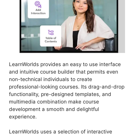
LearnWorlds provides an easy to use interface
and intuitive course builder that permits even
non-technical individuals to create
professional-looking courses. Its drag-and-drop
functionality, pre-designed templates, and
multimedia combination make course
development a smooth and delightful
experience.
LearnWorlds uses a selection of interactive