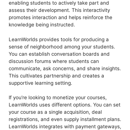
enabling students to actively take part and
assess their development. This interactivity
promotes interaction and helps reinforce the
knowledge being instructed.
LearnWorlds provides tools for producing a
sense of neighborhood among your students.
You can establish conversation boards and
discussion forums where students can
communicate, ask concerns, and share insights.
This cultivates partnership and creates a
supportive learning setting.
If you’re looking to monetize your courses,
LearnWorlds uses different options. You can set
your course as a single acquisition, deal
registrations, and even supply installment plans.
LearnWorlds integrates with payment gateways,