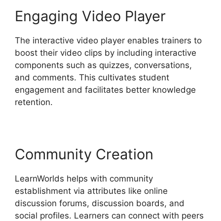
Engaging Video Player
The interactive video player enables trainers to
boost their video clips by including interactive
components such as quizzes, conversations,
and comments. This cultivates student
engagement and facilitates better knowledge
retention.
Community Creation
LearnWorlds helps with community
establishment via attributes like online
discussion forums, discussion boards, and
social profiles. Learners can connect with peers