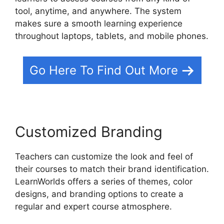
tool, anytime, and anywhere. The system
makes sure a smooth learning experience
throughout laptops, tablets, and mobile phones.
Go Here To Find Out More
Customized Branding
Teachers can customize the look and feel of
their courses to match their brand identification.
LearnWorlds offers a series of themes, color
designs, and branding options to create a
regular and expert course atmosphere.