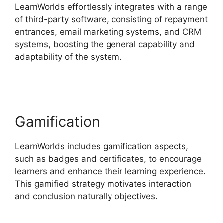
LearnWorlds effortlessly integrates with a range
of third-party software, consisting of repayment
entrances, email marketing systems, and CRM
systems, boosting the general capability and
adaptability of the system.
Proof And
LearnWorlds
Gamification
LearnWorlds includes gamification aspects,
such as badges and certificates, to encourage
learners and enhance their learning experience.
This gamified strategy motivates interaction
and conclusion naturally objectives.