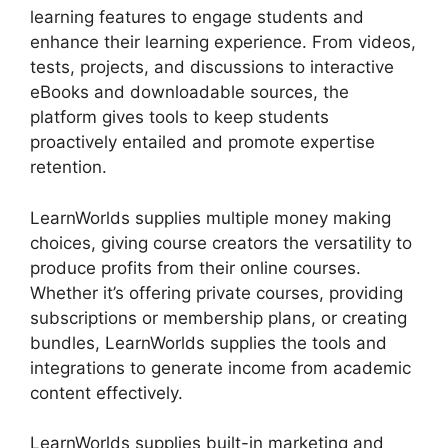
learning features to engage students and
enhance their learning experience. From videos,
tests, projects, and discussions to interactive
eBooks and downloadable sources, the
platform gives tools to keep students
proactively entailed and promote expertise
retention.
LearnWorlds supplies multiple money making
choices, giving course creators the versatility to
produce profits from their online courses.
Whether it’s offering private courses, providing
subscriptions or membership plans, or creating
bundles, LearnWorlds supplies the tools and
integrations to generate income from academic
content effectively.
LearnWorlds supplies built-in marketing and