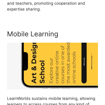
and teachers, promoting cooperation and
expertise sharing.
Proof And LearnWorlds
Mobile Learning
LearnWorlds sustains mobile learning, allowing
learners to access courses from any kind of