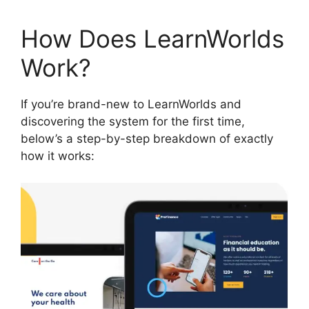
How Does LearnWorlds
Work?
If you’re brand-new to LearnWorlds and
discovering the system for the first time,
below’s a step-by-step breakdown of exactly
how it works: