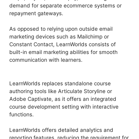
demand for separate ecommerce systems or
repayment gateways.
As opposed to relying upon outside email
marketing devices such as Mailchimp or
Constant Contact, LearnWorlds consists of
built-in email marketing abilities for smooth
communication with learners.
Proof And
LearnWorlds
LearnWorlds replaces standalone course
authoring tools like Articulate Storyline or
Adobe Captivate, as it offers an integrated
course development setting with interactive
functions.
LearnWorlds offers detailed analytics and
reporting features, reducing the requirement for