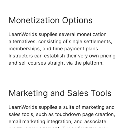
Monetization Options
LearnWorlds supplies several monetization
alternatives, consisting of single settlements,
memberships, and time payment plans.
Instructors can establish their very own pricing
and sell courses straight via the platform.
Marketing and Sales Tools
LearnWorlds supplies a suite of marketing and
sales tools, such as touchdown page creation,
email marketing integration, and associate