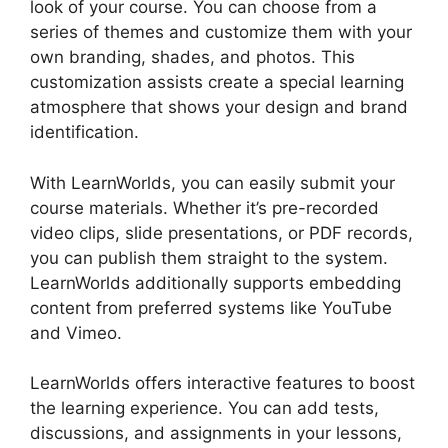
look of your course. You can choose from a
series of themes and customize them with your
own branding, shades, and photos. This
customization assists create a special learning
atmosphere that shows your design and brand
identification.
With LearnWorlds, you can easily submit your
course materials. Whether it’s pre-recorded
video clips, slide presentations, or PDF records,
you can publish them straight to the system.
LearnWorlds additionally supports embedding
content from preferred systems like YouTube
and Vimeo.
LearnWorlds offers interactive features to boost
the learning experience. You can add tests,
discussions, and assignments in your lessons,