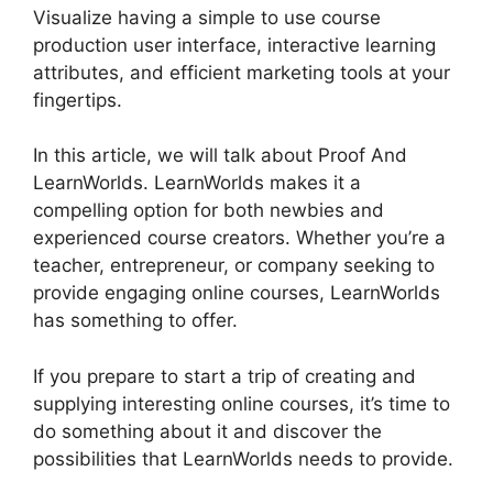
Visualize having a simple to use course
production user interface, interactive learning
attributes, and efficient marketing tools at your
fingertips.
In this article, we will talk about Proof And
LearnWorlds. LearnWorlds makes it a
compelling option for both newbies and
experienced course creators. Whether you’re a
teacher, entrepreneur, or company seeking to
provide engaging online courses, LearnWorlds
has something to offer.
If you prepare to start a trip of creating and
supplying interesting online courses, it’s time to
do something about it and discover the
possibilities that LearnWorlds needs to provide.