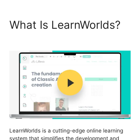
What Is LearnWorlds?
Proof And LearnWorlds
LearnWorlds is a cutting-edge online learning
system that simplifies the development and