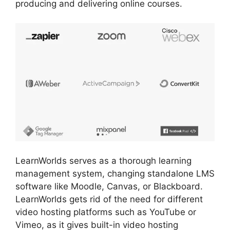
producing and delivering online courses.
LearnWorlds serves as a thorough learning
management system, changing standalone LMS
software like Moodle, Canvas, or Blackboard.
LearnWorlds gets rid of the need for different
video hosting platforms such as YouTube or
Vimeo, as it gives built-in video hosting