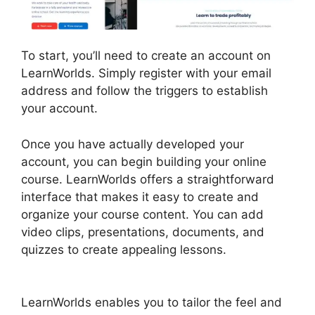
To start, you’ll need to create an account on
LearnWorlds. Simply register with your email
address and follow the triggers to establish
your account.
Once you have actually developed your
account, you can begin building your online
course. LearnWorlds offers a straightforward
interface that makes it easy to create and
organize your course content. You can add
video clips, presentations, documents, and
quizzes to create appealing lessons.
Proof And
LearnWorlds
LearnWorlds enables you to tailor the feel and