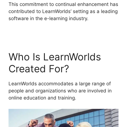
This commitment to continual enhancement has
contributed to LearnWorlds’ setting as a leading
software in the e-learning industry.
Proof And
LearnWorlds
Who Is LearnWorlds
Created For?
LearnWorlds accommodates a large range of
people and organizations who are involved in
online education and training.