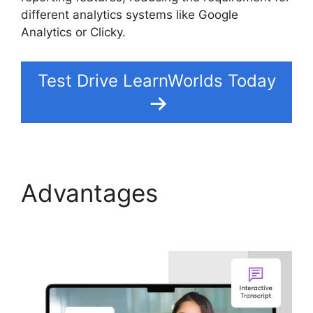
different analytics systems like Google
Analytics or Clicky.
Test Drive LearnWorlds Today
Advantages
Proof And
LearnWorlds