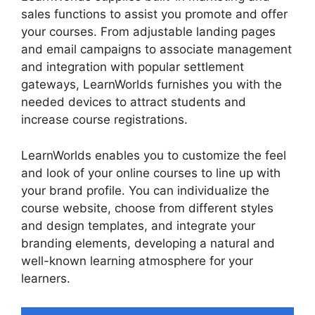
sales functions to assist you promote and offer
your courses. From adjustable landing pages
and email campaigns to associate management
and integration with popular settlement
gateways, LearnWorlds furnishes you with the
needed devices to attract students and
increase course registrations.
LearnWorlds enables you to customize the feel
and look of your online courses to line up with
your brand profile. You can individualize the
course website, choose from different styles
and design templates, and integrate your
branding elements, developing a natural and
well-known learning atmosphere for your
learners.
Proof And LearnWorlds