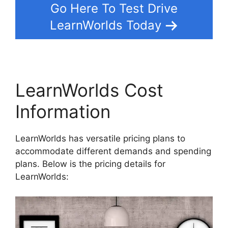
Go Here To Test Drive
LearnWorlds Today
LearnWorlds Cost
Information
LearnWorlds has versatile pricing plans to
accommodate different demands and spending
plans. Below is the pricing details for
LearnWorlds: