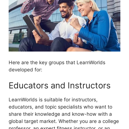
Here are the key groups that LearnWorlds
developed for:
Educators and Instructors
LearnWorlds is suitable for instructors,
educators, and topic specialists who want to
share their knowledge and know-how with a
global target market. Whether you are a college
professor, an expert fitness instructor, or an