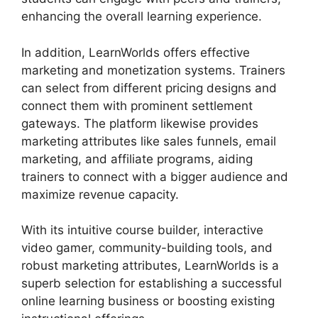
enhancing the overall learning experience.
In addition, LearnWorlds offers effective
marketing and monetization systems. Trainers
can select from different pricing designs and
connect them with prominent settlement
gateways. The platform likewise provides
marketing attributes like sales funnels, email
marketing, and affiliate programs, aiding
trainers to connect with a bigger audience and
maximize revenue capacity.
With its intuitive course builder, interactive
video gamer, community-building tools, and
robust marketing attributes, LearnWorlds is a
superb selection for establishing a successful
online learning business or boosting existing