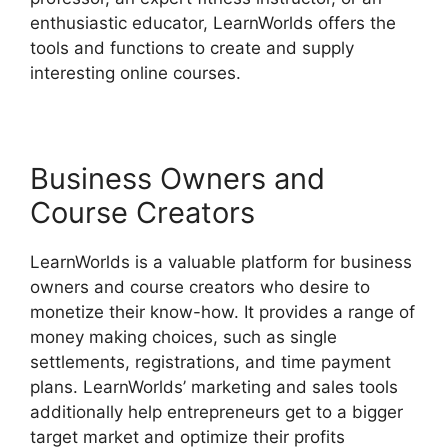
enthusiastic educator, LearnWorlds offers the
tools and functions to create and supply
interesting online courses.
Business Owners and
Course Creators
LearnWorlds is a valuable platform for business
owners and course creators who desire to
monetize their know-how. It provides a range of
money making choices, such as single
settlements, registrations, and time payment
plans. LearnWorlds’ marketing and sales tools
additionally help entrepreneurs get to a bigger
target market and optimize their profits