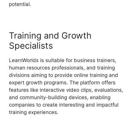
potential.
Proof And LearnWorlds
Training and Growth
Specialists
LearnWorlds is suitable for business trainers,
human resources professionals, and training
divisions aiming to provide online training and
expert growth programs. The platform offers
features like interactive video clips, evaluations,
and community-building devices, enabling
companies to create interesting and impactful
training experiences.