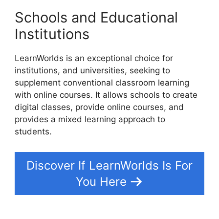
Schools and Educational
Institutions
LearnWorlds is an exceptional choice for
institutions, and universities, seeking to
supplement conventional classroom learning
with online courses. It allows schools to create
digital classes, provide online courses, and
provides a mixed learning approach to
students.
Discover If LearnWorlds Is For
You Here