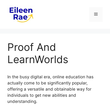
Skip
to
Menu
content
Proof And
LearnWorlds
In the busy digital era, online education has
actually come to be significantly popular,
offering a versatile and obtainable way for
individuals to get new abilities and
understanding.