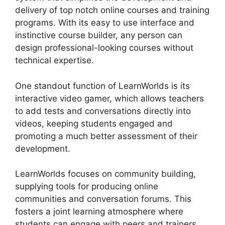
delivery of top notch online courses and training
programs. With its easy to use interface and
instinctive course builder, any person can
design professional-looking courses without
technical expertise.
One standout function of LearnWorlds is its
interactive video gamer, which allows teachers
to add tests and conversations directly into
videos, keeping students engaged and
promoting a much better assessment of their
development.
LearnWorlds focuses on community building,
supplying tools for producing online
communities and conversation forums. This
fosters a joint learning atmosphere where
students can engage with peers and trainers,