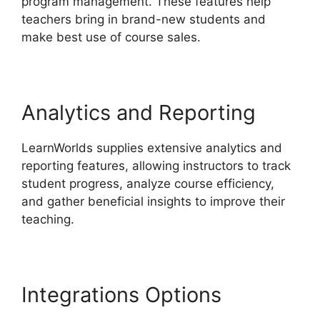
program management. These features help
teachers bring in brand-new students and
make best use of course sales.
Analytics and Reporting
LearnWorlds supplies extensive analytics and
reporting features, allowing instructors to track
student progress, analyze course efficiency,
and gather beneficial insights to improve their
teaching.
Integrations Options