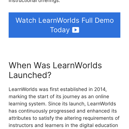
instructional offerings.
Watch LearnWorlds Full Demo
Today
When Was LearnWorlds
Launched?
LearnWorlds was first established in 2014,
marking the start of its journey as an online
learning system. Since its launch, LearnWorlds
has continuously progressed and enhanced its
attributes to satisfy the altering requirements of
instructors and learners in the digital education