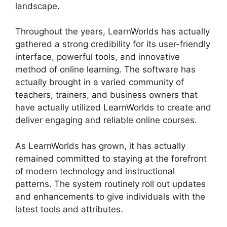
landscape.
Throughout the years, LearnWorlds has actually
gathered a strong credibility for its user-friendly
interface, powerful tools, and innovative
method of online learning. The software has
actually brought in a varied community of
teachers, trainers, and business owners that
have actually utilized LearnWorlds to create and
deliver engaging and reliable online courses.
As LearnWorlds has grown, it has actually
remained committed to staying at the forefront
of modern technology and instructional
patterns. The system routinely roll out updates
and enhancements to give individuals with the
latest tools and attributes.