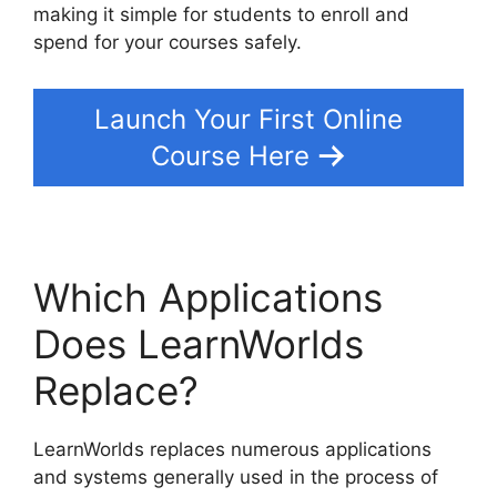
making it simple for students to enroll and
spend for your courses safely.
Launch Your First Online
Course Here
Which Applications
Does LearnWorlds
Replace?
LearnWorlds replaces numerous applications
and systems generally used in the process of