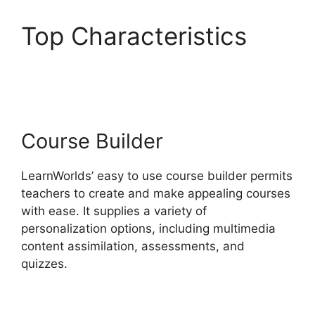
Top Characteristics
Proof And LearnWorlds
Course Builder
LearnWorlds’ easy to use course builder permits
teachers to create and make appealing courses
with ease. It supplies a variety of
personalization options, including multimedia
content assimilation, assessments, and
quizzes.