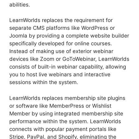
abilities.
LearnWorlds replaces the requirement for
separate CMS platforms like WordPress or
Joomla by providing a complete website builder
specifically developed for online courses.
Instead of making use of exterior webinar
devices like Zoom or GoToWebinar, LearnWorlds
consists of built-in webinar capability, allowing
you to host live webinars and interactive
sessions within the system.
LearnWorlds replaces membership site plugins
or software like MemberPress or Wishlist
Member by using integrated membership site
performance within the system. LearnWorlds
connects with popular payment portals like
Stripe, PayPal, and Shopify, eliminating the