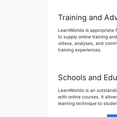
Training and Ad
LearnWorlds is appropriate 
to supply online training an
videos, analyses, and commu
training experiences.
Schools and Educ
LearnWorlds is an outstandin
with online courses. It allo
learning technique to studen