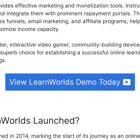
vides effective marketing and monetization tools. Instru
d integrate them with prominent repayment portals. The
les funnels, email marketing, and affiliate programs, help
ximize income capacity.
ilder, interactive video gamer, community-building devic
 superb choice for establishing a successful online lear
gs.
View LearnWorlds Demo Today
Worlds Launched?
ed in 2014, marking the start of its journey as an online