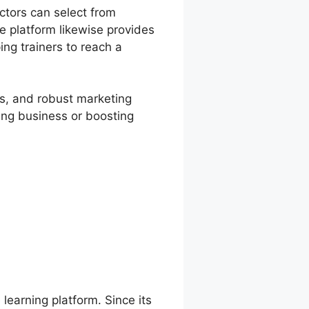
ctors can select from
 platform likewise provides
ing trainers to reach a
es, and robust marketing
ning business or boosting
 learning platform. Since its