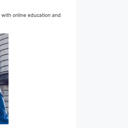
with online education and