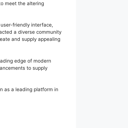
o meet the altering
user-friendly interface,
tracted a diverse community
create and supply appealing
leading edge of modern
nhancements to supply
n as a leading platform in