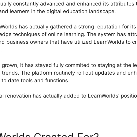
ually constantly advanced and enhanced its attributes t
and learners in the digital education landscape.
orlds has actually gathered a strong reputation for its 
g-edge techniques of online learning. The system has at
 and business owners that have utilized LearnWorlds to 
.
 grown, it has stayed fully commited to staying at the 
l trends. The platform routinely roll out updates and e
 to date tools and functions.
l renovation has actually added to LearnWorlds’ positio
nWorlds Quickbooks Integration