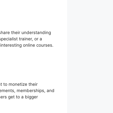
share their understanding
ecialist trainer, or a
interesting online courses.
t to monetize their
ttlements, memberships, and
ers get to a bigger