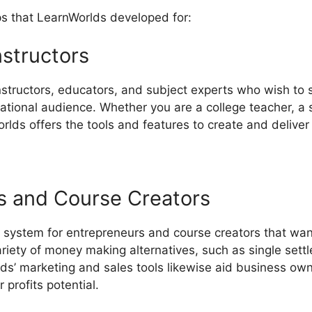
ps that LearnWorlds developed for:
nstructors
instructors, educators, and subject experts who wish to 
ational audience. Whether you are a college teacher, a sp
lds offers the tools and features to create and deliver 
s and Course Creators
 system for entrepreneurs and course creators that wan
ariety of money making alternatives, such as single se
lds’ marketing and sales tools likewise aid business own
profits potential.
LearnWorlds Quickbooks Integration