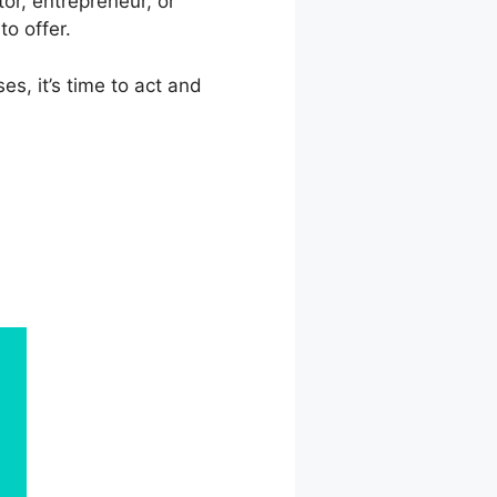
or, entrepreneur, or
o offer.
es, it’s time to act and
kbooks