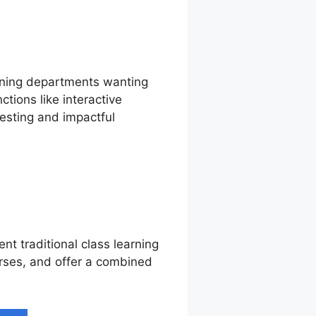
aining departments wanting
tions like interactive
esting and impactful
nt traditional class learning
urses, and offer a combined