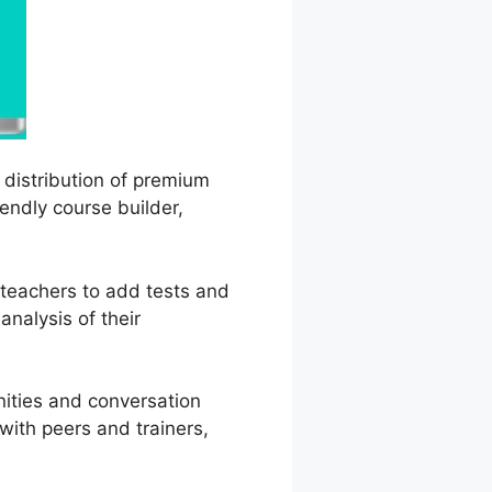
d distribution of premium
iendly course builder,
s teachers to add tests and
analysis of their
nities and conversation
with peers and trainers,