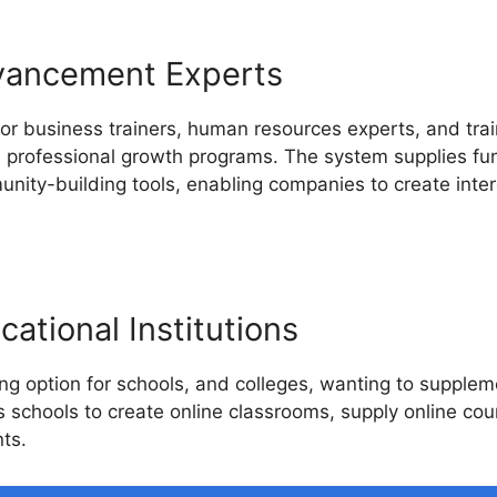
vancement Experts
for business trainers, human resources experts, and tr
d professional growth programs. The system supplies func
nity-building tools, enabling companies to create inter
ational Institutions
g option for schools, and colleges, wanting to suppleme
ws schools to create online classrooms, supply online co
ts.