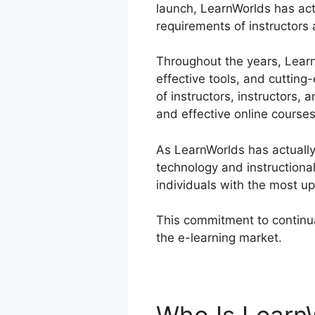
launch, LearnWorlds has act
requirements of instructors 
Throughout the years, LearnW
effective tools, and cuttin
of instructors, instructors,
and effective online courses
As LearnWorlds has actually
technology and instructiona
individuals with the most up
This commitment to continua
the e-learning market.
Lear