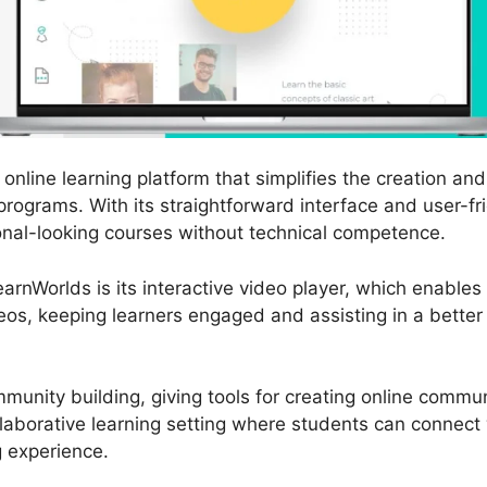
online learning platform that simplifies the creation an
programs. With its straightforward interface and user-fr
nal-looking courses without technical competence.
arnWorlds is its interactive video player, which enable
deos, keeping learners engaged and assisting in a better 
unity building, giving tools for creating online commu
llaborative learning setting where students can connect 
g experience.