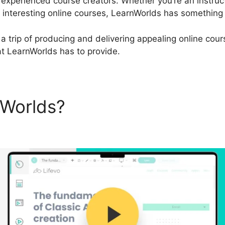
 experienced course creators. Whether you’re an instruct
interesting online courses, LearnWorlds has something t
a trip of producing and delivering appealing online cours
hat LearnWorlds has to provide.
nWorlds?
LearnWorlds Quic