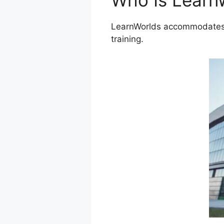
Who Is Learn
LearnWorlds accommodates a
training.