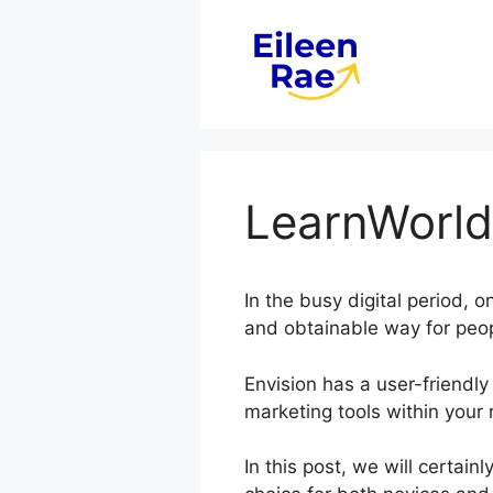
Skip
to
content
LearnWorld
In the busy digital period, 
and obtainable way for peop
Envision has a user-friendly
marketing tools within your 
In this post, we will certai