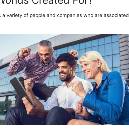
Worlds Created For?
 variety of people and companies who are associated 