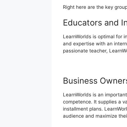
Right here are the key grou
Educators and I
LearnWorlds is optimal for 
and expertise with an intern
passionate teacher, LearnWor
Business Owner
LearnWorlds is an important
competence. It supplies a v
installment plans. LearnWor
audience and maximize their 