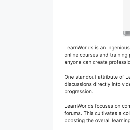
LearnWorlds is an ingenious 
online courses and training 
anyone can create professio
One standout attribute of Le
discussions directly into vi
progression.
LearnWorlds focuses on comm
forums. This cultivates a co
boosting the overall learnin