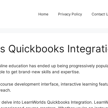
Home
Privacy Policy
Contact 
s Quickbooks Integrat
online education has ended up being progressively popul
le to get brand-new skills and expertise.
 course development interface, interactive learning feat
reach.
nly delve into LearnWorlds Quickbooks Integration. Learn