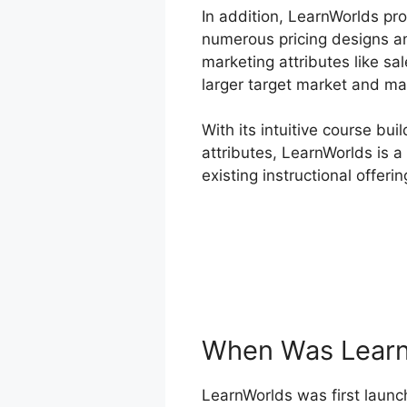
In addition, LearnWorlds pro
numerous pricing designs an
marketing attributes like sa
larger target market and ma
With its intuitive course bu
attributes, LearnWorlds is a
existing instructional offerin
When Was Learn
LearnWorlds was first launch