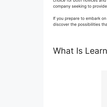
choice for both novices and
company seeking to provide 
If you prepare to embark on 
discover the possibilities t
What Is Lear
Integration