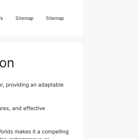
Us
Sitemap
Sitemap
ion
ar, providing an adaptable
ures, and effective
Worlds makes it a compelling