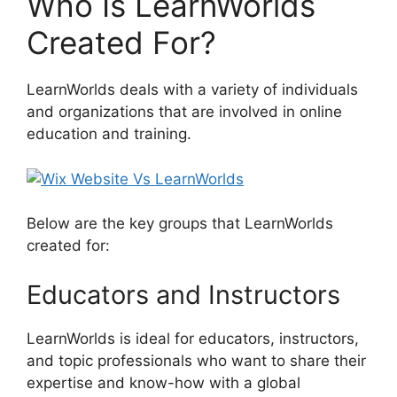
Who Is LearnWorlds
Created For?
LearnWorlds deals with a variety of individuals
and organizations that are involved in online
education and training.
Below are the key groups that LearnWorlds
created for:
Educators and Instructors
LearnWorlds is ideal for educators, instructors,
and topic professionals who want to share their
expertise and know-how with a global