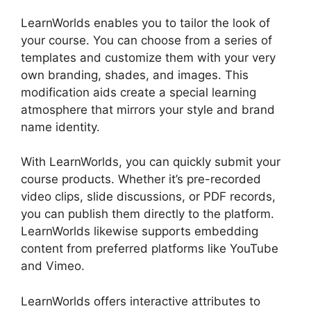
LearnWorlds enables you to tailor the look of
your course. You can choose from a series of
templates and customize them with your very
own branding, shades, and images. This
modification aids create a special learning
atmosphere that mirrors your style and brand
name identity.
With LearnWorlds, you can quickly submit your
course products. Whether it’s pre-recorded
video clips, slide discussions, or PDF records,
you can publish them directly to the platform.
LearnWorlds likewise supports embedding
content from preferred platforms like YouTube
and Vimeo.
LearnWorlds offers interactive attributes to