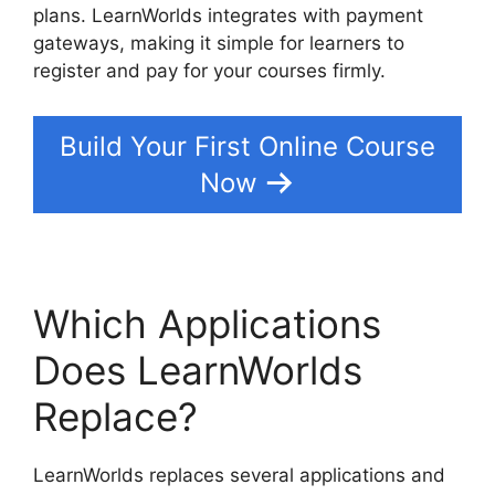
plans. LearnWorlds integrates with payment
gateways, making it simple for learners to
register and pay for your courses firmly.
Build Your First Online Course
Now
Which Applications
Does LearnWorlds
Replace?
LearnWorlds replaces several applications and