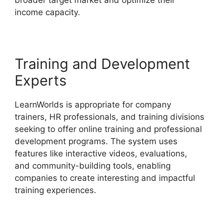
income capacity.
Wix Website Vs LearnWorlds
Training and Development
Experts
LearnWorlds is appropriate for company
trainers, HR professionals, and training divisions
seeking to offer online training and professional
development programs. The system uses
features like interactive videos, evaluations,
and community-building tools, enabling
companies to create interesting and impactful
training experiences.