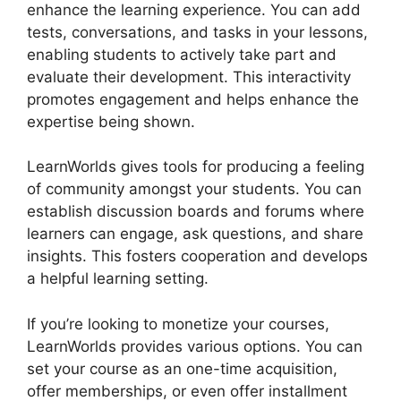
enhance the learning experience. You can add
tests, conversations, and tasks in your lessons,
enabling students to actively take part and
evaluate their development. This interactivity
promotes engagement and helps enhance the
expertise being shown.
LearnWorlds gives tools for producing a feeling
of community amongst your students. You can
establish discussion boards and forums where
learners can engage, ask questions, and share
insights. This fosters cooperation and develops
a helpful learning setting.
If you’re looking to monetize your courses,
LearnWorlds provides various options. You can
set your course as an one-time acquisition,
offer memberships, or even offer installment