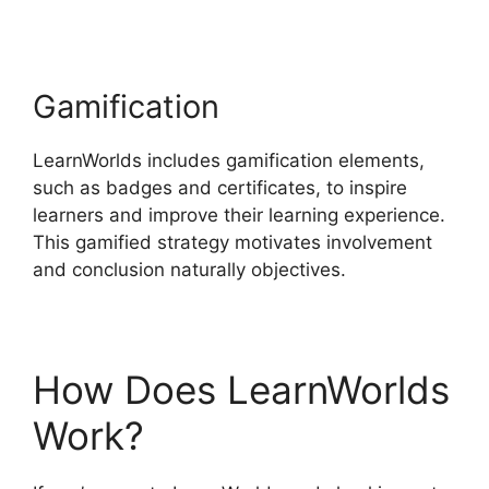
Gamification
LearnWorlds includes gamification elements,
such as badges and certificates, to inspire
learners and improve their learning experience.
This gamified strategy motivates involvement
and conclusion naturally objectives.
How Does LearnWorlds
Work?