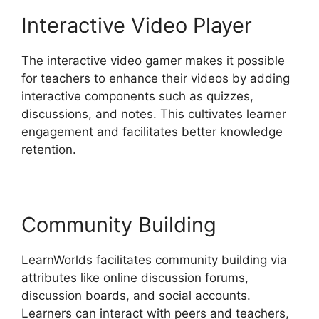
Interactive Video Player
The interactive video gamer makes it possible
for teachers to enhance their videos by adding
interactive components such as quizzes,
discussions, and notes. This cultivates learner
engagement and facilitates better knowledge
retention.
Community Building
LearnWorlds facilitates community building via
attributes like online discussion forums,
discussion boards, and social accounts.
Learners can interact with peers and teachers,