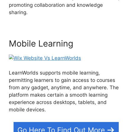
promoting collaboration and knowledge
sharing.
Wix Website Vs LearnWorlds
Mobile Learning
LearnWorlds supports mobile learning,
permitting learners to gain access to courses
from any gadget, anytime, and anywhere. The
platform makes certain a smooth learning
experience across desktops, tablets, and
mobile devices.
Go Here To Find Out More