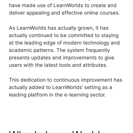
have made use of LearnWorlds to create and
deliver appealing and effective online courses.
As LearnWorlds has actually grown, it has
actually continued to be committed to staying
at the leading edge of modern technology and
academic patterns. The system frequently
presents updates and improvements to give
users with the latest tools and attributes.
This dedication to continuous improvement has
actually added to LearnWorlds’ setting as a
leading platform in the e-learning sector.
Wix
Website Vs LearnWorlds