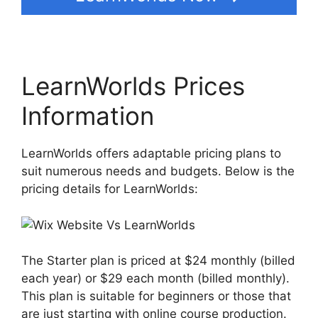
LearnWorlds Prices
Information
LearnWorlds offers adaptable pricing plans to
suit numerous needs and budgets. Below is the
pricing details for LearnWorlds:
The Starter plan is priced at $24 monthly (billed
each year) or $29 each month (billed monthly).
This plan is suitable for beginners or those that
are just starting with online course production.