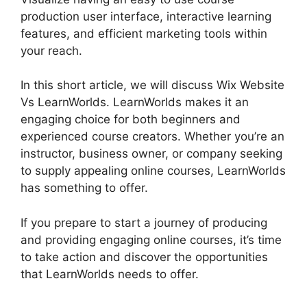
production user interface, interactive learning
features, and efficient marketing tools within
your reach.
In this short article, we will discuss Wix Website
Vs LearnWorlds. LearnWorlds makes it an
engaging choice for both beginners and
experienced course creators. Whether you’re an
instructor, business owner, or company seeking
to supply appealing online courses, LearnWorlds
has something to offer.
If you prepare to start a journey of producing
and providing engaging online courses, it’s time
to take action and discover the opportunities
that LearnWorlds needs to offer.