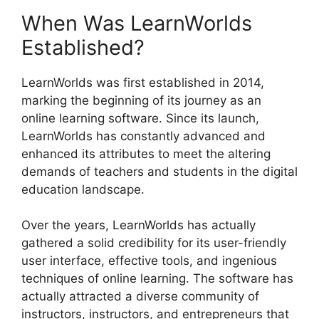
When Was LearnWorlds
Established?
LearnWorlds was first established in 2014,
marking the beginning of its journey as an
online learning software. Since its launch,
LearnWorlds has constantly advanced and
enhanced its attributes to meet the altering
demands of teachers and students in the digital
education landscape.
Over the years, LearnWorlds has actually
gathered a solid credibility for its user-friendly
user interface, effective tools, and ingenious
techniques of online learning. The software has
actually attracted a diverse community of
instructors, instructors, and entrepreneurs that