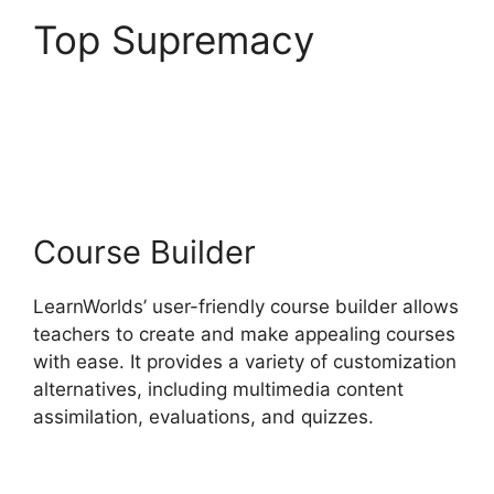
Top Supremacy
Wix
Website Vs
LearnWorlds
Course Builder
LearnWorlds’ user-friendly course builder allows
teachers to create and make appealing courses
with ease. It provides a variety of customization
alternatives, including multimedia content
assimilation, evaluations, and quizzes.