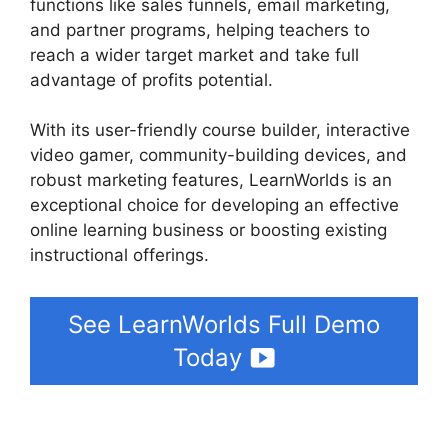
functions like sales funnels, email marketing,
and partner programs, helping teachers to
reach a wider target market and take full
advantage of profits potential.
With its user-friendly course builder, interactive
video gamer, community-building devices, and
robust marketing features, LearnWorlds is an
exceptional choice for developing an effective
online learning business or boosting existing
instructional offerings.
See LearnWorlds Full Demo
Today