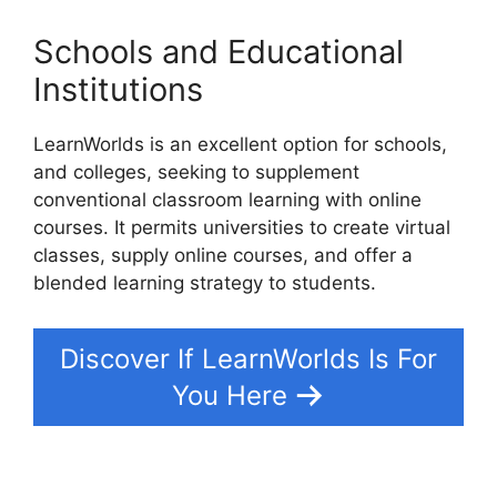
Schools and Educational
Institutions
LearnWorlds is an excellent option for schools,
and colleges, seeking to supplement
conventional classroom learning with online
courses. It permits universities to create virtual
classes, supply online courses, and offer a
blended learning strategy to students.
Discover If LearnWorlds Is For
You Here