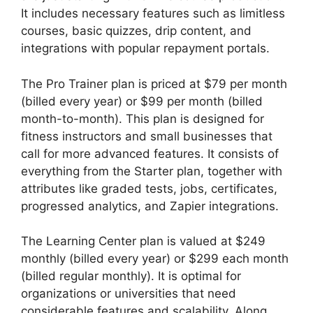
It includes necessary features such as limitless
courses, basic quizzes, drip content, and
integrations with popular repayment portals.
The Pro Trainer plan is priced at $79 per month
(billed every year) or $99 per month (billed
month-to-month). This plan is designed for
fitness instructors and small businesses that
call for more advanced features. It consists of
everything from the Starter plan, together with
attributes like graded tests, jobs, certificates,
progressed analytics, and Zapier integrations.
The Learning Center plan is valued at $249
monthly (billed every year) or $299 each month
(billed regular monthly). It is optimal for
organizations or universities that need
considerable features and scalability. Along