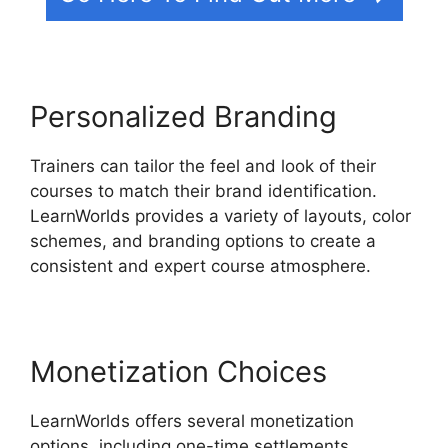
Personalized Branding
Trainers can tailor the feel and look of their
courses to match their brand identification.
LearnWorlds provides a variety of layouts, color
schemes, and branding options to create a
consistent and expert course atmosphere.
Monetization Choices
LearnWorlds offers several monetization
options, including one-time settlements,