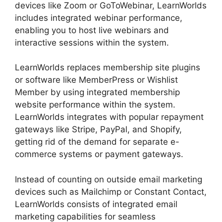
devices like Zoom or GoToWebinar, LearnWorlds
includes integrated webinar performance,
enabling you to host live webinars and
interactive sessions within the system.
LearnWorlds replaces membership site plugins
or software like MemberPress or Wishlist
Member by using integrated membership
website performance within the system.
LearnWorlds integrates with popular repayment
gateways like Stripe, PayPal, and Shopify,
getting rid of the demand for separate e-
commerce systems or payment gateways.
Instead of counting on outside email marketing
devices such as Mailchimp or Constant Contact,
LearnWorlds consists of integrated email
marketing capabilities for seamless