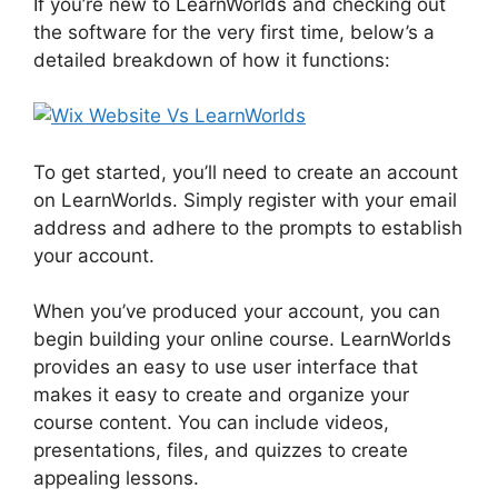
If you’re new to LearnWorlds and checking out
the software for the very first time, below’s a
detailed breakdown of how it functions:
To get started, you’ll need to create an account
on LearnWorlds. Simply register with your email
address and adhere to the prompts to establish
your account.
When you’ve produced your account, you can
begin building your online course. LearnWorlds
provides an easy to use user interface that
makes it easy to create and organize your
course content. You can include videos,
presentations, files, and quizzes to create
appealing lessons.
Wix Website Vs LearnWorlds