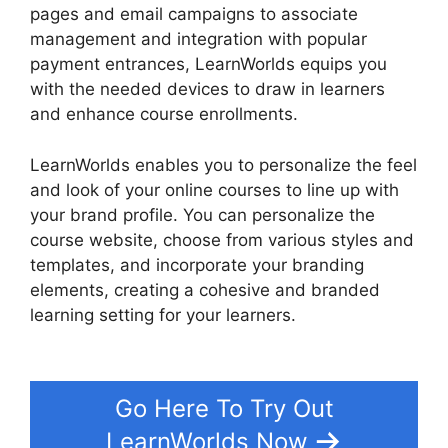
pages and email campaigns to associate
management and integration with popular
payment entrances, LearnWorlds equips you
with the needed devices to draw in learners
and enhance course enrollments.
LearnWorlds enables you to personalize the feel
and look of your online courses to line up with
your brand profile. You can personalize the
course website, choose from various styles and
templates, and incorporate your branding
elements, creating a cohesive and branded
learning setting for your learners.
Wix Website
Vs LearnWorlds
Go Here To Try Out
LearnWorlds Now