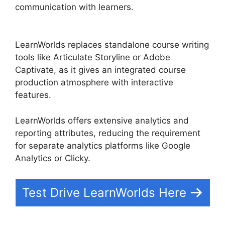
communication with learners.
Wix Website Vs
LearnWorlds
LearnWorlds replaces standalone course writing
tools like Articulate Storyline or Adobe
Captivate, as it gives an integrated course
production atmosphere with interactive
features.
LearnWorlds offers extensive analytics and
reporting attributes, reducing the requirement
for separate analytics platforms like Google
Analytics or Clicky.
Test Drive LearnWorlds Here