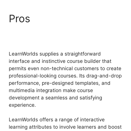
Pros
Wix Website Vs
LearnWorlds
LearnWorlds supplies a straightforward
interface and instinctive course builder that
permits even non-technical customers to create
professional-looking courses. Its drag-and-drop
performance, pre-designed templates, and
multimedia integration make course
development a seamless and satisfying
experience.
LearnWorlds offers a range of interactive
learning attributes to involve learners and boost