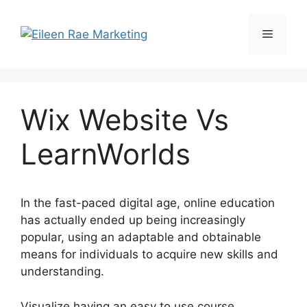
Skip
to
Menu
content
Wix Website Vs
LearnWorlds
In the fast-paced digital age, online education
has actually ended up being increasingly
popular, using an adaptable and obtainable
means for individuals to acquire new skills and
understanding.
Visualize having an easy to use course