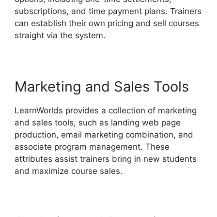
subscriptions, and time payment plans. Trainers
can establish their own pricing and sell courses
straight via the system.
Marketing and Sales Tools
LearnWorlds provides a collection of marketing
and sales tools, such as landing web page
production, email marketing combination, and
associate program management. These
attributes assist trainers bring in new students
and maximize course sales.