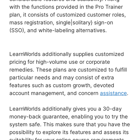
with the functions provided in the Pro Trainer
plan, it consists of customized customer roles,
mass registration, single|solitary} sign-on
(SSO), and white-labeling alternatives.
Wix
Website Vs LearnWorlds
LearnWorlds additionally supplies customized
pricing for high-volume use or corporate
remedies. These plans are customized to fulfill
particular needs and may consist of extra
features such as custom growth, devoted
account management, and concern
assistance
.
LearnWorlds additionally gives you a 30-day
money-back guarantee, enabling you to try the
system safe. This makes sure that you have the
possibility to explore its features and assess its