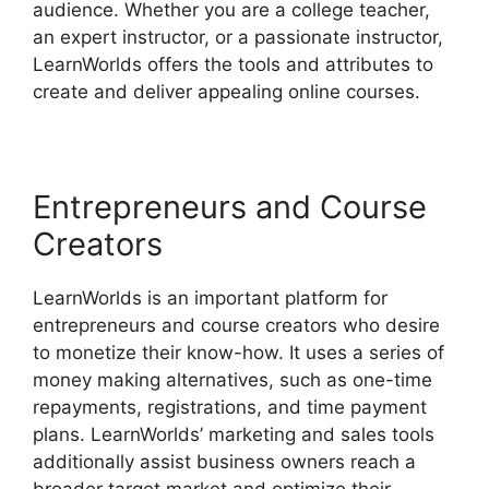
audience. Whether you are a college teacher,
an expert instructor, or a passionate instructor,
LearnWorlds offers the tools and attributes to
create and deliver appealing online courses.
Entrepreneurs and Course
Creators
LearnWorlds is an important platform for
entrepreneurs and course creators who desire
to monetize their know-how. It uses a series of
money making alternatives, such as one-time
repayments, registrations, and time payment
plans. LearnWorlds’ marketing and sales tools
additionally assist business owners reach a
broader target market and optimize their