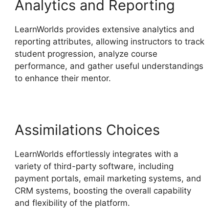
Analytics and Reporting
LearnWorlds provides extensive analytics and
reporting attributes, allowing instructors to track
student progression, analyze course
performance, and gather useful understandings
to enhance their mentor.
Assimilations Choices
LearnWorlds effortlessly integrates with a
variety of third-party software, including
payment portals, email marketing systems, and
CRM systems, boosting the overall capability
and flexibility of the platform.
Wix Website Vs
LearnWorlds