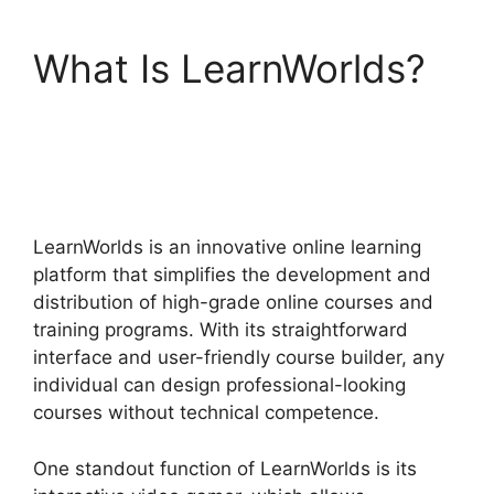
What Is LearnWorlds?
Wix Website Vs
LearnWorlds
LearnWorlds is an innovative online learning
platform that simplifies the development and
distribution of high-grade online courses and
training programs. With its straightforward
interface and user-friendly course builder, any
individual can design professional-looking
courses without technical competence.
One standout function of LearnWorlds is its