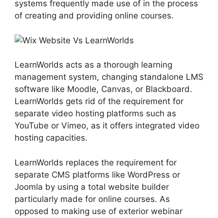
systems frequently made use of in the process
of creating and providing online courses.
LearnWorlds acts as a thorough learning
management system, changing standalone LMS
software like Moodle, Canvas, or Blackboard.
LearnWorlds gets rid of the requirement for
separate video hosting platforms such as
YouTube or Vimeo, as it offers integrated video
hosting capacities.
LearnWorlds replaces the requirement for
separate CMS platforms like WordPress or
Joomla by using a total website builder
particularly made for online courses. As
opposed to making use of exterior webinar