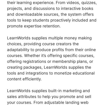
their learning experience. From videos, quizzes,
projects, and discussions to interactive books
and downloadable sources, the system offers
tools to keep students proactively included and
promote expertise retention.
LearnWorlds supplies multiple money making
choices, providing course creators the
adaptability to produce profits from their online
courses. Whether it’s offering specific courses,
offering registrations or membership plans, or
creating packages, LearnWorlds supplies the
tools and integrations to monetize educational
content efficiently.
LearnWorlds supplies built-in marketing and
sales attributes to help you promote and sell
your courses. From adjustable landing web