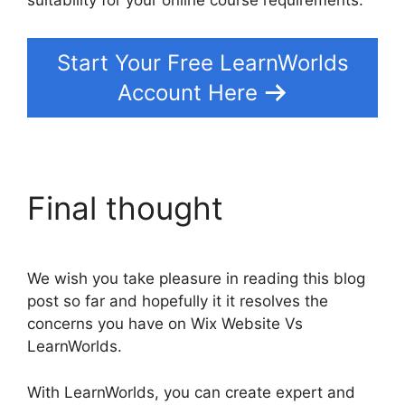
suitability for your online course requirements.
Start Your Free LearnWorlds
Account Here
Final thought
We wish you take pleasure in reading this blog
post so far and hopefully it it resolves the
concerns you have on Wix Website Vs
LearnWorlds.
With LearnWorlds, you can create expert and