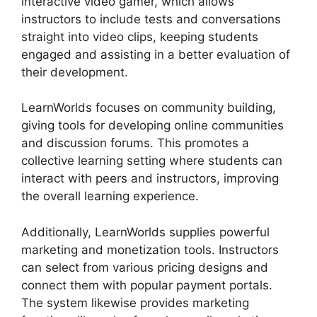
interactive video gamer, which allows
instructors to include tests and conversations
straight into video clips, keeping students
engaged and assisting in a better evaluation of
their development.
LearnWorlds focuses on community building,
giving tools for developing online communities
and discussion forums. This promotes a
collective learning setting where students can
interact with peers and instructors, improving
the overall learning experience.
Additionally, LearnWorlds supplies powerful
marketing and monetization tools. Instructors
can select from various pricing designs and
connect them with popular payment portals.
The system likewise provides marketing