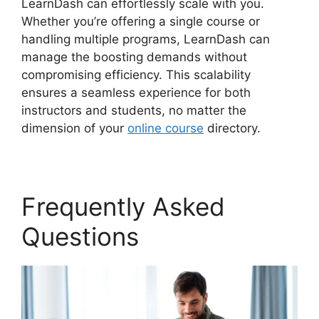
LearnDash can effortlessly scale with you.
Whether you’re offering a single course or
handling multiple programs, LearnDash can
manage the boosting demands without
compromising efficiency. This scalability
ensures a seamless experience for both
instructors and students, no matter the
dimension of your
online course
directory.
Frequently Asked
Questions