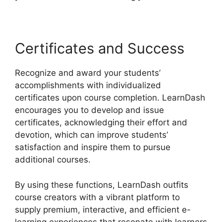
Certificates and Success
Recognize and award your students’
accomplishments with individualized
certificates upon course completion. LearnDash
encourages you to develop and issue
certificates, acknowledging their effort and
devotion, which can improve students’
satisfaction and inspire them to pursue
additional courses.
By using these functions, LearnDash outfits
course creators with a vibrant platform to
supply premium, interactive, and efficient e-
learning experiences that resonate with learners