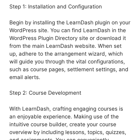
Step 1: Installation and Configuration
Begin by installing the LearnDash plugin on your
WordPress site. You can find LearnDash in the
WordPress Plugin Directory site or download it
from the main LearnDash website. When set
up, adhere to the arrangement wizard, which
will guide you through the vital configurations,
such as course pages, settlement settings, and
email alerts.
Step 2: Course Development
With LearnDash, crafting engaging courses is
an enjoyable experience. Making use of the
intuitive course builder, create your course
overview by including lessons, topics, quizzes,
and assignments. You can conveniently