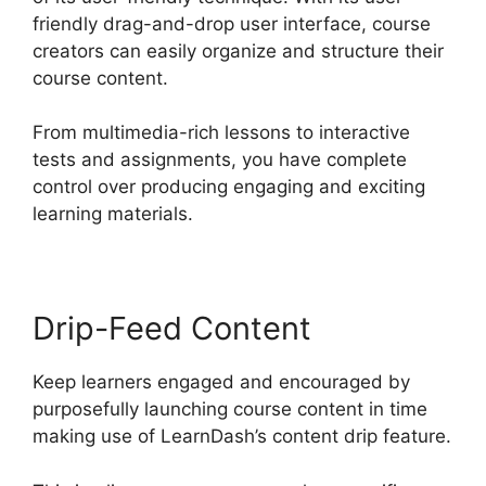
friendly drag-and-drop user interface, course
creators can easily organize and structure their
course content.
From multimedia-rich lessons to interactive
tests and assignments, you have complete
control over producing engaging and exciting
learning materials.
Drip-Feed Content
Keep learners engaged and encouraged by
purposefully launching course content in time
making use of LearnDash’s content drip feature.