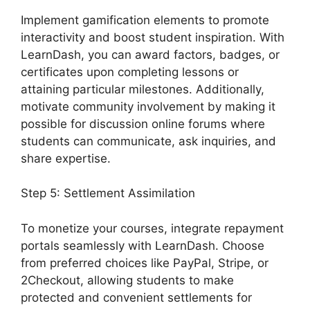
Implement gamification elements to promote
interactivity and boost student inspiration. With
LearnDash, you can award factors, badges, or
certificates upon completing lessons or
attaining particular milestones. Additionally,
motivate community involvement by making it
possible for discussion online forums where
students can communicate, ask inquiries, and
share expertise.
Step 5: Settlement Assimilation
To monetize your courses, integrate repayment
portals seamlessly with LearnDash. Choose
from preferred choices like PayPal, Stripe, or
2Checkout, allowing students to make
protected and convenient settlements for