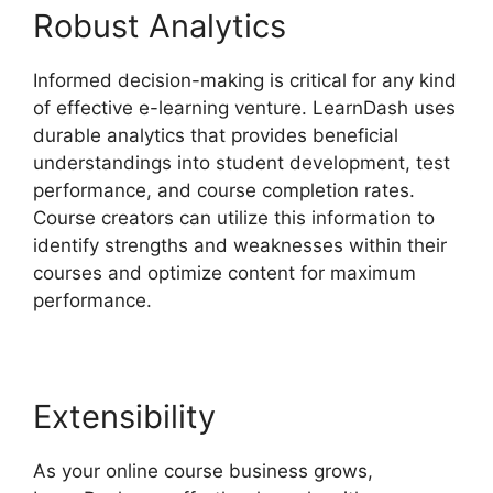
Robust Analytics
Informed decision-making is critical for any kind
of effective e-learning venture. LearnDash uses
durable analytics that provides beneficial
understandings into student development, test
performance, and course completion rates.
Course creators can utilize this information to
identify strengths and weaknesses within their
courses and optimize content for maximum
performance.
Extensibility
As your online course business grows,