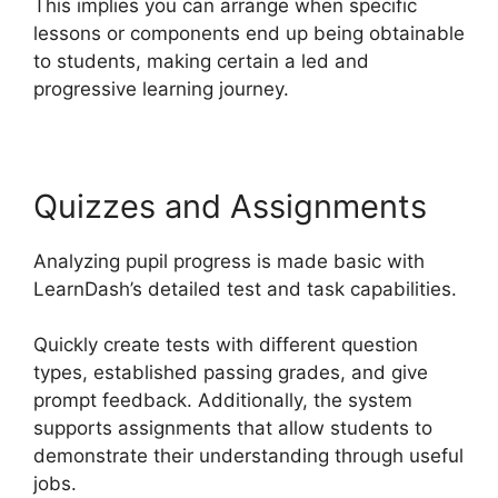
This implies you can arrange when specific
lessons or components end up being obtainable
to students, making certain a led and
progressive learning journey.
Quizzes and Assignments
Analyzing pupil progress is made basic with
LearnDash’s detailed test and task capabilities.
Quickly create tests with different question
types, established passing grades, and give
prompt feedback. Additionally, the system
supports assignments that allow students to
demonstrate their understanding through useful
jobs.