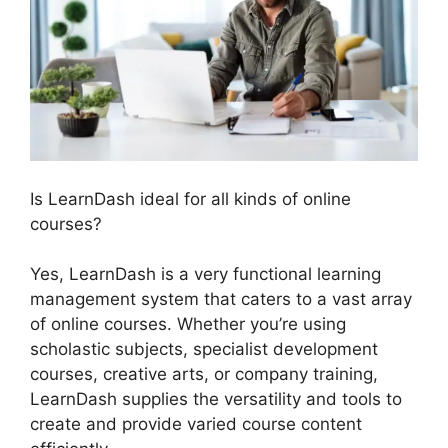
Is LearnDash ideal for all kinds of online
courses?
Yes, LearnDash is a very functional learning
management system that caters to a vast array
of online courses. Whether you’re using
scholastic subjects, specialist development
courses, creative arts, or company training,
LearnDash supplies the versatility and tools to
create and provide varied course content