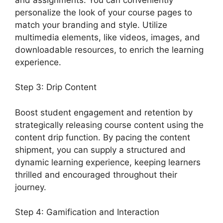
personalize the look of your course pages to
match your branding and style. Utilize
multimedia elements, like videos, images, and
downloadable resources, to enrich the learning
experience.
Step 3: Drip Content
Boost student engagement and retention by
strategically releasing course content using the
content drip function. By pacing the content
shipment, you can supply a structured and
dynamic learning experience, keeping learners
thrilled and encouraged throughout their
journey.
Step 4: Gamification and Interaction