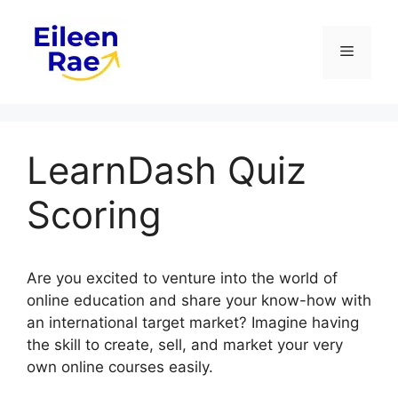
Skip
to
Menu
content
LearnDash Quiz
Scoring
Are you excited to venture into the world of
online education and share your know-how with
an international target market? Imagine having
the skill to create, sell, and market your very
own online courses easily.