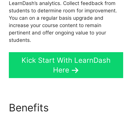
LearnDash’s analytics. Collect feedback from
students to determine room for improvement.
You can on a regular basis upgrade and
increase your course content to remain
pertinent and offer ongoing value to your
students.
Kick Start With LearnDash
Here
Benefits
LearnDash
Quiz Scoring