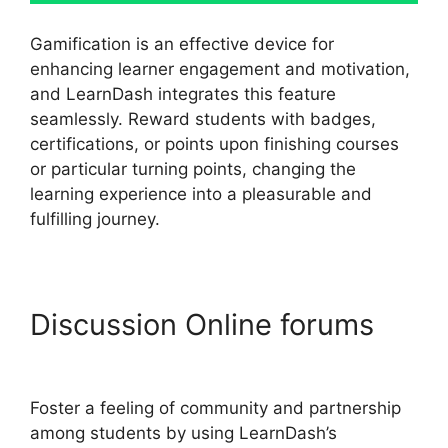
Gamification is an effective device for
enhancing learner engagement and motivation,
and LearnDash integrates this feature
seamlessly. Reward students with badges,
certifications, or points upon finishing courses
or particular turning points, changing the
learning experience into a pleasurable and
fulfilling journey.
Discussion Online forums
LearnDash Quiz Scoring
Foster a feeling of community and partnership
among students by using LearnDash’s