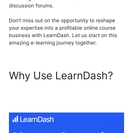
discussion forums.
Don’t miss out on the opportunity to reshape
your expertise into a profitable online course
business with LearnDash. Let us start on this
amazing e-learning journey together.
Why Use LearnDash?
LearnDash Quiz
Scoring