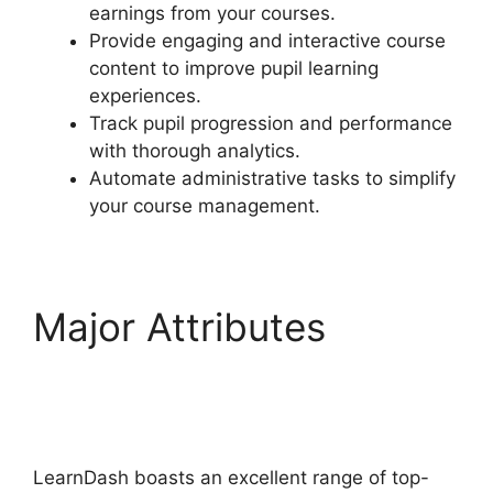
earnings from your courses.
Provide engaging and interactive course
content to improve pupil learning
experiences.
Track pupil progression and performance
with thorough analytics.
Automate administrative tasks to simplify
your course management.
Major Attributes
LearnDash Quiz
Scoring
LearnDash boasts an excellent range of top-