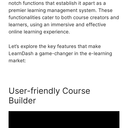
notch functions that establish it apart as a
premier learning management system. These
functionalities cater to both course creators and
learners, using an immersive and effective
online learning experience.
Let’s explore the key features that make
LearnDash a game-changer in the e-learning
market:
User-friendly Course
Builder