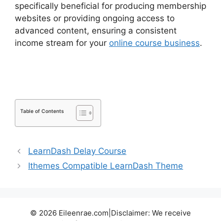
specifically beneficial for producing membership
websites or providing ongoing access to
advanced content, ensuring a consistent
income stream for your
online course business
.
LearnDash Quiz Scoring
Table of Contents
LearnDash Delay Course
Ithemes Compatible LearnDash Theme
© 2026 Eileenrae.com|Disclaimer: We receive