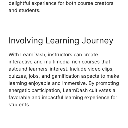
delightful experience for both course creators
and students.
Involving Learning Journey
With LearnDash, instructors can create
interactive and multimedia-rich courses that
astound learners’ interest. Include video clips,
quizzes, jobs, and gamification aspects to make
learning enjoyable and immersive. By promoting
energetic participation, LearnDash cultivates a
favorable and impactful learning experience for
students.