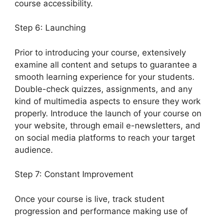
course accessibility.
Step 6: Launching
Prior to introducing your course, extensively
examine all content and setups to guarantee a
smooth learning experience for your students.
Double-check quizzes, assignments, and any
kind of multimedia aspects to ensure they work
properly. Introduce the launch of your course on
your website, through email e-newsletters, and
on social media platforms to reach your target
audience.
LearnDash Quiz Scoring
Step 7: Constant Improvement
Once your course is live, track student
progression and performance making use of