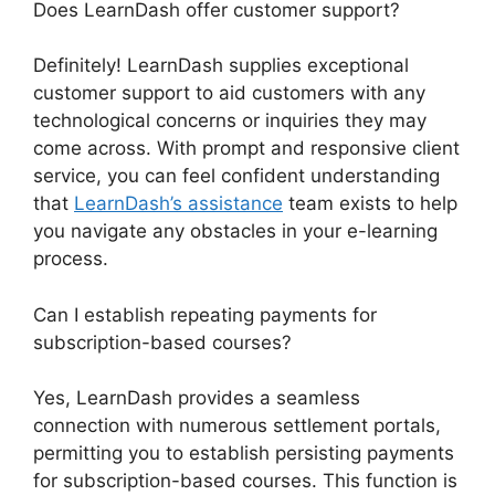
Does LearnDash offer customer support?
Definitely! LearnDash supplies exceptional
customer support to aid customers with any
technological concerns or inquiries they may
come across. With prompt and responsive client
service, you can feel confident understanding
that
LearnDash’s assistance
team exists to help
you navigate any obstacles in your e-learning
process.
Can I establish repeating payments for
subscription-based courses?
Yes, LearnDash provides a seamless
connection with numerous settlement portals,
permitting you to establish persisting payments
for subscription-based courses. This function is