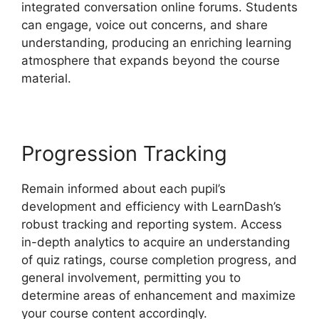
integrated conversation online forums. Students
can engage, voice out concerns, and share
understanding, producing an enriching learning
atmosphere that expands beyond the course
material.
Progression Tracking
Remain informed about each pupil’s
development and efficiency with LearnDash’s
robust tracking and reporting system. Access
in-depth analytics to acquire an understanding
of quiz ratings, course completion progress, and
general involvement, permitting you to
determine areas of enhancement and maximize
your course content accordingly.