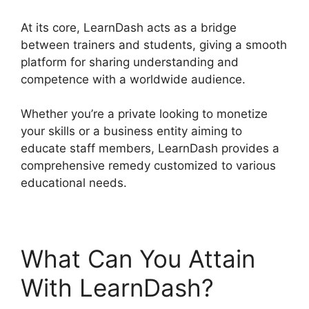
At its core, LearnDash acts as a bridge
between trainers and students, giving a smooth
platform for sharing understanding and
competence with a worldwide audience.
Whether you’re a private looking to monetize
your skills or a business entity aiming to
educate staff members, LearnDash provides a
comprehensive remedy customized to various
educational needs.
What Can You Attain
With LearnDash?