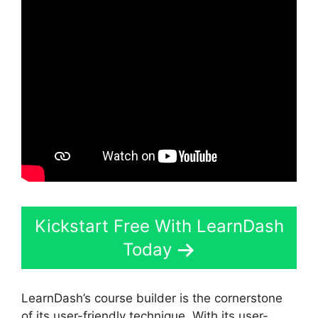
Kickstart Free With LearnDash
Today
LearnDash’s course builder is the cornerstone
of its user-friendly technique. With its user-