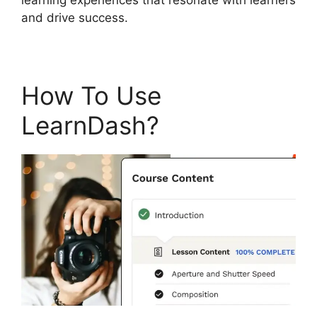
and drive success.
How To Use
LearnDash?