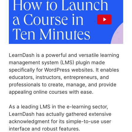
LearnDash is a powerful and versatile learning
management system (LMS) plugin made
specifically for WordPress websites. It enables
educators, instructors, entrepreneurs, and
professionals to create, manage, and provide
appealing online courses with ease.
As a leading LMS in the e-learning sector,
LearnDash has actually gathered extensive
acknowledgment for its simple-to-use user
interface and robust features.