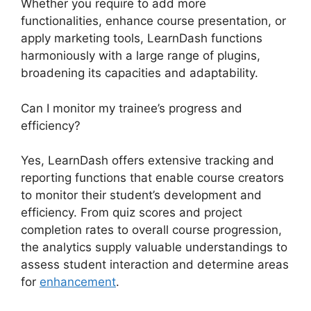
Whether you require to add more
functionalities, enhance course presentation, or
apply marketing tools, LearnDash functions
harmoniously with a large range of plugins,
broadening its capacities and adaptability.
Can I monitor my trainee’s progress and
efficiency?
Yes, LearnDash offers extensive tracking and
reporting functions that enable course creators
to monitor their student’s development and
efficiency. From quiz scores and project
completion rates to overall course progression,
the analytics supply valuable understandings to
assess student interaction and determine areas
for
enhancement
.