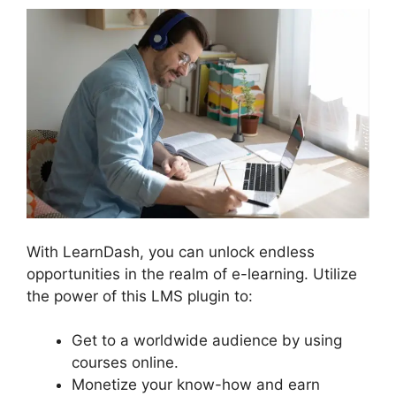
With LearnDash, you can unlock endless
opportunities in the realm of e-learning. Utilize
the power of this LMS plugin to:
Get to a worldwide audience by using
courses online.
Monetize your know-how and earn