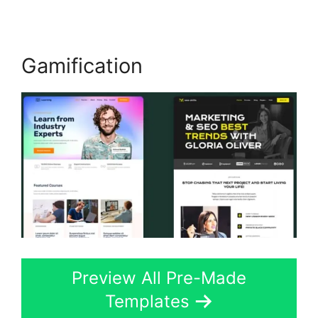
Gamification
Preview All Pre-Made
Templates