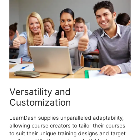
Versatility and
Customization
LearnDash supplies unparalleled adaptability,
allowing course creators to tailor their courses
to suit their unique training designs and target