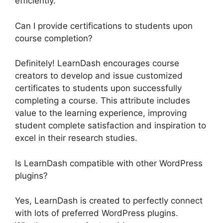
efficiently.
Can I provide certifications to students upon
course completion?
Definitely! LearnDash encourages course
creators to develop and issue customized
certificates to students upon successfully
completing a course. This attribute includes
value to the learning experience, improving
student complete satisfaction and inspiration to
excel in their research studies.
Is LearnDash compatible with other WordPress
plugins?
Yes, LearnDash is created to perfectly connect
with lots of preferred WordPress plugins.