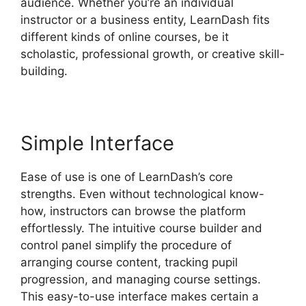
audience. Whether you’re an individual
instructor or a business entity, LearnDash fits
different kinds of online courses, be it
scholastic, professional growth, or creative skill-
building.
Simple Interface
Ease of use is one of LearnDash’s core
strengths. Even without technological know-
how, instructors can browse the platform
effortlessly. The intuitive course builder and
control panel simplify the procedure of
arranging course content, tracking pupil
progression, and managing course settings.
This easy-to-use interface makes certain a