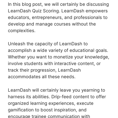
In this blog post, we will certainly be discussing
LearnDash Quiz Scoring. LearnDash empowers
educators, entrepreneurs, and professionals to
develop and manage courses without the
complexities.
Unleash the capacity of LearnDash to
accomplish a wide variety of educational goals.
Whether you want to monetize your knowledge,
involve students with interactive content, or
track their progression, LearnDash
accommodates all these needs.
LearnDash will certainly leave you yearning to
harness its abilities. Drip-feed content to offer
organized learning experiences, execute
gamification to boost inspiration, and
encourage trainee communication with