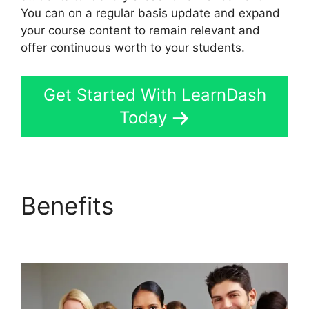
You can on a regular basis update and expand
your course content to remain relevant and
offer continuous worth to your students.
Get Started With LearnDash
Today
Benefits
LearnDash
Delay Course