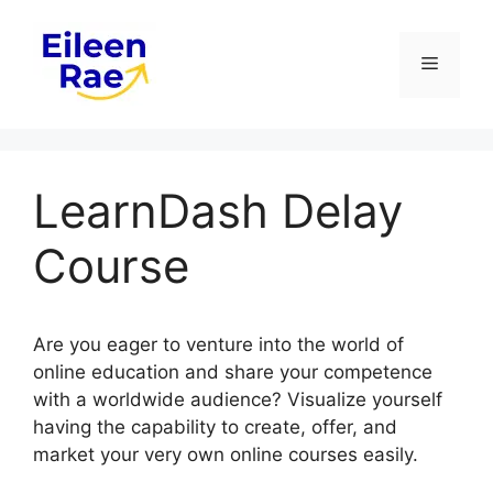
Skip
to
Menu
content
LearnDash Delay
Course
Are you eager to venture into the world of
online education and share your competence
with a worldwide audience? Visualize yourself
having the capability to create, offer, and
market your very own online courses easily.