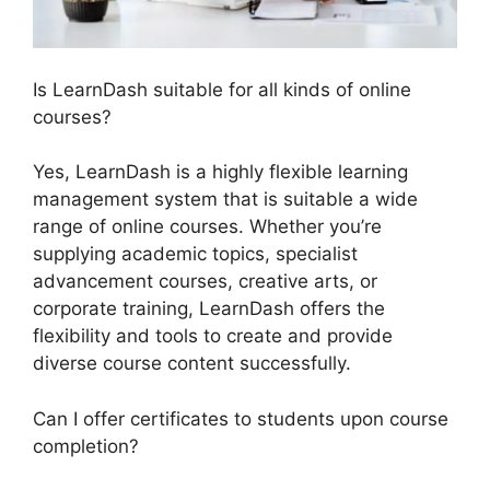
Is LearnDash suitable for all kinds of online
courses?
Yes, LearnDash is a highly flexible learning
management system that is suitable a wide
range of online courses. Whether you’re
supplying academic topics, specialist
advancement courses, creative arts, or
corporate training, LearnDash offers the
flexibility and tools to create and provide
diverse course content successfully.
Can I offer certificates to students upon course
completion?