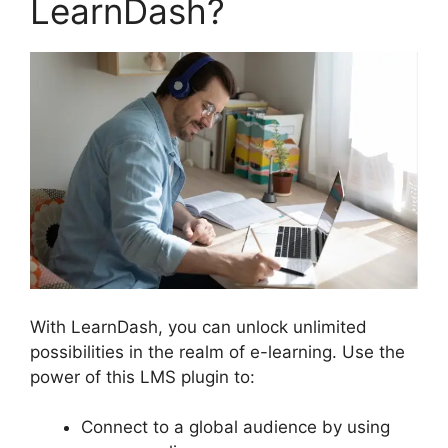
LearnDash?
With LearnDash, you can unlock unlimited
possibilities in the realm of e-learning. Use the
power of this LMS plugin to:
Connect to a global audience by using