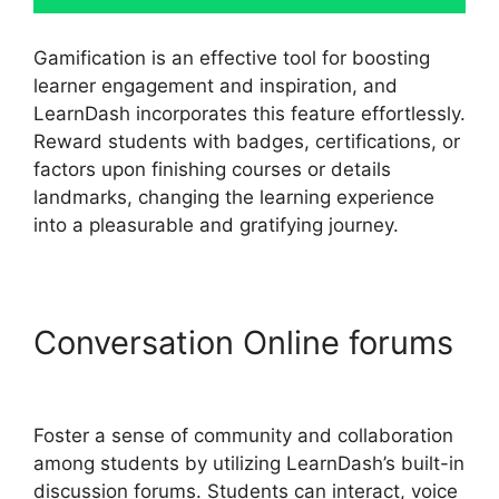
Gamification is an effective tool for boosting
learner engagement and inspiration, and
LearnDash incorporates this feature effortlessly.
Reward students with badges, certifications, or
factors upon finishing courses or details
landmarks, changing the learning experience
into a pleasurable and gratifying journey.
Conversation Online forums
LearnDash Delay Course
Foster a sense of community and collaboration
among students by utilizing LearnDash’s built-in
discussion forums. Students can interact, voice