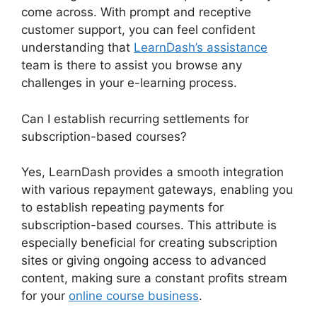
come across. With prompt and receptive
customer support, you can feel confident
understanding that
LearnDash’s assistance
team is there to assist you browse any
challenges in your e-learning process.
Can I establish recurring settlements for
subscription-based courses?
Yes, LearnDash provides a smooth integration
with various repayment gateways, enabling you
to establish repeating payments for
subscription-based courses. This attribute is
especially beneficial for creating subscription
sites or giving ongoing access to advanced
content, making sure a constant profits stream
for your
online course business
.
LearnDash
Delay Course