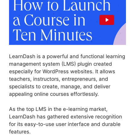
LearnDash is a powerful and functional learning
management system (LMS) plugin created
especially for WordPress websites. It allows
teachers, instructors, entrepreneurs, and
specialists to create, manage, and deliver
appealing online courses effortlessly.
As the top LMS in the e-learning market,
LearnDash has gathered extensive recognition
for its easy-to-use user interface and durable
features.