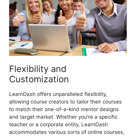
Flexibility and
Customization
LearnDash offers unparalleled flexibility,
allowing course creators to tailor their courses
to match their one-of-a-kind mentor designs
and target market. Whether you’re a specific
teacher or a corporate entity, LearnDash
accommodates various sorts of online courses,