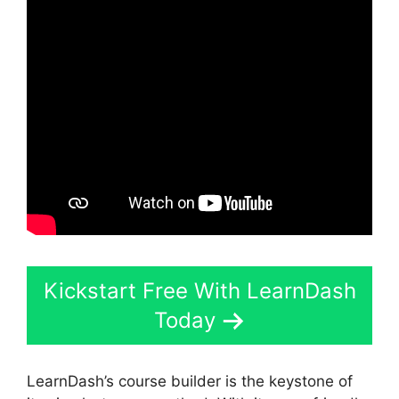
Kickstart Free With LearnDash
Today
LearnDash’s course builder is the keystone of