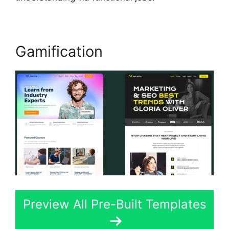
Gamification
Preview All Pre-Built Templates