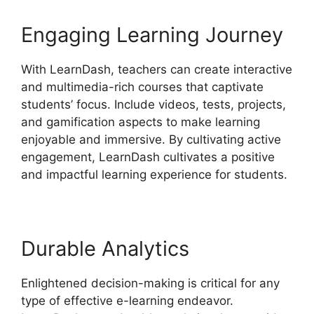
Engaging Learning Journey
With LearnDash, teachers can create interactive
and multimedia-rich courses that captivate
students’ focus. Include videos, tests, projects,
and gamification aspects to make learning
enjoyable and immersive. By cultivating active
engagement, LearnDash cultivates a positive
and impactful learning experience for students.
Durable Analytics
Enlightened decision-making is critical for any
type of effective e-learning endeavor.