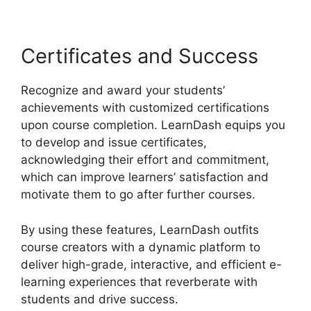
Certificates and Success
Recognize and award your students’
achievements with customized certifications
upon course completion. LearnDash equips you
to develop and issue certificates,
acknowledging their effort and commitment,
which can improve learners’ satisfaction and
motivate them to go after further courses.
By using these features, LearnDash outfits
course creators with a dynamic platform to
deliver high-grade, interactive, and efficient e-
learning experiences that reverberate with
students and drive success.