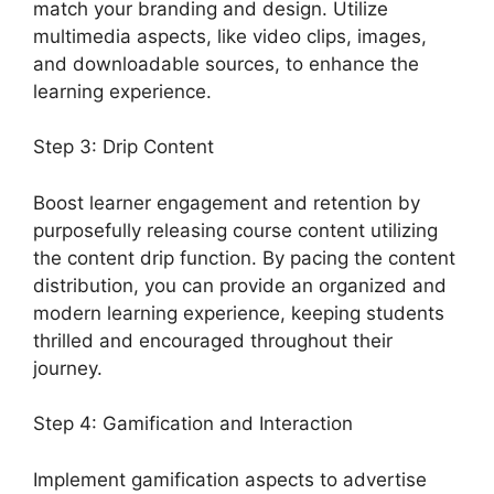
match your branding and design. Utilize
multimedia aspects, like video clips, images,
and downloadable sources, to enhance the
learning experience.
Step 3: Drip Content
Boost learner engagement and retention by
purposefully releasing course content utilizing
the content drip function. By pacing the content
distribution, you can provide an organized and
modern learning experience, keeping students
thrilled and encouraged throughout their
journey.
Step 4: Gamification and Interaction
Implement gamification aspects to advertise