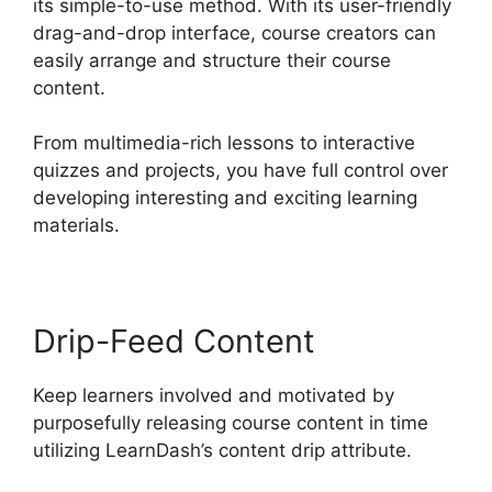
its simple-to-use method. With its user-friendly
drag-and-drop interface, course creators can
easily arrange and structure their course
content.
From multimedia-rich lessons to interactive
quizzes and projects, you have full control over
developing interesting and exciting learning
materials.
Drip-Feed Content
Keep learners involved and motivated by
purposefully releasing course content in time
utilizing LearnDash’s content drip attribute.