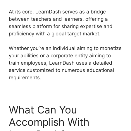
At its core, LearnDash serves as a bridge
between teachers and learners, offering a
seamless platform for sharing expertise and
proficiency with a global target market.
Whether you’re an individual aiming to monetize
your abilities or a corporate entity aiming to
train employees, LearnDash uses a detailed
service customized to numerous educational
requirements.
What Can You
Accomplish With