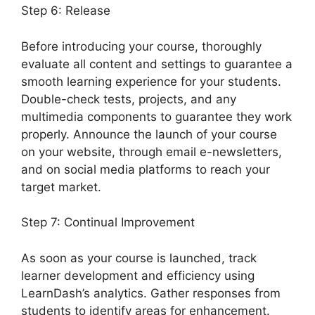
Step 6: Release
Before introducing your course, thoroughly
evaluate all content and settings to guarantee a
smooth learning experience for your students.
Double-check tests, projects, and any
multimedia components to guarantee they work
properly. Announce the launch of your course
on your website, through email e-newsletters,
and on social media platforms to reach your
target market.
LearnDash Delay Course
Step 7: Continual Improvement
As soon as your course is launched, track
learner development and efficiency using
LearnDash’s analytics. Gather responses from
students to identify areas for enhancement.