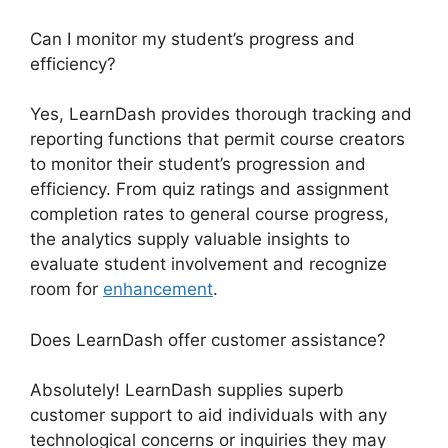
Can I monitor my student’s progress and
efficiency?
Yes, LearnDash provides thorough tracking and
reporting functions that permit course creators
to monitor their student’s progression and
efficiency. From quiz ratings and assignment
completion rates to general course progress,
the analytics supply valuable insights to
evaluate student involvement and recognize
room for
enhancement
.
Does LearnDash offer customer assistance?
Absolutely! LearnDash supplies superb
customer support to aid individuals with any
technological concerns or inquiries they may