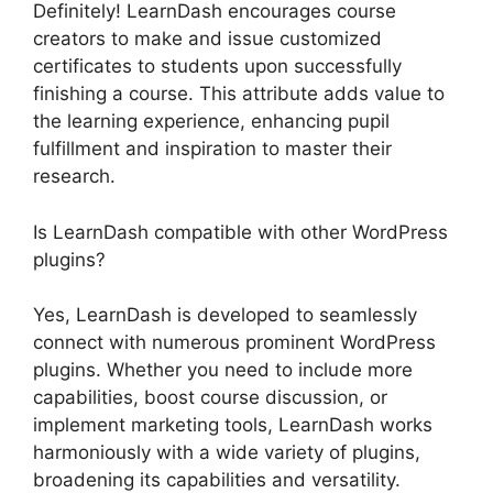
Definitely! LearnDash encourages course
creators to make and issue customized
certificates to students upon successfully
finishing a course. This attribute adds value to
the learning experience, enhancing pupil
fulfillment and inspiration to master their
research.
Is LearnDash compatible with other WordPress
plugins?
Yes, LearnDash is developed to seamlessly
connect with numerous prominent WordPress
plugins. Whether you need to include more
capabilities, boost course discussion, or
implement marketing tools, LearnDash works
harmoniously with a wide variety of plugins,
broadening its capabilities and versatility.