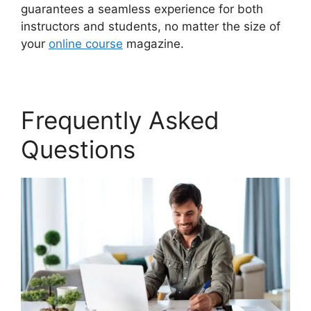
guarantees a seamless experience for both
instructors and students, no matter the size of
your
online course
magazine.
Frequently Asked
Questions