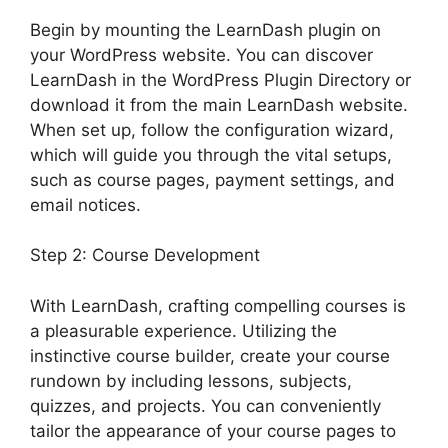
Begin by mounting the LearnDash plugin on
your WordPress website. You can discover
LearnDash in the WordPress Plugin Directory or
download it from the main LearnDash website.
When set up, follow the configuration wizard,
which will guide you through the vital setups,
such as course pages, payment settings, and
email notices.
Step 2: Course Development
With LearnDash, crafting compelling courses is
a pleasurable experience. Utilizing the
instinctive course builder, create your course
rundown by including lessons, subjects,
quizzes, and projects. You can conveniently
tailor the appearance of your course pages to