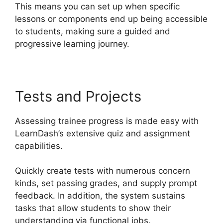
This means you can set up when specific
lessons or components end up being accessible
to students, making sure a guided and
progressive learning journey.
Tests and Projects
Assessing trainee progress is made easy with
LearnDash’s extensive quiz and assignment
capabilities.
Quickly create tests with numerous concern
kinds, set passing grades, and supply prompt
feedback. In addition, the system sustains
tasks that allow students to show their
understanding via functional jobs.