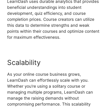
LearnDash uses durable analytics that provides
beneficial understandings into student
development, quiz efficiency, and course
completion prices. Course creators can utilize
this data to determine strengths and weak
points within their courses and optimize content
for maximum effectiveness.
Scalability
As your online course business grows,
LearnDash can effortlessly scale with you.
Whether you’re using a solitary course or
managing multiple programs, LearnDash can
manage the raising demands without
compromising performance. This scalability