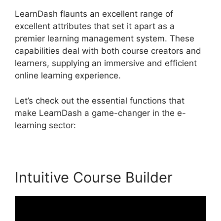
LearnDash flaunts an excellent range of
excellent attributes that set it apart as a
premier learning management system. These
capabilities deal with both course creators and
learners, supplying an immersive and efficient
online learning experience.
Let’s check out the essential functions that
make LearnDash a game-changer in the e-
learning sector:
Intuitive Course Builder