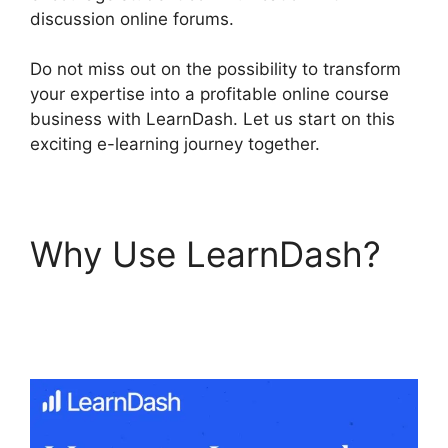
discussion online forums.
Do not miss out on the possibility to transform
your expertise into a profitable online course
business with LearnDash. Let us start on this
exciting e-learning journey together.
Why Use LearnDash?
LearnDash Delay
Course