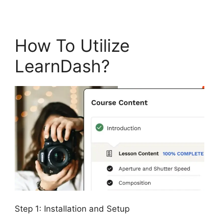
How To Utilize
LearnDash?
Step 1: Installation and Setup