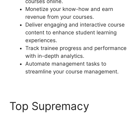
courses online.
Monetize your know-how and earn
revenue from your courses.
Deliver engaging and interactive course
content to enhance student learning
experiences.
Track trainee progress and performance
with in-depth analytics.
Automate management tasks to
streamline your course management.
Top Supremacy
LearnDash Delay
Course