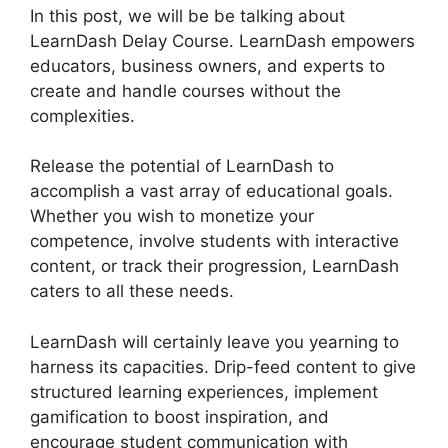
In this post, we will be be talking about
LearnDash Delay Course. LearnDash empowers
educators, business owners, and experts to
create and handle courses without the
complexities.
Release the potential of LearnDash to
accomplish a vast array of educational goals.
Whether you wish to monetize your
competence, involve students with interactive
content, or track their progression, LearnDash
caters to all these needs.
LearnDash will certainly leave you yearning to
harness its capacities. Drip-feed content to give
structured learning experiences, implement
gamification to boost inspiration, and
encourage student communication with