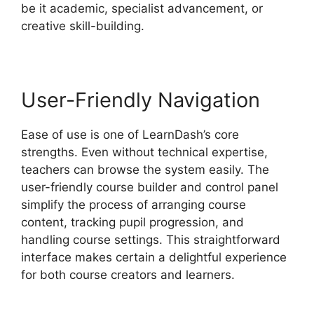
be it academic, specialist advancement, or
creative skill-building.
User-Friendly Navigation
Ease of use is one of LearnDash’s core
strengths. Even without technical expertise,
teachers can browse the system easily. The
user-friendly course builder and control panel
simplify the process of arranging course
content, tracking pupil progression, and
handling course settings. This straightforward
interface makes certain a delightful experience
for both course creators and learners.