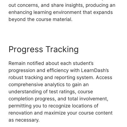
out concerns, and share insights, producing an
enhancing learning environment that expands
beyond the course material.
Progress Tracking
Remain notified about each student’s
progression and efficiency with LearnDash’s
robust tracking and reporting system. Access
comprehensive analytics to gain an
understanding of test ratings, course
completion progress, and total involvement,
permitting you to recognize locations of
renovation and maximize your course content
as necessary.