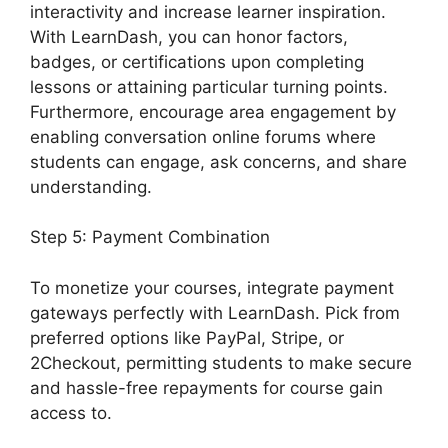
interactivity and increase learner inspiration.
With LearnDash, you can honor factors,
badges, or certifications upon completing
lessons or attaining particular turning points.
Furthermore, encourage area engagement by
enabling conversation online forums where
students can engage, ask concerns, and share
understanding.
Step 5: Payment Combination
To monetize your courses, integrate payment
gateways perfectly with LearnDash. Pick from
preferred options like PayPal, Stripe, or
2Checkout, permitting students to make secure
and hassle-free repayments for course gain
access to.