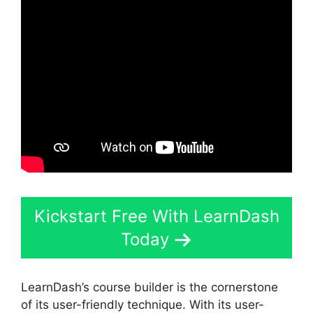
Kickstart Free With LearnDash
Today
LearnDash’s course builder is the cornerstone
of its user-friendly technique. With its user-