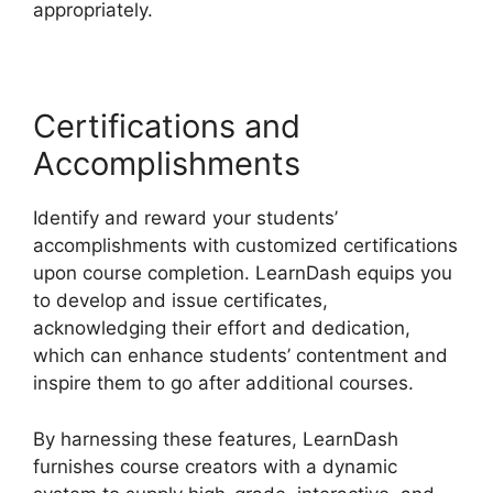
appropriately.
Certifications and
Accomplishments
Identify and reward your students’
accomplishments with customized certifications
upon course completion. LearnDash equips you
to develop and issue certificates,
acknowledging their effort and dedication,
which can enhance students’ contentment and
inspire them to go after additional courses.
By harnessing these features, LearnDash
furnishes course creators with a dynamic