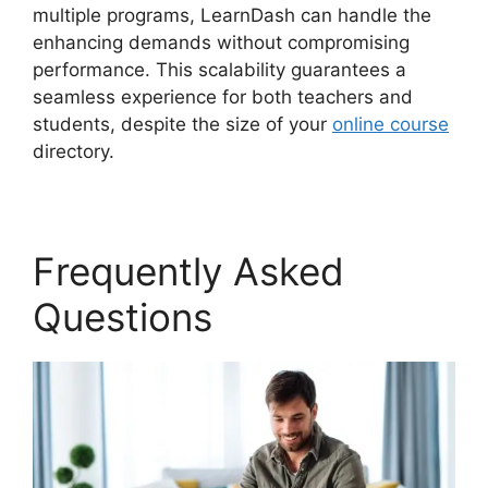
multiple programs, LearnDash can handle the
enhancing demands without compromising
performance. This scalability guarantees a
seamless experience for both teachers and
students, despite the size of your
online course
directory.
Frequently Asked
Questions