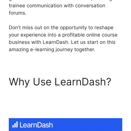
trainee communication with conversation
forums.
Don’t miss out on the opportunity to reshape
your experience into a profitable online course
business with LearnDash. Let us start on this
amazing e-learning journey together.
Why Use LearnDash?
Ithemes Compatible
LearnDash Theme