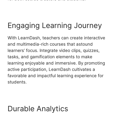
Engaging Learning Journey
With LearnDash, teachers can create interactive
and multimedia-rich courses that astound
learners’ focus. Integrate video clips, quizzes,
tasks, and gamification elements to make
learning enjoyable and immersive. By promoting
active participation, LearnDash cultivates a
favorable and impactful learning experience for
students.
Durable Analytics