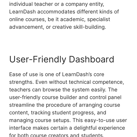
individual teacher or a company entity,
LearnDash accommodates different kinds of
online courses, be it academic, specialist
advancement, or creative skill-building.
User-Friendly Dashboard
Ease of use is one of LearnDash’s core
strengths. Even without technical competence,
teachers can browse the system easily. The
user-friendly course builder and control panel
streamline the procedure of arranging course
content, tracking student progress, and
managing course setups. This easy-to-use user
interface makes certain a delightful experience
for both course creators and students.