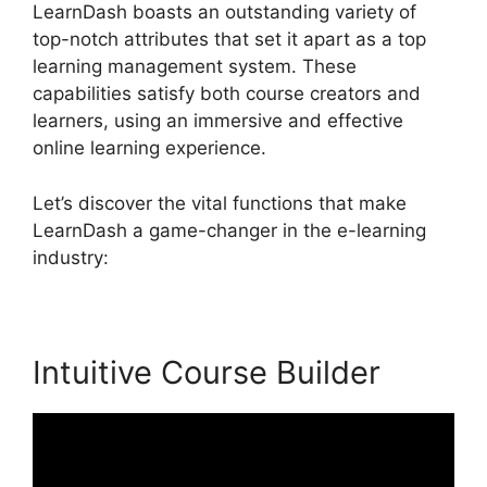
LearnDash boasts an outstanding variety of
top-notch attributes that set it apart as a top
learning management system. These
capabilities satisfy both course creators and
learners, using an immersive and effective
online learning experience.
Let’s discover the vital functions that make
LearnDash a game-changer in the e-learning
industry:
Intuitive Course Builder