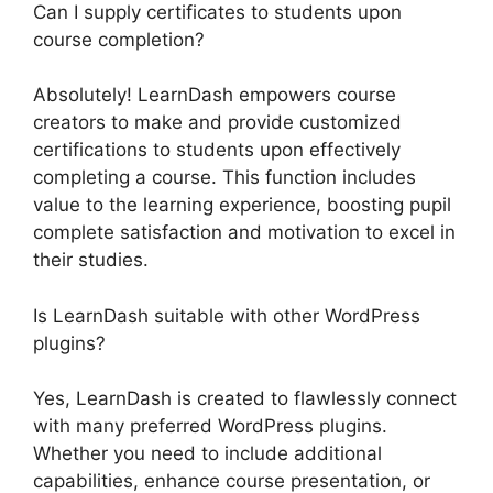
Can I supply certificates to students upon
course completion?
Absolutely! LearnDash empowers course
creators to make and provide customized
certifications to students upon effectively
completing a course. This function includes
value to the learning experience, boosting pupil
complete satisfaction and motivation to excel in
their studies.
Is LearnDash suitable with other WordPress
plugins?
Yes, LearnDash is created to flawlessly connect
with many preferred WordPress plugins.
Whether you need to include additional
capabilities, enhance course presentation, or