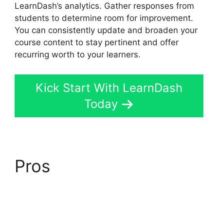
LearnDash’s analytics. Gather responses from
students to determine room for improvement.
You can consistently update and broaden your
course content to stay pertinent and offer
recurring worth to your learners.
Kick Start With LearnDash
Today
Pros
Ithemes
Compatible LearnDash
Theme