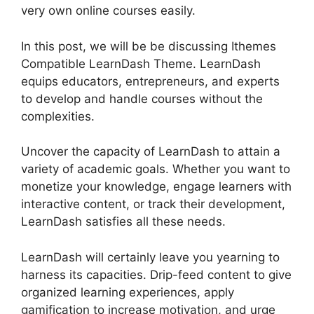
very own online courses easily.
In this post, we will be be discussing Ithemes
Compatible LearnDash Theme. LearnDash
equips educators, entrepreneurs, and experts
to develop and handle courses without the
complexities.
Uncover the capacity of LearnDash to attain a
variety of academic goals. Whether you want to
monetize your knowledge, engage learners with
interactive content, or track their development,
LearnDash satisfies all these needs.
LearnDash will certainly leave you yearning to
harness its capacities. Drip-feed content to give
organized learning experiences, apply
gamification to increase motivation, and urge