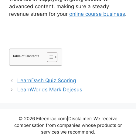
advanced content, making sure a steady
revenue stream for your
online course business
.
Ithemes Compatible LearnDash Theme
Table of Contents
LearnDash Quiz Scoring
LearnWorlds Mark Dejesus
© 2026 Eileenrae.com|Disclaimer: We receive
compensation from companies whose products or
services we recommend.