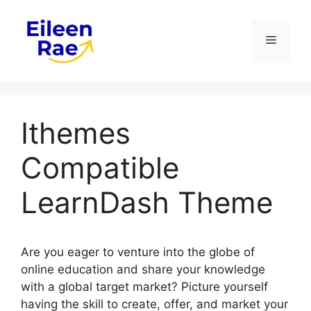
Skip
to
Menu
content
Ithemes
Compatible
LearnDash Theme
Are you eager to venture into the globe of
online education and share your knowledge
with a global target market? Picture yourself
having the skill to create, offer, and market your