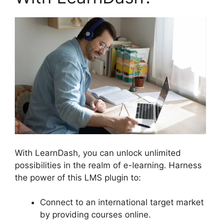
With LearnDash, you can unlock unlimited
possibilities in the realm of e-learning. Harness
the power of this LMS plugin to:
Connect to an international target market
by providing courses online.