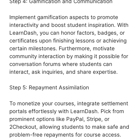
Step 4: Gamification and Communication
Implement gamification aspects to promote
interactivity and boost student inspiration. With
LearnDash, you can honor factors, badges, or
certificates upon finishing lessons or achieving
certain milestones. Furthermore, motivate
community interaction by making it possible for
conversation forums where students can
interact, ask inquiries, and share expertise.
Step 5: Repayment Assimilation
To monetize your courses, integrate settlement
portals effortlessly with LearnDash. Pick from
prominent options like PayPal, Stripe, or
2Checkout, allowing students to make safe and
problem-free repayments for course access.