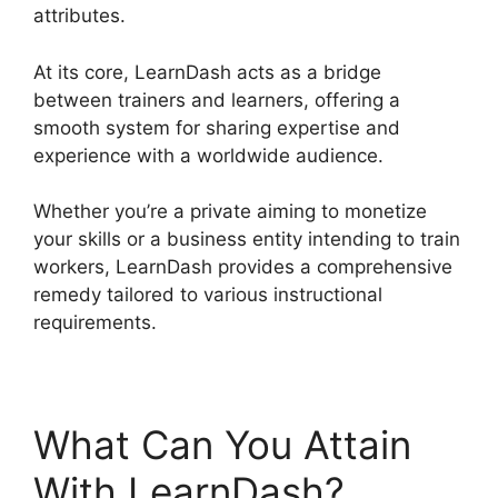
attributes.
At its core, LearnDash acts as a bridge
between trainers and learners, offering a
smooth system for sharing expertise and
experience with a worldwide audience.
Whether you’re a private aiming to monetize
your skills or a business entity intending to train
workers, LearnDash provides a comprehensive
remedy tailored to various instructional
requirements.
What Can You Attain
With LearnDash?