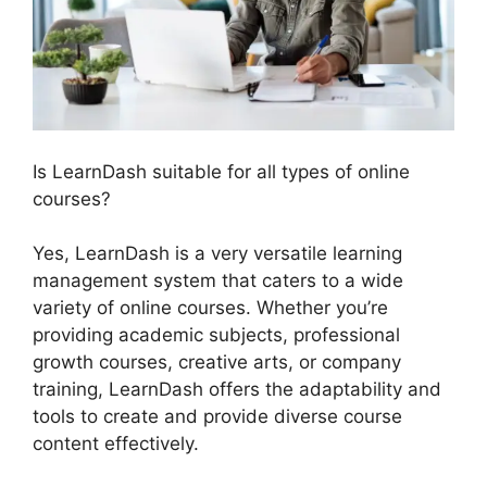
Is LearnDash suitable for all types of online
courses?
Yes, LearnDash is a very versatile learning
management system that caters to a wide
variety of online courses. Whether you’re
providing academic subjects, professional
growth courses, creative arts, or company
training, LearnDash offers the adaptability and
tools to create and provide diverse course
content effectively.