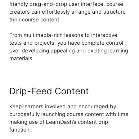
friendly drag-and-drop user interface, course
creators can effortlessly arrange and structure
their course content.
From multimedia-rich lessons to interactive
tests and projects, you have complete control
over developing appealing and exciting learning
materials.
Drip-Feed Content
Keep learners involved and encouraged by
purposefully launching course content with time
making use of LearnDash’s content drip
function.