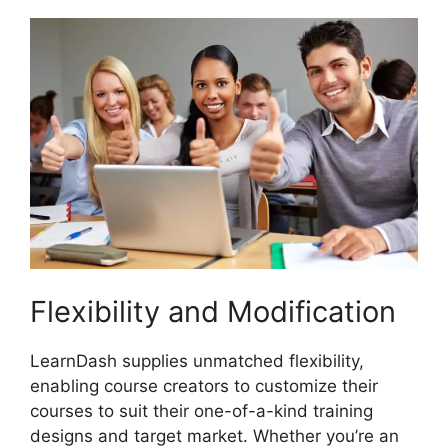
Flexibility and Modification
LearnDash supplies unmatched flexibility,
enabling course creators to customize their
courses to suit their one-of-a-kind training
designs and target market. Whether you’re an