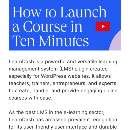
LearnDash is a powerful and versatile learning
management system (LMS) plugin created
especially for WordPress websites. It allows
teachers, trainers, entrepreneurs, and experts
to create, handle, and provide engaging online
courses with ease.
As the best LMS in the e-learning sector,
LearnDash has amassed prevalent recognition
for its user-friendly user interface and durable