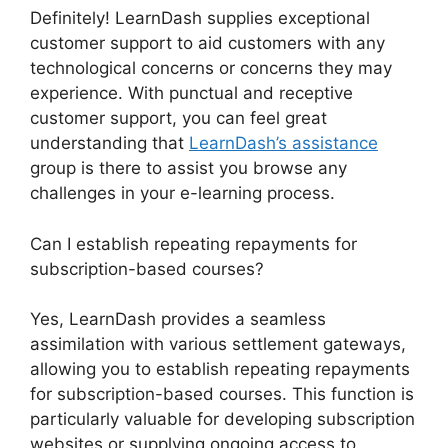
Definitely! LearnDash supplies exceptional
customer support to aid customers with any
technological concerns or concerns they may
experience. With punctual and receptive
customer support, you can feel great
understanding that
LearnDash’s assistance
group is there to assist you browse any
challenges in your e-learning process.
Can I establish repeating repayments for
subscription-based courses?
Yes, LearnDash provides a seamless
assimilation with various settlement gateways,
allowing you to establish repeating repayments
for subscription-based courses. This function is
particularly valuable for developing subscription
websites or supplying ongoing access to