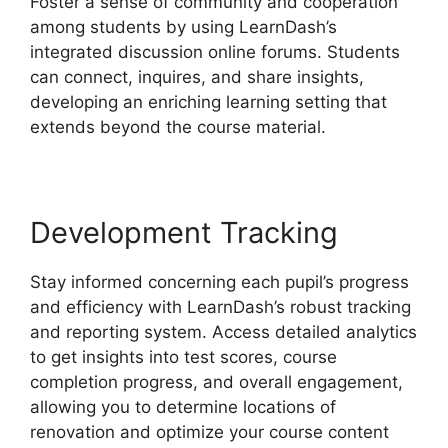
Foster a sense of community and cooperation
among students by using LearnDash’s
integrated discussion online forums. Students
can connect, inquires, and share insights,
developing an enriching learning setting that
extends beyond the course material.
Development Tracking
Stay informed concerning each pupil’s progress
and efficiency with LearnDash’s robust tracking
and reporting system. Access detailed analytics
to get insights into test scores, course
completion progress, and overall engagement,
allowing you to determine locations of
renovation and optimize your course content