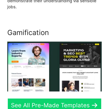
demonstrate their understanding via sensible
jobs.
Gamification
See All Pre-Made Templates