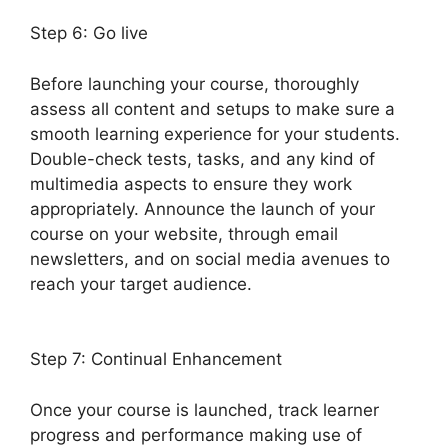
Step 6: Go live
Before launching your course, thoroughly
assess all content and setups to make sure a
smooth learning experience for your students.
Double-check tests, tasks, and any kind of
multimedia aspects to ensure they work
appropriately. Announce the launch of your
course on your website, through email
newsletters, and on social media avenues to
reach your target audience.
Ithemes Compatible
LearnDash Theme
Step 7: Continual Enhancement
Once your course is launched, track learner
progress and performance making use of