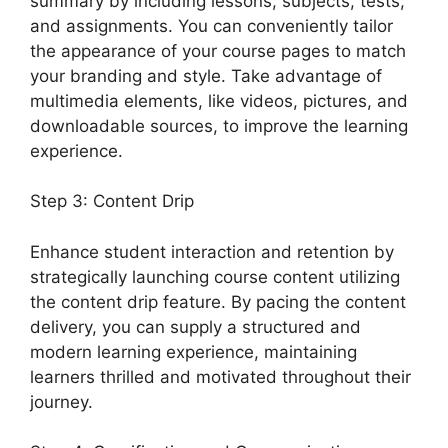
summary by including lessons, subjects, tests,
and assignments. You can conveniently tailor
the appearance of your course pages to match
your branding and style. Take advantage of
multimedia elements, like videos, pictures, and
downloadable sources, to improve the learning
experience.
Step 3: Content Drip
Enhance student interaction and retention by
strategically launching course content utilizing
the content drip feature. By pacing the content
delivery, you can supply a structured and
modern learning experience, maintaining
learners thrilled and motivated throughout their
journey.