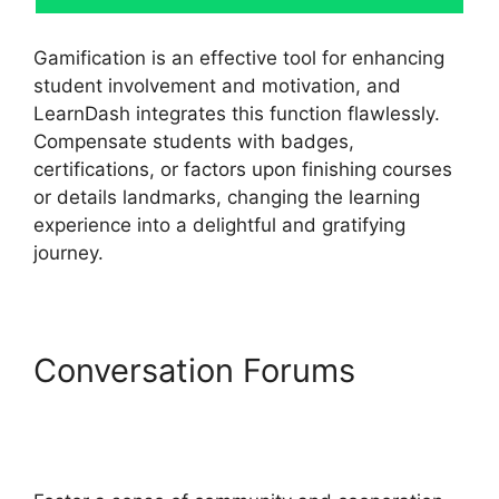
Gamification is an effective tool for enhancing
student involvement and motivation, and
LearnDash integrates this function flawlessly.
Compensate students with badges,
certifications, or factors upon finishing courses
or details landmarks, changing the learning
experience into a delightful and gratifying
journey.
Conversation Forums
Ithemes Compatible
LearnDash Theme