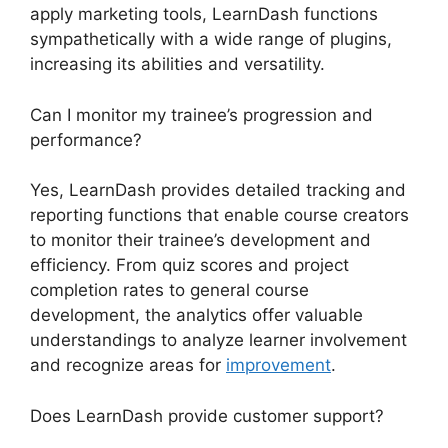
apply marketing tools, LearnDash functions
sympathetically with a wide range of plugins,
increasing its abilities and versatility.
Can I monitor my trainee’s progression and
performance?
Yes, LearnDash provides detailed tracking and
reporting functions that enable course creators
to monitor their trainee’s development and
efficiency. From quiz scores and project
completion rates to general course
development, the analytics offer valuable
understandings to analyze learner involvement
and recognize areas for
improvement
.
Does LearnDash provide customer support?