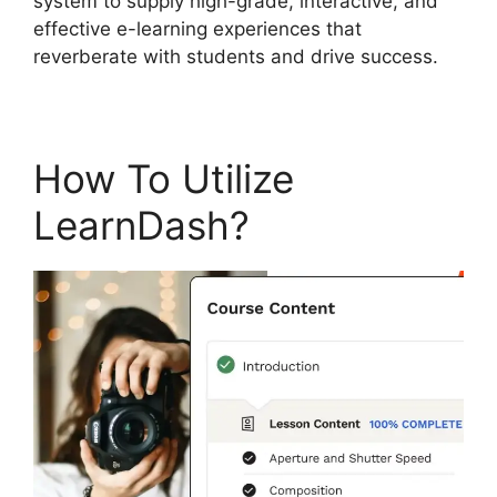
system to supply high-grade, interactive, and
effective e-learning experiences that
reverberate with students and drive success.
How To Utilize
LearnDash?