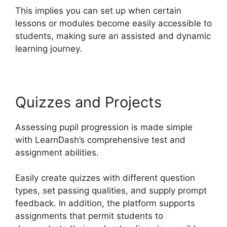
This implies you can set up when certain
lessons or modules become easily accessible to
students, making sure an assisted and dynamic
learning journey.
Quizzes and Projects
Assessing pupil progression is made simple
with LearnDash’s comprehensive test and
assignment abilities.
Easily create quizzes with different question
types, set passing qualities, and supply prompt
feedback. In addition, the platform supports
assignments that permit students to