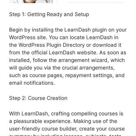
Step 1: Getting Ready and Setup
Begin by installing the LearnDash plugin on your
WordPress site. You can locate LearnDash in
the WordPress Plugin Directory or download it
from the official LearnDash website. As soon as
installed, follow the arrangement wizard, which
will guide you via the crucial arrangements,
such as course pages, repayment settings, and
email notifications.
Step 2: Course Creation
With LearnDash, crafting compelling courses is
a pleasurable experience. Making use of the
user-friendly course builder, create your course