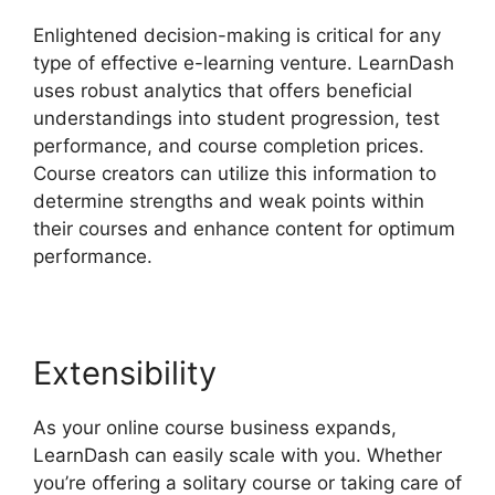
Enlightened decision-making is critical for any
type of effective e-learning venture. LearnDash
uses robust analytics that offers beneficial
understandings into student progression, test
performance, and course completion prices.
Course creators can utilize this information to
determine strengths and weak points within
their courses and enhance content for optimum
performance.
Extensibility
As your online course business expands,
LearnDash can easily scale with you. Whether
you’re offering a solitary course or taking care of