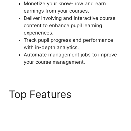
Monetize your know-how and earn
earnings from your courses.
Deliver involving and interactive course
content to enhance pupil learning
experiences.
Track pupil progress and performance
with in-depth analytics.
Automate management jobs to improve
your course management.
Top Features
Ithemes
Compatible LearnDash
Theme