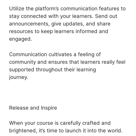
Utilize the platform’s communication features to
stay connected with your learners. Send out
announcements, give updates, and share
resources to keep learners informed and
engaged.
Communication cultivates a feeling of
community and ensures that learners really feel
supported throughout their learning
journey.
Sample Heights Platform Sites
Release and Inspire
When your course is carefully crafted and
brightened, it’s time to launch it into the world.