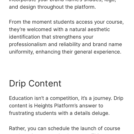
and design throughout the platform.
From the moment students access your course,
they’re welcomed with a natural aesthetic
identification that strengthens your
professionalism and reliability and brand name
uniformity, enhancing their general experience.
Drip Content
Education isn’t a competition, it’s a journey. Drip
content is Heights Platform’s answer to
frustrating students with a details deluge.
Rather, you can schedule the launch of course