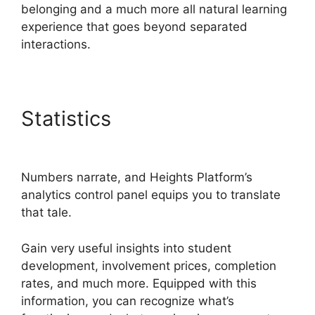
belonging and a much more all natural learning
experience that goes beyond separated
interactions.
Statistics
Sample Heights
Platform Sites
Numbers narrate, and Heights Platform’s
analytics control panel equips you to translate
that tale.
Gain very useful insights into student
development, involvement prices, completion
rates, and much more. Equipped with this
information, you can recognize what’s