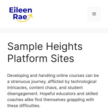
Skip
to
Menu
content
Sample Heights
Platform Sites
Developing and handling online courses can be
a strenuous journey, afflicted by technological
intricacies, content chaos, and student
disengagement. Hopeful educators and skilled
coaches alike find themselves grappling with
these difficulties.