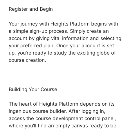
Register and Begin
Your journey with Heights Platform begins with
a simple sign-up process. Simply create an
account by giving vital information and selecting
your preferred plan. Once your account is set
up, you’re ready to study the exciting globe of
course creation.
Building Your Course
The heart of Heights Platform depends on its
ingenious course builder. After logging in,
access the course development control panel,
where you’ll find an empty canvas ready to be