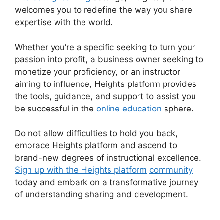
welcomes you to redefine the way you share
expertise with the world.
Whether you’re a specific seeking to turn your
passion into profit, a business owner seeking to
monetize your proficiency, or an instructor
aiming to influence, Heights platform provides
the tools, guidance, and support to assist you
be successful in the
online education
sphere.
Do not allow difficulties to hold you back,
embrace Heights platform and ascend to
brand-new degrees of instructional excellence.
Sign up with the Heights platform
community
today and embark on a transformative journey
of understanding sharing and development.