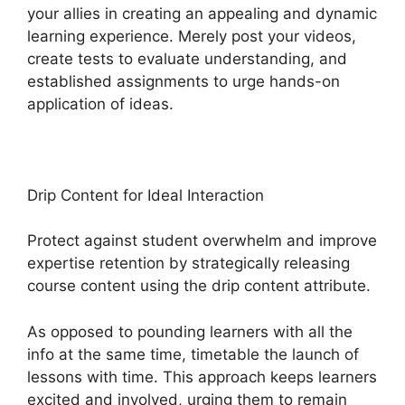
your allies in creating an appealing and dynamic
learning experience. Merely post your videos,
create tests to evaluate understanding, and
established assignments to urge hands-on
application of ideas.
Drip Content for Ideal Interaction
Protect against student overwhelm and improve
expertise retention by strategically releasing
course content using the drip content attribute.
As opposed to pounding learners with all the
info at the same time, timetable the launch of
lessons with time. This approach keeps learners
excited and involved, urging them to remain