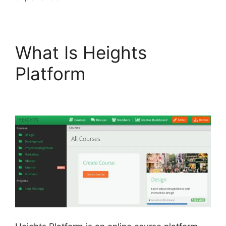
What Is Heights
Platform
Sample
Heights Platform Sites