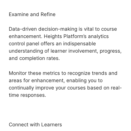
Examine and Refine
Data-driven decision-making is vital to course
enhancement. Heights Platform’s analytics
control panel offers an indispensable
understanding of learner involvement, progress,
and completion rates.
Monitor these metrics to recognize trends and
areas for enhancement, enabling you to
continually improve your courses based on real-
time responses.
Connect with Learners