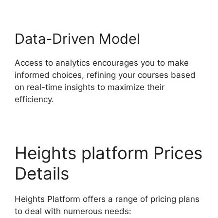
Data-Driven Model
Access to analytics encourages you to make
informed choices, refining your courses based
on real-time insights to maximize their
efficiency.
Heights platform Prices
Details
Heights Platform offers a range of pricing plans
to deal with numerous needs: