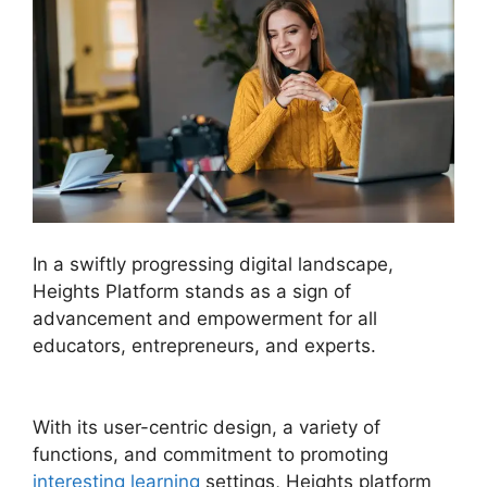
In a swiftly progressing digital landscape,
Heights Platform stands as a sign of
advancement and empowerment for all
educators, entrepreneurs, and experts.
Sample
Heights Platform Sites
With its user-centric design, a variety of
functions, and commitment to promoting
interesting learning
settings, Heights platform