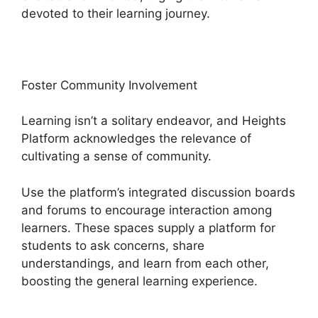
devoted to their learning journey.
Foster Community Involvement
Learning isn’t a solitary endeavor, and Heights
Platform acknowledges the relevance of
cultivating a sense of community.
Use the platform’s integrated discussion boards
and forums to encourage interaction among
learners. These spaces supply a platform for
students to ask concerns, share
understandings, and learn from each other,
boosting the general learning experience.