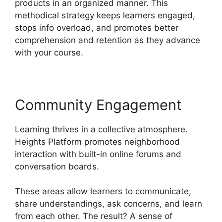
products in an organized manner. This
methodical strategy keeps learners engaged,
stops info overload, and promotes better
comprehension and retention as they advance
with your course.
Community Engagement
Learning thrives in a collective atmosphere.
Heights Platform promotes neighborhood
interaction with built-in online forums and
conversation boards.
These areas allow learners to communicate,
share understandings, ask concerns, and learn
from each other. The result? A sense of