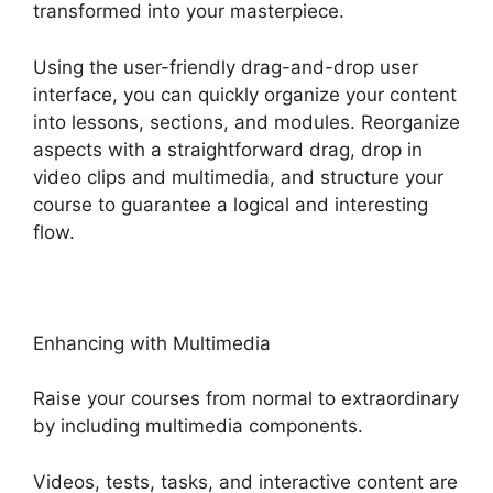
transformed into your masterpiece.
Using the user-friendly drag-and-drop user
interface, you can quickly organize your content
into lessons, sections, and modules. Reorganize
aspects with a straightforward drag, drop in
video clips and multimedia, and structure your
course to guarantee a logical and interesting
flow.
Enhancing with Multimedia
Raise your courses from normal to extraordinary
by including multimedia components.
Videos, tests, tasks, and interactive content are