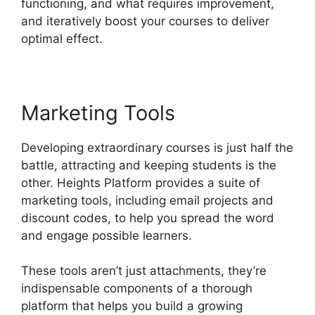
functioning, and what requires improvement,
and iteratively boost your courses to deliver
optimal effect.
Marketing Tools
Developing extraordinary courses is just half the
battle, attracting and keeping students is the
other. Heights Platform provides a suite of
marketing tools, including email projects and
discount codes, to help you spread the word
and engage possible learners.
These tools aren’t just attachments, they’re
indispensable components of a thorough
platform that helps you build a growing