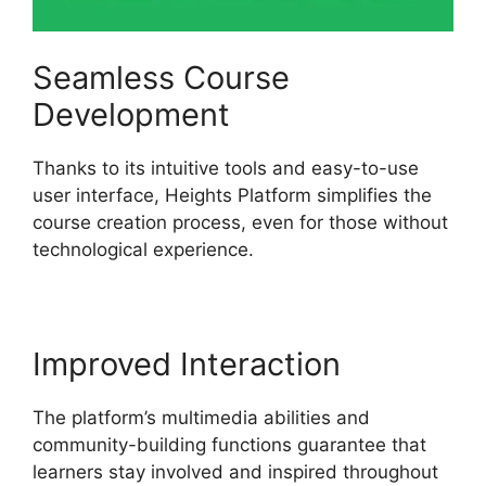
Seamless Course
Development
Thanks to its intuitive tools and easy-to-use
user interface, Heights Platform simplifies the
course creation process, even for those without
technological experience.
Improved Interaction
The platform’s multimedia abilities and
community-building functions guarantee that
learners stay involved and inspired throughout