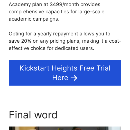
Academy plan at $499/month provides
comprehensive capacities for large-scale
academic campaigns.
Opting for a yearly repayment allows you to
save 20% on any pricing plans, making it a cost-
effective choice for dedicated users.
Kickstart Heights Free Trial
Here
Final word