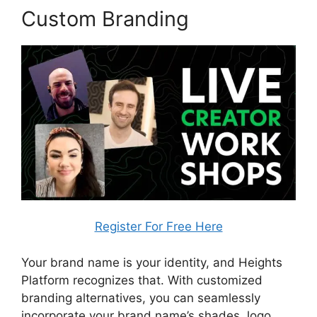
Custom Branding
Register For Free Here
Your brand name is your identity, and Heights
Platform recognizes that. With customized
branding alternatives, you can seamlessly
incorporate your brand name’s shades, logo,