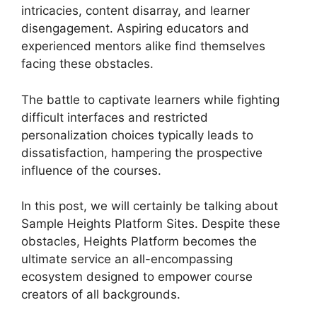
intricacies, content disarray, and learner
disengagement. Aspiring educators and
experienced mentors alike find themselves
facing these obstacles.
The battle to captivate learners while fighting
difficult interfaces and restricted
personalization choices typically leads to
dissatisfaction, hampering the prospective
influence of the courses.
In this post, we will certainly be talking about
Sample Heights Platform Sites. Despite these
obstacles, Heights Platform becomes the
ultimate service an all-encompassing
ecosystem designed to empower course
creators of all backgrounds.