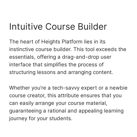
Intuitive Course Builder
The heart of Heights Platform lies in its
instinctive course builder. This tool exceeds the
essentials, offering a drag-and-drop user
interface that simplifies the process of
structuring lessons and arranging content.
Whether you’re a tech-savvy expert or a newbie
course creator, this attribute ensures that you
can easily arrange your course material,
guaranteeing a rational and appealing learning
journey for your students.