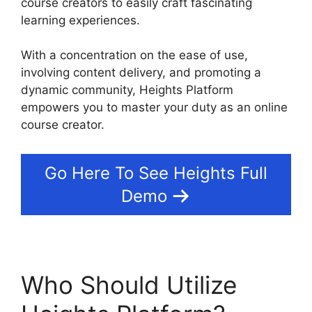
course creators to easily craft fascinating
learning experiences.
With a concentration on the ease of use,
involving content delivery, and promoting a
dynamic community, Heights Platform
empowers you to master your duty as an online
course creator.
Go Here To See Heights Full
Demo
Who Should Utilize