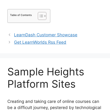
Table of Contents
LearnDash Customer Showcase
Get LearnWorlds Rss Feed
Sample Heights
Platform Sites
Creating and taking care of online courses can
be a difficult journey, pestered by technological