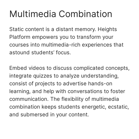
Multimedia Combination
Static content is a distant memory. Heights
Platform empowers you to transform your
courses into multimedia-rich experiences that
astound students’ focus.
Embed videos to discuss complicated concepts,
integrate quizzes to analyze understanding,
consist of projects to advertise hands-on
learning, and help with conversations to foster
communication. The flexibility of multimedia
combination keeps students energetic, ecstatic,
and submersed in your content.