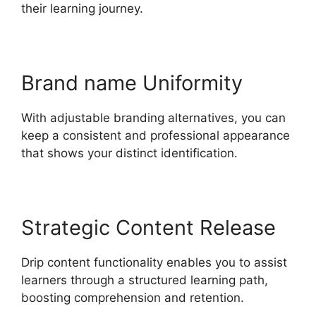
their learning journey.
Brand name Uniformity
With adjustable branding alternatives, you can
keep a consistent and professional appearance
that shows your distinct identification.
Strategic Content Release
Drip content functionality enables you to assist
learners through a structured learning path,
boosting comprehension and retention.