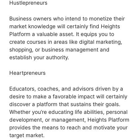
Hustlepreneurs
Business owners who intend to monetize their
market knowledge will certainly find Heights
Platform a valuable asset. It equips you to
create courses in areas like digital marketing,
shopping, or business management and
establish your authority.
Heartpreneurs
Educators, coaches, and advisors driven by a
desire to make a favorable impact will certainly
discover a platform that sustains their goals.
Whether you’re educating life abilities, personal
development, or management, Heights Platform
provides the means to reach and motivate your
target market.