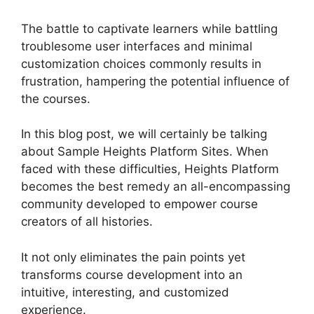
The battle to captivate learners while battling
troublesome user interfaces and minimal
customization choices commonly results in
frustration, hampering the potential influence of
the courses.
In this blog post, we will certainly be talking
about Sample Heights Platform Sites. When
faced with these difficulties, Heights Platform
becomes the best remedy an all-encompassing
community developed to empower course
creators of all histories.
It not only eliminates the pain points yet
transforms course development into an
intuitive, interesting, and customized
experience.