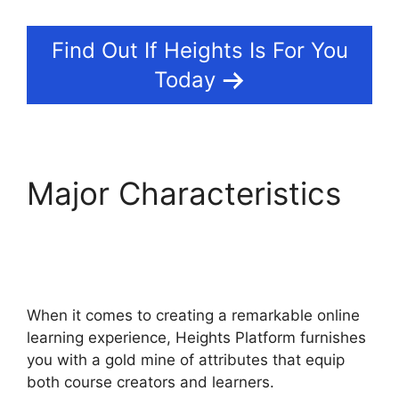
Find Out If Heights Is For You
Today
Major Characteristics
Sample Heights
Platform Sites
When it comes to creating a remarkable online
learning experience, Heights Platform furnishes
you with a gold mine of attributes that equip
both course creators and learners.