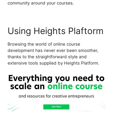
community around your courses.
Using Heights Plaftorm
Browsing the world of online course
development has never ever been smoother,
thanks to the straightforward style and
extensive tools supplied by Heights Platform.