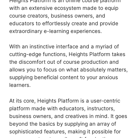
Heights Platform is an online course platform
with an extensive ecosystem made to equip
course creators, business owners, and
educators to effortlessly create and provide
extraordinary e-learning experiences.
With an instinctive interface and a myriad of
cutting-edge functions, Heights Platform takes
the discomfort out of course production and
allows you to focus on what absolutely matters,
supplying beneficial content to your anxious
learners.
At its core, Heights Platform is a user-centric
platform made with educators, instructors,
business owners, and creatives in mind. It goes
beyond the basics by supplying an array of
sophisticated features, making it possible for