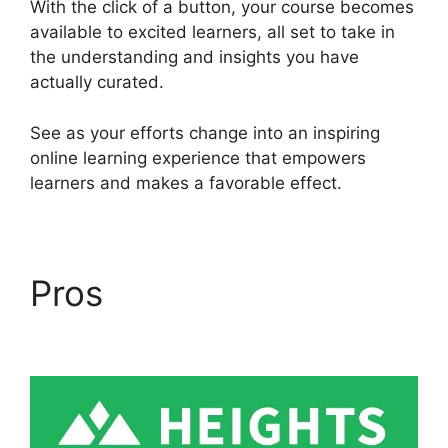
With the click of a button, your course becomes
available to excited learners, all set to take in
the understanding and insights you have
actually curated.
See as your efforts change into an inspiring
online learning experience that empowers
learners and makes a favorable effect.
Pros
Sample Heights
Platform Sites