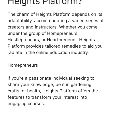
Heights Platform?
The charm of Heights Platform depends on its
adaptability, accommodating a varied series of
creators and instructors. Whether you come
under the group of Homepreneurs,
Hustlepreneurs, or Heartpreneurs, Heights
Platform provides tailored remedies to aid you
radiate in the online education industry.
Homepreneurs
If you’re a passionate individual seeking to
share your knowledge, be it in gardening,
crafts, or health, Heights Platform offers the
features to transform your interest into
engaging courses.