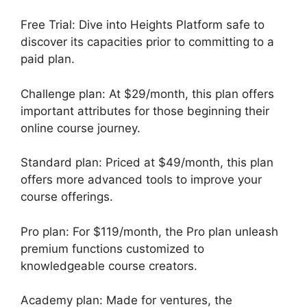
Free Trial: Dive into Heights Platform safe to
discover its capacities prior to committing to a
paid plan.
Challenge plan: At $29/month, this plan offers
important attributes for those beginning their
online course journey.
Standard plan: Priced at $49/month, this plan
offers more advanced tools to improve your
course offerings.
Pro plan: For $119/month, the Pro plan unleash
premium functions customized to
knowledgeable course creators.
Academy plan: Made for ventures, the