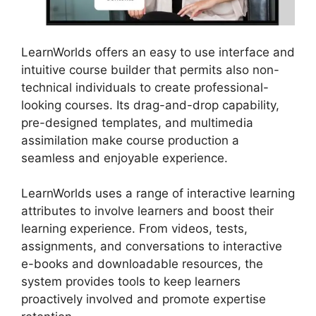
LearnWorlds offers an easy to use interface and
intuitive course builder that permits also non-
technical individuals to create professional-
looking courses. Its drag-and-drop capability,
pre-designed templates, and multimedia
assimilation make course production a
seamless and enjoyable experience.
LearnWorlds uses a range of interactive learning
attributes to involve learners and boost their
learning experience. From videos, tests,
assignments, and conversations to interactive
e-books and downloadable resources, the
system provides tools to keep learners
proactively involved and promote expertise