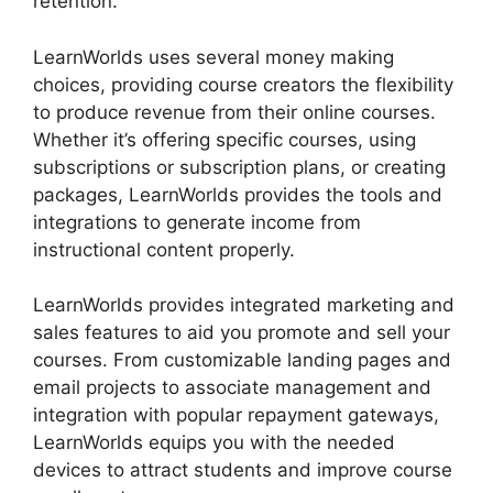
retention.
LearnWorlds uses several money making
choices, providing course creators the flexibility
to produce revenue from their online courses.
Whether it’s offering specific courses, using
subscriptions or subscription plans, or creating
packages, LearnWorlds provides the tools and
integrations to generate income from
instructional content properly.
LearnWorlds provides integrated marketing and
sales features to aid you promote and sell your
courses. From customizable landing pages and
email projects to associate management and
integration with popular repayment gateways,
LearnWorlds equips you with the needed
devices to attract students and improve course