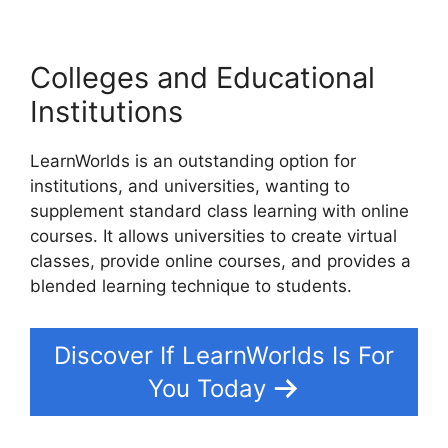
Colleges and Educational
Institutions
LearnWorlds is an outstanding option for
institutions, and universities, wanting to
supplement standard class learning with online
courses. It allows universities to create virtual
classes, provide online courses, and provides a
blended learning technique to students.
Discover If LearnWorlds Is For
You Today