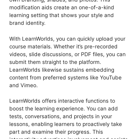
modification aids create an one-of-a-kind
learning setting that shows your style and
brand identity.
With LearnWorlds, you can quickly upload your
course materials. Whether it’s pre-recorded
videos, slide discussions, or PDF files, you can
submit them straight to the platform.
LearnWorlds likewise sustains embedding
content from preferred systems like YouTube
and Vimeo.
LearnWorlds offers interactive functions to
boost the learning experience. You can add
tests, conversations, and projects in your
lessons, enabling learners to proactively take
part and examine their progress. This