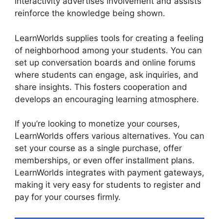
interactivity advertises involvement and assists
reinforce the knowledge being shown.
LearnWorlds supplies tools for creating a feeling
of neighborhood among your students. You can
set up conversation boards and online forums
where students can engage, ask inquiries, and
share insights. This fosters cooperation and
develops an encouraging learning atmosphere.
If you’re looking to monetize your courses,
LearnWorlds offers various alternatives. You can
set your course as a single purchase, offer
memberships, or even offer installment plans.
LearnWorlds integrates with payment gateways,
making it very easy for students to register and
pay for your courses firmly.