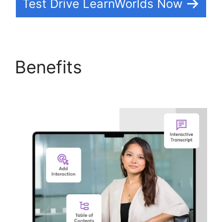
Test Drive LearnWorlds Now
Benefits
Get
LearnWorlds Rss Feed