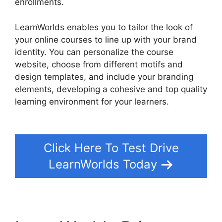
enrollments.
LearnWorlds enables you to tailor the look of
your online courses to line up with your brand
identity. You can personalize the course
website, choose from different motifs and
design templates, and include your branding
elements, developing a cohesive and top quality
learning environment for your learners.
Get
LearnWorlds Rss Feed
Click Here To Test Drive
LearnWorlds Today