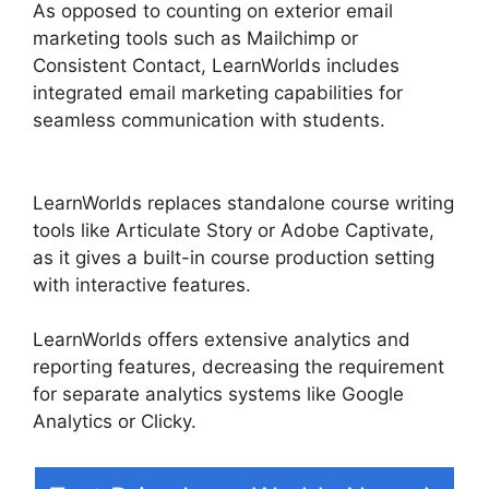
As opposed to counting on exterior email
marketing tools such as Mailchimp or
Consistent Contact, LearnWorlds includes
integrated email marketing capabilities for
seamless communication with students.
Get
LearnWorlds Rss Feed
LearnWorlds replaces standalone course writing
tools like Articulate Story or Adobe Captivate,
as it gives a built-in course production setting
with interactive features.
LearnWorlds offers extensive analytics and
reporting features, decreasing the requirement
for separate analytics systems like Google
Analytics or Clicky.