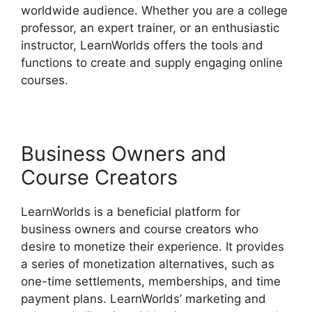
worldwide audience. Whether you are a college
professor, an expert trainer, or an enthusiastic
instructor, LearnWorlds offers the tools and
functions to create and supply engaging online
courses.
Business Owners and
Course Creators
LearnWorlds is a beneficial platform for
business owners and course creators who
desire to monetize their experience. It provides
a series of monetization alternatives, such as
one-time settlements, memberships, and time
payment plans. LearnWorlds’ marketing and