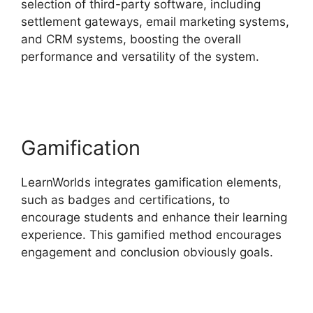
selection of third-party software, including
settlement gateways, email marketing systems,
and CRM systems, boosting the overall
performance and versatility of the system.
Get
LearnWorlds Rss Feed
Gamification
LearnWorlds integrates gamification elements,
such as badges and certifications, to
encourage students and enhance their learning
experience. This gamified method encourages
engagement and conclusion obviously goals.