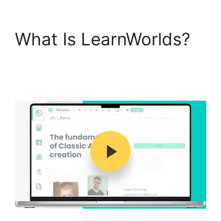
What Is LearnWorlds?
Get LearnWorlds Rss
Feed