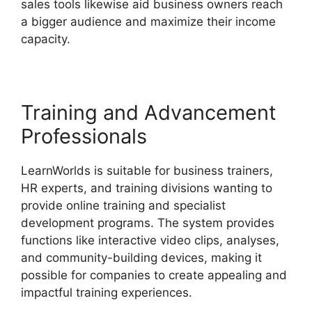
sales tools likewise aid business owners reach
a bigger audience and maximize their income
capacity.
Get LearnWorlds Rss Feed
Training and Advancement
Professionals
LearnWorlds is suitable for business trainers,
HR experts, and training divisions wanting to
provide online training and specialist
development programs. The system provides
functions like interactive video clips, analyses,
and community-building devices, making it
possible for companies to create appealing and
impactful training experiences.