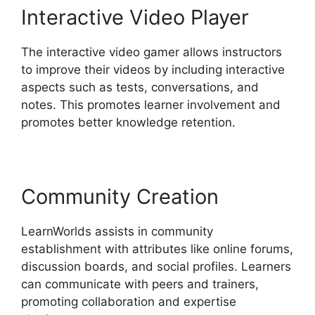
Interactive Video Player
The interactive video gamer allows instructors
to improve their videos by including interactive
aspects such as tests, conversations, and
notes. This promotes learner involvement and
promotes better knowledge retention.
Community Creation
LearnWorlds assists in community
establishment with attributes like online forums,
discussion boards, and social profiles. Learners
can communicate with peers and trainers,
promoting collaboration and expertise