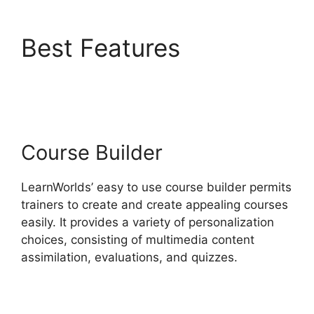
Best Features
Get
LearnWorlds Rss Feed
Course Builder
LearnWorlds’ easy to use course builder permits
trainers to create and create appealing courses
easily. It provides a variety of personalization
choices, consisting of multimedia content
assimilation, evaluations, and quizzes.