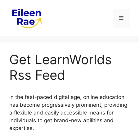
Skip
to
Menu
content
Get LearnWorlds
Rss Feed
In the fast-paced digital age, online education
has become progressively prominent, providing
a flexible and easily accessible means for
individuals to get brand-new abilities and
expertise.