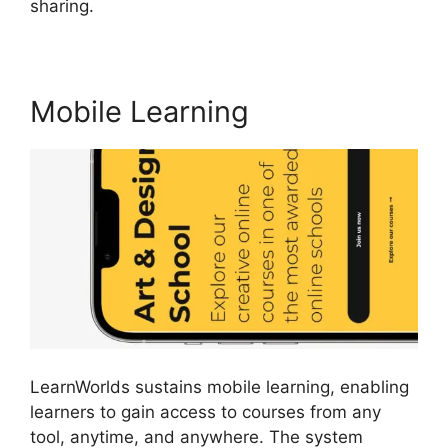
sharing.
Get LearnWorlds Rss Feed
Mobile Learning
LearnWorlds sustains mobile learning, enabling
learners to gain access to courses from any
tool, anytime, and anywhere. The system