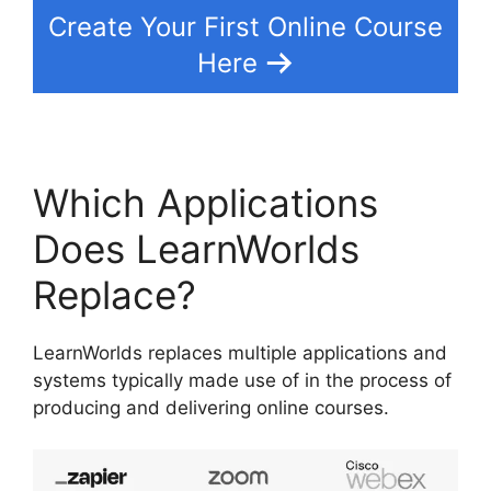
Create Your First Online Course
Here
Which Applications
Does LearnWorlds
Replace?
LearnWorlds replaces multiple applications and
systems typically made use of in the process of
producing and delivering online courses.