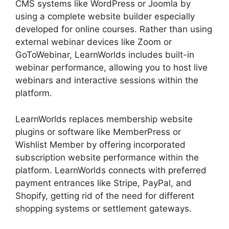
CMS systems like WordPress or Joomla by
using a complete website builder especially
developed for online courses. Rather than using
external webinar devices like Zoom or
GoToWebinar, LearnWorlds includes built-in
webinar performance, allowing you to host live
webinars and interactive sessions within the
platform.
LearnWorlds replaces membership website
plugins or software like MemberPress or
Wishlist Member by offering incorporated
subscription website performance within the
platform. LearnWorlds connects with preferred
payment entrances like Stripe, PayPal, and
Shopify, getting rid of the need for different
shopping systems or settlement gateways.