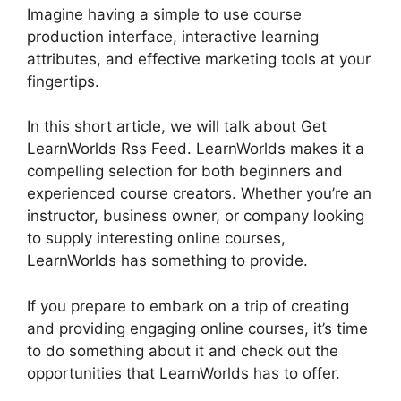
Imagine having a simple to use course
production interface, interactive learning
attributes, and effective marketing tools at your
fingertips.
In this short article, we will talk about Get
LearnWorlds Rss Feed. LearnWorlds makes it a
compelling selection for both beginners and
experienced course creators. Whether you’re an
instructor, business owner, or company looking
to supply interesting online courses,
LearnWorlds has something to provide.
If you prepare to embark on a trip of creating
and providing engaging online courses, it’s time
to do something about it and check out the
opportunities that LearnWorlds has to offer.