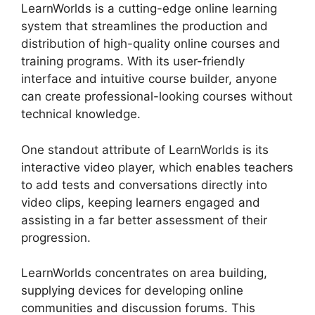
LearnWorlds is a cutting-edge online learning
system that streamlines the production and
distribution of high-quality online courses and
training programs. With its user-friendly
interface and intuitive course builder, anyone
can create professional-looking courses without
technical knowledge.
One standout attribute of LearnWorlds is its
interactive video player, which enables teachers
to add tests and conversations directly into
video clips, keeping learners engaged and
assisting in a far better assessment of their
progression.
LearnWorlds concentrates on area building,
supplying devices for developing online
communities and discussion forums. This