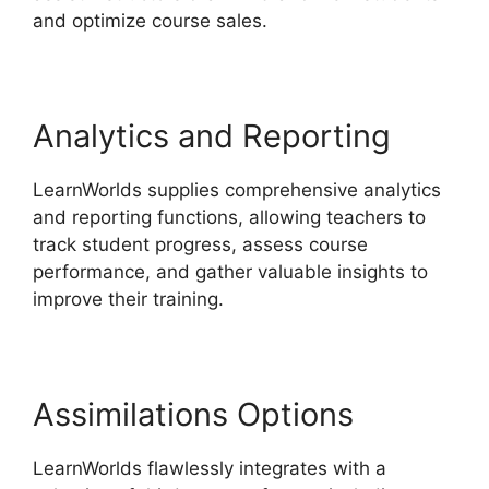
and optimize course sales.
Analytics and Reporting
LearnWorlds supplies comprehensive analytics
and reporting functions, allowing teachers to
track student progress, assess course
performance, and gather valuable insights to
improve their training.
Assimilations Options
LearnWorlds flawlessly integrates with a