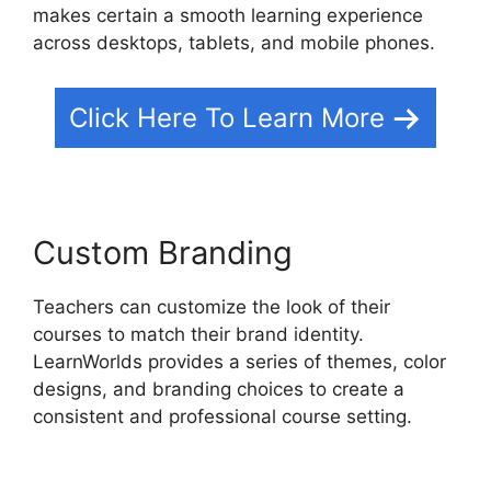
makes certain a smooth learning experience
across desktops, tablets, and mobile phones.
Click Here To Learn More
Custom Branding
Teachers can customize the look of their
courses to match their brand identity.
LearnWorlds provides a series of themes, color
designs, and branding choices to create a
consistent and professional course setting.