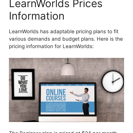
LearnWorlds Prices
Information
LearnWorlds has adaptable pricing plans to fit
various demands and budget plans. Here is the
pricing information for LearnWorlds: