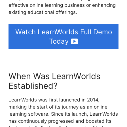
effective online learning business or enhancing
existing educational offerings.
Watch LearnWorlds Full Demo
Today
When Was LearnWorlds
Established?
LearnWorlds was first launched in 2014,
marking the start of its journey as an online
learning software. Since its launch, LearnWorlds
has continuously progressed and boosted its