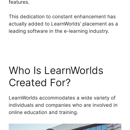
features.
This dedication to constant enhancement has
actually added to LearnWorlds’ placement as a
leading software in the e-learning industry.
Get
LearnWorlds Rss Feed
Who Is LearnWorlds
Created For?
LearnWorlds accommodates a wide variety of
individuals and companies who are involved in
online education and training.