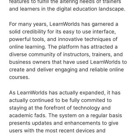
features to fulfill the altering needs of trainers
and learners in the digital education landscape.
For many years, LearnWorlds has garnered a
solid credibility for its easy to use interface,
powerful tools, and innovative techniques of
online learning. The platform has attracted a
diverse community of instructors, trainers, and
business owners that have used LearnWorlds to
create and deliver engaging and reliable online
courses.
As LearnWorlds has actually expanded, it has
actually continued to be fully commited to
staying at the forefront of technology and
academic fads. The system on a regular basis
presents updates and enhancements to give
users with the most recent devices and