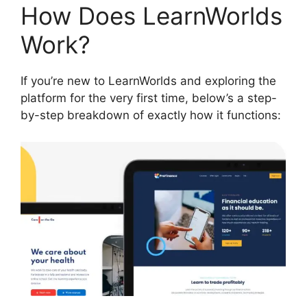
How Does LearnWorlds
Work?
If you’re new to LearnWorlds and exploring the
platform for the very first time, below’s a step-
by-step breakdown of exactly how it functions: