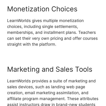
Monetization Choices
LearnWorlds gives multiple monetization
choices, including single settlements,
memberships, and installment plans. Teachers
can set their very own pricing and offer courses
straight with the platform.
Marketing and Sales Tools
LearnWorlds provides a suite of marketing and
sales devices, such as landing web page
creation, email marketing assimilation, and
affiliate program management. These attributes
assist instructors draw in brand-new students