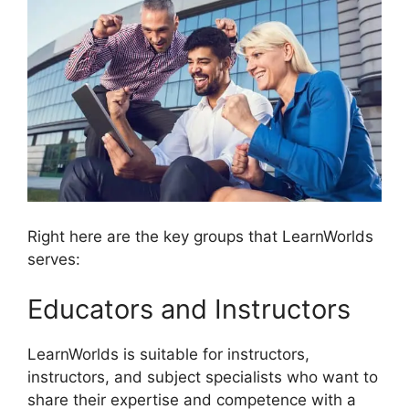
Right here are the key groups that LearnWorlds
serves:
Educators and Instructors
LearnWorlds is suitable for instructors,
instructors, and subject specialists who want to
share their expertise and competence with a