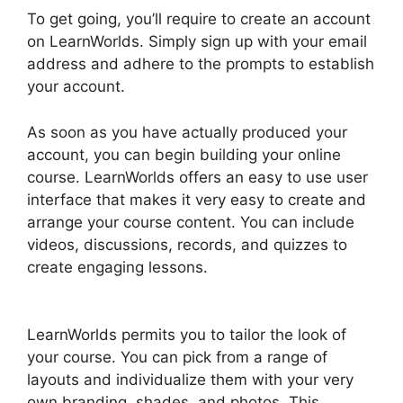
To get going, you’ll require to create an account
on LearnWorlds. Simply sign up with your email
address and adhere to the prompts to establish
your account.
As soon as you have actually produced your
account, you can begin building your online
course. LearnWorlds offers an easy to use user
interface that makes it very easy to create and
arrange your course content. You can include
videos, discussions, records, and quizzes to
create engaging lessons.
Get LearnWorlds Rss
Feed
LearnWorlds permits you to tailor the look of
your course. You can pick from a range of
layouts and individualize them with your very
own branding, shades, and photos. This