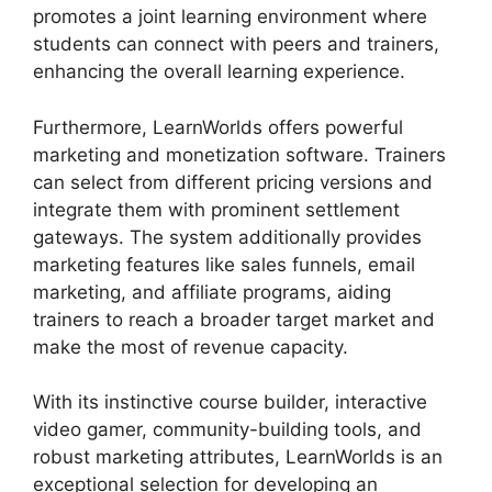
promotes a joint learning environment where
students can connect with peers and trainers,
enhancing the overall learning experience.
Furthermore, LearnWorlds offers powerful
marketing and monetization software. Trainers
can select from different pricing versions and
integrate them with prominent settlement
gateways. The system additionally provides
marketing features like sales funnels, email
marketing, and affiliate programs, aiding
trainers to reach a broader target market and
make the most of revenue capacity.
With its instinctive course builder, interactive
video gamer, community-building tools, and
robust marketing attributes, LearnWorlds is an
exceptional selection for developing an