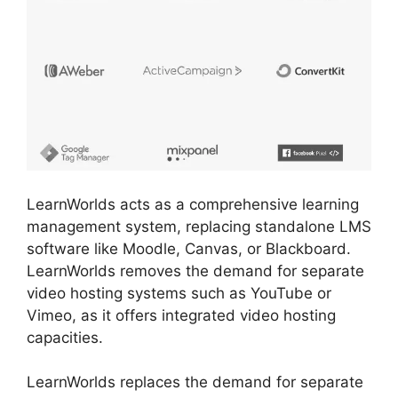
LearnWorlds acts as a comprehensive learning
management system, replacing standalone LMS
software like Moodle, Canvas, or Blackboard.
LearnWorlds removes the demand for separate
video hosting systems such as YouTube or
Vimeo, as it offers integrated video hosting
capacities.
LearnWorlds replaces the demand for separate