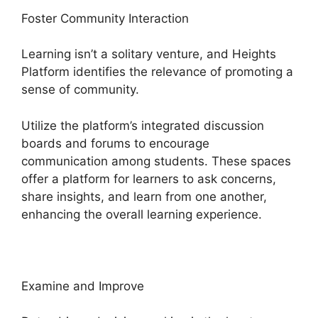
Foster Community Interaction
Learning isn’t a solitary venture, and Heights
Platform identifies the relevance of promoting a
sense of community.
Utilize the platform’s integrated discussion
boards and forums to encourage
communication among students. These spaces
offer a platform for learners to ask concerns,
share insights, and learn from one another,
enhancing the overall learning experience.
Examine and Improve