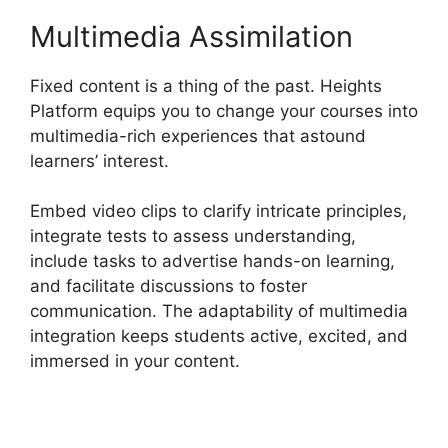
Multimedia Assimilation
Fixed content is a thing of the past. Heights
Platform equips you to change your courses into
multimedia-rich experiences that astound
learners’ interest.
Embed video clips to clarify intricate principles,
integrate tests to assess understanding,
include tasks to advertise hands-on learning,
and facilitate discussions to foster
communication. The adaptability of multimedia
integration keeps students active, excited, and
immersed in your content.