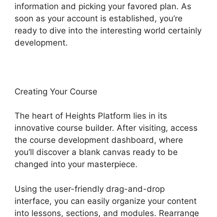
information and picking your favored plan. As
soon as your account is established, you’re
ready to dive into the interesting world certainly
development.
Creating Your Course
The heart of Heights Platform lies in its
innovative course builder. After visiting, access
the course development dashboard, where
you’ll discover a blank canvas ready to be
changed into your masterpiece.
Using the user-friendly drag-and-drop
interface, you can easily organize your content
into lessons, sections, and modules. Rearrange