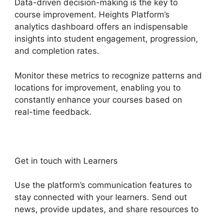
Data-driven decision-making is the key to
course improvement. Heights Platform’s
analytics dashboard offers an indispensable
insights into student engagement, progression,
and completion rates.
Monitor these metrics to recognize patterns and
locations for improvement, enabling you to
constantly enhance your courses based on
real-time feedback.
Get in touch with Learners
Use the platform’s communication features to
stay connected with your learners. Send out
news, provide updates, and share resources to