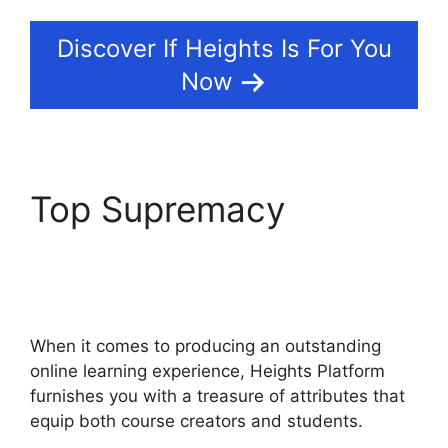
Discover If Heights Is For You
Now
Top Supremacy
Memberfactory Vs
Heights Platform
When it comes to producing an outstanding
online learning experience, Heights Platform
furnishes you with a treasure of attributes that
equip both course creators and students.