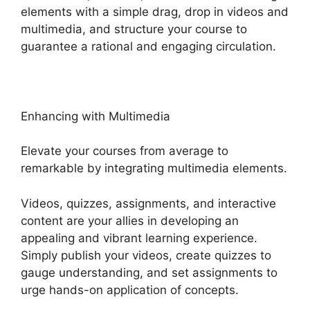
elements with a simple drag, drop in videos and
multimedia, and structure your course to
guarantee a rational and engaging circulation.
Enhancing with Multimedia
Elevate your courses from average to
remarkable by integrating multimedia elements.
Videos, quizzes, assignments, and interactive
content are your allies in developing an
appealing and vibrant learning experience.
Simply publish your videos, create quizzes to
gauge understanding, and set assignments to
urge hands-on application of concepts.