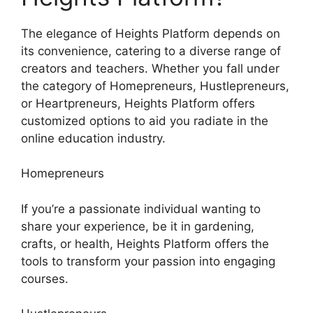
The elegance of Heights Platform depends on
its convenience, catering to a diverse range of
creators and teachers. Whether you fall under
the category of Homepreneurs, Hustlepreneurs,
or Heartpreneurs, Heights Platform offers
customized options to aid you radiate in the
online education industry.
Homepreneurs
If you’re a passionate individual wanting to
share your experience, be it in gardening,
crafts, or health, Heights Platform offers the
tools to transform your passion into engaging
courses.