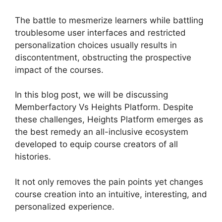
The battle to mesmerize learners while battling
troublesome user interfaces and restricted
personalization choices usually results in
discontentment, obstructing the prospective
impact of the courses.
In this blog post, we will be discussing
Memberfactory Vs Heights Platform. Despite
these challenges, Heights Platform emerges as
the best remedy an all-inclusive ecosystem
developed to equip course creators of all
histories.
It not only removes the pain points yet changes
course creation into an intuitive, interesting, and
personalized experience.