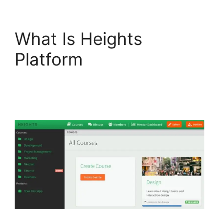
What Is Heights
Platform
Memberfactory Vs
Heights Platform