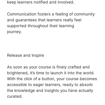
keep learners notified and involved.
Communication fosters a feeling of community
and guarantees that learners really feel
supported throughout their learning
journey.
Memberfactory Vs Heights Platform
Release and Inspire
As soon as your course is finely crafted and
brightened, it’s time to launch it into the world.
With the click of a button, your course becomes
accessible to eager learners, ready to absorb
the knowledge and insights you have actually
curated.