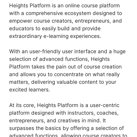
Heights Platform is an online course platform
with a comprehensive ecosystem designed to
empower course creators, entrepreneurs, and
educators to easily build and provide
extraordinary e-learning experiences.
With an user-friendly user interface and a huge
selection of advanced functions, Heights
Platform takes the pain out of course creation
and allows you to concentrate on what really
matters, delivering valuable content to your
excited learners.
At its core, Heights Platform is a user-centric
platform designed with instructors, coaches,
entrepreneurs, and creatives in mind. It
surpasses the basics by offering a selection of
advanced functions, allowing course creators to