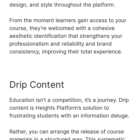
design, and style throughout the platform.
From the moment learners gain access to your
course, they’re welcomed with a cohesive
aesthetic identification that strengthens your
professionalism and reliability and brand
consistency, improving their total experience.
Drip Content
Education isn’t a competition, it’s a journey. Drip
content is Heights Platform’s solution to
frustrating students with an information deluge.
Rather, you can arrange the release of course
materials in a structured way. This systematic