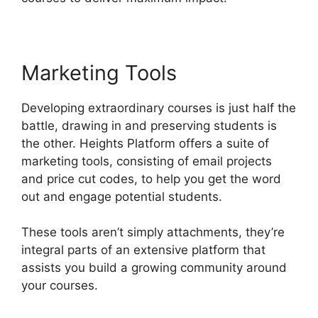
Marketing Tools
Developing extraordinary courses is just half the
battle, drawing in and preserving students is
the other. Heights Platform offers a suite of
marketing tools, consisting of email projects
and price cut codes, to help you get the word
out and engage potential students.
These tools aren’t simply attachments, they’re
integral parts of an extensive platform that
assists you build a growing community around
your courses.