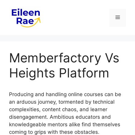
Skip
to
Menu
content
Memberfactory Vs
Heights Platform
Producing and handling online courses can be
an arduous journey, tormented by technical
complexities, content chaos, and learner
disengagement. Ambitious educators and
knowledgeable mentors alike find themselves
coming to grips with these obstacles.