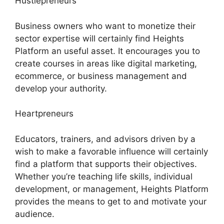
Hustlepreneurs
Business owners who want to monetize their
sector expertise will certainly find Heights
Platform an useful asset. It encourages you to
create courses in areas like digital marketing,
ecommerce, or business management and
develop your authority.
Heartpreneurs
Educators, trainers, and advisors driven by a
wish to make a favorable influence will certainly
find a platform that supports their objectives.
Whether you’re teaching life skills, individual
development, or management, Heights Platform
provides the means to get to and motivate your
audience.