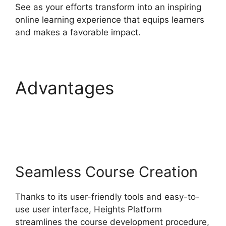
See as your efforts transform into an inspiring
online learning experience that equips learners
and makes a favorable impact.
Advantages
Memberfactory Vs
Heights Platform
Seamless Course Creation
Thanks to its user-friendly tools and easy-to-
use user interface, Heights Platform
streamlines the course development procedure,