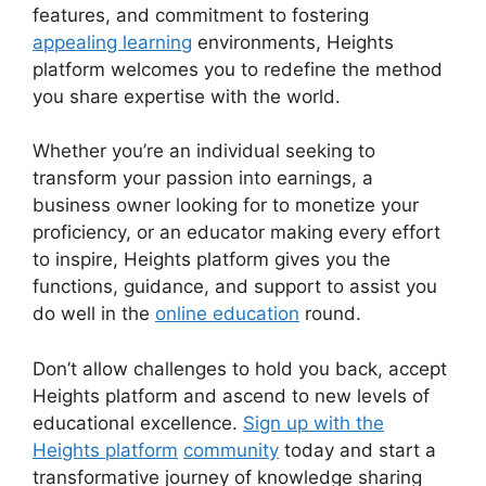
features, and commitment to fostering
appealing learning
environments, Heights
platform welcomes you to redefine the method
you share expertise with the world.
Whether you’re an individual seeking to
transform your passion into earnings, a
business owner looking for to monetize your
proficiency, or an educator making every effort
to inspire, Heights platform gives you the
functions, guidance, and support to assist you
do well in the
online education
round.
Don’t allow challenges to hold you back, accept
Heights platform and ascend to new levels of
educational excellence.
Sign up with the
Heights platform
community
today and start a
transformative journey of knowledge sharing