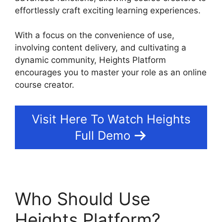
effortlessly craft exciting learning experiences.
With a focus on the convenience of use,
involving content delivery, and cultivating a
dynamic community, Heights Platform
encourages you to master your role as an online
course creator.
Visit Here To Watch Heights
Full Demo
Who Should Use
Heights Platform?