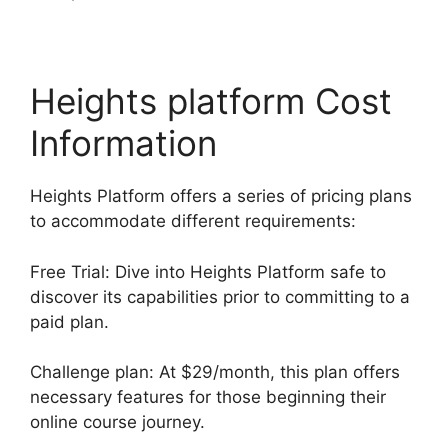
Heights platform Cost
Information
Heights Platform offers a series of pricing plans
to accommodate different requirements:
Free Trial: Dive into Heights Platform safe to
discover its capabilities prior to committing to a
paid plan.
Challenge plan: At $29/month, this plan offers
necessary features for those beginning their
online course journey.