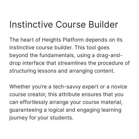
Instinctive Course Builder
The heart of Heights Platform depends on its
instinctive course builder. This tool goes
beyond the fundamentals, using a drag-and-
drop interface that streamlines the procedure of
structuring lessons and arranging content.
Whether you’re a tech-savvy expert or a novice
course creator, this attribute ensures that you
can effortlessly arrange your course material,
guaranteeing a logical and engaging learning
journey for your students.