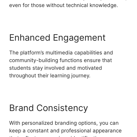
even for those without technical knowledge.
Enhanced Engagement
The platform’s multimedia capabilities and
community-building functions ensure that
students stay involved and motivated
throughout their learning journey.
Brand Consistency
With personalized branding options, you can
keep a constant and professional appearance