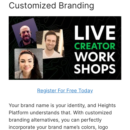
Customized Branding
Register For Free Today
Your brand name is your identity, and Heights
Platform understands that. With customized
branding alternatives, you can perfectly
incorporate your brand name’s colors, logo