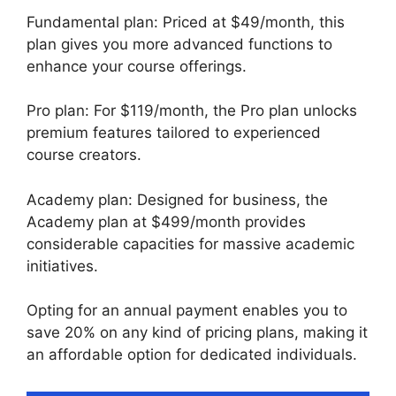
Fundamental plan: Priced at $49/month, this
plan gives you more advanced functions to
enhance your course offerings.
Pro plan: For $119/month, the Pro plan unlocks
premium features tailored to experienced
course creators.
Academy plan: Designed for business, the
Academy plan at $499/month provides
considerable capacities for massive academic
initiatives.
Opting for an annual payment enables you to
save 20% on any kind of pricing plans, making it
an affordable option for dedicated individuals.