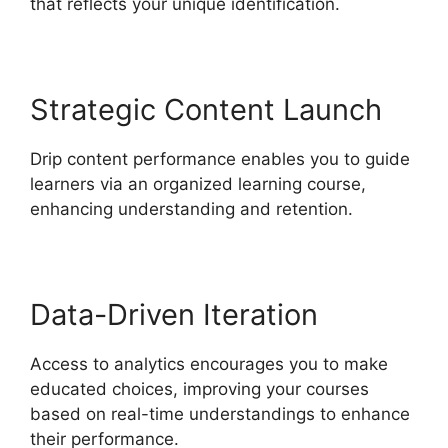
that reflects your unique identification.
Strategic Content Launch
Drip content performance enables you to guide
learners via an organized learning course,
enhancing understanding and retention.
Data-Driven Iteration
Access to analytics encourages you to make
educated choices, improving your courses
based on real-time understandings to enhance
their performance.