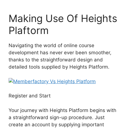
Making Use Of Heights
Plaftorm
Navigating the world of online course
development has never ever been smoother,
thanks to the straightforward design and
detailed tools supplied by Heights Platform.
Register and Start
Your journey with Heights Platform begins with
a straightforward sign-up procedure. Just
create an account by supplying important