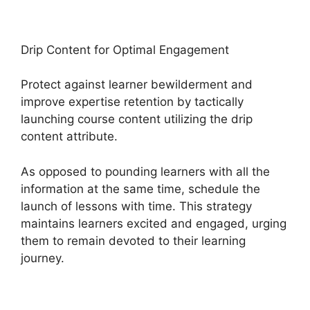
Drip Content for Optimal Engagement
Protect against learner bewilderment and
improve expertise retention by tactically
launching course content utilizing the drip
content attribute.
As opposed to pounding learners with all the
information at the same time, schedule the
launch of lessons with time. This strategy
maintains learners excited and engaged, urging
them to remain devoted to their learning
journey.