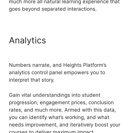
much more all natural learning experience that
goes beyond separated interactions.
Analytics
Memberfactory Vs
Heights Platform
Numbers narrate, and Heights Platform’s
analytics control panel empowers you to
interpret that story.
Gain vital understandings into student
progression, engagement prices, conclusion
rates, and much more. Armed with this data,
you can identify what’s working, and what
needs improvement, and iteratively boost your
courses to deliver maximum impact.