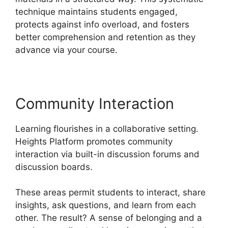
technique maintains students engaged,
protects against info overload, and fosters
better comprehension and retention as they
advance via your course.
Community Interaction
Learning flourishes in a collaborative setting.
Heights Platform promotes community
interaction via built-in discussion forums and
discussion boards.
These areas permit students to interact, share
insights, ask questions, and learn from each
other. The result? A sense of belonging and a