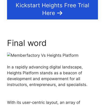
Kickstart Heights Free Trial
Here
Final word
In a rapidly advancing digital landscape,
Heights Platform stands as a beacon of
development and empowerment for all
instructors, entrepreneurs, and specialists.
Memberfactory Vs Heights Platform
With its user-centric layout, an array of