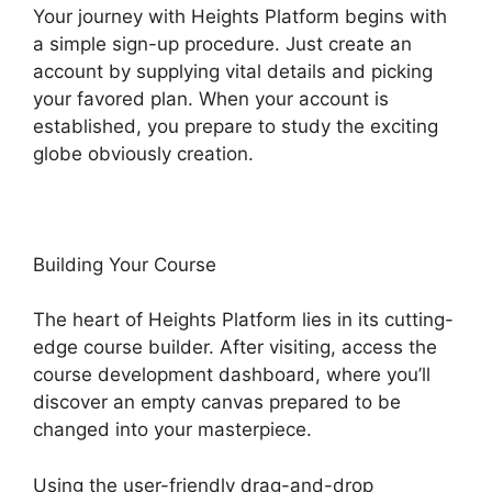
Your journey with Heights Platform begins with
a simple sign-up procedure. Just create an
account by supplying vital details and picking
your favored plan. When your account is
established, you prepare to study the exciting
globe obviously creation.
Building Your Course
The heart of Heights Platform lies in its cutting-
edge course builder. After visiting, access the
course development dashboard, where you’ll
discover an empty canvas prepared to be
changed into your masterpiece.
Using the user-friendly drag-and-drop