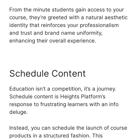
From the minute students gain access to your
course, they’re greeted with a natural aesthetic
identity that reinforces your professionalism
and trust and brand name uniformity,
enhancing their overall experience.
Schedule Content
Education isn’t a competition, it’s a journey.
Schedule content is Heights Platform’s
response to frustrating learners with an info
deluge.
Instead, you can schedule the launch of course
products in a structured fashion. This