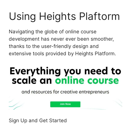
Using Heights Plaftorm
Navigating the globe of online course
development has never ever been smoother,
thanks to the user-friendly design and
extensive tools provided by Heights Platform.
Sign Up and Get Started