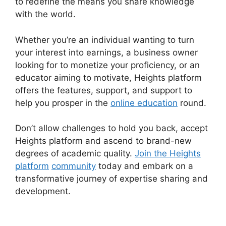
to redefine the means you share knowledge
with the world.
Whether you’re an individual wanting to turn
your interest into earnings, a business owner
looking for to monetize your proficiency, or an
educator aiming to motivate, Heights platform
offers the features, support, and support to
help you prosper in the
online education
round.
Don’t allow challenges to hold you back, accept
Heights platform and ascend to brand-new
degrees of academic quality.
Join the Heights
platform
community
today and embark on a
transformative journey of expertise sharing and
development.