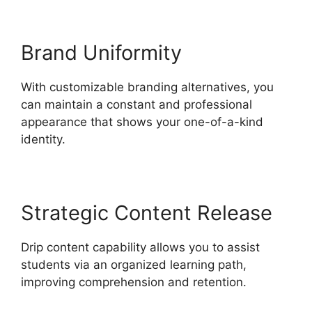
Brand Uniformity
With customizable branding alternatives, you
can maintain a constant and professional
appearance that shows your one-of-a-kind
identity.
Strategic Content Release
Drip content capability allows you to assist
students via an organized learning path,
improving comprehension and retention.