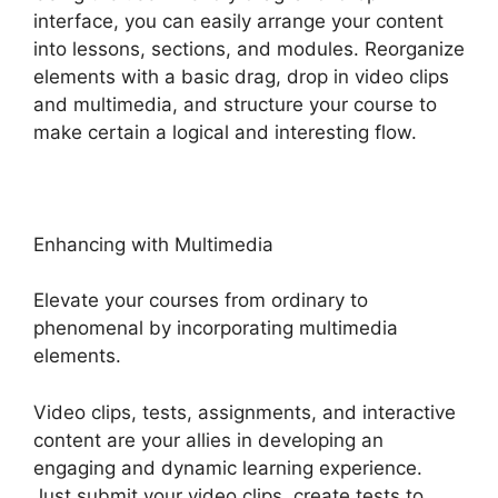
interface, you can easily arrange your content
into lessons, sections, and modules. Reorganize
elements with a basic drag, drop in video clips
and multimedia, and structure your course to
make certain a logical and interesting flow.
Enhancing with Multimedia
Elevate your courses from ordinary to
phenomenal by incorporating multimedia
elements.
Video clips, tests, assignments, and interactive
content are your allies in developing an
engaging and dynamic learning experience.
Just submit your video clips, create tests to