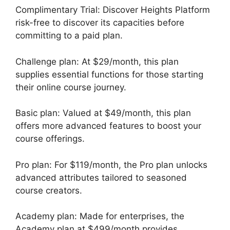
Complimentary Trial: Discover Heights Platform
risk-free to discover its capacities before
committing to a paid plan.
Challenge plan: At $29/month, this plan
supplies essential functions for those starting
their online course journey.
Basic plan: Valued at $49/month, this plan
offers more advanced features to boost your
course offerings.
Pro plan: For $119/month, the Pro plan unlocks
advanced attributes tailored to seasoned
course creators.
Academy plan: Made for enterprises, the
Academy plan at $499/month provides