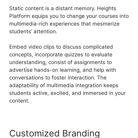
Static content is a distant memory. Heights
Platform equips you to change your courses into
multimedia-rich experiences that mesmerize
students’ attention.
Embed video clips to discuss complicated
concepts, incorporate quizzes to evaluate
understanding, consist of assignments to
advertise hands-on learning, and help with
conversations to foster interaction. The
adaptability of multimedia integration keeps
students active, excited, and immersed in your
content.
Customized Branding