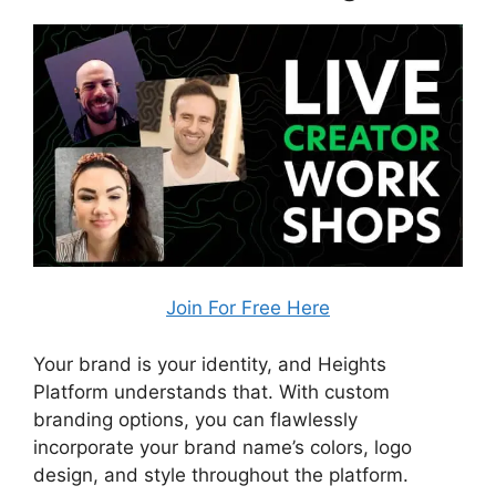
Join For Free Here
Your brand is your identity, and Heights
Platform understands that. With custom
branding options, you can flawlessly
incorporate your brand name’s colors, logo
design, and style throughout the platform.