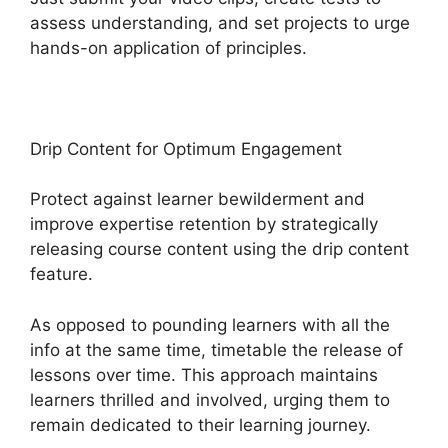
assess understanding, and set projects to urge
hands-on application of principles.
Drip Content for Optimum Engagement
Protect against learner bewilderment and
improve expertise retention by strategically
releasing course content using the drip content
feature.
As opposed to pounding learners with all the
info at the same time, timetable the release of
lessons over time. This approach maintains
learners thrilled and involved, urging them to
remain dedicated to their learning journey.