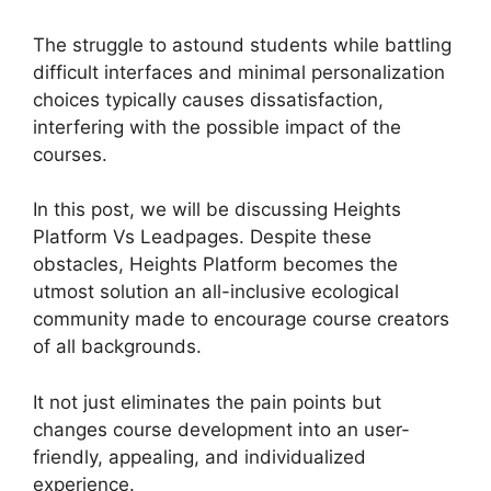
The struggle to astound students while battling
difficult interfaces and minimal personalization
choices typically causes dissatisfaction,
interfering with the possible impact of the
courses.
In this post, we will be discussing Heights
Platform Vs Leadpages. Despite these
obstacles, Heights Platform becomes the
utmost solution an all-inclusive ecological
community made to encourage course creators
of all backgrounds.
It not just eliminates the pain points but
changes course development into an user-
friendly, appealing, and individualized
experience.