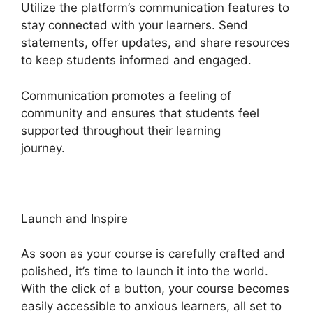
Utilize the platform’s communication features to
stay connected with your learners. Send
statements, offer updates, and share resources
to keep students informed and engaged.
Communication promotes a feeling of
community and ensures that students feel
supported throughout their learning
journey.
Heights Platform Vs Leadpages
Launch and Inspire
As soon as your course is carefully crafted and
polished, it’s time to launch it into the world.
With the click of a button, your course becomes
easily accessible to anxious learners, all set to