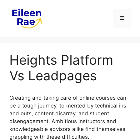
Skip
to
Menu
content
Heights Platform
Vs Leadpages
Creating and taking care of online courses can
be a tough journey, tormented by technical ins
and outs, content disarray, and student
disengagement. Ambitious instructors and
knowledgeable advisors alike find themselves
grappling with these difficulties.