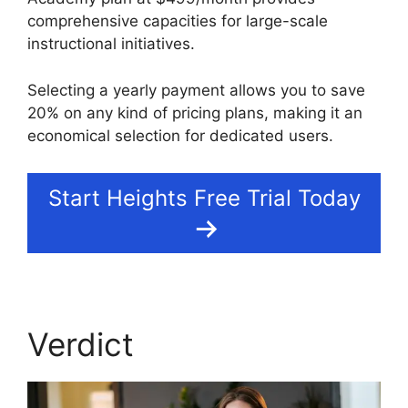
comprehensive capacities for large-scale
instructional initiatives.
Selecting a yearly payment allows you to save
20% on any kind of pricing plans, making it an
economical selection for dedicated users.
Start Heights Free Trial Today
Verdict