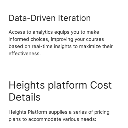
Data-Driven Iteration
Access to analytics equips you to make
informed choices, improving your courses
based on real-time insights to maximize their
effectiveness.
Heights platform Cost
Details
Heights Platform supplies a series of pricing
plans to accommodate various needs: