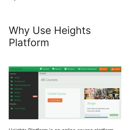
Why Use Heights
Platform
Heights
Platform Vs Leadpages