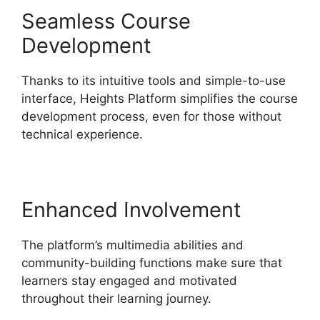
Seamless Course
Development
Thanks to its intuitive tools and simple-to-use
interface, Heights Platform simplifies the course
development process, even for those without
technical experience.
Enhanced Involvement
The platform’s multimedia abilities and
community-building functions make sure that
learners stay engaged and motivated
throughout their learning journey.