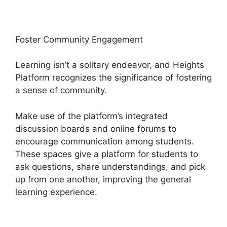
Foster Community Engagement
Learning isn’t a solitary endeavor, and Heights
Platform recognizes the significance of fostering
a sense of community.
Make use of the platform’s integrated
discussion boards and online forums to
encourage communication among students.
These spaces give a platform for students to
ask questions, share understandings, and pick
up from one another, improving the general
learning experience.