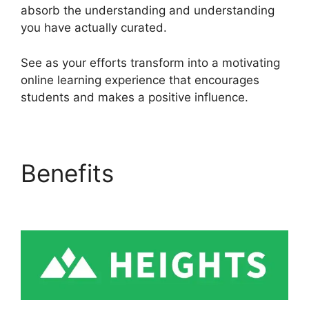
absorb the understanding and understanding
you have actually curated.
See as your efforts transform into a motivating
online learning experience that encourages
students and makes a positive influence.
Benefits
Heights
Platform Vs Leadpages