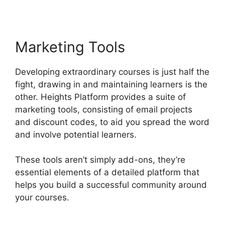
Marketing Tools
Developing extraordinary courses is just half the
fight, drawing in and maintaining learners is the
other. Heights Platform provides a suite of
marketing tools, consisting of email projects
and discount codes, to aid you spread the word
and involve potential learners.
These tools aren’t simply add-ons, they’re
essential elements of a detailed platform that
helps you build a successful community around
your courses.