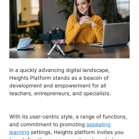
In a quickly advancing digital landscape,
Heights Platform stands as a beacon of
development and empowerment for all
teachers, entrepreneurs, and specialists.
Heights Platform Vs Leadpages
With its user-centric style, a range of functions,
and commitment to promoting
appealing
learning
settings, Heights platform invites you