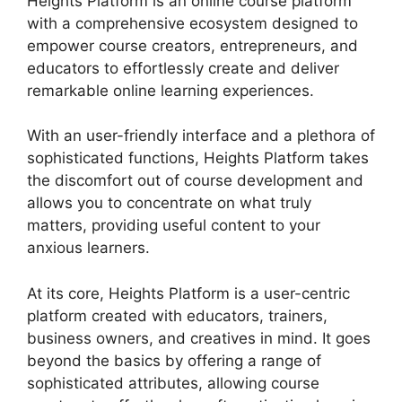
Heights Platform is an online course platform
with a comprehensive ecosystem designed to
empower course creators, entrepreneurs, and
educators to effortlessly create and deliver
remarkable online learning experiences.
With an user-friendly interface and a plethora of
sophisticated functions, Heights Platform takes
the discomfort out of course development and
allows you to concentrate on what truly
matters, providing useful content to your
anxious learners.
At its core, Heights Platform is a user-centric
platform created with educators, trainers,
business owners, and creatives in mind. It goes
beyond the basics by offering a range of
sophisticated attributes, allowing course