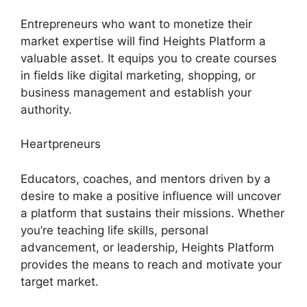
Entrepreneurs who want to monetize their
market expertise will find Heights Platform a
valuable asset. It equips you to create courses
in fields like digital marketing, shopping, or
business management and establish your
authority.
Heartpreneurs
Educators, coaches, and mentors driven by a
desire to make a positive influence will uncover
a platform that sustains their missions. Whether
you’re teaching life skills, personal
advancement, or leadership, Heights Platform
provides the means to reach and motivate your
target market.