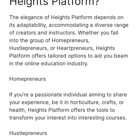
Heights Platform?
The elegance of Heights Platform depends on
its adaptability, accommodating a diverse range
of creators and instructors. Whether you fall
into the group of Homepreneurs,
Hustlepreneurs, or Heartpreneurs, Heights
Platform offers tailored options to aid you beam
in the online education industry.
Homepreneurs
If you’re a passionate individual aiming to share
your experience, be it in horticulture, crafts, or
health, Heights Platform offers the tools to
transform your interest into interesting courses.
Hustlepreneurs