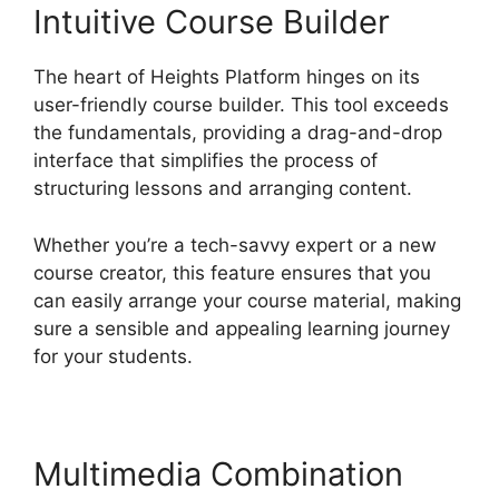
Intuitive Course Builder
The heart of Heights Platform hinges on its
user-friendly course builder. This tool exceeds
the fundamentals, providing a drag-and-drop
interface that simplifies the process of
structuring lessons and arranging content.
Whether you’re a tech-savvy expert or a new
course creator, this feature ensures that you
can easily arrange your course material, making
sure a sensible and appealing learning journey
for your students.
Multimedia Combination