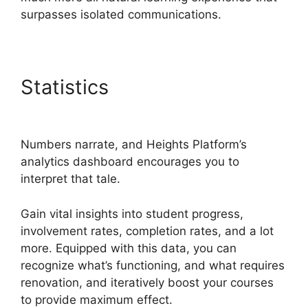
surpasses isolated communications.
Statistics
Heights Platform
Vs Leadpages
Numbers narrate, and Heights Platform’s
analytics dashboard encourages you to
interpret that tale.
Gain vital insights into student progress,
involvement rates, completion rates, and a lot
more. Equipped with this data, you can
recognize what’s functioning, and what requires
renovation, and iteratively boost your courses
to provide maximum effect.