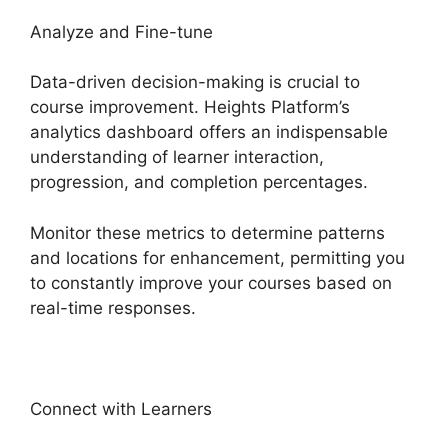
Analyze and Fine-tune
Data-driven decision-making is crucial to
course improvement. Heights Platform’s
analytics dashboard offers an indispensable
understanding of learner interaction,
progression, and completion percentages.
Monitor these metrics to determine patterns
and locations for enhancement, permitting you
to constantly improve your courses based on
real-time responses.
Connect with Learners