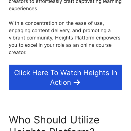
creators to effortlessly craft captivating learning
experiences.
With a concentration on the ease of use,
engaging content delivery, and promoting a
vibrant community, Heights Platform empowers
you to excel in your role as an online course
creator.
Click Here To Watch Heights In
Action
Who Should Utilize