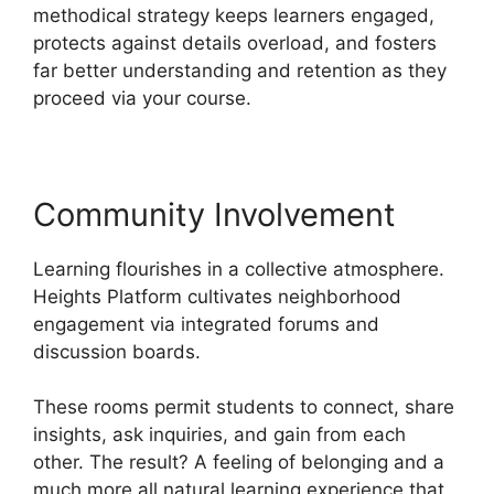
methodical strategy keeps learners engaged,
protects against details overload, and fosters
far better understanding and retention as they
proceed via your course.
Community Involvement
Learning flourishes in a collective atmosphere.
Heights Platform cultivates neighborhood
engagement via integrated forums and
discussion boards.
These rooms permit students to connect, share
insights, ask inquiries, and gain from each
other. The result? A feeling of belonging and a
much more all natural learning experience that