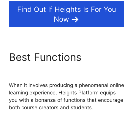
Find Out If Heights Is For You
Now
Best Functions
Heights
Platform Vs Leadpages
When it involves producing a phenomenal online
learning experience, Heights Platform equips
you with a bonanza of functions that encourage
both course creators and students.