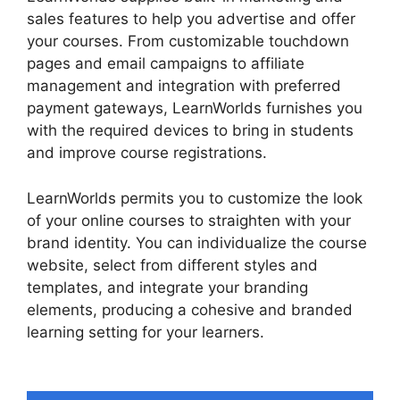
sales features to help you advertise and offer
your courses. From customizable touchdown
pages and email campaigns to affiliate
management and integration with preferred
payment gateways, LearnWorlds furnishes you
with the required devices to bring in students
and improve course registrations.
LearnWorlds permits you to customize the look
of your online courses to straighten with your
brand identity. You can individualize the course
website, select from different styles and
templates, and integrate your branding
elements, producing a cohesive and branded
learning setting for your learners.
LearnWorlds
Online Course Examples