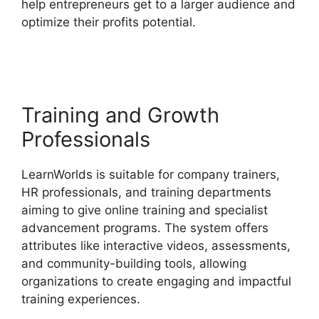
help entrepreneurs get to a larger audience and
optimize their profits potential.
LearnWorlds
Online Course Examples
Training and Growth
Professionals
LearnWorlds is suitable for company trainers,
HR professionals, and training departments
aiming to give online training and specialist
advancement programs. The system offers
attributes like interactive videos, assessments,
and community-building tools, allowing
organizations to create engaging and impactful
training experiences.