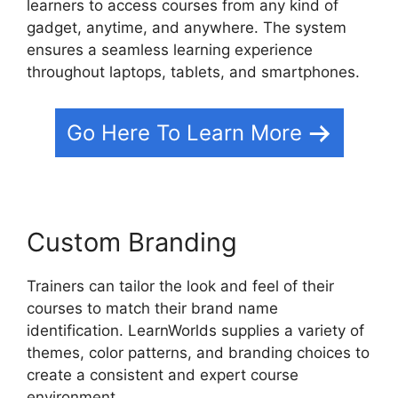
learners to access courses from any kind of
gadget, anytime, and anywhere. The system
ensures a seamless learning experience
throughout laptops, tablets, and smartphones.
Go Here To Learn More
Custom Branding
Trainers can tailor the look and feel of their
courses to match their brand name
identification. LearnWorlds supplies a variety of
themes, color patterns, and branding choices to
create a consistent and expert course
environment.