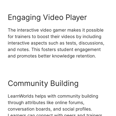
Engaging Video Player
The interactive video gamer makes it possible
for trainers to boost their videos by including
interactive aspects such as tests, discussions,
and notes. This fosters student engagement
and promotes better knowledge retention.
Community Building
LearnWorlds helps with community building
through attributes like online forums,
conversation boards, and social profiles.
Learners can connect with peers and trainers,