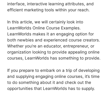
interface, interactive learning attributes, and
efficient marketing tools within your reach.
In this article, we will certainly look into
LearnWorlds Online Course Examples.
LearnWorlds makes it an engaging option for
both newbies and experienced course creators.
Whether you’re an educator, entrepreneur, or
organization looking to provide appealing online
courses, LearnWorlds has something to provide.
If you prepare to embark on a trip of developing
and supplying engaging online courses, it’s time
to do something about it and check out the
opportunities that LearnWorlds has to supply.