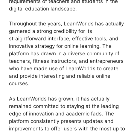
requirements of teachers and students in the
digital education landscape.
Throughout the years, LearnWorlds has actually
garnered a strong credibility for its
straightforward interface, effective tools, and
innovative strategy for online learning. The
platform has drawn in a diverse community of
teachers, fitness instructors, and entrepreneurs
who have made use of LearnWorlds to create
and provide interesting and reliable online
courses.
As LearnWorlds has grown, it has actually
remained committed to staying at the leading
edge of innovation and academic fads. The
platform consistently presents updates and
improvements to offer users with the most up to