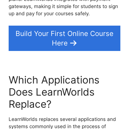
gateways, making it simple for students to sign
up and pay for your courses safely.
Build Your First Online Course
Here
Which Applications
Does LearnWorlds
Replace?
LearnWorlds replaces several applications and
systems commonly used in the process of