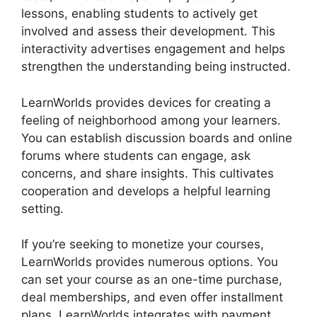
lessons, enabling students to actively get
involved and assess their development. This
interactivity advertises engagement and helps
strengthen the understanding being instructed.
LearnWorlds provides devices for creating a
feeling of neighborhood among your learners.
You can establish discussion boards and online
forums where students can engage, ask
concerns, and share insights. This cultivates
cooperation and develops a helpful learning
setting.
If you’re seeking to monetize your courses,
LearnWorlds provides numerous options. You
can set your course as an one-time purchase,
deal memberships, and even offer installment
plans. LearnWorlds integrates with payment