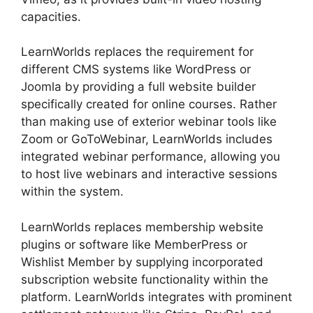
capacities.
LearnWorlds replaces the requirement for
different CMS systems like WordPress or
Joomla by providing a full website builder
specifically created for online courses. Rather
than making use of exterior webinar tools like
Zoom or GoToWebinar, LearnWorlds includes
integrated webinar performance, allowing you
to host live webinars and interactive sessions
within the system.
LearnWorlds replaces membership website
plugins or software like MemberPress or
Wishlist Member by supplying incorporated
subscription website functionality within the
platform. LearnWorlds integrates with prominent