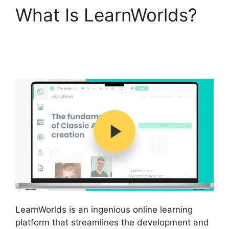
What Is LearnWorlds?
LearnWorlds Online
Course Examples
LearnWorlds is an ingenious online learning
platform that streamlines the development and