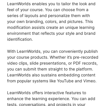
LearnWorlds enables you to tailor the look and
feel of your course. You can choose from a
series of layouts and personalize them with
your own branding, colors, and pictures. This
modification assists create an unique learning
environment that reflects your style and brand
identification.
With LearnWorlds, you can conveniently publish
your course products. Whether it’s pre-recorded
video clips, slide presentations, or PDF records,
you can submit them straight to the platform.
LearnWorlds also sustains embedding content
from popular systems like YouTube and Vimeo.
LearnWorlds offers interactive features to
enhance the learning experience. You can add
tests, conversations, and projects in your