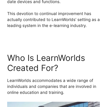
date devices and functions.
This devotion to continual improvement has
actually contributed to LearnWorlds’ setting as a
leading system in the e-learning industry.
LearnWorlds Online Course Examples
Who Is LearnWorlds
Created For?
LearnWorlds accommodates a wide range of
individuals and companies that are involved in
online education and training.