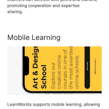
promoting cooperation and expertise
sharing.
LearnWorlds Online Course Examples
Mobile Learning
LearnWorlds supports mobile learning, allowing