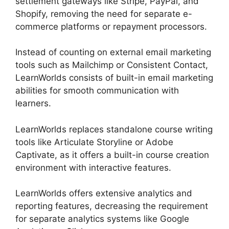
settlement gateways like Stripe, PayPal, and
Shopify, removing the need for separate e-
commerce platforms or repayment processors.
Instead of counting on external email marketing
tools such as Mailchimp or Consistent Contact,
LearnWorlds consists of built-in email marketing
abilities for smooth communication with
learners.
LearnWorlds Online Course Examples
LearnWorlds replaces standalone course writing
tools like Articulate Storyline or Adobe
Captivate, as it offers a built-in course creation
environment with interactive features.
LearnWorlds offers extensive analytics and
reporting features, decreasing the requirement
for separate analytics systems like Google