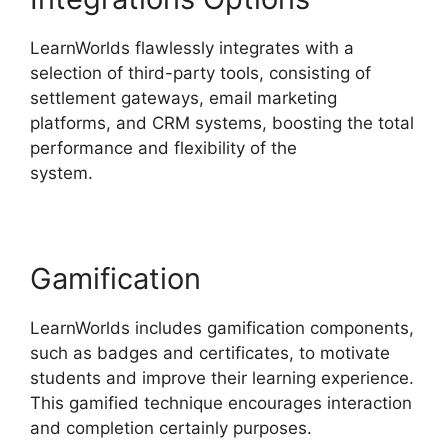
LearnWorlds flawlessly integrates with a
selection of third-party tools, consisting of
settlement gateways, email marketing
platforms, and CRM systems, boosting the total
performance and flexibility of the
system.
LearnWorlds Online Course Examples
Gamification
LearnWorlds includes gamification components,
such as badges and certificates, to motivate
students and improve their learning experience.
This gamified technique encourages interaction
and completion certainly purposes.