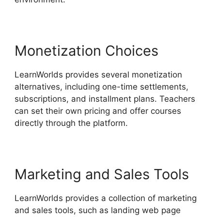
Monetization Choices
LearnWorlds provides several monetization
alternatives, including one-time settlements,
subscriptions, and installment plans. Teachers
can set their own pricing and offer courses
directly through the platform.
Marketing and Sales Tools
LearnWorlds provides a collection of marketing
and sales tools, such as landing web page