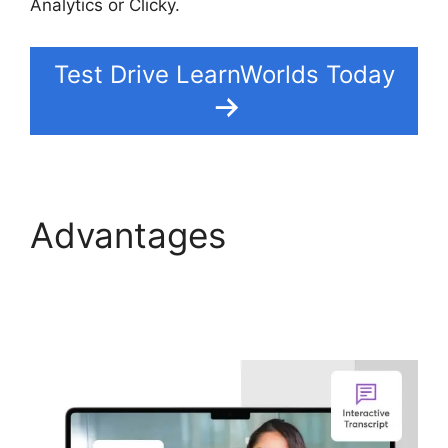
Analytics or Clicky.
Test Drive LearnWorlds Today
Advantages
LearnWorlds Online
Course Examples