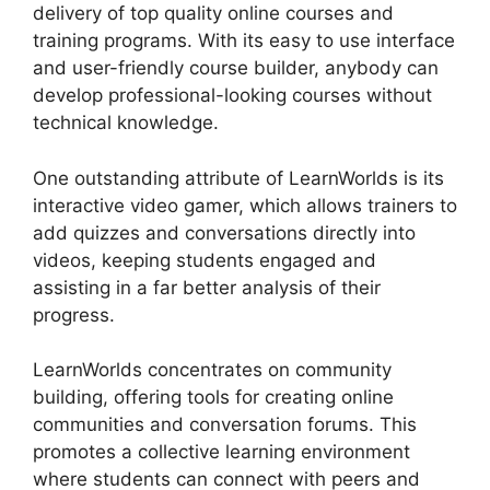
delivery of top quality online courses and
training programs. With its easy to use interface
and user-friendly course builder, anybody can
develop professional-looking courses without
technical knowledge.
One outstanding attribute of LearnWorlds is its
interactive video gamer, which allows trainers to
add quizzes and conversations directly into
videos, keeping students engaged and
assisting in a far better analysis of their
progress.
LearnWorlds concentrates on community
building, offering tools for creating online
communities and conversation forums. This
promotes a collective learning environment
where students can connect with peers and