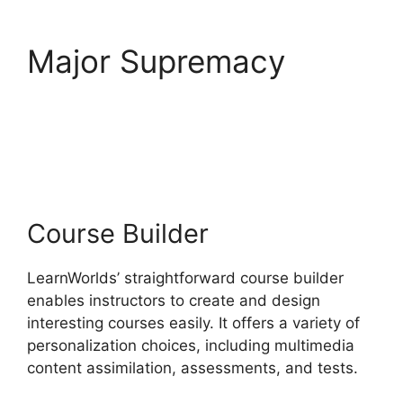
Major Supremacy
LearnWorlds Online
Course Examples
Course Builder
LearnWorlds’ straightforward course builder
enables instructors to create and design
interesting courses easily. It offers a variety of
personalization choices, including multimedia
content assimilation, assessments, and tests.