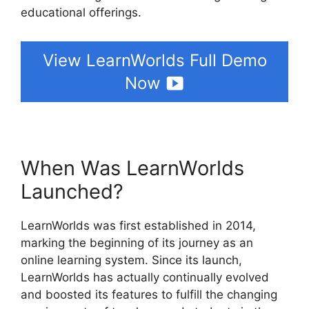
educational offerings.
View LearnWorlds Full Demo
Now
When Was LearnWorlds
Launched?
LearnWorlds was first established in 2014,
marking the beginning of its journey as an
online learning system. Since its launch,
LearnWorlds has actually continually evolved
and boosted its features to fulfill the changing