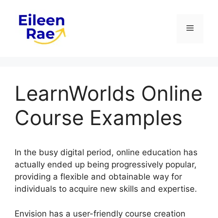
Skip
to
Menu
content
LearnWorlds Online
Course Examples
In the busy digital period, online education has
actually ended up being progressively popular,
providing a flexible and obtainable way for
individuals to acquire new skills and expertise.
Envision has a user-friendly course creation