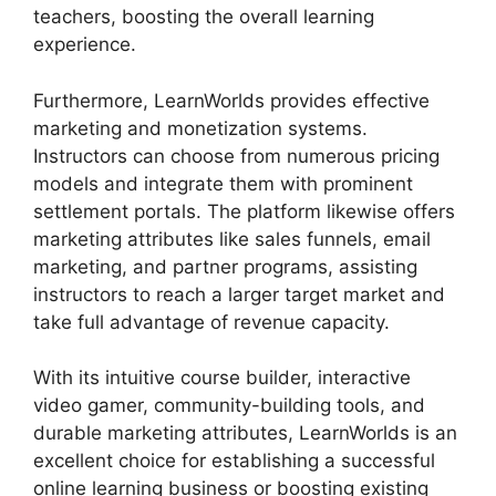
teachers, boosting the overall learning
experience.
Furthermore, LearnWorlds provides effective
marketing and monetization systems.
Instructors can choose from numerous pricing
models and integrate them with prominent
settlement portals. The platform likewise offers
marketing attributes like sales funnels, email
marketing, and partner programs, assisting
instructors to reach a larger target market and
take full advantage of revenue capacity.
With its intuitive course builder, interactive
video gamer, community-building tools, and
durable marketing attributes, LearnWorlds is an
excellent choice for establishing a successful
online learning business or boosting existing