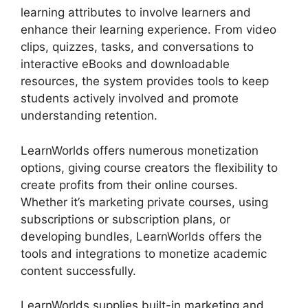
learning attributes to involve learners and
enhance their learning experience. From video
clips, quizzes, tasks, and conversations to
interactive eBooks and downloadable
resources, the system provides tools to keep
students actively involved and promote
understanding retention.
LearnWorlds offers numerous monetization
options, giving course creators the flexibility to
create profits from their online courses.
Whether it’s marketing private courses, using
subscriptions or subscription plans, or
developing bundles, LearnWorlds offers the
tools and integrations to monetize academic
content successfully.
LearnWorlds supplies built-in marketing and