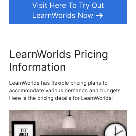
Visit Here To Try Out
LearnWorlds Now
LearnWorlds Pricing
Information
LearnWorlds has flexible pricing plans to
accommodate various demands and budgets.
Here is the pricing details for LearnWorlds: