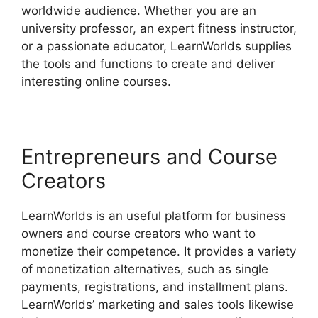
worldwide audience. Whether you are an
university professor, an expert fitness instructor,
or a passionate educator, LearnWorlds supplies
the tools and functions to create and deliver
interesting online courses.
Entrepreneurs and Course
Creators
LearnWorlds is an useful platform for business
owners and course creators who want to
monetize their competence. It provides a variety
of monetization alternatives, such as single
payments, registrations, and installment plans.
LearnWorlds’ marketing and sales tools likewise