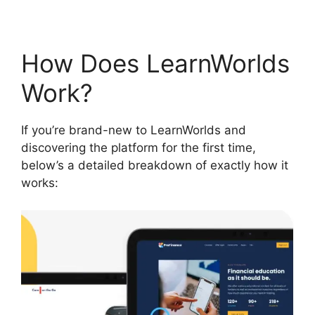
How Does LearnWorlds
Work?
If you’re brand-new to LearnWorlds and
discovering the platform for the first time,
below’s a detailed breakdown of exactly how it
works: