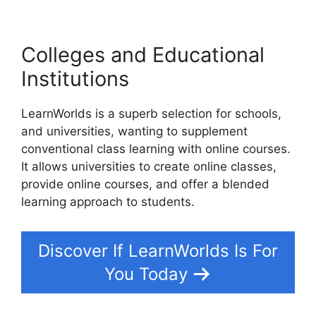
Colleges and Educational
Institutions
LearnWorlds is a superb selection for schools,
and universities, wanting to supplement
conventional class learning with online courses.
It allows universities to create online classes,
provide online courses, and offer a blended
learning approach to students.
Discover If LearnWorlds Is For
You Today