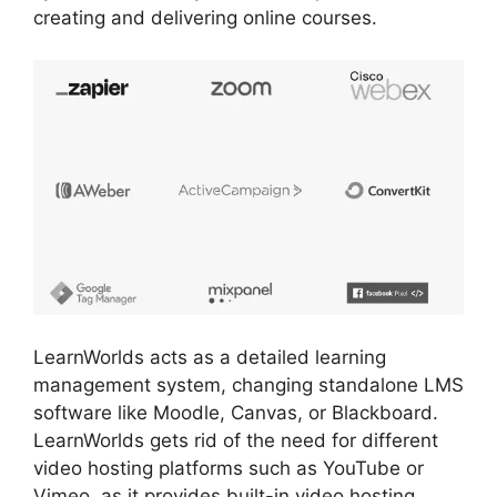
creating and delivering online courses.
LearnWorlds acts as a detailed learning
management system, changing standalone LMS
software like Moodle, Canvas, or Blackboard.
LearnWorlds gets rid of the need for different
video hosting platforms such as YouTube or
Vimeo, as it provides built-in video hosting