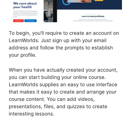
To begin, you’ll require to create an account on
LearnWorlds. Just sign up with your email
address and follow the prompts to establish
your profile.
When you have actually created your account,
you can start building your online course.
LearnWorlds supplies an easy to use interface
that makes it easy to create and arrange your
course content. You can add videos,
presentations, files, and quizzes to create
interesting lessons.
LearnWorlds Online Course
Examples