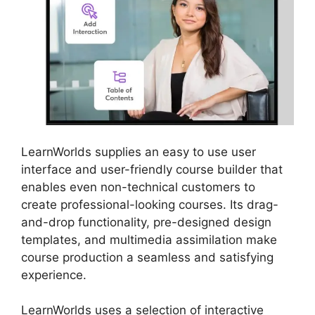
LearnWorlds supplies an easy to use user
interface and user-friendly course builder that
enables even non-technical customers to
create professional-looking courses. Its drag-
and-drop functionality, pre-designed design
templates, and multimedia assimilation make
course production a seamless and satisfying
experience.
LearnWorlds uses a selection of interactive