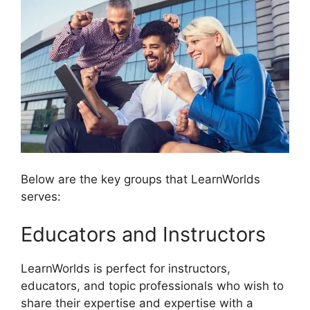
Below are the key groups that LearnWorlds
serves:
Educators and Instructors
LearnWorlds is perfect for instructors,
educators, and topic professionals who wish to
share their expertise and expertise with a