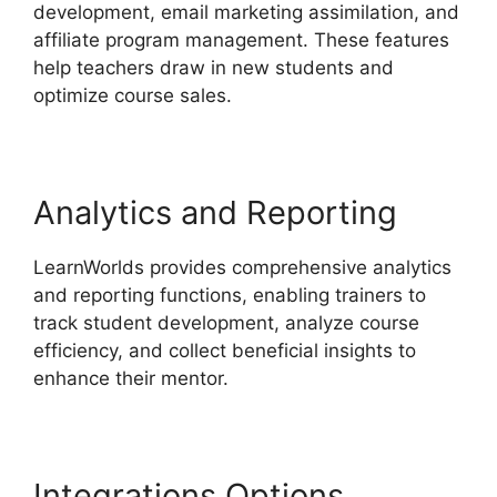
development, email marketing assimilation, and
affiliate program management. These features
help teachers draw in new students and
optimize course sales.
Analytics and Reporting
LearnWorlds provides comprehensive analytics
and reporting functions, enabling trainers to
track student development, analyze course
efficiency, and collect beneficial insights to
enhance their mentor.
Integrations Options