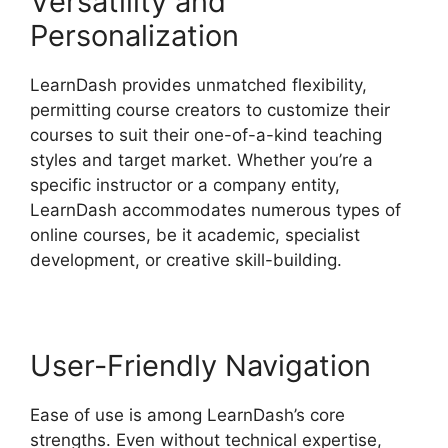
Versatility and
Personalization
LearnDash provides unmatched flexibility,
permitting course creators to customize their
courses to suit their one-of-a-kind teaching
styles and target market. Whether you’re a
specific instructor or a company entity,
LearnDash accommodates numerous types of
online courses, be it academic, specialist
development, or creative skill-building.
User-Friendly Navigation
Ease of use is among LearnDash’s core
strengths. Even without technical expertise,