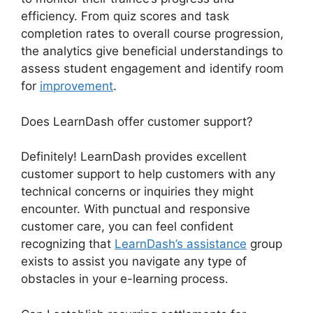
efficiency. From quiz scores and task
completion rates to overall course progression,
the analytics give beneficial understandings to
assess student engagement and identify room
for
improvement
.
Does LearnDash offer customer support?
Definitely! LearnDash provides excellent
customer support to help customers with any
technical concerns or inquiries they might
encounter. With punctual and responsive
customer care, you can feel confident
recognizing that
LearnDash’s assistance
group
exists to assist you navigate any type of
obstacles in your e-learning process.