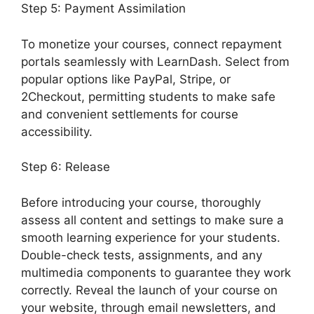
Step 5: Payment Assimilation
To monetize your courses, connect repayment
portals seamlessly with LearnDash. Select from
popular options like PayPal, Stripe, or
2Checkout, permitting students to make safe
and convenient settlements for course
accessibility.
Step 6: Release
Before introducing your course, thoroughly
assess all content and settings to make sure a
smooth learning experience for your students.
Double-check tests, assignments, and any
multimedia components to guarantee they work
correctly. Reveal the launch of your course on
your website, through email newsletters, and