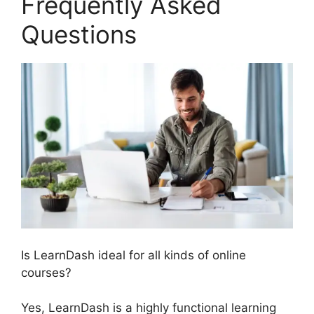
Frequently Asked
Questions
Is LearnDash ideal for all kinds of online
courses?
Yes, LearnDash is a highly functional learning