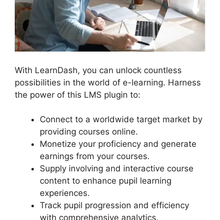
With LearnDash, you can unlock countless
possibilities in the world of e-learning. Harness
the power of this LMS plugin to:
Connect to a worldwide target market by
providing courses online.
Monetize your proficiency and generate
earnings from your courses.
Supply involving and interactive course
content to enhance pupil learning
experiences.
Track pupil progression and efficiency
with comprehensive analytics.