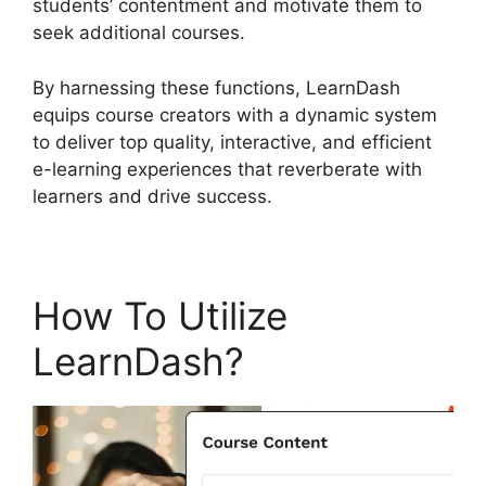
students’ contentment and motivate them to
seek additional courses.
By harnessing these functions, LearnDash
equips course creators with a dynamic system
to deliver top quality, interactive, and efficient
e-learning experiences that reverberate with
learners and drive success.
How To Utilize
LearnDash?