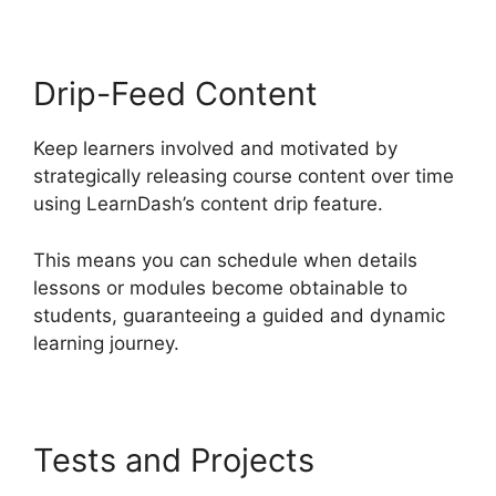
Drip-Feed Content
Keep learners involved and motivated by
strategically releasing course content over time
using LearnDash’s content drip feature.
This means you can schedule when details
lessons or modules become obtainable to
students, guaranteeing a guided and dynamic
learning journey.
Tests and Projects