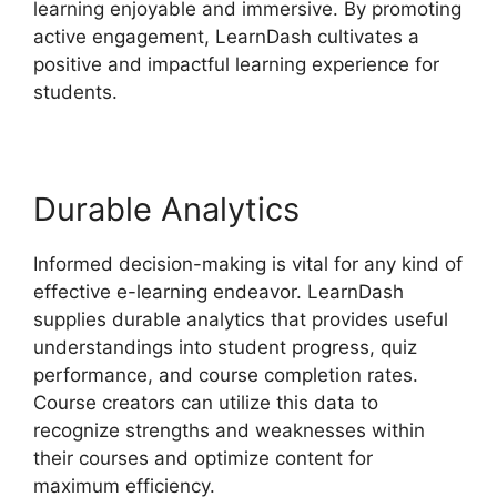
learning enjoyable and immersive. By promoting
active engagement, LearnDash cultivates a
positive and impactful learning experience for
students.
Durable Analytics
Informed decision-making is vital for any kind of
effective e-learning endeavor. LearnDash
supplies durable analytics that provides useful
understandings into student progress, quiz
performance, and course completion rates.
Course creators can utilize this data to
recognize strengths and weaknesses within
their courses and optimize content for
maximum efficiency.