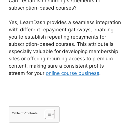
Can I establish recurring settlements for
subscription-based courses?
Yes, LearnDash provides a seamless integration
with different repayment gateways, enabling
you to establish repeating repayments for
subscription-based courses. This attribute is
especially valuable for developing membership
sites or offering recurring access to premium
content, making sure a consistent profits
stream for your
online course business
.
Is Page
LearnDash
Table of Contents