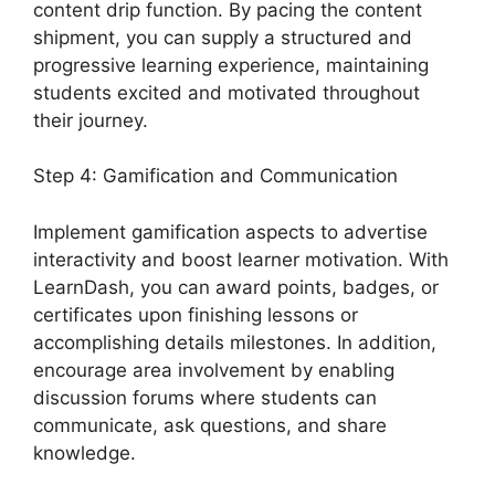
content drip function. By pacing the content
shipment, you can supply a structured and
progressive learning experience, maintaining
students excited and motivated throughout
their journey.
Step 4: Gamification and Communication
Implement gamification aspects to advertise
interactivity and boost learner motivation. With
LearnDash, you can award points, badges, or
certificates upon finishing lessons or
accomplishing details milestones. In addition,
encourage area involvement by enabling
discussion forums where students can
communicate, ask questions, and share
knowledge.