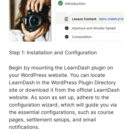
Step 1: Installation and Configuration
Begin by mounting the LearnDash plugin on
your WordPress website. You can locate
LearnDash in the WordPress Plugin Directory
site or download it from the official LearnDash
website. As soon as set up, adhere to the
configuration wizard, which will guide you via
the essential configurations, such as course
pages, settlement setups, and email
notifications.