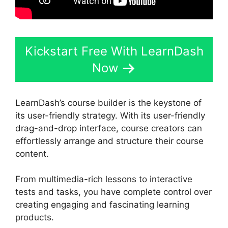
Kickstart Free With LearnDash
Now
LearnDash’s course builder is the keystone of
its user-friendly strategy. With its user-friendly
drag-and-drop interface, course creators can
effortlessly arrange and structure their course
content.
From multimedia-rich lessons to interactive
tests and tasks, you have complete control over
creating engaging and fascinating learning
products.