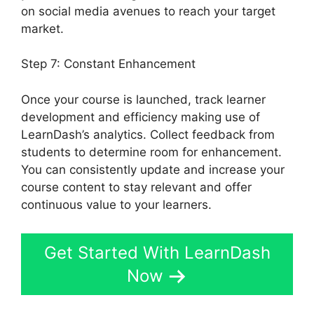
on social media avenues to reach your target
market.
Is Page LearnDash
Step 7: Constant Enhancement
Once your course is launched, track learner
development and efficiency making use of
LearnDash’s analytics. Collect feedback from
students to determine room for enhancement.
You can consistently update and increase your
course content to stay relevant and offer
continuous value to your learners.
Get Started With LearnDash
Now