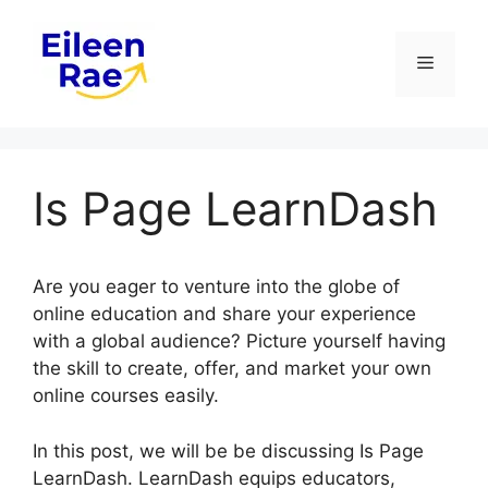
Skip
to
Menu
content
Is Page LearnDash
Are you eager to venture into the globe of
online education and share your experience
with a global audience? Picture yourself having
the skill to create, offer, and market your own
online courses easily.
In this post, we will be be discussing Is Page
LearnDash. LearnDash equips educators,