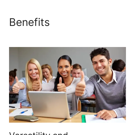
Benefits
Is Page
LearnDash