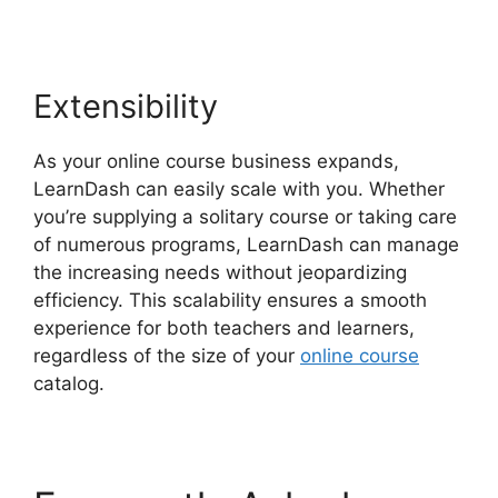
Extensibility
As your online course business expands,
LearnDash can easily scale with you. Whether
you’re supplying a solitary course or taking care
of numerous programs, LearnDash can manage
the increasing needs without jeopardizing
efficiency. This scalability ensures a smooth
experience for both teachers and learners,
regardless of the size of your
online course
catalog.