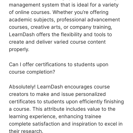
management system that is ideal for a variety
of online courses. Whether you’re offering
academic subjects, professional advancement
courses, creative arts, or company training,
LearnDash offers the flexibility and tools to
create and deliver varied course content
properly.
Can I offer certifications to students upon
course completion?
Absolutely! LearnDash encourages course
creators to make and issue personalized
certificates to students upon efficiently finishing
a course. This attribute includes value to the
learning experience, enhancing trainee
complete satisfaction and inspiration to excel in
their research.