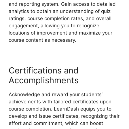
and reporting system. Gain access to detailed
analytics to obtain an understanding of quiz
ratings, course completion rates, and overall
engagement, allowing you to recognize
locations of improvement and maximize your
course content as necessary.
Certifications and
Accomplishments
Acknowledge and reward your students’
achievements with tailored certificates upon
course completion. LearnDash equips you to
develop and issue certificates, recognizing their
effort and commitment, which can boost