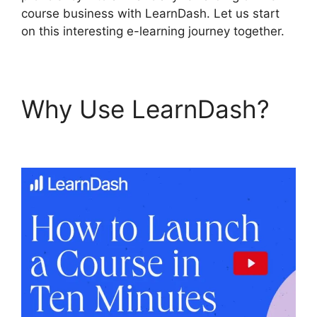
course business with LearnDash. Let us start
on this interesting e-learning journey together.
Why Use LearnDash?
Is
Page LearnDash