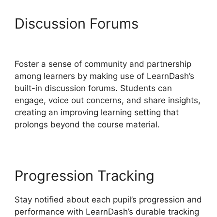
Discussion Forums
Is Page
LearnDash
Foster a sense of community and partnership
among learners by making use of LearnDash’s
built-in discussion forums. Students can
engage, voice out concerns, and share insights,
creating an improving learning setting that
prolongs beyond the course material.
Progression Tracking
Stay notified about each pupil’s progression and
performance with LearnDash’s durable tracking