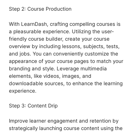
Step 2: Course Production
With LearnDash, crafting compelling courses is
a pleasurable experience. Utilizing the user-
friendly course builder, create your course
overview by including lessons, subjects, tests,
and jobs. You can conveniently customize the
appearance of your course pages to match your
branding and style. Leverage multimedia
elements, like videos, images, and
downloadable sources, to enhance the learning
experience.
Step 3: Content Drip
Improve learner engagement and retention by
strategically launching course content using the