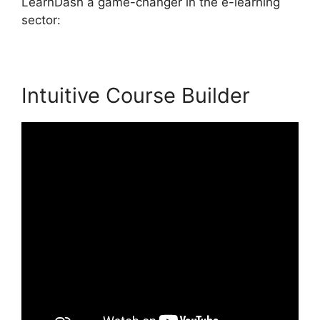
LearnDash a game-changer in the e-learning
sector:
Intuitive Course Builder