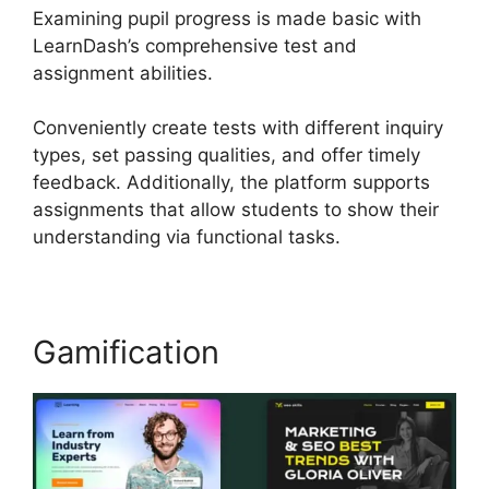
Examining pupil progress is made basic with
LearnDash’s comprehensive test and
assignment abilities.
Conveniently create tests with different inquiry
types, set passing qualities, and offer timely
feedback. Additionally, the platform supports
assignments that allow students to show their
understanding via functional tasks.
Gamification