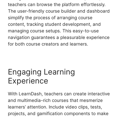
teachers can browse the platform effortlessly.
The user-friendly course builder and dashboard
simplify the process of arranging course
content, tracking student development, and
managing course setups. This easy-to-use
navigation guarantees a pleasurable experience
for both course creators and learners.
Engaging Learning
Experience
With LearnDash, teachers can create interactive
and multimedia-rich courses that mesmerize
learners’ attention. Include video clips, tests,
projects, and gamification components to make