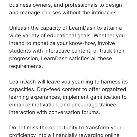
business owners, and professionals to design
and manage courses without the intricacies.
Unleash the capacity of LearnDash to attain a
wide variety of educational goals. Whether you
intend to monetize your know-how, involve
students with interactive content, or track their
progression, LearnDash satisfies all these
requirements.
LearnDash will leave you yearning to harness its
capacities. Drip-feed content to offer organized
learning experiences, implement gamification to
enhance motivation, and encourage trainee
interaction with conversation forums.
Do not miss the opportunity to transform your
proficiency into a financially rewarding online