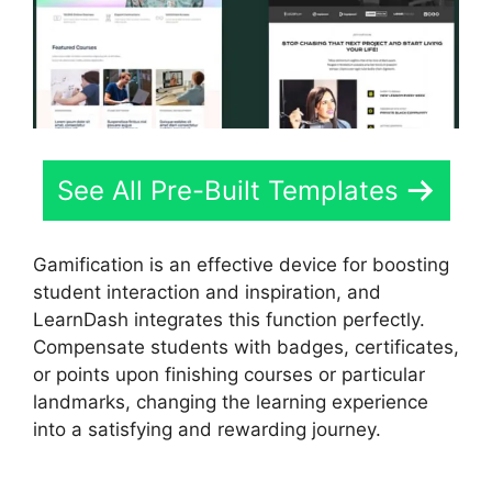
See All Pre-Built Templates
Gamification is an effective device for boosting
student interaction and inspiration, and
LearnDash integrates this function perfectly.
Compensate students with badges, certificates,
or points upon finishing courses or particular
landmarks, changing the learning experience
into a satisfying and rewarding journey.