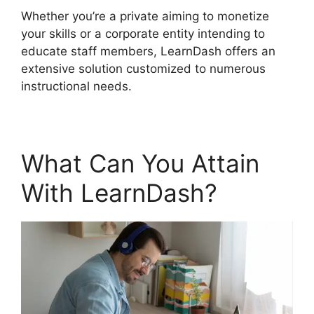
Whether you’re a private aiming to monetize
your skills or a corporate entity intending to
educate staff members, LearnDash offers an
extensive solution customized to numerous
instructional needs.
What Can You Attain
With LearnDash?