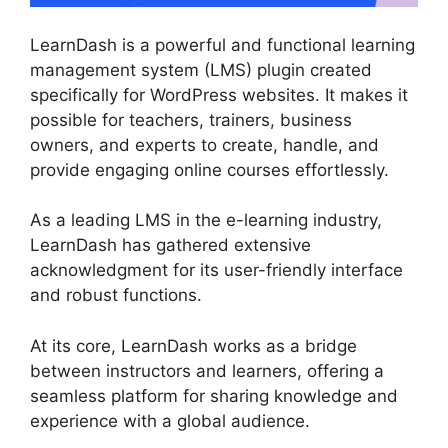
LearnDash is a powerful and functional learning
management system (LMS) plugin created
specifically for WordPress websites. It makes it
possible for teachers, trainers, business
owners, and experts to create, handle, and
provide engaging online courses effortlessly.
As a leading LMS in the e-learning industry,
LearnDash has gathered extensive
acknowledgment for its user-friendly interface
and robust functions.
At its core, LearnDash works as a bridge
between instructors and learners, offering a
seamless platform for sharing knowledge and
experience with a global audience.