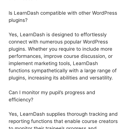
Is LearnDash compatible with other WordPress
plugins?
Yes, LearnDash is designed to effortlessly
connect with numerous popular WordPress
plugins. Whether you require to include more
performances, improve course discussion, or
implement marketing tools, LearnDash
functions sympathetically with a large range of
plugins, increasing its abilities and versatility.
Can I monitor my pupil’s progress and
efficiency?
Yes, LearnDash supplies thorough tracking and
reporting functions that enable course creators
to monitor their trainee’s progress and