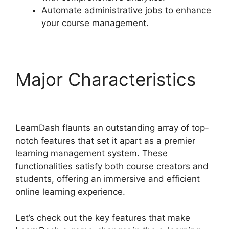
Automate administrative jobs to enhance
your course management.
Major Characteristics
Is Page LearnDash
LearnDash flaunts an outstanding array of top-
notch features that set it apart as a premier
learning management system. These
functionalities satisfy both course creators and
students, offering an immersive and efficient
online learning experience.
Let’s check out the key features that make