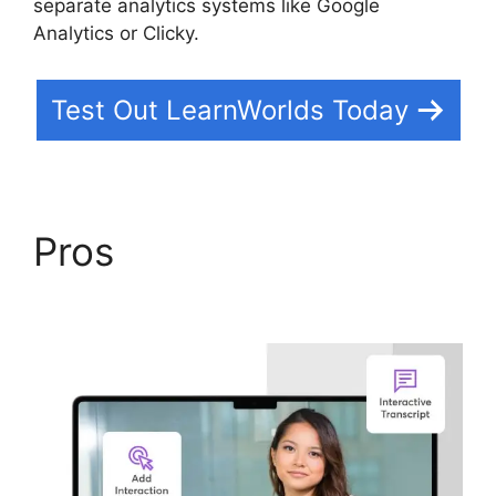
separate analytics systems like Google
Analytics or Clicky.
Test Out LearnWorlds Today
Pros
LearnWorlds Edit
Email Templates