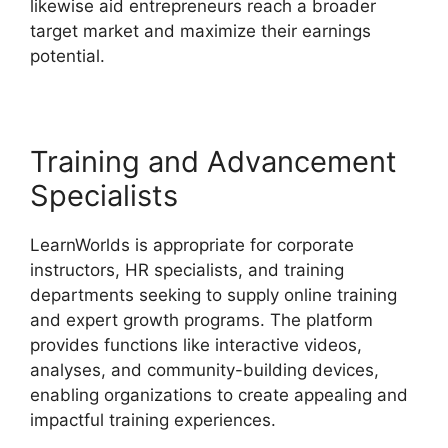
likewise aid entrepreneurs reach a broader
target market and maximize their earnings
potential.
LearnWorlds Edit Email Templates
Training and Advancement
Specialists
LearnWorlds is appropriate for corporate
instructors, HR specialists, and training
departments seeking to supply online training
and expert growth programs. The platform
provides functions like interactive videos,
analyses, and community-building devices,
enabling organizations to create appealing and
impactful training experiences.