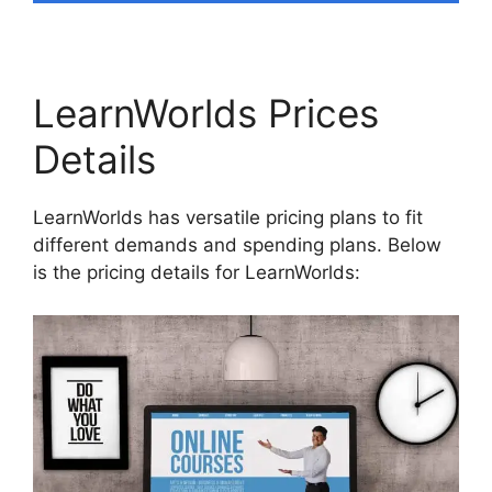
LearnWorlds Prices
Details
LearnWorlds has versatile pricing plans to fit
different demands and spending plans. Below
is the pricing details for LearnWorlds: