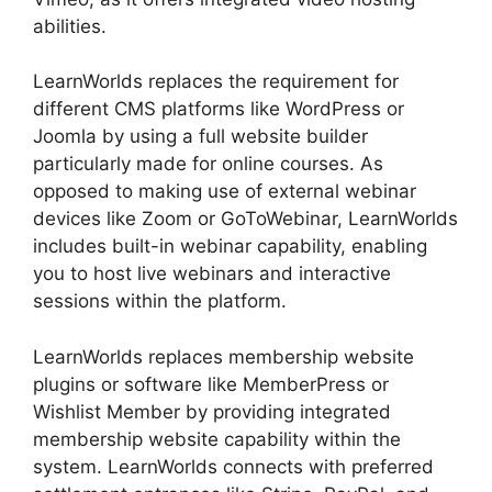
abilities.
LearnWorlds replaces the requirement for
different CMS platforms like WordPress or
Joomla by using a full website builder
particularly made for online courses. As
opposed to making use of external webinar
devices like Zoom or GoToWebinar, LearnWorlds
includes built-in webinar capability, enabling
you to host live webinars and interactive
sessions within the platform.
LearnWorlds replaces membership website
plugins or software like MemberPress or
Wishlist Member by providing integrated
membership website capability within the
system. LearnWorlds connects with preferred