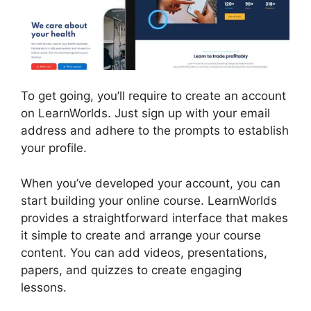
To get going, you’ll require to create an account
on LearnWorlds. Just sign up with your email
address and adhere to the prompts to establish
your profile.
When you’ve developed your account, you can
start building your online course. LearnWorlds
provides a straightforward interface that makes
it simple to create and arrange your course
content. You can add videos, presentations,
papers, and quizzes to create engaging
lessons.
LearnWorlds Edit Email Templates