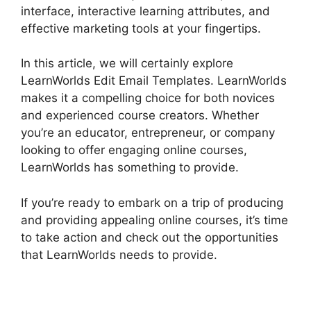
interface, interactive learning attributes, and
effective marketing tools at your fingertips.
In this article, we will certainly explore
LearnWorlds Edit Email Templates. LearnWorlds
makes it a compelling choice for both novices
and experienced course creators. Whether
you’re an educator, entrepreneur, or company
looking to offer engaging online courses,
LearnWorlds has something to provide.
If you’re ready to embark on a trip of producing
and providing appealing online courses, it’s time
to take action and check out the opportunities
that LearnWorlds needs to provide.