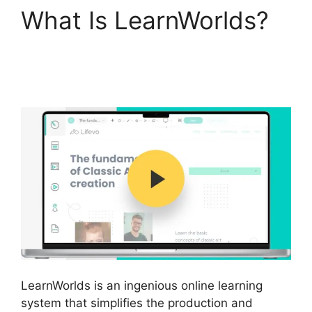
What Is LearnWorlds?
LearnWorlds Edit Email
Templates
LearnWorlds is an ingenious online learning
system that simplifies the production and