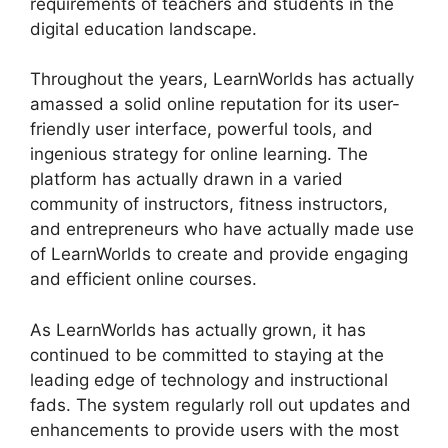
requirements of teachers and students in the
digital education landscape.
Throughout the years, LearnWorlds has actually
amassed a solid online reputation for its user-
friendly user interface, powerful tools, and
ingenious strategy for online learning. The
platform has actually drawn in a varied
community of instructors, fitness instructors,
and entrepreneurs who have actually made use
of LearnWorlds to create and provide engaging
and efficient online courses.
As LearnWorlds has actually grown, it has
continued to be committed to staying at the
leading edge of technology and instructional
fads. The system regularly roll out updates and
enhancements to provide users with the most