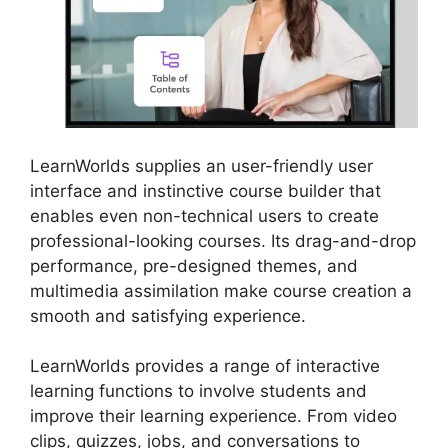
LearnWorlds supplies an user-friendly user
interface and instinctive course builder that
enables even non-technical users to create
professional-looking courses. Its drag-and-drop
performance, pre-designed themes, and
multimedia assimilation make course creation a
smooth and satisfying experience.
LearnWorlds provides a range of interactive
learning functions to involve students and
improve their learning experience. From video
clips, quizzes, jobs, and conversations to