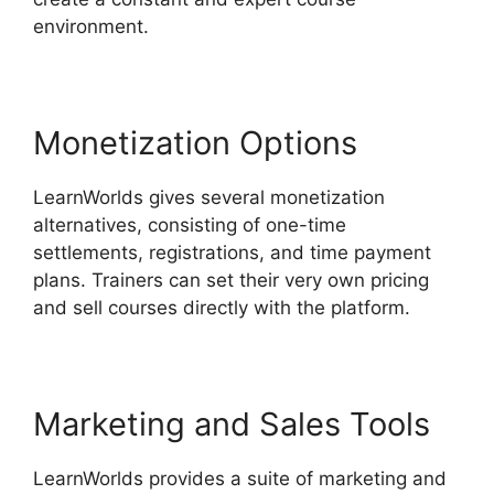
environment.
Monetization Options
LearnWorlds gives several monetization
alternatives, consisting of one-time
settlements, registrations, and time payment
plans. Trainers can set their very own pricing
and sell courses directly with the platform.
Marketing and Sales Tools
LearnWorlds provides a suite of marketing and