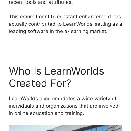
recent tools and attributes.
This commitment to constant enhancement has
actually contributed to LearnWorlds’ setting as a
leading software in the e-learning market.
LearnWorlds Edit Email Templates
Who Is LearnWorlds
Created For?
LearnWorlds accommodates a wide variety of
individuals and organizations that are involved
in online education and training.