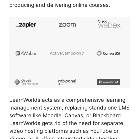
producing and delivering online courses.
LearnWorlds acts as a comprehensive learning
management system, replacing standalone LMS
software like Moodle, Canvas, or Blackboard.
LearnWorlds gets rid of the need for separate
video hosting platforms such as YouTube or
Vimeo, as it offers integrated video hosting