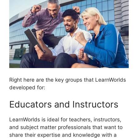
Right here are the key groups that LearnWorlds
developed for:
Educators and Instructors
LearnWorlds is ideal for teachers, instructors,
and subject matter professionals that want to
share their expertise and knowledge with a