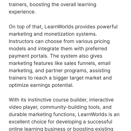
trainers, boosting the overall learning
experience.
On top of that, LearnWorlds provides powerful
marketing and monetization systems.
Instructors can choose from various pricing
models and integrate them with preferred
payment portals. The system also gives
marketing features like sales funnels, email
marketing, and partner programs, assisting
trainers to reach a bigger target market and
optimize earnings potential.
With its instinctive course builder, interactive
video player, community-building tools, and
durable marketing functions, LearnWorlds is an
excellent choice for developing a successful
online learning business or boosting existing