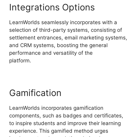
Integrations Options
LearnWorlds seamlessly incorporates with a
selection of third-party systems, consisting of
settlement entrances, email marketing systems,
and CRM systems, boosting the general
performance and versatility of the
platform.
LearnWorlds Edit Email Templates
Gamification
LearnWorlds incorporates gamification
components, such as badges and certificates,
to inspire students and improve their learning
experience. This gamified method urges