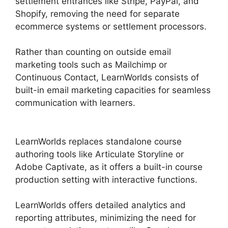
settlement entrances like Stripe, PayPal, and
Shopify, removing the need for separate
ecommerce systems or settlement processors.
Rather than counting on outside email
marketing tools such as Mailchimp or
Continuous Contact, LearnWorlds consists of
built-in email marketing capacities for seamless
communication with learners.
LearnWorlds Edit
Email Templates
LearnWorlds replaces standalone course
authoring tools like Articulate Storyline or
Adobe Captivate, as it offers a built-in course
production setting with interactive functions.
LearnWorlds offers detailed analytics and
reporting attributes, minimizing the need for