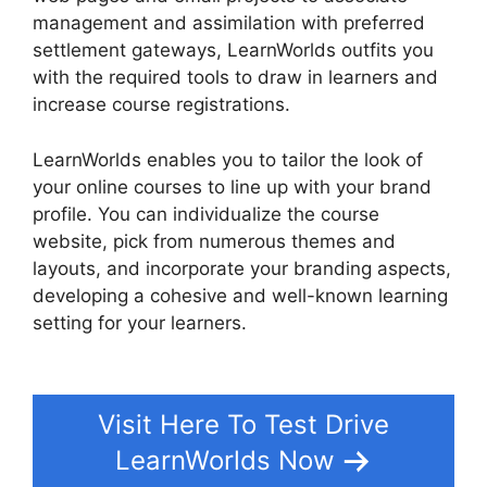
management and assimilation with preferred
settlement gateways, LearnWorlds outfits you
with the required tools to draw in learners and
increase course registrations.
LearnWorlds enables you to tailor the look of
your online courses to line up with your brand
profile. You can individualize the course
website, pick from numerous themes and
layouts, and incorporate your branding aspects,
developing a cohesive and well-known learning
setting for your learners.
LearnWorlds Edit Email
Templates
Visit Here To Test Drive
LearnWorlds Now