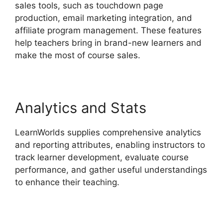
sales tools, such as touchdown page
production, email marketing integration, and
affiliate program management. These features
help teachers bring in brand-new learners and
make the most of course sales.
Analytics and Stats
LearnWorlds supplies comprehensive analytics
and reporting attributes, enabling instructors to
track learner development, evaluate course
performance, and gather useful understandings
to enhance their teaching.