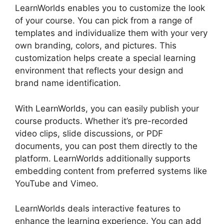
LearnWorlds enables you to customize the look
of your course. You can pick from a range of
templates and individualize them with your very
own branding, colors, and pictures. This
customization helps create a special learning
environment that reflects your design and
brand name identification.
With LearnWorlds, you can easily publish your
course products. Whether it’s pre-recorded
video clips, slide discussions, or PDF
documents, you can post them directly to the
platform. LearnWorlds additionally supports
embedding content from preferred systems like
YouTube and Vimeo.
LearnWorlds deals interactive features to
enhance the learning experience. You can add