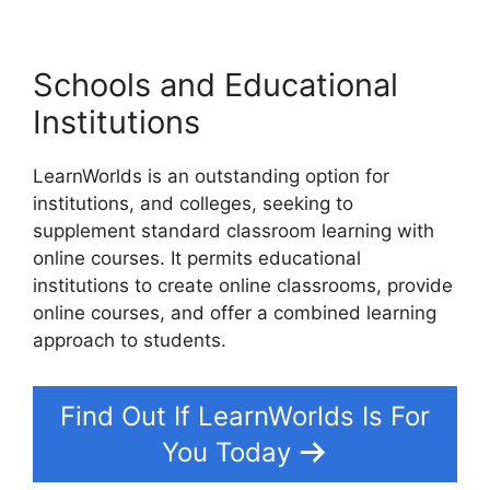
Schools and Educational
Institutions
LearnWorlds is an outstanding option for
institutions, and colleges, seeking to
supplement standard classroom learning with
online courses. It permits educational
institutions to create online classrooms, provide
online courses, and offer a combined learning
approach to students.
Find Out If LearnWorlds Is For
You Today