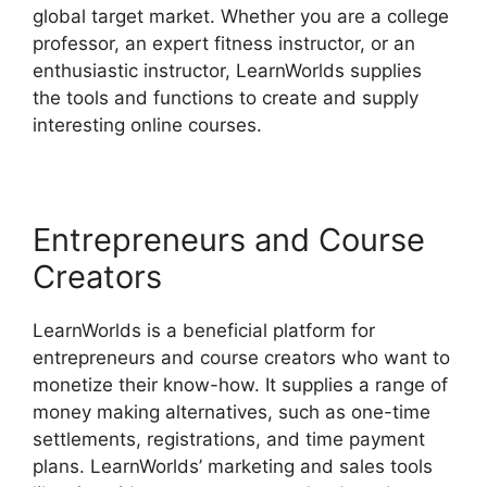
global target market. Whether you are a college
professor, an expert fitness instructor, or an
enthusiastic instructor, LearnWorlds supplies
the tools and functions to create and supply
interesting online courses.
Entrepreneurs and Course
Creators
LearnWorlds is a beneficial platform for
entrepreneurs and course creators who want to
monetize their know-how. It supplies a range of
money making alternatives, such as one-time
settlements, registrations, and time payment
plans. LearnWorlds’ marketing and sales tools