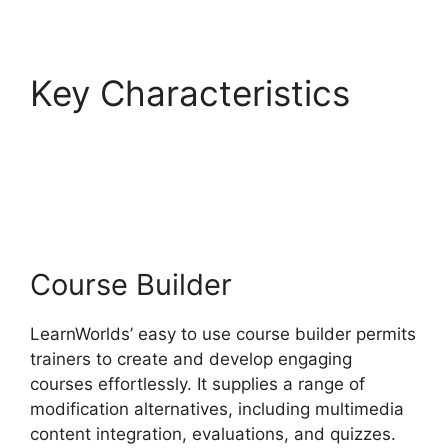
Key Characteristics
LearnWorlds Edit Email
Templates
Course Builder
LearnWorlds’ easy to use course builder permits
trainers to create and develop engaging
courses effortlessly. It supplies a range of
modification alternatives, including multimedia
content integration, evaluations, and quizzes.