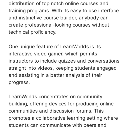
distribution of top notch online courses and
training programs. With its easy to use interface
and instinctive course builder, anybody can
create professional-looking courses without
technical proficiency.
One unique feature of LearnWorlds is its
interactive video gamer, which permits
instructors to include quizzes and conversations
straight into videos, keeping students engaged
and assisting in a better analysis of their
progress.
LearnWorlds concentrates on community
building, offering devices for producing online
communities and discussion forums. This
promotes a collaborative learning setting where
students can communicate with peers and