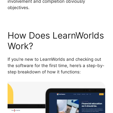
involvement and completion obviously
objectives.
How Does LearnWorlds
Work?
If you’re new to LearnWorlds and checking out
the software for the first time, here’s a step-by-
step breakdown of how it functions: