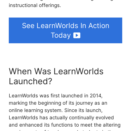
instructional offerings.
See LearnWorlds In Action
Today
When Was LearnWorlds
Launched?
LearnWorlds was first launched in 2014,
marking the beginning of its journey as an
online learning system. Since its launch,
LearnWorlds has actually continually evolved
and enhanced its functions to meet the altering