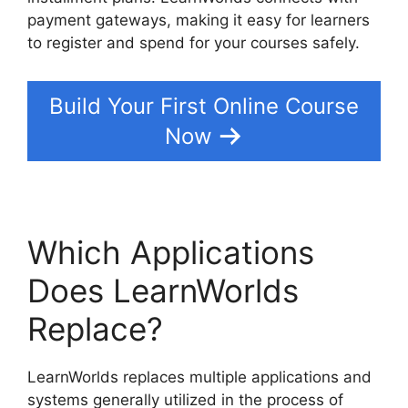
payment gateways, making it easy for learners
to register and spend for your courses safely.
Build Your First Online Course
Now
Which Applications
Does LearnWorlds
Replace?
LearnWorlds replaces multiple applications and
systems generally utilized in the process of