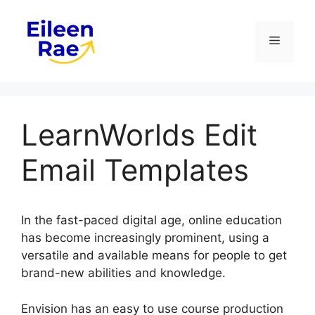
Skip
to
Menu
content
LearnWorlds Edit
Email Templates
In the fast-paced digital age, online education
has become increasingly prominent, using a
versatile and available means for people to get
brand-new abilities and knowledge.
Envision has an easy to use course production