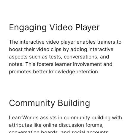
Engaging Video Player
The interactive video player enables trainers to
boost their video clips by adding interactive
aspects such as tests, conversations, and
notes. This fosters learner involvement and
promotes better knowledge retention.
Community Building
LearnWorlds assists in community building with
attributes like online discussion forums,
conversation boards, and social accounts.