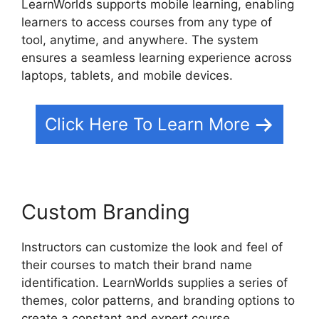
LearnWorlds supports mobile learning, enabling
learners to access courses from any type of
tool, anytime, and anywhere. The system
ensures a seamless learning experience across
laptops, tablets, and mobile devices.
Click Here To Learn More
Custom Branding
Instructors can customize the look and feel of
their courses to match their brand name
identification. LearnWorlds supplies a series of
themes, color patterns, and branding options to
create a constant and expert course