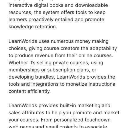
interactive digital books and downloadable
resources, the system offers tools to keep
learners proactively entailed and promote
knowledge retention.
LearnWorlds uses numerous money making
choices, giving course creators the adaptability
to produce revenue from their online courses.
Whether it’s selling private courses, using
memberships or subscription plans, or
developing bundles, LearnWorlds provides the
tools and integrations to monetize instructional
content efficiently.
LearnWorlds provides built-in marketing and
sales attributes to help you promote and market
your courses. From personalized touchdown
web pages and email projects to associate