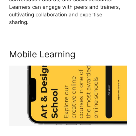
Learners can engage with peers and trainers,
cultivating collaboration and expertise
sharing.
LearnWorlds Edit Email Templates
Mobile Learning