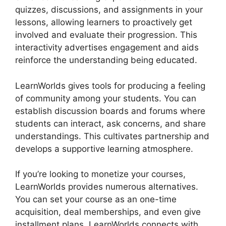
quizzes, discussions, and assignments in your
lessons, allowing learners to proactively get
involved and evaluate their progression. This
interactivity advertises engagement and aids
reinforce the understanding being educated.
LearnWorlds gives tools for producing a feeling
of community among your students. You can
establish discussion boards and forums where
students can interact, ask concerns, and share
understandings. This cultivates partnership and
develops a supportive learning atmosphere.
If you’re looking to monetize your courses,
LearnWorlds provides numerous alternatives.
You can set your course as an one-time
acquisition, deal memberships, and even give
installment plans. LearnWorlds connects with