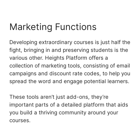
Marketing Functions
Developing extraordinary courses is just half the
fight, bringing in and preserving students is the
various other. Heights Platform offers a
collection of marketing tools, consisting of email
campaigns and discount rate codes, to help you
spread the word and engage potential learners.
These tools aren’t just add-ons, they’re
important parts of a detailed platform that aids
you build a thriving community around your
courses.