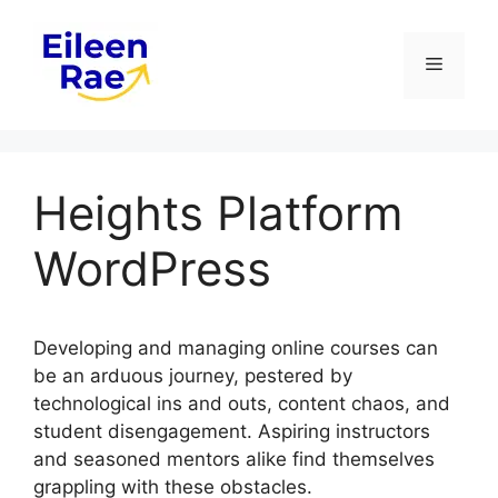
Skip
to
Menu
content
Heights Platform
WordPress
Developing and managing online courses can
be an arduous journey, pestered by
technological ins and outs, content chaos, and
student disengagement. Aspiring instructors
and seasoned mentors alike find themselves
grappling with these obstacles.