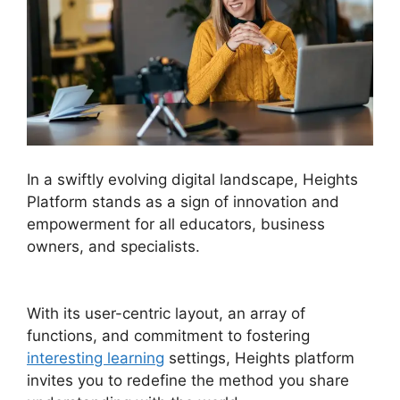
In a swiftly evolving digital landscape, Heights
Platform stands as a sign of innovation and
empowerment for all educators, business
owners, and specialists.
Heights Platform
WordPress
With its user-centric layout, an array of
functions, and commitment to fostering
interesting learning
settings, Heights platform
invites you to redefine the method you share