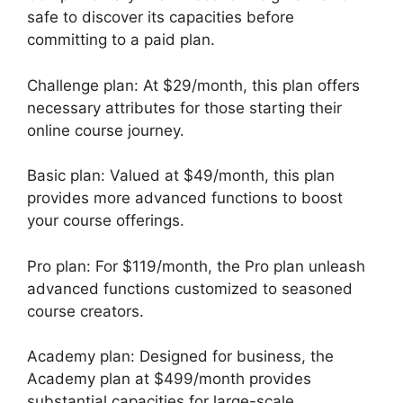
safe to discover its capacities before
committing to a paid plan.
Challenge plan: At $29/month, this plan offers
necessary attributes for those starting their
online course journey.
Basic plan: Valued at $49/month, this plan
provides more advanced functions to boost
your course offerings.
Pro plan: For $119/month, the Pro plan unleash
advanced functions customized to seasoned
course creators.
Academy plan: Designed for business, the
Academy plan at $499/month provides
substantial capacities for large-scale