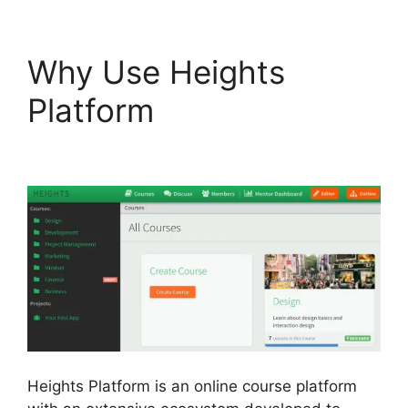
Why Use Heights
Platform
Heights
Platform WordPress
Heights Platform is an online course platform