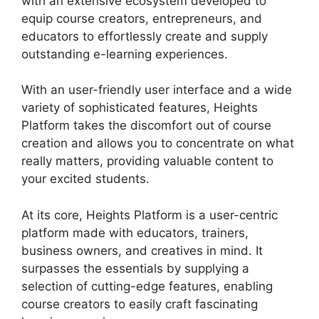
with an extensive ecosystem developed to
equip course creators, entrepreneurs, and
educators to effortlessly create and supply
outstanding e-learning experiences.
With an user-friendly user interface and a wide
variety of sophisticated features, Heights
Platform takes the discomfort out of course
creation and allows you to concentrate on what
really matters, providing valuable content to
your excited students.
At its core, Heights Platform is a user-centric
platform made with educators, trainers,
business owners, and creatives in mind. It
surpasses the essentials by supplying a
selection of cutting-edge features, enabling
course creators to easily craft fascinating