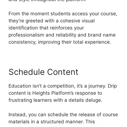
From the moment students access your course,
they’re greeted with a cohesive visual
identification that reinforces your
professionalism and reliability and brand name
consistency, improving their total experience.
Schedule Content
Education isn’t a competition, it’s a journey. Drip
content is Heights Platform’s response to
frustrating learners with a details deluge.
Instead, you can schedule the release of course
materials in a structured manner. This