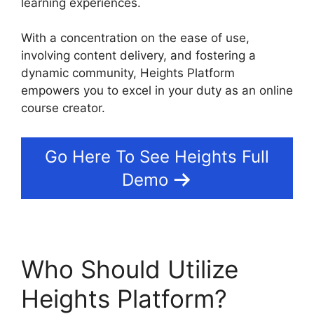
learning experiences.
With a concentration on the ease of use,
involving content delivery, and fostering a
dynamic community, Heights Platform
empowers you to excel in your duty as an online
course creator.
Go Here To See Heights Full
Demo
Who Should Utilize
Heights Platform?