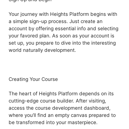
Your journey with Heights Platform begins with
a simple sign-up process. Just create an
account by offering essential info and selecting
your favored plan. As soon as your account is
set up, you prepare to dive into the interesting
world naturally development.
Creating Your Course
The heart of Heights Platform depends on its
cutting-edge course builder. After visiting,
access the course development dashboard,
where you’ll find an empty canvas prepared to
be transformed into your masterpiece.