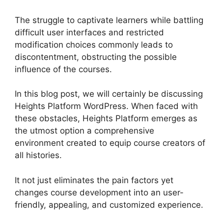
The struggle to captivate learners while battling
difficult user interfaces and restricted
modification choices commonly leads to
discontentment, obstructing the possible
influence of the courses.
In this blog post, we will certainly be discussing
Heights Platform WordPress. When faced with
these obstacles, Heights Platform emerges as
the utmost option a comprehensive
environment created to equip course creators of
all histories.
It not just eliminates the pain factors yet
changes course development into an user-
friendly, appealing, and customized experience.