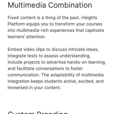
Multimedia Combination
Fixed content is a thing of the past. Heights
Platform equips you to transform your courses
into multimedia-rich experiences that captivate
learners’ attention.
Embed video clips to discuss intricate ideas,
integrate tests to assess understanding,
include projects to advertise hands-on learning,
and facilitate conversations to foster
communication. The adaptability of multimedia
integration keeps students active, excited, and
immersed in your content.