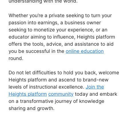
understanding with the world.
Whether you’re a private seeking to turn your
passion into earnings, a business owner
seeking to monetize your experience, or an
educator aiming to influence, Heights platform
offers the tools, advice, and assistance to aid
you be successful in the
online education
round.
Do not let difficulties to hold you back, welcome
Heights platform and ascend to brand-new
levels of instructional excellence.
Join the
Heights platform
community
today and embark
on a transformative journey of knowledge
sharing and growth.