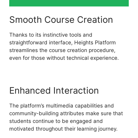
Smooth Course Creation
Thanks to its instinctive tools and
straightforward interface, Heights Platform
streamlines the course creation procedure,
even for those without technical experience.
Enhanced Interaction
The platform’s multimedia capabilities and
community-building attributes make sure that
students continue to be engaged and
motivated throughout their learning journey.