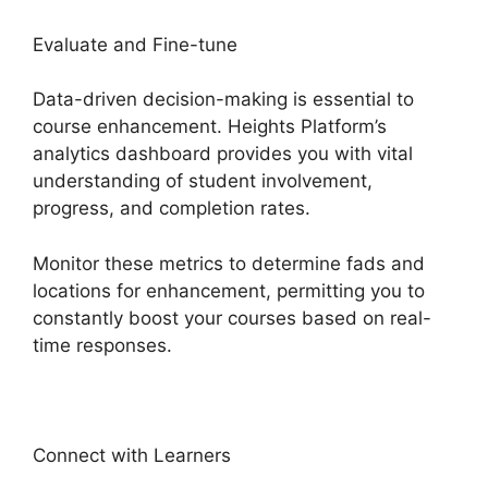
Evaluate and Fine-tune
Data-driven decision-making is essential to
course enhancement. Heights Platform’s
analytics dashboard provides you with vital
understanding of student involvement,
progress, and completion rates.
Monitor these metrics to determine fads and
locations for enhancement, permitting you to
constantly boost your courses based on real-
time responses.
Connect with Learners