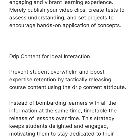
engaging and vibrant learning experience.
Merely publish your video clips, create tests to
assess understanding, and set projects to
encourage hands-on application of concepts.
Drip Content for Ideal Interaction
Prevent student overwhelm and boost
expertise retention by tactically releasing
course content using the drip content attribute.
Instead of bombarding learners with all the
information at the same time, timetable the
release of lessons over time. This strategy
keeps students delighted and engaged,
motivating them to stay dedicated to their