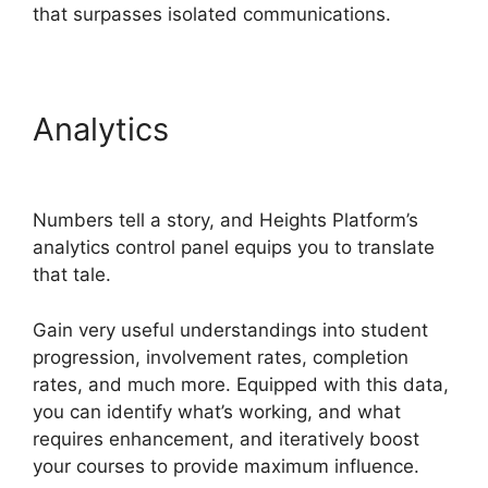
that surpasses isolated communications.
Analytics
Heights Platform
WordPress
Numbers tell a story, and Heights Platform’s
analytics control panel equips you to translate
that tale.
Gain very useful understandings into student
progression, involvement rates, completion
rates, and much more. Equipped with this data,
you can identify what’s working, and what
requires enhancement, and iteratively boost
your courses to provide maximum influence.