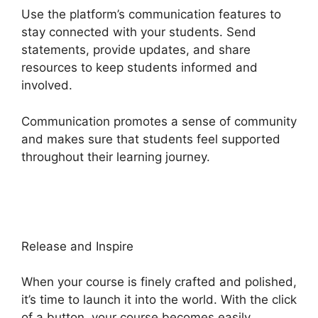
Use the platform’s communication features to
stay connected with your students. Send
statements, provide updates, and share
resources to keep students informed and
involved.
Communication promotes a sense of community
and makes sure that students feel supported
throughout their learning journey.
Heights
Platform WordPress
Release and Inspire
When your course is finely crafted and polished,
it’s time to launch it into the world. With the click
of a button, your course becomes easily