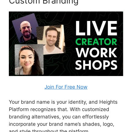
Custom Branding
Join For Free Now
Your brand name is your identity, and Heights
Platform recognizes that. With customized
branding alternatives, you can effortlessly
incorporate your brand name’s shades, logo,
and style throughout the platform.