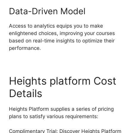
Data-Driven Model
Access to analytics equips you to make
enlightened choices, improving your courses
based on real-time insights to optimize their
performance.
Heights platform Cost
Details
Heights Platform supplies a series of pricing
plans to satisfy various requirements:
Complimentary Trial: Discover Heights Platform