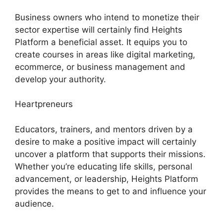
Business owners who intend to monetize their
sector expertise will certainly find Heights
Platform a beneficial asset. It equips you to
create courses in areas like digital marketing,
ecommerce, or business management and
develop your authority.
Heartpreneurs
Educators, trainers, and mentors driven by a
desire to make a positive impact will certainly
uncover a platform that supports their missions.
Whether you’re educating life skills, personal
advancement, or leadership, Heights Platform
provides the means to get to and influence your
audience.