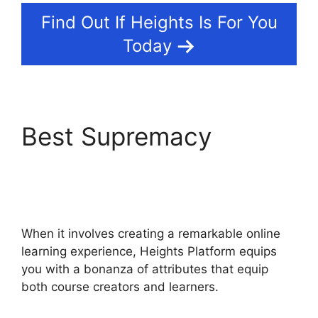
Find Out If Heights Is For You
Today
Best Supremacy
Heights Platform
WordPress
When it involves creating a remarkable online
learning experience, Heights Platform equips
you with a bonanza of attributes that equip
both course creators and learners.