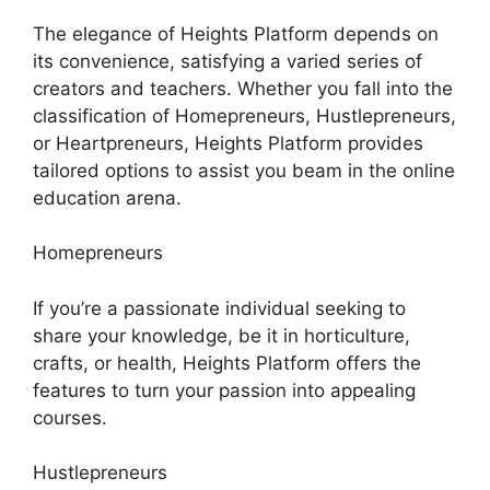
The elegance of Heights Platform depends on
its convenience, satisfying a varied series of
creators and teachers. Whether you fall into the
classification of Homepreneurs, Hustlepreneurs,
or Heartpreneurs, Heights Platform provides
tailored options to assist you beam in the online
education arena.
Homepreneurs
If you’re a passionate individual seeking to
share your knowledge, be it in horticulture,
crafts, or health, Heights Platform offers the
features to turn your passion into appealing
courses.
Hustlepreneurs