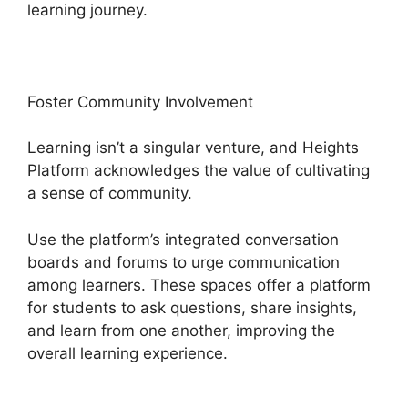
learning journey.
Foster Community Involvement
Learning isn’t a singular venture, and Heights
Platform acknowledges the value of cultivating
a sense of community.
Use the platform’s integrated conversation
boards and forums to urge communication
among learners. These spaces offer a platform
for students to ask questions, share insights,
and learn from one another, improving the
overall learning experience.