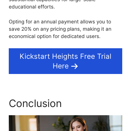
educational efforts.
Opting for an annual payment allows you to
save 20% on any pricing plans, making it an
economical option for dedicated users.
Kickstart Heights Free Trial
Here
Conclusion