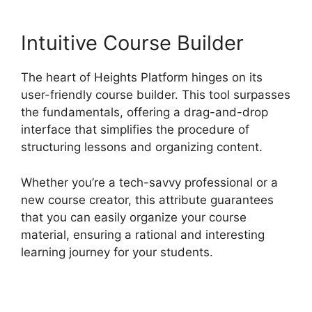
Intuitive Course Builder
The heart of Heights Platform hinges on its
user-friendly course builder. This tool surpasses
the fundamentals, offering a drag-and-drop
interface that simplifies the procedure of
structuring lessons and organizing content.
Whether you’re a tech-savvy professional or a
new course creator, this attribute guarantees
that you can easily organize your course
material, ensuring a rational and interesting
learning journey for your students.