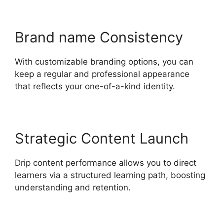
Brand name Consistency
With customizable branding options, you can
keep a regular and professional appearance
that reflects your one-of-a-kind identity.
Strategic Content Launch
Drip content performance allows you to direct
learners via a structured learning path, boosting
understanding and retention.