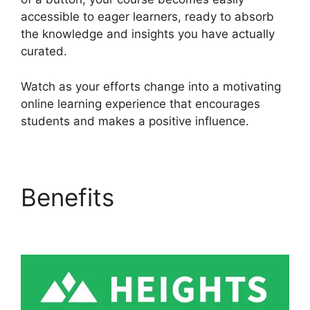
accessible to eager learners, ready to absorb
the knowledge and insights you have actually
curated.
Watch as your efforts change into a motivating
online learning experience that encourages
students and makes a positive influence.
Benefits
Heights
Platform WordPress