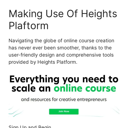
Making Use Of Heights
Plaftorm
Navigating the globe of online course creation
has never ever been smoother, thanks to the
user-friendly design and comprehensive tools
provided by Heights Platform.
Sign Up and Begin