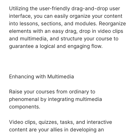
Utilizing the user-friendly drag-and-drop user
interface, you can easily organize your content
into lessons, sections, and modules. Reorganize
elements with an easy drag, drop in video clips
and multimedia, and structure your course to
guarantee a logical and engaging flow.
Enhancing with Multimedia
Raise your courses from ordinary to
phenomenal by integrating multimedia
components.
Video clips, quizzes, tasks, and interactive
content are your allies in developing an