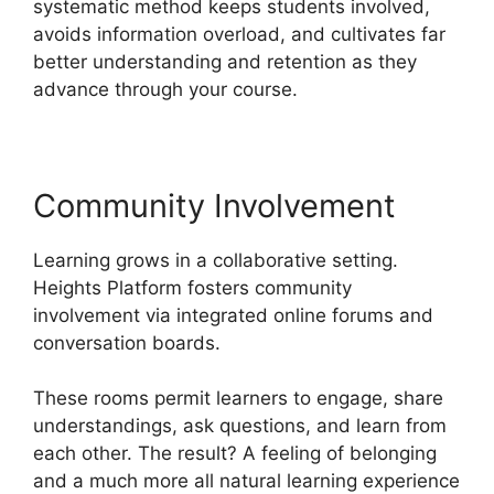
systematic method keeps students involved,
avoids information overload, and cultivates far
better understanding and retention as they
advance through your course.
Community Involvement
Learning grows in a collaborative setting.
Heights Platform fosters community
involvement via integrated online forums and
conversation boards.
These rooms permit learners to engage, share
understandings, ask questions, and learn from
each other. The result? A feeling of belonging
and a much more all natural learning experience