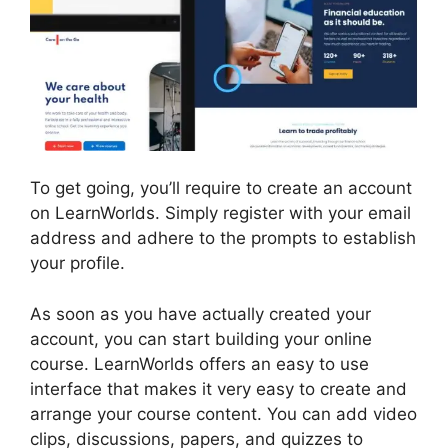
To get going, you’ll require to create an account
on LearnWorlds. Simply register with your email
address and adhere to the prompts to establish
your profile.
As soon as you have actually created your
account, you can start building your online
course. LearnWorlds offers an easy to use
interface that makes it very easy to create and
arrange your course content. You can add video
clips, discussions, papers, and quizzes to