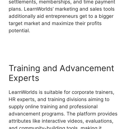
settlements, memberships, and time payment
plans. LearnWorlds’ marketing and sales tools
additionally aid entrepreneurs get to a bigger
target market and maximize their profits
potential.
LearnWorlds Change Course
Thumbnail
Training and Advancement
Experts
LearnWorlds is suitable for corporate trainers,
HR experts, and training divisions aiming to
supply online training and professional
advancement programs. The platform provides
attributes like interactive videos, evaluations,
and community-building tools, making it