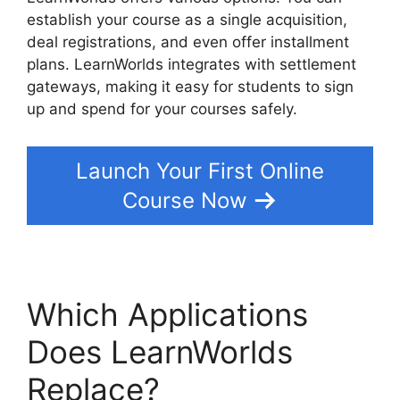
establish your course as a single acquisition,
deal registrations, and even offer installment
plans. LearnWorlds integrates with settlement
gateways, making it easy for students to sign
up and spend for your courses safely.
Launch Your First Online
Course Now
Which Applications
Does LearnWorlds
Replace?