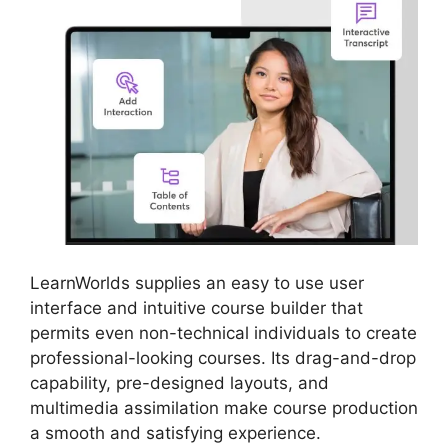
LearnWorlds supplies an easy to use user
interface and intuitive course builder that
permits even non-technical individuals to create
professional-looking courses. Its drag-and-drop
capability, pre-designed layouts, and
multimedia assimilation make course production
a smooth and satisfying experience.