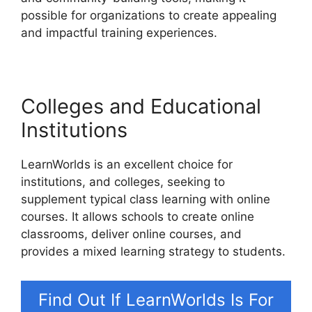
possible for organizations to create appealing
and impactful training experiences.
Colleges and Educational
Institutions
LearnWorlds is an excellent choice for
institutions, and colleges, seeking to
supplement typical class learning with online
courses. It allows schools to create online
classrooms, deliver online courses, and
provides a mixed learning strategy to students.
Find Out If LearnWorlds Is For