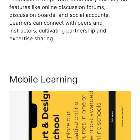
features like online discussion forums,
discussion boards, and social accounts.
Learners can connect with peers and
instructors, cultivating partnership and
expertise sharing.
LearnWorlds Change Course
Thumbnail
Mobile Learning