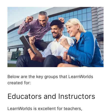
Below are the key groups that LearnWorlds
created for:
Educators and Instructors
LearnWorlds is excellent for teachers,