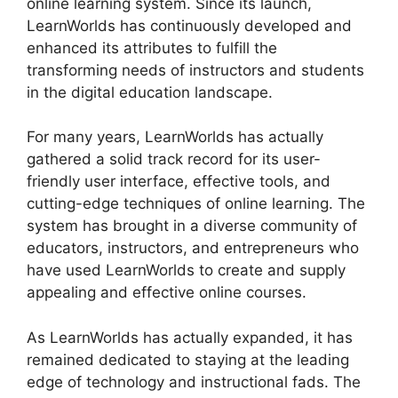
online learning system. Since its launch,
LearnWorlds has continuously developed and
enhanced its attributes to fulfill the
transforming needs of instructors and students
in the digital education landscape.
For many years, LearnWorlds has actually
gathered a solid track record for its user-
friendly user interface, effective tools, and
cutting-edge techniques of online learning. The
system has brought in a diverse community of
educators, instructors, and entrepreneurs who
have used LearnWorlds to create and supply
appealing and effective online courses.
As LearnWorlds has actually expanded, it has
remained dedicated to staying at the leading
edge of technology and instructional fads. The