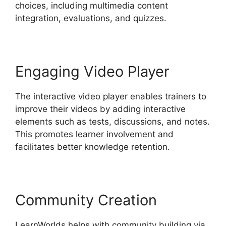
choices, including multimedia content
integration, evaluations, and quizzes.
Engaging Video Player
The interactive video player enables trainers to
improve their videos by adding interactive
elements such as tests, discussions, and notes.
This promotes learner involvement and
facilitates better knowledge retention.
Community Creation
LearnWorlds helps with community building via