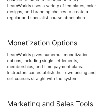
LearnWorlds uses a variety of templates, color
designs, and branding choices to create a
regular and specialist course atmosphere.
Monetization Options
LearnWorlds gives numerous monetization
options, including single settlements,
memberships, and time payment plans.
Instructors can establish their own pricing and
sell courses straight with the system.
Marketing and Sales Tools