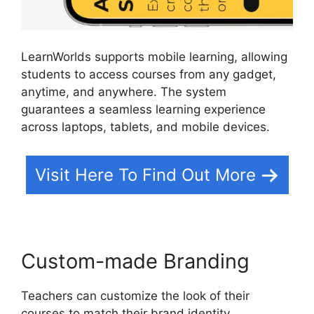
LearnWorlds supports mobile learning, allowing
students to access courses from any gadget,
anytime, and anywhere. The system
guarantees a seamless learning experience
across laptops, tablets, and mobile devices.
Visit Here To Find Out More
Custom-made Branding
Teachers can customize the look of their
courses to match their brand identity.