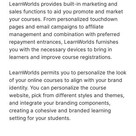
LearnWorlds provides built-in marketing and
sales functions to aid you promote and market
your courses. From personalized touchdown
pages and email campaigns to affiliate
management and combination with preferred
repayment entrances, LearnWorlds furnishes
you with the necessary devices to bring in
learners and improve course registrations.
LearnWorlds permits you to personalize the look
of your online courses to align with your brand
identity. You can personalize the course
website, pick from different styles and themes,
and integrate your branding components,
creating a cohesive and branded learning
setting for your students.
LearnWorlds Change
Course Thumbnail