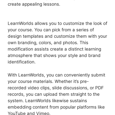
create appealing lessons.
LearnWorlds Change
Course Thumbnail
LearnWorlds allows you to customize the look of
your course. You can pick from a series of
design templates and customize them with your
own branding, colors, and photos. This
modification assists create a distinct learning
atmosphere that shows your style and brand
identification.
With LearnWorlds, you can conveniently submit
your course materials. Whether it’s pre-
recorded video clips, slide discussions, or PDF
records, you can upload them straight to the
system. LearnWorlds likewise sustains
embedding content from popular platforms like
YouTube and Vimeo.