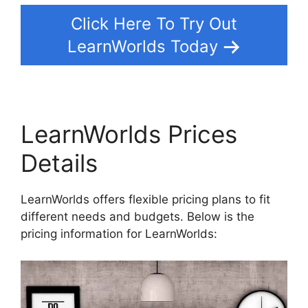
Click Here To Try Out
LearnWorlds Today
LearnWorlds Prices
Details
LearnWorlds offers flexible pricing plans to fit
different needs and budgets. Below is the
pricing information for LearnWorlds: