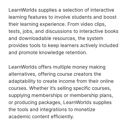
LearnWorlds supplies a selection of interactive
learning features to involve students and boost
their learning experience. From video clips,
tests, jobs, and discussions to interactive books
and downloadable resources, the system
provides tools to keep learners actively included
and promote knowledge retention.
LearnWorlds offers multiple money making
alternatives, offering course creators the
adaptability to create income from their online
courses. Whether it’s selling specific courses,
supplying memberships or membership plans,
or producing packages, LearnWorlds supplies
the tools and integrations to monetize
academic content efficiently.