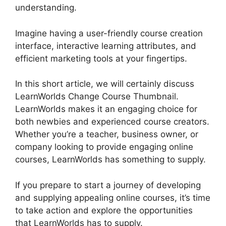
understanding.
Imagine having a user-friendly course creation
interface, interactive learning attributes, and
efficient marketing tools at your fingertips.
In this short article, we will certainly discuss
LearnWorlds Change Course Thumbnail.
LearnWorlds makes it an engaging choice for
both newbies and experienced course creators.
Whether you’re a teacher, business owner, or
company looking to provide engaging online
courses, LearnWorlds has something to supply.
If you prepare to start a journey of developing
and supplying appealing online courses, it’s time
to take action and explore the opportunities
that LearnWorlds has to supply.