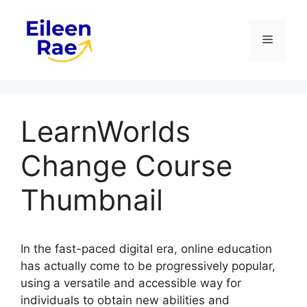
Skip
to
Menu
content
LearnWorlds
Change Course
Thumbnail
In the fast-paced digital era, online education
has actually come to be progressively popular,
using a versatile and accessible way for
individuals to obtain new abilities and