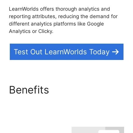
LearnWorlds offers thorough analytics and
reporting attributes, reducing the demand for
different analytics platforms like Google
Analytics or Clicky.
Test Out LearnWorlds Today
Benefits
LearnWorlds
Change Course
Thumbnail