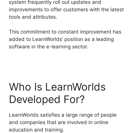
system frequently roll out updates and
improvements to offer customers with the latest
tools and attributes.
This commitment to constant improvement has
added to LearnWorlds’ position as a leading
software in the e-learning sector.
LearnWorlds
Change Course Thumbnail
Who Is LearnWorlds
Developed For?
LearnWorlds satisfies a large range of people
and companies that are involved in online
education and training.