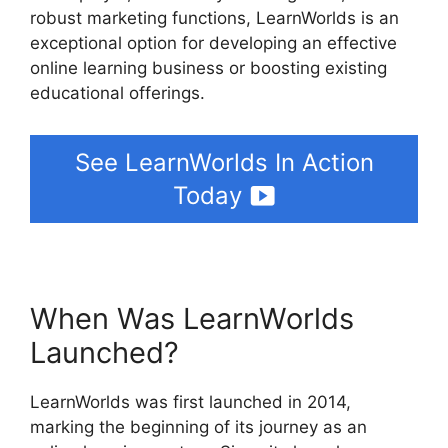
robust marketing functions, LearnWorlds is an
exceptional option for developing an effective
online learning business or boosting existing
educational offerings.
See LearnWorlds In Action
Today
When Was LearnWorlds
Launched?
LearnWorlds was first launched in 2014,
marking the beginning of its journey as an