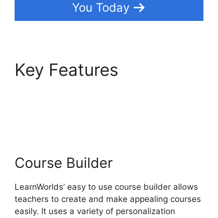
You Today
Key Features
LearnWorlds Change
Course Thumbnail
Course Builder
LearnWorlds’ easy to use course builder allows
teachers to create and make appealing courses
easily. It uses a variety of personalization