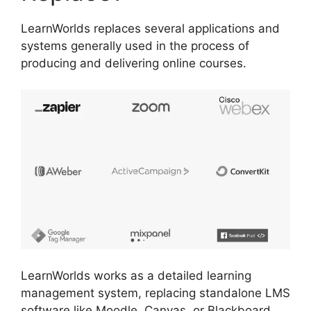
LearnWorlds replaces several applications and
systems generally used in the process of
producing and delivering online courses.
LearnWorlds works as a detailed learning
management system, replacing standalone LMS
software like Moodle, Canvas, or Blackboard.