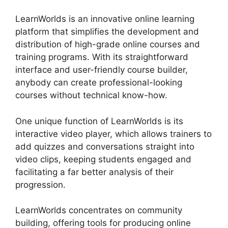
LearnWorlds is an innovative online learning
platform that simplifies the development and
distribution of high-grade online courses and
training programs. With its straightforward
interface and user-friendly course builder,
anybody can create professional-looking
courses without technical know-how.
One unique function of LearnWorlds is its
interactive video player, which allows trainers to
add quizzes and conversations straight into
video clips, keeping students engaged and
facilitating a far better analysis of their
progression.
LearnWorlds concentrates on community
building, offering tools for producing online