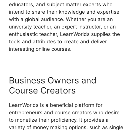
educators, and subject matter experts who
intend to share their knowledge and expertise
with a global audience. Whether you are an
university teacher, an expert instructor, or an
enthusiastic teacher, LearnWorlds supplies the
tools and attributes to create and deliver
interesting online courses.
Business Owners and
Course Creators
LearnWorlds is a beneficial platform for
entrepreneurs and course creators who desire
to monetize their proficiency. It provides a
variety of money making options, such as single