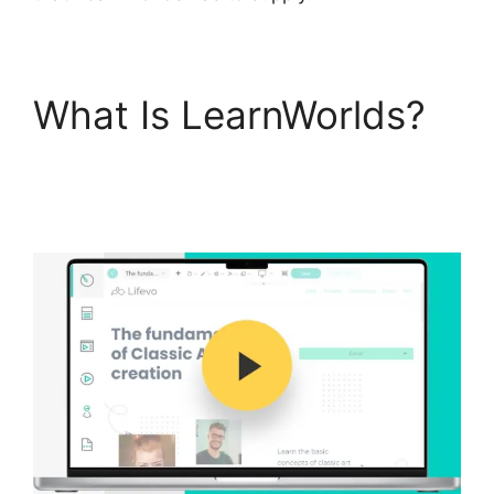
What Is LearnWorlds?
LearnWorlds Change
Course Thumbnail