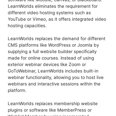
LearnWorlds eliminates the requirement for
different video hosting systems such as
YouTube or Vimeo, as it offers integrated video
hosting capacities.
LearnWorlds replaces the demand for different
CMS platforms like WordPress or Joomla by
supplying a full website builder specifically
made for online courses. Instead of using
exterior webinar devices like Zoom or
GoToWebinar, LearnWorlds includes built-in
webinar functionality, allowing you to host live
webinars and interactive sessions within the
platform.
LearnWorlds replaces membership website
plugins or software like MemberPress or