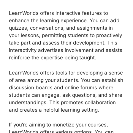
LearnWorlds offers interactive features to
enhance the learning experience. You can add
quizzes, conversations, and assignments in
your lessons, permitting students to proactively
take part and assess their development. This
interactivity advertises involvement and assists
reinforce the expertise being taught.
LearnWorlds offers tools for developing a sense
of area among your students. You can establish
discussion boards and online forums where
students can engage, ask questions, and share
understandings. This promotes collaboration
and creates a helpful learning setting.
If you’re aiming to monetize your courses,
LearnWorlds offers various options. You can