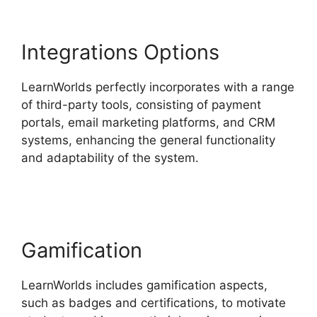
Integrations Options
LearnWorlds perfectly incorporates with a range
of third-party tools, consisting of payment
portals, email marketing platforms, and CRM
systems, enhancing the general functionality
and adaptability of the system.
LearnWorlds
Change Course Thumbnail
Gamification
LearnWorlds includes gamification aspects,
such as badges and certifications, to motivate