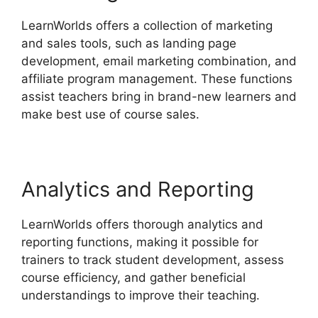
LearnWorlds offers a collection of marketing
and sales tools, such as landing page
development, email marketing combination, and
affiliate program management. These functions
assist teachers bring in brand-new learners and
make best use of course sales.
Analytics and Reporting
LearnWorlds offers thorough analytics and
reporting functions, making it possible for
trainers to track student development, assess
course efficiency, and gather beneficial
understandings to improve their teaching.