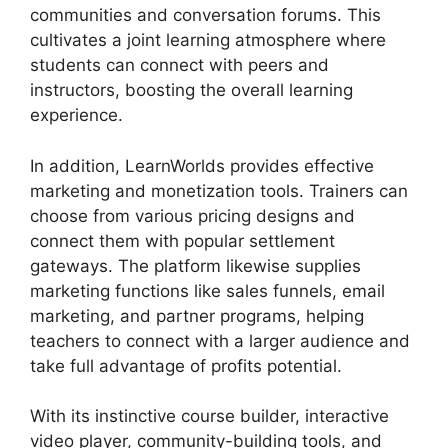
communities and conversation forums. This
cultivates a joint learning atmosphere where
students can connect with peers and
instructors, boosting the overall learning
experience.
In addition, LearnWorlds provides effective
marketing and monetization tools. Trainers can
choose from various pricing designs and
connect them with popular settlement
gateways. The platform likewise supplies
marketing functions like sales funnels, email
marketing, and partner programs, helping
teachers to connect with a larger audience and
take full advantage of profits potential.
With its instinctive course builder, interactive
video player, community-building tools, and