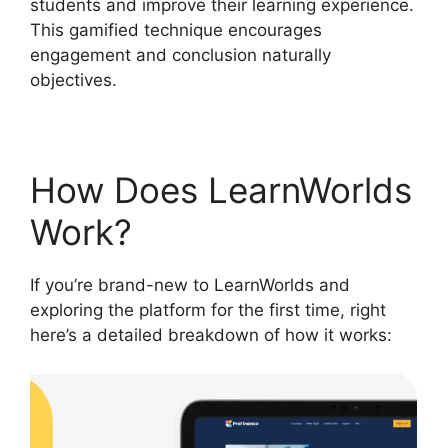
students and improve their learning experience.
This gamified technique encourages
engagement and conclusion naturally
objectives.
How Does LearnWorlds
Work?
If you’re brand-new to LearnWorlds and
exploring the platform for the first time, right
here’s a detailed breakdown of how it works: