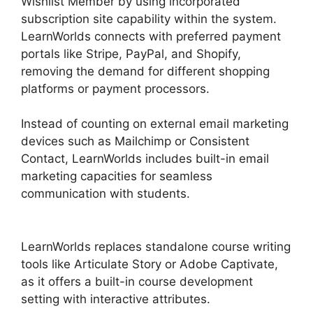
Wishlist Member by using incorporated
subscription site capability within the system.
LearnWorlds connects with preferred payment
portals like Stripe, PayPal, and Shopify,
removing the demand for different shopping
platforms or payment processors.
Instead of counting on external email marketing
devices such as Mailchimp or Consistent
Contact, LearnWorlds includes built-in email
marketing capacities for seamless
communication with students.
LearnWorlds
Change Course Thumbnail
LearnWorlds replaces standalone course writing
tools like Articulate Story or Adobe Captivate,
as it offers a built-in course development
setting with interactive attributes.