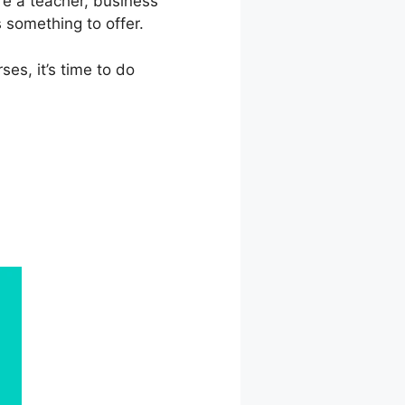
re a teacher, business
 something to offer.
ses, it’s time to do
ate Vs