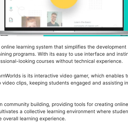
online learning system that simplifies the development 
ining programs. With its easy to use interface and insti
essional-looking courses without technical experience.
nWorlds is its interactive video gamer, which enables t
to video clips, keeping students engaged and assisting 
 community building, providing tools for creating onli
ltivates a collective learning environment where studen
e overall learning experience.