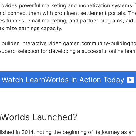
rovides powerful marketing and monetization systems.
nd connect them with prominent settlement portals. The
les funnels, email marketing, and partner programs, aidi
ximize earnings capacity.
e builder, interactive video gamer, community-building t
 superb selection for developing a successful online lea
Watch LearnWorlds In Action Today
Worlds Launched?
ished in 2014, noting the beginning of its journey as an 