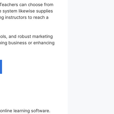
 Teachers can choose from
 system likewise supplies
ng instructors to reach a
ools, and robust marketing
rning business or enhancing
online learning software.