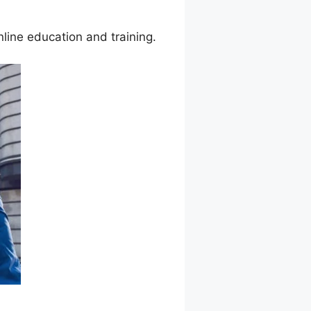
line education and training.