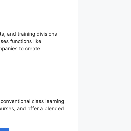
s, and training divisions
es functions like
mpanies to create
 conventional class learning
courses, and offer a blended