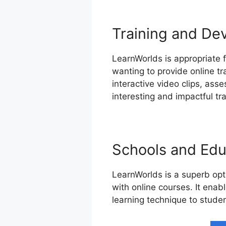
Training and De
LearnWorlds is appropriate f
wanting to provide online t
interactive video clips, as
interesting and impactful tr
Schools and Educ
LearnWorlds is a superb opti
with online courses. It enab
learning technique to studen