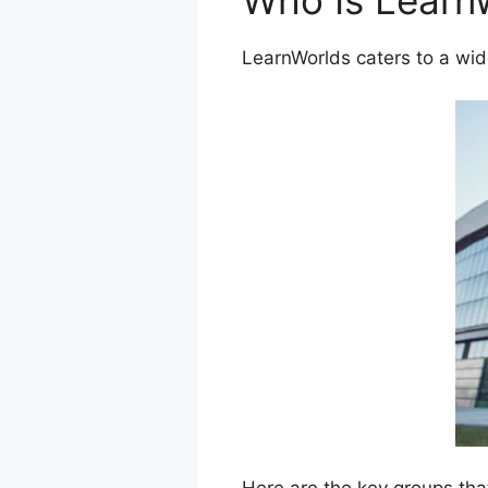
Who Is Learn
LearnWorlds caters to a wid
Here are the key groups tha