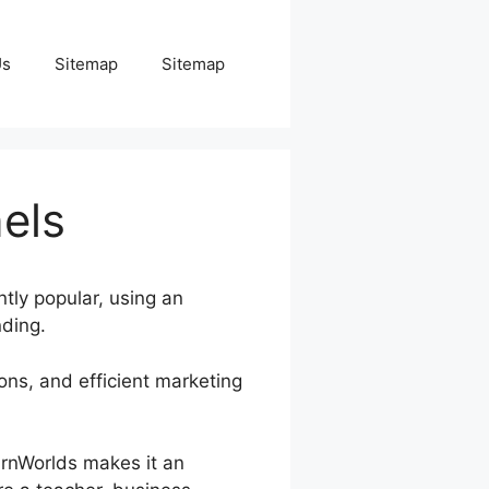
Us
Sitemap
Sitemap
nels
ntly popular, using an
nding.
ions, and efficient marketing
earnWorlds makes it an