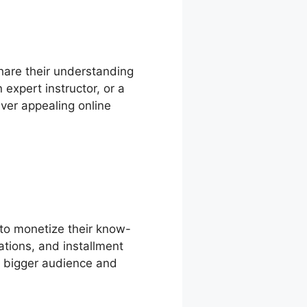
hare their understanding
expert instructor, or a
ver appealing online
 to monetize their know-
ations, and installment
 a bigger audience and