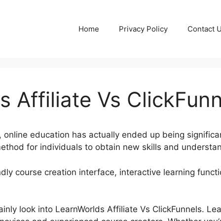
Home
Privacy Policy
Contact 
 Affiliate Vs ClickFun
a, online education has actually ended up being significa
thod for individuals to obtain new skills and understa
dly course creation interface, interactive learning funct
rtainly look into LearnWorlds Affiliate Vs ClickFunnels. L