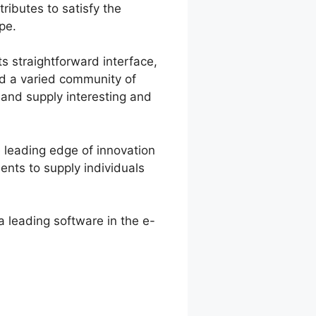
ributes to satisfy the
pe.
s straightforward interface,
ted a varied community of
 and supply interesting and
 leading edge of innovation
nts to supply individuals
a leading software in the e-