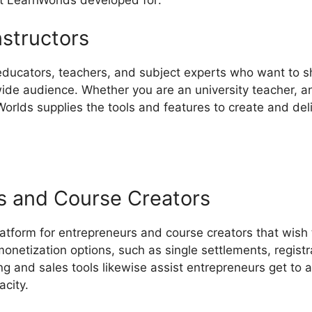
nstructors
 educators, teachers, and subject experts who want to s
ide audience. Whether you are an university teacher, an 
orlds supplies the tools and features to create and deli
s and Course Creators
latform for entrepreneurs and course creators that wish
 monetization options, such as single settlements, registr
ng and sales tools likewise assist entrepreneurs get to
acity.
LearnWorlds Affiliate Vs ClickFunnels