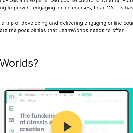
 novices and experienced course creators. Whether you’
ing to provide engaging online courses, LearnWorlds has
 a trip of developing and delivering engaging online cour
re the possibilities that LearnWorlds needs to offer.
nWorlds?
LearnWorlds Affili