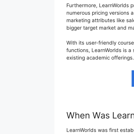
Furthermore, LearnWorlds p
numerous pricing versions a
marketing attributes like sa
bigger target market and ma
With its user-friendly cours
functions, LearnWorlds is a
existing academic offerings.
When Was Learn
LearnWorlds was first establ