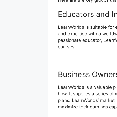
Educators and I
LearnWorlds is suitable for
and expertise with a worldw
passionate educator, LearnW
courses.
Business Owner
LearnWorlds is a valuable p
how. It supplies a series of
plans. LearnWorlds’ marketi
maximize their earnings cap