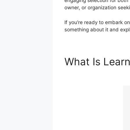
engaging selection for both
owner, or organization seek
If you’re ready to embark on
something about it and explo
What Is Lear
ClickFunnels