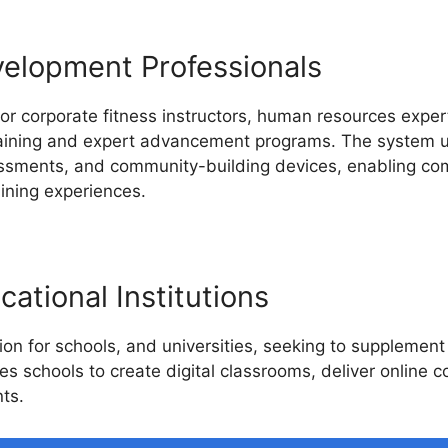
velopment Professionals
or corporate fitness instructors, human resources expert
raining and expert advancement programs. The system us
sessments, and community-building devices, enabling co
aining experiences.
ational Institutions
on for schools, and universities, seeking to supplement
les schools to create digital classrooms, deliver online 
ts.