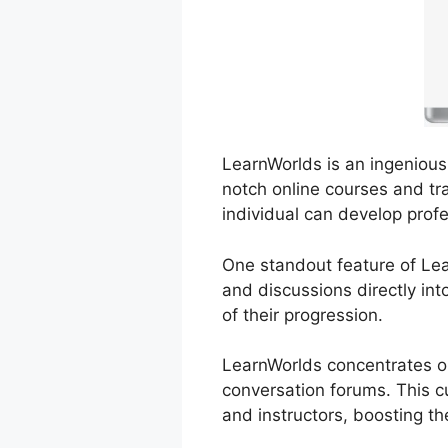
LearnWorlds is an ingenious 
notch online courses and tra
individual can develop prof
One standout feature of Lear
and discussions directly in
of their progression.
LearnWorlds concentrates on
conversation forums. This cu
and instructors, boosting th