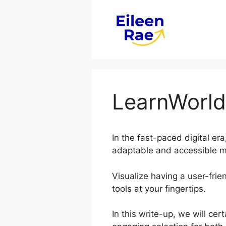
Skip
to
content
LearnWorlds
In the fast-paced digital er
adaptable and accessible me
Visualize having a user-frien
tools at your fingertips.
In this write-up, we will ce