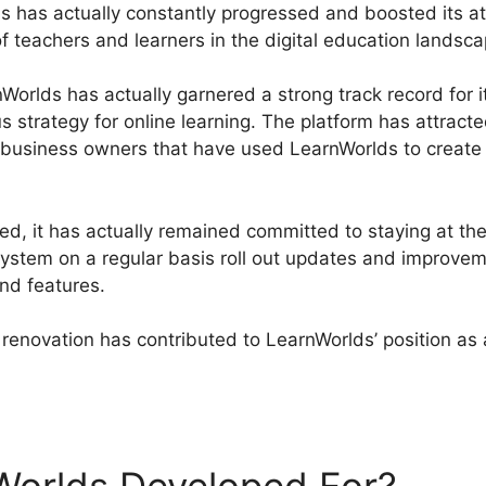
s has actually constantly progressed and boosted its att
f teachers and learners in the digital education landsca
orlds has actually garnered a strong track record for it
us strategy for online learning. The platform has attrac
nd business owners that have used LearnWorlds to create
, it has actually remained committed to staying at the
ystem on a regular basis roll out updates and improveme
and features.
renovation has contributed to LearnWorlds’ position as 
Affiliate Vs ClickFunnels