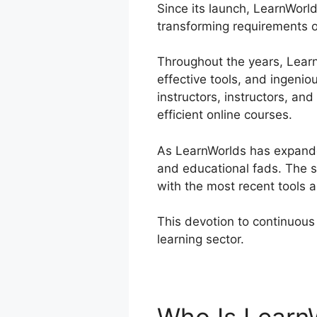
Since its launch, LearnWorld
transforming requirements o
Throughout the years, LearnW
effective tools, and ingenio
instructors, instructors, a
efficient online courses.
As LearnWorlds has expanded
and educational fads. The s
with the most recent tools 
This devotion to continuous 
learning sector.
LearnWorlds 