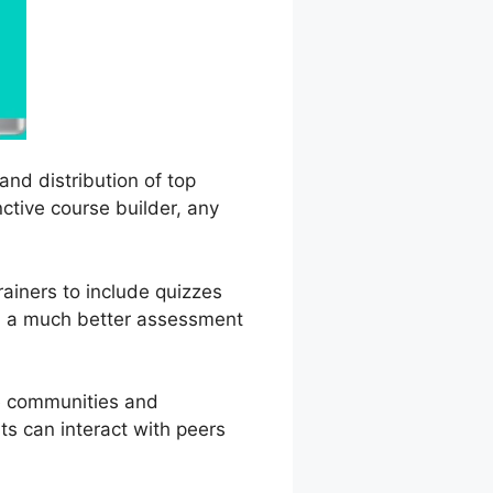
and distribution of top
nctive course builder, any
rainers to include quizzes
in a much better assessment
ne communities and
ts can interact with peers