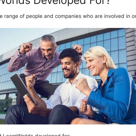
Worlds Developed For?
e range of people and companies who are involved in on
t LearnWorlds developed for: