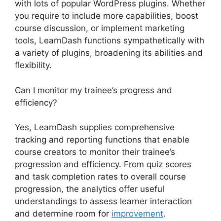
with lots of popular WordPress plugins. Whether
you require to include more capabilities, boost
course discussion, or implement marketing
tools, LearnDash functions sympathetically with
a variety of plugins, broadening its abilities and
flexibility.
Can I monitor my trainee’s progress and
efficiency?
Yes, LearnDash supplies comprehensive
tracking and reporting functions that enable
course creators to monitor their trainee’s
progression and efficiency. From quiz scores
and task completion rates to overall course
progression, the analytics offer useful
understandings to assess learner interaction
and determine room for
improvement
.