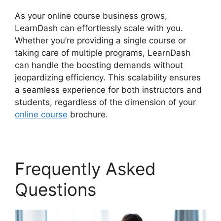
As your online course business grows,
LearnDash can effortlessly scale with you.
Whether you’re providing a single course or
taking care of multiple programs, LearnDash
can handle the boosting demands without
jeopardizing efficiency. This scalability ensures
a seamless experience for both instructors and
students, regardless of the dimension of your
online course
brochure.
Frequently Asked
Questions