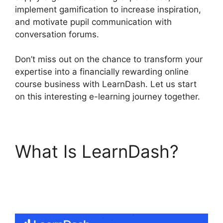
implement gamification to increase inspiration,
and motivate pupil communication with
conversation forums.
Don’t miss out on the chance to transform your
expertise into a financially rewarding online
course business with LearnDash. Let us start
on this interesting e-learning journey together.
What Is LearnDash?
LearnDash
Membermouse Theme