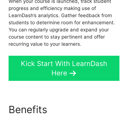
When your course is launched, track student
progress and efficiency making use of
LearnDash’s analytics. Gather feedback from
students to determine room for enhancement.
You can regularly upgrade and expand your
course content to stay pertinent and offer
recurring value to your learners.
Kick Start With LearnDash
Here
Benefits
LearnDash
Membermouse Theme