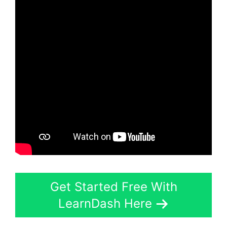
Get Started Free With
LearnDash Here