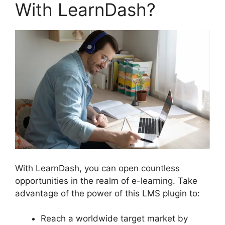
With LearnDash?
With LearnDash, you can open countless
opportunities in the realm of e-learning. Take
advantage of the power of this LMS plugin to:
Reach a worldwide target market by