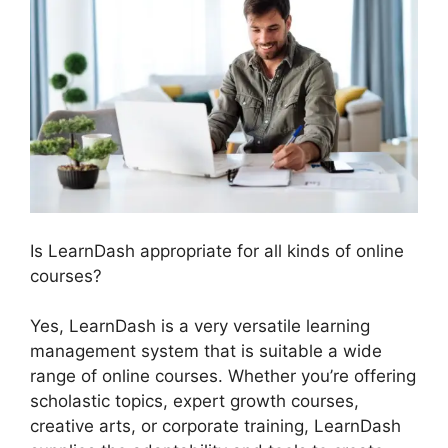
Is LearnDash appropriate for all kinds of online
courses?
Yes, LearnDash is a very versatile learning
management system that is suitable a wide
range of online courses. Whether you’re offering
scholastic topics, expert growth courses,
creative arts, or corporate training, LearnDash