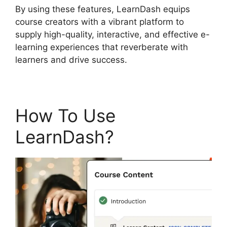
By using these features, LearnDash equips
course creators with a vibrant platform to
supply high-quality, interactive, and effective e-
learning experiences that reverberate with
learners and drive success.
How To Use
LearnDash?