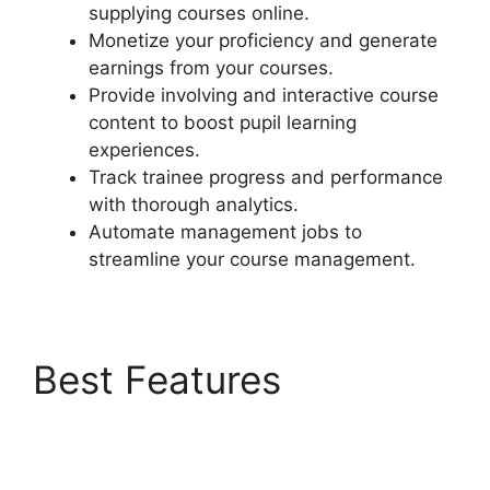
supplying courses online.
Monetize your proficiency and generate
earnings from your courses.
Provide involving and interactive course
content to boost pupil learning
experiences.
Track trainee progress and performance
with thorough analytics.
Automate management jobs to
streamline your course management.
Best Features
LearnDash
Membermouse Theme