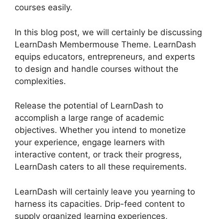
courses easily.
In this blog post, we will certainly be discussing
LearnDash Membermouse Theme. LearnDash
equips educators, entrepreneurs, and experts
to design and handle courses without the
complexities.
Release the potential of LearnDash to
accomplish a large range of academic
objectives. Whether you intend to monetize
your experience, engage learners with
interactive content, or track their progress,
LearnDash caters to all these requirements.
LearnDash will certainly leave you yearning to
harness its capacities. Drip-feed content to
supply organized learning experiences,