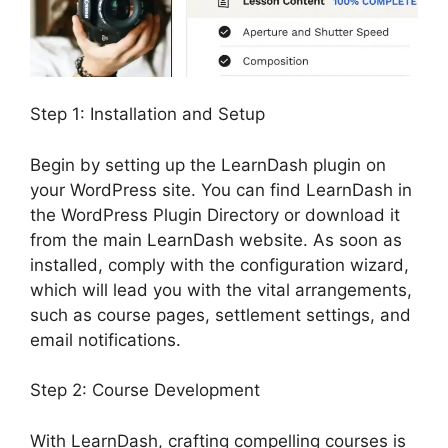
Step 1: Installation and Setup
Begin by setting up the LearnDash plugin on
your WordPress site. You can find LearnDash in
the WordPress Plugin Directory or download it
from the main LearnDash website. As soon as
installed, comply with the configuration wizard,
which will lead you with the vital arrangements,
such as course pages, settlement settings, and
email notifications.
Step 2: Course Development
With LearnDash, crafting compelling courses is