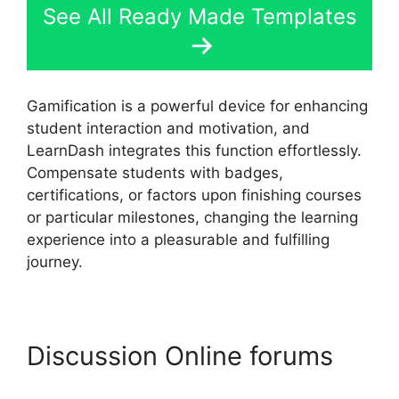
See All Ready Made Templates
Gamification is a powerful device for enhancing
student interaction and motivation, and
LearnDash integrates this function effortlessly.
Compensate students with badges,
certifications, or factors upon finishing courses
or particular milestones, changing the learning
experience into a pleasurable and fulfilling
journey.
Discussion Online forums
LearnDash Membermouse