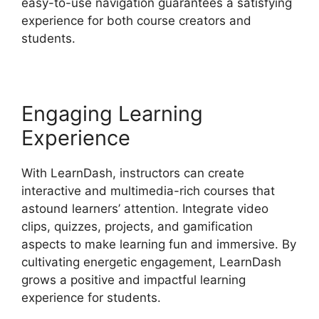
easy-to-use navigation guarantees a satisfying
experience for both course creators and
students.
Engaging Learning
Experience
With LearnDash, instructors can create
interactive and multimedia-rich courses that
astound learners’ attention. Integrate video
clips, quizzes, projects, and gamification
aspects to make learning fun and immersive. By
cultivating energetic engagement, LearnDash
grows a positive and impactful learning
experience for students.