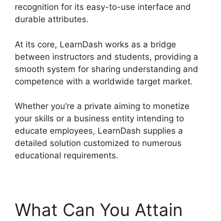
recognition for its easy-to-use interface and
durable attributes.
At its core, LearnDash works as a bridge
between instructors and students, providing a
smooth system for sharing understanding and
competence with a worldwide target market.
Whether you’re a private aiming to monetize
your skills or a business entity intending to
educate employees, LearnDash supplies a
detailed solution customized to numerous
educational requirements.
What Can You Attain