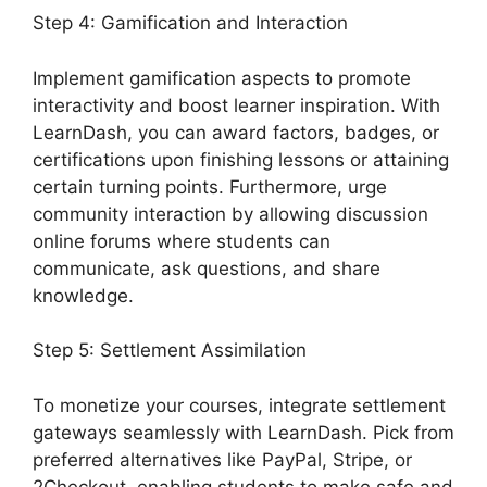
Step 4: Gamification and Interaction
Implement gamification aspects to promote
interactivity and boost learner inspiration. With
LearnDash, you can award factors, badges, or
certifications upon finishing lessons or attaining
certain turning points. Furthermore, urge
community interaction by allowing discussion
online forums where students can
communicate, ask questions, and share
knowledge.
Step 5: Settlement Assimilation
To monetize your courses, integrate settlement
gateways seamlessly with LearnDash. Pick from
preferred alternatives like PayPal, Stripe, or
2Checkout, enabling students to make safe and