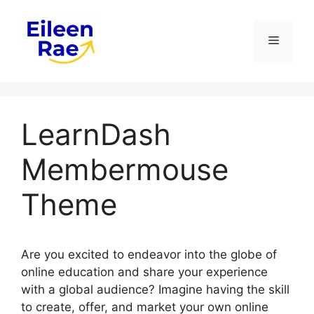
Skip
to
Menu
content
LearnDash
Membermouse
Theme
Are you excited to endeavor into the globe of
online education and share your experience
with a global audience? Imagine having the skill
to create, offer, and market your own online