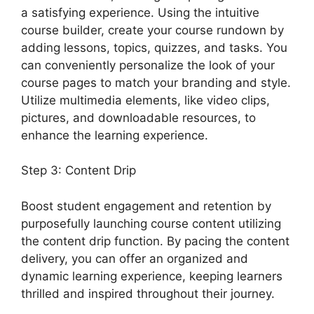
a satisfying experience. Using the intuitive
course builder, create your course rundown by
adding lessons, topics, quizzes, and tasks. You
can conveniently personalize the look of your
course pages to match your branding and style.
Utilize multimedia elements, like video clips,
pictures, and downloadable resources, to
enhance the learning experience.
Step 3: Content Drip
Boost student engagement and retention by
purposefully launching course content utilizing
the content drip function. By pacing the content
delivery, you can offer an organized and
dynamic learning experience, keeping learners
thrilled and inspired throughout their journey.