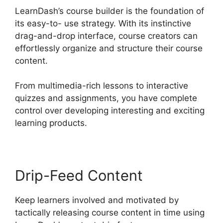
LearnDash’s course builder is the foundation of
its easy-to- use strategy. With its instinctive
drag-and-drop interface, course creators can
effortlessly organize and structure their course
content.
From multimedia-rich lessons to interactive
quizzes and assignments, you have complete
control over developing interesting and exciting
learning products.
Drip-Feed Content
Keep learners involved and motivated by
tactically releasing course content in time using