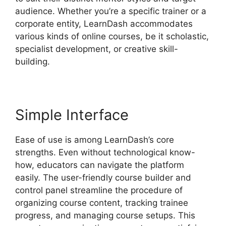
audience. Whether you’re a specific trainer or a
corporate entity, LearnDash accommodates
various kinds of online courses, be it scholastic,
specialist development, or creative skill-
building.
Simple Interface
Ease of use is among LearnDash’s core
strengths. Even without technological know-
how, educators can navigate the platform
easily. The user-friendly course builder and
control panel streamline the procedure of
organizing course content, tracking trainee
progress, and managing course setups. This