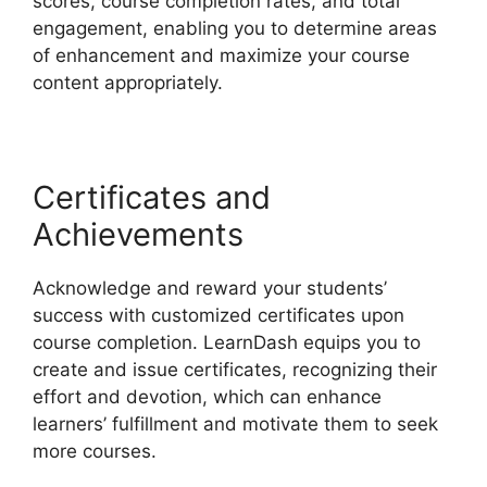
scores, course completion rates, and total
engagement, enabling you to determine areas
of enhancement and maximize your course
content appropriately.
Certificates and
Achievements
Acknowledge and reward your students’
success with customized certificates upon
course completion. LearnDash equips you to
create and issue certificates, recognizing their
effort and devotion, which can enhance
learners’ fulfillment and motivate them to seek
more courses.