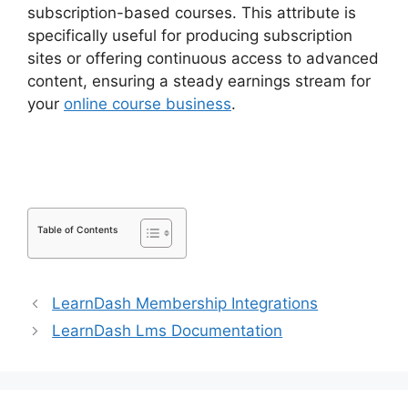
subscription-based courses. This attribute is
specifically useful for producing subscription
sites or offering continuous access to advanced
content, ensuring a steady earnings stream for
your
online course business
.
LearnDash
Membermouse Theme
Table of Contents
LearnDash Membership Integrations
LearnDash Lms Documentation