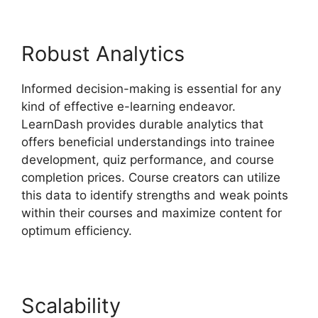
Robust Analytics
Informed decision-making is essential for any
kind of effective e-learning endeavor.
LearnDash provides durable analytics that
offers beneficial understandings into trainee
development, quiz performance, and course
completion prices. Course creators can utilize
this data to identify strengths and weak points
within their courses and maximize content for
optimum efficiency.
Scalability