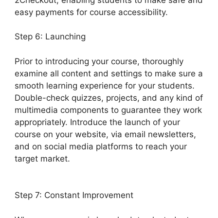
easy payments for course accessibility.
Step 6: Launching
Prior to introducing your course, thoroughly
examine all content and settings to make sure a
smooth learning experience for your students.
Double-check quizzes, projects, and any kind of
multimedia components to guarantee they work
appropriately. Introduce the launch of your
course on your website, via email newsletters,
and on social media platforms to reach your
target market.
LearnDash Membermouse
Theme
Step 7: Constant Improvement