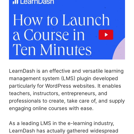
LearnDash is an effective and versatile learning
management system (LMS) plugin developed
particularly for WordPress websites. It enables
teachers, instructors, entrepreneurs, and
professionals to create, take care of, and supply
engaging online courses with ease.
As a leading LMS in the e-learning industry,
LearnDash has actually gathered widespread