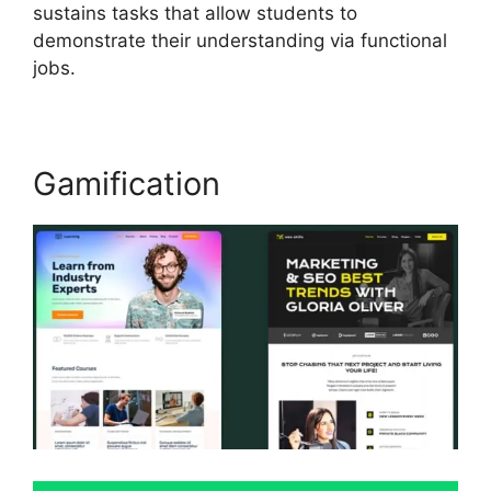
sustains tasks that allow students to
demonstrate their understanding via functional
jobs.
Gamification