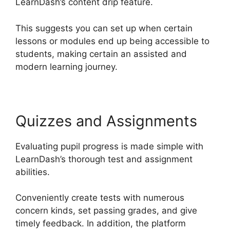
LearnDash’s content drip feature.
This suggests you can set up when certain
lessons or modules end up being accessible to
students, making certain an assisted and
modern learning journey.
Quizzes and Assignments
Evaluating pupil progress is made simple with
LearnDash’s thorough test and assignment
abilities.
Conveniently create tests with numerous
concern kinds, set passing grades, and give
timely feedback. In addition, the platform