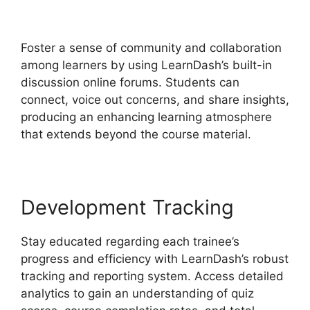
Theme
Foster a sense of community and collaboration
among learners by using LearnDash’s built-in
discussion online forums. Students can
connect, voice out concerns, and share insights,
producing an enhancing learning atmosphere
that extends beyond the course material.
Development Tracking
Stay educated regarding each trainee’s
progress and efficiency with LearnDash’s robust
tracking and reporting system. Access detailed
analytics to gain an understanding of quiz