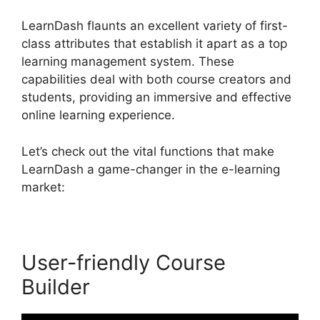
LearnDash flaunts an excellent variety of first-
class attributes that establish it apart as a top
learning management system. These
capabilities deal with both course creators and
students, providing an immersive and effective
online learning experience.
Let’s check out the vital functions that make
LearnDash a game-changer in the e-learning
market:
User-friendly Course
Builder