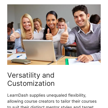
Versatility and
Customization
LearnDash supplies unequaled flexibility,
allowing course creators to tailor their courses
to suit their distinct mentor styles and target