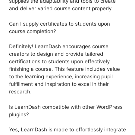
supplies the adaptability and tools to create
and deliver varied course content properly.
Can I supply certificates to students upon
course completion?
Definitely! LearnDash encourages course
creators to design and provide tailored
certifications to students upon effectively
finishing a course. This feature includes value
to the learning experience, increasing pupil
fulfillment and inspiration to excel in their
research.
Is LearnDash compatible with other WordPress
plugins?
Yes, LearnDash is made to effortlessly integrate