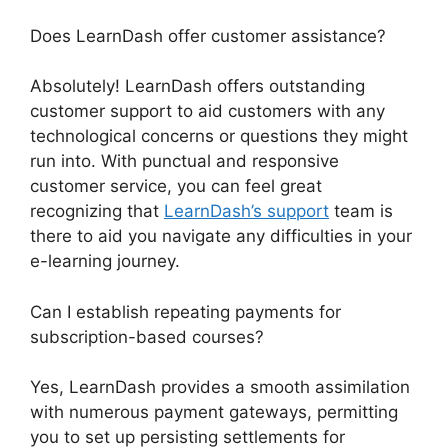
Does LearnDash offer customer assistance?
Absolutely! LearnDash offers outstanding
customer support to aid customers with any
technological concerns or questions they might
run into. With punctual and responsive
customer service, you can feel great
recognizing that
LearnDash’s support
team is
there to aid you navigate any difficulties in your
e-learning journey.
Can I establish repeating payments for
subscription-based courses?
Yes, LearnDash provides a smooth assimilation
with numerous payment gateways, permitting
you to set up persisting settlements for