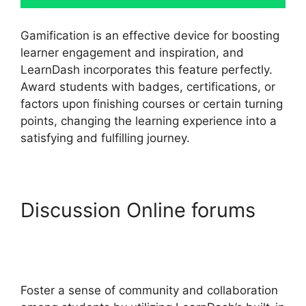
Gamification is an effective device for boosting
learner engagement and inspiration, and
LearnDash incorporates this feature perfectly.
Award students with badges, certifications, or
factors upon finishing courses or certain turning
points, changing the learning experience into a
satisfying and fulfilling journey.
Discussion Online forums
LearnDash Lms
Documentation
Foster a sense of community and collaboration