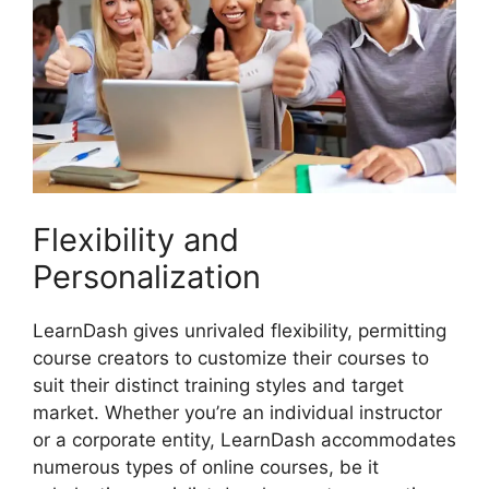
Flexibility and
Personalization
LearnDash gives unrivaled flexibility, permitting
course creators to customize their courses to
suit their distinct training styles and target
market. Whether you’re an individual instructor
or a corporate entity, LearnDash accommodates
numerous types of online courses, be it