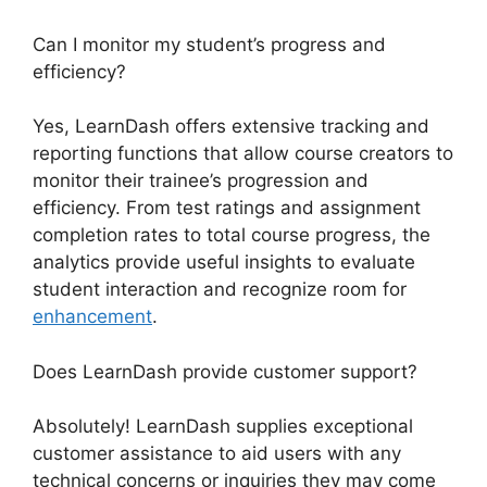
Can I monitor my student’s progress and
efficiency?
Yes, LearnDash offers extensive tracking and
reporting functions that allow course creators to
monitor their trainee’s progression and
efficiency. From test ratings and assignment
completion rates to total course progress, the
analytics provide useful insights to evaluate
student interaction and recognize room for
enhancement
.
Does LearnDash provide customer support?
Absolutely! LearnDash supplies exceptional
customer assistance to aid users with any
technical concerns or inquiries they may come