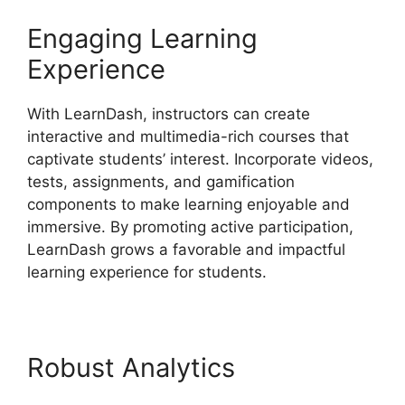
Engaging Learning
Experience
With LearnDash, instructors can create
interactive and multimedia-rich courses that
captivate students’ interest. Incorporate videos,
tests, assignments, and gamification
components to make learning enjoyable and
immersive. By promoting active participation,
LearnDash grows a favorable and impactful
learning experience for students.
Robust Analytics