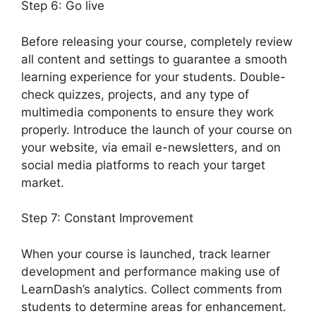
Step 6: Go live
Before releasing your course, completely review
all content and settings to guarantee a smooth
learning experience for your students. Double-
check quizzes, projects, and any type of
multimedia components to ensure they work
properly. Introduce the launch of your course on
your website, via email e-newsletters, and on
social media platforms to reach your target
market.
LearnDash Lms Documentation
Step 7: Constant Improvement
When your course is launched, track learner
development and performance making use of
LearnDash’s analytics. Collect comments from
students to determine areas for enhancement.