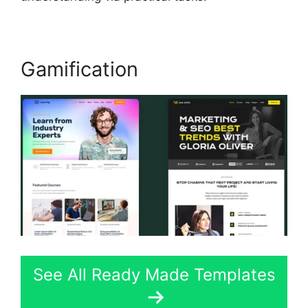
Gamification
See All Ready Made Templates