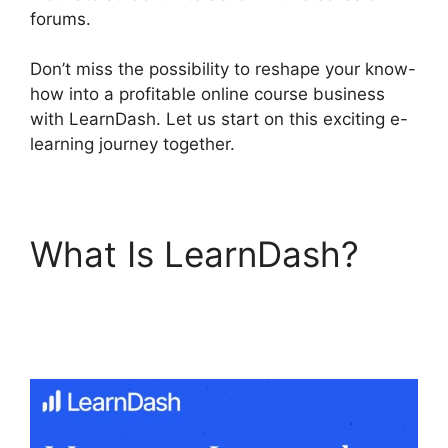
forums.
Don’t miss the possibility to reshape your know-
how into a profitable online course business
with LearnDash. Let us start on this exciting e-
learning journey together.
What Is LearnDash?
LearnDash Lms
Documentation