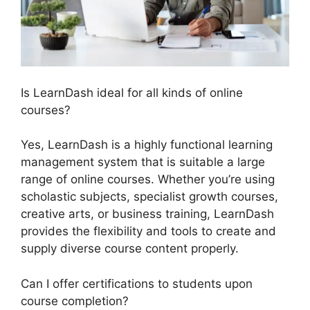
Is LearnDash ideal for all kinds of online
courses?
Yes, LearnDash is a highly functional learning
management system that is suitable a large
range of online courses. Whether you’re using
scholastic subjects, specialist growth courses,
creative arts, or business training, LearnDash
provides the flexibility and tools to create and
supply diverse course content properly.
Can I offer certifications to students upon
course completion?