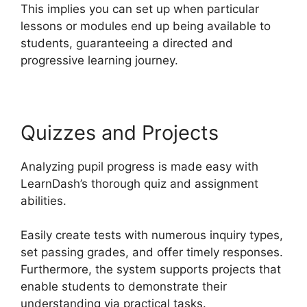
This implies you can set up when particular
lessons or modules end up being available to
students, guaranteeing a directed and
progressive learning journey.
Quizzes and Projects
Analyzing pupil progress is made easy with
LearnDash’s thorough quiz and assignment
abilities.
Easily create tests with numerous inquiry types,
set passing grades, and offer timely responses.
Furthermore, the system supports projects that
enable students to demonstrate their
understanding via practical tasks.