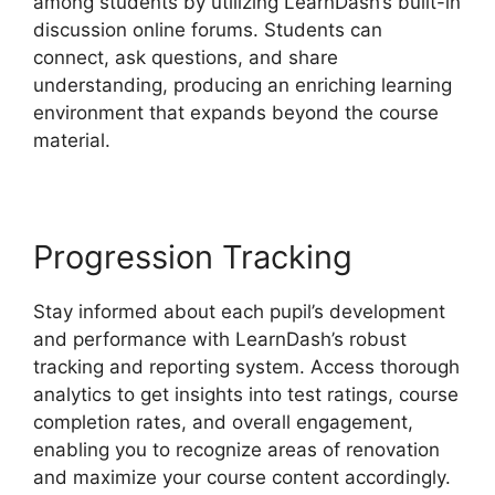
among students by utilizing LearnDash’s built-in
discussion online forums. Students can
connect, ask questions, and share
understanding, producing an enriching learning
environment that expands beyond the course
material.
Progression Tracking
Stay informed about each pupil’s development
and performance with LearnDash’s robust
tracking and reporting system. Access thorough
analytics to get insights into test ratings, course
completion rates, and overall engagement,
enabling you to recognize areas of renovation
and maximize your course content accordingly.