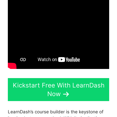
Kickstart Free With LearnDash
Now
LearnDash’s course builder is the keystone of