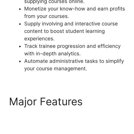
supplying courses online.
Monetize your know-how and earn profits
from your courses.
Supply involving and interactive course
content to boost student learning
experiences.
Track trainee progression and efficiency
with in-depth analytics.
Automate administrative tasks to simplify
your course management.
Major Features
LearnDash Lms
Documentation