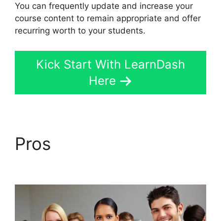
You can frequently update and increase your
course content to remain appropriate and offer
recurring worth to your students.
Kick Start With LearnDash
Here
Pros
LearnDash Lms
Documentation