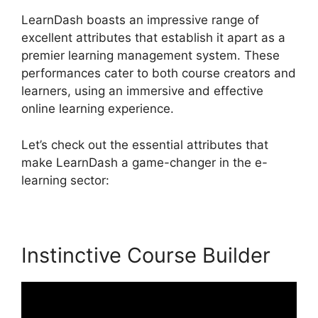
LearnDash boasts an impressive range of
excellent attributes that establish it apart as a
premier learning management system. These
performances cater to both course creators and
learners, using an immersive and effective
online learning experience.
Let’s check out the essential attributes that
make LearnDash a game-changer in the e-
learning sector:
Instinctive Course Builder