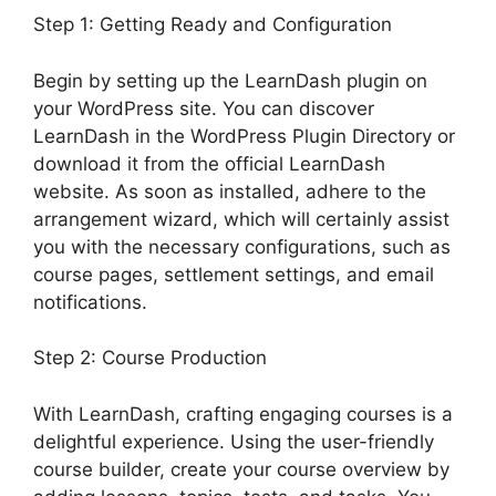
Step 1: Getting Ready and Configuration
Begin by setting up the LearnDash plugin on
your WordPress site. You can discover
LearnDash in the WordPress Plugin Directory or
download it from the official LearnDash
website. As soon as installed, adhere to the
arrangement wizard, which will certainly assist
you with the necessary configurations, such as
course pages, settlement settings, and email
notifications.
Step 2: Course Production
With LearnDash, crafting engaging courses is a
delightful experience. Using the user-friendly
course builder, create your course overview by