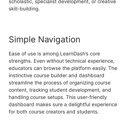
scholastic, specialist development, or creative
skill-building.
Simple Navigation
Ease of use is among LearnDash’s core
strengths. Even without technical experience,
educators can browse the platform easily. The
instinctive course builder and dashboard
streamline the process of organizing course
content, tracking student development, and
handling course setups. This user-friendly
dashboard makes sure a delightful experience
for both course creators and students.