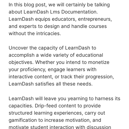
In this blog post, we will certainly be talking
about LearnDash Lms Documentation.
LearnDash equips educators, entrepreneurs,
and experts to design and handle courses
without the intricacies.
Uncover the capacity of LearnDash to
accomplish a wide variety of educational
objectives. Whether you intend to monetize
your proficiency, engage learners with
interactive content, or track their progression,
LearnDash satisfies all these needs.
LearnDash will leave you yearning to harness its
capacities. Drip-feed content to provide
structured learning experiences, carry out
gamification to increase motivation, and
motivate student interaction with discussion