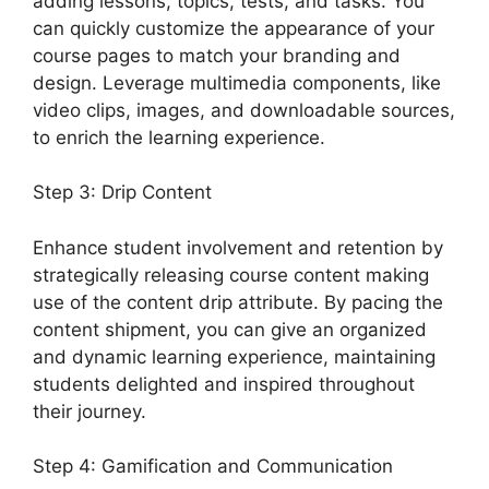
adding lessons, topics, tests, and tasks. You
can quickly customize the appearance of your
course pages to match your branding and
design. Leverage multimedia components, like
video clips, images, and downloadable sources,
to enrich the learning experience.
Step 3: Drip Content
Enhance student involvement and retention by
strategically releasing course content making
use of the content drip attribute. By pacing the
content shipment, you can give an organized
and dynamic learning experience, maintaining
students delighted and inspired throughout
their journey.
Step 4: Gamification and Communication