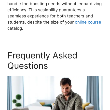
handle the boosting needs without jeopardizing
efficiency. This scalability guarantees a
seamless experience for both teachers and
students, despite the size of your
online course
catalog.
Frequently Asked
Questions