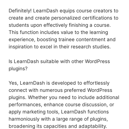
Definitely! LearnDash equips course creators to
create and create personalized certifications to
students upon effectively finishing a course.
This function includes value to the learning
experience, boosting trainee contentment and
inspiration to excel in their research studies.
Is LearnDash suitable with other WordPress
plugins?
Yes, LearnDash is developed to effortlessly
connect with numerous preferred WordPress
plugins. Whether you need to include additional
performances, enhance course discussion, or
apply marketing tools, LearnDash functions
harmoniously with a large range of plugins,
broadening its capacities and adaptability.