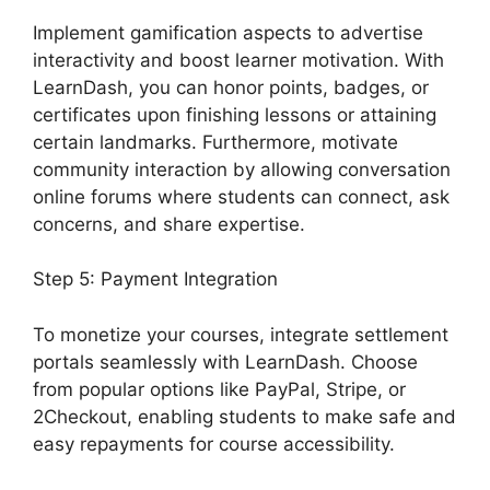
Implement gamification aspects to advertise
interactivity and boost learner motivation. With
LearnDash, you can honor points, badges, or
certificates upon finishing lessons or attaining
certain landmarks. Furthermore, motivate
community interaction by allowing conversation
online forums where students can connect, ask
concerns, and share expertise.
Step 5: Payment Integration
To monetize your courses, integrate settlement
portals seamlessly with LearnDash. Choose
from popular options like PayPal, Stripe, or
2Checkout, enabling students to make safe and
easy repayments for course accessibility.