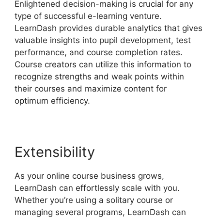
Enlightened decision-making is crucial for any
type of successful e-learning venture.
LearnDash provides durable analytics that gives
valuable insights into pupil development, test
performance, and course completion rates.
Course creators can utilize this information to
recognize strengths and weak points within
their courses and maximize content for
optimum efficiency.
Extensibility
As your online course business grows,
LearnDash can effortlessly scale with you.
Whether you’re using a solitary course or
managing several programs, LearnDash can