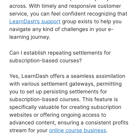
across. With timely and responsive customer
service, you can feel confident recognizing that
LearnDash’s support
group exists to help you
navigate any kind of challenges in your e-
learning journey.
Can I establish repeating settlements for
subscription-based courses?
Yes, LearnDash offers a seamless assimilation
with various settlement gateways, permitting
you to set up persisting settlements for
subscription-based courses. This feature is
specifically valuable for creating subscription
websites or offering ongoing access to
advanced content, ensuring a consistent profits
stream for your
online course business
.
LearnDash Lms Documentation