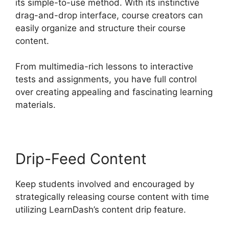
its simple-to-use method. With its instinctive
drag-and-drop interface, course creators can
easily organize and structure their course
content.
From multimedia-rich lessons to interactive
tests and assignments, you have full control
over creating appealing and fascinating learning
materials.
Drip-Feed Content
Keep students involved and encouraged by
strategically releasing course content with time
utilizing LearnDash’s content drip feature.