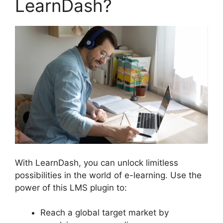
LearnDash?
With LearnDash, you can unlock limitless
possibilities in the world of e-learning. Use the
power of this LMS plugin to:
Reach a global target market by