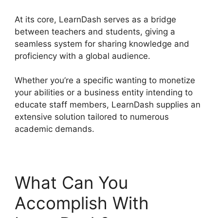
At its core, LearnDash serves as a bridge
between teachers and students, giving a
seamless system for sharing knowledge and
proficiency with a global audience.
Whether you’re a specific wanting to monetize
your abilities or a business entity intending to
educate staff members, LearnDash supplies an
extensive solution tailored to numerous
academic demands.
What Can You
Accomplish With