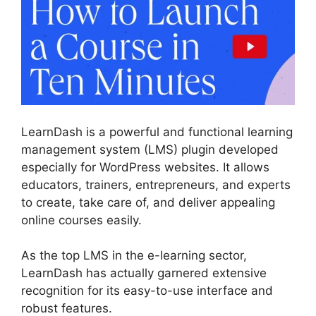
LearnDash is a powerful and functional learning
management system (LMS) plugin developed
especially for WordPress websites. It allows
educators, trainers, entrepreneurs, and experts
to create, take care of, and deliver appealing
online courses easily.
As the top LMS in the e-learning sector,
LearnDash has actually garnered extensive
recognition for its easy-to-use interface and
robust features.