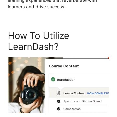
learning experiences that reverberate with
learners and drive success.
How To Utilize
LearnDash?