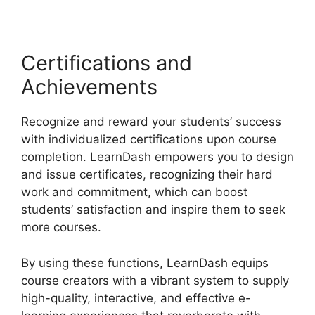
Certifications and
Achievements
Recognize and reward your students’ success
with individualized certifications upon course
completion. LearnDash empowers you to design
and issue certificates, recognizing their hard
work and commitment, which can boost
students’ satisfaction and inspire them to seek
more courses.
By using these functions, LearnDash equips
course creators with a vibrant system to supply
high-quality, interactive, and effective e-