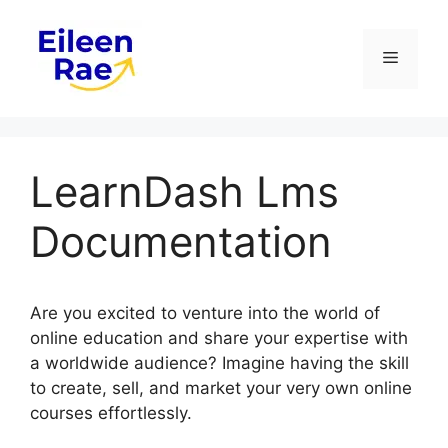
Skip
to
Menu
content
LearnDash Lms
Documentation
Are you excited to venture into the world of
online education and share your expertise with
a worldwide audience? Imagine having the skill
to create, sell, and market your very own online
courses effortlessly.