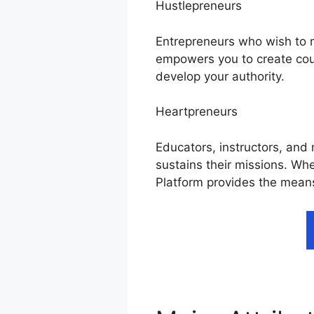
Hustlepreneurs
Entrepreneurs who wish to mo
empowers you to create cou
develop your authority.
Heartpreneurs
Educators, instructors, and 
sustains their missions. Wh
Platform provides the means