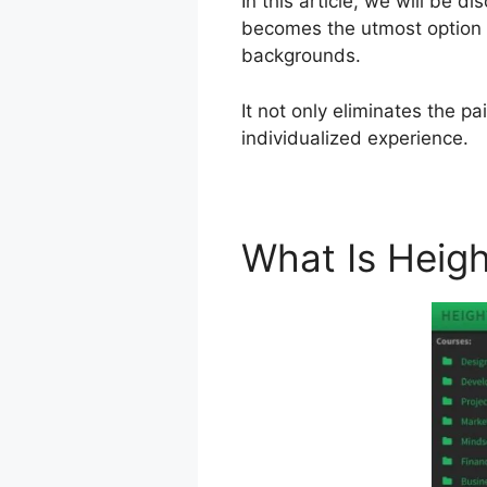
In this article, we will be d
becomes the utmost option a
backgrounds.
It not only eliminates the p
individualized experience.
What Is Heig