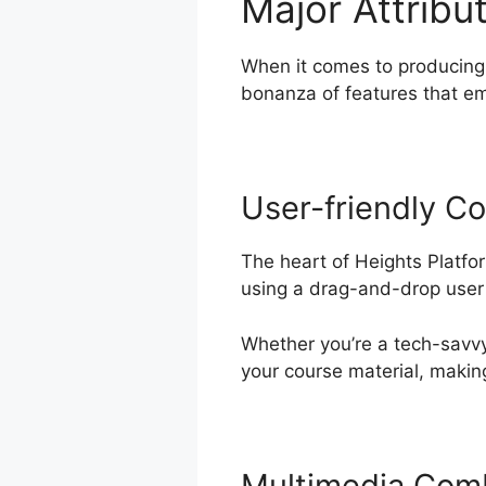
Major Attribu
When it comes to producing 
bonanza of features that e
User-friendly Co
The heart of Heights Platfo
using a drag-and-drop user i
Whether you’re a tech-savvy 
your course material, making
Multimedia Com