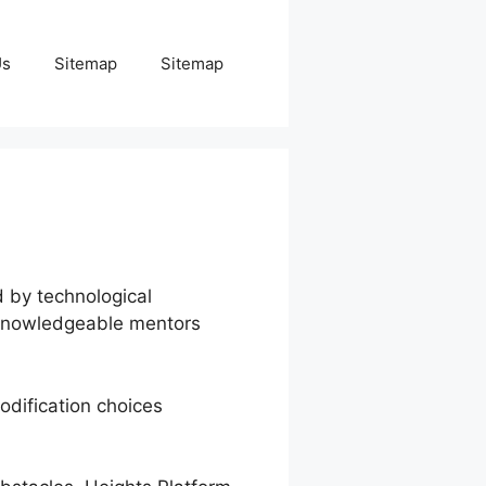
Us
Sitemap
Sitemap
d by technological
d knowledgeable mentors
odification choices