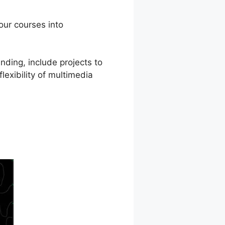
our courses into
nding, include projects to
lexibility of multimedia