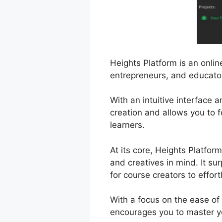
Heights Platform is an onli
entrepreneurs, and educator
With an intuitive interface 
creation and allows you to 
learners.
At its core, Heights Platfor
and creatives in mind. It su
for course creators to effort
With a focus on the ease of
encourages you to master yo