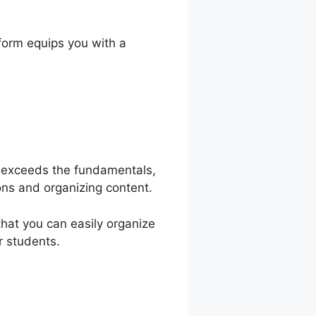
ty
form equips you with a
ol exceeds the fundamentals,
ons and organizing content.
that you can easily organize
r students.