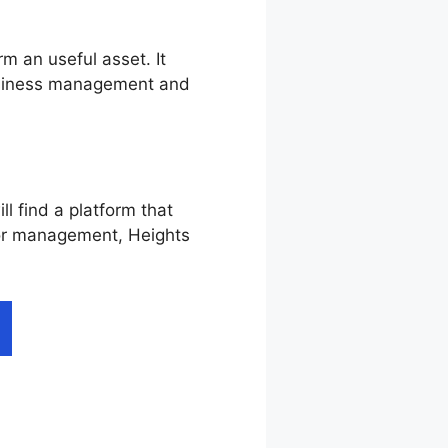
m an useful asset. It
business management and
l find a platform that
, or management, Heights