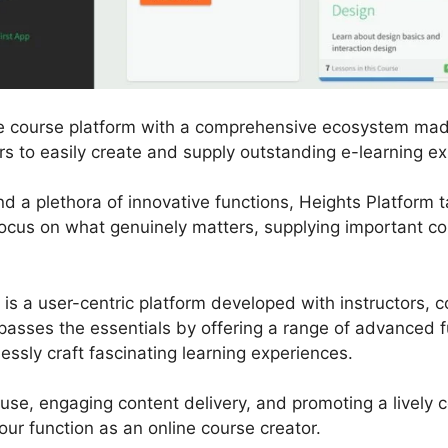
ne course platform with a comprehensive ecosystem mad
s to easily create and supply outstanding e-learning ex
and a plethora of innovative functions, Heights Platform 
focus on what genuinely matters, supplying important co
m is a user-centric platform developed with instructors,
rpasses the essentials by offering a range of advanced f
lessly craft fascinating learning experiences.
 use, engaging content delivery, and promoting a lively
ur function as an online course creator.