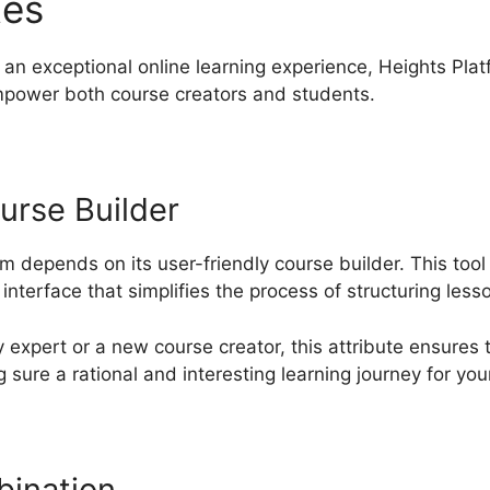
tes
Heights Platform Securi
an exceptional online learning experience, Heights Plat
mpower both course creators and students.
urse Builder
rm depends on its user-friendly course builder. This to
nterface that simplifies the process of structuring less
expert or a new course creator, this attribute ensures 
 sure a rational and interesting learning journey for you
bination