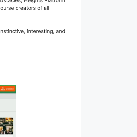
 obstacles, Heights Platform
urse creators of all
stinctive, interesting, and
m Security