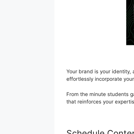
Your brand is your identity
effortlessly incorporate you
From the minute students ga
that reinforces your expert
Schedule Conte