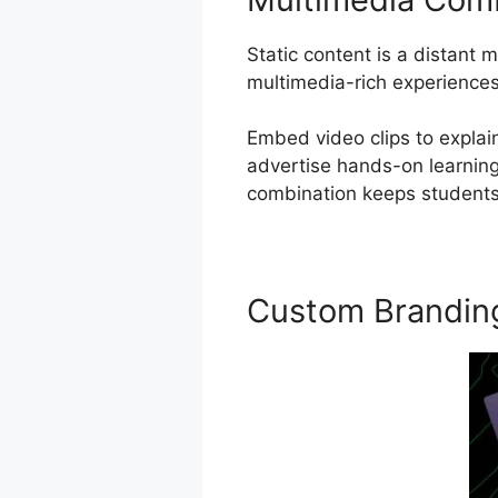
Static content is a distant
multimedia-rich experiences
Embed video clips to explain
advertise hands-on learning,
combination keeps students 
Custom Brandin