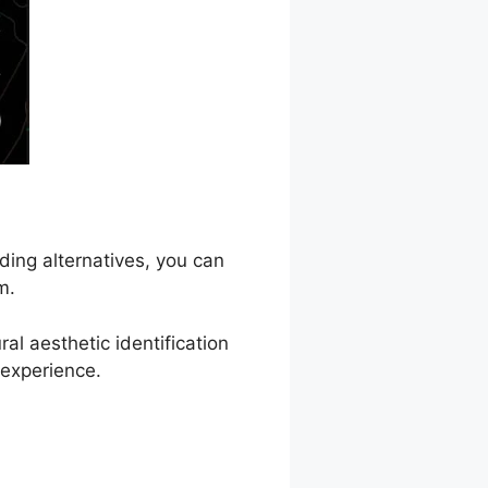
ding alternatives, you can
m.
l aesthetic identification
 experience.