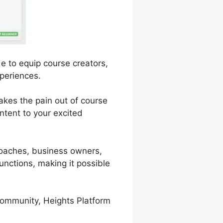
e to equip course creators,
periences.
takes the pain out of course
ntent to your excited
 coaches, business owners,
unctions, making it possible
 community, Heights Platform