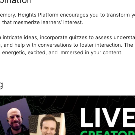
 memory. Heights Platform encourages you to transform y
 that mesmerize learners’ interest.
 intricate ideas, incorporate quizzes to assess understa
 and help with conversations to foster interaction. The f
energetic, excited, and immersed in your content.
g