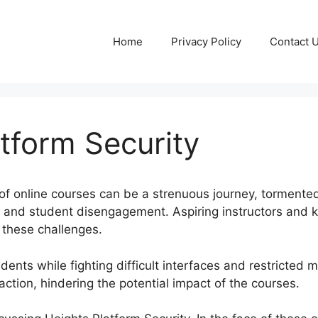
Home
Privacy Policy
Contact 
tform Security
of online courses can be a strenuous journey, tormente
ay, and student disengagement. Aspiring instructors an
 these challenges.
ents while fighting difficult interfaces and restricted m
faction, hindering the potential impact of the courses.