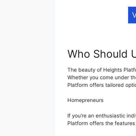
V
Who Should U
The beauty of Heights Platfo
Whether you come under the
Platform offers tailored opt
Homepreneurs
If you’re an enthusiastic ind
Platform offers the features