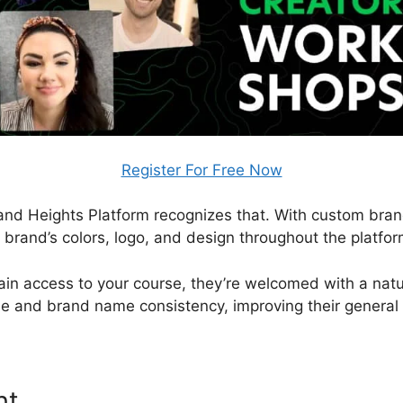
Register For Free Now
, and Heights Platform recognizes that. With custom bran
r brand’s colors, logo, and design throughout the platfor
in access to your course, they’re welcomed with a natura
ise and brand name consistency, improving their general
nt