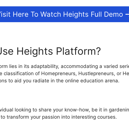
isit Here To Watch Heights Full Demo
se Heights Platform?
rm lies in its adaptability, accommodating a varied seri
 classification of Homepreneurs, Hustlepreneurs, or He
ions to aid you radiate in the online education arena.
ividual looking to share your know-how, be it in gardenin
 to transform your passion into interesting courses.