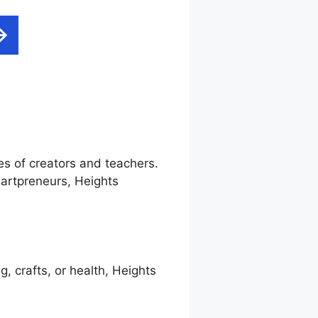
es of creators and teachers.
artpreneurs, Heights
g, crafts, or health, Heights