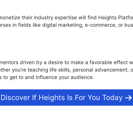
netize their industry expertise will find Heights Platfor
rses in fields like digital marketing, e-commerce, or 
mentors driven by a desire to make a favorable effect wil
ether you’re teaching life skills, personal advancement
 to get to and influence your audience.
Discover If Heights Is For You Today