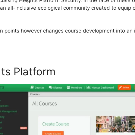
iscussing Heights Platform Security. In the face of these
n all-inclusive ecological community created to equip co
ain points however changes course development into an in
hts Platform
Heights Platfor