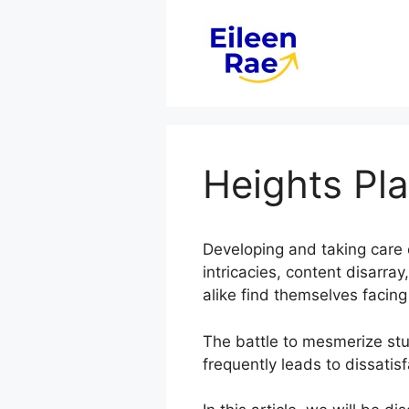
Skip
to
content
Heights Pla
Developing and taking care 
intricacies, content disarr
alike find themselves facing
The battle to mesmerize stud
frequently leads to dissatis