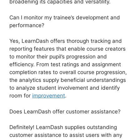
broadening its capacities and versatility.
Can I monitor my trainee’s development and
performance?
Yes, LearnDash offers thorough tracking and
reporting features that enable course creators
to monitor their pupil’s progression and
efficiency. From test ratings and assignment
completion rates to overall course progression,
the analytics supply beneficial understandings
to analyze student involvement and identify
room for
improvement
.
Does LearnDash offer customer assistance?
Definitely! LearnDash supplies outstanding
customer assistance to assist users with any