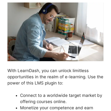
With LearnDash, you can unlock limitless
opportunities in the realm of e-learning. Use the
power of this LMS plugin to:
Connect to a worldwide target market by
offering courses online.
Monetize your competence and earn