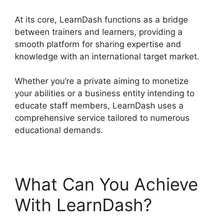
At its core, LearnDash functions as a bridge
between trainers and learners, providing a
smooth platform for sharing expertise and
knowledge with an international target market.
Whether you’re a private aiming to monetize
your abilities or a business entity intending to
educate staff members, LearnDash uses a
comprehensive service tailored to numerous
educational demands.
What Can You Achieve
With LearnDash?