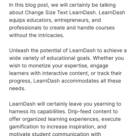
In this blog post, we will certainly be talking
about Change Size Text LearnDash. LearnDash
equips educators, entrepreneurs, and
professionals to create and handle courses
without the intricacies.
Unleash the potential of LearnDash to achieve a
wide variety of educational goals. Whether you
wish to monetize your expertise, engage
learners with interactive content, or track their
progress, LearnDash accommodates all these
needs.
LearnDash will certainly leave you yearning to
harness its capabilities. Drip-feed content to
offer organized learning experiences, execute
gamification to increase inspiration, and
motivate student communication with