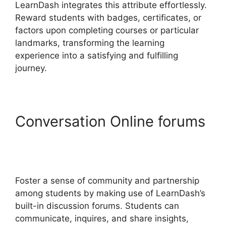
LearnDash integrates this attribute effortlessly.
Reward students with badges, certificates, or
factors upon completing courses or particular
landmarks, transforming the learning
experience into a satisfying and fulfilling
journey.
Conversation Online forums
Change Size Text
LearnDash
Foster a sense of community and partnership
among students by making use of LearnDash’s
built-in discussion forums. Students can
communicate, inquires, and share insights,