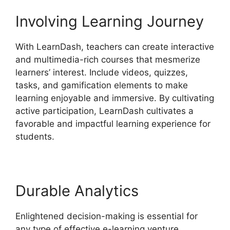
Involving Learning Journey
With LearnDash, teachers can create interactive
and multimedia-rich courses that mesmerize
learners’ interest. Include videos, quizzes,
tasks, and gamification elements to make
learning enjoyable and immersive. By cultivating
active participation, LearnDash cultivates a
favorable and impactful learning experience for
students.
Durable Analytics
Enlightened decision-making is essential for
any type of effective e-learning venture.