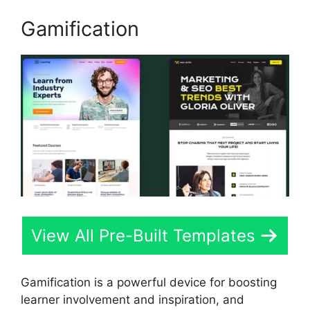
Gamification
View All Pre-Built Templates
Gamification is a powerful device for boosting
learner involvement and inspiration, and