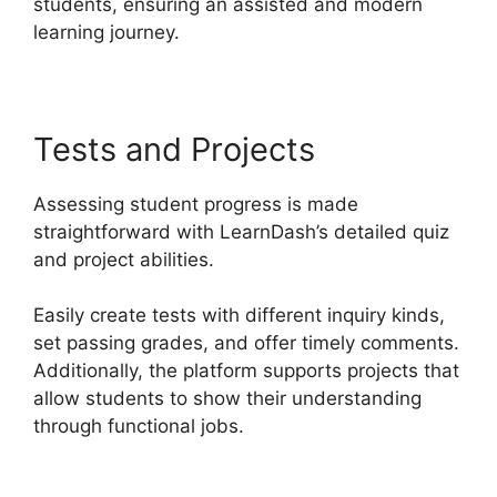
students, ensuring an assisted and modern
learning journey.
Tests and Projects
Assessing student progress is made
straightforward with LearnDash’s detailed quiz
and project abilities.
Easily create tests with different inquiry kinds,
set passing grades, and offer timely comments.
Additionally, the platform supports projects that
allow students to show their understanding
through functional jobs.