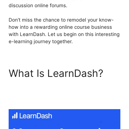
discussion online forums.
Don’t miss the chance to remodel your know-
how into a rewarding online course business
with LearnDash. Let us begin on this interesting
e-learning journey together.
What Is LearnDash?
Change Size Text
LearnDash