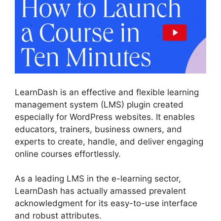
LearnDash is an effective and flexible learning
management system (LMS) plugin created
especially for WordPress websites. It enables
educators, trainers, business owners, and
experts to create, handle, and deliver engaging
online courses effortlessly.
As a leading LMS in the e-learning sector,
LearnDash has actually amassed prevalent
acknowledgment for its easy-to-use interface
and robust attributes.