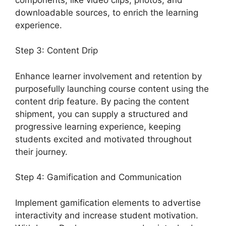
downloadable sources, to enrich the learning
experience.
Step 3: Content Drip
Enhance learner involvement and retention by
purposefully launching course content using the
content drip feature. By pacing the content
shipment, you can supply a structured and
progressive learning experience, keeping
students excited and motivated throughout
their journey.
Step 4: Gamification and Communication
Implement gamification elements to advertise
interactivity and increase student motivation.