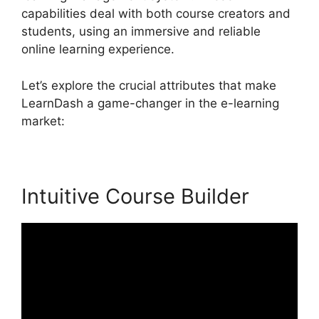
capabilities deal with both course creators and
students, using an immersive and reliable
online learning experience.
Let’s explore the crucial attributes that make
LearnDash a game-changer in the e-learning
market:
Intuitive Course Builder