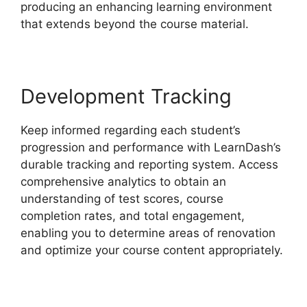
producing an enhancing learning environment
that extends beyond the course material.
Development Tracking
Keep informed regarding each student’s
progression and performance with LearnDash’s
durable tracking and reporting system. Access
comprehensive analytics to obtain an
understanding of test scores, course
completion rates, and total engagement,
enabling you to determine areas of renovation
and optimize your course content appropriately.