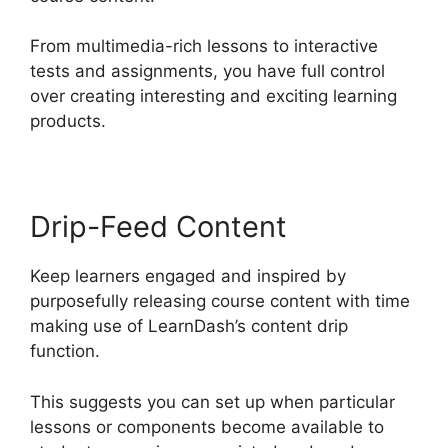
From multimedia-rich lessons to interactive
tests and assignments, you have full control
over creating interesting and exciting learning
products.
Drip-Feed Content
Keep learners engaged and inspired by
purposefully releasing course content with time
making use of LearnDash’s content drip
function.
This suggests you can set up when particular
lessons or components become available to