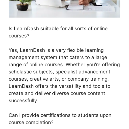
Is LearnDash suitable for all sorts of online
courses?
Yes, LearnDash is a very flexible learning
management system that caters to a large
range of online courses. Whether you’re offering
scholastic subjects, specialist advancement
courses, creative arts, or company training,
LearnDash offers the versatility and tools to
create and deliver diverse course content
successfully.
Can I provide certifications to students upon
course completion?