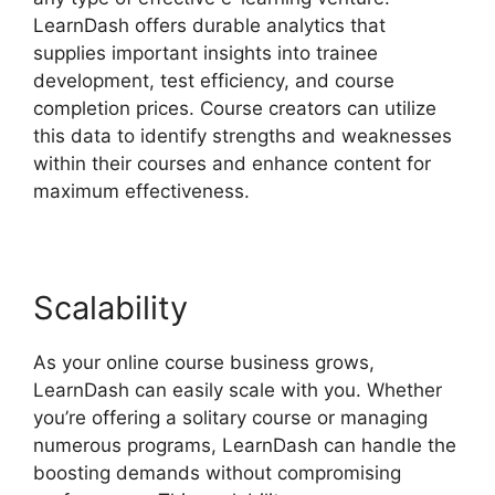
LearnDash offers durable analytics that
supplies important insights into trainee
development, test efficiency, and course
completion prices. Course creators can utilize
this data to identify strengths and weaknesses
within their courses and enhance content for
maximum effectiveness.
Scalability
As your online course business grows,
LearnDash can easily scale with you. Whether
you’re offering a solitary course or managing
numerous programs, LearnDash can handle the
boosting demands without compromising