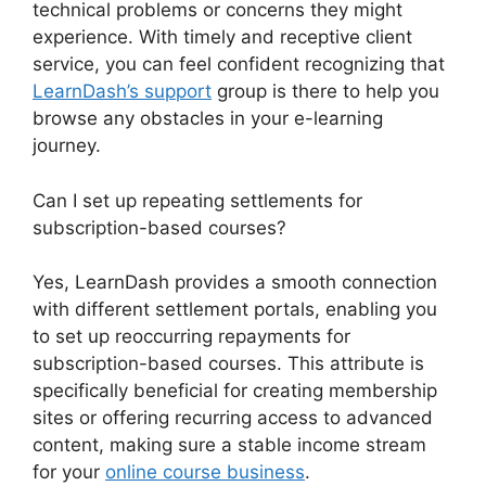
technical problems or concerns they might
experience. With timely and receptive client
service, you can feel confident recognizing that
LearnDash’s support
group is there to help you
browse any obstacles in your e-learning
journey.
Can I set up repeating settlements for
subscription-based courses?
Yes, LearnDash provides a smooth connection
with different settlement portals, enabling you
to set up reoccurring repayments for
subscription-based courses. This attribute is
specifically beneficial for creating membership
sites or offering recurring access to advanced
content, making sure a stable income stream
for your
online course business
.
Change Size