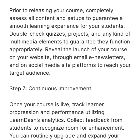
Prior to releasing your course, completely
assess all content and setups to guarantee a
smooth learning experience for your students.
Double-check quizzes, projects, and any kind of
multimedia elements to guarantee they function
appropriately. Reveal the launch of your course
on your website, through email e-newsletters,
and on social media site platforms to reach your
target audience.
Change Size Text LearnDash
Step 7: Continuous Improvement
Once your course is live, track learner
progression and performance utilizing
LearnDash’s analytics. Collect feedback from
students to recognize room for enhancement.
You can routinely upgrade and expand your