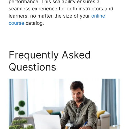
performance. This scalability ensures a
seamless experience for both instructors and
learners, no matter the size of your
online
course
catalog.
Frequently Asked
Questions