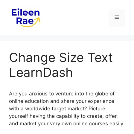
Skip
to
Menu
content
Change Size Text
LearnDash
Are you anxious to venture into the globe of
online education and share your experience
with a worldwide target market? Picture
yourself having the capability to create, offer,
and market your very own online courses easily.