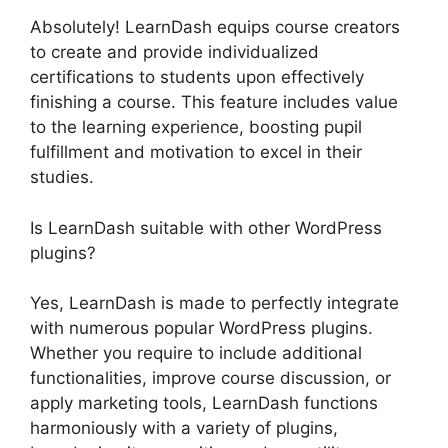
Absolutely! LearnDash equips course creators
to create and provide individualized
certifications to students upon effectively
finishing a course. This feature includes value
to the learning experience, boosting pupil
fulfillment and motivation to excel in their
studies.
Is LearnDash suitable with other WordPress
plugins?
Yes, LearnDash is made to perfectly integrate
with numerous popular WordPress plugins.
Whether you require to include additional
functionalities, improve course discussion, or
apply marketing tools, LearnDash functions
harmoniously with a variety of plugins,