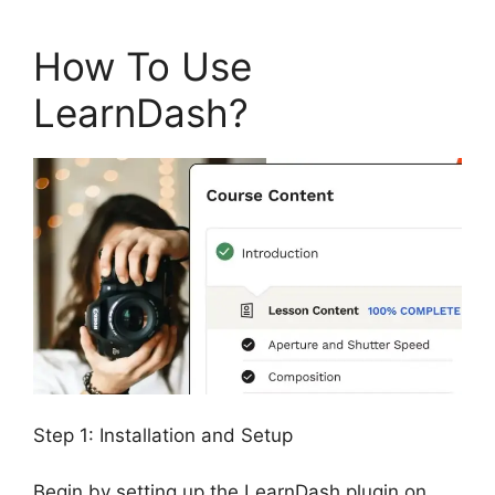
How To Use
LearnDash?
Step 1: Installation and Setup
Begin by setting up the LearnDash plugin on