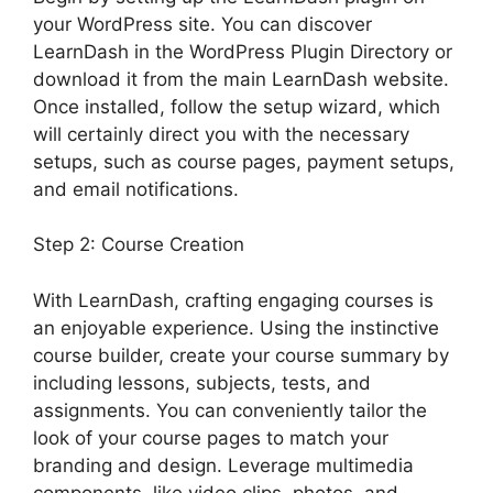
your WordPress site. You can discover
LearnDash in the WordPress Plugin Directory or
download it from the main LearnDash website.
Once installed, follow the setup wizard, which
will certainly direct you with the necessary
setups, such as course pages, payment setups,
and email notifications.
Step 2: Course Creation
With LearnDash, crafting engaging courses is
an enjoyable experience. Using the instinctive
course builder, create your course summary by
including lessons, subjects, tests, and
assignments. You can conveniently tailor the
look of your course pages to match your
branding and design. Leverage multimedia
components, like video clips, photos, and