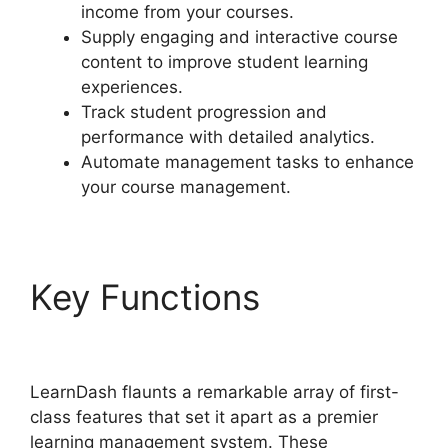
income from your courses.
Supply engaging and interactive course
content to improve student learning
experiences.
Track student progression and
performance with detailed analytics.
Automate management tasks to enhance
your course management.
Key Functions
Change
Size Text LearnDash
LearnDash flaunts a remarkable array of first-
class features that set it apart as a premier
learning management system. These