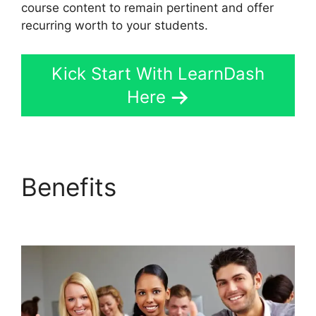
course content to remain pertinent and offer
recurring worth to your students.
Kick Start With LearnDash
Here
Benefits
Change Size
Text LearnDash