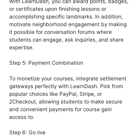
With LearnDash, you can award points, badges,
or certificates upon finishing lessons or
accomplishing specific landmarks. In addition,
motivate neighborhood engagement by making
it possible for conversation forums where
students can engage, ask inquiries, and share
expertise.
Step 5: Payment Combination
To monetize your courses, integrate settlement
gateways perfectly with LearnDash. Pick from
popular choices like PayPal, Stripe, or
2Checkout, allowing students to make secure
and convenient payments for course gain
access to.
Step 6: Go live