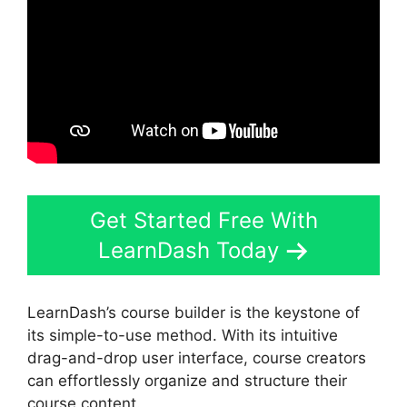
Get Started Free With
LearnDash Today
LearnDash’s course builder is the keystone of
its simple-to-use method. With its intuitive
drag-and-drop user interface, course creators
can effortlessly organize and structure their
course content.