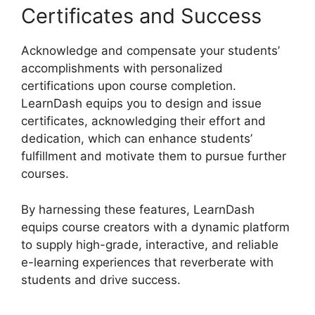
Certificates and Success
Acknowledge and compensate your students’
accomplishments with personalized
certifications upon course completion.
LearnDash equips you to design and issue
certificates, acknowledging their effort and
dedication, which can enhance students’
fulfillment and motivate them to pursue further
courses.
By harnessing these features, LearnDash
equips course creators with a dynamic platform
to supply high-grade, interactive, and reliable
e-learning experiences that reverberate with
students and drive success.