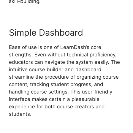
skill-building.
Simple Dashboard
Ease of use is one of LearnDash’s core
strengths. Even without technical proficiency,
educators can navigate the system easily. The
intuitive course builder and dashboard
streamline the procedure of organizing course
content, tracking student progress, and
handling course settings. This user-friendly
interface makes certain a pleasurable
experience for both course creators and
students.