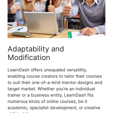
Adaptability and
Modification
LearnDash offers unequaled versatility,
enabling course creators to tailor their courses
to suit their one-of-a-kind mentor designs and
target market. Whether you’re an individual
trainer or a business entity, LearnDash fits
numerous kinds of online courses, be it
academic, specialist development, or creative