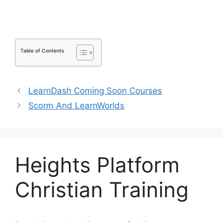
Table of Contents
LearnDash Coming Soon Courses
Scorm And LearnWorlds
Heights Platform
Christian Training