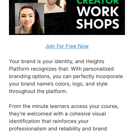
Join For Free Now
Your brand is your identity, and Heights
Platform recognizes that. With personalized
branding options, you can perfectly incorporate
your brand name’s colors, logo, and style
throughout the platform.
From the minute learners access your course,
they’re welcomed with a cohesive visual
identification that reinforces your
professionalism and reliability and brand