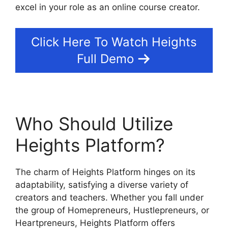
excel in your role as an online course creator.
Click Here To Watch Heights
Full Demo
Who Should Utilize
Heights Platform?
The charm of Heights Platform hinges on its
adaptability, satisfying a diverse variety of
creators and teachers. Whether you fall under
the group of Homepreneurs, Hustlepreneurs, or
Heartpreneurs, Heights Platform offers