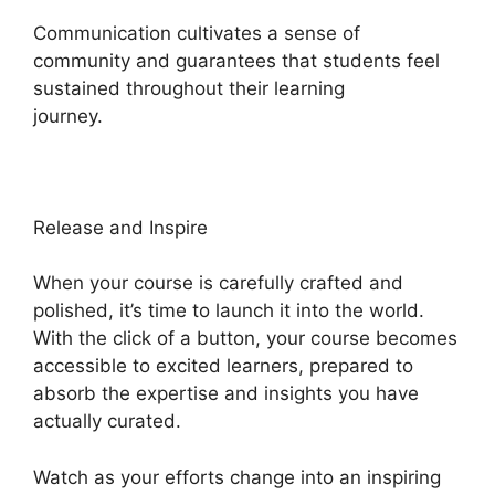
Communication cultivates a sense of
community and guarantees that students feel
sustained throughout their learning
journey.
Heights Platform Christian Training
Release and Inspire
When your course is carefully crafted and
polished, it’s time to launch it into the world.
With the click of a button, your course becomes
accessible to excited learners, prepared to
absorb the expertise and insights you have
actually curated.
Watch as your efforts change into an inspiring