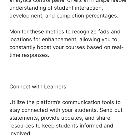
analytics control panel offers an indispensable
understanding of student interaction,
development, and completion percentages.
Monitor these metrics to recognize fads and
locations for enhancement, allowing you to
constantly boost your courses based on real-
time responses.
Connect with Learners
Utilize the platform’s communication tools to
stay connected with your students. Send out
statements, provide updates, and share
resources to keep students informed and
involved.