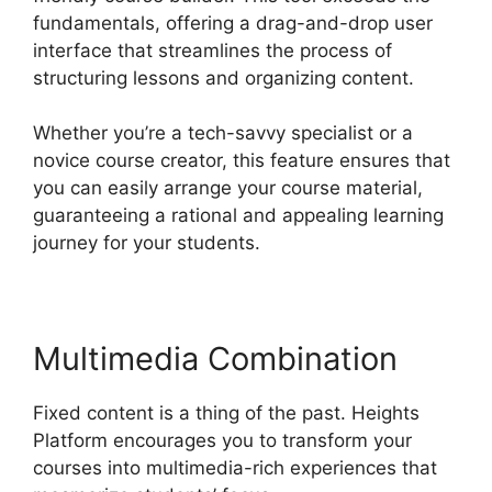
fundamentals, offering a drag-and-drop user
interface that streamlines the process of
structuring lessons and organizing content.
Whether you’re a tech-savvy specialist or a
novice course creator, this feature ensures that
you can easily arrange your course material,
guaranteeing a rational and appealing learning
journey for your students.
Multimedia Combination
Fixed content is a thing of the past. Heights
Platform encourages you to transform your
courses into multimedia-rich experiences that