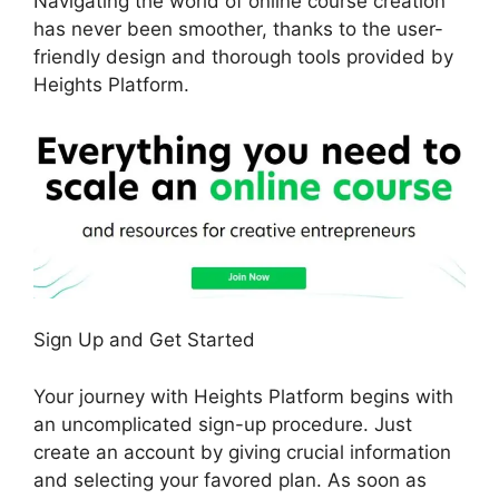
Navigating the world of online course creation
has never been smoother, thanks to the user-
friendly design and thorough tools provided by
Heights Platform.
Sign Up and Get Started
Your journey with Heights Platform begins with
an uncomplicated sign-up procedure. Just
create an account by giving crucial information
and selecting your favored plan. As soon as