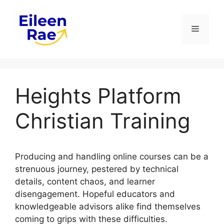
Skip
to
Menu
content
Heights Platform
Christian Training
Producing and handling online courses can be a
strenuous journey, pestered by technical
details, content chaos, and learner
disengagement. Hopeful educators and
knowledgeable advisors alike find themselves
coming to grips with these difficulties.