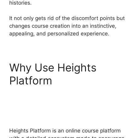
histories.
It not only gets rid of the discomfort points but
changes course creation into an instinctive,
appealing, and personalized experience.
Why Use Heights
Platform
Heights
Platform Christian
Training
Heights Platform is an online course platform