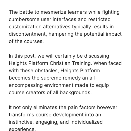
The battle to mesmerize learners while fighting
cumbersome user interfaces and restricted
customization alternatives typically results in
discontentment, hampering the potential impact
of the courses.
In this post, we will certainly be discussing
Heights Platform Christian Training. When faced
with these obstacles, Heights Platform
becomes the supreme remedy an all-
encompassing environment made to equip
course creators of all backgrounds.
It not only eliminates the pain factors however
transforms course development into an
instinctive, engaging, and individualized
experience.