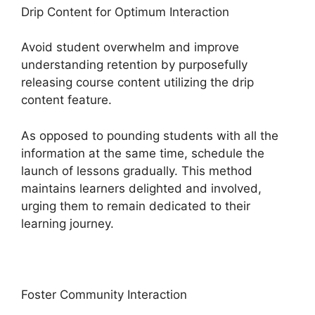
Drip Content for Optimum Interaction
Avoid student overwhelm and improve
understanding retention by purposefully
releasing course content utilizing the drip
content feature.
As opposed to pounding students with all the
information at the same time, schedule the
launch of lessons gradually. This method
maintains learners delighted and involved,
urging them to remain dedicated to their
learning journey.
Foster Community Interaction