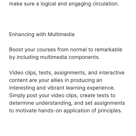
make sure a logical and engaging circulation.
Enhancing with Multimedia
Boost your courses from normal to remarkable
by including multimedia components.
Video clips, tests, assignments, and interactive
content are your allies in producing an
interesting and vibrant learning experience.
Simply post your video clips, create tests to
determine understanding, and set assignments
to motivate hands-on application of principles.