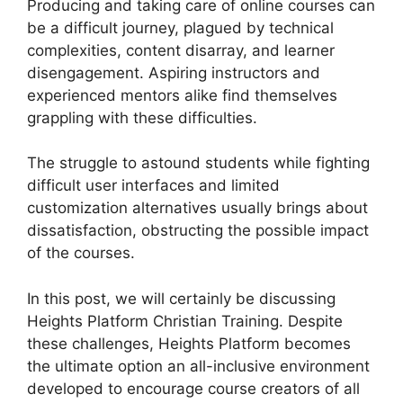
Producing and taking care of online courses can
be a difficult journey, plagued by technical
complexities, content disarray, and learner
disengagement. Aspiring instructors and
experienced mentors alike find themselves
grappling with these difficulties.
The struggle to astound students while fighting
difficult user interfaces and limited
customization alternatives usually brings about
dissatisfaction, obstructing the possible impact
of the courses.
In this post, we will certainly be discussing
Heights Platform Christian Training. Despite
these challenges, Heights Platform becomes
the ultimate option an all-inclusive environment
developed to encourage course creators of all