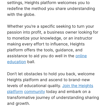
settings, Heights platform welcomes you to
redefine the method you share understanding
with the globe.
Whether you’re a specific seeking to turn your
passion into profit, a business owner looking for
to monetize your knowledge, or an instructor
making every effort to influence, Heights
platform offers the tools, guidance, and
assistance to aid you do well in the
online
education
ball.
Don’t let obstacles to hold you back, welcome
Heights platform and ascend to brand-new
levels of educational quality.
Join the Heights
platform
community
today and embark on a
transformative journey of understanding sharing
and growth.