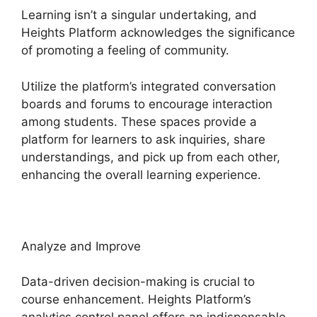
Learning isn’t a singular undertaking, and
Heights Platform acknowledges the significance
of promoting a feeling of community.
Utilize the platform’s integrated conversation
boards and forums to encourage interaction
among students. These spaces provide a
platform for learners to ask inquiries, share
understandings, and pick up from each other,
enhancing the overall learning experience.
Analyze and Improve
Data-driven decision-making is crucial to
course enhancement. Heights Platform’s