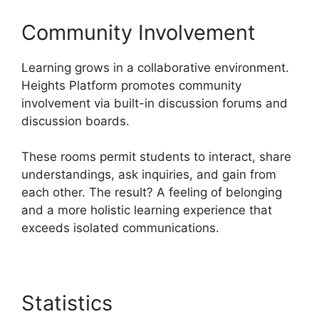
Community Involvement
Learning grows in a collaborative environment.
Heights Platform promotes community
involvement via built-in discussion forums and
discussion boards.
These rooms permit students to interact, share
understandings, ask inquiries, and gain from
each other. The result? A feeling of belonging
and a more holistic learning experience that
exceeds isolated communications.
Statistics
Heights Platform