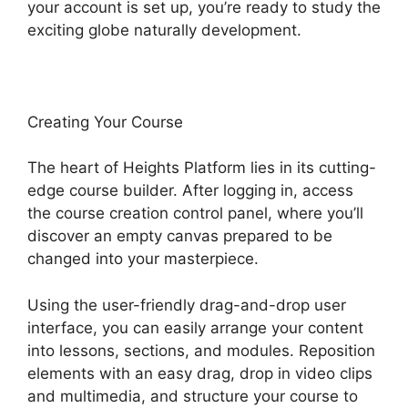
your account is set up, you’re ready to study the
exciting globe naturally development.
Creating Your Course
The heart of Heights Platform lies in its cutting-
edge course builder. After logging in, access
the course creation control panel, where you’ll
discover an empty canvas prepared to be
changed into your masterpiece.
Using the user-friendly drag-and-drop user
interface, you can easily arrange your content
into lessons, sections, and modules. Reposition
elements with an easy drag, drop in video clips
and multimedia, and structure your course to