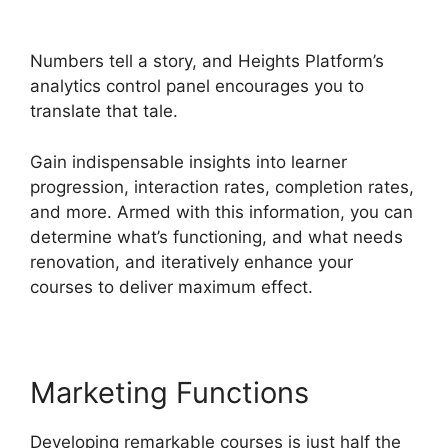
Christian Training
Numbers tell a story, and Heights Platform’s
analytics control panel encourages you to
translate that tale.
Gain indispensable insights into learner
progression, interaction rates, completion rates,
and more. Armed with this information, you can
determine what’s functioning, and what needs
renovation, and iteratively enhance your
courses to deliver maximum effect.
Marketing Functions
Developing remarkable courses is just half the