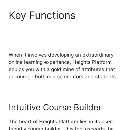
Key Functions
Heights
Platform Christian
Training
When it involves developing an extraordinary
online learning experience, Heights Platform
equips you with a gold mine of attributes that
encourage both course creators and students.
Intuitive Course Builder
The heart of Heights Platform lies in its user-
friendly course builder. This tool exceeds the