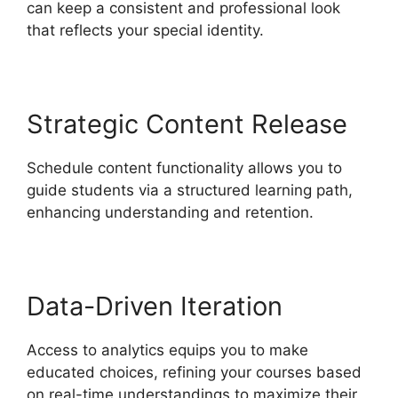
can keep a consistent and professional look
that reflects your special identity.
Strategic Content Release
Schedule content functionality allows you to
guide students via a structured learning path,
enhancing understanding and retention.
Data-Driven Iteration
Access to analytics equips you to make
educated choices, refining your courses based
on real-time understandings to maximize their