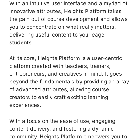
With an intuitive user interface and a myriad of
innovative attributes, Heights Platform takes
the pain out of course development and allows
you to concentrate on what really matters,
delivering useful content to your eager
students.
At its core, Heights Platform is a user-centric
platform created with teachers, trainers,
entrepreneurs, and creatives in mind. It goes
beyond the fundamentals by providing an array
of advanced attributes, allowing course
creators to easily craft exciting learning
experiences.
With a focus on the ease of use, engaging
content delivery, and fostering a dynamic
community, Heights Platform empowers you to