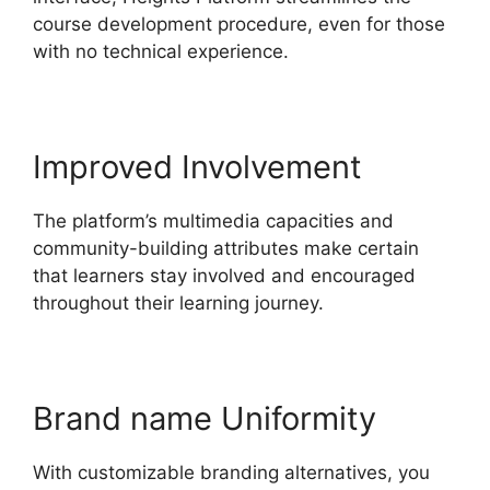
course development procedure, even for those
with no technical experience.
Improved Involvement
The platform’s multimedia capacities and
community-building attributes make certain
that learners stay involved and encouraged
throughout their learning journey.
Brand name Uniformity
With customizable branding alternatives, you