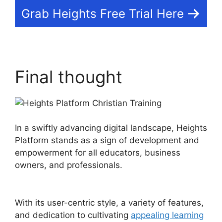
Grab Heights Free Trial Here
Final thought
In a swiftly advancing digital landscape, Heights
Platform stands as a sign of development and
empowerment for all educators, business
owners, and professionals.
Heights Platform
Christian Training
With its user-centric style, a variety of features,
and dedication to cultivating
appealing learning