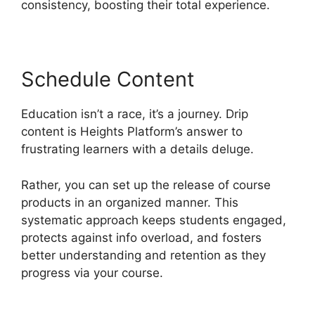
consistency, boosting their total experience.
Schedule Content
Education isn’t a race, it’s a journey. Drip
content is Heights Platform’s answer to
frustrating learners with a details deluge.
Rather, you can set up the release of course
products in an organized manner. This
systematic approach keeps students engaged,
protects against info overload, and fosters
better understanding and retention as they
progress via your course.