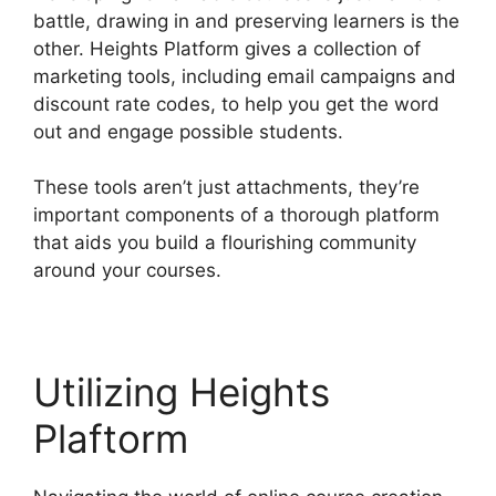
battle, drawing in and preserving learners is the
other. Heights Platform gives a collection of
marketing tools, including email campaigns and
discount rate codes, to help you get the word
out and engage possible students.
These tools aren’t just attachments, they’re
important components of a thorough platform
that aids you build a flourishing community
around your courses.
Utilizing Heights
Plaftorm