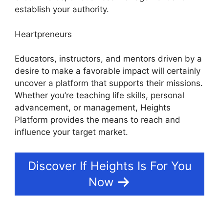
establish your authority.
Heartpreneurs
Educators, instructors, and mentors driven by a
desire to make a favorable impact will certainly
uncover a platform that supports their missions.
Whether you’re teaching life skills, personal
advancement, or management, Heights
Platform provides the means to reach and
influence your target market.
Discover If Heights Is For You
Now