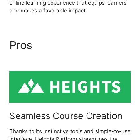
online learning experience that equips learners
and makes a favorable impact.
Pros
Heights Platform
Christian Training
Seamless Course Creation
Thanks to its instinctive tools and simple-to-use
interface, Heights Platform streamlines the