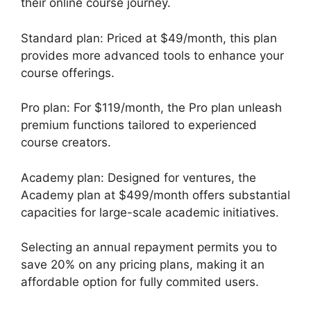
their online course journey.
Standard plan: Priced at $49/month, this plan
provides more advanced tools to enhance your
course offerings.
Pro plan: For $119/month, the Pro plan unleash
premium functions tailored to experienced
course creators.
Academy plan: Designed for ventures, the
Academy plan at $499/month offers substantial
capacities for large-scale academic initiatives.
Selecting an annual repayment permits you to
save 20% on any pricing plans, making it an
affordable option for fully commited users.