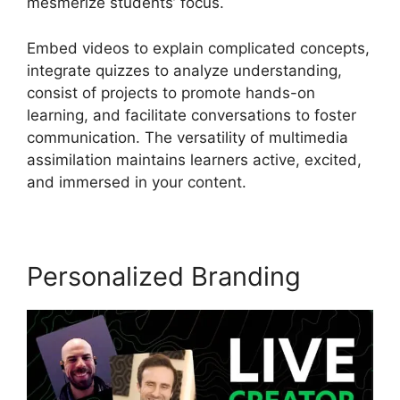
mesmerize students’ focus.
Embed videos to explain complicated concepts,
integrate quizzes to analyze understanding,
consist of projects to promote hands-on
learning, and facilitate conversations to foster
communication. The versatility of multimedia
assimilation maintains learners active, excited,
and immersed in your content.
Personalized Branding