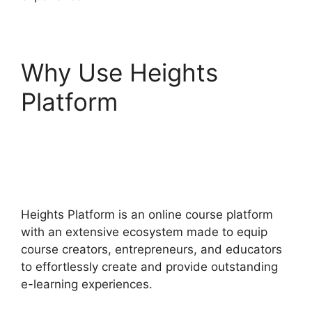
Why Use Heights
Platform
Heights
Platform Christian
Training
Heights Platform is an online course platform
with an extensive ecosystem made to equip
course creators, entrepreneurs, and educators
to effortlessly create and provide outstanding
e-learning experiences.