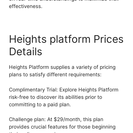
effectiveness.
Heights platform Prices
Details
Heights Platform supplies a variety of pricing
plans to satisfy different requirements:
Complimentary Trial: Explore Heights Platform
risk-free to discover its abilities prior to
committing to a paid plan.
Challenge plan: At $29/month, this plan
provides crucial features for those beginning