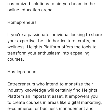
customized solutions to aid you beam in the
online education arena.
Homepreneurs
If you’re a passionate individual looking to share
your expertise, be it in horticulture, crafts, or
wellness, Heights Platform offers the tools to
transform your enthusiasm into appealing
courses.
Hustlepreneurs
Entrepreneurs who intend to monetize their
industry knowledge will certainly find Heights
Platform an important asset. It empowers you
to create courses in areas like digital marketing,
e-commerce, or business management and