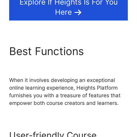
Explore If Heights Is For You
Here
Best Functions
Heights
Platform And Disqus
When it involves developing an exceptional
online learning experience, Heights Platform
furnishes you with a treasure of features that
empower both course creators and learners.
User-friendly Course