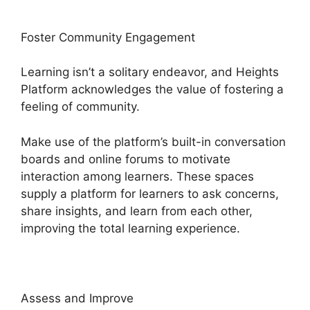
Foster Community Engagement
Learning isn’t a solitary endeavor, and Heights
Platform acknowledges the value of fostering a
feeling of community.
Make use of the platform’s built-in conversation
boards and online forums to motivate
interaction among learners. These spaces
supply a platform for learners to ask concerns,
share insights, and learn from each other,
improving the total learning experience.
Assess and Improve