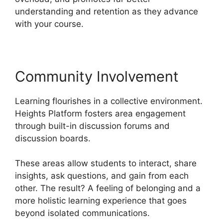
understanding and retention as they advance
with your course.
Community Involvement
Learning flourishes in a collective environment.
Heights Platform fosters area engagement
through built-in discussion forums and
discussion boards.
These areas allow students to interact, share
insights, ask questions, and gain from each
other. The result? A feeling of belonging and a
more holistic learning experience that goes
beyond isolated communications.