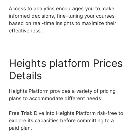
Access to analytics encourages you to make
informed decisions, fine-tuning your courses
based on real-time insights to maximize their
effectiveness.
Heights platform Prices
Details
Heights Platform provides a variety of pricing
plans to accommodate different needs:
Free Trial: Dive into Heights Platform risk-free to
explore its capacities before committing to a
paid plan.