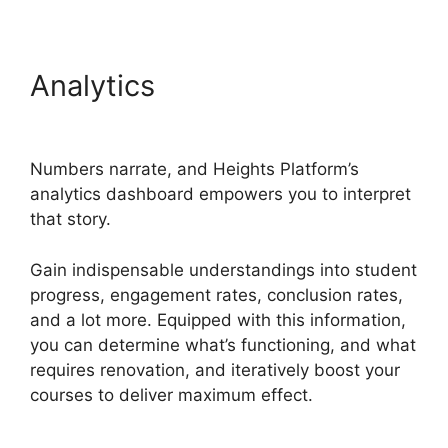
Analytics
Heights Platform
And Disqus
Numbers narrate, and Heights Platform’s
analytics dashboard empowers you to interpret
that story.
Gain indispensable understandings into student
progress, engagement rates, conclusion rates,
and a lot more. Equipped with this information,
you can determine what’s functioning, and what
requires renovation, and iteratively boost your
courses to deliver maximum effect.