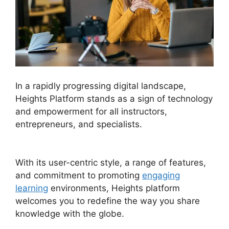
In a rapidly progressing digital landscape,
Heights Platform stands as a sign of technology
and empowerment for all instructors,
entrepreneurs, and specialists.
Heights Platform
And Disqus
With its user-centric style, a range of features,
and commitment to promoting
engaging
learning
environments, Heights platform
welcomes you to redefine the way you share
knowledge with the globe.