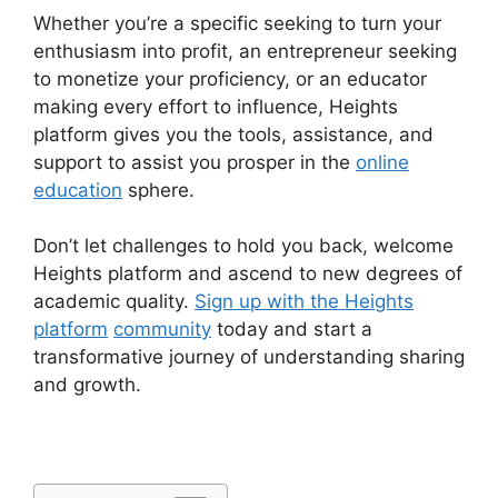
Whether you’re a specific seeking to turn your
enthusiasm into profit, an entrepreneur seeking
to monetize your proficiency, or an educator
making every effort to influence, Heights
platform gives you the tools, assistance, and
support to assist you prosper in the
online
education
sphere.
Don’t let challenges to hold you back, welcome
Heights platform and ascend to new degrees of
academic quality.
Sign up with the Heights
platform
community
today and start a
transformative journey of understanding sharing
and growth.