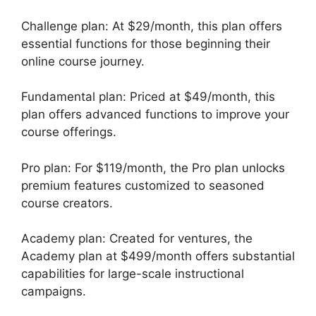
Challenge plan: At $29/month, this plan offers
essential functions for those beginning their
online course journey.
Fundamental plan: Priced at $49/month, this
plan offers advanced functions to improve your
course offerings.
Pro plan: For $119/month, the Pro plan unlocks
premium features customized to seasoned
course creators.
Academy plan: Created for ventures, the
Academy plan at $499/month offers substantial
capabilities for large-scale instructional
campaigns.