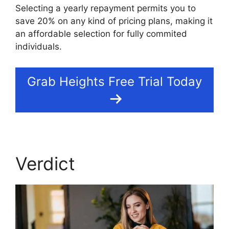
Selecting a yearly repayment permits you to
save 20% on any kind of pricing plans, making it
an affordable selection for fully commited
individuals.
Grab Heights Free Trial Today
Verdict