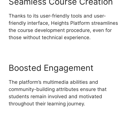
Seamless Course Creation
Thanks to its user-friendly tools and user-
friendly interface, Heights Platform streamlines
the course development procedure, even for
those without technical experience.
Boosted Engagement
The platform’s multimedia abilities and
community-building attributes ensure that
students remain involved and motivated
throughout their learning journey.