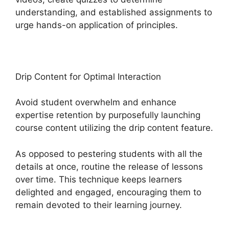
understanding, and established assignments to
urge hands-on application of principles.
Drip Content for Optimal Interaction
Avoid student overwhelm and enhance
expertise retention by purposefully launching
course content utilizing the drip content feature.
As opposed to pestering students with all the
details at once, routine the release of lessons
over time. This technique keeps learners
delighted and engaged, encouraging them to
remain devoted to their learning journey.