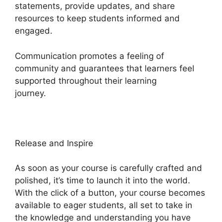
statements, provide updates, and share
resources to keep students informed and
engaged.
Communication promotes a feeling of
community and guarantees that learners feel
supported throughout their learning
journey.
Heights Platform And Disqus
Release and Inspire
As soon as your course is carefully crafted and
polished, it’s time to launch it into the world.
With the click of a button, your course becomes
available to eager students, all set to take in
the knowledge and understanding you have