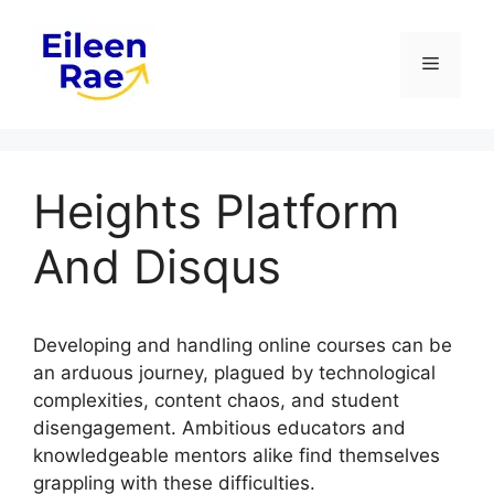
Skip
to
Menu
content
Heights Platform
And Disqus
Developing and handling online courses can be
an arduous journey, plagued by technological
complexities, content chaos, and student
disengagement. Ambitious educators and
knowledgeable mentors alike find themselves
grappling with these difficulties.