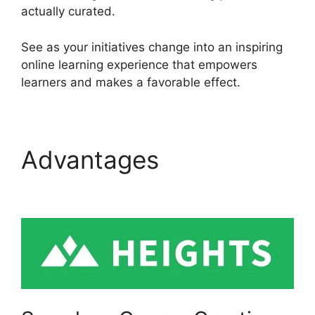
actually curated.
See as your initiatives change into an inspiring
online learning experience that empowers
learners and makes a favorable effect.
Advantages
Heights
Platform And Disqus