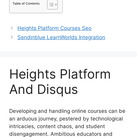
Table of Contents
Heights Platform Courses Seo
Sendinblue LearnWorlds Integration
Heights Platform
And Disqus
Developing and handling online courses can be
an arduous journey, pestered by technological
intricacies, content chaos, and student
disengagement. Ambitious educators and