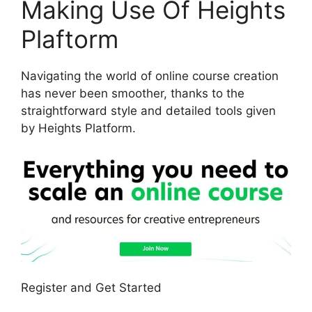
Making Use Of Heights
Plaftorm
Navigating the world of online course creation
has never been smoother, thanks to the
straightforward style and detailed tools given
by Heights Platform.
Register and Get Started