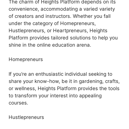
The charm of Heights Platform depends on its
convenience, accommodating a varied variety
of creators and instructors. Whether you fall
under the category of Homepreneurs,
Hustlepreneurs, or Heartpreneurs, Heights
Platform provides tailored solutions to help you
shine in the online education arena.
Homepreneurs
If you’re an enthusiastic individual seeking to
share your know-how, be it in gardening, crafts,
or wellness, Heights Platform provides the tools
to transform your interest into appealing
courses.
Hustlepreneurs