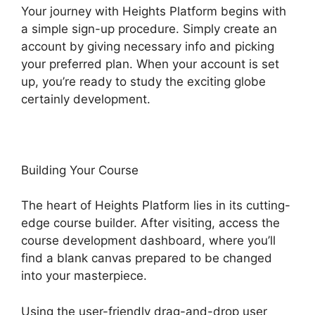
Your journey with Heights Platform begins with
a simple sign-up procedure. Simply create an
account by giving necessary info and picking
your preferred plan. When your account is set
up, you’re ready to study the exciting globe
certainly development.
Building Your Course
The heart of Heights Platform lies in its cutting-
edge course builder. After visiting, access the
course development dashboard, where you’ll
find a blank canvas prepared to be changed
into your masterpiece.
Using the user-friendly drag-and-drop user