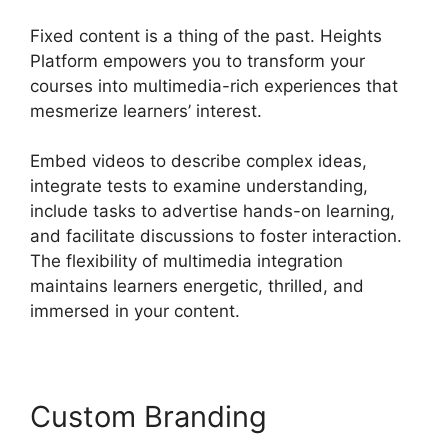
Fixed content is a thing of the past. Heights
Platform empowers you to transform your
courses into multimedia-rich experiences that
mesmerize learners’ interest.
Embed videos to describe complex ideas,
integrate tests to examine understanding,
include tasks to advertise hands-on learning,
and facilitate discussions to foster interaction.
The flexibility of multimedia integration
maintains learners energetic, thrilled, and
immersed in your content.
Custom Branding