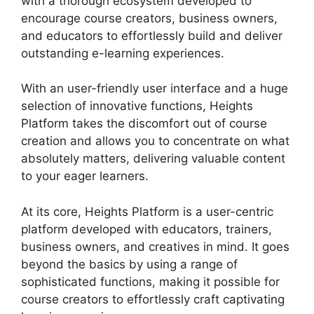
with a thorough ecosystem developed to
encourage course creators, business owners,
and educators to effortlessly build and deliver
outstanding e-learning experiences.
With an user-friendly user interface and a huge
selection of innovative functions, Heights
Platform takes the discomfort out of course
creation and allows you to concentrate on what
absolutely matters, delivering valuable content
to your eager learners.
At its core, Heights Platform is a user-centric
platform developed with educators, trainers,
business owners, and creatives in mind. It goes
beyond the basics by using a range of
sophisticated functions, making it possible for
course creators to effortlessly craft captivating