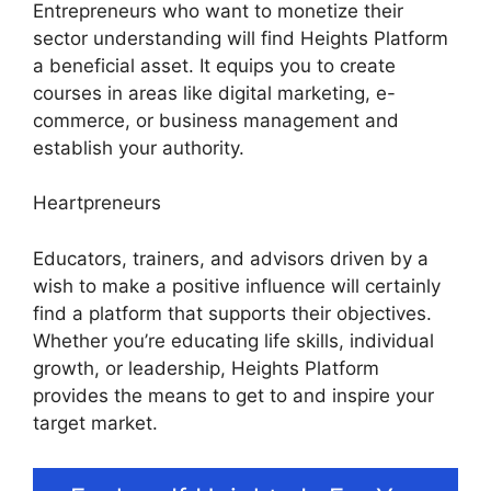
Entrepreneurs who want to monetize their
sector understanding will find Heights Platform
a beneficial asset. It equips you to create
courses in areas like digital marketing, e-
commerce, or business management and
establish your authority.
Heartpreneurs
Educators, trainers, and advisors driven by a
wish to make a positive influence will certainly
find a platform that supports their objectives.
Whether you’re educating life skills, individual
growth, or leadership, Heights Platform
provides the means to get to and inspire your
target market.