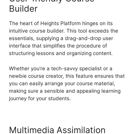
Builder
The heart of Heights Platform hinges on its
intuitive course builder. This tool exceeds the
essentials, supplying a drag-and-drop user
interface that simplifies the procedure of
structuring lessons and organizing content.
Whether you’re a tech-savvy specialist or a
newbie course creator, this feature ensures that
you can easily arrange your course material,
making sure a sensible and appealing learning
journey for your students.
Multimedia Assimilation