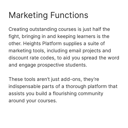
Marketing Functions
Creating outstanding courses is just half the
fight, bringing in and keeping learners is the
other. Heights Platform supplies a suite of
marketing tools, including email projects and
discount rate codes, to aid you spread the word
and engage prospective students.
These tools aren’t just add-ons, they’re
indispensable parts of a thorough platform that
assists you build a flourishing community
around your courses.