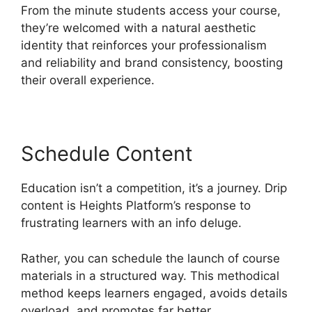
From the minute students access your course,
they’re welcomed with a natural aesthetic
identity that reinforces your professionalism
and reliability and brand consistency, boosting
their overall experience.
Schedule Content
Education isn’t a competition, it’s a journey. Drip
content is Heights Platform’s response to
frustrating learners with an info deluge.
Rather, you can schedule the launch of course
materials in a structured way. This methodical
method keeps learners engaged, avoids details
overload, and promotes far better