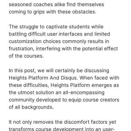
seasoned coaches alike find themselves
coming to grips with these obstacles.
The struggle to captivate students while
battling difficult user interfaces and limited
customization choices commonly results in
frustration, interfering with the potential effect
of the courses.
In this post, we will certainly be discussing
Heights Platform And Disqus. When faced with
these difficulties, Heights Platform emerges as
the utmost solution an all-encompassing
community developed to equip course creators
of all backgrounds.
It not only removes the discomfort factors yet
transforms course development into an user-