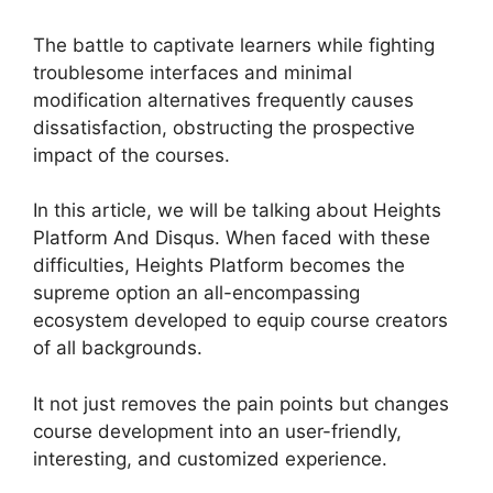
The battle to captivate learners while fighting
troublesome interfaces and minimal
modification alternatives frequently causes
dissatisfaction, obstructing the prospective
impact of the courses.
In this article, we will be talking about Heights
Platform And Disqus. When faced with these
difficulties, Heights Platform becomes the
supreme option an all-encompassing
ecosystem developed to equip course creators
of all backgrounds.
It not just removes the pain points but changes
course development into an user-friendly,
interesting, and customized experience.