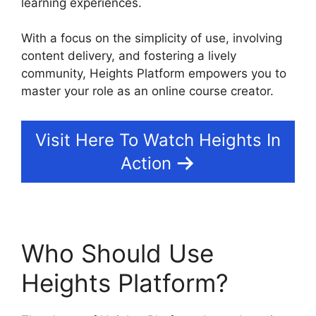
learning experiences.
With a focus on the simplicity of use, involving
content delivery, and fostering a lively
community, Heights Platform empowers you to
master your role as an online course creator.
Visit Here To Watch Heights In
Action
Who Should Use
Heights Platform?