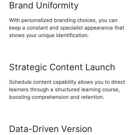
Brand Uniformity
With personalized branding choices, you can
keep a constant and specialist appearance that
shows your unique identification.
Strategic Content Launch
Schedule content capability allows you to direct
learners through a structured learning course,
boosting comprehension and retention.
Data-Driven Version