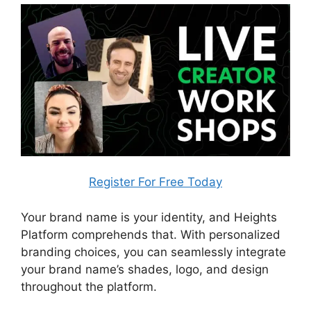
Register For Free Today
Your brand name is your identity, and Heights
Platform comprehends that. With personalized
branding choices, you can seamlessly integrate
your brand name’s shades, logo, and design
throughout the platform.