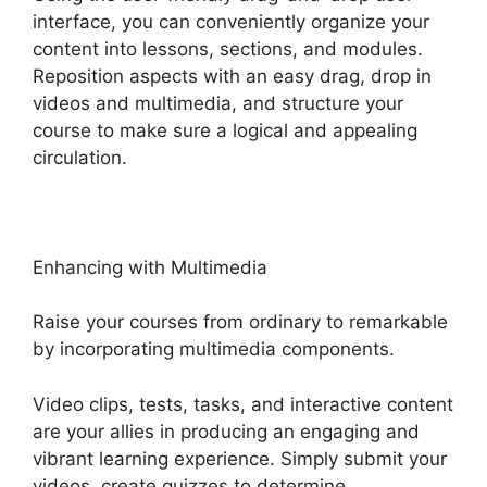
interface, you can conveniently organize your
content into lessons, sections, and modules.
Reposition aspects with an easy drag, drop in
videos and multimedia, and structure your
course to make sure a logical and appealing
circulation.
Enhancing with Multimedia
Raise your courses from ordinary to remarkable
by incorporating multimedia components.
Video clips, tests, tasks, and interactive content
are your allies in producing an engaging and
vibrant learning experience. Simply submit your
videos, create quizzes to determine