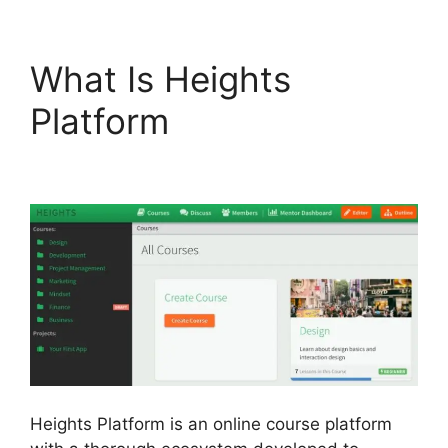
What Is Heights
Platform
Heights
Platform And Disqus
Heights Platform is an online course platform