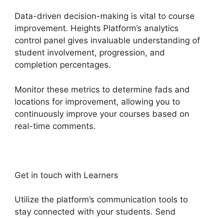
Data-driven decision-making is vital to course
improvement. Heights Platform’s analytics
control panel gives invaluable understanding of
student involvement, progression, and
completion percentages.
Monitor these metrics to determine fads and
locations for improvement, allowing you to
continuously improve your courses based on
real-time comments.
Get in touch with Learners
Utilize the platform’s communication tools to
stay connected with your students. Send