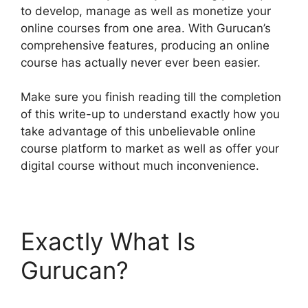
to develop, manage as well as monetize your
online courses from one area. With Gurucan’s
comprehensive features, producing an online
course has actually never ever been easier.
Make sure you finish reading till the completion
of this write-up to understand exactly how you
take advantage of this unbelievable online
course platform to market as well as offer your
digital course without much inconvenience.
Exactly What Is
Gurucan?