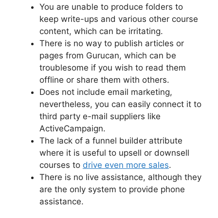
You are unable to produce folders to
keep write-ups and various other course
content, which can be irritating.
There is no way to publish articles or
pages from Gurucan, which can be
troublesome if you wish to read them
offline or share them with others.
Does not include email marketing,
nevertheless, you can easily connect it to
third party e-mail suppliers like
ActiveCampaign.
The lack of a funnel builder attribute
where it is useful to upsell or downsell
courses to
drive even more sales
.
There is no live assistance, although they
are the only system to provide phone
assistance.