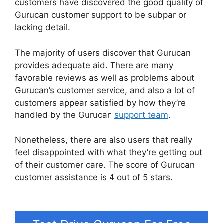
customers have discovered the good quality of
Gurucan customer support to be subpar or
lacking detail.
The majority of users discover that Gurucan
provides adequate aid. There are many
favorable reviews as well as problems about
Gurucan’s customer service, and also a lot of
customers appear satisfied by how they’re
handled by the Gurucan
support team
.
Nonetheless, there are also users that really
feel disappointed with what they’re getting out
of their customer care. The score of Gurucan
customer assistance is 4 out of 5 stars.
Gurucan
Collect Addresses