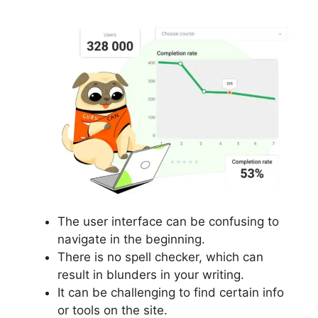
The user interface can be confusing to
navigate in the beginning.
There is no spell checker, which can
result in blunders in your writing.
It can be challenging to find certain info
or tools on the site.