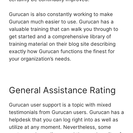
Gurucan is also constantly working to make
Gurucan much easier to use. Gurucan has a
valuable training that can walk you through to
get started and a comprehensive library of
training material on their blog site describing
exactly how Gurucan functions the finest for
your organization’s needs.
General Assistance Rating
Gurucan user support is a topic with mixed
testimonials from Gurucan users. Gurucan has a
helpdesk that you can log right into as well as
utilize at any moment. Nevertheless, some