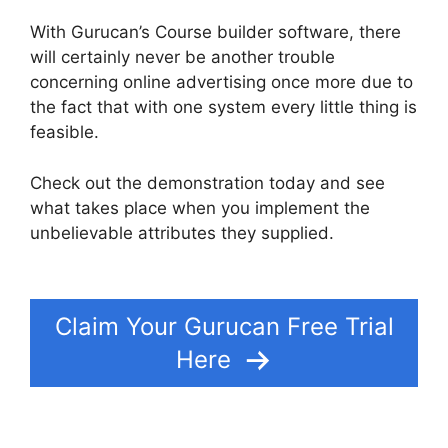
With Gurucan’s Course builder software, there
will certainly never be another trouble
concerning online advertising once more due to
the fact that with one system every little thing is
feasible.
Check out the demonstration today and see
what takes place when you implement the
unbelievable attributes they supplied.
Gurucan
Collect Addresses
Claim Your Gurucan Free Trial
Here