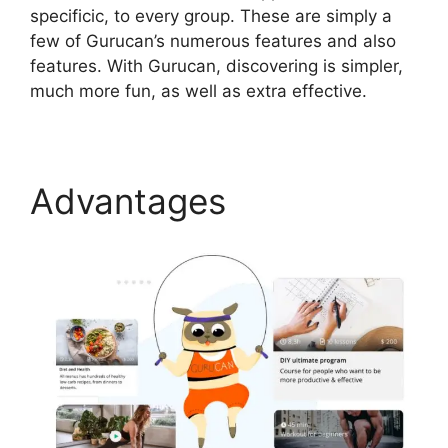
specificic, to every group. These are simply a
few of Gurucan’s numerous features and also
features. With Gurucan, discovering is simpler,
much more fun, as well as extra effective.
Advantages