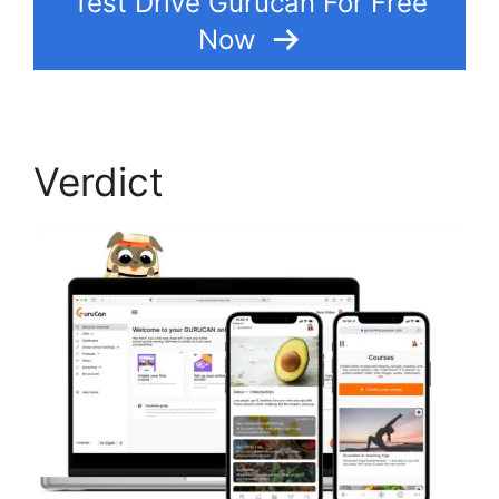
Test Drive Gurucan For Free
Now
Verdict