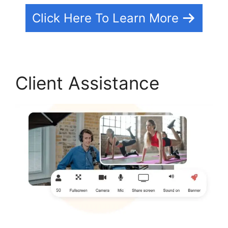
Click Here To Learn More
Client Assistance