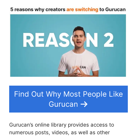
Find Out Why Most People Like
Gurucan
Gurucan’s online library provides access to
numerous posts, videos, as well as other