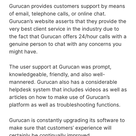
Gurucan provides customers support by means
of email, telephone calls, or online chat.
Gurucan’s website asserts that they provide the
very best client service in the industry due to
the fact that Gurucan offers 24/hour calls with a
genuine person to chat with any concerns you
might have.
The user support at Gurucan was prompt,
knowledgeable, friendly, and also well-
mannered. Gurucan also has a considerable
helpdesk system that includes videos as well as
articles on how to make use of Gurucan’s
platform as well as troubleshooting functions.
Gurucan is constantly upgrading its software to
make sure that customers’ experience will
certainly be continually improved.