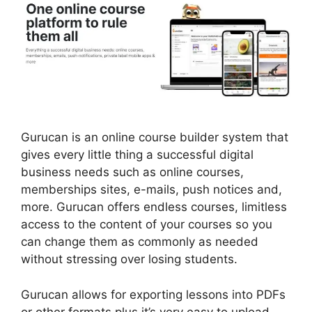
Gurucan is an online course builder system that
gives every little thing a successful digital
business needs such as online courses,
memberships sites, e-mails, push notices and,
more. Gurucan offers endless courses, limitless
access to the content of your courses so you
can change them as commonly as needed
without stressing over losing students.
Gurucan allows for exporting lessons into PDFs
or other formats plus it’s very easy to upload