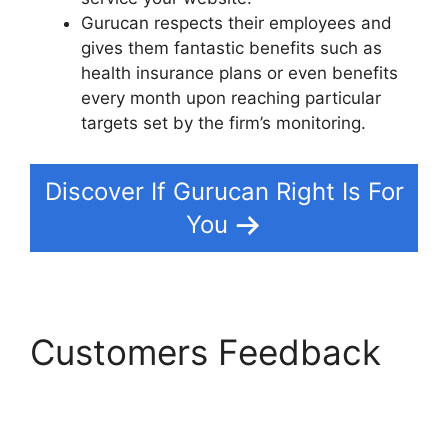
Gurucan respects their employees and
gives them fantastic benefits such as
health insurance plans or even benefits
every month upon reaching particular
targets set by the firm’s monitoring.
Discover If Gurucan Right Is For
You
Customers Feedback
Gurucan Collect
Addresses