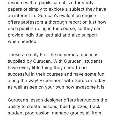
resources that pupils can utilize for study
papers or simply to explore a subject they have
an interest in. Gurucan’s evaluation engine
offers professors a thorough report on just how
each pupil is doing in the course, so they can
provide individualized aid and also support
when needed.
These are only 5 of the numerous functions
supplied by Gurucan. With Gurucan, students
have every little thing they need to be
successful in their courses and have some fun
along the way! Experiment with Gurucan today
as well as see on your own how awesome it is.
Gurucan’s lesson designer offers instructors the
ability to create lessons, build quizzes, track
student progression, manage groups all from