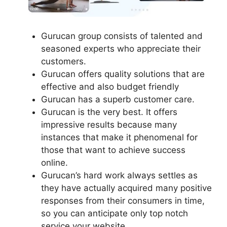
Gurucan group consists of talented and
seasoned experts who appreciate their
customers.
Gurucan offers quality solutions that are
effective and also budget friendly
Gurucan has a superb customer care.
Gurucan is the very best. It offers
impressive results because many
instances that make it phenomenal for
those that want to achieve success
online.
Gurucan’s hard work always settles as
they have actually acquired many positive
responses from their consumers in time,
so you can anticipate only top notch
service your website.