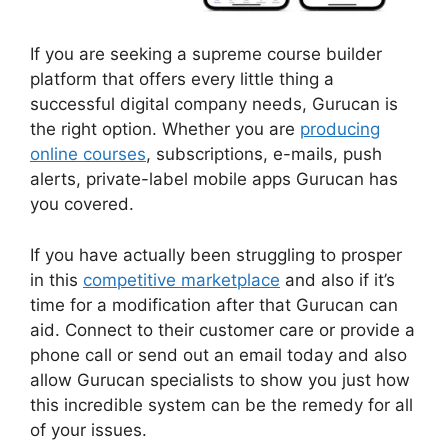
If you are seeking a supreme course builder
platform that offers every little thing a
successful digital company needs, Gurucan is
the right option. Whether you are
producing
online courses
, subscriptions, e-mails, push
alerts, private-label mobile apps Gurucan has
you covered.
If you have actually been struggling to prosper
in this
competitive marketplace
and also if it’s
time for a modification after that Gurucan can
aid. Connect to their customer care or provide a
phone call or send out an email today and also
allow Gurucan specialists to show you just how
this incredible system can be the remedy for all
of your issues.