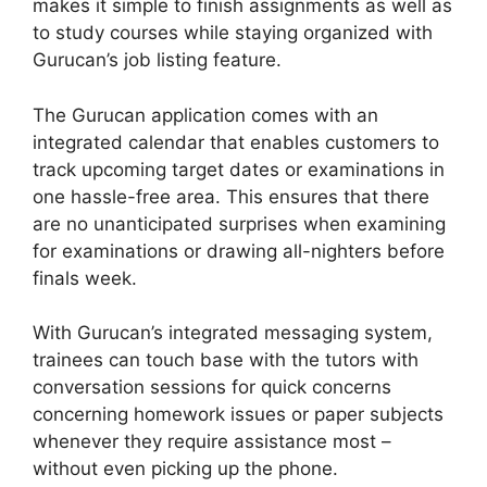
makes it simple to finish assignments as well as
to study courses while staying organized with
Gurucan’s job listing feature.
The Gurucan application comes with an
integrated calendar that enables customers to
track upcoming target dates or examinations in
one hassle-free area. This ensures that there
are no unanticipated surprises when examining
for examinations or drawing all-nighters before
finals week.
With Gurucan’s integrated messaging system,
trainees can touch base with the tutors with
conversation sessions for quick concerns
concerning homework issues or paper subjects
whenever they require assistance most –
without even picking up the phone.