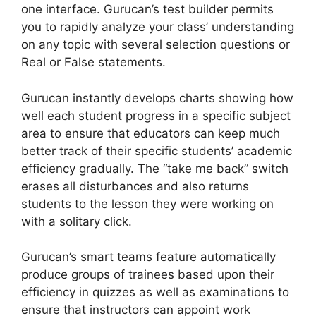
one interface. Gurucan’s test builder permits
you to rapidly analyze your class’ understanding
on any topic with several selection questions or
Real or False statements.
Gurucan instantly develops charts showing how
well each student progress in a specific subject
area to ensure that educators can keep much
better track of their specific students’ academic
efficiency gradually. The “take me back” switch
erases all disturbances and also returns
students to the lesson they were working on
with a solitary click.
Gurucan’s smart teams feature automatically
produce groups of trainees based upon their
efficiency in quizzes as well as examinations to
ensure that instructors can appoint work