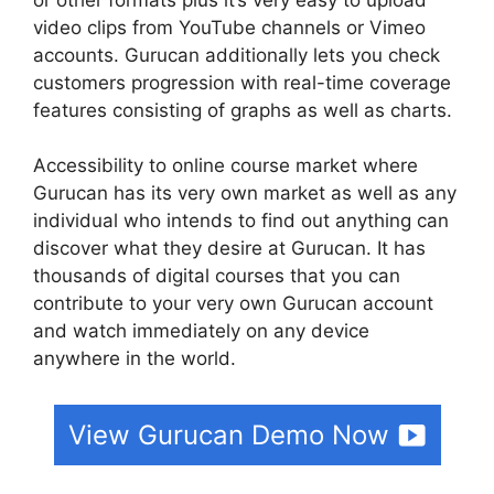
video clips from YouTube channels or Vimeo
accounts. Gurucan additionally lets you check
customers progression with real-time coverage
features consisting of graphs as well as charts.
Accessibility to online course market where
Gurucan has its very own market as well as any
individual who intends to find out anything can
discover what they desire at Gurucan. It has
thousands of digital courses that you can
contribute to your very own Gurucan account
and watch immediately on any device
anywhere in the world.
View Gurucan Demo Now