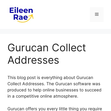
Skip
to
Menu
content
Gurucan Collect
Addresses
This blog post is everything about Gurucan
Collect Addresses. The Gurucan software was
produced to help online businesses to succeed
in a competitive online atmosphere.
Gurucan offers you every little thing you require