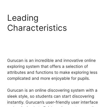
Leading
Characteristics
Gurucan Collect
Addresses
Gurucan is an incredible and innovative online
exploring system that offers a selection of
attributes and functions to make exploring less
complicated and more enjoyable for pupils.
Gurucan is an online discovering system with a
sleek style, so students can start discovering
instantly. Gurucan’s user-friendly user interface