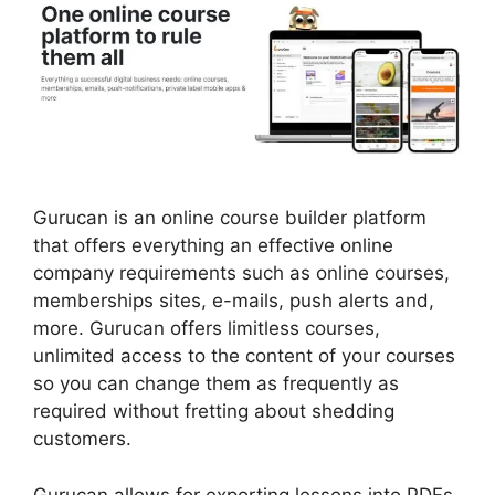
Gurucan is an online course builder platform
that offers everything an effective online
company requirements such as online courses,
memberships sites, e-mails, push alerts and,
more. Gurucan offers limitless courses,
unlimited access to the content of your courses
so you can change them as frequently as
required without fretting about shedding
customers.
Gurucan allows for exporting lessons into PDFs