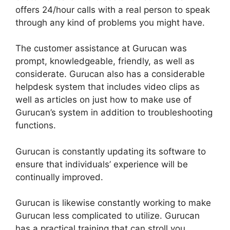
offers 24/hour calls with a real person to speak
through any kind of problems you might have.
The customer assistance at Gurucan was
prompt, knowledgeable, friendly, as well as
considerate. Gurucan also has a considerable
helpdesk system that includes video clips as
well as articles on just how to make use of
Gurucan’s system in addition to troubleshooting
functions.
Gurucan is constantly updating its software to
ensure that individuals’ experience will be
continually improved.
Gurucan is likewise constantly working to make
Gurucan less complicated to utilize. Gurucan
has a practical training that can stroll you