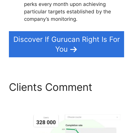
perks every month upon achieving
particular targets established by the
company’s monitoring.
Discover If Gurucan Right Is For
You
Clients Comment
Gurucan Cohort Report