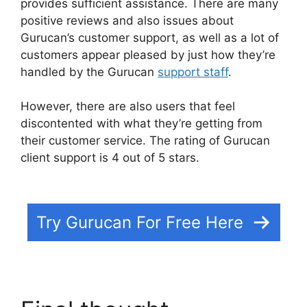
provides sufficient assistance. There are many
positive reviews and also issues about
Gurucan’s customer support, as well as a lot of
customers appear pleased by just how they’re
handled by the Gurucan
support staff
.
However, there are also users that feel
discontented with what they’re getting from
their customer service. The rating of Gurucan
client support is 4 out of 5 stars.
Gurucan
Cohort Report
Try Gurucan For Free Here