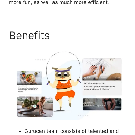
more fun, as well as much more efficient.
Benefits
Gurucan team consists of talented and