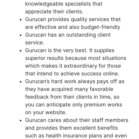
knowledgeable specialists that
appreciate their clients.
Gurucan provides quality services that
are effective and also budget-friendly
Gurucan has an outstanding client
service.
Gurucan is the very best. It supplies
superior results because most situations
which makes it extraordinary for those
that intend to achieve success online.
Gurucan’s hard work always pays off as
they have acquired many favorable
feedback from their clients in time, so
you can anticipate only premium works
on your website.
Gurucan cares about their staff members
and provides them excellent benefits
such as health insurance plans and even