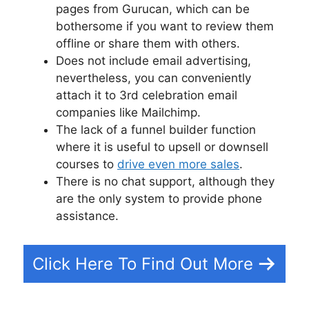
pages from Gurucan, which can be
bothersome if you want to review them
offline or share them with others.
Does not include email advertising,
nevertheless, you can conveniently
attach it to 3rd celebration email
companies like Mailchimp.
The lack of a funnel builder function
where it is useful to upsell or downsell
courses to
drive even more sales
.
There is no chat support, although they
are the only system to provide phone
assistance.
Click Here To Find Out More