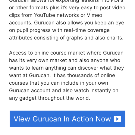
or other formats plus it’s very easy to post video
clips from YouTube networks or Vimeo
accounts. Gurucan also allows you keep an eye
on pupil progress with real-time coverage
attributes consisting of graphs and also charts.
Access to online course market where Gurucan
has its very own market and also anyone who
wants to learn anything can discover what they
want at Gurucan. It has thousands of online
courses that you can include in your own
Gurucan account and also watch instantly on
any gadget throughout the world.
View Gurucan In Action Now