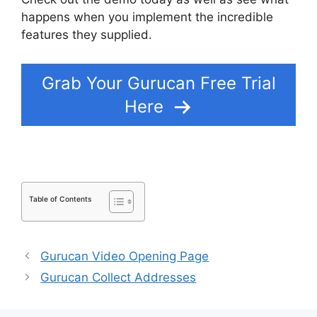
happens when you implement the incredible
features they supplied.
Gurucan Cohort Report
Grab Your Gurucan Free Trial
Here
Table of Contents
Gurucan Video Opening Page
Gurucan Collect Addresses