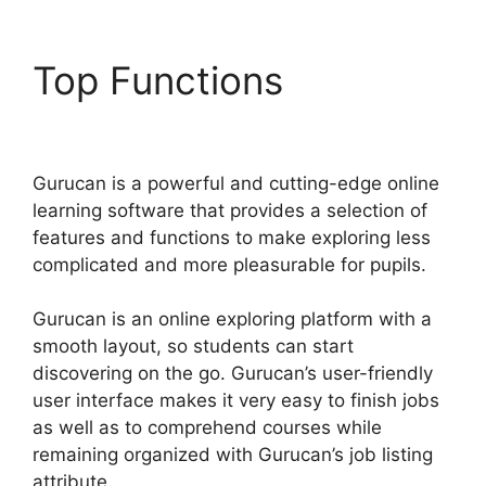
Top Functions
Gurucan
Cohort Report
Gurucan is a powerful and cutting-edge online
learning software that provides a selection of
features and functions to make exploring less
complicated and more pleasurable for pupils.
Gurucan is an online exploring platform with a
smooth layout, so students can start
discovering on the go. Gurucan’s user-friendly
user interface makes it very easy to finish jobs
as well as to comprehend courses while
remaining organized with Gurucan’s job listing
attribute.