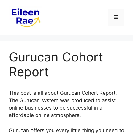
Skip
to
Menu
content
Gurucan Cohort
Report
This post is all about Gurucan Cohort Report.
The Gurucan system was produced to assist
online businesses to be successful in an
affordable online atmosphere.
Gurucan offers you every little thing you need to