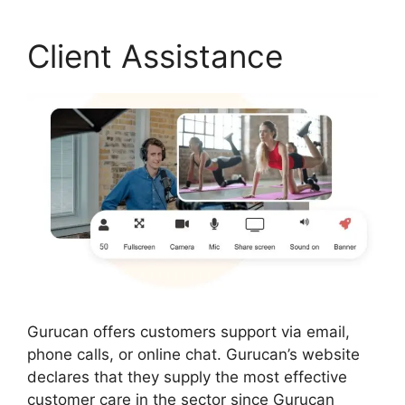
Client Assistance
Gurucan offers customers support via email,
phone calls, or online chat. Gurucan’s website
declares that they supply the most effective
customer care in the sector since Gurucan