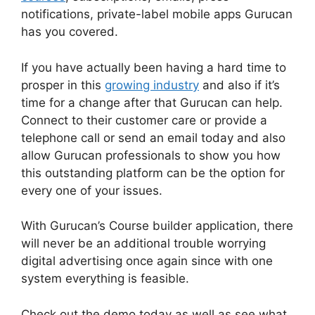
notifications, private-label mobile apps Gurucan
has you covered.
If you have actually been having a hard time to
prosper in this
growing industry
and also if it’s
time for a change after that Gurucan can help.
Connect to their customer care or provide a
telephone call or send an email today and also
allow Gurucan professionals to show you how
this outstanding platform can be the option for
every one of your issues.
With Gurucan’s Course builder application, there
will never be an additional trouble worrying
digital advertising once again since with one
system everything is feasible.
Check out the demo today as well as see what