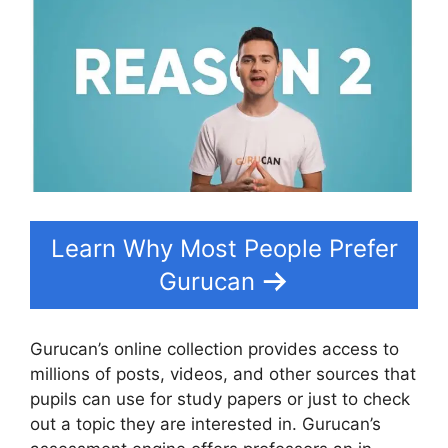
Learn Why Most People Prefer
Gurucan
Gurucan’s online collection provides access to
millions of posts, videos, and other sources that
pupils can use for study papers or just to check
out a topic they are interested in. Gurucan’s