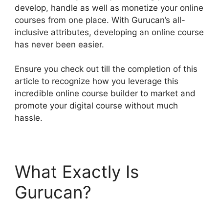
develop, handle as well as monetize your online
courses from one place. With Gurucan’s all-
inclusive attributes, developing an online course
has never been easier.
Ensure you check out till the completion of this
article to recognize how you leverage this
incredible online course builder to market and
promote your digital course without much
hassle.
What Exactly Is
Gurucan?