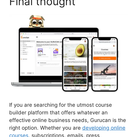
Final thought
If you are searching for the utmost course
builder platform that offers whatever an
effective online business needs, Gurucan is the
right option. Whether you are
developing online
courses
, subscriptions, emails, press