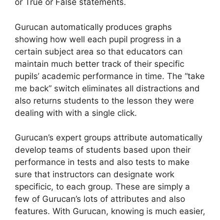
or True or False statements.
Gurucan automatically produces graphs
showing how well each pupil progress in a
certain subject area so that educators can
maintain much better track of their specific
pupils’ academic performance in time. The “take
me back” switch eliminates all distractions and
also returns students to the lesson they were
dealing with with a single click.
Gurucan’s expert groups attribute automatically
develop teams of students based upon their
performance in tests and also tests to make
sure that instructors can designate work
specificic, to each group. These are simply a
few of Gurucan’s lots of attributes and also
features. With Gurucan, knowing is much easier,