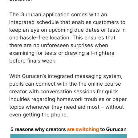
The Gurucan application comes with an
integrated schedule that enables customers to
keep an eye on upcoming due dates or tests in
one hassle-free location. This ensures that
there are no unforeseen surprises when
examining for tests or drawing all-nighters
before finals week.
With Gurucan’s integrated messaging system,
pupils can connect with the the online course
creator with conversation sessions for quick
inquiries regarding homework troubles or paper
topics whenever they need aid most – without
even getting the phone.