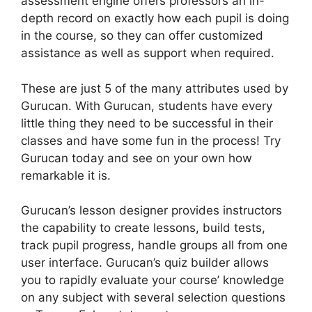
assessment engine offers professors an in-
depth record on exactly how each pupil is doing
in the course, so they can offer customized
assistance as well as support when required.
These are just 5 of the many attributes used by
Gurucan. With Gurucan, students have every
little thing they need to be successful in their
classes and have some fun in the process! Try
Gurucan today and see on your own how
remarkable it is.
Gurucan’s lesson designer provides instructors
the capability to create lessons, build tests,
track pupil progress, handle groups all from one
user interface. Gurucan’s quiz builder allows
you to rapidly evaluate your course’ knowledge
on any subject with several selection questions