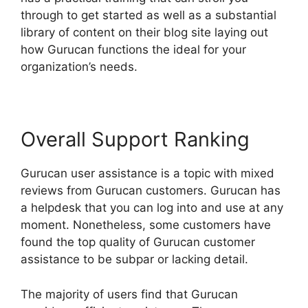
through to get started as well as a substantial
library of content on their blog site laying out
how Gurucan functions the ideal for your
organization’s needs.
Overall Support Ranking
Gurucan user assistance is a topic with mixed
reviews from Gurucan customers. Gurucan has
a helpdesk that you can log into and use at any
moment. Nonetheless, some customers have
found the top quality of Gurucan customer
assistance to be subpar or lacking detail.
The majority of users find that Gurucan