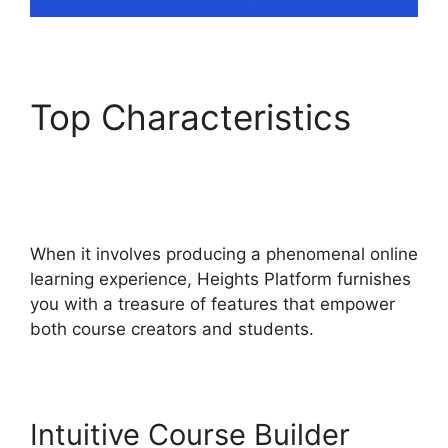
Top Characteristics
Emily Fauver Heights
Platform
When it involves producing a phenomenal online
learning experience, Heights Platform furnishes
you with a treasure of features that empower
both course creators and students.
Intuitive Course Builder