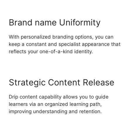
Brand name Uniformity
With personalized branding options, you can
keep a constant and specialist appearance that
reflects your one-of-a-kind identity.
Strategic Content Release
Drip content capability allows you to guide
learners via an organized learning path,
improving understanding and retention.