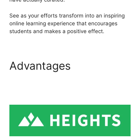
See as your efforts transform into an inspiring
online learning experience that encourages
students and makes a positive effect.
Advantages
Emily
Fauver Heights
Platform