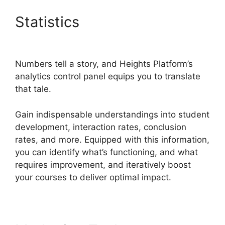
Statistics
Emily Fauver
Heights Platform
Numbers tell a story, and Heights Platform’s
analytics control panel equips you to translate
that tale.
Gain indispensable understandings into student
development, interaction rates, conclusion
rates, and more. Equipped with this information,
you can identify what’s functioning, and what
requires improvement, and iteratively boost
your courses to deliver optimal impact.