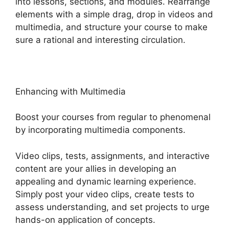
into lessons, sections, and modules. Rearrange
elements with a simple drag, drop in videos and
multimedia, and structure your course to make
sure a rational and interesting circulation.
Enhancing with Multimedia
Boost your courses from regular to phenomenal
by incorporating multimedia components.
Video clips, tests, assignments, and interactive
content are your allies in developing an
appealing and dynamic learning experience.
Simply post your video clips, create tests to
assess understanding, and set projects to urge
hands-on application of concepts.