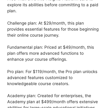
explore its abilities before committing to a paid
plan.
Challenge plan: At $29/month, this plan
provides essential features for those beginning
their online course journey.
Fundamental plan: Priced at $49/month, this
plan offers more advanced functions to
enhance your course offerings.
Pro plan: For $119/month, the Pro plan unlocks
advanced features customized to
knowledgeable course creators.
Academy plan: Created for enterprises, the
Academy plan at $499/month offers extensive
abilities for large-scale educational initiatives.