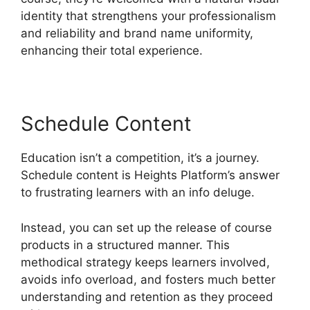
identity that strengthens your professionalism
and reliability and brand name uniformity,
enhancing their total experience.
Schedule Content
Education isn’t a competition, it’s a journey.
Schedule content is Heights Platform’s answer
to frustrating learners with an info deluge.
Instead, you can set up the release of course
products in a structured manner. This
methodical strategy keeps learners involved,
avoids info overload, and fosters much better
understanding and retention as they proceed