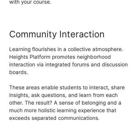
with your course.
Community Interaction
Learning flourishes in a collective atmosphere.
Heights Platform promotes neighborhood
interaction via integrated forums and discussion
boards.
These areas enable students to interact, share
insights, ask questions, and learn from each
other. The result? A sense of belonging and a
much more holistic learning experience that
exceeds separated communications.