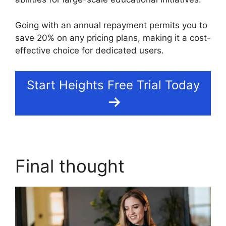
Going with an annual repayment permits you to
save 20% on any pricing plans, making it a cost-
effective choice for dedicated users.
Start Heights Free Trial Today
Final thought