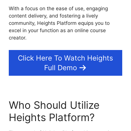
With a focus on the ease of use, engaging
content delivery, and fostering a lively
community, Heights Platform equips you to
excel in your function as an online course
creator.
Click Here To Watch Heights
Full Demo
Who Should Utilize
Heights Platform?