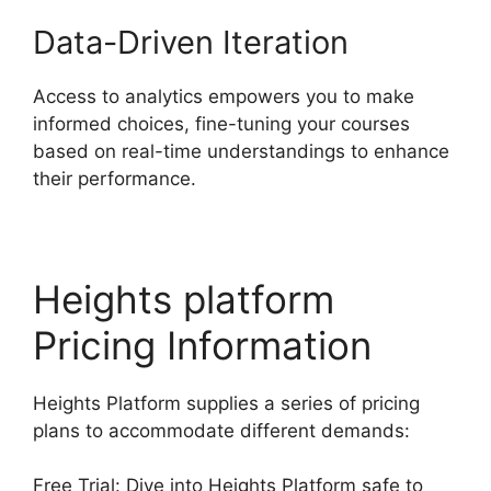
Data-Driven Iteration
Access to analytics empowers you to make
informed choices, fine-tuning your courses
based on real-time understandings to enhance
their performance.
Heights platform
Pricing Information
Heights Platform supplies a series of pricing
plans to accommodate different demands:
Free Trial: Dive into Heights Platform safe to