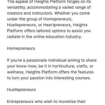
The appeal of Heights Platform hinges on its
versatility, accommodating a varied range of
creators and instructors. Whether you come
under the group of Homepreneurs,
Hustlepreneurs, or Heartpreneurs, Heights
Platform offers tailored options to assist you
radiate in the online education industry.
Homepreneurs
If you’re a passionate individual aiming to share
your know-how, be it in horticulture, crafts, or
wellness, Heights Platform offers the features
to turn your passion into interesting courses.
Hustlepreneurs
Entrepreneurs who wish to monetize their