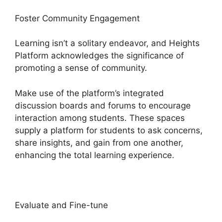
Foster Community Engagement
Learning isn’t a solitary endeavor, and Heights
Platform acknowledges the significance of
promoting a sense of community.
Make use of the platform’s integrated
discussion boards and forums to encourage
interaction among students. These spaces
supply a platform for students to ask concerns,
share insights, and gain from one another,
enhancing the total learning experience.
Evaluate and Fine-tune