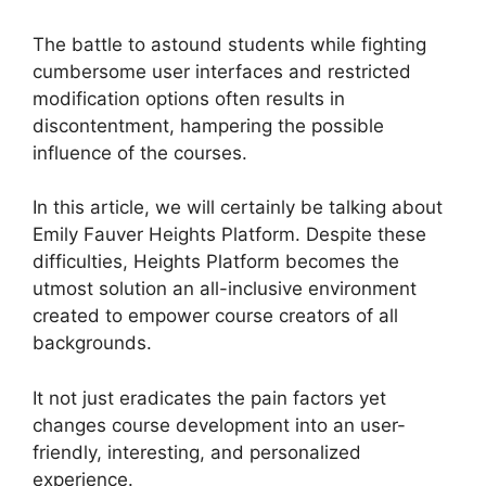
The battle to astound students while fighting
cumbersome user interfaces and restricted
modification options often results in
discontentment, hampering the possible
influence of the courses.
In this article, we will certainly be talking about
Emily Fauver Heights Platform. Despite these
difficulties, Heights Platform becomes the
utmost solution an all-inclusive environment
created to empower course creators of all
backgrounds.
It not just eradicates the pain factors yet
changes course development into an user-
friendly, interesting, and personalized
experience.