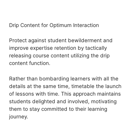
Drip Content for Optimum Interaction
Protect against student bewilderment and
improve expertise retention by tactically
releasing course content utilizing the drip
content function.
Rather than bombarding learners with all the
details at the same time, timetable the launch
of lessons with time. This approach maintains
students delighted and involved, motivating
them to stay committed to their learning
journey.