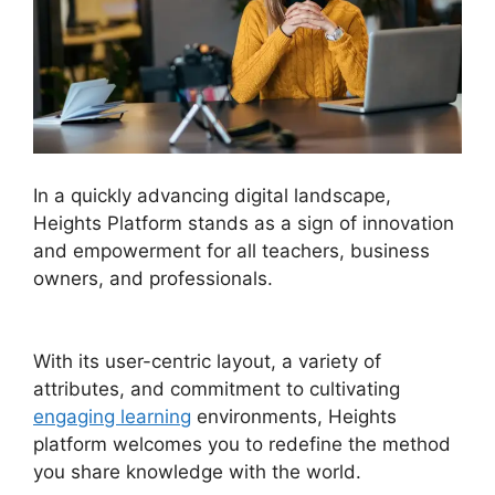
In a quickly advancing digital landscape,
Heights Platform stands as a sign of innovation
and empowerment for all teachers, business
owners, and professionals.
Emily Fauver
Heights Platform
With its user-centric layout, a variety of
attributes, and commitment to cultivating
engaging learning
environments, Heights
platform welcomes you to redefine the method
you share knowledge with the world.