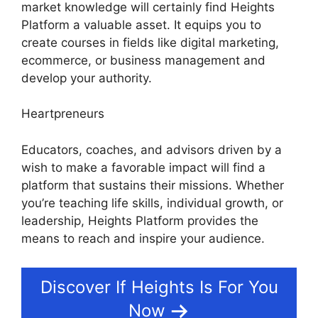
market knowledge will certainly find Heights
Platform a valuable asset. It equips you to
create courses in fields like digital marketing,
ecommerce, or business management and
develop your authority.
Heartpreneurs
Educators, coaches, and advisors driven by a
wish to make a favorable impact will find a
platform that sustains their missions. Whether
you’re teaching life skills, individual growth, or
leadership, Heights Platform provides the
means to reach and inspire your audience.
Discover If Heights Is For You
Now