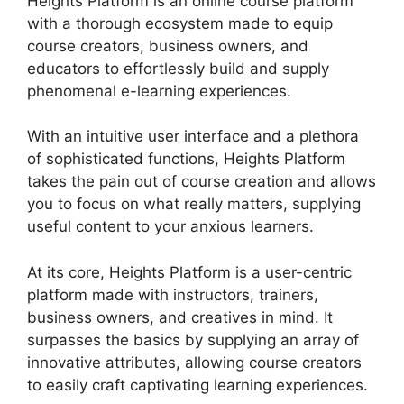
Heights Platform is an online course platform
with a thorough ecosystem made to equip
course creators, business owners, and
educators to effortlessly build and supply
phenomenal e-learning experiences.
With an intuitive user interface and a plethora
of sophisticated functions, Heights Platform
takes the pain out of course creation and allows
you to focus on what really matters, supplying
useful content to your anxious learners.
At its core, Heights Platform is a user-centric
platform made with instructors, trainers,
business owners, and creatives in mind. It
surpasses the basics by supplying an array of
innovative attributes, allowing course creators
to easily craft captivating learning experiences.