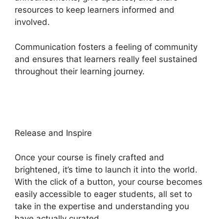
resources to keep learners informed and
involved.
Communication fosters a feeling of community
and ensures that learners really feel sustained
throughout their learning journey.
Emily Fauver
Heights Platform
Release and Inspire
Once your course is finely crafted and
brightened, it’s time to launch it into the world.
With the click of a button, your course becomes
easily accessible to eager students, all set to
take in the expertise and understanding you
have actually curated.