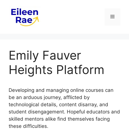
Skip
to
Menu
content
Emily Fauver
Heights Platform
Developing and managing online courses can
be an arduous journey, afflicted by
technological details, content disarray, and
student disengagement. Hopeful educators and
skilled mentors alike find themselves facing
these difficulties.