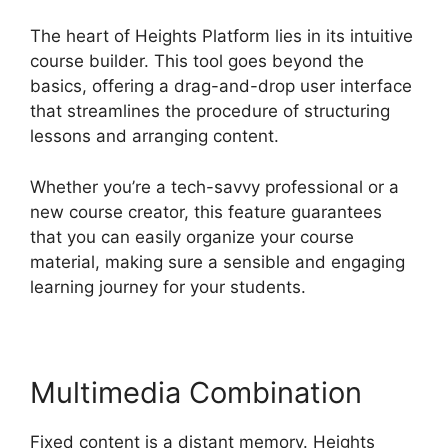
The heart of Heights Platform lies in its intuitive
course builder. This tool goes beyond the
basics, offering a drag-and-drop user interface
that streamlines the procedure of structuring
lessons and arranging content.
Whether you’re a tech-savvy professional or a
new course creator, this feature guarantees
that you can easily organize your course
material, making sure a sensible and engaging
learning journey for your students.
Multimedia Combination
Fixed content is a distant memory. Heights