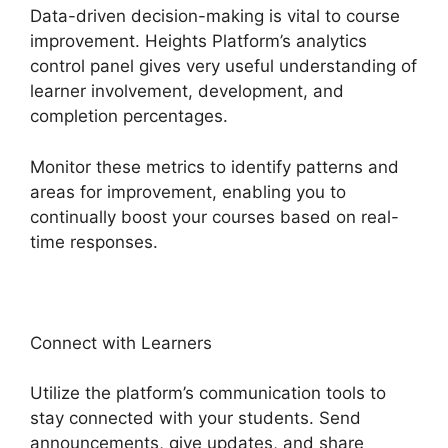
Data-driven decision-making is vital to course
improvement. Heights Platform’s analytics
control panel gives very useful understanding of
learner involvement, development, and
completion percentages.
Monitor these metrics to identify patterns and
areas for improvement, enabling you to
continually boost your courses based on real-
time responses.
Connect with Learners
Utilize the platform’s communication tools to
stay connected with your students. Send
announcements, give updates, and share