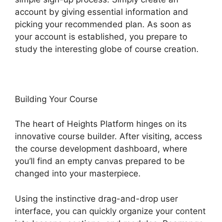
account by giving essential information and
picking your recommended plan. As soon as
your account is established, you prepare to
study the interesting globe of course creation.
Building Your Course
The heart of Heights Platform hinges on its
innovative course builder. After visiting, access
the course development dashboard, where
you’ll find an empty canvas prepared to be
changed into your masterpiece.
Using the instinctive drag-and-drop user
interface, you can quickly organize your content