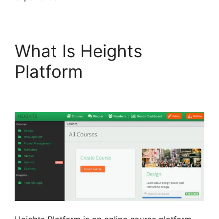
What Is Heights
Platform
Emily Fauver
Heights Platform