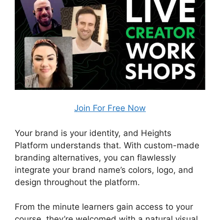
Join For Free Now
Your brand is your identity, and Heights
Platform understands that. With custom-made
branding alternatives, you can flawlessly
integrate your brand name’s colors, logo, and
design throughout the platform.
From the minute learners gain access to your
course, they’re welcomed with a natural visual