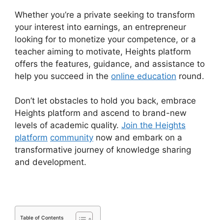
Whether you’re a private seeking to transform
your interest into earnings, an entrepreneur
looking for to monetize your competence, or a
teacher aiming to motivate, Heights platform
offers the features, guidance, and assistance to
help you succeed in the
online education
round.
Don’t let obstacles to hold you back, embrace
Heights platform and ascend to brand-new
levels of academic quality.
Join the Heights
platform
community
now and embark on a
transformative journey of knowledge sharing
and development.
Table of Contents