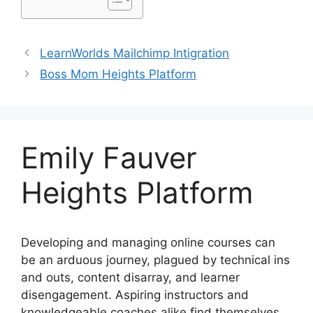
LearnWorlds Mailchimp Intigration
Boss Mom Heights Platform
Emily Fauver
Heights Platform
Developing and managing online courses can
be an arduous journey, plagued by technical ins
and outs, content disarray, and learner
disengagement. Aspiring instructors and
knowledgeable coaches alike find themselves