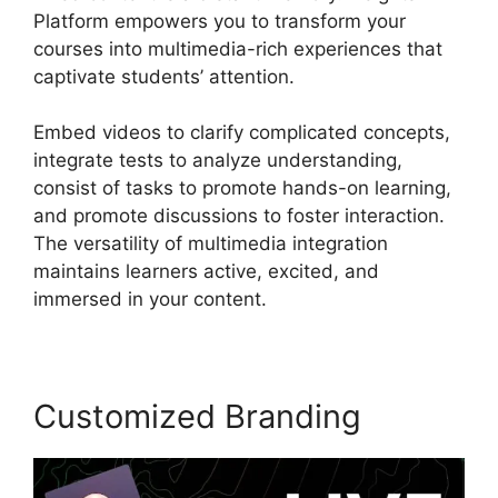
Platform empowers you to transform your
courses into multimedia-rich experiences that
captivate students’ attention.
Embed videos to clarify complicated concepts,
integrate tests to analyze understanding,
consist of tasks to promote hands-on learning,
and promote discussions to foster interaction.
The versatility of multimedia integration
maintains learners active, excited, and
immersed in your content.
Customized Branding