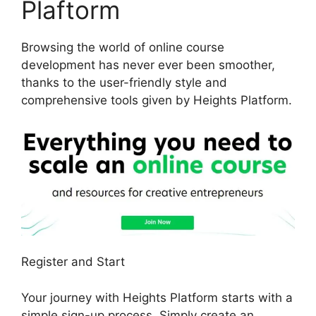
Plaftorm
Browsing the world of online course
development has never ever been smoother,
thanks to the user-friendly style and
comprehensive tools given by Heights Platform.
Register and Start
Your journey with Heights Platform starts with a
simple sign-up process. Simply create an