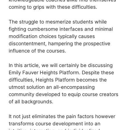
coming to grips with these difficulties.
The struggle to mesmerize students while
fighting cumbersome interfaces and minimal
modification choices typically causes
discontentment, hampering the prospective
influence of the courses.
In this article, we will certainly be discussing
Emily Fauver Heights Platform. Despite these
difficulties, Heights Platform becomes the
utmost solution an all-encompassing
community developed to equip course creators
of all backgrounds.
It not just eliminates the pain factors however
transforms course development into an