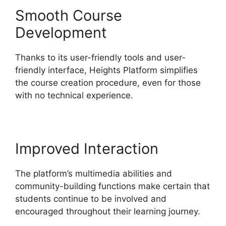
Smooth Course
Development
Thanks to its user-friendly tools and user-
friendly interface, Heights Platform simplifies
the course creation procedure, even for those
with no technical experience.
Improved Interaction
The platform’s multimedia abilities and
community-building functions make certain that
students continue to be involved and
encouraged throughout their learning journey.