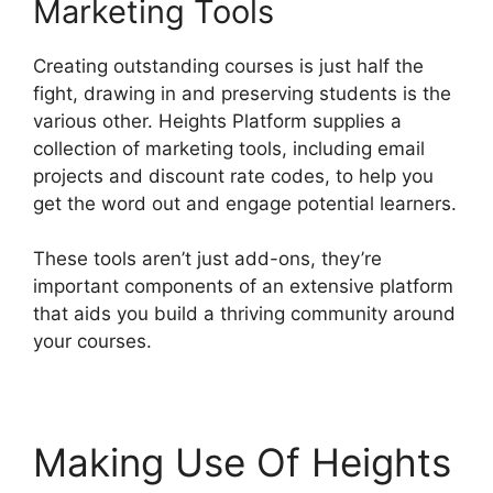
Marketing Tools
Creating outstanding courses is just half the
fight, drawing in and preserving students is the
various other. Heights Platform supplies a
collection of marketing tools, including email
projects and discount rate codes, to help you
get the word out and engage potential learners.
These tools aren’t just add-ons, they’re
important components of an extensive platform
that aids you build a thriving community around
your courses.
Making Use Of Heights