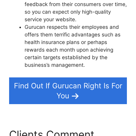
feedback from their consumers over time,
so you can expect only high-quality
service your website.
Gurucan respects their employees and
offers them terrific advantages such as
health insurance plans or perhaps
rewards each month upon achieving
certain targets established by the
business’s management.
Find Out If Gurucan Right Is For
You
Clients Comment
Does