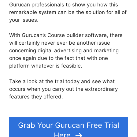
Gurucan professionals to show you how this
remarkable system can be the solution for all of
your issues.
With Gurucan’s Course builder software, there
will certainly never ever be another issue
concerning digital advertising and marketing
once again due to the fact that with one
platform whatever is feasible.
Take a look at the trial today and see what
occurs when you carry out the extraordinary
features they offered.
Does Gurucan Have Data
Limits
Grab Your Gurucan Free Trial
Here