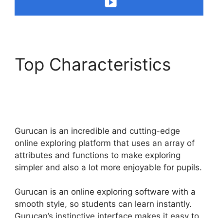
Top Characteristics
Does Gurucan Have
Data Limits
Gurucan is an incredible and cutting-edge
online exploring platform that uses an array of
attributes and functions to make exploring
simpler and also a lot more enjoyable for pupils.
Gurucan is an online exploring software with a
smooth style, so students can learn instantly.
Gurucan’s instinctive interface makes it easy to