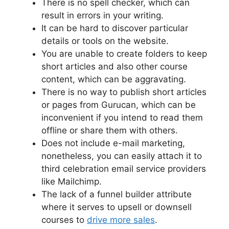
There is no spell checker, which can
result in errors in your writing.
It can be hard to discover particular
details or tools on the website.
You are unable to create folders to keep
short articles and also other course
content, which can be aggravating.
There is no way to publish short articles
or pages from Gurucan, which can be
inconvenient if you intend to read them
offline or share them with others.
Does not include e-mail marketing,
nonetheless, you can easily attach it to
third celebration email service providers
like Mailchimp.
The lack of a funnel builder attribute
where it serves to upsell or downsell
courses to
drive more sales
.