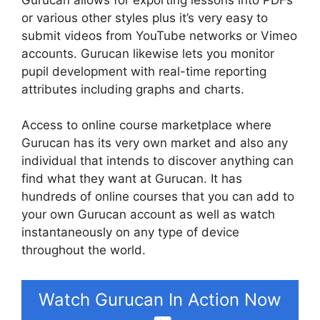
or various other styles plus it’s very easy to
submit videos from YouTube networks or Vimeo
accounts. Gurucan likewise lets you monitor
pupil development with real-time reporting
attributes including graphs and charts.
Access to online course marketplace where
Gurucan has its very own market and also any
individual that intends to discover anything can
find what they want at Gurucan. It has
hundreds of online courses that you can add to
your own Gurucan account as well as watch
instantaneously on any type of device
throughout the world.
Watch Gurucan In Action Now