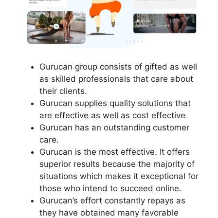
Gurucan group consists of gifted as well
as skilled professionals that care about
their clients.
Gurucan supplies quality solutions that
are effective as well as cost effective
Gurucan has an outstanding customer
care.
Gurucan is the most effective. It offers
superior results because the majority of
situations which makes it exceptional for
those who intend to succeed online.
Gurucan’s effort constantly repays as
they have obtained many favorable