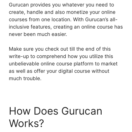
Gurucan provides you whatever you need to
create, handle and also monetize your online
courses from one location. With Gurucan’s all-
inclusive features, creating an online course has
never been much easier.
Make sure you check out till the end of this
write-up to comprehend how you utilize this
unbelievable online course platform to market
as well as offer your digital course without
much trouble.
How Does Gurucan
Works?