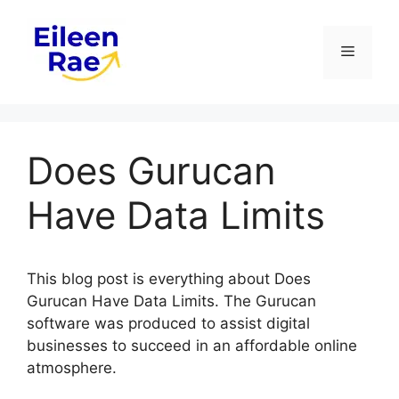
Skip
to
Menu
content
Does Gurucan
Have Data Limits
This blog post is everything about Does
Gurucan Have Data Limits. The Gurucan
software was produced to assist digital
businesses to succeed in an affordable online
atmosphere.