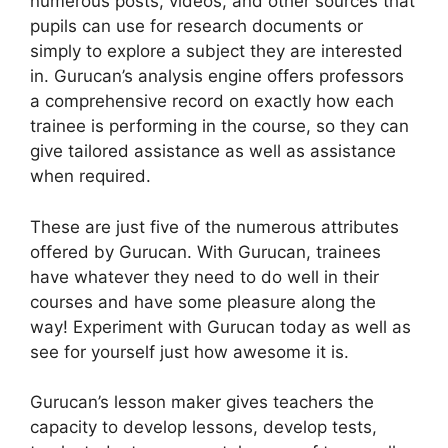
numerous posts, videos, and other sources that
pupils can use for research documents or
simply to explore a subject they are interested
in. Gurucan’s analysis engine offers professors
a comprehensive record on exactly how each
trainee is performing in the course, so they can
give tailored assistance as well as assistance
when required.
These are just five of the numerous attributes
offered by Gurucan. With Gurucan, trainees
have whatever they need to do well in their
courses and have some pleasure along the
way! Experiment with Gurucan today as well as
see for yourself just how awesome it is.
Gurucan’s lesson maker gives teachers the
capacity to develop lessons, develop tests,