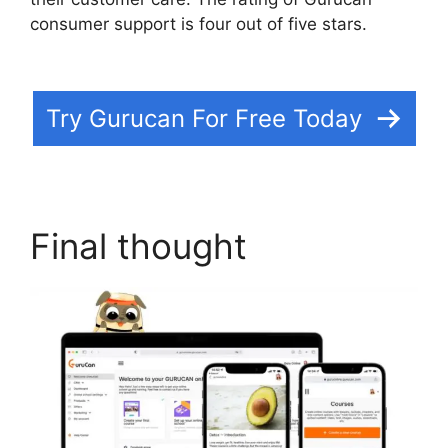
consumer support is four out of five stars.
Does
Gurucan Have Data Limits
Try Gurucan For Free Today
Final thought