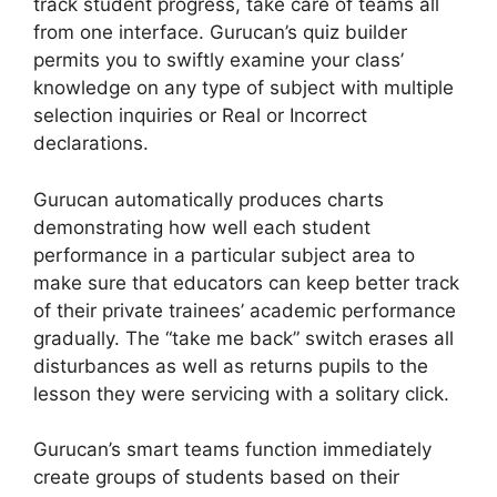
track student progress, take care of teams all
from one interface. Gurucan’s quiz builder
permits you to swiftly examine your class’
knowledge on any type of subject with multiple
selection inquiries or Real or Incorrect
declarations.
Gurucan automatically produces charts
demonstrating how well each student
performance in a particular subject area to
make sure that educators can keep better track
of their private trainees’ academic performance
gradually. The “take me back” switch erases all
disturbances as well as returns pupils to the
lesson they were servicing with a solitary click.
Gurucan’s smart teams function immediately
create groups of students based on their