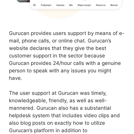
Gurucan provides users support by means of e-
mail, phone calls, or online chat. Gurucan’s
website declares that they give the best
customer support in the sector because
Gurucan provides 24/hour calls with a genuine
person to speak with any issues you might
have.
The user support at Gurucan was timely,
knowledgeable, friendly, as well as well-
mannered. Gurucan also has a substantial
helpdesk system that includes video clips and
also blog posts on exactly how to utilize
Gurucan’s platform in addition to