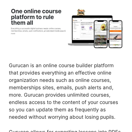
Gurucan is an online course builder platform
that provides everything an effective online
organization needs such as online courses,
memberships sites, emails, push alerts and,
more. Gurucan provides unlimited courses,
endless access to the content of your courses
so you can update them as frequently as
needed without worrying about losing pupils.
Gurucan allows for exporting lessons into PDFs