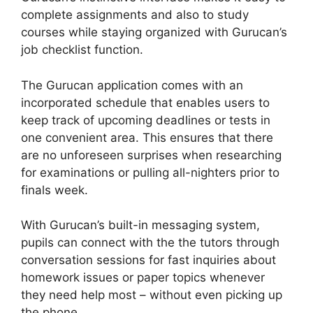
complete assignments and also to study
courses while staying organized with Gurucan’s
job checklist function.
The Gurucan application comes with an
incorporated schedule that enables users to
keep track of upcoming deadlines or tests in
one convenient area. This ensures that there
are no unforeseen surprises when researching
for examinations or pulling all-nighters prior to
finals week.
With Gurucan’s built-in messaging system,
pupils can connect with the the tutors through
conversation sessions for fast inquiries about
homework issues or paper topics whenever
they need help most – without even picking up
the phone.