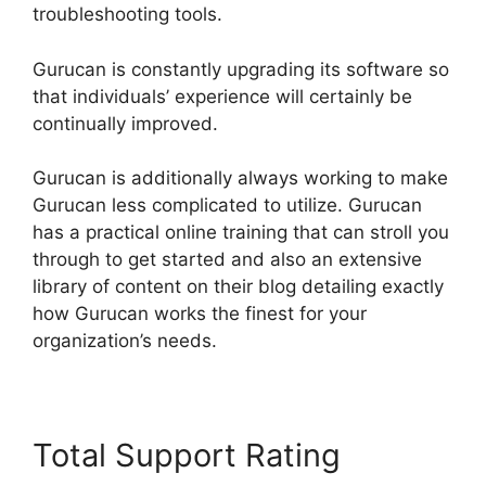
troubleshooting tools.
Gurucan is constantly upgrading its software so
that individuals’ experience will certainly be
continually improved.
Gurucan is additionally always working to make
Gurucan less complicated to utilize. Gurucan
has a practical online training that can stroll you
through to get started and also an extensive
library of content on their blog detailing exactly
how Gurucan works the finest for your
organization’s needs.
Total Support Rating