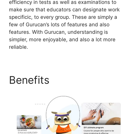
efficiency in tests as well as examinations to
make sure that educators can designate work
specificic, to every group. These are simply a
few of Gurucan’s lots of features and also
features. With Gurucan, understanding is
simpler, more enjoyable, and also a lot more
reliable.
Benefits