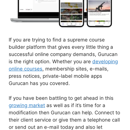
If you are trying to find a supreme course
builder platform that gives every little thing a
successful online company demands, Gurucan
is the right option. Whether you are
developing
online courses
, membership sites, e-mails,
press notices, private-label mobile apps
Gurucan has you covered.
If you have been battling to get ahead in this
growing market
as well as if it’s time for a
modification then Gurucan can help. Connect to
their client service or give them a telephone call
or send out an e-mail today and also let