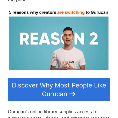
Discover Why Most People Like
Gurucan
Gurucan’s online library supplies access to