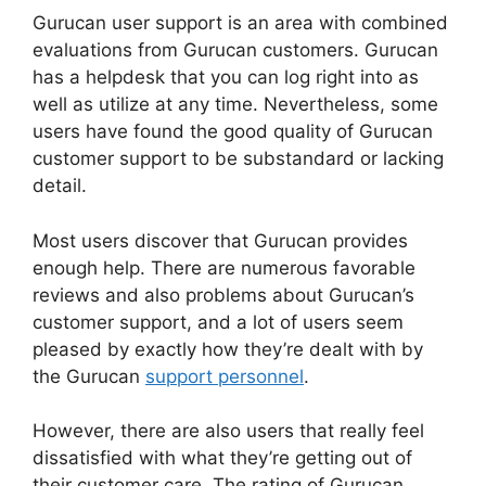
Gurucan user support is an area with combined
evaluations from Gurucan customers. Gurucan
has a helpdesk that you can log right into as
well as utilize at any time. Nevertheless, some
users have found the good quality of Gurucan
customer support to be substandard or lacking
detail.
Most users discover that Gurucan provides
enough help. There are numerous favorable
reviews and also problems about Gurucan’s
customer support, and a lot of users seem
pleased by exactly how they’re dealt with by
the Gurucan
support personnel
.
However, there are also users that really feel
dissatisfied with what they’re getting out of
their customer care. The rating of Gurucan