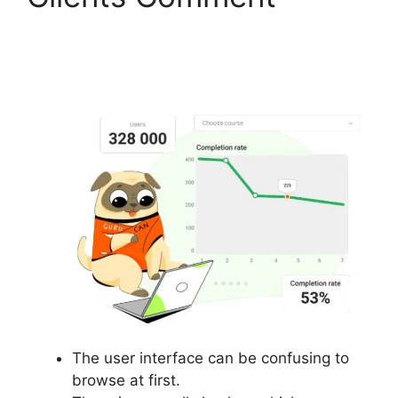
Gurucan Have Data
Limits
The user interface can be confusing to
browse at first.