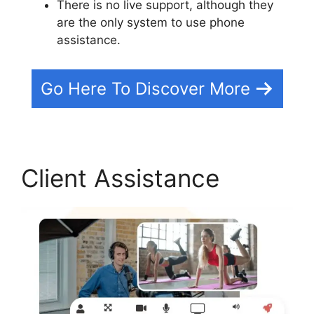
There is no live support, although they
are the only system to use phone
assistance.
Go Here To Discover More
Client Assistance