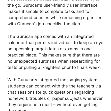
the go. Gurucan’s user-friendly user interface
makes it simple to complete tasks and to
comprehend courses while remaining organized
with Gurucan’s job checklist function.
The Gurucan app comes with an integrated
calendar that permits individuals to keep an eye
on upcoming target dates or exams in one
practical place. This makes sure that there are
no unexpected surprises when researching for
tests or pulling all-nighters prior to finals week.
With Gurucan’s integrated messaging system,
students can connect with the the teachers via
chat sessions for quick questions regarding
homework troubles or paper subjects whenever
they require help most – without even getting
the phone.