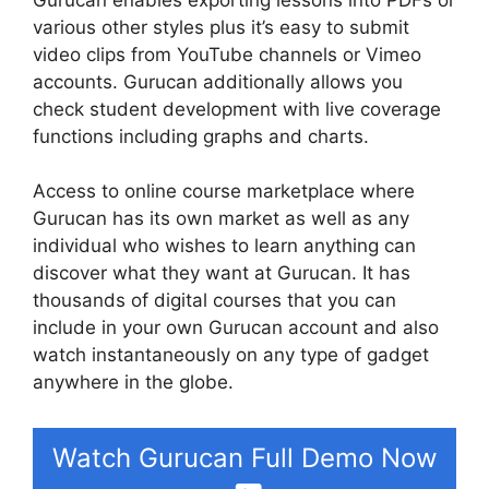
various other styles plus it’s easy to submit
video clips from YouTube channels or Vimeo
accounts. Gurucan additionally allows you
check student development with live coverage
functions including graphs and charts.
Access to online course marketplace where
Gurucan has its own market as well as any
individual who wishes to learn anything can
discover what they want at Gurucan. It has
thousands of digital courses that you can
include in your own Gurucan account and also
watch instantaneously on any type of gadget
anywhere in the globe.
Watch Gurucan Full Demo Now