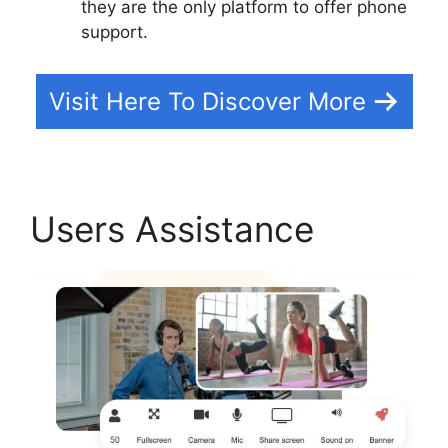
they are the only platform to offer phone
support.
Visit Here To Discover More
Users Assistance