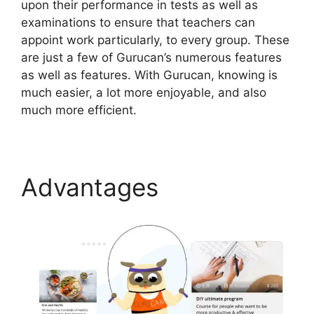
upon their performance in tests as well as
examinations to ensure that teachers can
appoint work particularly, to every group. These
are just a few of Gurucan’s numerous features
as well as features. With Gurucan, knowing is
much easier, a lot more enjoyable, and also
much more efficient.
Advantages