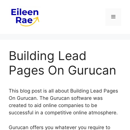
Skip
to
Menu
content
Building Lead
Pages On Gurucan
This blog post is all about Building Lead Pages
On Gurucan. The Gurucan software was
created to aid online companies to be
successful in a competitive online atmosphere.
Gurucan offers you whatever you require to