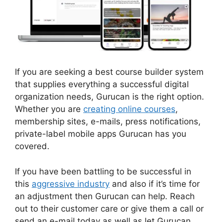
If you are seeking a best course builder system
that supplies everything a successful digital
organization needs, Gurucan is the right option.
Whether you are
creating online courses
,
membership sites, e-mails, press notifications,
private-label mobile apps Gurucan has you
covered.
If you have been battling to be successful in
this
aggressive industry
and also if it’s time for
an adjustment then Gurucan can help. Reach
out to their customer care or give them a call or
send an e-mail today as well as let Gurucan