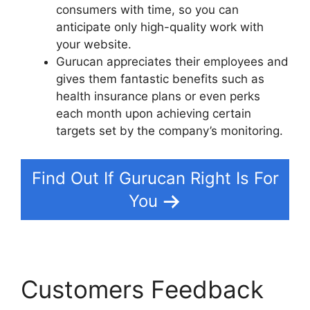
consumers with time, so you can
anticipate only high-quality work with
your website.
Gurucan appreciates their employees and
gives them fantastic benefits such as
health insurance plans or even perks
each month upon achieving certain
targets set by the company’s monitoring.
Find Out If Gurucan Right Is For
You
Customers Feedback