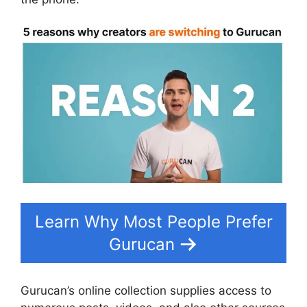
Learn Why Most People Prefer
Gurucan
Gurucan’s online collection supplies access to