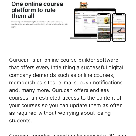
Gurucan is an online course builder software
that offers every little thing a successful digital
company demands such as online courses,
memberships sites, e-mails, push notifications
and, many more. Gurucan offers endless
courses, unrestricted access to the content of
your courses so you can update them as often
as required without worrying about losing
students.
Gurucan enables exporting lessons into PDFs or