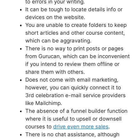
to errors in your writing.
It can be tough to locate details info or
devices on the website.
You are unable to create folders to keep
short articles and other course content,
which can be aggravating.
There is no way to print posts or pages
from Gurucan, which can be inconvenient
if you intend to review them offline or
share them with others.
Does not come with email marketing,
however, you can quickly connect it to
3rd celebration e-mail service providers
like Mailchimp.
The absence of a funnel builder function
where it is useful to upsell or downsell
courses to
drive even more sales
.
There is no chat assistance, although