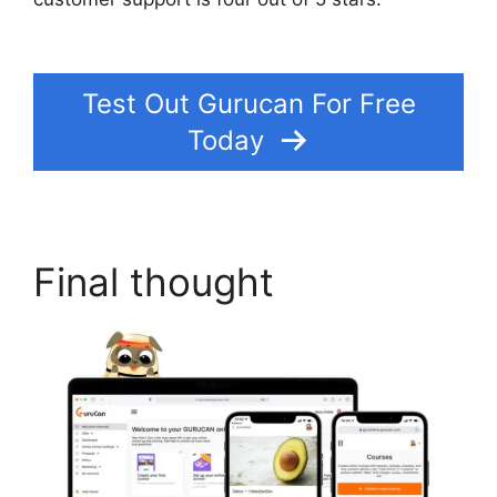
Lead Pages On Gurucan
Test Out Gurucan For Free
Today
Final thought