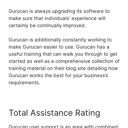
Gurucan is always upgrading its software to
make sure that individuals’ experience will
certainly be continually improved.
Gurucan is additionally constantly working to
make Gurucan easier to use. Gurucan has a
useful training that can walk you through to get
started as well as a comprehensive collection of
training material on their blog site detailing how
Gurucan works the best for your business’s
requirements.
Total Assistance Rating
Gurucan user support is an area with combined