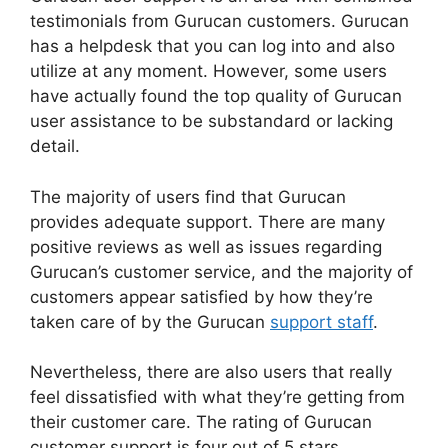
testimonials from Gurucan customers. Gurucan
has a helpdesk that you can log into and also
utilize at any moment. However, some users
have actually found the top quality of Gurucan
user assistance to be substandard or lacking
detail.
The majority of users find that Gurucan
provides adequate support. There are many
positive reviews as well as issues regarding
Gurucan’s customer service, and the majority of
customers appear satisfied by how they’re
taken care of by the Gurucan
support staff
.
Nevertheless, there are also users that really
feel dissatisfied with what they’re getting from
their customer care. The rating of Gurucan
customer support is four out of 5 stars.
Building