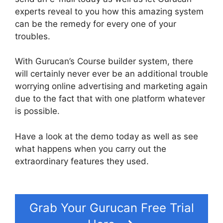
experts reveal to you how this amazing system
can be the remedy for every one of your
troubles.
With Gurucan’s Course builder system, there
will certainly never ever be an additional trouble
worrying online advertising and marketing again
due to the fact that with one platform whatever
is possible.
Have a look at the demo today as well as see
what happens when you carry out the
extraordinary features they used.
Building Lead
Pages On Gurucan
Grab Your Gurucan Free Trial