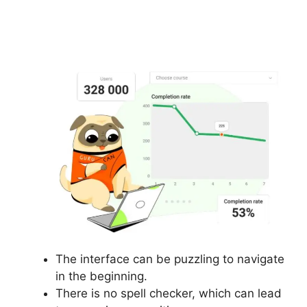
Building Lead Pages
On Gurucan
The interface can be puzzling to navigate
in the beginning.
There is no spell checker, which can lead