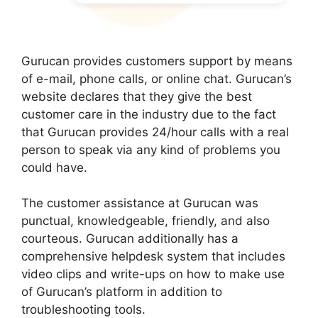
Gurucan provides customers support by means
of e-mail, phone calls, or online chat. Gurucan’s
website declares that they give the best
customer care in the industry due to the fact
that Gurucan provides 24/hour calls with a real
person to speak via any kind of problems you
could have.
The customer assistance at Gurucan was
punctual, knowledgeable, friendly, and also
courteous. Gurucan additionally has a
comprehensive helpdesk system that includes
video clips and write-ups on how to make use
of Gurucan’s platform in addition to
troubleshooting tools.