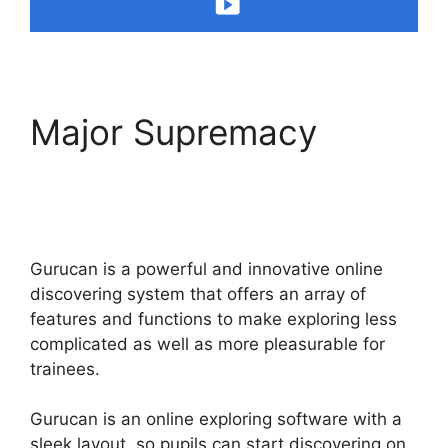
Major Supremacy
Building Lead Pages
On Gurucan
Gurucan is a powerful and innovative online
discovering system that offers an array of
features and functions to make exploring less
complicated as well as more pleasurable for
trainees.
Gurucan is an online exploring software with a
sleek layout, so pupils can start discovering on