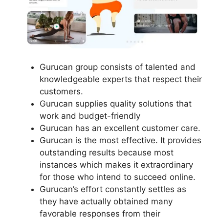
Gurucan group consists of talented and
knowledgeable experts that respect their
customers.
Gurucan supplies quality solutions that
work and budget-friendly
Gurucan has an excellent customer care.
Gurucan is the most effective. It provides
outstanding results because most
instances which makes it extraordinary
for those who intend to succeed online.
Gurucan’s effort constantly settles as
they have actually obtained many
favorable responses from their