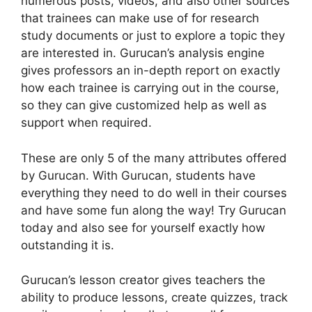
numerous posts, videos, and also other sources
that trainees can make use of for research
study documents or just to explore a topic they
are interested in. Gurucan’s analysis engine
gives professors an in-depth report on exactly
how each trainee is carrying out in the course,
so they can give customized help as well as
support when required.
These are only 5 of the many attributes offered
by Gurucan. With Gurucan, students have
everything they need to do well in their courses
and have some fun along the way! Try Gurucan
today and also see for yourself exactly how
outstanding it is.
Gurucan’s lesson creator gives teachers the
ability to produce lessons, create quizzes, track