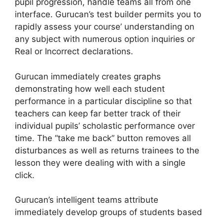
pupil progression, handle teams all from one
interface. Gurucan’s test builder permits you to
rapidly assess your course’ understanding on
any subject with numerous option inquiries or
Real or Incorrect declarations.
Gurucan immediately creates graphs
demonstrating how well each student
performance in a particular discipline so that
teachers can keep far better track of their
individual pupils’ scholastic performance over
time. The “take me back” button removes all
disturbances as well as returns trainees to the
lesson they were dealing with with a single
click.
Gurucan’s intelligent teams attribute
immediately develop groups of students based