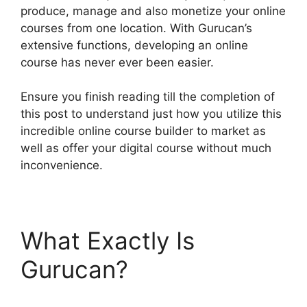
produce, manage and also monetize your online
courses from one location. With Gurucan’s
extensive functions, developing an online
course has never ever been easier.
Ensure you finish reading till the completion of
this post to understand just how you utilize this
incredible online course builder to market as
well as offer your digital course without much
inconvenience.
What Exactly Is
Gurucan?