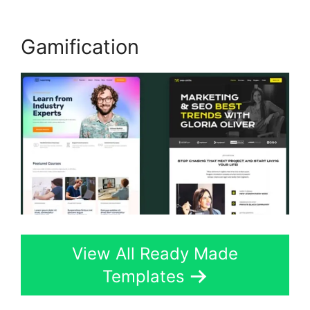
Gamification
View All Ready Made
Templates