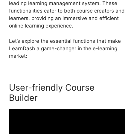
leading learning management system. These
functionalities cater to both course creators and
learners, providing an immersive and efficient
online learning experience.
Let’s explore the essential functions that make
LearnDash a game-changer in the e-learning
market:
User-friendly Course
Builder