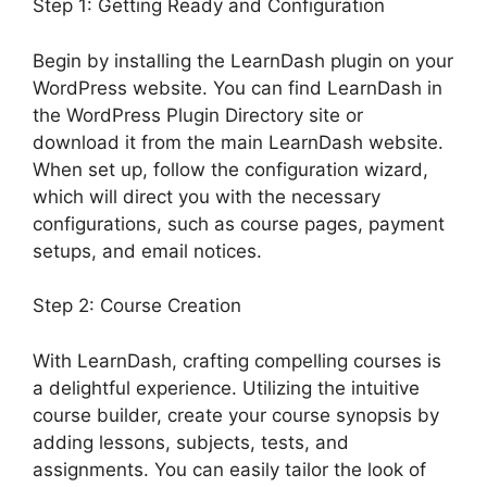
Step 1: Getting Ready and Configuration
Begin by installing the LearnDash plugin on your
WordPress website. You can find LearnDash in
the WordPress Plugin Directory site or
download it from the main LearnDash website.
When set up, follow the configuration wizard,
which will direct you with the necessary
configurations, such as course pages, payment
setups, and email notices.
Step 2: Course Creation
With LearnDash, crafting compelling courses is
a delightful experience. Utilizing the intuitive
course builder, create your course synopsis by
adding lessons, subjects, tests, and
assignments. You can easily tailor the look of