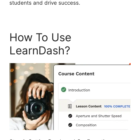
students and drive success.
How To Use
LearnDash?