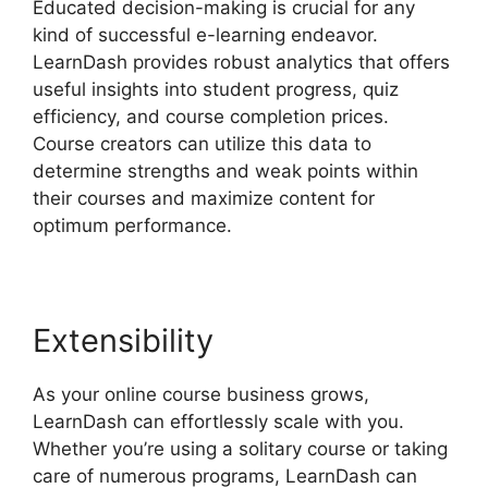
Educated decision-making is crucial for any
kind of successful e-learning endeavor.
LearnDash provides robust analytics that offers
useful insights into student progress, quiz
efficiency, and course completion prices.
Course creators can utilize this data to
determine strengths and weak points within
their courses and maximize content for
optimum performance.
Extensibility
As your online course business grows,
LearnDash can effortlessly scale with you.
Whether you’re using a solitary course or taking
care of numerous programs, LearnDash can