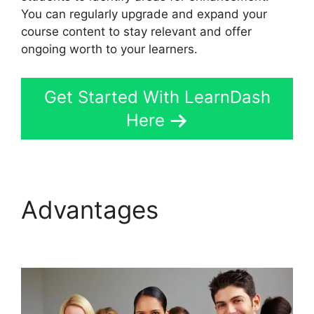
You can regularly upgrade and expand your
course content to stay relevant and offer
ongoing worth to your learners.
Get Started With LearnDash
Here
Advantages
Youtube
LearnDash Quiz