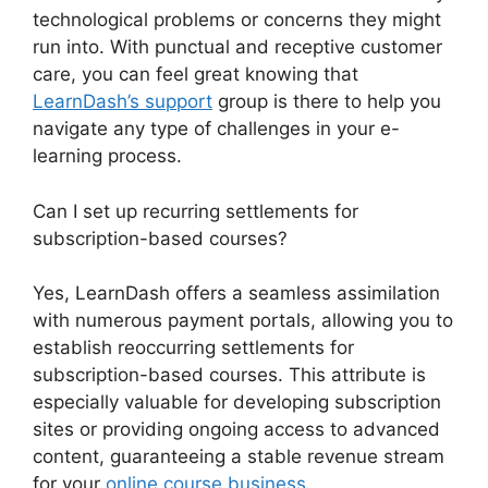
technological problems or concerns they might
run into. With punctual and receptive customer
care, you can feel great knowing that
LearnDash’s support
group is there to help you
navigate any type of challenges in your e-
learning process.
Can I set up recurring settlements for
subscription-based courses?
Yes, LearnDash offers a seamless assimilation
with numerous payment portals, allowing you to
establish reoccurring settlements for
subscription-based courses. This attribute is
especially valuable for developing subscription
sites or providing ongoing access to advanced
content, guaranteeing a stable revenue stream
for your
online course business
.
Youtube