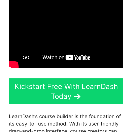
Kickstart Free With LearnDash
Today
LearnDash’s course builder is the foundation of
its easy-to- use method. With its user-friendly
drag-and-drop interface, course creators can