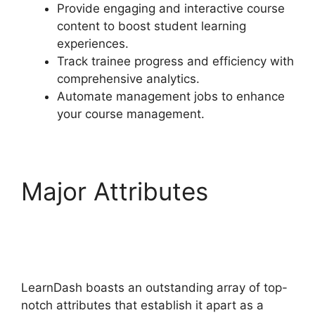
Provide engaging and interactive course
content to boost student learning
experiences.
Track trainee progress and efficiency with
comprehensive analytics.
Automate management jobs to enhance
your course management.
Major Attributes
Youtube LearnDash
Quiz
LearnDash boasts an outstanding array of top-
notch attributes that establish it apart as a