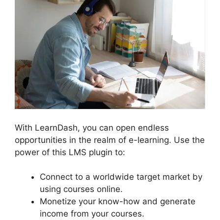
With LearnDash, you can open endless
opportunities in the realm of e-learning. Use the
power of this LMS plugin to:
Connect to a worldwide target market by
using courses online.
Monetize your know-how and generate
income from your courses.