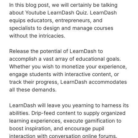
In this blog post, we will certainly be talking
about Youtube LearnDash Quiz. LearnDash
equips educators, entrepreneurs, and
specialists to design and manage courses
without the intricacies.
Release the potential of LearnDash to
accomplish a vast array of educational goals.
Whether you wish to monetize your experience,
engage students with interactive content, or
track their progress, LearnDash accommodates
all these demands.
LearnDash will leave you yearning to harness its
abilities. Drip-feed content to supply organized
learning experiences, execute gamification to
boost inspiration, and encourage pupil
interaction with conversation online forums.