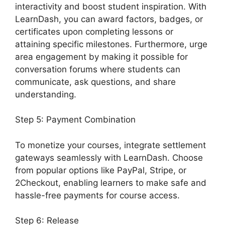
interactivity and boost student inspiration. With
LearnDash, you can award factors, badges, or
certificates upon completing lessons or
attaining specific milestones. Furthermore, urge
area engagement by making it possible for
conversation forums where students can
communicate, ask questions, and share
understanding.
Step 5: Payment Combination
To monetize your courses, integrate settlement
gateways seamlessly with LearnDash. Choose
from popular options like PayPal, Stripe, or
2Checkout, enabling learners to make safe and
hassle-free payments for course access.
Step 6: Release