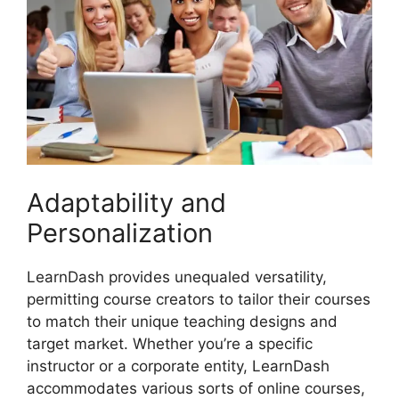
Adaptability and
Personalization
LearnDash provides unequaled versatility,
permitting course creators to tailor their courses
to match their unique teaching designs and
target market. Whether you’re a specific
instructor or a corporate entity, LearnDash
accommodates various sorts of online courses,