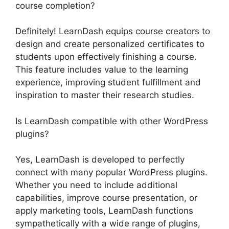
course completion?
Definitely! LearnDash equips course creators to
design and create personalized certificates to
students upon effectively finishing a course.
This feature includes value to the learning
experience, improving student fulfillment and
inspiration to master their research studies.
Is LearnDash compatible with other WordPress
plugins?
Yes, LearnDash is developed to perfectly
connect with many popular WordPress plugins.
Whether you need to include additional
capabilities, improve course presentation, or
apply marketing tools, LearnDash functions
sympathetically with a wide range of plugins,