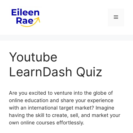
Skip
to
Menu
content
Youtube
LearnDash Quiz
Are you excited to venture into the globe of
online education and share your experience
with an international target market? Imagine
having the skill to create, sell, and market your
own online courses effortlessly.