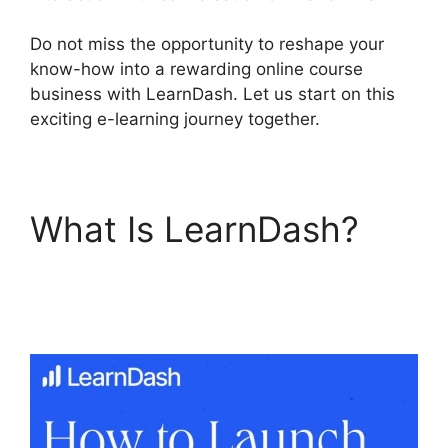
Do not miss the opportunity to reshape your
know-how into a rewarding online course
business with LearnDash. Let us start on this
exciting e-learning journey together.
What Is LearnDash?
Youtube LearnDash
Quiz