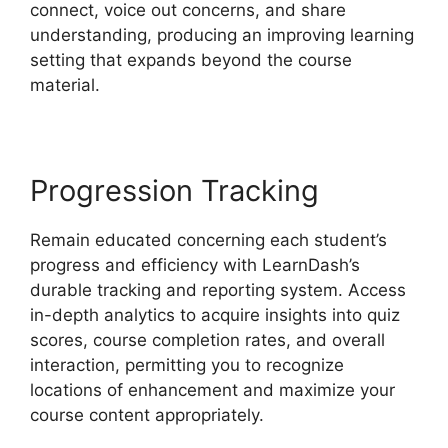
connect, voice out concerns, and share
understanding, producing an improving learning
setting that expands beyond the course
material.
Progression Tracking
Remain educated concerning each student’s
progress and efficiency with LearnDash’s
durable tracking and reporting system. Access
in-depth analytics to acquire insights into quiz
scores, course completion rates, and overall
interaction, permitting you to recognize
locations of enhancement and maximize your
course content appropriately.