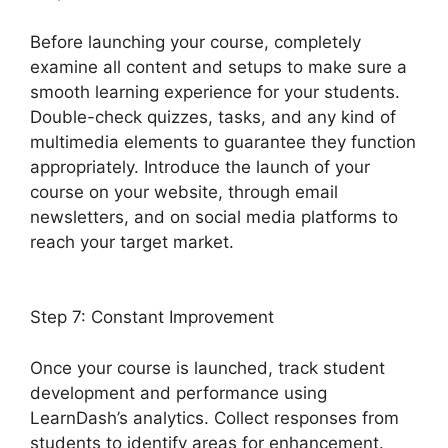
Before launching your course, completely
examine all content and setups to make sure a
smooth learning experience for your students.
Double-check quizzes, tasks, and any kind of
multimedia elements to guarantee they function
appropriately. Introduce the launch of your
course on your website, through email
newsletters, and on social media platforms to
reach your target market.
Youtube LearnDash
Quiz
Step 7: Constant Improvement
Once your course is launched, track student
development and performance using
LearnDash’s analytics. Collect responses from
students to identify areas for enhancement.