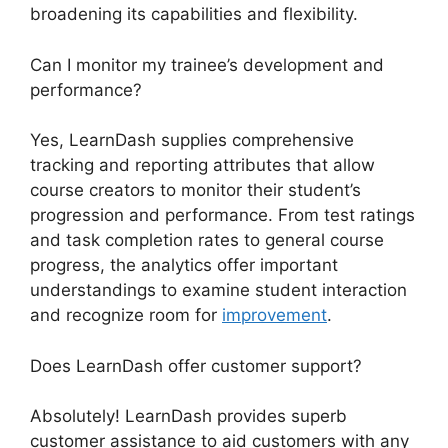
broadening its capabilities and flexibility.
Can I monitor my trainee’s development and
performance?
Yes, LearnDash supplies comprehensive
tracking and reporting attributes that allow
course creators to monitor their student’s
progression and performance. From test ratings
and task completion rates to general course
progress, the analytics offer important
understandings to examine student interaction
and recognize room for
improvement
.
Does LearnDash offer customer support?
Absolutely! LearnDash provides superb
customer assistance to aid customers with any