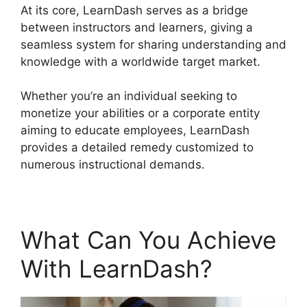
At its core, LearnDash serves as a bridge
between instructors and learners, giving a
seamless system for sharing understanding and
knowledge with a worldwide target market.
Whether you’re an individual seeking to
monetize your abilities or a corporate entity
aiming to educate employees, LearnDash
provides a detailed remedy customized to
numerous instructional demands.
What Can You Achieve
With LearnDash?