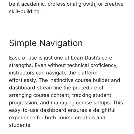
be it academic, professional growth, or creative
skill-building.
Simple Navigation
Ease of use is just one of LearnDash’s core
strengths. Even without technical proficiency,
instructors can navigate the platform
effortlessly. The instinctive course builder and
dashboard streamline the procedure of
arranging course content, tracking student
progression, and managing course setups. This
easy-to-use dashboard ensures a delightful
experience for both course creators and
students.