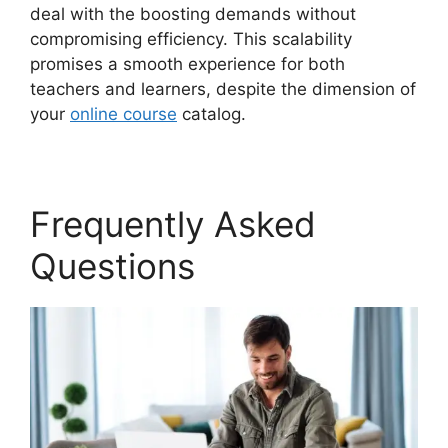
deal with the boosting demands without
compromising efficiency. This scalability
promises a smooth experience for both
teachers and learners, despite the dimension of
your
online course
catalog.
Frequently Asked
Questions