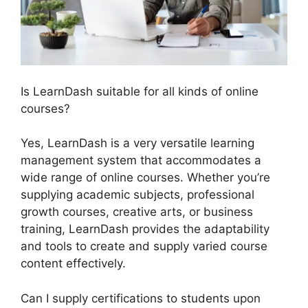
Is LearnDash suitable for all kinds of online
courses?
Yes, LearnDash is a very versatile learning
management system that accommodates a
wide range of online courses. Whether you’re
supplying academic subjects, professional
growth courses, creative arts, or business
training, LearnDash provides the adaptability
and tools to create and supply varied course
content effectively.
Can I supply certifications to students upon