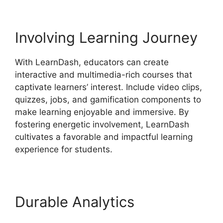
Involving Learning Journey
With LearnDash, educators can create
interactive and multimedia-rich courses that
captivate learners’ interest. Include video clips,
quizzes, jobs, and gamification components to
make learning enjoyable and immersive. By
fostering energetic involvement, LearnDash
cultivates a favorable and impactful learning
experience for students.
Durable Analytics