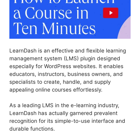
LearnDash is an effective and flexible learning
management system (LMS) plugin designed
especially for WordPress websites. It enables
educators, instructors, business owners, and
specialists to create, handle, and supply
appealing online courses effortlessly.
As a leading LMS in the e-learning industry,
LearnDash has actually garnered prevalent
recognition for its simple-to-use interface and
durable functions.