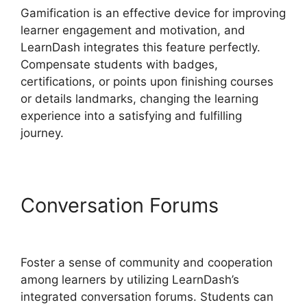
Gamification is an effective device for improving
learner engagement and motivation, and
LearnDash integrates this feature perfectly.
Compensate students with badges,
certifications, or points upon finishing courses
or details landmarks, changing the learning
experience into a satisfying and fulfilling
journey.
Conversation Forums
Youtube LearnDash Quiz
Foster a sense of community and cooperation
among learners by utilizing LearnDash’s
integrated conversation forums. Students can