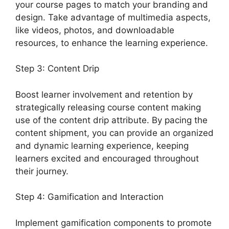
your course pages to match your branding and
design. Take advantage of multimedia aspects,
like videos, photos, and downloadable
resources, to enhance the learning experience.
Step 3: Content Drip
Boost learner involvement and retention by
strategically releasing course content making
use of the content drip attribute. By pacing the
content shipment, you can provide an organized
and dynamic learning experience, keeping
learners excited and encouraged throughout
their journey.
Step 4: Gamification and Interaction
Implement gamification components to promote