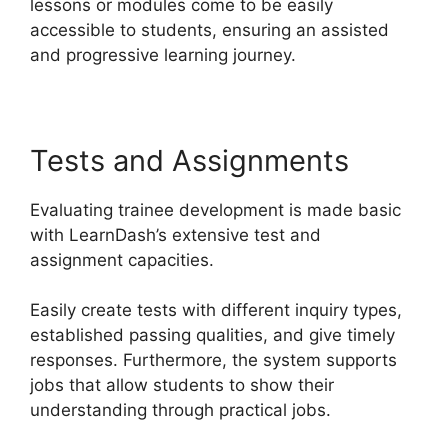
lessons or modules come to be easily
accessible to students, ensuring an assisted
and progressive learning journey.
Tests and Assignments
Evaluating trainee development is made basic
with LearnDash’s extensive test and
assignment capacities.
Easily create tests with different inquiry types,
established passing qualities, and give timely
responses. Furthermore, the system supports
jobs that allow students to show their
understanding through practical jobs.