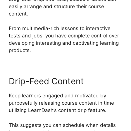
easily arrange and structure their course
content.
From multimedia-rich lessons to interactive
tests and jobs, you have complete control over
developing interesting and captivating learning
products.
Drip-Feed Content
Keep learners engaged and motivated by
purposefully releasing course content in time
utilizing LearnDash’s content drip feature.
This suggests you can schedule when details