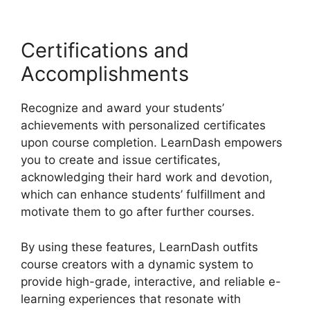
Certifications and
Accomplishments
Recognize and award your students’
achievements with personalized certificates
upon course completion. LearnDash empowers
you to create and issue certificates,
acknowledging their hard work and devotion,
which can enhance students’ fulfillment and
motivate them to go after further courses.
By using these features, LearnDash outfits
course creators with a dynamic system to
provide high-grade, interactive, and reliable e-
learning experiences that resonate with