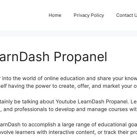
Home
Privacy Policy
Contact 
arnDash Propanel
 into the world of online education and share your kno
elf having the power to create, offer, and market your o
certainly be talking about Youtube LearnDash Propanel.
, and professionals to develop and manage courses with
LearnDash to accomplish a large range of educational go
nvolve learners with interactive content, or track their 