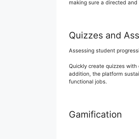
making sure a directed and 
Quizzes and As
Assessing student progressi
Quickly create quizzes with 
addition, the platform sust
functional jobs.
Gamification