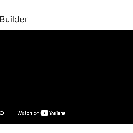
 Builder