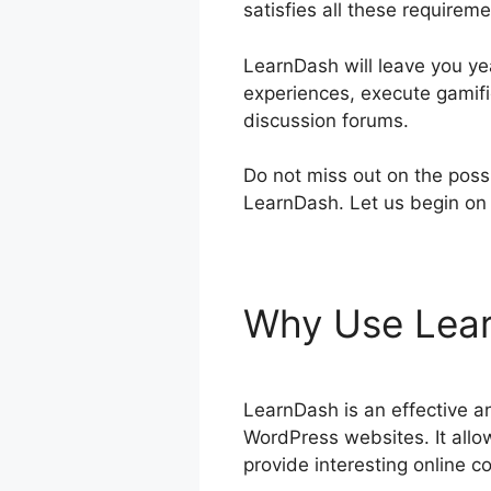
satisfies all these requireme
LearnDash will leave you yea
experiences, execute gamifi
discussion forums.
Do not miss out on the possi
LearnDash. Let us begin on 
Why Use Lea
LearnDash is an effective a
WordPress websites. It allo
provide interesting online co