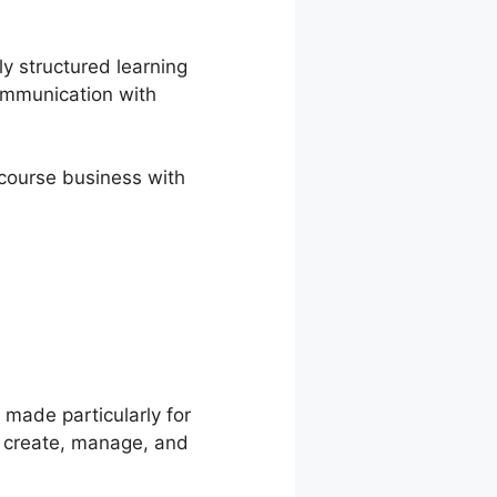
ly structured learning
ommunication with
e course business with
 Propanel
made particularly for
o create, manage, and