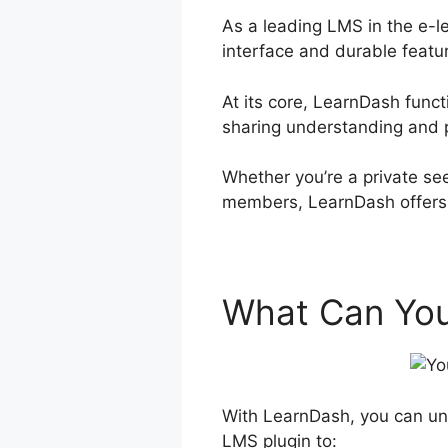
As a leading LMS in the e-l
interface and durable featu
At its core, LearnDash func
sharing understanding and 
Whether you’re a private see
members, LearnDash offers a
What Can You
With LearnDash, you can unl
LMS plugin to: