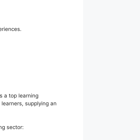
eriences.
opanel
s a top learning
earners, supplying an
ng sector: