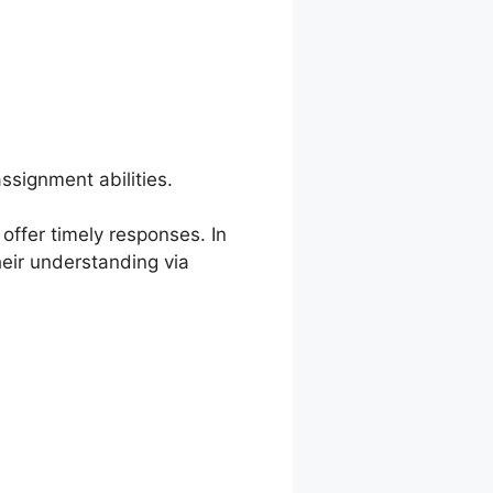
ssignment abilities.
offer timely responses. In
eir understanding via