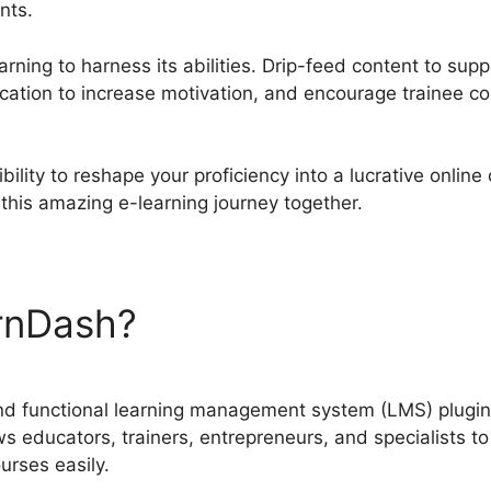
nts.
rning to harness its abilities. Drip-feed content to supp
cation to increase motivation, and encourage trainee c
bility to reshape your proficiency into a lucrative onlin
this amazing e-learning journey together.
rnDash?
Youtube LearnDash
nd functional learning management system (LMS) plugin 
ws educators, trainers, entrepreneurs, and specialists t
urses easily.