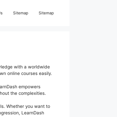
Us
Sitemap
Sitemap
wledge with a worldwide
wn online courses easily.
 LearnDash empowers
out the complexities.
als. Whether you want to
progression, LearnDash