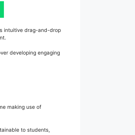
ts intuitive drag-and-drop
nt.
 over developing engaging
ime making use of
ainable to students,