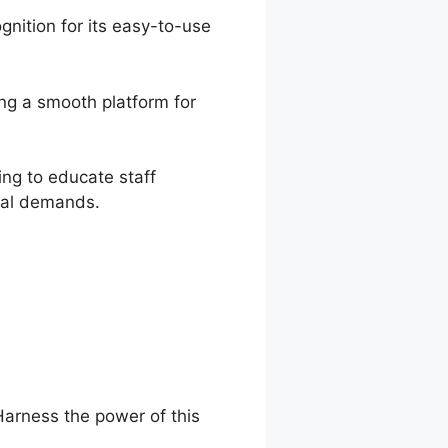
nition for its easy-to-use
ing a smooth platform for
ing to educate staff
onal demands.
Harness the power of this