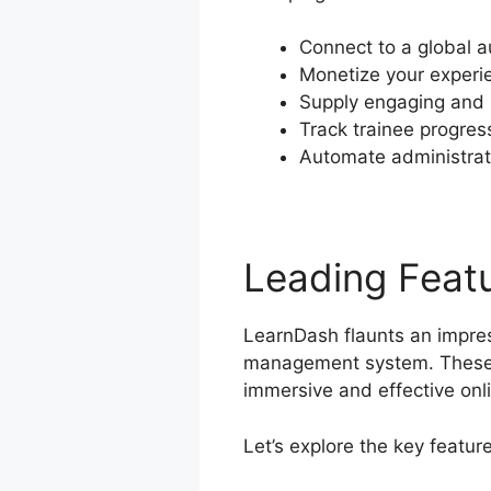
Connect to a global a
Monetize your experi
Supply engaging and i
Track trainee progres
Automate administrat
Leading Feat
LearnDash flaunts an impress
management system. These 
immersive and effective onl
Let’s explore the key featu