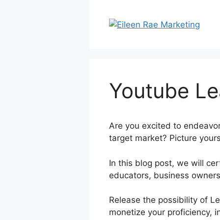
Skip
to
content
Youtube Le
Are you excited to endeavor
target market? Picture yours
In this blog post, we will 
educators, business owners
Release the possibility of 
monetize your proficiency, i