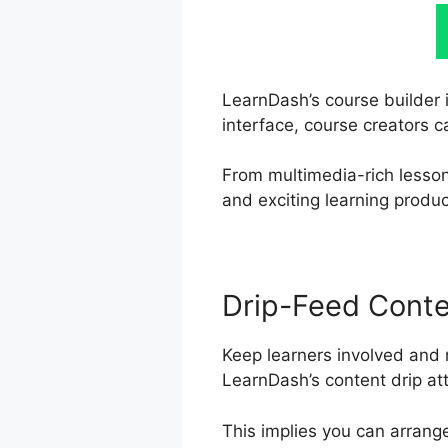
LearnDash’s course builder i
interface, course creators c
From multimedia-rich lesson
and exciting learning produc
Drip-Feed Cont
Keep learners involved and 
LearnDash’s content drip att
This implies you can arrang