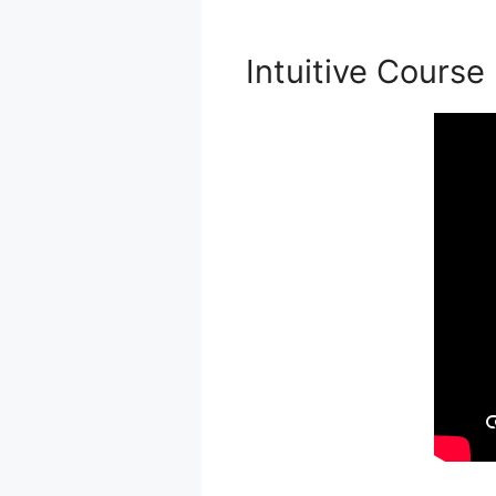
Intuitive Course