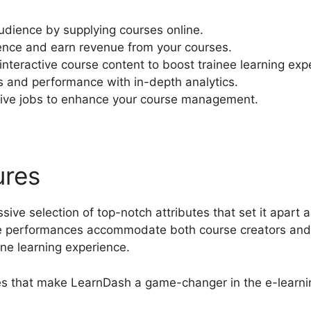
udience by supplying courses online.
ence and earn revenue from your courses.
nteractive course content to boost trainee learning exp
s and performance with in-depth analytics.
ive jobs to enhance your course management.
ures
Youtube LearnDash Pr
ive selection of top-notch attributes that set it apart a
performances accommodate both course creators and l
ine learning experience.
res that make LearnDash a game-changer in the e-learni