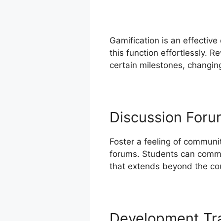
Gamification is an effectiv
this function effortlessly. 
certain milestones, changing
Discussion For
Foster a feeling of communi
forums. Students can commu
that extends beyond the cou
Development Tr