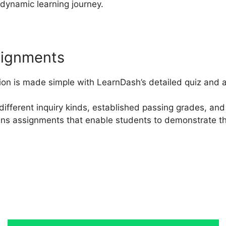
dynamic learning journey.
signments
on is made simple with LearnDash’s detailed quiz and a
different inquiry kinds, established passing grades, and 
ains assignments that enable students to demonstrate th