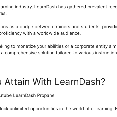
earning industry, LearnDash has gathered prevalent recog
res.
tions as a bridge between trainers and students, provid
proficiency with a worldwide audience.
king to monetize your abilities or a corporate entity aim
 comprehensive solution tailored to various instructi
 Attain With LearnDash?
ock unlimited opportunities in the world of e-learning. 