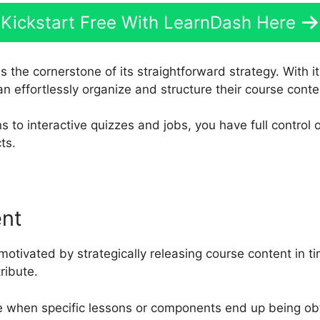
Kickstart Free With LearnDash Here
s the cornerstone of its straightforward strategy. With i
an effortlessly organize and structure their course conte
s to interactive quizzes and jobs, you have full control
ts.
ent
motivated by strategically releasing course content in t
ribute.
e when specific lessons or components end up being obt