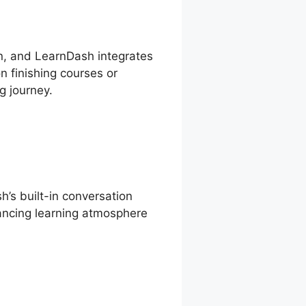
on, and LearnDash integrates
n finishing courses or
g journey.
’s built-in conversation
ancing learning atmosphere