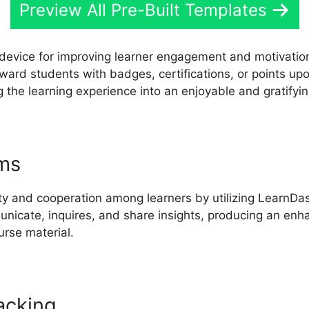
Preview All Pre-Built Templates
e device for improving learner engagement and motivati
Reward students with badges, certifications, or points upo
 the learning experience into an enjoyable and gratifyin
ums
Youtube LearnDash Propanel
ty and cooperation among learners by utilizing LearnDash
nicate, inquires, and share insights, producing an enh
rse material.
acking