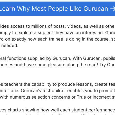
Learn Why Most People Like Gurucan
vides access to millions of posts, videos, as well as oth
imply to explore a subject they have an interest in. Gur
d on exactly how each trainee is doing in the course, s
n needed.
eral functions supplied by Gurucan. With Gurucan, pupil
 courses and have some pleasure along the road! Try Gu
s teachers the capability to produce lessons, create tes
nterface. Gurucan’s test builder enables you to promptl
with numerous selection concerns or True or Incorrect 
s charts showing how well each student performance in