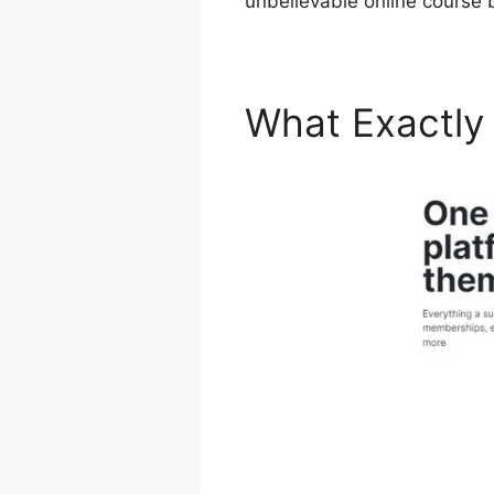
unbelievable online course b
What Exactly