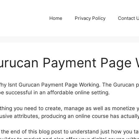
Home
Privacy Policy
Contact 
urucan Payment Page 
t Why Isnt Gurucan Payment Page Working. The Gurucan 
be successful in an affordable online setting.
thing you need to create, manage as well as monetize y
lusive attributes, producing an online course has actuall
 the end of this blog post to understand just how you t