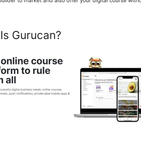
uilder to market and also offer your digital course with
 Is Gurucan?