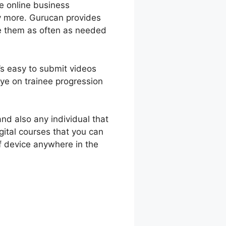
ve online business
ny more. Gurucan provides
te them as often as needed
t’s easy to submit videos
ye on trainee progression
nd also any individual that
gital courses that you can
f device anywhere in the