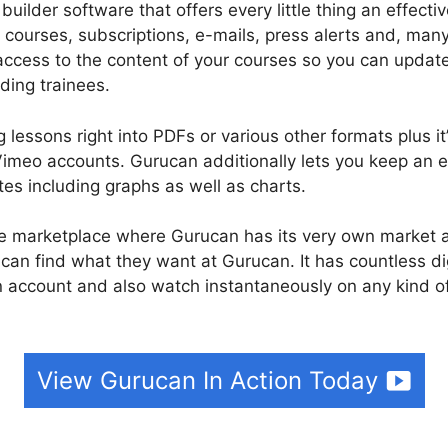
builder software that offers every little thing an effecti
 courses, subscriptions, e-mails, press alerts and, ma
access to the content of your courses so you can upda
ding trainees.
 lessons right into PDFs or various other formats plus i
meo accounts. Gurucan additionally lets you keep an e
tes including graphs as well as charts.
rse marketplace where Gurucan has its very own market a
 can find what they want at Gurucan. It has countless di
 account and also watch instantaneously on any kind o
View Gurucan In Action Today