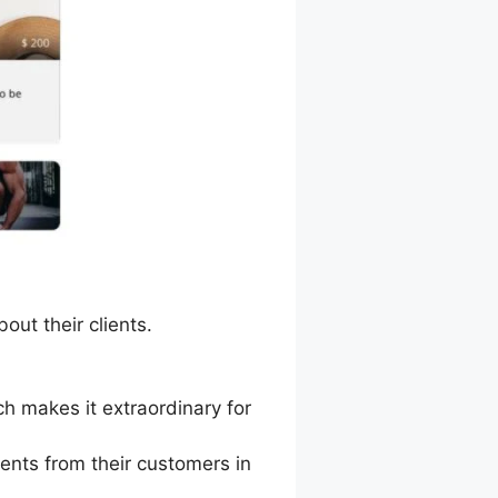
out their clients.
h makes it extraordinary for
nts from their customers in