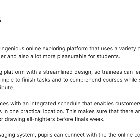
s
Why Isnt Gurucan Paymen
ingenious online exploring platform that uses a variety 
r and also a lot more pleasurable for students.
g platform with a streamlined design, so trainees can le
 simple to finish tasks and to comprehend courses while
ibute.
mes with an integrated schedule that enables customer
s in one practical location. This makes sure that there 
r drawing all-nighters before finals week.
saging system, pupils can connect with the the online c