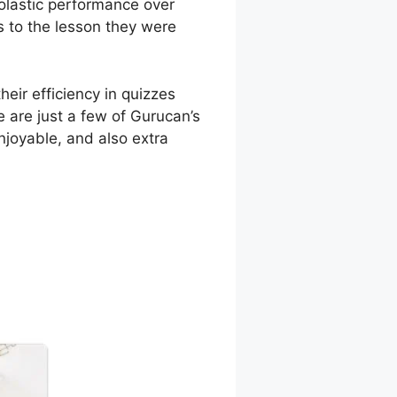
holastic performance over
s to the lesson they were
eir efficiency in quizzes
 are just a few of Gurucan’s
njoyable, and also extra