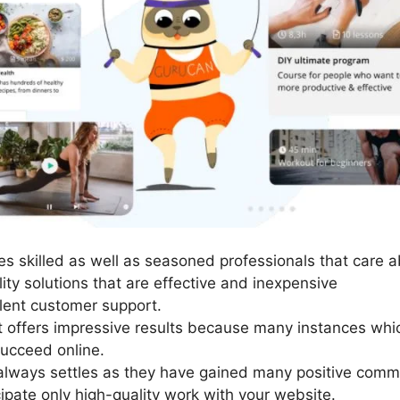
s skilled as well as seasoned professionals that care ab
ity solutions that are effective and inexpensive
lent customer support.
It offers impressive results because many instances whic
succeed online.
always settles as they have gained many positive comme
cipate only high-quality work with your website.