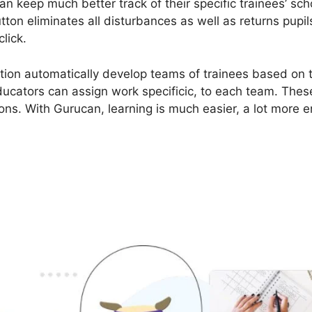
an keep much better track of their specific trainees’ sc
ton eliminates all disturbances as well as returns pupil
click.
ion automatically develop teams of trainees based on th
ucators can assign work specificic, to each team. These
ons. With Gurucan, learning is much easier, a lot more e