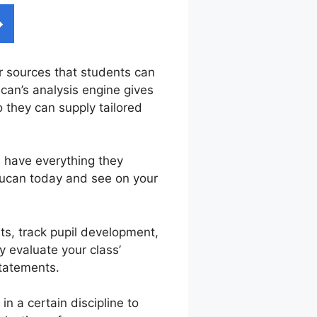
er sources that students can
ucan’s analysis engine gives
o they can supply tailored
s have everything they
rucan today and see on your
ts, track pupil development,
y evaluate your class’
statements.
 a certain discipline to