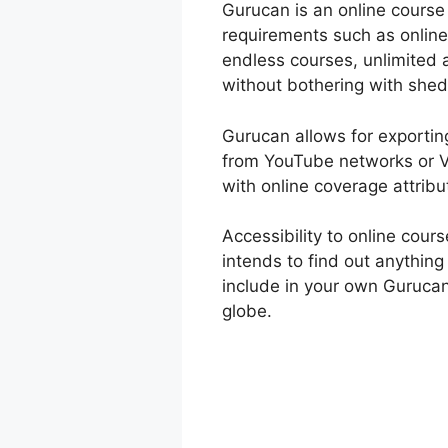
Gurucan is an online course 
requirements such as online
endless courses, unlimited 
without bothering with shed
Gurucan allows for exporting
from YouTube networks or Vi
with online coverage attribu
Accessibility to online cou
intends to find out anything
include in your own Gurucan
globe.