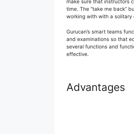
make sure that instructors c
time. The “take me back” but
working with with a solitary 
Gurucan’s smart teams funct
and examinations so that ed
several functions and functi
effective.
Advantages