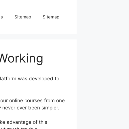
Us
Sitemap
Sitemap
Working
platform was developed to
our online courses from one
y never ever been simpler.
ake advantage of this