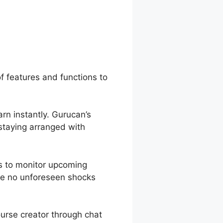
t Page
of features and functions to
arn instantly. Gurucan’s
 staying arranged with
s to monitor upcoming
are no unforeseen shocks
ourse creator through chat