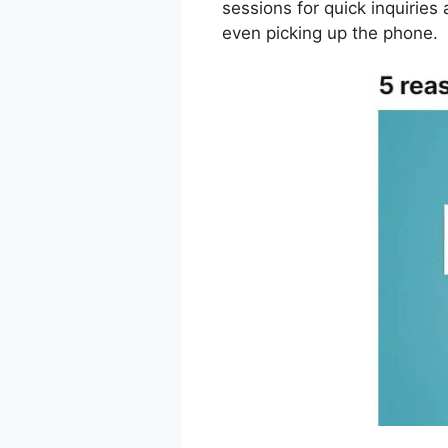
sessions for quick inquiries
even picking up the phone.