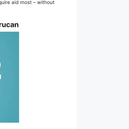
quire aid most – without