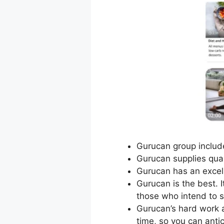
Gurucan group include
Gurucan supplies qual
Gurucan has an excel
Gurucan is the best. 
those who intend to 
Gurucan’s hard work 
time, so you can anti