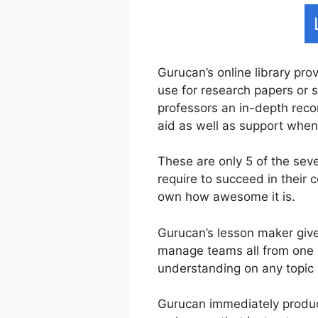
Gurucan’s online library pro
use for research papers or s
professors an in-depth recor
aid as well as support whe
These are only 5 of the sev
require to succeed in their
own how awesome it is.
Gurucan’s lesson maker give
manage teams all from one i
understanding on any topic 
Gurucan immediately produce