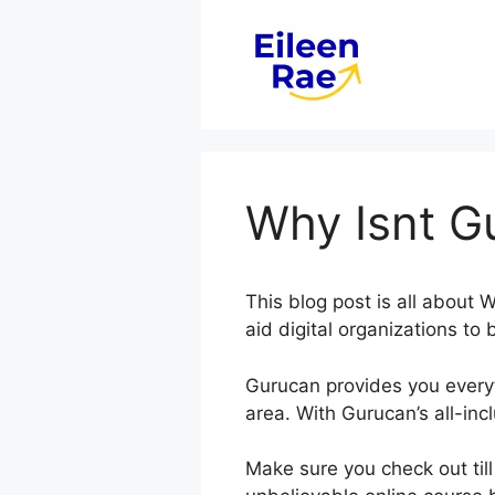
Skip
to
content
Why Isnt G
This blog post is all abou
aid digital organizations to 
Gurucan provides you every
area. With Gurucan’s all-inc
Make sure you check out till