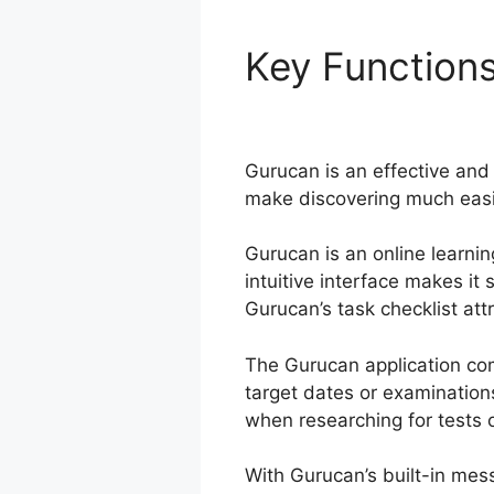
Key Function
Working
Gurucan is an effective and 
make discovering much easie
Gurucan is an online learnin
intuitive interface makes it
Gurucan’s task checklist attr
The Gurucan application co
target dates or examination
when researching for tests o
With Gurucan’s built-in mes