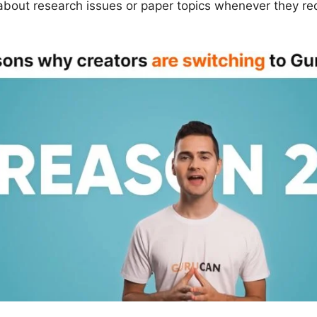
 about research issues or paper topics whenever they re