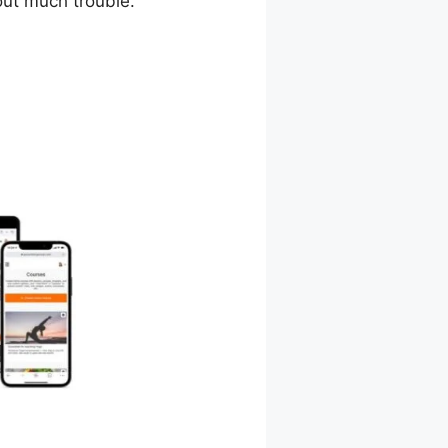
out much trouble.