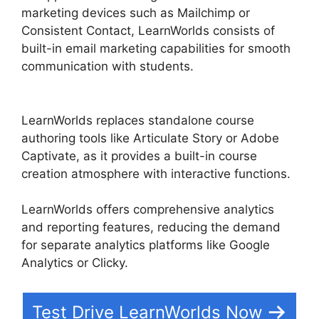
marketing devices such as Mailchimp or
Consistent Contact, LearnWorlds consists of
built-in email marketing capabilities for smooth
communication with students.
Why I Left
LearnWorlds
LearnWorlds replaces standalone course
authoring tools like Articulate Story or Adobe
Captivate, as it provides a built-in course
creation atmosphere with interactive functions.
LearnWorlds offers comprehensive analytics
and reporting features, reducing the demand
for separate analytics platforms like Google
Analytics or Clicky.
Test Drive LearnWorlds Now