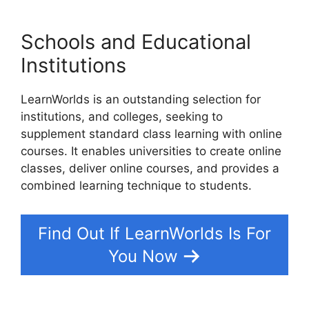
Schools and Educational
Institutions
LearnWorlds is an outstanding selection for
institutions, and colleges, seeking to
supplement standard class learning with online
courses. It enables universities to create online
classes, deliver online courses, and provides a
combined learning technique to students.
Find Out If LearnWorlds Is For
You Now