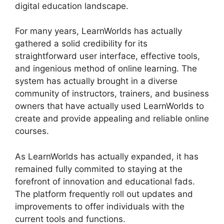
digital education landscape.
For many years, LearnWorlds has actually
gathered a solid credibility for its
straightforward user interface, effective tools,
and ingenious method of online learning. The
system has actually brought in a diverse
community of instructors, trainers, and business
owners that have actually used LearnWorlds to
create and provide appealing and reliable online
courses.
As LearnWorlds has actually expanded, it has
remained fully commited to staying at the
forefront of innovation and educational fads.
The platform frequently roll out updates and
improvements to offer individuals with the
current tools and functions.