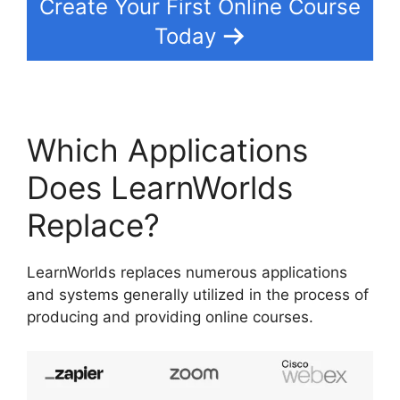
Create Your First Online Course
Today
Which Applications
Does LearnWorlds
Replace?
LearnWorlds replaces numerous applications
and systems generally utilized in the process of
producing and providing online courses.