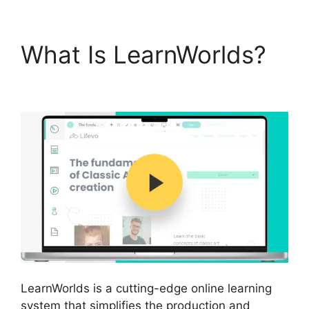
What Is LearnWorlds?
Why I Left LearnWorlds
LearnWorlds is a cutting-edge online learning
system that simplifies the production and