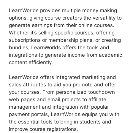
LearnWorlds provides multiple money making
options, giving course creators the versatility to
generate earnings from their online courses.
Whether it’s selling specific courses, offering
subscriptions or membership plans, or creating
bundles, LearnWorlds offers the tools and
integrations to generate income from academic
content efficiently.
LearnWorlds offers integrated marketing and
sales attributes to aid you promote and offer
your courses. From personalized touchdown
web pages and email projects to affiliate
management and integration with popular
payment portals, LearnWorlds equips you with
the essential tools to bring in students and
improve course registrations.