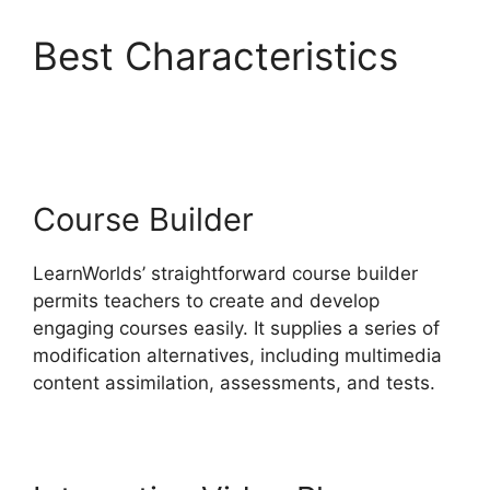
Best Characteristics
Why I Left LearnWorlds
Course Builder
LearnWorlds’ straightforward course builder
permits teachers to create and develop
engaging courses easily. It supplies a series of
modification alternatives, including multimedia
content assimilation, assessments, and tests.