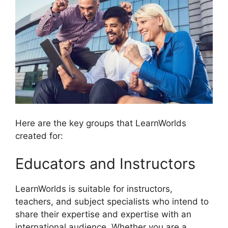
Here are the key groups that LearnWorlds
created for:
Educators and Instructors
LearnWorlds is suitable for instructors,
teachers, and subject specialists who intend to
share their expertise and expertise with an
international audience. Whether you are a