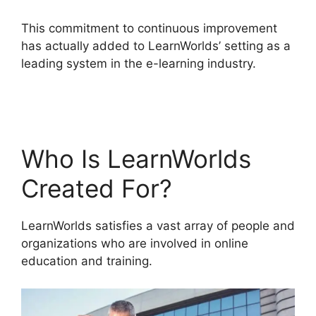
This commitment to continuous improvement
has actually added to LearnWorlds’ setting as a
leading system in the e-learning industry.
Why I
Left LearnWorlds
Who Is LearnWorlds
Created For?
LearnWorlds satisfies a vast array of people and
organizations who are involved in online
education and training.