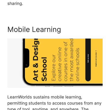
sharing.
Why I Left LearnWorlds
Mobile Learning
LearnWorlds sustains mobile learning,
permitting students to access courses from any
type of tool, anytime, and anywhere. The