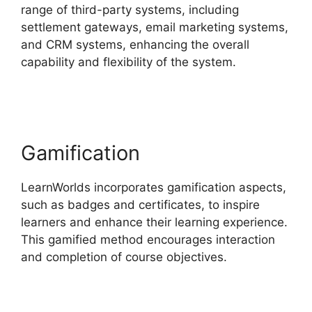
range of third-party systems, including
settlement gateways, email marketing systems,
and CRM systems, enhancing the overall
capability and flexibility of the system.
Why I
Left LearnWorlds
Gamification
LearnWorlds incorporates gamification aspects,
such as badges and certificates, to inspire
learners and enhance their learning experience.
This gamified method encourages interaction
and completion of course objectives.