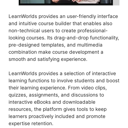
LearnWorlds provides an user-friendly interface
and intuitive course builder that enables also
non-technical users to create professional-
looking courses. Its drag-and-drop functionality,
pre-designed templates, and multimedia
combination make course development a
smooth and satisfying experience.
LearnWorlds provides a selection of interactive
learning functions to involve students and boost
their learning experience. From video clips,
quizzes, assignments, and discussions to
interactive eBooks and downloadable
resources, the platform gives tools to keep
learners proactively included and promote
expertise retention.