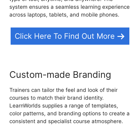
system ensures a seamless learning experience
across laptops, tablets, and mobile phones.
Click Here To Find Out More
Custom-made Branding
Trainers can tailor the feel and look of their
courses to match their brand identity.
LearnWorlds supplies a range of templates,
color patterns, and branding options to create a
consistent and specialist course atmosphere.