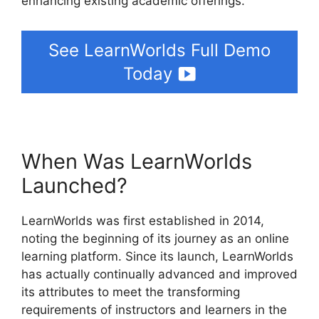
enhancing existing academic offerings.
See LearnWorlds Full Demo
Today
When Was LearnWorlds
Launched?
LearnWorlds was first established in 2014,
noting the beginning of its journey as an online
learning platform. Since its launch, LearnWorlds
has actually continually advanced and improved
its attributes to meet the transforming
requirements of instructors and learners in the