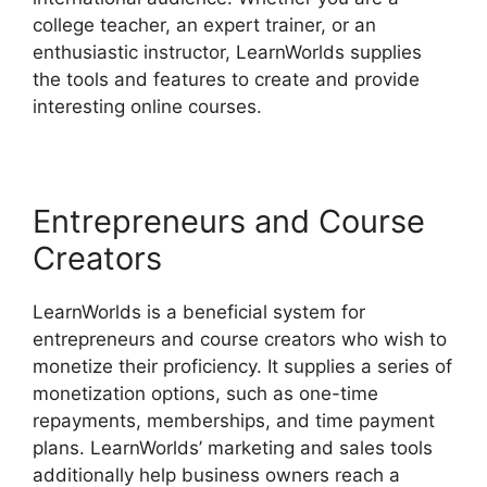
college teacher, an expert trainer, or an
enthusiastic instructor, LearnWorlds supplies
the tools and features to create and provide
interesting online courses.
Entrepreneurs and Course
Creators
LearnWorlds is a beneficial system for
entrepreneurs and course creators who wish to
monetize their proficiency. It supplies a series of
monetization options, such as one-time
repayments, memberships, and time payment
plans. LearnWorlds’ marketing and sales tools
additionally help business owners reach a