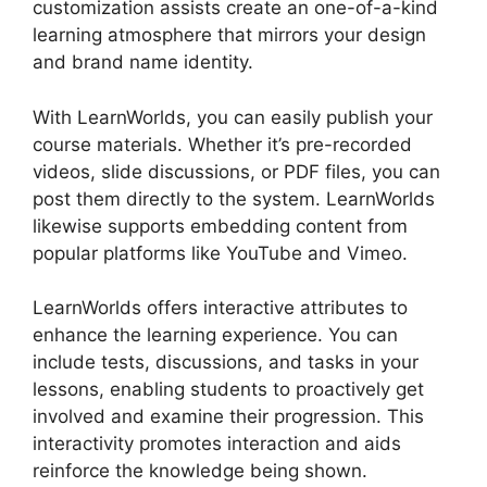
customization assists create an one-of-a-kind
learning atmosphere that mirrors your design
and brand name identity.
With LearnWorlds, you can easily publish your
course materials. Whether it’s pre-recorded
videos, slide discussions, or PDF files, you can
post them directly to the system. LearnWorlds
likewise supports embedding content from
popular platforms like YouTube and Vimeo.
LearnWorlds offers interactive attributes to
enhance the learning experience. You can
include tests, discussions, and tasks in your
lessons, enabling students to proactively get
involved and examine their progression. This
interactivity promotes interaction and aids
reinforce the knowledge being shown.