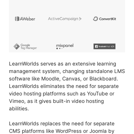
LearnWorlds serves as an extensive learning
management system, changing standalone LMS
software like Moodle, Canvas, or Blackboard.
LearnWorlds eliminates the need for separate
video hosting platforms such as YouTube or
Vimeo, as it gives built-in video hosting
abilities.
LearnWorlds replaces the need for separate
CMS platforms like WordPress or Joomla by