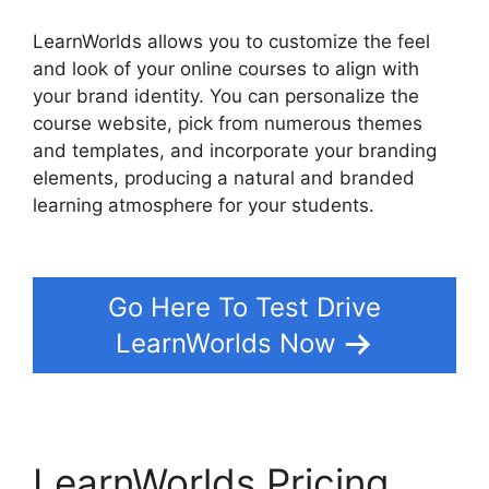
LearnWorlds allows you to customize the feel
and look of your online courses to align with
your brand identity. You can personalize the
course website, pick from numerous themes
and templates, and incorporate your branding
elements, producing a natural and branded
learning atmosphere for your students.
Why I
Left LearnWorlds
Go Here To Test Drive
LearnWorlds Now
LearnWorlds Pricing