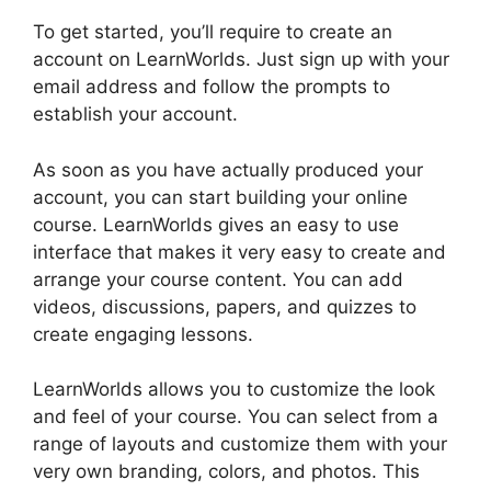
To get started, you’ll require to create an
account on LearnWorlds. Just sign up with your
email address and follow the prompts to
establish your account.
As soon as you have actually produced your
account, you can start building your online
course. LearnWorlds gives an easy to use
interface that makes it very easy to create and
arrange your course content. You can add
videos, discussions, papers, and quizzes to
create engaging lessons.
Why I Left LearnWorlds
LearnWorlds allows you to customize the look
and feel of your course. You can select from a
range of layouts and customize them with your
very own branding, colors, and photos. This