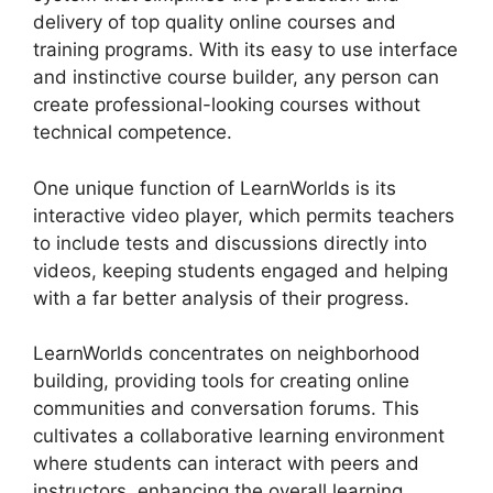
delivery of top quality online courses and
training programs. With its easy to use interface
and instinctive course builder, any person can
create professional-looking courses without
technical competence.
One unique function of LearnWorlds is its
interactive video player, which permits teachers
to include tests and discussions directly into
videos, keeping students engaged and helping
with a far better analysis of their progress.
LearnWorlds concentrates on neighborhood
building, providing tools for creating online
communities and conversation forums. This
cultivates a collaborative learning environment
where students can interact with peers and
instructors, enhancing the overall learning