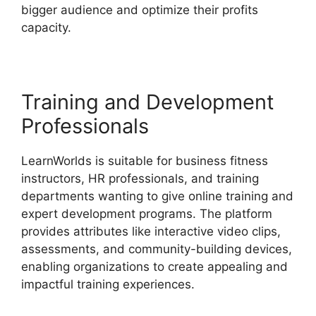
bigger audience and optimize their profits
capacity.
Why I Left LearnWorlds
Training and Development
Professionals
LearnWorlds is suitable for business fitness
instructors, HR professionals, and training
departments wanting to give online training and
expert development programs. The platform
provides attributes like interactive video clips,
assessments, and community-building devices,
enabling organizations to create appealing and
impactful training experiences.