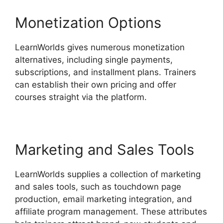
Monetization Options
LearnWorlds gives numerous monetization
alternatives, including single payments,
subscriptions, and installment plans. Trainers
can establish their own pricing and offer
courses straight via the platform.
Marketing and Sales Tools
LearnWorlds supplies a collection of marketing
and sales tools, such as touchdown page
production, email marketing integration, and
affiliate program management. These attributes