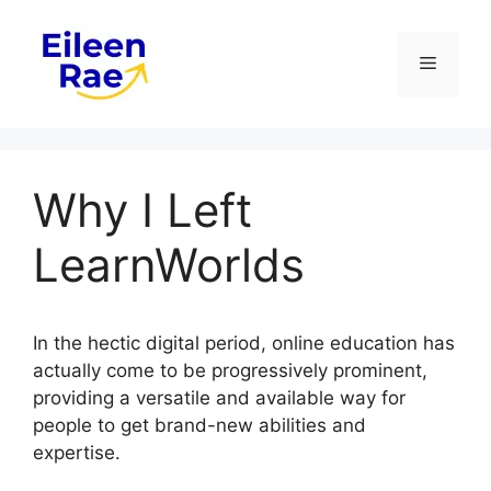
Skip
to
Menu
content
Why I Left
LearnWorlds
In the hectic digital period, online education has
actually come to be progressively prominent,
providing a versatile and available way for
people to get brand-new abilities and
expertise.