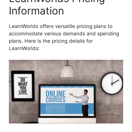
Information
LearnWorlds offers versatile pricing plans to
accommodate various demands and spending
plans. Here is the pricing details for
LearnWorlds: