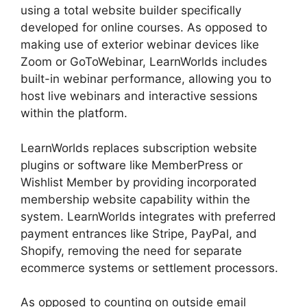
using a total website builder specifically
developed for online courses. As opposed to
making use of exterior webinar devices like
Zoom or GoToWebinar, LearnWorlds includes
built-in webinar performance, allowing you to
host live webinars and interactive sessions
within the platform.
LearnWorlds replaces subscription website
plugins or software like MemberPress or
Wishlist Member by providing incorporated
membership website capability within the
system. LearnWorlds integrates with preferred
payment entrances like Stripe, PayPal, and
Shopify, removing the need for separate
ecommerce systems or settlement processors.
As opposed to counting on outside email