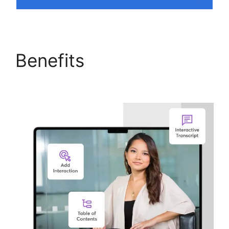
Benefits
Why I Left
LearnWorlds