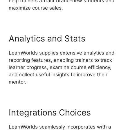
help trainers attract brand-new students and
maximize course sales.
Analytics and Stats
LearnWorlds supplies extensive analytics and
reporting features, enabling trainers to track
learner progress, examine course efficiency,
and collect useful insights to improve their
mentor.
Integrations Choices
LearnWorlds seamlessly incorporates with a