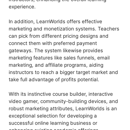
experience.
In addition, LearnWorlds offers effective
marketing and monetization systems. Teachers
can pick from different pricing designs and
connect them with preferred payment
gateways. The system likewise provides
marketing features like sales funnels, email
marketing, and affiliate programs, aiding
instructors to reach a bigger target market and
take full advantage of profits potential.
With its instinctive course builder, interactive
video gamer, community-building devices, and
robust marketing attributes, LearnWorlds is an
exceptional selection for developing a
successful online learning business or