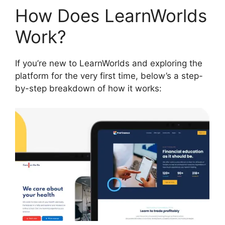
How Does LearnWorlds
Work?
If you’re new to LearnWorlds and exploring the
platform for the very first time, below’s a step-
by-step breakdown of how it works: