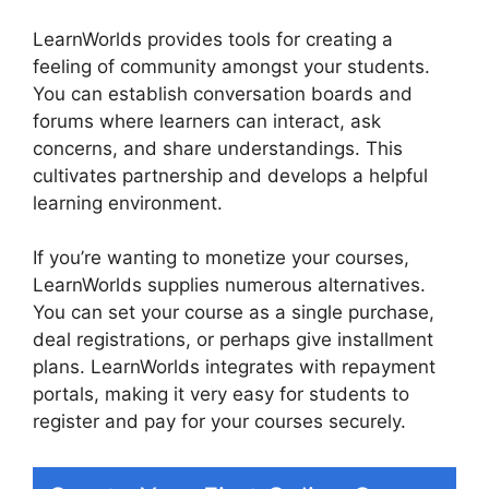
LearnWorlds provides tools for creating a
feeling of community amongst your students.
You can establish conversation boards and
forums where learners can interact, ask
concerns, and share understandings. This
cultivates partnership and develops a helpful
learning environment.
If you’re wanting to monetize your courses,
LearnWorlds supplies numerous alternatives.
You can set your course as a single purchase,
deal registrations, or perhaps give installment
plans. LearnWorlds integrates with repayment
portals, making it very easy for students to
register and pay for your courses securely.