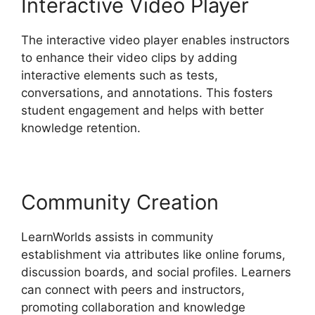
Interactive Video Player
The interactive video player enables instructors
to enhance their video clips by adding
interactive elements such as tests,
conversations, and annotations. This fosters
student engagement and helps with better
knowledge retention.
Community Creation
LearnWorlds assists in community
establishment via attributes like online forums,
discussion boards, and social profiles. Learners
can connect with peers and instructors,
promoting collaboration and knowledge