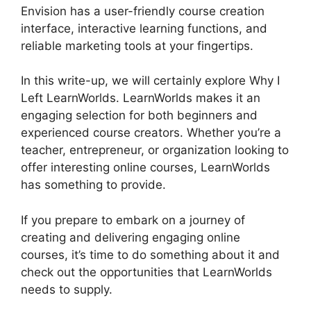
Envision has a user-friendly course creation
interface, interactive learning functions, and
reliable marketing tools at your fingertips.
In this write-up, we will certainly explore Why I
Left LearnWorlds. LearnWorlds makes it an
engaging selection for both beginners and
experienced course creators. Whether you’re a
teacher, entrepreneur, or organization looking to
offer interesting online courses, LearnWorlds
has something to provide.
If you prepare to embark on a journey of
creating and delivering engaging online
courses, it’s time to do something about it and
check out the opportunities that LearnWorlds
needs to supply.