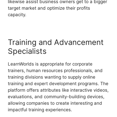
likewise assist business owners get to a bigger
target market and optimize their profits
capacity.
Why Choose LearnWorlds
Training and Advancement
Specialists
LearnWorlds is appropriate for corporate
trainers, human resources professionals, and
training divisions wanting to supply online
training and expert development programs. The
platform offers attributes like interactive videos,
evaluations, and community-building devices,
allowing companies to create interesting and
impactful training experiences.