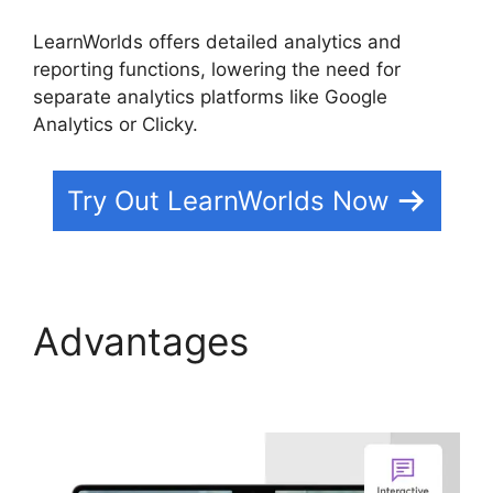
LearnWorlds offers detailed analytics and
reporting functions, lowering the need for
separate analytics platforms like Google
Analytics or Clicky.
Try Out LearnWorlds Now
Advantages
Why
Choose LearnWorlds