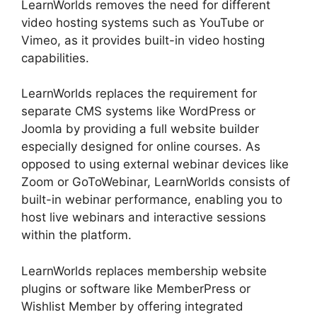
LearnWorlds removes the need for different
video hosting systems such as YouTube or
Vimeo, as it provides built-in video hosting
capabilities.
LearnWorlds replaces the requirement for
separate CMS systems like WordPress or
Joomla by providing a full website builder
especially designed for online courses. As
opposed to using external webinar devices like
Zoom or GoToWebinar, LearnWorlds consists of
built-in webinar performance, enabling you to
host live webinars and interactive sessions
within the platform.
LearnWorlds replaces membership website
plugins or software like MemberPress or
Wishlist Member by offering integrated