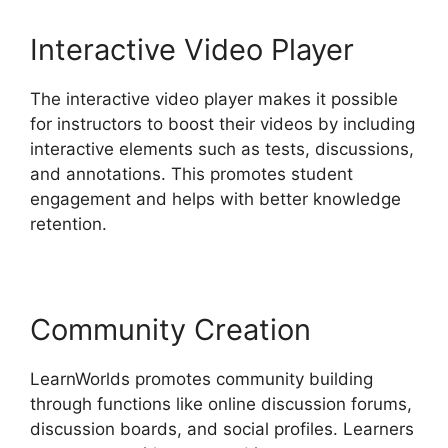
Interactive Video Player
The interactive video player makes it possible
for instructors to boost their videos by including
interactive elements such as tests, discussions,
and annotations. This promotes student
engagement and helps with better knowledge
retention.
Community Creation
LearnWorlds promotes community building
through functions like online discussion forums,
discussion boards, and social profiles. Learners