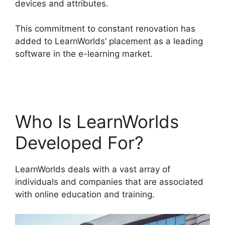
devices and attributes.
This commitment to constant renovation has
added to LearnWorlds’ placement as a leading
software in the e-learning market.
Why Choose
LearnWorlds
Who Is LearnWorlds
Developed For?
LearnWorlds deals with a vast array of
individuals and companies that are associated
with online education and training.