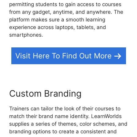
permitting students to gain access to courses
from any gadget, anytime, and anywhere. The
platform makes sure a smooth learning
experience across laptops, tablets, and
smartphones.
Visit Here To Find Out More
Custom Branding
Trainers can tailor the look of their courses to
match their brand name identity. LearnWorlds
supplies a series of themes, color schemes, and
branding options to create a consistent and