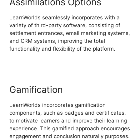
Assimilations Options
LearnWorlds seamlessly incorporates with a
variety of third-party software, consisting of
settlement entrances, email marketing systems,
and CRM systems, improving the total
functionality and flexibility of the platform.
Why
Choose LearnWorlds
Gamification
LearnWorlds incorporates gamification
components, such as badges and certificates,
to motivate learners and improve their learning
experience. This gamified approach encourages
engagement and conclusion naturally purposes.