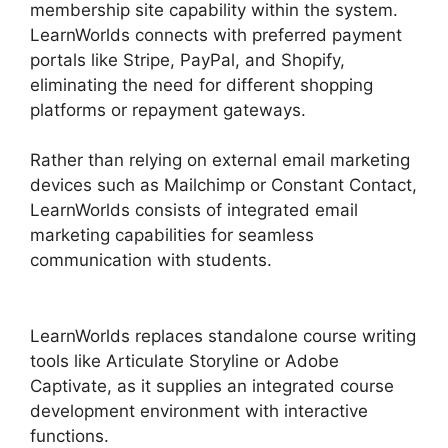
membership site capability within the system.
LearnWorlds connects with preferred payment
portals like Stripe, PayPal, and Shopify,
eliminating the need for different shopping
platforms or repayment gateways.
Rather than relying on external email marketing
devices such as Mailchimp or Constant Contact,
LearnWorlds consists of integrated email
marketing capabilities for seamless
communication with students.
Why Choose
LearnWorlds
LearnWorlds replaces standalone course writing
tools like Articulate Storyline or Adobe
Captivate, as it supplies an integrated course
development environment with interactive
functions.