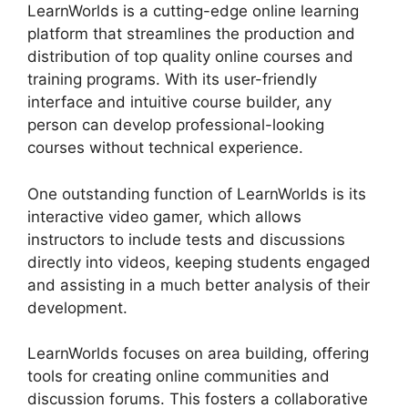
LearnWorlds is a cutting-edge online learning
platform that streamlines the production and
distribution of top quality online courses and
training programs. With its user-friendly
interface and intuitive course builder, any
person can develop professional-looking
courses without technical experience.
One outstanding function of LearnWorlds is its
interactive video gamer, which allows
instructors to include tests and discussions
directly into videos, keeping students engaged
and assisting in a much better analysis of their
development.
LearnWorlds focuses on area building, offering
tools for creating online communities and
discussion forums. This fosters a collaborative