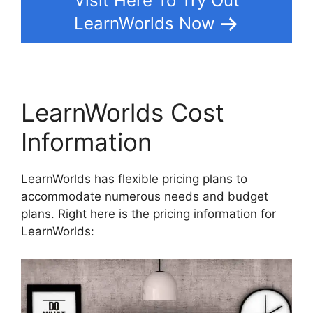
Visit Here To Try Out
LearnWorlds Now
LearnWorlds Cost
Information
LearnWorlds has flexible pricing plans to
accommodate numerous needs and budget
plans. Right here is the pricing information for
LearnWorlds: