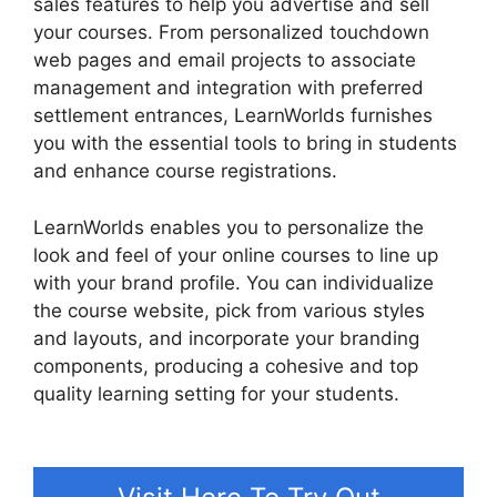
sales features to help you advertise and sell
your courses. From personalized touchdown
web pages and email projects to associate
management and integration with preferred
settlement entrances, LearnWorlds furnishes
you with the essential tools to bring in students
and enhance course registrations.
LearnWorlds enables you to personalize the
look and feel of your online courses to line up
with your brand profile. You can individualize
the course website, pick from various styles
and layouts, and incorporate your branding
components, producing a cohesive and top
quality learning setting for your students.
Why
Choose LearnWorlds