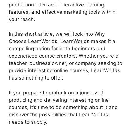
production interface, interactive learning
features, and effective marketing tools within
your reach.
In this short article, we will look into Why
Choose LearnWorlds. LearnWorlds makes it a
compelling option for both beginners and
experienced course creators. Whether you’re a
teacher, business owner, or company seeking to
provide interesting online courses, LearnWorlds
has something to offer.
If you prepare to embark on a journey of
producing and delivering interesting online
courses, it’s time to do something about it and
discover the possibilities that LearnWorlds
needs to supply.