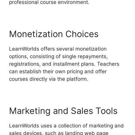
professional course environment.
Monetization Choices
LearnWorlds offers several monetization
options, consisting of single repayments,
registrations, and installment plans. Teachers
can establish their own pricing and offer
courses directly via the platform.
Marketing and Sales Tools
LearnWorlds uses a collection of marketing and
sales devices, such as landing web page