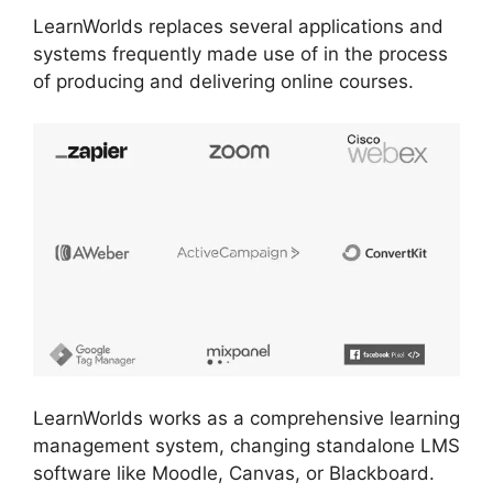
LearnWorlds replaces several applications and
systems frequently made use of in the process
of producing and delivering online courses.
LearnWorlds works as a comprehensive learning
management system, changing standalone LMS
software like Moodle, Canvas, or Blackboard.