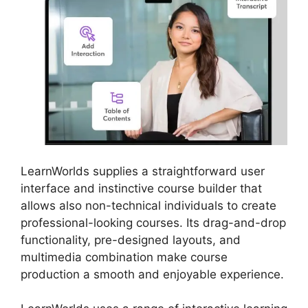
LearnWorlds supplies a straightforward user
interface and instinctive course builder that
allows also non-technical individuals to create
professional-looking courses. Its drag-and-drop
functionality, pre-designed layouts, and
multimedia combination make course
production a smooth and enjoyable experience.