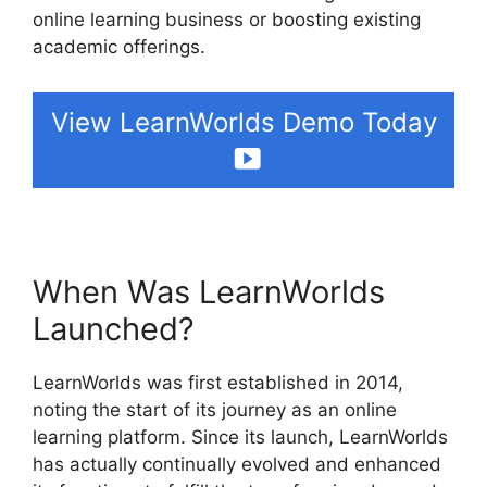
online learning business or boosting existing
academic offerings.
View LearnWorlds Demo Today
When Was LearnWorlds
Launched?
LearnWorlds was first established in 2014,
noting the start of its journey as an online
learning platform. Since its launch, LearnWorlds
has actually continually evolved and enhanced