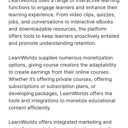
LearnWorlds uses a range of interactive learning
functions to engage learners and enhance their
learning experience. From video clips, quizzes,
jobs, and conversations to interactive eBooks
and downloadable resources, the platform
offers tools to keep learners proactively entailed
and promote understanding retention.
LearnWorlds supplies numerous monetization
options, giving course creators the adaptability
to create earnings from their online courses.
Whether it’s offering private courses, offering
subscriptions or subscription plans, or
developing packages, LearnWorlds offers the
tools and integrations to monetize educational
content efficiently.
LearnWorlds offers integrated marketing and