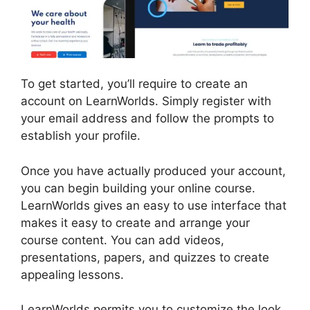
To get started, you’ll require to create an
account on LearnWorlds. Simply register with
your email address and follow the prompts to
establish your profile.
Once you have actually produced your account,
you can begin building your online course.
LearnWorlds gives an easy to use interface that
makes it easy to create and arrange your
course content. You can add videos,
presentations, papers, and quizzes to create
appealing lessons.
Why Choose LearnWorlds
LearnWorlds permits you to customize the look