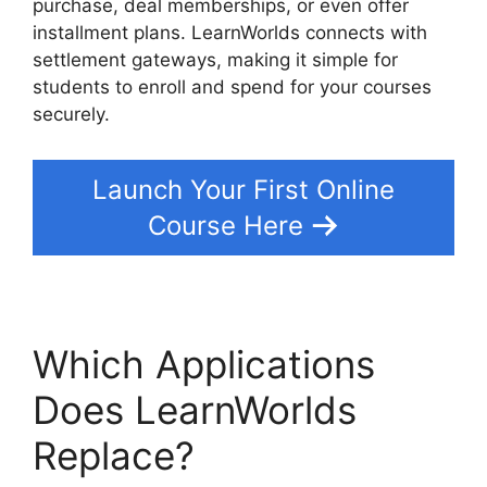
purchase, deal memberships, or even offer
installment plans. LearnWorlds connects with
settlement gateways, making it simple for
students to enroll and spend for your courses
securely.
Launch Your First Online
Course Here
Which Applications
Does LearnWorlds
Replace?