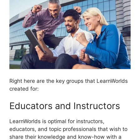
Right here are the key groups that LearnWorlds
created for:
Educators and Instructors
LearnWorlds is optimal for instructors,
educators, and topic professionals that wish to
share their knowledge and know-how with a