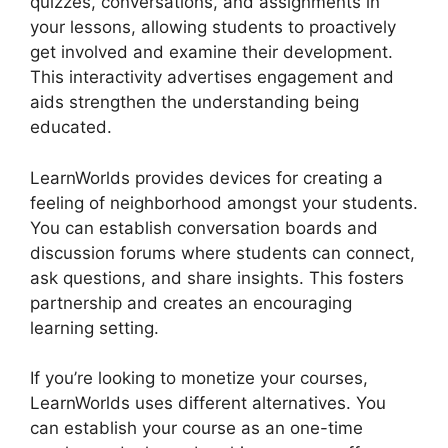
quizzes, conversations, and assignments in
your lessons, allowing students to proactively
get involved and examine their development.
This interactivity advertises engagement and
aids strengthen the understanding being
educated.
LearnWorlds provides devices for creating a
feeling of neighborhood amongst your students.
You can establish conversation boards and
discussion forums where students can connect,
ask questions, and share insights. This fosters
partnership and creates an encouraging
learning setting.
If you’re looking to monetize your courses,
LearnWorlds uses different alternatives. You
can establish your course as an one-time