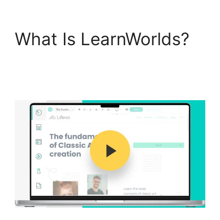
What Is LearnWorlds?
Why Choose
LearnWorlds