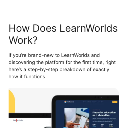
How Does LearnWorlds
Work?
If you’re brand-new to LearnWorlds and
discovering the platform for the first time, right
here’s a step-by-step breakdown of exactly
how it functions: