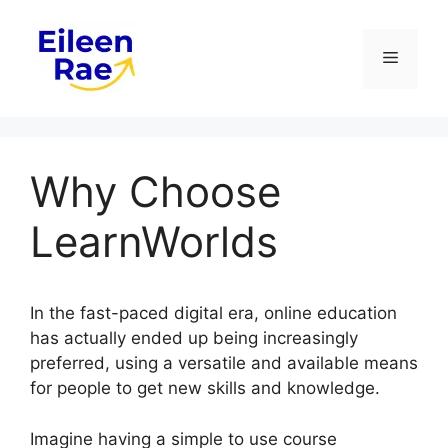
Skip
to
Menu
content
Why Choose
LearnWorlds
In the fast-paced digital era, online education
has actually ended up being increasingly
preferred, using a versatile and available means
for people to get new skills and knowledge.
Imagine having a simple to use course