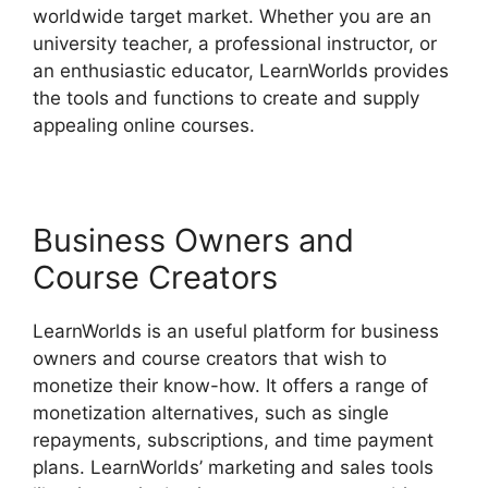
worldwide target market. Whether you are an
university teacher, a professional instructor, or
an enthusiastic educator, LearnWorlds provides
the tools and functions to create and supply
appealing online courses.
Business Owners and
Course Creators
LearnWorlds is an useful platform for business
owners and course creators that wish to
monetize their know-how. It offers a range of
monetization alternatives, such as single
repayments, subscriptions, and time payment
plans. LearnWorlds’ marketing and sales tools