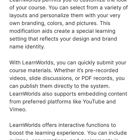
of your course. You can select from a variety of
layouts and personalize them with your very
own branding, colors, and pictures. This
modification aids create a special learning
setting that reflects your design and brand
name identity.
With LearnWorlds, you can quickly submit your
course materials. Whether it’s pre-recorded
videos, slide discussions, or PDF records, you
can publish them directly to the system.
LearnWorlds also supports embedding content
from preferred platforms like YouTube and
Vimeo.
LearnWorlds offers interactive functions to
boost the learning experience. You can include