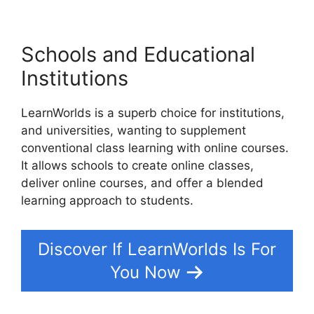
Schools and Educational
Institutions
LearnWorlds is a superb choice for institutions,
and universities, wanting to supplement
conventional class learning with online courses.
It allows schools to create online classes,
deliver online courses, and offer a blended
learning approach to students.
Discover If LearnWorlds Is For
You Now