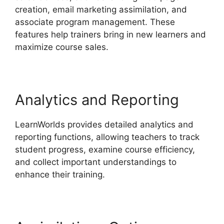
creation, email marketing assimilation, and
associate program management. These
features help trainers bring in new learners and
maximize course sales.
Analytics and Reporting
LearnWorlds provides detailed analytics and
reporting functions, allowing teachers to track
student progress, examine course efficiency,
and collect important understandings to
enhance their training.