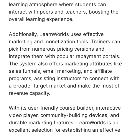
learning atmosphere where students can
interact with peers and teachers, boosting the
overall learning experience.
Additionally, LearnWorlds uses effective
marketing and monetization tools. Trainers can
pick from numerous pricing versions and
integrate them with popular repayment portals.
The system also offers marketing attributes like
sales funnels, email marketing, and affiliate
programs, assisting instructors to connect with
a broader target market and make the most of
revenue capacity.
With its user-friendly course builder, interactive
video player, community-building devices, and
durable marketing features, LearnWorlds is an
excellent selection for establishing an effective