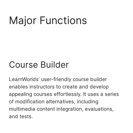
Major Functions
Why
Choose LearnWorlds
Course Builder
LearnWorlds’ user-friendly course builder
enables instructors to create and develop
appealing courses effortlessly. It uses a series
of modification alternatives, including
multimedia content integration, evaluations,
and tests.