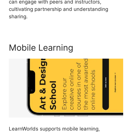
can engage with peers and instructors,
cultivating partnership and understanding
sharing.
Why Choose LearnWorlds
Mobile Learning
LearnWorlds supports mobile learning,