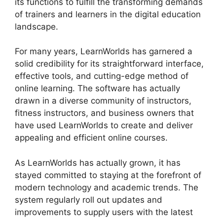
its functions to fulfill the transforming demands
of trainers and learners in the digital education
landscape.
For many years, LearnWorlds has garnered a
solid credibility for its straightforward interface,
effective tools, and cutting-edge method of
online learning. The software has actually
drawn in a diverse community of instructors,
fitness instructors, and business owners that
have used LearnWorlds to create and deliver
appealing and efficient online courses.
As LearnWorlds has actually grown, it has
stayed committed to staying at the forefront of
modern technology and academic trends. The
system regularly roll out updates and
improvements to supply users with the latest