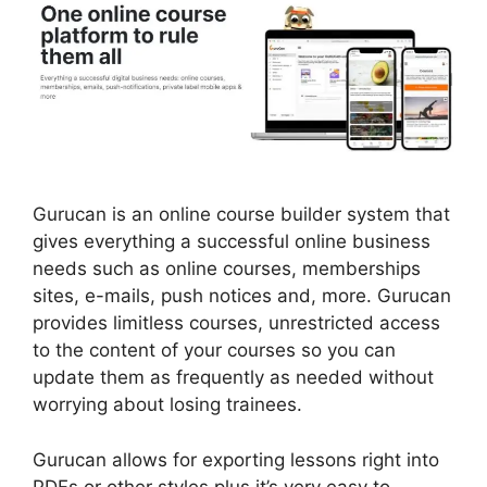
Gurucan is an online course builder system that
gives everything a successful online business
needs such as online courses, memberships
sites, e-mails, push notices and, more. Gurucan
provides limitless courses, unrestricted access
to the content of your courses so you can
update them as frequently as needed without
worrying about losing trainees.
Gurucan allows for exporting lessons right into
PDFs or other styles plus it’s very easy to