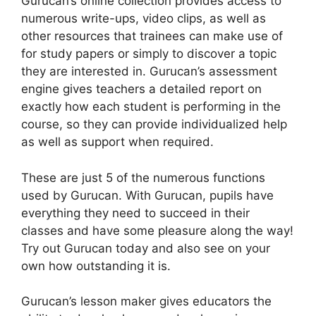
Gurucan’s online collection provides access to
numerous write-ups, video clips, as well as
other resources that trainees can make use of
for study papers or simply to discover a topic
they are interested in. Gurucan’s assessment
engine gives teachers a detailed report on
exactly how each student is performing in the
course, so they can provide individualized help
as well as support when required.
These are just 5 of the numerous functions
used by Gurucan. With Gurucan, pupils have
everything they need to succeed in their
classes and have some pleasure along the way!
Try out Gurucan today and also see on your
own how outstanding it is.
Gurucan’s lesson maker gives educators the