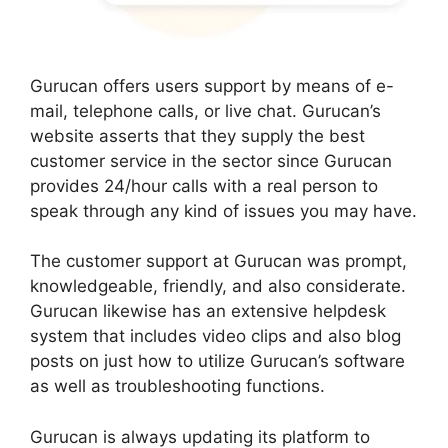
Gurucan offers users support by means of e-
mail, telephone calls, or live chat. Gurucan’s
website asserts that they supply the best
customer service in the sector since Gurucan
provides 24/hour calls with a real person to
speak through any kind of issues you may have.
The customer support at Gurucan was prompt,
knowledgeable, friendly, and also considerate.
Gurucan likewise has an extensive helpdesk
system that includes video clips and also blog
posts on just how to utilize Gurucan’s software
as well as troubleshooting functions.
Gurucan is always updating its platform to