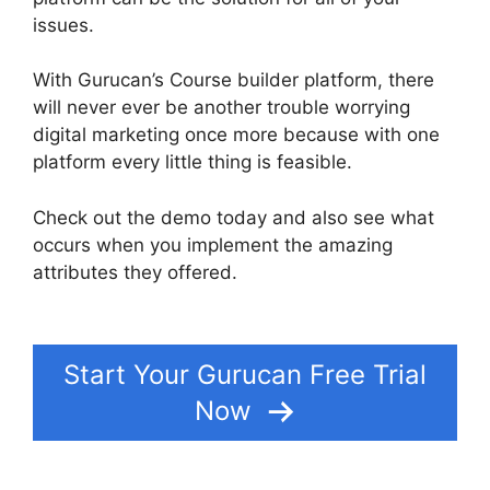
issues.
With Gurucan’s Course builder platform, there
will never ever be another trouble worrying
digital marketing once more because with one
platform every little thing is feasible.
Check out the demo today and also see what
occurs when you implement the amazing
attributes they offered.
Where Is My Gurucan
Email List
Start Your Gurucan Free Trial
Now