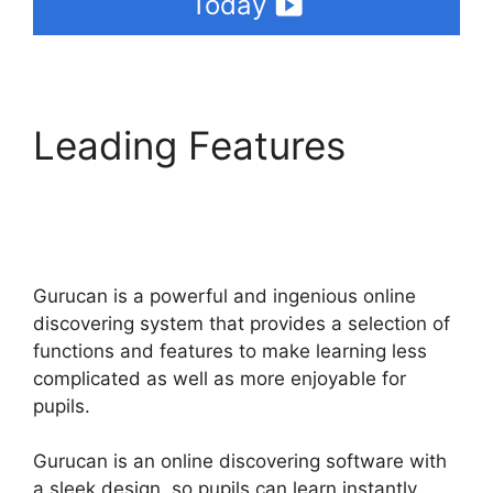
Today
Leading Features
Where Is My Gurucan
Email List
Gurucan is a powerful and ingenious online
discovering system that provides a selection of
functions and features to make learning less
complicated as well as more enjoyable for
pupils.
Gurucan is an online discovering software with
a sleek design, so pupils can learn instantly.