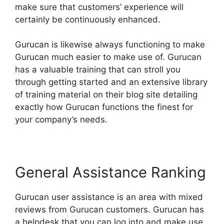
make sure that customers’ experience will
certainly be continuously enhanced.
Gurucan is likewise always functioning to make
Gurucan much easier to make use of. Gurucan
has a valuable training that can stroll you
through getting started and an extensive library
of training material on their blog site detailing
exactly how Gurucan functions the finest for
your company’s needs.
General Assistance Ranking
Gurucan user assistance is an area with mixed
reviews from Gurucan customers. Gurucan has
a helpdesk that you can log into and make use