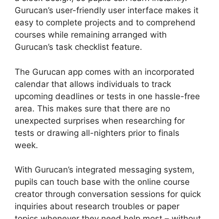
Gurucan’s user-friendly user interface makes it
easy to complete projects and to comprehend
courses while remaining arranged with
Gurucan’s task checklist feature.
The Gurucan app comes with an incorporated
calendar that allows individuals to track
upcoming deadlines or tests in one hassle-free
area. This makes sure that there are no
unexpected surprises when researching for
tests or drawing all-nighters prior to finals
week.
With Gurucan’s integrated messaging system,
pupils can touch base with the online course
creator through conversation sessions for quick
inquiries about research troubles or paper
topics whenever they need help most – without