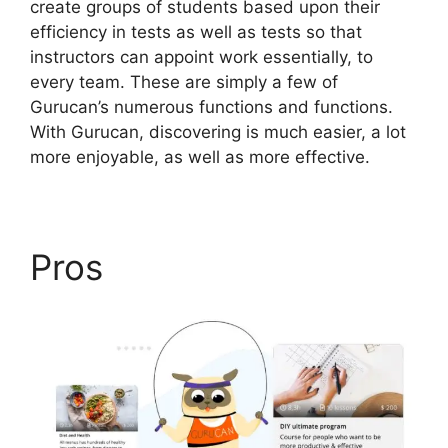
create groups of students based upon their
efficiency in tests as well as tests so that
instructors can appoint work essentially, to
every team. These are simply a few of
Gurucan’s numerous functions and functions.
With Gurucan, discovering is much easier, a lot
more enjoyable, as well as more effective.
Pros