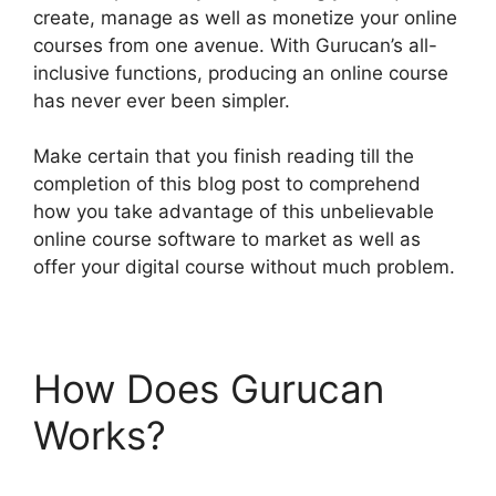
create, manage as well as monetize your online
courses from one avenue. With Gurucan’s all-
inclusive functions, producing an online course
has never ever been simpler.
Make certain that you finish reading till the
completion of this blog post to comprehend
how you take advantage of this unbelievable
online course software to market as well as
offer your digital course without much problem.
How Does Gurucan
Works?