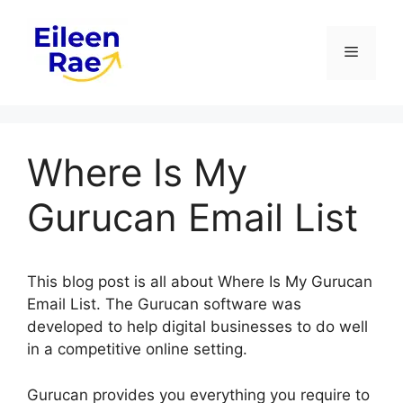
Skip
to
Menu
content
Where Is My
Gurucan Email List
This blog post is all about Where Is My Gurucan
Email List. The Gurucan software was
developed to help digital businesses to do well
in a competitive online setting.
Gurucan provides you everything you require to