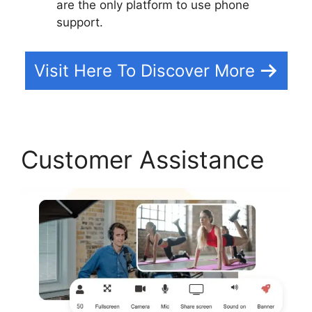
are the only platform to use phone
support.
Visit Here To Discover More
Customer Assistance