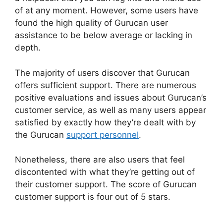
of at any moment. However, some users have
found the high quality of Gurucan user
assistance to be below average or lacking in
depth.
The majority of users discover that Gurucan
offers sufficient support. There are numerous
positive evaluations and issues about Gurucan’s
customer service, as well as many users appear
satisfied by exactly how they’re dealt with by
the Gurucan
support personnel
.
Nonetheless, there are also users that feel
discontented with what they’re getting out of
their customer support. The score of Gurucan
customer support is four out of 5 stars.
Where Is
My Gurucan Email List