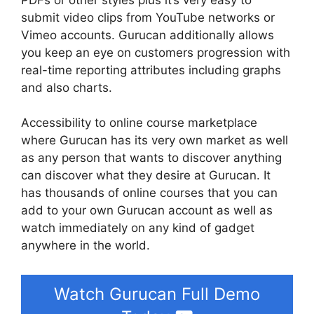
submit video clips from YouTube networks or
Vimeo accounts. Gurucan additionally allows
you keep an eye on customers progression with
real-time reporting attributes including graphs
and also charts.
Accessibility to online course marketplace
where Gurucan has its very own market as well
as any person that wants to discover anything
can discover what they desire at Gurucan. It
has thousands of online courses that you can
add to your own Gurucan account as well as
watch immediately on any kind of gadget
anywhere in the world.
Watch Gurucan Full Demo