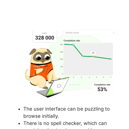
Where Is My Gurucan
Email List
The user interface can be puzzling to
browse initially.
There is no spell checker, which can