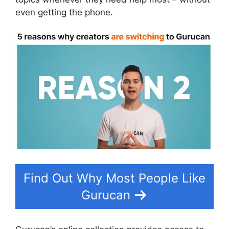
even getting the phone.
Find Out Why Most People Like
Gurucan