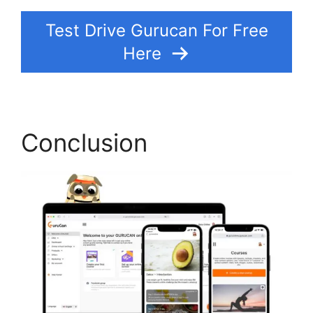
Test Drive Gurucan For Free
Here
Conclusion