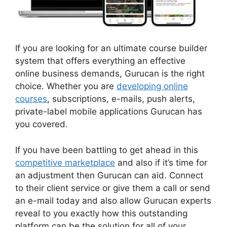
If you are looking for an ultimate course builder
system that offers everything an effective
online business demands, Gurucan is the right
choice. Whether you are
developing online
courses
, subscriptions, e-mails, push alerts,
private-label mobile applications Gurucan has
you covered.
If you have been battling to get ahead in this
competitive marketplace
and also if it’s time for
an adjustment then Gurucan can aid. Connect
to their client service or give them a call or send
an e-mail today and also allow Gurucan experts
reveal to you exactly how this outstanding
platform can be the solution for all of your