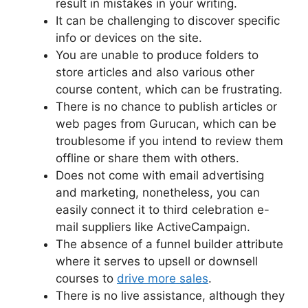
result in mistakes in your writing.
It can be challenging to discover specific
info or devices on the site.
You are unable to produce folders to
store articles and also various other
course content, which can be frustrating.
There is no chance to publish articles or
web pages from Gurucan, which can be
troublesome if you intend to review them
offline or share them with others.
Does not come with email advertising
and marketing, nonetheless, you can
easily connect it to third celebration e-
mail suppliers like ActiveCampaign.
The absence of a funnel builder attribute
where it serves to upsell or downsell
courses to
drive more sales
.
There is no live assistance, although they