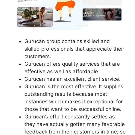
Gurucan group contains skilled and
skilled professionals that appreciate their
customers.
Gurucan offers quality services that are
effective as well as affordable
Gurucan has an excellent client service.
Gurucan is the most effective. It supplies
outstanding results because most
instances which makes it exceptional for
those that want to be successful online.
Gurucan’s effort constantly settles as
they have actually gotten many favorable
feedback from their customers in time, so