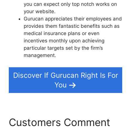
you can expect only top notch works on
your website.
Gurucan appreciates their employees and
provides them fantastic benefits such as
medical insurance plans or even
incentives monthly upon achieving
particular targets set by the firm’s
management.
Discover If Gurucan Right Is For
You
Customers Comment