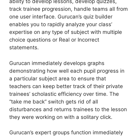
ability to develop lessons, develop quizzes,
track trainee progression, handle teams all from
one user interface. Gurucan’s quiz builder
enables you to rapidly analyze your class’
expertise on any type of subject with multiple
choice questions or Real or Incorrect
statements.
Gurucan immediately develops graphs
demonstrating how well each pupil progress in
a particular subject area to ensure that
teachers can keep better track of their private
trainees’ scholastic efficiency over time. The
“take me back” switch gets rid of all
disturbances and returns trainees to the lesson
they were working on with a solitary click.
Gurucan’s expert groups function immediately