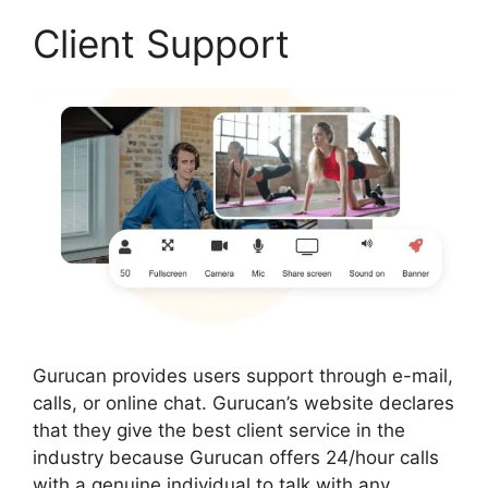
Client Support
Gurucan provides users support through e-mail,
calls, or online chat. Gurucan’s website declares
that they give the best client service in the
industry because Gurucan offers 24/hour calls
with a genuine individual to talk with any