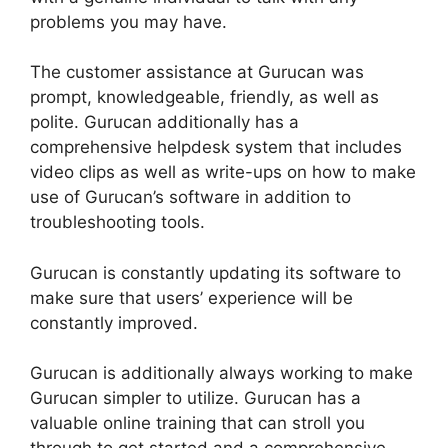
problems you may have.
The customer assistance at Gurucan was
prompt, knowledgeable, friendly, as well as
polite. Gurucan additionally has a
comprehensive helpdesk system that includes
video clips as well as write-ups on how to make
use of Gurucan’s software in addition to
troubleshooting tools.
Gurucan is constantly updating its software to
make sure that users’ experience will be
constantly improved.
Gurucan is additionally always working to make
Gurucan simpler to utilize. Gurucan has a
valuable online training that can stroll you