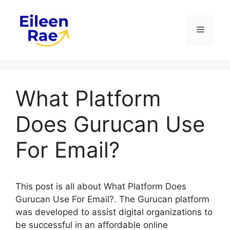
Skip
to
Menu
content
What Platform
Does Gurucan Use
For Email?
This post is all about What Platform Does
Gurucan Use For Email?. The Gurucan platform
was developed to assist digital organizations to
be successful in an affordable online