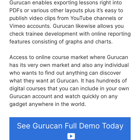
Gurucan enables exporting lessons right into
PDFs or various other layouts plus it’s easy to
publish video clips from YouTube channels or
Vimeo accounts. Gurucan likewise allows you
check trainee development with online reporting
features consisting of graphs and charts.
Access to online course market where Gurucan
has its very own market and also any individual
who wants to find out anything can discover
what they want at Gurucan. It has hundreds of
digital courses that you can include in your own
Gurucan account and watch quickly on any
gadget anywhere in the world.
See Gurucan Full Demo Today