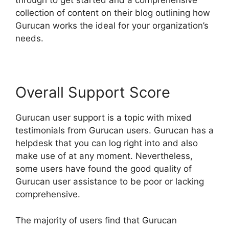
through to get started and a comprehensive
collection of content on their blog outlining how
Gurucan works the ideal for your organization’s
needs.
Overall Support Score
Gurucan user support is a topic with mixed
testimonials from Gurucan users. Gurucan has a
helpdesk that you can log right into and also
make use of at any moment. Nevertheless,
some users have found the good quality of
Gurucan user assistance to be poor or lacking
comprehensive.
The majority of users find that Gurucan