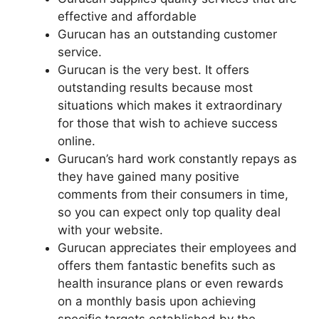
effective and affordable
Gurucan has an outstanding customer
service.
Gurucan is the very best. It offers
outstanding results because most
situations which makes it extraordinary
for those that wish to achieve success
online.
Gurucan’s hard work constantly repays as
they have gained many positive
comments from their consumers in time,
so you can expect only top quality deal
with your website.
Gurucan appreciates their employees and
offers them fantastic benefits such as
health insurance plans or even rewards
on a monthly basis upon achieving
specific targets established by the