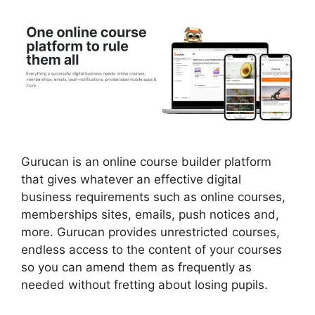
Gurucan is an online course builder platform
that gives whatever an effective digital
business requirements such as online courses,
memberships sites, emails, push notices and,
more. Gurucan provides unrestricted courses,
endless access to the content of your courses
so you can amend them as frequently as
needed without fretting about losing pupils.