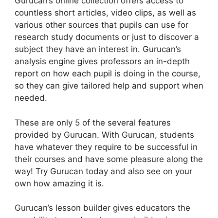
Gurucan’s online collection offers access to
countless short articles, video clips, as well as
various other sources that pupils can use for
research study documents or just to discover a
subject they have an interest in. Gurucan’s
analysis engine gives professors an in-depth
report on how each pupil is doing in the course,
so they can give tailored help and support when
needed.
These are only 5 of the several features
provided by Gurucan. With Gurucan, students
have whatever they require to be successful in
their courses and have some pleasure along the
way! Try Gurucan today and also see on your
own how amazing it is.
Gurucan’s lesson builder gives educators the