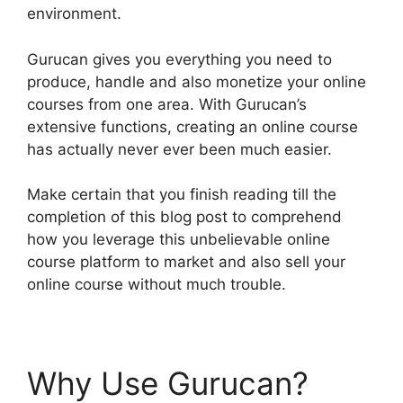
environment.
Gurucan gives you everything you need to
produce, handle and also monetize your online
courses from one area. With Gurucan’s
extensive functions, creating an online course
has actually never ever been much easier.
Make certain that you finish reading till the
completion of this blog post to comprehend
how you leverage this unbelievable online
course platform to market and also sell your
online course without much trouble.
Why Use Gurucan?