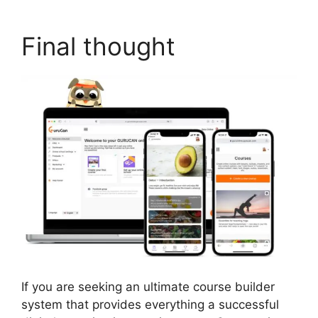
Final thought
If you are seeking an ultimate course builder
system that provides everything a successful