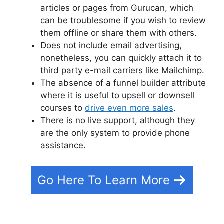
articles or pages from Gurucan, which
can be troublesome if you wish to review
them offline or share them with others.
Does not include email advertising,
nonetheless, you can quickly attach it to
third party e-mail carriers like Mailchimp.
The absence of a funnel builder attribute
where it is useful to upsell or downsell
courses to
drive even more sales
.
There is no live support, although they
are the only system to provide phone
assistance.
Go Here To Learn More