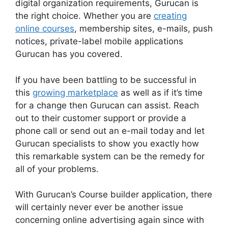
digital organization requirements, Gurucan is
the right choice. Whether you are
creating
online courses
, membership sites, e-mails, push
notices, private-label mobile applications
Gurucan has you covered.
If you have been battling to be successful in
this
growing marketplace
as well as if it’s time
for a change then Gurucan can assist. Reach
out to their customer support or provide a
phone call or send out an e-mail today and let
Gurucan specialists to show you exactly how
this remarkable system can be the remedy for
all of your problems.
With Gurucan’s Course builder application, there
will certainly never ever be another issue
concerning online advertising again since with