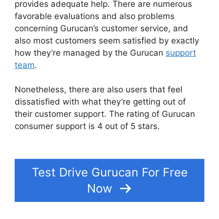
provides adequate help. There are numerous
favorable evaluations and also problems
concerning Gurucan’s customer service, and
also most customers seem satisfied by exactly
how they’re managed by the Gurucan
support
team
.
Nonetheless, there are also users that feel
dissatisfied with what they’re getting out of
their customer support. The rating of Gurucan
consumer support is 4 out of 5 stars.
What
Platform Does Gurucan Use For Email?
Test Drive Gurucan For Free
Now