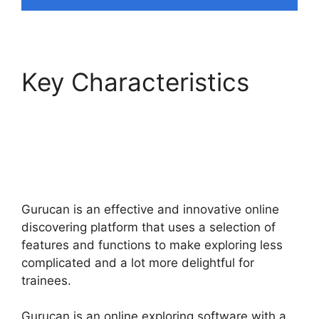
Key Characteristics
What Platform Does
Gurucan Use For
Email?
Gurucan is an effective and innovative online
discovering platform that uses a selection of
features and functions to make exploring less
complicated and a lot more delightful for
trainees.
Gurucan is an online exploring software with a