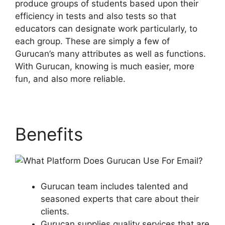
produce groups of students based upon their
efficiency in tests and also tests so that
educators can designate work particularly, to
each group. These are simply a few of
Gurucan’s many attributes as well as functions.
With Gurucan, knowing is much easier, more
fun, and also more reliable.
Benefits
Gurucan team includes talented and
seasoned experts that care about their
clients.
Gurucan supplies quality services that are