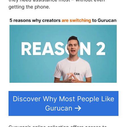
getting the phone.
Discover Why Most People Like
Gurucan