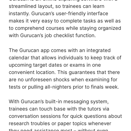
streamlined layout, so trainees can learn
instantly. Gurucan’s user-friendly interface
makes it very easy to complete tasks as well as
to comprehend courses while staying organized
with Gurucan’s job checklist function.
The Gurucan app comes with an integrated
calendar that allows individuals to keep track of
upcoming target dates or exams in one
convenient location. This guarantees that there
are no unforeseen shocks when examining for
tests or pulling all-nighters prior to finals week.
With Gurucan’s built-in messaging system,
trainees can touch base with the tutors via
conversation sessions for quick questions about
research troubles or paper topics whenever
they need assistance most – without even