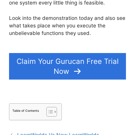
one system every little thing is feasible.
Look into the demonstration today and also see
what takes place when you execute the
unbelievable functions they used.
What Platform
Does Gurucan Use For Email?
Claim Your Gurucan Free Trial
Now
Table of Contents