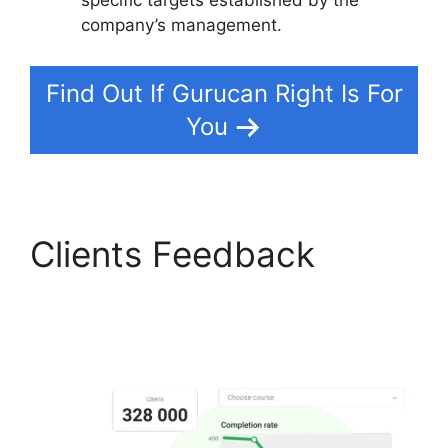
company’s management.
Find Out If Gurucan Right Is For
You
Clients Feedback
What
Platform Does Gurucan
Use For Email?