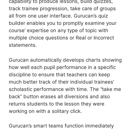
capability to produce lessons, build quizzes,
track trainee progression, take care of groups
all from one user interface. Gurucan’s quiz
builder enables you to promptly examine your
course’ expertise on any type of topic with
multiple choice questions or Real or Incorrect
statements.
Gurucan automatically develops charts showing
how well each pupil performance in a specific
discipline to ensure that teachers can keep
much better track of their individual trainees’
scholastic performance with time. The “take me
back” button erases all diversions and also
returns students to the lesson they were
working on with a solitary click.
Gurucan’s smart teams function immediately