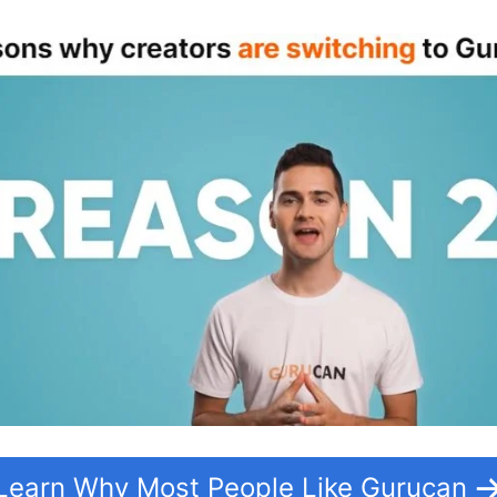
Learn Why Most People Like Gurucan