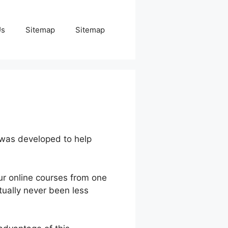
Us
Sitemap
Sitemap
 was developed to help
ur online courses from one
tually never been less