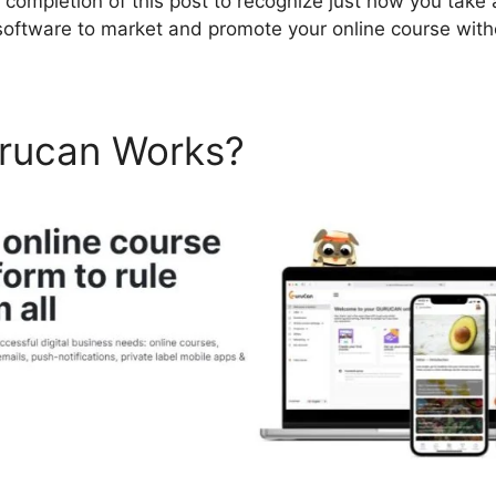
e completion of this post to recognize just how you take
software to market and promote your online course wit
rucan Works?