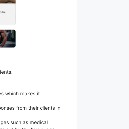
ients.
ces which makes it
nses from their clients in
ages such as medical