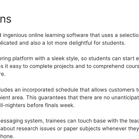
ons
What Is A Page New Gu
 ingenious online learning software that uses a selectio
icated and also a lot more delightful for students.
ring platform with a sleek style, so students can start e
es it easy to complete projects and to comprehend cour
re.
ludes an incorporated schedule that allows customers t
nient area. This guarantees that there are no unantici
ll-nighters before finals week.
essaging system, trainees can touch base with the tea
 about research issues or paper subjects whenever they
phone.