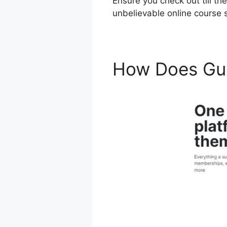
Ensure you check out till th
unbelievable online course 
How Does Gu