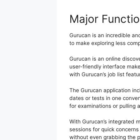
Major Functi
Gurucan is an incredible and
to make exploring less compl
Gurucan is an online discove
user-friendly interface mak
with Gurucan’s job list featu
The Gurucan application inc
dates or tests in one conve
for examinations or pulling a
With Gurucan’s integrated m
sessions for quick concerns
without even grabbing the 