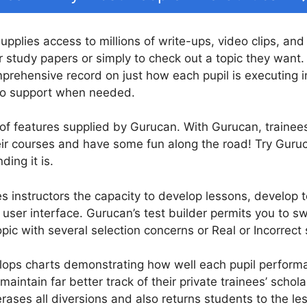
supplies access to millions of write-ups, video clips, and
r study papers or simply to check out a topic they want.
prehensive record on just how each pupil is executing i
so support when needed.
 of features supplied by Gurucan. With Gurucan, trainees 
eir courses and have some fun along the road! Try Guru
ding it is.
 instructors the capacity to develop lessons, develop te
ser interface. Gurucan’s test builder permits you to swi
pic with several selection concerns or Real or Incorrect
ops charts demonstrating how well each pupil performan
maintain far better track of their private trainees’ schol
rases all diversions and also returns students to the le