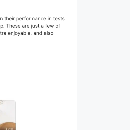
n their performance in tests
up. These are just a few of
xtra enjoyable, and also