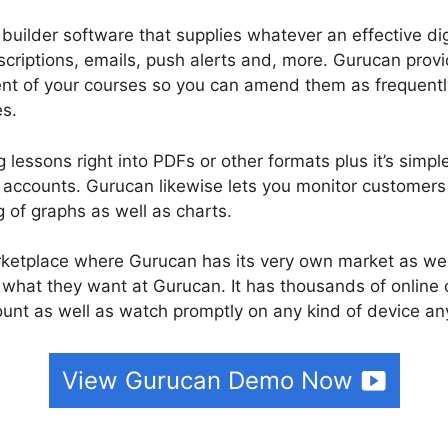
 builder software that supplies whatever an effective di
scriptions, emails, push alerts and, more. Gurucan prov
tent of your courses so you can amend them as frequentl
es.
 lessons right into PDFs or other formats plus it’s simpl
accounts. Gurucan likewise lets you monitor customers 
g of graphs as well as charts.
rketplace where Gurucan has its very own market as we
e what they want at Gurucan. It has thousands of online
nt as well as watch promptly on any kind of device an
View Gurucan Demo Now