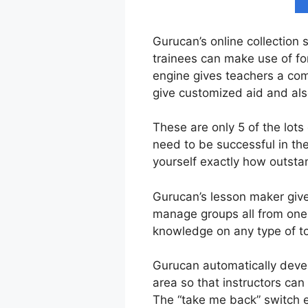
Gurucan’s online collection 
trainees can make use of fo
engine gives teachers a com
give customized aid and al
These are only 5 of the lots
need to be successful in th
yourself exactly how outstan
Gurucan’s lesson maker gives
manage groups all from one u
knowledge on any type of to
Gurucan automatically devel
area so that instructors can 
The “take me back” switch e