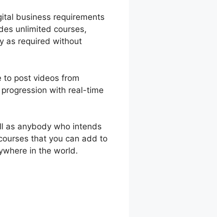
gital business requirements
ides unlimited courses,
y as required without
e to post videos from
progression with real-time
ll as anybody who intends
 courses that you can add to
ywhere in the world.