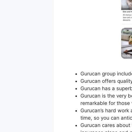
Gurucan group include
Gurucan offers qualit
Gurucan has a superb
Gurucan is the very be
remarkable for those 
Gurucan’s hard work a
time, so you can antic
Gurucan cares about 