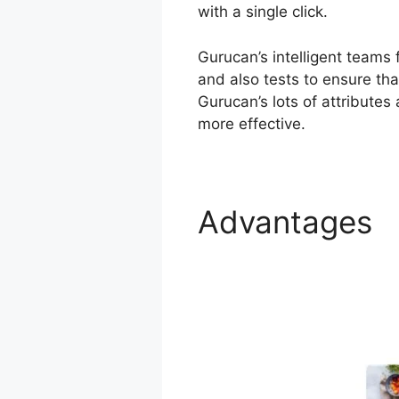
with a single click.
Gurucan’s intelligent teams
and also tests to ensure tha
Gurucan’s lots of attributes
more effective.
Advantages