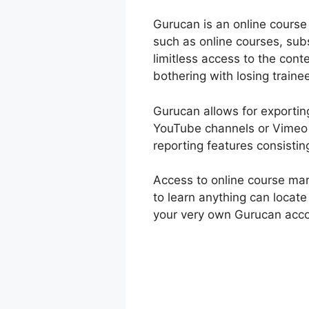
Gurucan is an online course
such as online courses, sub
limitless access to the con
bothering with losing traine
Gurucan allows for exporting
YouTube channels or Vimeo 
reporting features consistin
Access to online course ma
to learn anything can locat
your very own Gurucan accou