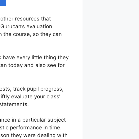
 other resources that
 Gurucan’s evaluation
n the course, so they can
have every little thing they
can today and also see for
sts, track pupil progress,
ftly evaluate your class’
 statements.
ce in a particular subject
astic performance in time.
sson they were dealing with