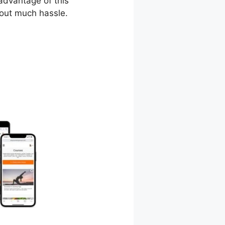
 advantage of this
hout much hassle.