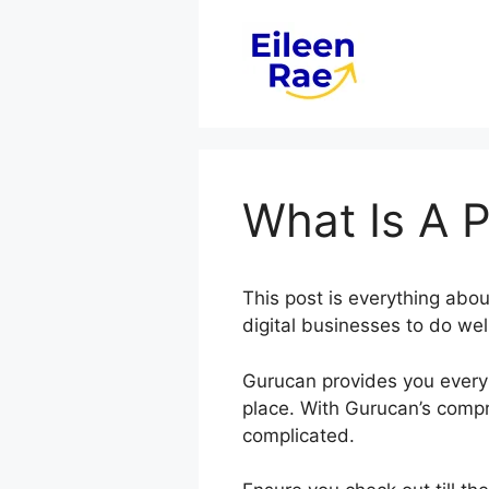
Skip
to
content
What Is A 
This post is everything ab
digital businesses to do wel
Gurucan provides you every 
place. With Gurucan’s compr
complicated.