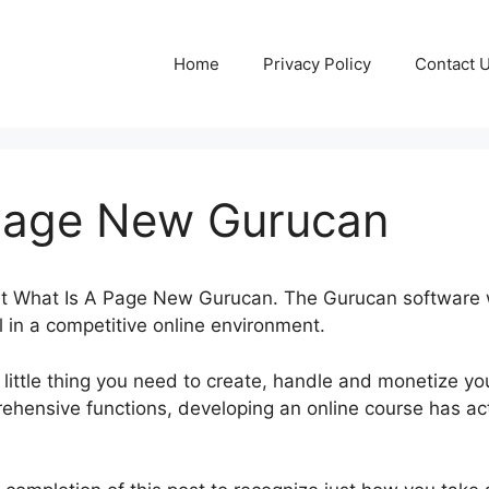
Home
Privacy Policy
Contact 
Page New Gurucan
out What Is A Page New Gurucan. The Gurucan software
l in a competitive online environment.
little thing you need to create, handle and monetize yo
ehensive functions, developing an online course has ac