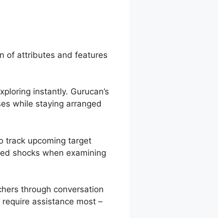
rucan
n of attributes and features
xploring instantly. Gurucan’s
ses while staying arranged
o track upcoming target
pated shocks when examining
chers through conversation
 require assistance most –