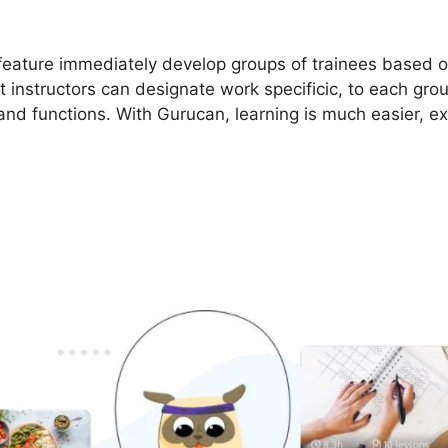
 feature immediately develop groups of trainees based o
t instructors can designate work specificic, to each gro
 and functions. With Gurucan, learning is much easier, e