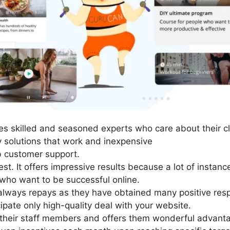
s skilled and seasoned experts who care about their cl
y solutions that work and inexpensive
 customer support.
st. It offers impressive results because a lot of instan
who want to be successful online.
lways repays as they have obtained many positive respo
ipate only high-quality deal with your website.
their staff members and offers them wonderful advant