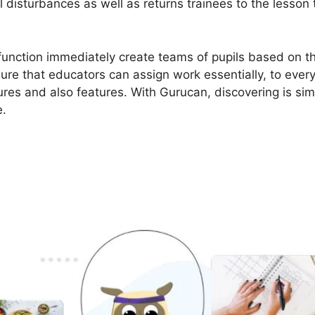
 disturbances as well as returns trainees to the lesson 
 function immediately create teams of pupils based on th
re that educators can assign work essentially, to every
res and also features. With Gurucan, discovering is si
e.