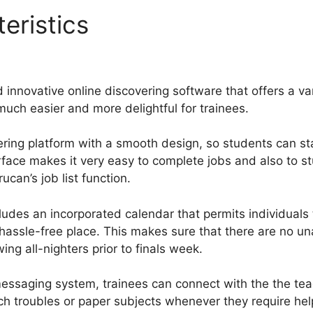
eristics
What Are Advanced
 innovative online discovering software that offers a var
much easier and more delightful for trainees.
ering platform with a smooth design, so students can sta
erface makes it very easy to complete jobs and also to s
can’s job list function.
ludes an incorporated calendar that permits individuals
e hassle-free place. This makes sure that there are no 
ing all-nighters prior to finals week.
essaging system, trainees can connect with the the tea
ch troubles or paper subjects whenever they require he