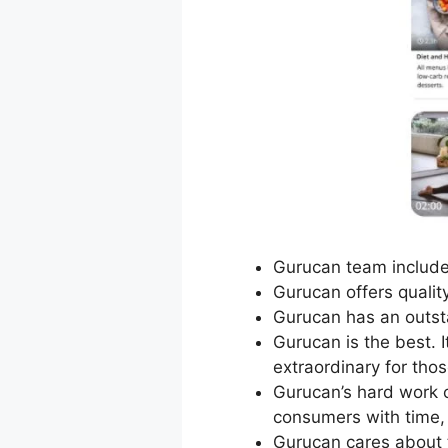
Gurucan team includes
Gurucan offers quality
Gurucan has an outst
Gurucan is the best. I
extraordinary for tho
Gurucan’s hard work 
consumers with time, 
Gurucan cares about 