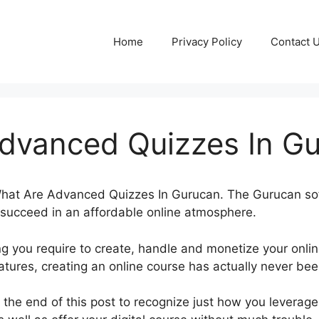
Home
Privacy Policy
Contact 
dvanced Quizzes In G
t What Are Advanced Quizzes In Gurucan. The Gurucan s
o succeed in an affordable online atmosphere.
g you require to create, handle and monetize your onli
tures, creating an online course has actually never bee
ll the end of this post to recognize just how you leverage