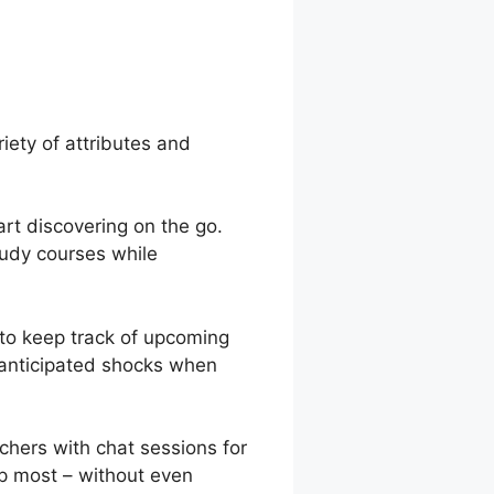
 Quizzes In
iety of attributes and
rt discovering on the go.
tudy courses while
 to keep track of upcoming
unanticipated shocks when
chers with chat sessions for
lp most – without even