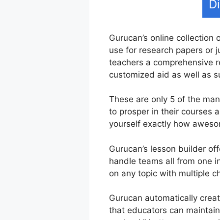
D
Gurucan’s online collection 
use for research papers or j
teachers a comprehensive re
customized aid as well as s
These are only 5 of the ma
to prosper in their courses
yourself exactly how awesom
Gurucan’s lesson builder off
handle teams all from one in
on any topic with multiple c
Gurucan automatically creat
that educators can maintain 