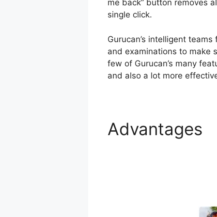
me back” button removes all
single click.
Gurucan’s intelligent teams
and examinations to make su
few of Gurucan’s many featu
and also a lot more effectiv
Advantages