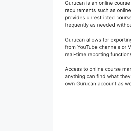
Gurucan is an online course b
requirements such as online
provides unrestricted cours
frequently as needed withou
Gurucan allows for exporting 
from YouTube channels or V
real-time reporting function
Access to online course mar
anything can find what they
own Gurucan account as wel