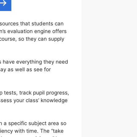
 sources that students can
n’s evaluation engine offers
course, so they can supply
s have everything they need
ay as well as see for
 tests, track pupil progress,
assess your class’ knowledge
 a specific subject area so
ciency with time. The “take