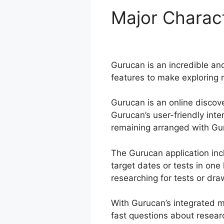
Major Charact
Gurucan
Gurucan is an incredible and
features to make exploring 
Gurucan is an online discov
Gurucan’s user-friendly int
remaining arranged with Guru
The Gurucan application inc
target dates or tests in on
researching for tests or draw
With Gurucan’s integrated m
fast questions about resear