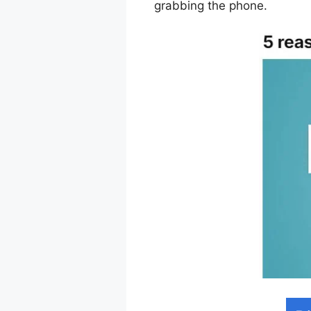
grabbing the phone.