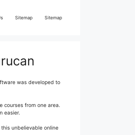
Us
Sitemap
Sitemap
urucan
oftware was developed to
ne courses from one area.
n easier.
 this unbelievable online