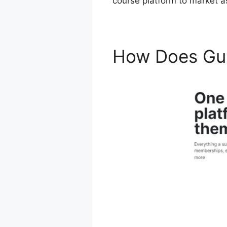
course platform to market as
How Does Gu