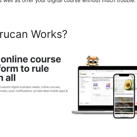
 well as offer your digital course without much trouble.
rucan Works?