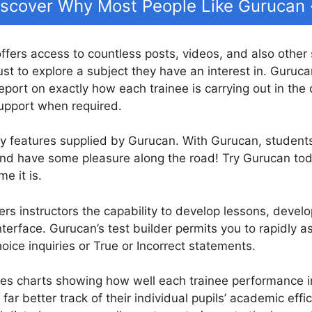
iscover Why Most People Like Gurucan
offers access to countless posts, videos, and also other
ust to explore a subject they have an interest in. Guruca
port on exactly how each trainee is carrying out in the 
upport when required.
ny features supplied by Gurucan. With Gurucan, student
 and have some pleasure along the road! Try Gurucan tod
e it is.
ers instructors the capability to develop lessons, develop
terface. Gurucan’s test builder permits you to rapidly 
hoice inquiries or True or Incorrect statements.
es charts showing how well each trainee performance in
far better track of their individual pupils’ academic effi