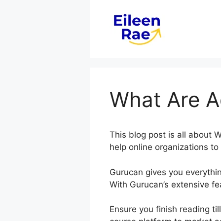
Skip
to
content
What Are A
This blog post is all abou
help online organizations t
Gurucan gives you everythin
With Gurucan’s extensive fea
Ensure you finish reading ti