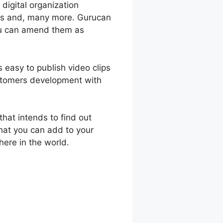
 digital organization
ons and, many more. Gurucan
you can amend them as
s easy to publish video clips
stomers development with
hat intends to find out
that you can add to your
ere in the world.