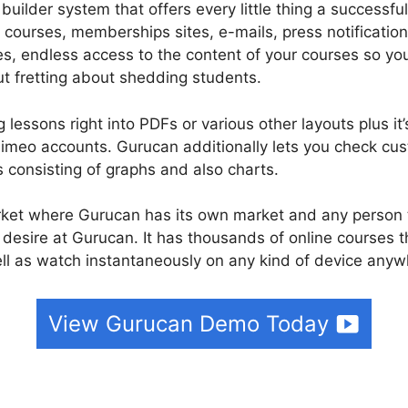
uilder system that offers every little thing a successful
 courses, memberships sites, e-mails, press notificati
es, endless access to the content of your courses so 
t fretting about shedding students.
lessons right into PDFs or various other layouts plus it’
imeo accounts. Gurucan additionally lets you check cu
s consisting of graphs and also charts.
ket where Gurucan has its own market and any person t
 desire at Gurucan. It has thousands of online courses 
l as watch instantaneously on any kind of device anywh
View Gurucan Demo Today