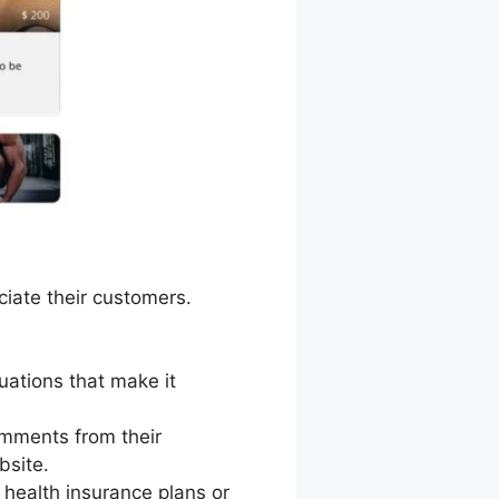
iate their customers.
tuations that make it
omments from their
bsite.
health insurance plans or