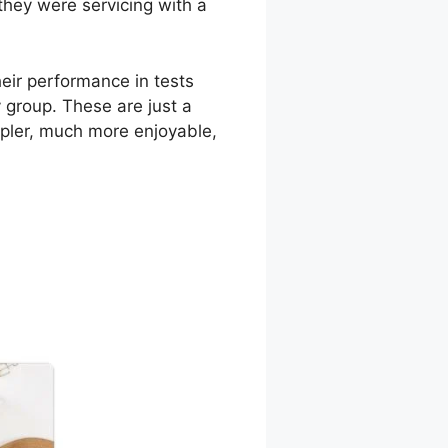
they were servicing with a
eir performance in tests
 group. These are just a
mpler, much more enjoyable,