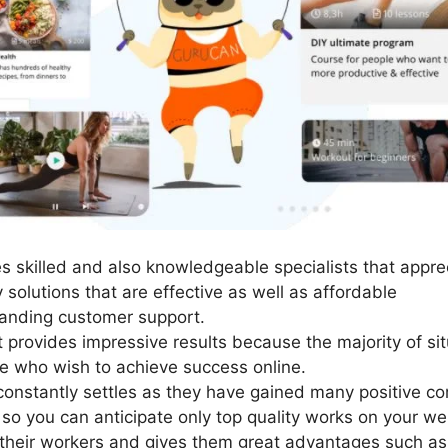
 skilled and also knowledgeable specialists that apprec
 solutions that are effective as well as affordable
anding customer support.
t provides impressive results because the majority of si
se who wish to achieve success online.
constantly settles as they have gained many positive c
so you can anticipate only top quality works on your we
their workers and gives them great advantages such as 