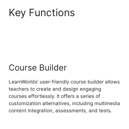
Key Functions
Websites Like
LearnWorlds
Course Builder
LearnWorlds’ user-friendly course builder allows
teachers to create and design engaging
courses effortlessly. It offers a series of
customization alternatives, including multimedia
content integration, assessments, and tests.