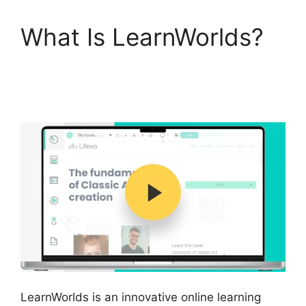
What Is LearnWorlds?
Websites Like
LearnWorlds
LearnWorlds is an innovative online learning