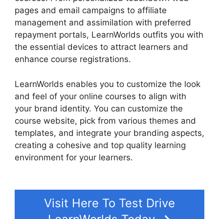
pages and email campaigns to affiliate
management and assimilation with preferred
repayment portals, LearnWorlds outfits you with
the essential devices to attract learners and
enhance course registrations.
LearnWorlds enables you to customize the look
and feel of your online courses to align with
your brand identity. You can customize the
course website, pick from various themes and
templates, and integrate your branding aspects,
creating a cohesive and top quality learning
environment for your learners.
Websites Like
LearnWorlds
Visit Here To Test Drive