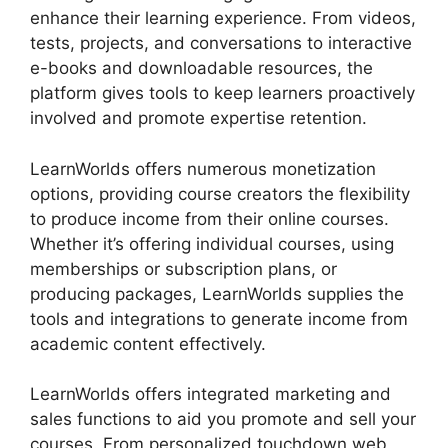
enhance their learning experience. From videos,
tests, projects, and conversations to interactive
e-books and downloadable resources, the
platform gives tools to keep learners proactively
involved and promote expertise retention.
LearnWorlds offers numerous monetization
options, providing course creators the flexibility
to produce income from their online courses.
Whether it’s offering individual courses, using
memberships or subscription plans, or
producing packages, LearnWorlds supplies the
tools and integrations to generate income from
academic content effectively.
LearnWorlds offers integrated marketing and
sales functions to aid you promote and sell your
courses. From personalized touchdown web