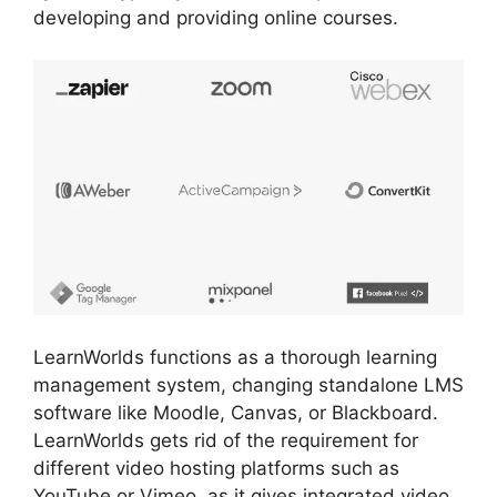
developing and providing online courses.
LearnWorlds functions as a thorough learning
management system, changing standalone LMS
software like Moodle, Canvas, or Blackboard.
LearnWorlds gets rid of the requirement for
different video hosting platforms such as
YouTube or Vimeo, as it gives integrated video