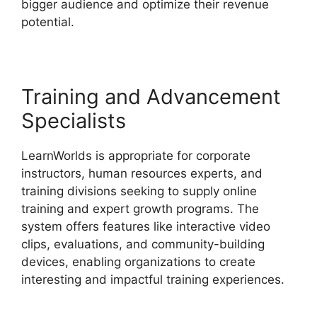
bigger audience and optimize their revenue
potential.
Websites Like LearnWorlds
Training and Advancement
Specialists
LearnWorlds is appropriate for corporate
instructors, human resources experts, and
training divisions seeking to supply online
training and expert growth programs. The
system offers features like interactive video
clips, evaluations, and community-building
devices, enabling organizations to create
interesting and impactful training experiences.