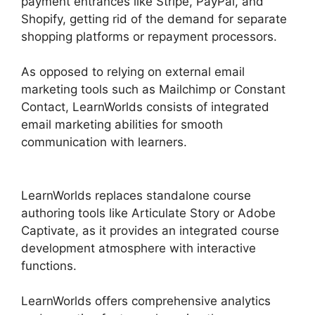
payment entrances like Stripe, PayPal, and
Shopify, getting rid of the demand for separate
shopping platforms or repayment processors.
As opposed to relying on external email
marketing tools such as Mailchimp or Constant
Contact, LearnWorlds consists of integrated
email marketing abilities for smooth
communication with learners.
Websites Like
LearnWorlds
LearnWorlds replaces standalone course
authoring tools like Articulate Story or Adobe
Captivate, as it provides an integrated course
development atmosphere with interactive
functions.
LearnWorlds offers comprehensive analytics