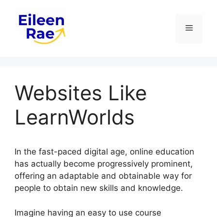
Skip
to
Menu
content
Websites Like
LearnWorlds
In the fast-paced digital age, online education
has actually become progressively prominent,
offering an adaptable and obtainable way for
people to obtain new skills and knowledge.
Imagine having an easy to use course