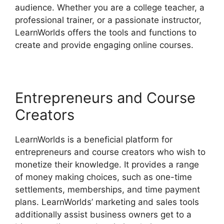
audience. Whether you are a college teacher, a
professional trainer, or a passionate instructor,
LearnWorlds offers the tools and functions to
create and provide engaging online courses.
Entrepreneurs and Course
Creators
LearnWorlds is a beneficial platform for
entrepreneurs and course creators who wish to
monetize their knowledge. It provides a range
of money making choices, such as one-time
settlements, memberships, and time payment
plans. LearnWorlds’ marketing and sales tools
additionally assist business owners get to a