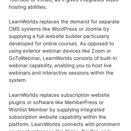
hosting abilities.
LearnWorlds replaces the demand for separate
CMS systems like WordPress or Joomla by
supplying a full website builder particularly
developed for online courses. As opposed to
using exterior webinar devices like Zoom or
GoToWebinar, LearnWorlds consists of built-in
webinar capability, enabling you to host live
webinars and interactive sessions within the
system.
LearnWorlds replaces subscription website
plugins or software like MemberPress or
Wishlist Member by supplying integrated
subscription website capability within the
platform. LearnWorlds connects with prominent