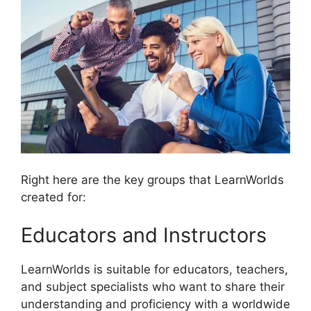
Right here are the key groups that LearnWorlds
created for:
Educators and Instructors
LearnWorlds is suitable for educators, teachers,
and subject specialists who want to share their
understanding and proficiency with a worldwide