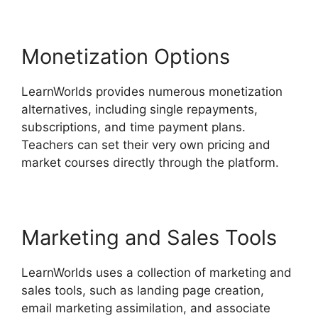
Monetization Options
LearnWorlds provides numerous monetization
alternatives, including single repayments,
subscriptions, and time payment plans.
Teachers can set their very own pricing and
market courses directly through the platform.
Marketing and Sales Tools
LearnWorlds uses a collection of marketing and
sales tools, such as landing page creation,
email marketing assimilation, and associate