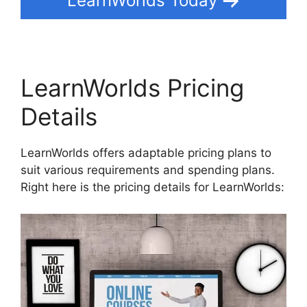
LearnWorlds Today
LearnWorlds Pricing
Details
LearnWorlds offers adaptable pricing plans to
suit various requirements and spending plans.
Right here is the pricing details for LearnWorlds: