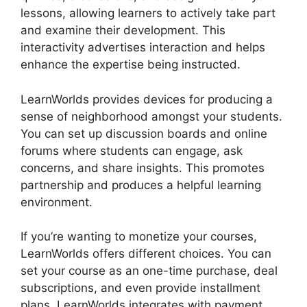
lessons, allowing learners to actively take part
and examine their development. This
interactivity advertises interaction and helps
enhance the expertise being instructed.
LearnWorlds provides devices for producing a
sense of neighborhood amongst your students.
You can set up discussion boards and online
forums where students can engage, ask
concerns, and share insights. This promotes
partnership and produces a helpful learning
environment.
If you’re wanting to monetize your courses,
LearnWorlds offers different choices. You can
set your course as an one-time purchase, deal
subscriptions, and even provide installment
plans. LearnWorlds integrates with payment