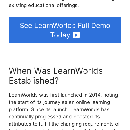
existing educational offerings.
See LearnWorlds Full Demo
Today
When Was LearnWorlds
Established?
LearnWorlds was first launched in 2014, noting
the start of its journey as an online learning
platform. Since its launch, LearnWorlds has
continually progressed and boosted its
attributes to fulfill the changing requirements of