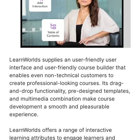
LearnWorlds supplies an user-friendly user
interface and user-friendly course builder that
enables even non-technical customers to
create professional-looking courses. Its drag-
and-drop functionality, pre-designed templates,
and multimedia combination make course
development a smooth and pleasurable
experience.
LearnWorlds offers a range of interactive
learning attributes to engage learners and