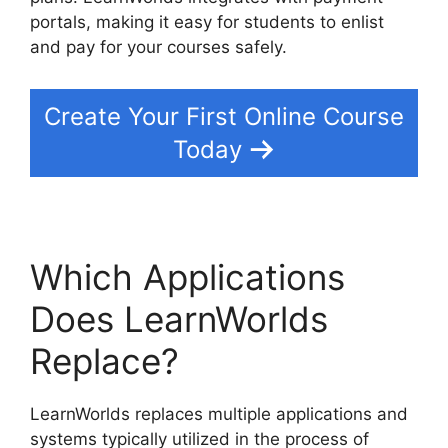
portals, making it easy for students to enlist
and pay for your courses safely.
Create Your First Online Course
Today
Which Applications
Does LearnWorlds
Replace?
LearnWorlds replaces multiple applications and
systems typically utilized in the process of