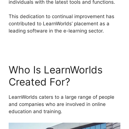
individuals with the latest tools and functions.
This dedication to continual improvement has
contributed to LearnWorlds’ placement as a
leading software in the e-learning sector.
Websites Like LearnWorlds
Who Is LearnWorlds
Created For?
LearnWorlds caters to a large range of people
and companies who are involved in online
education and training.