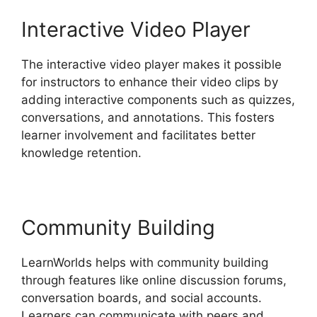
Interactive Video Player
The interactive video player makes it possible
for instructors to enhance their video clips by
adding interactive components such as quizzes,
conversations, and annotations. This fosters
learner involvement and facilitates better
knowledge retention.
Community Building
LearnWorlds helps with community building
through features like online discussion forums,
conversation boards, and social accounts.
Learners can communicate with peers and