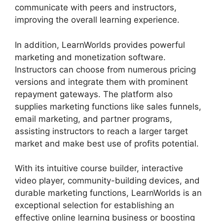
communicate with peers and instructors,
improving the overall learning experience.
In addition, LearnWorlds provides powerful
marketing and monetization software.
Instructors can choose from numerous pricing
versions and integrate them with prominent
repayment gateways. The platform also
supplies marketing functions like sales funnels,
email marketing, and partner programs,
assisting instructors to reach a larger target
market and make best use of profits potential.
With its intuitive course builder, interactive
video player, community-building devices, and
durable marketing functions, LearnWorlds is an
exceptional selection for establishing an
effective online learning business or boosting