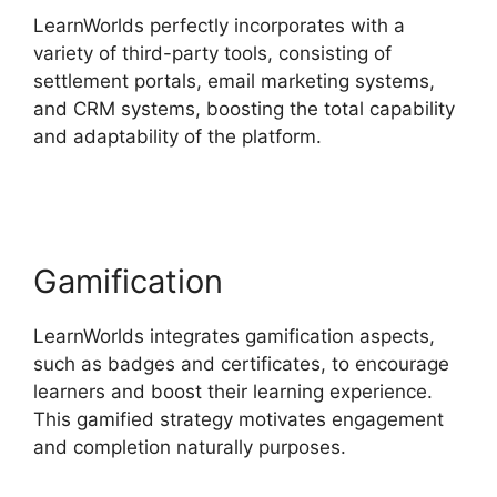
LearnWorlds perfectly incorporates with a
variety of third-party tools, consisting of
settlement portals, email marketing systems,
and CRM systems, boosting the total capability
and adaptability of the platform.
Websites Like
LearnWorlds
Gamification
LearnWorlds integrates gamification aspects,
such as badges and certificates, to encourage
learners and boost their learning experience.
This gamified strategy motivates engagement
and completion naturally purposes.