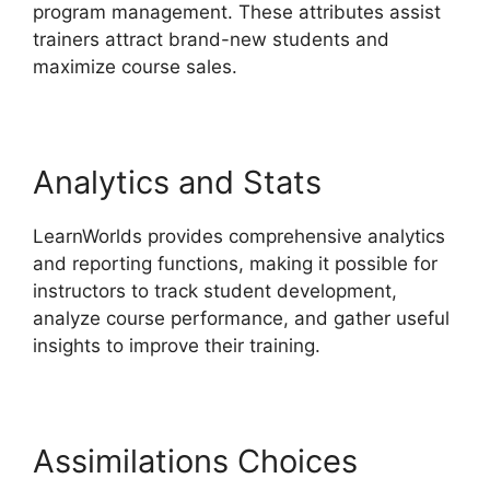
program management. These attributes assist
trainers attract brand-new students and
maximize course sales.
Analytics and Stats
LearnWorlds provides comprehensive analytics
and reporting functions, making it possible for
instructors to track student development,
analyze course performance, and gather useful
insights to improve their training.
Assimilations Choices