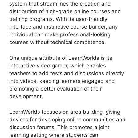
system that streamlines the creation and
distribution of high-grade online courses and
training programs. With its user-friendly
interface and instinctive course builder, any
individual can make professional-looking
courses without technical competence.
One unique attribute of LearnWorlds is its
interactive video gamer, which enables
teachers to add tests and discussions directly
into videos, keeping learners engaged and
promoting a better evaluation of their
development.
LearnWorlds focuses on area building, giving
devices for developing online communities and
discussion forums. This promotes a joint
learning setting where students can