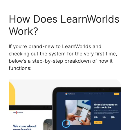
How Does LearnWorlds
Work?
If you’re brand-new to LearnWorlds and
checking out the system for the very first time,
below’s a step-by-step breakdown of how it
functions: