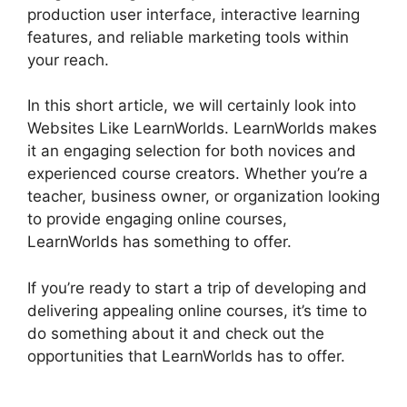
production user interface, interactive learning
features, and reliable marketing tools within
your reach.
In this short article, we will certainly look into
Websites Like LearnWorlds. LearnWorlds makes
it an engaging selection for both novices and
experienced course creators. Whether you’re a
teacher, business owner, or organization looking
to provide engaging online courses,
LearnWorlds has something to offer.
If you’re ready to start a trip of developing and
delivering appealing online courses, it’s time to
do something about it and check out the
opportunities that LearnWorlds has to offer.