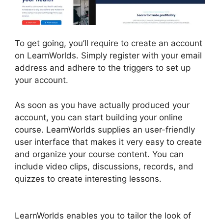
To get going, you’ll require to create an account
on LearnWorlds. Simply register with your email
address and adhere to the triggers to set up
your account.
As soon as you have actually produced your
account, you can start building your online
course. LearnWorlds supplies an user-friendly
user interface that makes it very easy to create
and organize your course content. You can
include video clips, discussions, records, and
quizzes to create interesting lessons.
Websites
Like LearnWorlds
LearnWorlds enables you to tailor the look of