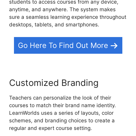
students to access courses from any device,
anytime, and anywhere. The system makes
sure a seamless learning experience throughout
desktops, tablets, and smartphones.
Go Here To Find Out More
Customized Branding
Teachers can personalize the look of their
courses to match their brand name identity.
LearnWorlds uses a series of layouts, color
schemes, and branding choices to create a
regular and expert course setting.