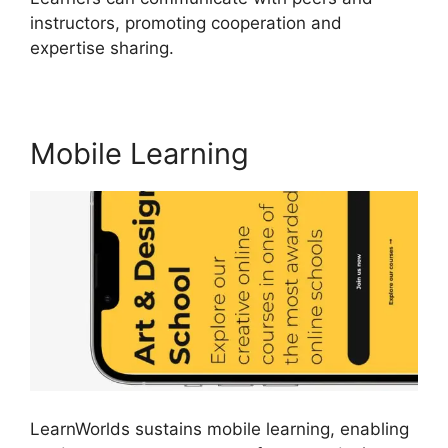
instructors, promoting cooperation and
expertise sharing.
Websites Like LearnWorlds
Mobile Learning
LearnWorlds sustains mobile learning, enabling