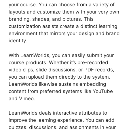
your course. You can choose from a variety of
layouts and customize them with your very own
branding, shades, and pictures. This
customization assists create a distinct learning
environment that mirrors your design and brand
identity.
With LearnWorlds, you can easily submit your
course products. Whether it’s pre-recorded
video clips, slide discussions, or PDF records,
you can upload them directly to the system.
LearnWorlds likewise sustains embedding
content from preferred systems like YouTube
and Vimeo.
LearnWorlds deals interactive attributes to
improve the learning experience. You can add
quizzes, discussions, and assignments in your