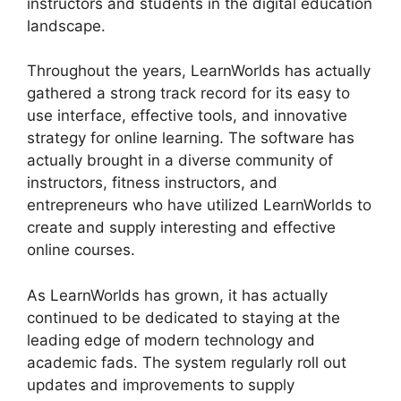
instructors and students in the digital education
landscape.
Throughout the years, LearnWorlds has actually
gathered a strong track record for its easy to
use interface, effective tools, and innovative
strategy for online learning. The software has
actually brought in a diverse community of
instructors, fitness instructors, and
entrepreneurs who have utilized LearnWorlds to
create and supply interesting and effective
online courses.
As LearnWorlds has grown, it has actually
continued to be dedicated to staying at the
leading edge of modern technology and
academic fads. The system regularly roll out
updates and improvements to supply