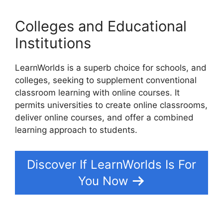
Colleges and Educational
Institutions
LearnWorlds is a superb choice for schools, and
colleges, seeking to supplement conventional
classroom learning with online courses. It
permits universities to create online classrooms,
deliver online courses, and offer a combined
learning approach to students.
Discover If LearnWorlds Is For
You Now