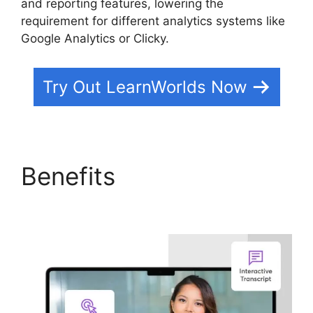
and reporting features, lowering the
requirement for different analytics systems like
Google Analytics or Clicky.
Try Out LearnWorlds Now
Benefits
Websites Like
LearnWorlds