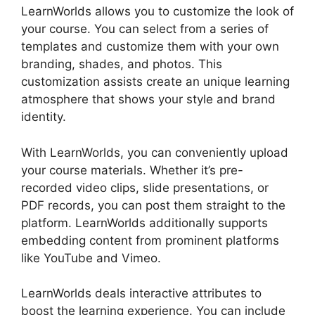
LearnWorlds allows you to customize the look of
your course. You can select from a series of
templates and customize them with your own
branding, shades, and photos. This
customization assists create an unique learning
atmosphere that shows your style and brand
identity.
With LearnWorlds, you can conveniently upload
your course materials. Whether it’s pre-
recorded video clips, slide presentations, or
PDF records, you can post them straight to the
platform. LearnWorlds additionally supports
embedding content from prominent platforms
like YouTube and Vimeo.
LearnWorlds deals interactive attributes to
boost the learning experience. You can include