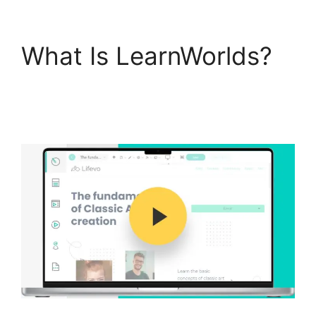
What Is LearnWorlds?
Vimeo And
LearnWorlds