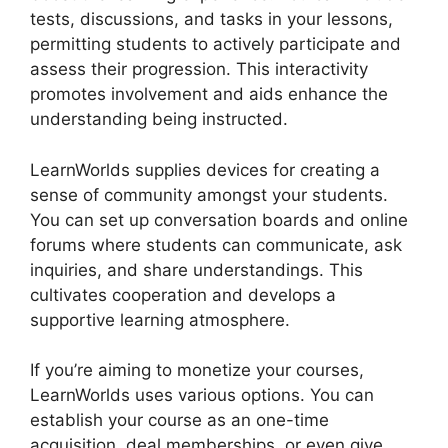
tests, discussions, and tasks in your lessons,
permitting students to actively participate and
assess their progression. This interactivity
promotes involvement and aids enhance the
understanding being instructed.
LearnWorlds supplies devices for creating a
sense of community amongst your students.
You can set up conversation boards and online
forums where students can communicate, ask
inquiries, and share understandings. This
cultivates cooperation and develops a
supportive learning atmosphere.
If you’re aiming to monetize your courses,
LearnWorlds uses various options. You can
establish your course as an one-time
acquisition, deal memberships, or even give