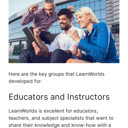
Here are the key groups that LearnWorlds
developed for:
Educators and Instructors
LearnWorlds is excellent for educators,
teachers, and subject specialists that want to
share their knowledge and know-how with a