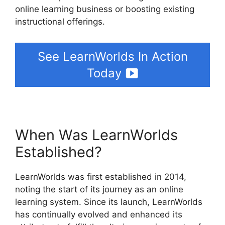
online learning business or boosting existing
instructional offerings.
See LearnWorlds In Action
Today
When Was LearnWorlds
Established?
LearnWorlds was first established in 2014,
noting the start of its journey as an online
learning system. Since its launch, LearnWorlds
has continually evolved and enhanced its