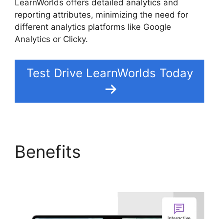
LearnWorlds offers detailed analytics and
reporting attributes, minimizing the need for
different analytics platforms like Google
Analytics or Clicky.
Test Drive LearnWorlds Today
Benefits
Vimeo And
LearnWorlds