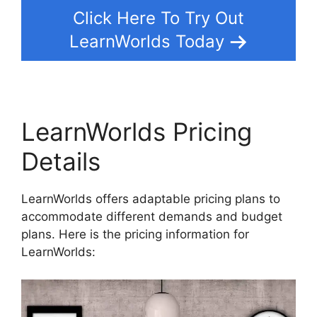
Click Here To Try Out
LearnWorlds Today
LearnWorlds Pricing
Details
LearnWorlds offers adaptable pricing plans to
accommodate different demands and budget
plans. Here is the pricing information for
LearnWorlds: