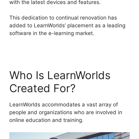
with the latest devices and features.
This dedication to continual renovation has
added to LearnWorlds’ placement as a leading
software in the e-learning market.
Vimeo And
LearnWorlds
Who Is LearnWorlds
Created For?
LearnWorlds accommodates a vast array of
people and organizations who are involved in
online education and training.