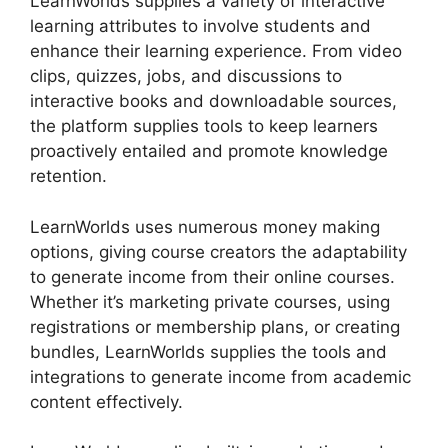
LearnWorlds supplies a variety of interactive
learning attributes to involve students and
enhance their learning experience. From video
clips, quizzes, jobs, and discussions to
interactive books and downloadable sources,
the platform supplies tools to keep learners
proactively entailed and promote knowledge
retention.
LearnWorlds uses numerous money making
options, giving course creators the adaptability
to generate income from their online courses.
Whether it’s marketing private courses, using
registrations or membership plans, or creating
bundles, LearnWorlds supplies the tools and
integrations to generate income from academic
content effectively.