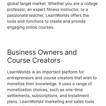
global target market. Whether you are a college
professor, an expert fitness instructor, or a
passionate teacher, LearnWorlds offers the
tools and functions to create and provide
engaging online courses.
Business Owners and
Course Creators
LearnWorlds is an important platform for
entrepreneurs and course creators that wish to
monetize their knowledge. It uses a range of
monetization choices, such as one-time
settlements, subscriptions, and installment
plans. LearnWorlds’ marketing and sales tools