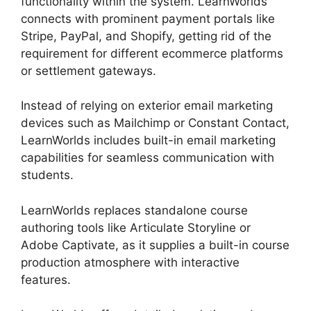
functionality within the system. LearnWorlds
connects with prominent payment portals like
Stripe, PayPal, and Shopify, getting rid of the
requirement for different ecommerce platforms
or settlement gateways.
Instead of relying on exterior email marketing
devices such as Mailchimp or Constant Contact,
LearnWorlds includes built-in email marketing
capabilities for seamless communication with
students.
Vimeo And LearnWorlds
LearnWorlds replaces standalone course
authoring tools like Articulate Storyline or
Adobe Captivate, as it supplies a built-in course
production atmosphere with interactive
features.