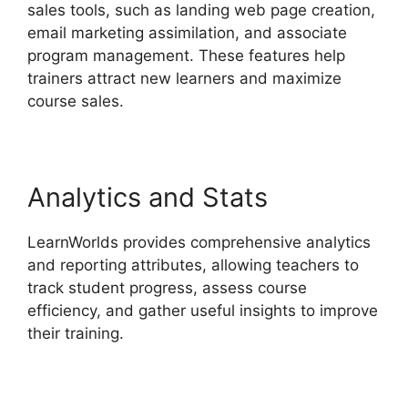
sales tools, such as landing web page creation,
email marketing assimilation, and associate
program management. These features help
trainers attract new learners and maximize
course sales.
Analytics and Stats
LearnWorlds provides comprehensive analytics
and reporting attributes, allowing teachers to
track student progress, assess course
efficiency, and gather useful insights to improve
their training.