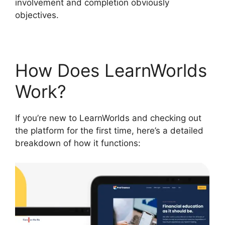
involvement and completion obviously
objectives.
How Does LearnWorlds
Work?
If you’re new to LearnWorlds and checking out
the platform for the first time, here’s a detailed
breakdown of how it functions: