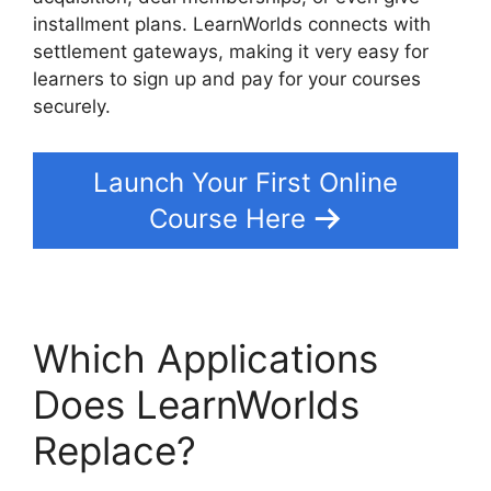
installment plans. LearnWorlds connects with
settlement gateways, making it very easy for
learners to sign up and pay for your courses
securely.
Launch Your First Online
Course Here
Which Applications
Does LearnWorlds
Replace?