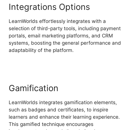
Integrations Options
LearnWorlds effortlessly integrates with a
selection of third-party tools, including payment
portals, email marketing platforms, and CRM
systems, boosting the general performance and
adaptability of the platform.
Vimeo And
LearnWorlds
Gamification
LearnWorlds integrates gamification elements,
such as badges and certificates, to inspire
learners and enhance their learning experience.
This gamified technique encourages