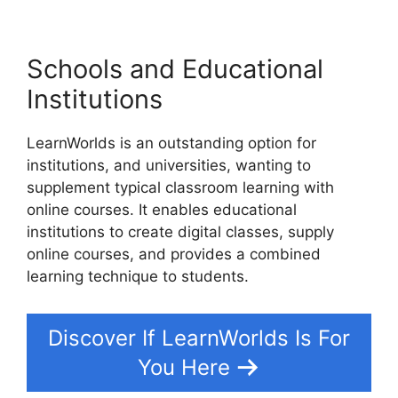
Schools and Educational
Institutions
LearnWorlds is an outstanding option for
institutions, and universities, wanting to
supplement typical classroom learning with
online courses. It enables educational
institutions to create digital classes, supply
online courses, and provides a combined
learning technique to students.
Discover If LearnWorlds Is For
You Here