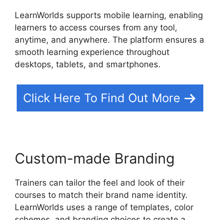
LearnWorlds supports mobile learning, enabling
learners to access courses from any tool,
anytime, and anywhere. The platform ensures a
smooth learning experience throughout
desktops, tablets, and smartphones.
Click Here To Find Out More
Custom-made Branding
Trainers can tailor the feel and look of their
courses to match their brand name identity.
LearnWorlds uses a range of templates, color
schemes, and branding choices to create a