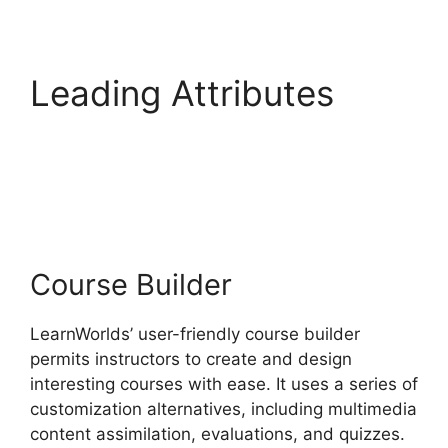
Leading Attributes
Vimeo And
LearnWorlds
Course Builder
LearnWorlds’ user-friendly course builder
permits instructors to create and design
interesting courses with ease. It uses a series of
customization alternatives, including multimedia
content assimilation, evaluations, and quizzes.