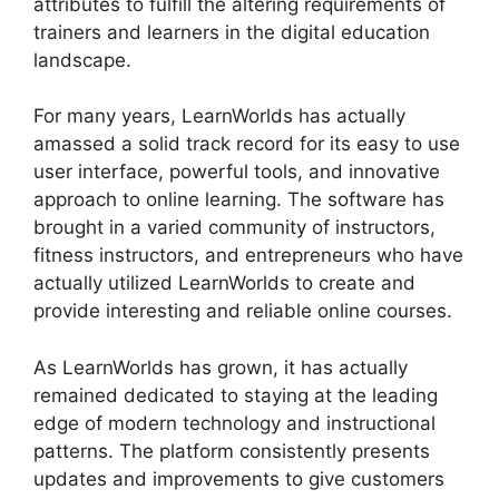
attributes to fulfill the altering requirements of
trainers and learners in the digital education
landscape.
For many years, LearnWorlds has actually
amassed a solid track record for its easy to use
user interface, powerful tools, and innovative
approach to online learning. The software has
brought in a varied community of instructors,
fitness instructors, and entrepreneurs who have
actually utilized LearnWorlds to create and
provide interesting and reliable online courses.
As LearnWorlds has grown, it has actually
remained dedicated to staying at the leading
edge of modern technology and instructional
patterns. The platform consistently presents
updates and improvements to give customers