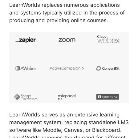
LearnWorlds replaces numerous applications
and systems typically utilized in the process of
producing and providing online courses.
LearnWorlds serves as an extensive learning
management system, replacing standalone LMS
software like Moodle, Canvas, or Blackboard.
LearnWorlds removes the demand for different