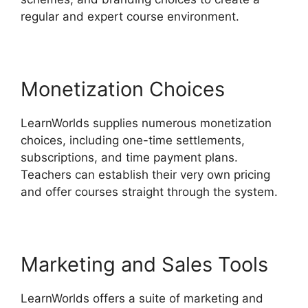
regular and expert course environment.
Monetization Choices
LearnWorlds supplies numerous monetization
choices, including one-time settlements,
subscriptions, and time payment plans.
Teachers can establish their very own pricing
and offer courses straight through the system.
Marketing and Sales Tools
LearnWorlds offers a suite of marketing and