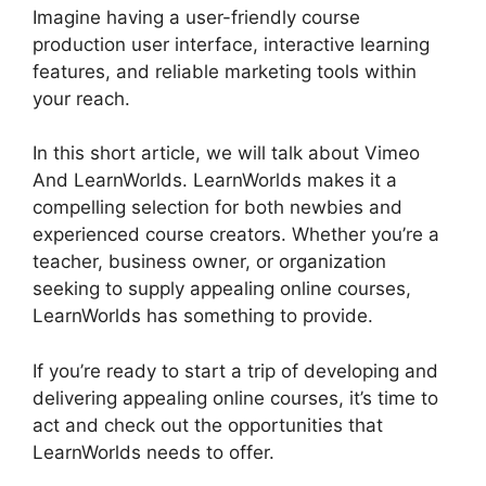
Imagine having a user-friendly course
production user interface, interactive learning
features, and reliable marketing tools within
your reach.
In this short article, we will talk about Vimeo
And LearnWorlds. LearnWorlds makes it a
compelling selection for both newbies and
experienced course creators. Whether you’re a
teacher, business owner, or organization
seeking to supply appealing online courses,
LearnWorlds has something to provide.
If you’re ready to start a trip of developing and
delivering appealing online courses, it’s time to
act and check out the opportunities that
LearnWorlds needs to offer.