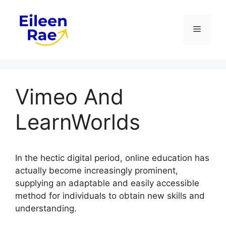
Skip
to
Menu
content
Vimeo And
LearnWorlds
In the hectic digital period, online education has
actually become increasingly prominent,
supplying an adaptable and easily accessible
method for individuals to obtain new skills and
understanding.