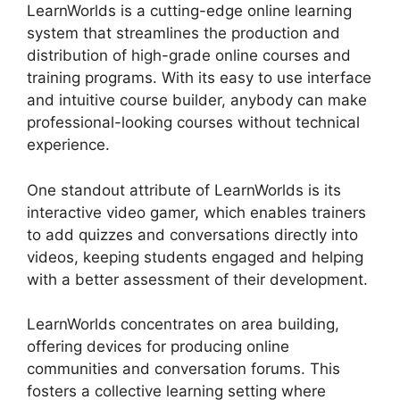
LearnWorlds is a cutting-edge online learning
system that streamlines the production and
distribution of high-grade online courses and
training programs. With its easy to use interface
and intuitive course builder, anybody can make
professional-looking courses without technical
experience.
One standout attribute of LearnWorlds is its
interactive video gamer, which enables trainers
to add quizzes and conversations directly into
videos, keeping students engaged and helping
with a better assessment of their development.
LearnWorlds concentrates on area building,
offering devices for producing online
communities and conversation forums. This
fosters a collective learning setting where