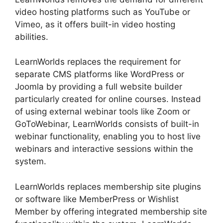
video hosting platforms such as YouTube or
Vimeo, as it offers built-in video hosting
abilities.
LearnWorlds replaces the requirement for
separate CMS platforms like WordPress or
Joomla by providing a full website builder
particularly created for online courses. Instead
of using external webinar tools like Zoom or
GoToWebinar, LearnWorlds consists of built-in
webinar functionality, enabling you to host live
webinars and interactive sessions within the
system.
LearnWorlds replaces membership site plugins
or software like MemberPress or Wishlist
Member by offering integrated membership site