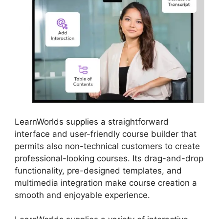
LearnWorlds supplies a straightforward
interface and user-friendly course builder that
permits also non-technical customers to create
professional-looking courses. Its drag-and-drop
functionality, pre-designed templates, and
multimedia integration make course creation a
smooth and enjoyable experience.