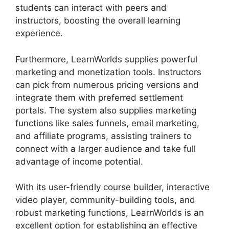
students can interact with peers and
instructors, boosting the overall learning
experience.
Furthermore, LearnWorlds supplies powerful
marketing and monetization tools. Instructors
can pick from numerous pricing versions and
integrate them with preferred settlement
portals. The system also supplies marketing
functions like sales funnels, email marketing,
and affiliate programs, assisting trainers to
connect with a larger audience and take full
advantage of income potential.
With its user-friendly course builder, interactive
video player, community-building tools, and
robust marketing functions, LearnWorlds is an
excellent option for establishing an effective