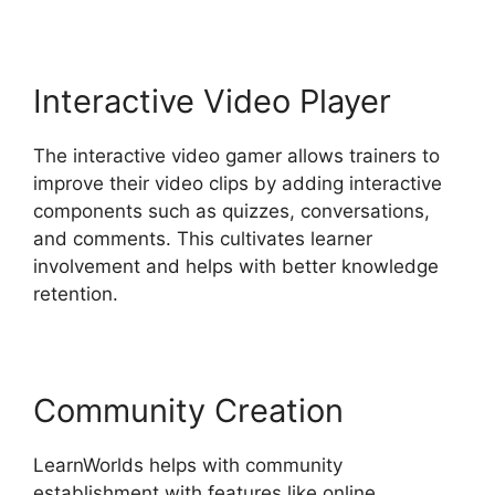
Interactive Video Player
The interactive video gamer allows trainers to
improve their video clips by adding interactive
components such as quizzes, conversations,
and comments. This cultivates learner
involvement and helps with better knowledge
retention.
Community Creation
LearnWorlds helps with community
establishment with features like online