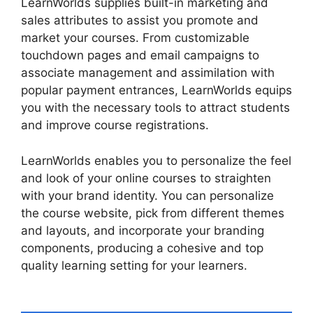
LearnWorlds supplies built-in marketing and
sales attributes to assist you promote and
market your courses. From customizable
touchdown pages and email campaigns to
associate management and assimilation with
popular payment entrances, LearnWorlds equips
you with the necessary tools to attract students
and improve course registrations.
LearnWorlds enables you to personalize the feel
and look of your online courses to straighten
with your brand identity. You can personalize
the course website, pick from different themes
and layouts, and incorporate your branding
components, producing a cohesive and top
quality learning setting for your learners.
Vimeo
And LearnWorlds