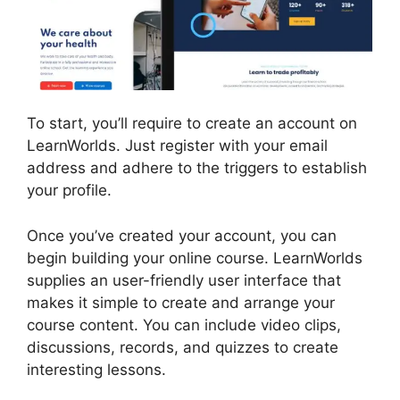
To start, you’ll require to create an account on
LearnWorlds. Just register with your email
address and adhere to the triggers to establish
your profile.
Once you’ve created your account, you can
begin building your online course. LearnWorlds
supplies an user-friendly user interface that
makes it simple to create and arrange your
course content. You can include video clips,
discussions, records, and quizzes to create
interesting lessons.
Vimeo And LearnWorlds