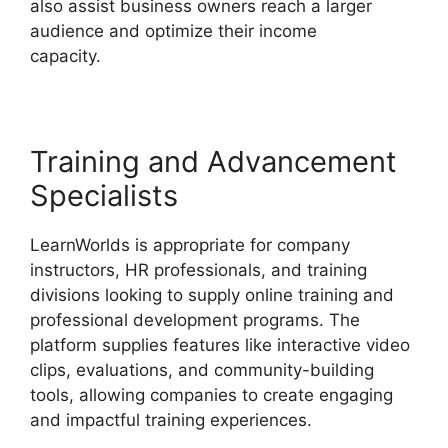
also assist business owners reach a larger
audience and optimize their income
capacity.
Vimeo And LearnWorlds
Training and Advancement
Specialists
LearnWorlds is appropriate for company
instructors, HR professionals, and training
divisions looking to supply online training and
professional development programs. The
platform supplies features like interactive video
clips, evaluations, and community-building
tools, allowing companies to create engaging
and impactful training experiences.