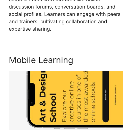
discussion forums, conversation boards, and
social profiles. Learners can engage with peers
and trainers, cultivating collaboration and
expertise sharing.
Vimeo And LearnWorlds
Mobile Learning