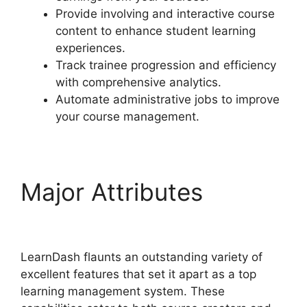
Provide involving and interactive course
content to enhance student learning
experiences.
Track trainee progression and efficiency
with comprehensive analytics.
Automate administrative jobs to improve
your course management.
Major Attributes
User
Profile LearnDash
LearnDash flaunts an outstanding variety of
excellent features that set it apart as a top
learning management system. These