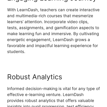
With LearnDash, teachers can create interactive
and multimedia-rich courses that mesmerize
learners’ attention. Incorporate video clips,
tests, assignments, and gamification aspects to
make learning fun and immersive. By cultivating
energetic engagement, LearnDash grows a
favorable and impactful learning experience for
students.
Robust Analytics
Informed decision-making is vital for any type of
effective e-learning venture. LearnDash
provides robust analytics that offers valuable
insights into pupil progression, test efficiency,