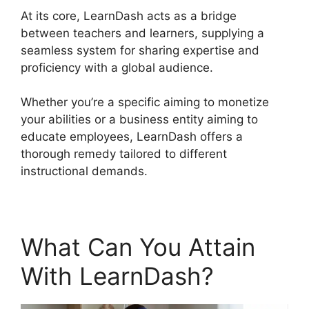
At its core, LearnDash acts as a bridge
between teachers and learners, supplying a
seamless system for sharing expertise and
proficiency with a global audience.
Whether you’re a specific aiming to monetize
your abilities or a business entity aiming to
educate employees, LearnDash offers a
thorough remedy tailored to different
instructional demands.
What Can You Attain
With LearnDash?