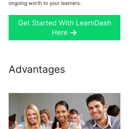
ongoing worth to your learners.
Get Started With LearnDash
Here
Advantages
User
Profile LearnDash