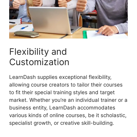
Flexibility and
Customization
LearnDash supplies exceptional flexibility,
allowing course creators to tailor their courses
to fit their special training styles and target
market. Whether you’re an individual trainer or a
business entity, LearnDash accommodates
various kinds of online courses, be it scholastic,
specialist growth, or creative skill-building.