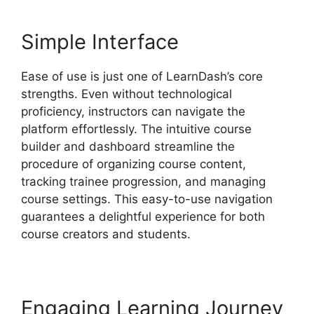
Simple Interface
Ease of use is just one of LearnDash’s core
strengths. Even without technological
proficiency, instructors can navigate the
platform effortlessly. The intuitive course
builder and dashboard streamline the
procedure of organizing course content,
tracking trainee progression, and managing
course settings. This easy-to-use navigation
guarantees a delightful experience for both
course creators and students.
Engaging Learning Journey