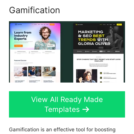
Gamification
View All Ready Made
Templates
Gamification is an effective tool for boosting