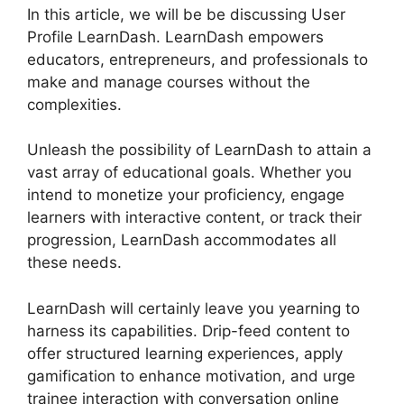
In this article, we will be be discussing User
Profile LearnDash. LearnDash empowers
educators, entrepreneurs, and professionals to
make and manage courses without the
complexities.
Unleash the possibility of LearnDash to attain a
vast array of educational goals. Whether you
intend to monetize your proficiency, engage
learners with interactive content, or track their
progression, LearnDash accommodates all
these needs.
LearnDash will certainly leave you yearning to
harness its capabilities. Drip-feed content to
offer structured learning experiences, apply
gamification to enhance motivation, and urge
trainee interaction with conversation online