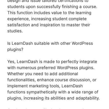
design and issue tailored certifications to
students upon successfully finishing a course.
This function includes value to the learning
experience, increasing student complete
satisfaction and inspiration to master their
studies.
Is LearnDash suitable with other WordPress
plugins?
Yes, LearnDash is made to perfectly integrate
with numerous preferred WordPress plugins.
Whether you need to add additional
functionalities, enhance course discussion, or
implement marketing tools, LearnDash
functions sympathetically with a wide range of
plugins, increasing its abilities and adaptability.