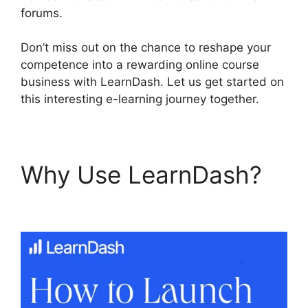
forums.
Don’t miss out on the chance to reshape your
competence into a rewarding online course
business with LearnDash. Let us get started on
this interesting e-learning journey together.
Why Use LearnDash?
User Profile LearnDash