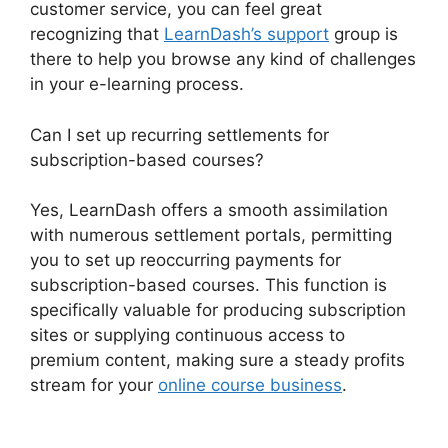
customer service, you can feel great
recognizing that
LearnDash’s support
group is
there to help you browse any kind of challenges
in your e-learning process.
Can I set up recurring settlements for
subscription-based courses?
Yes, LearnDash offers a smooth assimilation
with numerous settlement portals, permitting
you to set up reoccurring payments for
subscription-based courses. This function is
specifically valuable for producing subscription
sites or supplying continuous access to
premium content, making sure a steady profits
stream for your
online course business
.
User
Profile LearnDash