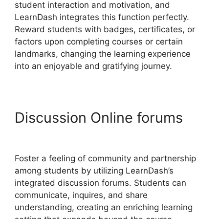
student interaction and motivation, and
LearnDash integrates this function perfectly.
Reward students with badges, certificates, or
factors upon completing courses or certain
landmarks, changing the learning experience
into an enjoyable and gratifying journey.
Discussion Online forums
User Profile LearnDash
Foster a feeling of community and partnership
among students by utilizing LearnDash’s
integrated discussion forums. Students can
communicate, inquires, and share
understanding, creating an enriching learning