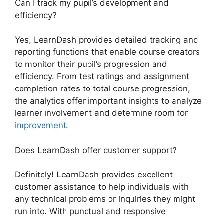
Can I track my pupil’s development and
efficiency?
Yes, LearnDash provides detailed tracking and
reporting functions that enable course creators
to monitor their pupil’s progression and
efficiency. From test ratings and assignment
completion rates to total course progression,
the analytics offer important insights to analyze
learner involvement and determine room for
improvement
.
Does LearnDash offer customer support?
Definitely! LearnDash provides excellent
customer assistance to help individuals with
any technical problems or inquiries they might
run into. With punctual and responsive