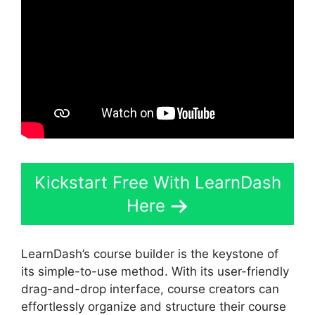
Kickstart Free With LearnDash
Here
LearnDash’s course builder is the keystone of
its simple-to-use method. With its user-friendly
drag-and-drop interface, course creators can
effortlessly organize and structure their course