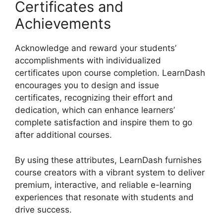
Certificates and
Achievements
Acknowledge and reward your students’
accomplishments with individualized
certificates upon course completion. LearnDash
encourages you to design and issue
certificates, recognizing their effort and
dedication, which can enhance learners’
complete satisfaction and inspire them to go
after additional courses.
By using these attributes, LearnDash furnishes
course creators with a vibrant system to deliver
premium, interactive, and reliable e-learning
experiences that resonate with students and
drive success.