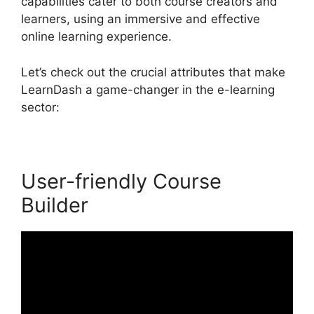
capabilities cater to both course creators and
learners, using an immersive and effective
online learning experience.
Let’s check out the crucial attributes that make
LearnDash a game-changer in the e-learning
sector:
User-friendly Course
Builder