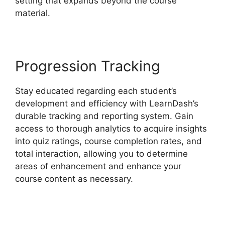
setting that expands beyond the course
material.
Progression Tracking
Stay educated regarding each student’s
development and efficiency with LearnDash’s
durable tracking and reporting system. Gain
access to thorough analytics to acquire insights
into quiz ratings, course completion rates, and
total interaction, allowing you to determine
areas of enhancement and enhance your
course content as necessary.