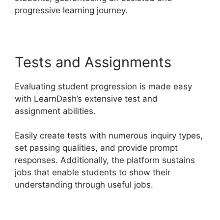
progressive learning journey.
Tests and Assignments
Evaluating student progression is made easy
with LearnDash’s extensive test and
assignment abilities.
Easily create tests with numerous inquiry types,
set passing qualities, and provide prompt
responses. Additionally, the platform sustains
jobs that enable students to show their
understanding through useful jobs.