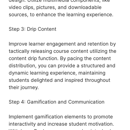
video clips, pictures, and downloadable
sources, to enhance the learning experience.
Step 3: Drip Content
Improve learner engagement and retention by
tactically releasing course content utilizing the
content drip function. By pacing the content
distribution, you can provide a structured and
dynamic learning experience, maintaining
students delighted and inspired throughout
their journey.
Step 4: Gamification and Communication
Implement gamification elements to promote
interactivity and increase student motivation.