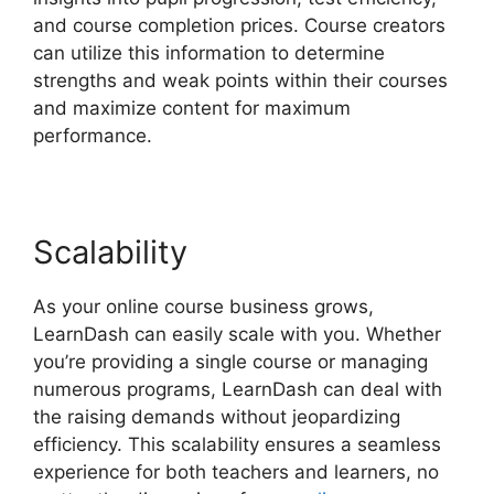
and course completion prices. Course creators
can utilize this information to determine
strengths and weak points within their courses
and maximize content for maximum
performance.
Scalability
As your online course business grows,
LearnDash can easily scale with you. Whether
you’re providing a single course or managing
numerous programs, LearnDash can deal with
the raising demands without jeopardizing
efficiency. This scalability ensures a seamless
experience for both teachers and learners, no