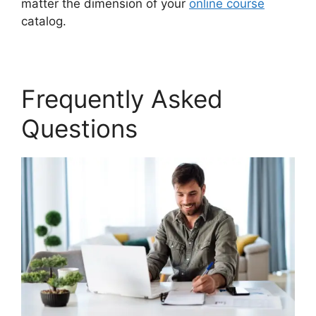
matter the dimension of your
online course
catalog.
Frequently Asked
Questions