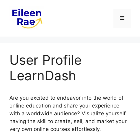
Skip
to
Menu
content
User Profile
LearnDash
Are you excited to endeavor into the world of
online education and share your experience
with a worldwide audience? Visualize yourself
having the skill to create, sell, and market your
very own online courses effortlessly.