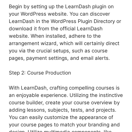
Begin by setting up the LearnDash plugin on
your WordPress website. You can discover
LearnDash in the WordPress Plugin Directory or
download it from the official LearnDash
website. When installed, adhere to the
arrangement wizard, which will certainly direct
you via the crucial setups, such as course
pages, payment settings, and email alerts.
Step 2: Course Production
With LearnDash, crafting compelling courses is
an enjoyable experience. Utilizing the instinctive
course builder, create your course overview by
adding lessons, subjects, tests, and projects.
You can easily customize the appearance of
your course pages to match your branding and
design. Utilize multimedia components, like