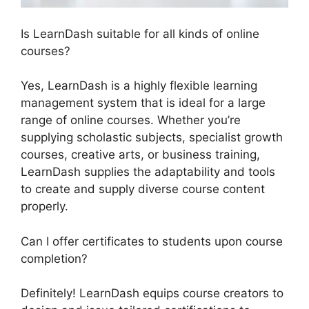
Is LearnDash suitable for all kinds of online
courses?
Yes, LearnDash is a highly flexible learning
management system that is ideal for a large
range of online courses. Whether you’re
supplying scholastic subjects, specialist growth
courses, creative arts, or business training,
LearnDash supplies the adaptability and tools
to create and supply diverse course content
properly.
Can I offer certificates to students upon course
completion?
Definitely! LearnDash equips course creators to