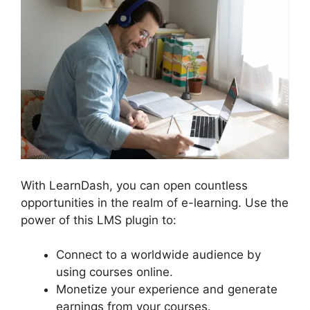
With LearnDash, you can open countless
opportunities in the realm of e-learning. Use the
power of this LMS plugin to:
Connect to a worldwide audience by
using courses online.
Monetize your experience and generate
earnings from your courses.