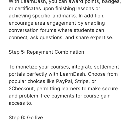
With LearnDash, you can award points, badges,
or certificates upon finishing lessons or
achieving specific landmarks. In addition,
encourage area engagement by enabling
conversation forums where students can
connect, ask questions, and share expertise.
Step 5: Repayment Combination
To monetize your courses, integrate settlement
portals perfectly with LearnDash. Choose from
popular choices like PayPal, Stripe, or
2Checkout, permitting learners to make secure
and problem-free payments for course gain
access to.
Step 6: Go live