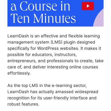
LearnDash is an effective and flexible learning
management system (LMS) plugin designed
specifically for WordPress websites. It makes it
possible for educators, instructors,
entrepreneurs, and professionals to create, take
care of, and deliver interesting online courses
effortlessly.
As the top LMS in the e-learning sector,
LearnDash has actually amassed widespread
recognition for its user-friendly interface and
robust features.