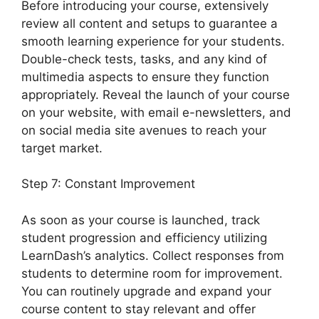
Before introducing your course, extensively
review all content and setups to guarantee a
smooth learning experience for your students.
Double-check tests, tasks, and any kind of
multimedia aspects to ensure they function
appropriately. Reveal the launch of your course
on your website, with email e-newsletters, and
on social media site avenues to reach your
target market.
User Profile LearnDash
Step 7: Constant Improvement
As soon as your course is launched, track
student progression and efficiency utilizing
LearnDash’s analytics. Collect responses from
students to determine room for improvement.
You can routinely upgrade and expand your
course content to stay relevant and offer