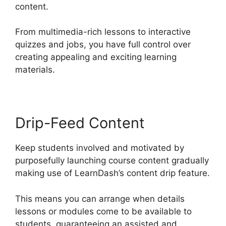
content.
From multimedia-rich lessons to interactive
quizzes and jobs, you have full control over
creating appealing and exciting learning
materials.
Drip-Feed Content
Keep students involved and motivated by
purposefully launching course content gradually
making use of LearnDash’s content drip feature.
This means you can arrange when details
lessons or modules come to be available to
students, guaranteeing an assisted and