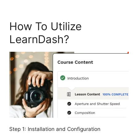
How To Utilize
LearnDash?
Step 1: Installation and Configuration