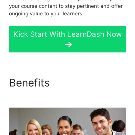
your course content to stay pertinent and offer
ongoing value to your learners.
Kick Start With LearnDash Now
Benefits
Upload
Assignment LearnDash