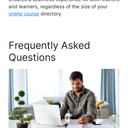
and learners, regardless of the size of your
online course
directory.
Frequently Asked
Questions