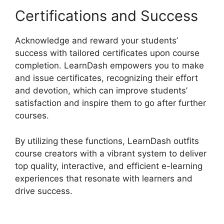
Certifications and Success
Acknowledge and reward your students’
success with tailored certificates upon course
completion. LearnDash empowers you to make
and issue certificates, recognizing their effort
and devotion, which can improve students’
satisfaction and inspire them to go after further
courses.
By utilizing these functions, LearnDash outfits
course creators with a vibrant system to deliver
top quality, interactive, and efficient e-learning
experiences that resonate with learners and
drive success.