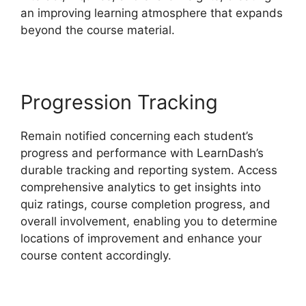
an improving learning atmosphere that expands
beyond the course material.
Progression Tracking
Remain notified concerning each student’s
progress and performance with LearnDash’s
durable tracking and reporting system. Access
comprehensive analytics to get insights into
quiz ratings, course completion progress, and
overall involvement, enabling you to determine
locations of improvement and enhance your
course content accordingly.