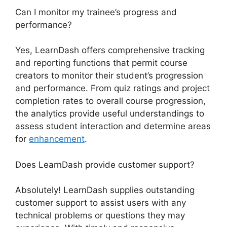
Can I monitor my trainee’s progress and
performance?
Yes, LearnDash offers comprehensive tracking
and reporting functions that permit course
creators to monitor their student’s progression
and performance. From quiz ratings and project
completion rates to overall course progression,
the analytics provide useful understandings to
assess student interaction and determine areas
for
enhancement
.
Does LearnDash provide customer support?
Absolutely! LearnDash supplies outstanding
customer support to assist users with any
technical problems or questions they may