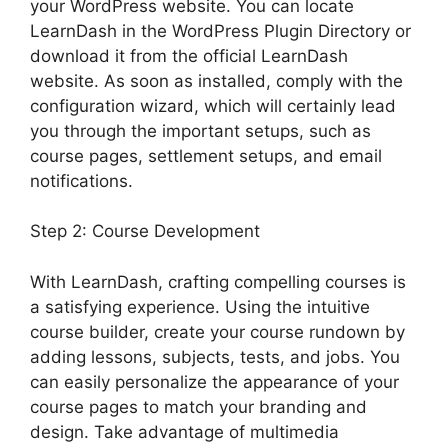
your WordPress website. You can locate
LearnDash in the WordPress Plugin Directory or
download it from the official LearnDash
website. As soon as installed, comply with the
configuration wizard, which will certainly lead
you through the important setups, such as
course pages, settlement setups, and email
notifications.
Step 2: Course Development
With LearnDash, crafting compelling courses is
a satisfying experience. Using the intuitive
course builder, create your course rundown by
adding lessons, subjects, tests, and jobs. You
can easily personalize the appearance of your
course pages to match your branding and
design. Take advantage of multimedia