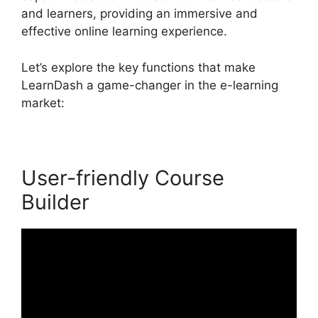
and learners, providing an immersive and
effective online learning experience.
Let’s explore the key functions that make
LearnDash a game-changer in the e-learning
market:
User-friendly Course
Builder