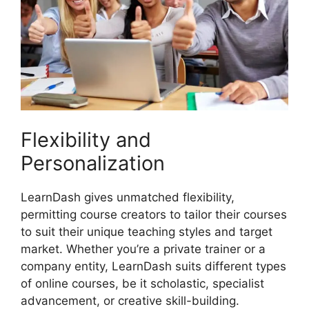
Flexibility and
Personalization
LearnDash gives unmatched flexibility,
permitting course creators to tailor their courses
to suit their unique teaching styles and target
market. Whether you’re a private trainer or a
company entity, LearnDash suits different types
of online courses, be it scholastic, specialist
advancement, or creative skill-building.