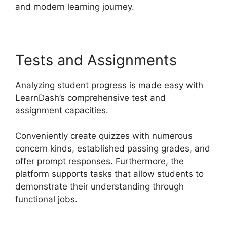
and modern learning journey.
Tests and Assignments
Analyzing student progress is made easy with
LearnDash’s comprehensive test and
assignment capacities.
Conveniently create quizzes with numerous
concern kinds, established passing grades, and
offer prompt responses. Furthermore, the
platform supports tasks that allow students to
demonstrate their understanding through
functional jobs.