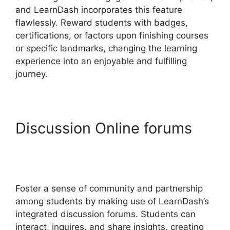
and LearnDash incorporates this feature
flawlessly. Reward students with badges,
certifications, or factors upon finishing courses
or specific landmarks, changing the learning
experience into an enjoyable and fulfilling
journey.
Discussion Online forums
Upload Assignment
LearnDash
Foster a sense of community and partnership
among students by making use of LearnDash’s
integrated discussion forums. Students can
interact, inquires, and share insights, creating