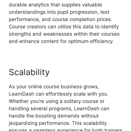
durable analytics that supplies valuable
understandings into pupil progression, test
performance, and course completion prices.
Course creators can utilize this data to identify
strengths and weaknesses within their courses
and enhance content for optimum efficiency.
Scalability
As your online course business grows,
LearnDash can effortlessly scale with you.
Whether you’re using a solitary course or
handling several programs, LearnDash can
handle the boosting demands without
jeopardizing performance. This scalability
ensures a seamless experience for both trainers