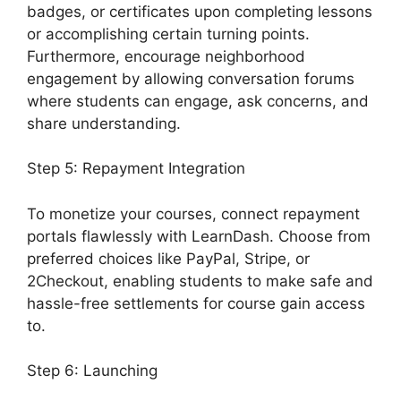
badges, or certificates upon completing lessons
or accomplishing certain turning points.
Furthermore, encourage neighborhood
engagement by allowing conversation forums
where students can engage, ask concerns, and
share understanding.
Step 5: Repayment Integration
To monetize your courses, connect repayment
portals flawlessly with LearnDash. Choose from
preferred choices like PayPal, Stripe, or
2Checkout, enabling students to make safe and
hassle-free settlements for course gain access
to.
Step 6: Launching