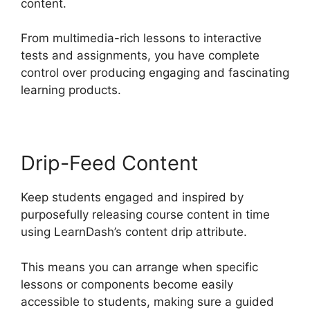
content.
From multimedia-rich lessons to interactive
tests and assignments, you have complete
control over producing engaging and fascinating
learning products.
Drip-Feed Content
Keep students engaged and inspired by
purposefully releasing course content in time
using LearnDash’s content drip attribute.
This means you can arrange when specific
lessons or components become easily
accessible to students, making sure a guided