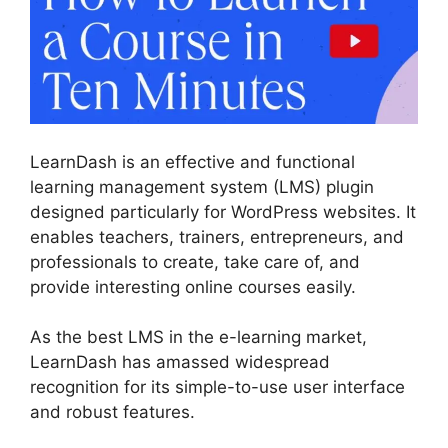
LearnDash is an effective and functional
learning management system (LMS) plugin
designed particularly for WordPress websites. It
enables teachers, trainers, entrepreneurs, and
professionals to create, take care of, and
provide interesting online courses easily.
As the best LMS in the e-learning market,
LearnDash has amassed widespread
recognition for its simple-to-use user interface
and robust features.