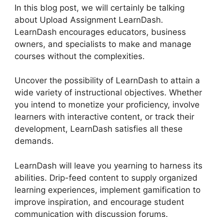
In this blog post, we will certainly be talking
about Upload Assignment LearnDash.
LearnDash encourages educators, business
owners, and specialists to make and manage
courses without the complexities.
Uncover the possibility of LearnDash to attain a
wide variety of instructional objectives. Whether
you intend to monetize your proficiency, involve
learners with interactive content, or track their
development, LearnDash satisfies all these
demands.
LearnDash will leave you yearning to harness its
abilities. Drip-feed content to supply organized
learning experiences, implement gamification to
improve inspiration, and encourage student
communication with discussion forums.