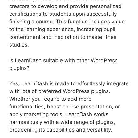
creators to develop and provide personalized
certifications to students upon successfully
finishing a course. This function includes value
to the learning experience, increasing pupil
contentment and inspiration to master their
studies.
Is LearnDash suitable with other WordPress
plugins?
Yes, LearnDash is made to effortlessly integrate
with lots of preferred WordPress plugins.
Whether you require to add more
functionalities, boost course presentation, or
apply marketing tools, LearnDash works
harmoniously with a wide range of plugins,
broadening its capabilities and versatility.