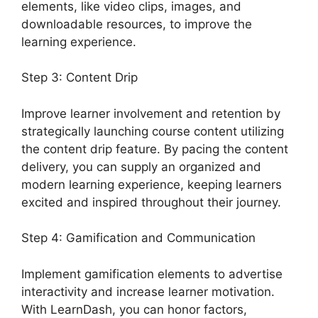
elements, like video clips, images, and
downloadable resources, to improve the
learning experience.
Step 3: Content Drip
Improve learner involvement and retention by
strategically launching course content utilizing
the content drip feature. By pacing the content
delivery, you can supply an organized and
modern learning experience, keeping learners
excited and inspired throughout their journey.
Step 4: Gamification and Communication
Implement gamification elements to advertise
interactivity and increase learner motivation.
With LearnDash, you can honor factors,