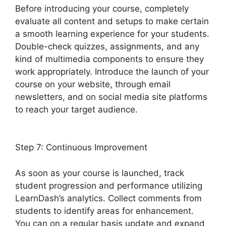
Before introducing your course, completely
evaluate all content and setups to make certain
a smooth learning experience for your students.
Double-check quizzes, assignments, and any
kind of multimedia components to ensure they
work appropriately. Introduce the launch of your
course on your website, through email
newsletters, and on social media site platforms
to reach your target audience.
Upload
Assignment LearnDash
Step 7: Continuous Improvement
As soon as your course is launched, track
student progression and performance utilizing
LearnDash’s analytics. Collect comments from
students to identify areas for enhancement.
You can on a regular basis update and expand