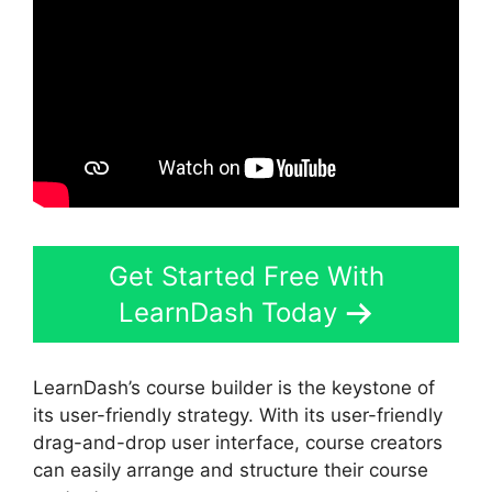
Get Started Free With
LearnDash Today
LearnDash’s course builder is the keystone of
its user-friendly strategy. With its user-friendly
drag-and-drop user interface, course creators
can easily arrange and structure their course