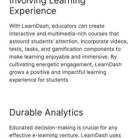
Involving Learning
Experience
With LearnDash, educators can create
interactive and multimedia-rich courses that
astound students’ attention. Incorporate videos,
tests, tasks, and gamification components to
make learning enjoyable and immersive. By
cultivating energetic engagement, LearnDash
grows a positive and impactful learning
experience for students.
Durable Analytics
Educated decision-making is crucial for any
effective e-learning venture. LearnDash uses