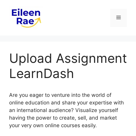
Skip
to
Menu
content
Upload Assignment
LearnDash
Are you eager to venture into the world of
online education and share your expertise with
an international audience? Visualize yourself
having the power to create, sell, and market
your very own online courses easily.