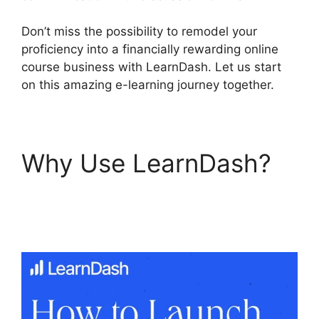
Don’t miss the possibility to remodel your
proficiency into a financially rewarding online
course business with LearnDash. Let us start
on this amazing e-learning journey together.
Why Use LearnDash?
Upload Assignment
LearnDash