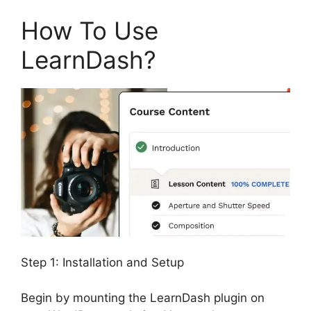
How To Use
LearnDash?
Step 1: Installation and Setup
Begin by mounting the LearnDash plugin on