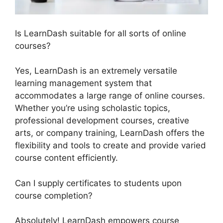
Is LearnDash suitable for all sorts of online
courses?
Yes, LearnDash is an extremely versatile
learning management system that
accommodates a large range of online courses.
Whether you’re using scholastic topics,
professional development courses, creative
arts, or company training, LearnDash offers the
flexibility and tools to create and provide varied
course content efficiently.
Can I supply certificates to students upon
course completion?
Absolutely! LearnDash empowers course