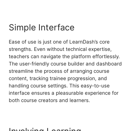
Simple Interface
Ease of use is just one of LearnDash’s core
strengths. Even without technical expertise,
teachers can navigate the platform effortlessly.
The user-friendly course builder and dashboard
streamline the process of arranging course
content, tracking trainee progression, and
handling course settings. This easy-to-use
interface ensures a pleasurable experience for
both course creators and learners.