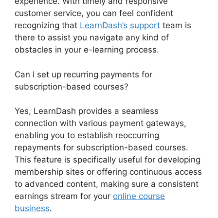
experience. With timely and responsive
customer service, you can feel confident
recognizing that
LearnDash’s support
team is
there to assist you navigate any kind of
obstacles in your e-learning process.
Can I set up recurring payments for
subscription-based courses?
Yes, LearnDash provides a seamless
connection with various payment gateways,
enabling you to establish reoccurring
repayments for subscription-based courses.
This feature is specifically useful for developing
membership sites or offering continuous access
to advanced content, making sure a consistent
earnings stream for your
online course
business
.
Upload Assignment LearnDash