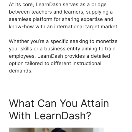
At its core, LearnDash serves as a bridge
between teachers and learners, supplying a
seamless platform for sharing expertise and
know-how with an international target market.
Whether you’re a specific seeking to monetize
your skills or a business entity aiming to train
employees, LearnDash provides a detailed
option tailored to different instructional
demands.
What Can You Attain
With LearnDash?