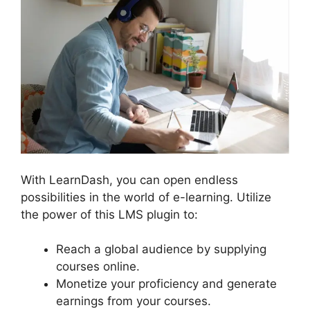
With LearnDash, you can open endless
possibilities in the world of e-learning. Utilize
the power of this LMS plugin to:
Reach a global audience by supplying
courses online.
Monetize your proficiency and generate
earnings from your courses.