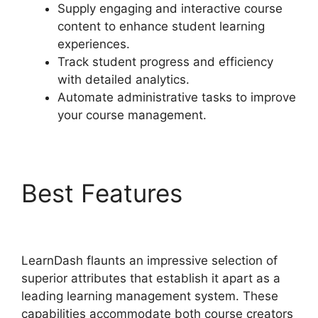
Supply engaging and interactive course
content to enhance student learning
experiences.
Track student progress and efficiency
with detailed analytics.
Automate administrative tasks to improve
your course management.
Best Features
Upload
Assignment LearnDash
LearnDash flaunts an impressive selection of
superior attributes that establish it apart as a
leading learning management system. These
capabilities accommodate both course creators