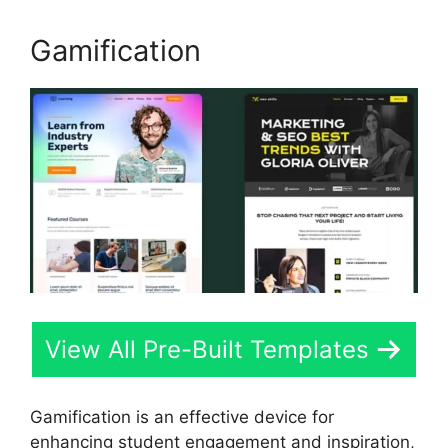
Gamification
View All Pre-Built Templates
Gamification is an effective device for
enhancing student engagement and inspiration,