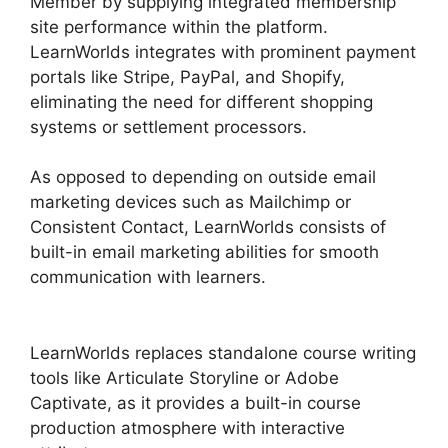
Member by supplying integrated membership
site performance within the platform.
LearnWorlds integrates with prominent payment
portals like Stripe, PayPal, and Shopify,
eliminating the need for different shopping
systems or settlement processors.
As opposed to depending on outside email
marketing devices such as Mailchimp or
Consistent Contact, LearnWorlds consists of
built-in email marketing abilities for smooth
communication with learners.
Teachable And
LearnWorlds
LearnWorlds replaces standalone course writing
tools like Articulate Storyline or Adobe
Captivate, as it provides a built-in course
production atmosphere with interactive