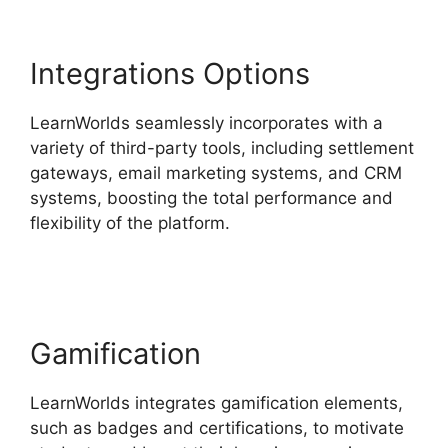
Integrations Options
LearnWorlds seamlessly incorporates with a
variety of third-party tools, including settlement
gateways, email marketing systems, and CRM
systems, boosting the total performance and
flexibility of the platform.
Teachable And
LearnWorlds
Gamification
LearnWorlds integrates gamification elements,
such as badges and certifications, to motivate