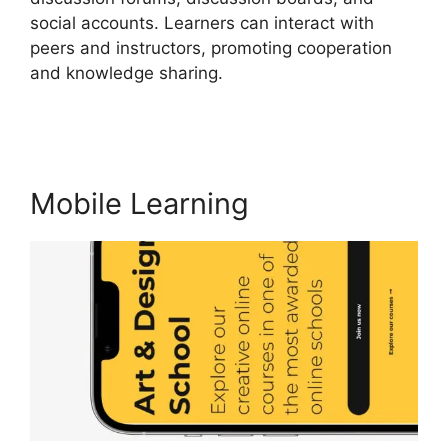
social accounts. Learners can interact with
peers and instructors, promoting cooperation
and knowledge sharing.
Teachable And
LearnWorlds
Mobile Learning