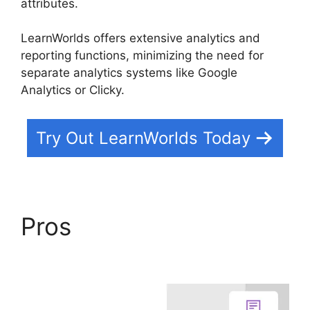
attributes.
LearnWorlds offers extensive analytics and
reporting functions, minimizing the need for
separate analytics systems like Google
Analytics or Clicky.
Try Out LearnWorlds Today
Pros
Teachable And
LearnWorlds