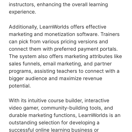
instructors, enhancing the overall learning
experience.
Additionally, LearnWorlds offers effective
marketing and monetization software. Trainers
can pick from various pricing versions and
connect them with preferred payment portals.
The system also offers marketing attributes like
sales funnels, email marketing, and partner
programs, assisting teachers to connect with a
bigger audience and maximize revenue
potential.
With its intuitive course builder, interactive
video gamer, community-building tools, and
durable marketing functions, LearnWorlds is an
outstanding selection for developing a
successful online learning business or