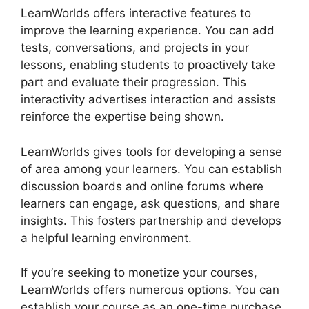
LearnWorlds offers interactive features to
improve the learning experience. You can add
tests, conversations, and projects in your
lessons, enabling students to proactively take
part and evaluate their progression. This
interactivity advertises interaction and assists
reinforce the expertise being shown.
LearnWorlds gives tools for developing a sense
of area among your learners. You can establish
discussion boards and online forums where
learners can engage, ask questions, and share
insights. This fosters partnership and develops
a helpful learning environment.
If you’re seeking to monetize your courses,
LearnWorlds offers numerous options. You can
establish your course as an one-time purchase,