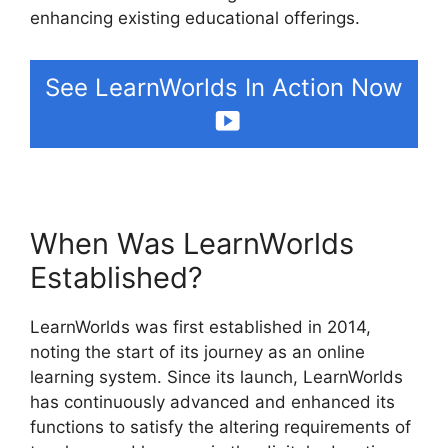
enhancing existing educational offerings.
See LearnWorlds In Action Now
When Was LearnWorlds
Established?
LearnWorlds was first established in 2014,
noting the start of its journey as an online
learning system. Since its launch, LearnWorlds
has continuously advanced and enhanced its
functions to satisfy the altering requirements of