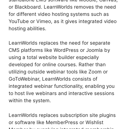
or Blackboard. LearnWorlds removes the need
for different video hosting systems such as
YouTube or Vimeo, as it gives integrated video
hosting abilities.
LearnWorlds replaces the need for separate
CMS platforms like WordPress or Joomla by
using a total website builder especially
developed for online courses. Rather than
utilizing outside webinar tools like Zoom or
GoToWebinar, LearnWorlds consists of
integrated webinar functionality, enabling you
to host live webinars and interactive sessions
within the system.
LearnWorlds replaces subscription site plugins
or software like MemberPress or Wishlist