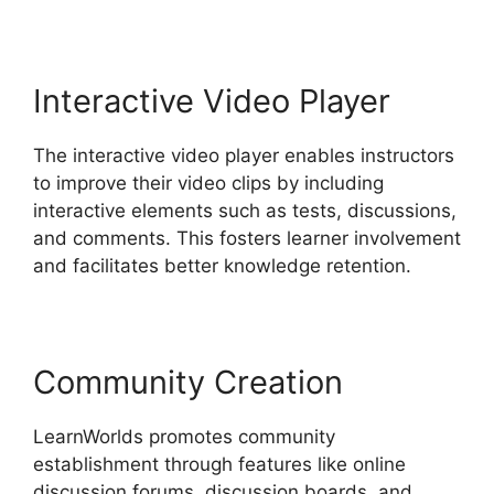
Interactive Video Player
The interactive video player enables instructors
to improve their video clips by including
interactive elements such as tests, discussions,
and comments. This fosters learner involvement
and facilitates better knowledge retention.
Community Creation
LearnWorlds promotes community
establishment through features like online
discussion forums, discussion boards, and