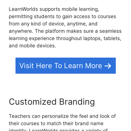
LearnWorlds supports mobile learning,
permitting students to gain access to courses
from any kind of device, anytime, and
anywhere. The platform makes sure a seamless
learning experience throughout laptops, tablets,
and mobile devices.
Visit Here To Learn More
Customized Branding
Teachers can personalize the feel and look of
their courses to match their brand name
identity. LearnWorlds provides a variety of