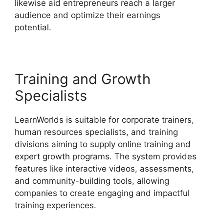
likewise aid entrepreneurs reach a larger
audience and optimize their earnings
potential.
Teachable And LearnWorlds
Training and Growth
Specialists
LearnWorlds is suitable for corporate trainers,
human resources specialists, and training
divisions aiming to supply online training and
expert growth programs. The system provides
features like interactive videos, assessments,
and community-building tools, allowing
companies to create engaging and impactful
training experiences.