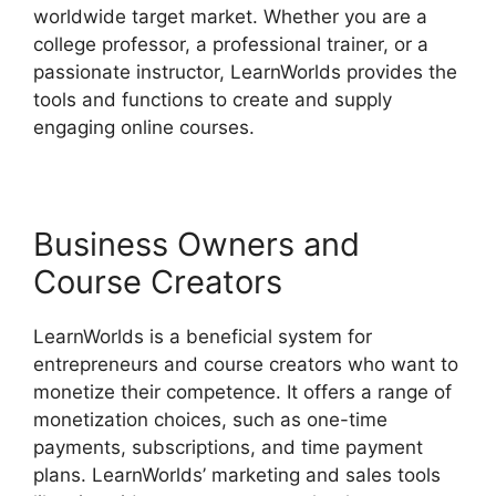
worldwide target market. Whether you are a
college professor, a professional trainer, or a
passionate instructor, LearnWorlds provides the
tools and functions to create and supply
engaging online courses.
Business Owners and
Course Creators
LearnWorlds is a beneficial system for
entrepreneurs and course creators who want to
monetize their competence. It offers a range of
monetization choices, such as one-time
payments, subscriptions, and time payment
plans. LearnWorlds’ marketing and sales tools