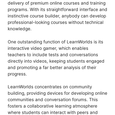
delivery of premium online courses and training
programs. With its straightforward interface and
instinctive course builder, anybody can develop
professional-looking courses without technical
knowledge.
One outstanding function of LearnWorlds is its
interactive video gamer, which enables
teachers to include tests and conversations
directly into videos, keeping students engaged
and promoting a far better analysis of their
progress.
LearnWorlds concentrates on community
building, providing devices for developing online
communities and conversation forums. This
fosters a collaborative learning atmosphere
where students can interact with peers and