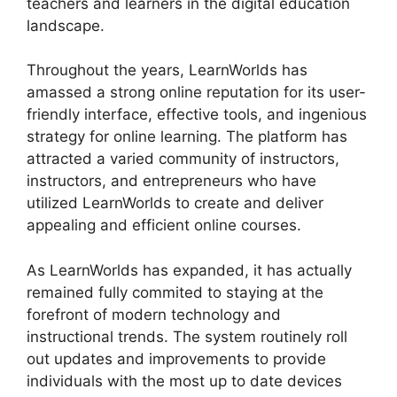
teachers and learners in the digital education
landscape.
Throughout the years, LearnWorlds has
amassed a strong online reputation for its user-
friendly interface, effective tools, and ingenious
strategy for online learning. The platform has
attracted a varied community of instructors,
instructors, and entrepreneurs who have
utilized LearnWorlds to create and deliver
appealing and efficient online courses.
As LearnWorlds has expanded, it has actually
remained fully commited to staying at the
forefront of modern technology and
instructional trends. The system routinely roll
out updates and improvements to provide
individuals with the most up to date devices