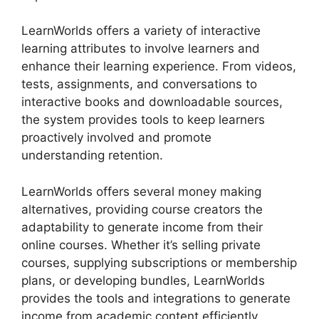
LearnWorlds offers a variety of interactive
learning attributes to involve learners and
enhance their learning experience. From videos,
tests, assignments, and conversations to
interactive books and downloadable sources,
the system provides tools to keep learners
proactively involved and promote
understanding retention.
LearnWorlds offers several money making
alternatives, providing course creators the
adaptability to generate income from their
online courses. Whether it’s selling private
courses, supplying subscriptions or membership
plans, or developing bundles, LearnWorlds
provides the tools and integrations to generate
income from academic content efficiently.