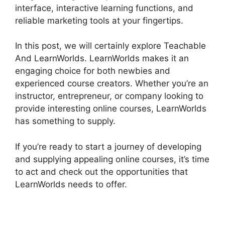
interface, interactive learning functions, and
reliable marketing tools at your fingertips.
In this post, we will certainly explore Teachable
And LearnWorlds. LearnWorlds makes it an
engaging choice for both newbies and
experienced course creators. Whether you’re an
instructor, entrepreneur, or company looking to
provide interesting online courses, LearnWorlds
has something to supply.
If you’re ready to start a journey of developing
and supplying appealing online courses, it’s time
to act and check out the opportunities that
LearnWorlds needs to offer.