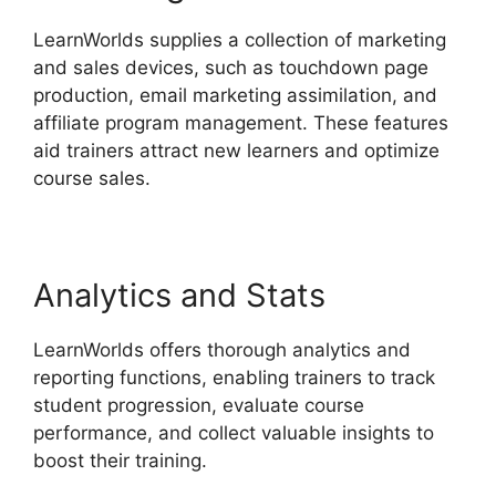
LearnWorlds supplies a collection of marketing
and sales devices, such as touchdown page
production, email marketing assimilation, and
affiliate program management. These features
aid trainers attract new learners and optimize
course sales.
Analytics and Stats
LearnWorlds offers thorough analytics and
reporting functions, enabling trainers to track
student progression, evaluate course
performance, and collect valuable insights to
boost their training.