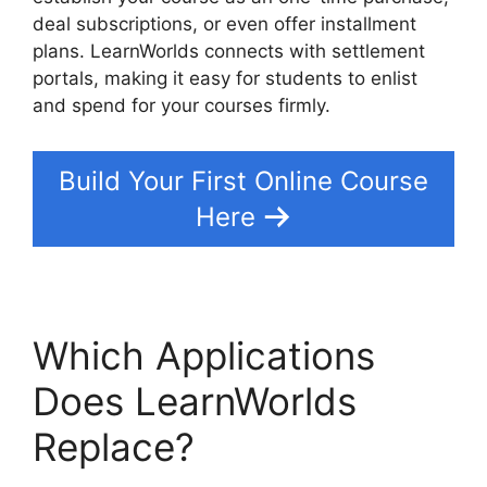
deal subscriptions, or even offer installment
plans. LearnWorlds connects with settlement
portals, making it easy for students to enlist
and spend for your courses firmly.
Build Your First Online Course
Here
Which Applications
Does LearnWorlds
Replace?