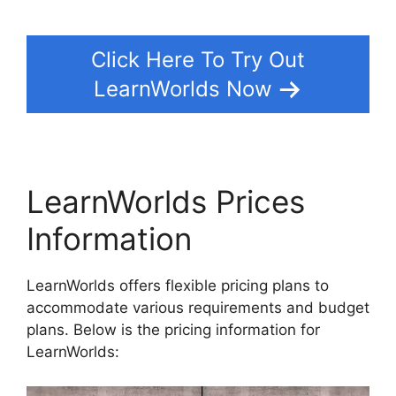
Click Here To Try Out
LearnWorlds Now
LearnWorlds Prices
Information
LearnWorlds offers flexible pricing plans to
accommodate various requirements and budget
plans. Below is the pricing information for
LearnWorlds: