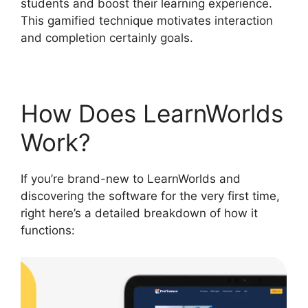
students and boost their learning experience.
This gamified technique motivates interaction
and completion certainly goals.
How Does LearnWorlds
Work?
If you’re brand-new to LearnWorlds and
discovering the software for the very first time,
right here’s a detailed breakdown of how it
functions: