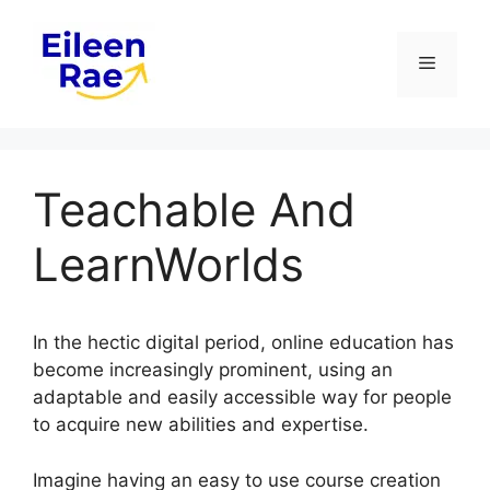
Skip
to
Menu
content
Teachable And
LearnWorlds
In the hectic digital period, online education has
become increasingly prominent, using an
adaptable and easily accessible way for people
to acquire new abilities and expertise.
Imagine having an easy to use course creation