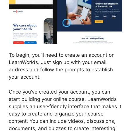
To begin, you’ll need to create an account on
LearnWorlds. Just sign up with your email
address and follow the prompts to establish
your account.
Once you’ve created your account, you can
start building your online course. LearnWorlds
supplies an user-friendly interface that makes it
easy to create and organize your course
content. You can include videos, discussions,
documents, and quizzes to create interesting