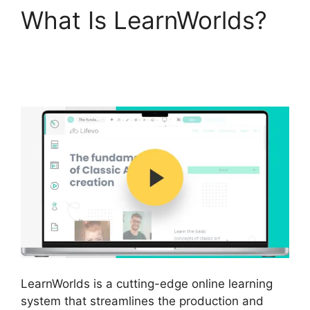
What Is LearnWorlds?
Teachable And
LearnWorlds
LearnWorlds is a cutting-edge online learning
system that streamlines the production and