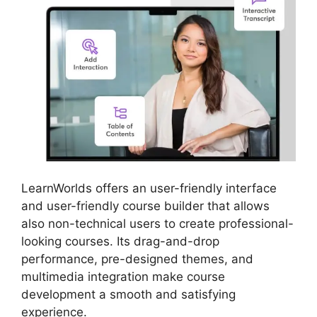
LearnWorlds offers an user-friendly interface
and user-friendly course builder that allows
also non-technical users to create professional-
looking courses. Its drag-and-drop
performance, pre-designed themes, and
multimedia integration make course
development a smooth and satisfying
experience.