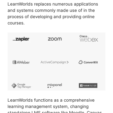
LearnWorlds replaces numerous applications
and systems commonly made use of in the
process of developing and providing online
courses.
LearnWorlds functions as a comprehensive
learning management system, changing
standalone LMS software like Moodle, Canvas,