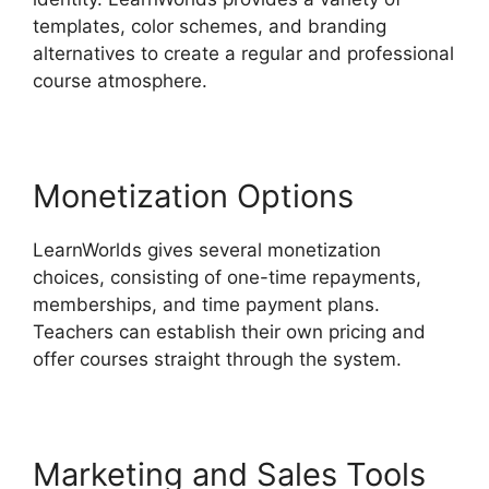
templates, color schemes, and branding
alternatives to create a regular and professional
course atmosphere.
Monetization Options
LearnWorlds gives several monetization
choices, consisting of one-time repayments,
memberships, and time payment plans.
Teachers can establish their own pricing and
offer courses straight through the system.
Marketing and Sales Tools