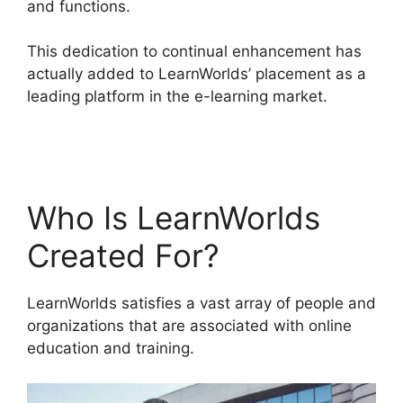
and functions.
This dedication to continual enhancement has
actually added to LearnWorlds’ placement as a
leading platform in the e-learning market.
Teachable And LearnWorlds
Who Is LearnWorlds
Created For?
LearnWorlds satisfies a vast array of people and
organizations that are associated with online
education and training.