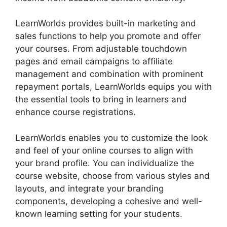
LearnWorlds provides built-in marketing and
sales functions to help you promote and offer
your courses. From adjustable touchdown
pages and email campaigns to affiliate
management and combination with prominent
repayment portals, LearnWorlds equips you with
the essential tools to bring in learners and
enhance course registrations.
LearnWorlds enables you to customize the look
and feel of your online courses to align with
your brand profile. You can individualize the
course website, choose from various styles and
layouts, and integrate your branding
components, developing a cohesive and well-
known learning setting for your students.
Teachable And LearnWorlds