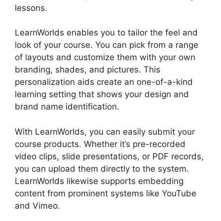
lessons.
Teachable And LearnWorlds
LearnWorlds enables you to tailor the feel and
look of your course. You can pick from a range
of layouts and customize them with your own
branding, shades, and pictures. This
personalization aids create an one-of-a-kind
learning setting that shows your design and
brand name identification.
With LearnWorlds, you can easily submit your
course products. Whether it’s pre-recorded
video clips, slide presentations, or PDF records,
you can upload them directly to the system.
LearnWorlds likewise supports embedding
content from prominent systems like YouTube
and Vimeo.