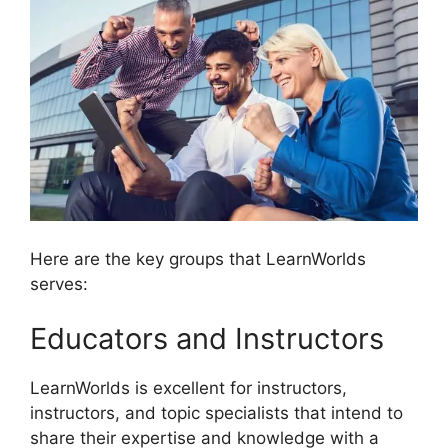
Here are the key groups that LearnWorlds
serves:
Educators and Instructors
LearnWorlds is excellent for instructors,
instructors, and topic specialists that intend to
share their expertise and knowledge with a