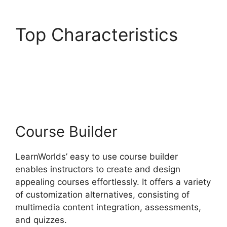
Top Characteristics
Teachable And
LearnWorlds
Course Builder
LearnWorlds’ easy to use course builder
enables instructors to create and design
appealing courses effortlessly. It offers a variety
of customization alternatives, consisting of
multimedia content integration, assessments,
and quizzes.