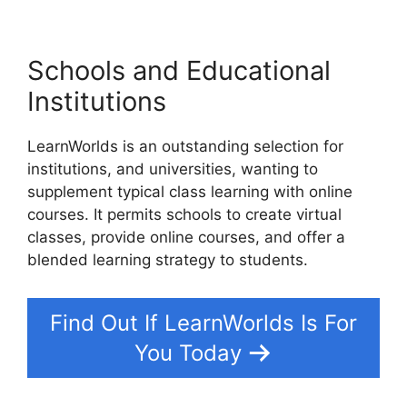
Schools and Educational
Institutions
LearnWorlds is an outstanding selection for
institutions, and universities, wanting to
supplement typical class learning with online
courses. It permits schools to create virtual
classes, provide online courses, and offer a
blended learning strategy to students.
Find Out If LearnWorlds Is For
You Today