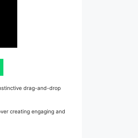
instinctive drag-and-drop
 over creating engaging and