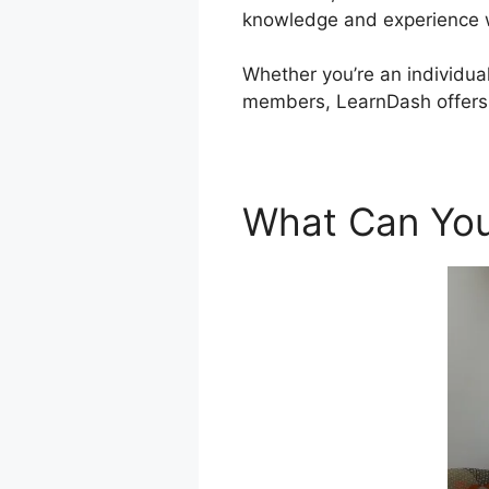
knowledge and experience wi
Whether you’re an individual 
members, LearnDash offers a
What Can You