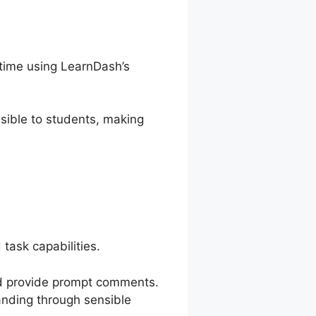
 time using LearnDash’s
sible to students, making
task capabilities.
and provide prompt comments.
anding through sensible