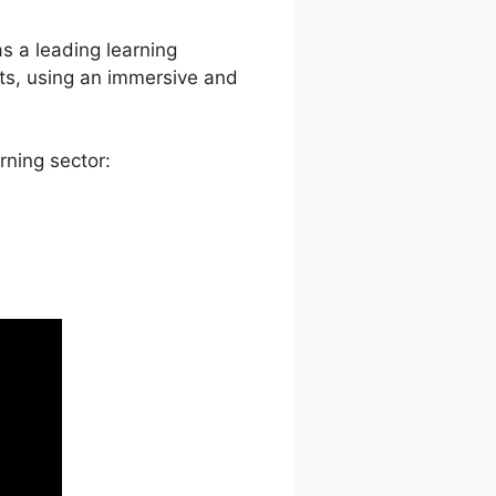
as a leading learning
ts, using an immersive and
rning sector: