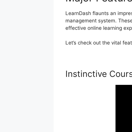
LearnDash flaunts an impress
management system. These f
effective online learning ex
Let’s check out the vital f
Instinctive Cour