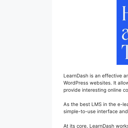
LearnDash is an effective a
WordPress websites. It allow
provide interesting online co
As the best LMS in the e-le
simple-to-use interface and
At its core, LearnDash work