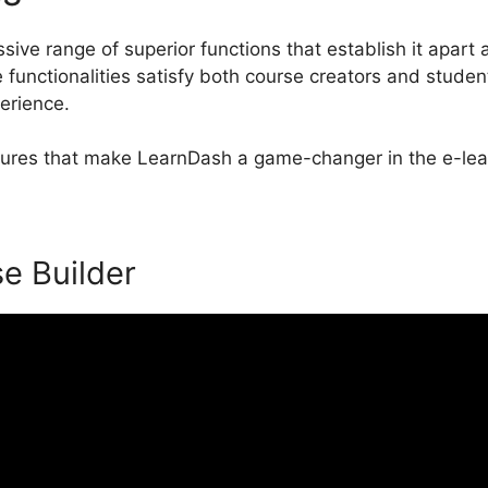
ive range of superior functions that establish it apart 
unctionalities satisfy both course creators and studen
perience.
eatures that make LearnDash a game-changer in the e-lea
se Builder