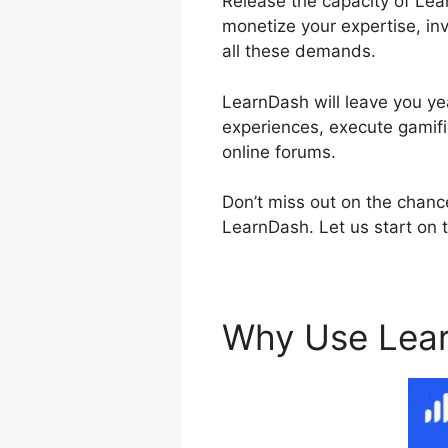
Release the capacity of Lear
monetize your expertise, inv
all these demands.
LearnDash will leave you yea
experiences, execute gamifi
online forums.
Don’t miss out on the chanc
LearnDash. Let us start on t
Why Use Lea