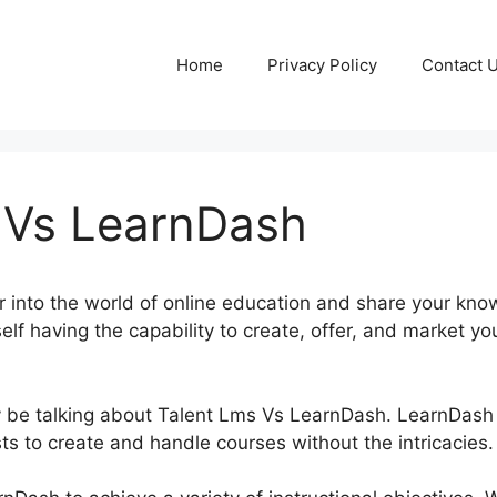
Home
Privacy Policy
Contact 
 Vs LearnDash
 into the world of online education and share your know
elf having the capability to create, offer, and market y
inly be talking about Talent Lms Vs LearnDash. LearnDash
ts to create and handle courses without the intricacies.