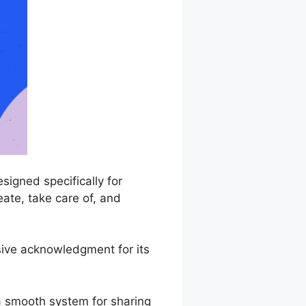
igned specifically for
eate, take care of, and
sive acknowledgment for its
a smooth system for sharing