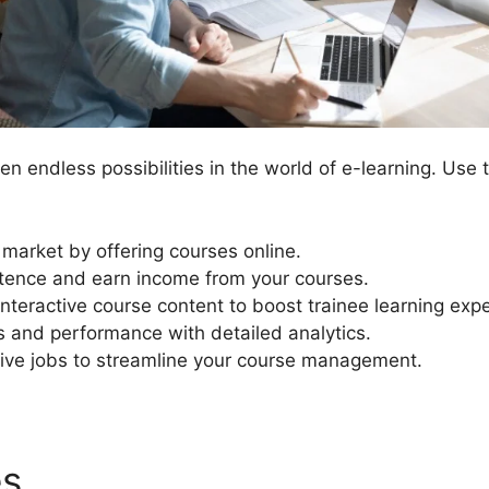
n endless possibilities in the world of e-learning. Use 
 market by offering courses online.
ence and earn income from your courses.
interactive course content to boost trainee learning exp
s and performance with detailed analytics.
ive jobs to streamline your course management.
es
Talent Lms Vs LearnDash