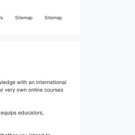
Us
Sitemap
Sitemap
ledge with an international
our very own online courses
 equips educators,