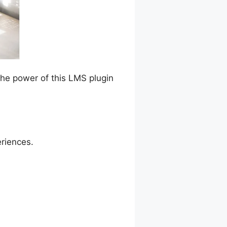
the power of this LMS plugin
eriences.