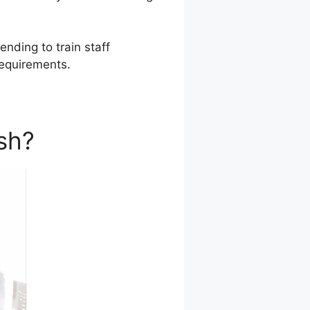
ending to train staff
requirements.
sh?