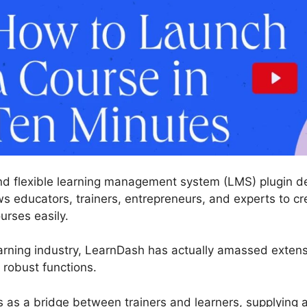
nd flexible learning management system (LMS) plugin des
s educators, trainers, entrepreneurs, and experts to cr
urses easily.
arning industry, LearnDash has actually amassed exten
 robust functions.
s as a bridge between trainers and learners, supplying 