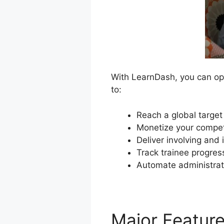
With LearnDash, you can ope
to:
Reach a global target
Monetize your compet
Deliver involving and 
Track trainee progres
Automate administrat
Major Featur