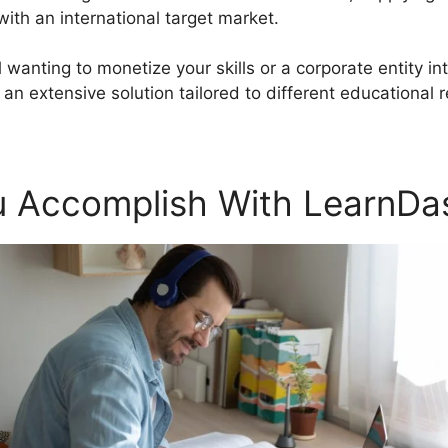
th an international target market.
wanting to monetize your skills or a corporate entity int
n extensive solution tailored to different educational 
 Accomplish With LearnDa