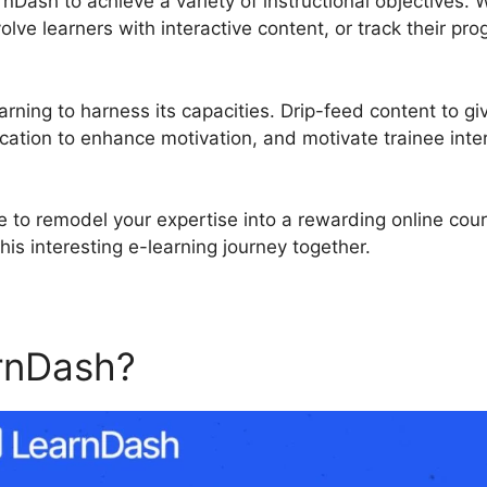
nDash to achieve a variety of instructional objectives. 
olve learners with interactive content, or track their pr
rning to harness its capacities. Drip-feed content to gi
cation to enhance motivation, and motivate trainee inte
e to remodel your expertise into a rewarding online cou
his interesting e-learning journey together.
rnDash?
Talent Lms Vs Lea