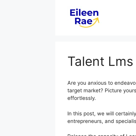
Skip
to
content
Talent Lms
Are you anxious to endeavor
target market? Picture yours
effortlessly.
In this post, we will certa
entrepreneurs, and specialis