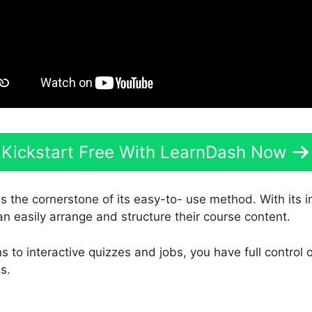
Kickstart Free With LearnDash Now
s the cornerstone of its easy-to- use method. With its 
an easily arrange and structure their course content.
 to interactive quizzes and jobs, you have full control
s.