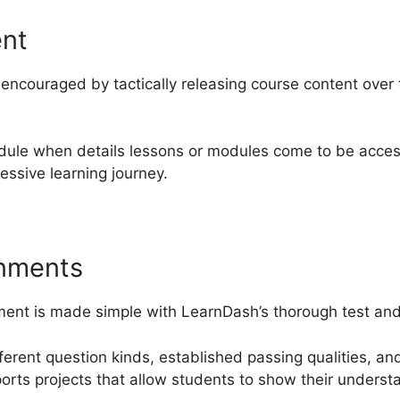
ent
ncouraged by tactically releasing course content over
dule when details lessons or modules come to be acces
essive learning journey.
gnments
nt is made simple with LearnDash’s thorough test and 
ifferent question kinds, established passing qualities, 
ports projects that allow students to show their underst