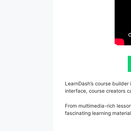
LearnDash’s course builder i
interface, course creators c
From multimedia-rich lessons
fascinating learning material