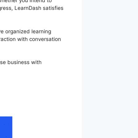
Whether you intend to
ogress, LearnDash satisfies
ve organized learning
raction with conversation
rse business with
rnDash