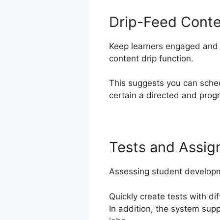
Drip-Feed Cont
Keep learners engaged and e
content drip function.
This suggests you can sche
certain a directed and progr
Tests and Assi
Assessing student developme
Quickly create tests with d
In addition, the system sup