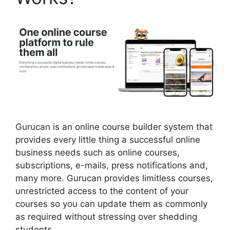
Gurucan is an online course builder system that
provides every little thing a successful online
business needs such as online courses,
subscriptions, e-mails, press notifications and,
many more. Gurucan provides limitless courses,
unrestricted access to the content of your
courses so you can update them as commonly
as required without stressing over shedding
students.