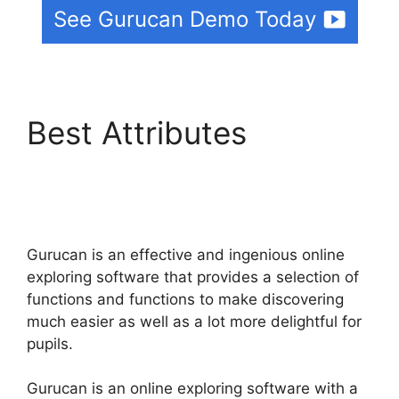
See Gurucan Demo Today
Best Attributes
Suspending A Website
On Gurucan
Gurucan is an effective and ingenious online
exploring software that provides a selection of
functions and functions to make discovering
much easier as well as a lot more delightful for
pupils.
Gurucan is an online exploring software with a