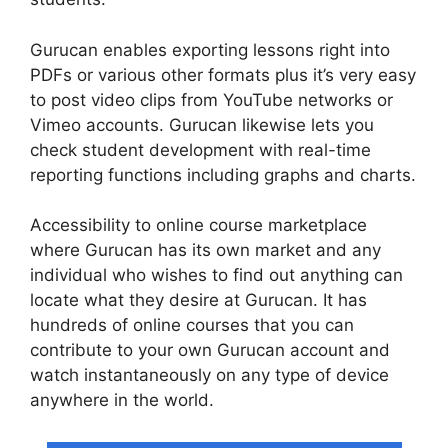
Gurucan enables exporting lessons right into
PDFs or various other formats plus it’s very easy
to post video clips from YouTube networks or
Vimeo accounts. Gurucan likewise lets you
check student development with real-time
reporting functions including graphs and charts.
Accessibility to online course marketplace
where Gurucan has its own market and any
individual who wishes to find out anything can
locate what they desire at Gurucan. It has
hundreds of online courses that you can
contribute to your own Gurucan account and
watch instantaneously on any type of device
anywhere in the world.