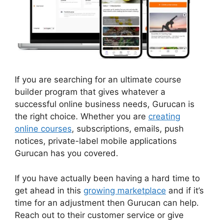
If you are searching for an ultimate course
builder program that gives whatever a
successful online business needs, Gurucan is
the right choice. Whether you are
creating
online courses
, subscriptions, emails, push
notices, private-label mobile applications
Gurucan has you covered.
If you have actually been having a hard time to
get ahead in this
growing marketplace
and if it’s
time for an adjustment then Gurucan can help.
Reach out to their customer service or give