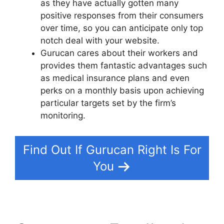
as they have actually gotten many
positive responses from their consumers
over time, so you can anticipate only top
notch deal with your website.
Gurucan cares about their workers and
provides them fantastic advantages such
as medical insurance plans and even
perks on a monthly basis upon achieving
particular targets set by the firm’s
monitoring.
Find Out If Gurucan Right Is For
You