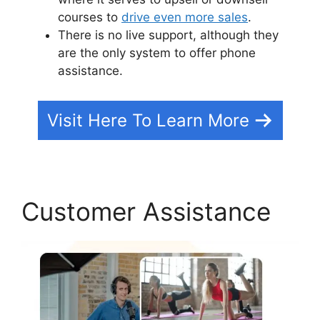
courses to
drive even more sales
.
There is no live support, although they
are the only system to offer phone
assistance.
Visit Here To Learn More
Customer Assistance