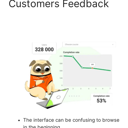
Customers Feedback
Suspending A Website
On Gurucan
The interface can be confusing to browse
in the beginning.