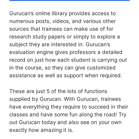
Gurucan’s online library provides access to
numerous posts, videos, and various other
sources that trainees can make use of for
research study papers or simply to explore a
subject they are interested in. Gurucan’s
evaluation engine gives professors a detailed
record on just how each student is carrying out
in the course, so they can give customized
assistance as well as support when required.
These are just 5 of the lots of functions
supplied by Gurucan. With Gurucan, trainees
have everything they require to succeed in their
classes and have some fun along the road! Try
out Gurucan today and also see on your own
exactly how amazing it is.