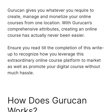
Gurucan gives you whatever you require to
create, manage and monetize your online
courses from one location. With Gurucan’s
comprehensive attributes, creating an online
course has actually never been easier.
Ensure you read till the completion of this write-
up to recognize how you leverage this
extraordinary online course platform to market
as well as promote your digital course without
much hassle.
How Does Gurucan
Works?