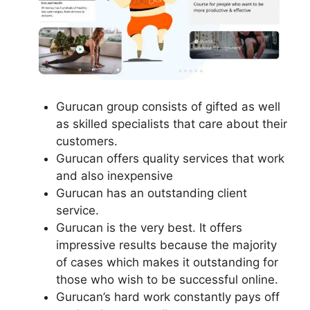
Gurucan group consists of gifted as well
as skilled specialists that care about their
customers.
Gurucan offers quality services that work
and also inexpensive
Gurucan has an outstanding client
service.
Gurucan is the very best. It offers
impressive results because the majority
of cases which makes it outstanding for
those who wish to be successful online.
Gurucan’s hard work constantly pays off