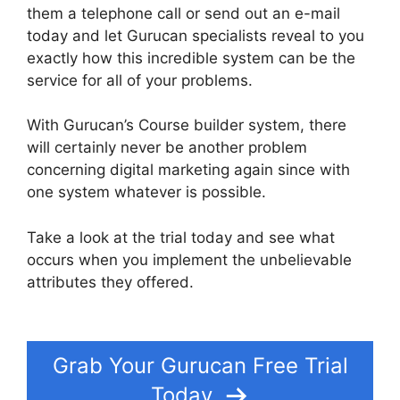
them a telephone call or send out an e-mail
today and let Gurucan specialists reveal to you
exactly how this incredible system can be the
service for all of your problems.
With Gurucan’s Course builder system, there
will certainly never be another problem
concerning digital marketing again since with
one system whatever is possible.
Take a look at the trial today and see what
occurs when you implement the unbelievable
attributes they offered.
Suspending A Website
On Gurucan
Grab Your Gurucan Free Trial
Today