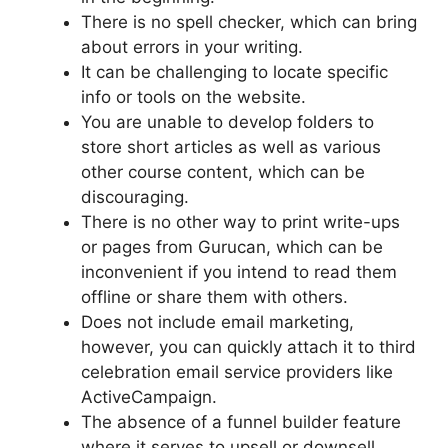
There is no spell checker, which can bring
about errors in your writing.
It can be challenging to locate specific
info or tools on the website.
You are unable to develop folders to
store short articles as well as various
other course content, which can be
discouraging.
There is no other way to print write-ups
or pages from Gurucan, which can be
inconvenient if you intend to read them
offline or share them with others.
Does not include email marketing,
however, you can quickly attach it to third
celebration email service providers like
ActiveCampaign.
The absence of a funnel builder feature
where it serves to upsell or downsell