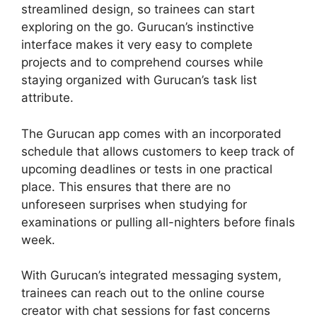
streamlined design, so trainees can start
exploring on the go. Gurucan’s instinctive
interface makes it very easy to complete
projects and to comprehend courses while
staying organized with Gurucan’s task list
attribute.
The Gurucan app comes with an incorporated
schedule that allows customers to keep track of
upcoming deadlines or tests in one practical
place. This ensures that there are no
unforeseen surprises when studying for
examinations or pulling all-nighters before finals
week.
With Gurucan’s integrated messaging system,
trainees can reach out to the online course
creator with chat sessions for fast concerns