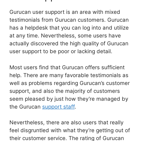
Gurucan user support is an area with mixed
testimonials from Gurucan customers. Gurucan
has a helpdesk that you can log into and utilize
at any time. Nevertheless, some users have
actually discovered the high quality of Gurucan
user support to be poor or lacking detail.
Most users find that Gurucan offers sufficient
help. There are many favorable testimonials as
well as problems regarding Gurucan’s customer
support, and also the majority of customers
seem pleased by just how they’re managed by
the Gurucan
support staff
.
Nevertheless, there are also users that really
feel disgruntled with what they’re getting out of
their customer service. The rating of Gurucan