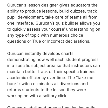
Gurucan’s lesson designer gives educators the
ability to produce lessons, build quizzes, track
pupil development, take care of teams all from
one interface. Gurucan’s quiz builder allows you
to quickly assess your course’ understanding on
any type of topic with numerous choice
questions or True or Incorrect declarations.
Gurucan instantly develops charts
demonstrating how well each student progress
in a specific subject area so that instructors can
maintain better track of their specific trainees’
academic efficiency over time. The “take me
back” switch eliminates all diversions and
returns students to the lesson they were
working on with a solitary click.
Gurucan’s intelligent groups function instantly