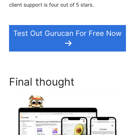
client support is four out of 5 stars.
Suspending
A Website On Gurucan
Test Out Gurucan For Free Now
Final thought