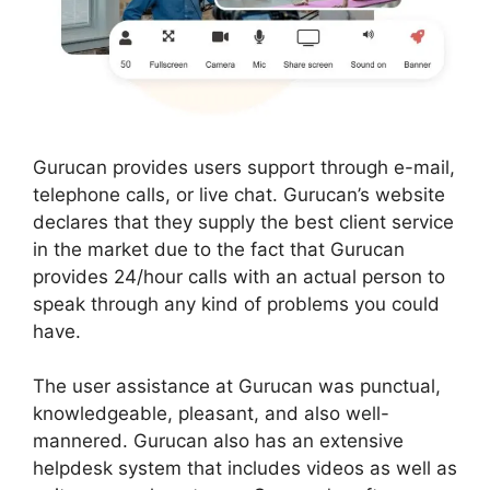
Gurucan provides users support through e-mail,
telephone calls, or live chat. Gurucan’s website
declares that they supply the best client service
in the market due to the fact that Gurucan
provides 24/hour calls with an actual person to
speak through any kind of problems you could
have.
The user assistance at Gurucan was punctual,
knowledgeable, pleasant, and also well-
mannered. Gurucan also has an extensive
helpdesk system that includes videos as well as