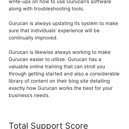
write-ups on how to use Gurucan’s software
along with troubleshooting tools.
Gurucan is always updating its system to make
sure that individuals’ experience will be
continually improved.
Gurucan is likewise always working to make
Gurucan easier to utilize. Gurucan has a
valuable online training that can stroll you
through getting started and also a considerable
library of content on their blog site detailing
exactly how Gurucan works the best for your
business’s needs.
Total Support Score