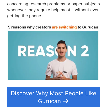
concerning research problems or paper subjects
whenever they require help most – without even
getting the phone.
Discover Why Most People Like
Gurucan