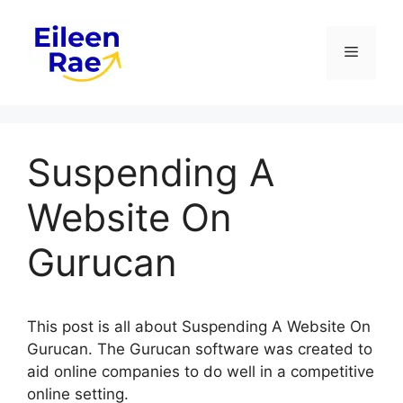
Skip
to
Menu
content
Suspending A
Website On
Gurucan
This post is all about Suspending A Website On
Gurucan. The Gurucan software was created to
aid online companies to do well in a competitive
online setting.