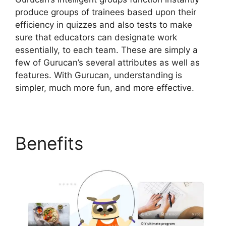
produce groups of trainees based upon their
efficiency in quizzes and also tests to make
sure that educators can designate work
essentially, to each team. These are simply a
few of Gurucan’s several attributes as well as
features. With Gurucan, understanding is
simpler, much more fun, and more effective.
Benefits