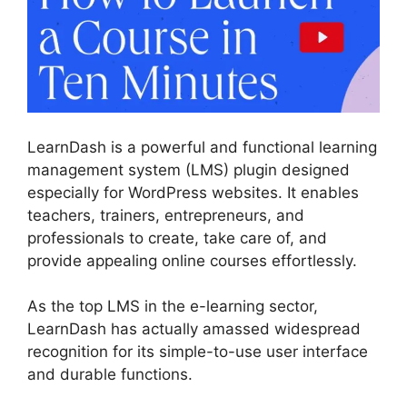
LearnDash is a powerful and functional learning
management system (LMS) plugin designed
especially for WordPress websites. It enables
teachers, trainers, entrepreneurs, and
professionals to create, take care of, and
provide appealing online courses effortlessly.
As the top LMS in the e-learning sector,
LearnDash has actually amassed widespread
recognition for its simple-to-use user interface
and durable functions.