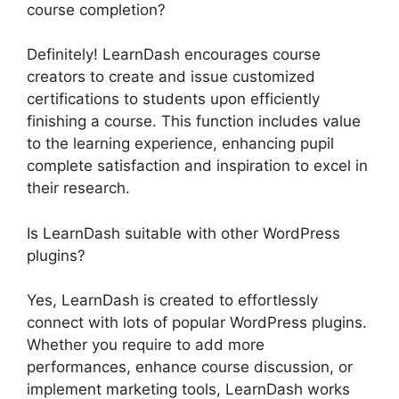
course completion?
Definitely! LearnDash encourages course
creators to create and issue customized
certifications to students upon efficiently
finishing a course. This function includes value
to the learning experience, enhancing pupil
complete satisfaction and inspiration to excel in
their research.
Is LearnDash suitable with other WordPress
plugins?
Yes, LearnDash is created to effortlessly
connect with lots of popular WordPress plugins.
Whether you require to add more
performances, enhance course discussion, or
implement marketing tools, LearnDash works