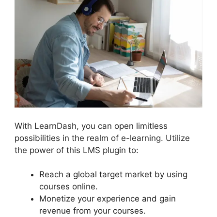
With LearnDash, you can open limitless
possibilities in the realm of e-learning. Utilize
the power of this LMS plugin to:
Reach a global target market by using
courses online.
Monetize your experience and gain
revenue from your courses.