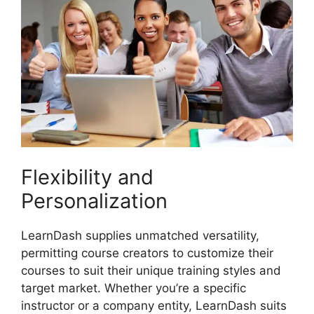
Flexibility and
Personalization
LearnDash supplies unmatched versatility,
permitting course creators to customize their
courses to suit their unique training styles and
target market. Whether you’re a specific
instructor or a company entity, LearnDash suits