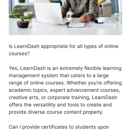
Is LearnDash appropriate for all types of online
courses?
Yes, LearnDash is an extremely flexible learning
management system that caters to a large
range of online courses. Whether you’re offering
academic topics, expert advancement courses,
creative arts, or corporate training, LearnDash
offers the versatility and tools to create and
provide diverse course content properly.
Can I provide certificates to students upon