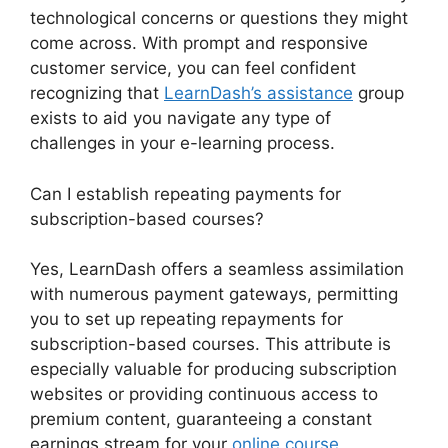
technological concerns or questions they might
come across. With prompt and responsive
customer service, you can feel confident
recognizing that
LearnDash’s assistance
group
exists to aid you navigate any type of
challenges in your e-learning process.
Can I establish repeating payments for
subscription-based courses?
Yes, LearnDash offers a seamless assimilation
with numerous payment gateways, permitting
you to set up repeating repayments for
subscription-based courses. This attribute is
especially valuable for producing subscription
websites or providing continuous access to
premium content, guaranteeing a constant
earnings stream for your
online course