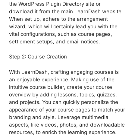
the WordPress Plugin Directory site or
download it from the main LearnDash website.
When set up, adhere to the arrangement
wizard, which will certainly lead you with the
vital configurations, such as course pages,
settlement setups, and email notices.
Step 2: Course Creation
With LearnDash, crafting engaging courses is
an enjoyable experience. Making use of the
intuitive course builder, create your course
overview by adding lessons, topics, quizzes,
and projects. You can quickly personalize the
appearance of your course pages to match your
branding and style. Leverage multimedia
aspects, like videos, photos, and downloadable
resources, to enrich the learning experience.