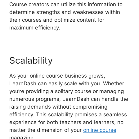
Course creators can utilize this information to
determine strengths and weaknesses within
their courses and optimize content for
maximum efficiency.
Scalability
As your online course business grows,
LearnDash can easily scale with you. Whether
you’re providing a solitary course or managing
numerous programs, LearnDash can handle the
raising demands without compromising
efficiency. This scalability promises a seamless
experience for both teachers and learners, no
matter the dimension of your
online course
magazine.