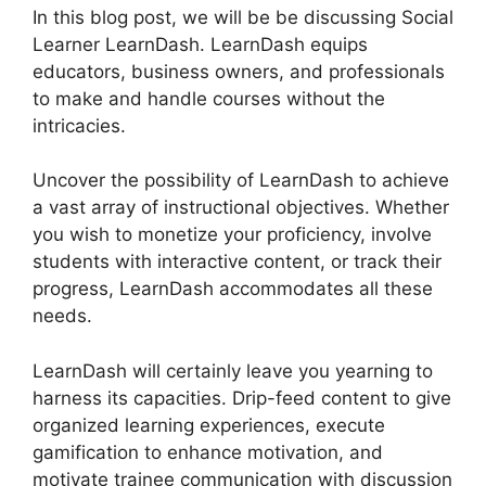
In this blog post, we will be be discussing Social
Learner LearnDash. LearnDash equips
educators, business owners, and professionals
to make and handle courses without the
intricacies.
Uncover the possibility of LearnDash to achieve
a vast array of instructional objectives. Whether
you wish to monetize your proficiency, involve
students with interactive content, or track their
progress, LearnDash accommodates all these
needs.
LearnDash will certainly leave you yearning to
harness its capacities. Drip-feed content to give
organized learning experiences, execute
gamification to enhance motivation, and
motivate trainee communication with discussion