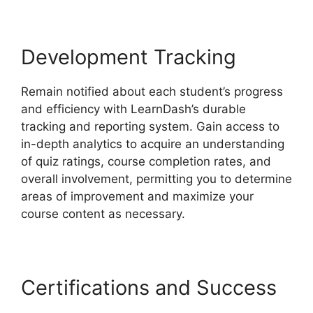
Development Tracking
Remain notified about each student’s progress
and efficiency with LearnDash’s durable
tracking and reporting system. Gain access to
in-depth analytics to acquire an understanding
of quiz ratings, course completion rates, and
overall involvement, permitting you to determine
areas of improvement and maximize your
course content as necessary.
Certifications and Success