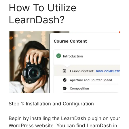
How To Utilize
LearnDash?
Step 1: Installation and Configuration
Begin by installing the LearnDash plugin on your
WordPress website. You can find LearnDash in