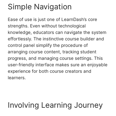
Simple Navigation
Ease of use is just one of LearnDash’s core
strengths. Even without technological
knowledge, educators can navigate the system
effortlessly. The instinctive course builder and
control panel simplify the procedure of
arranging course content, tracking student
progress, and managing course settings. This
user-friendly interface makes sure an enjoyable
experience for both course creators and
learners.
Involving Learning Journey