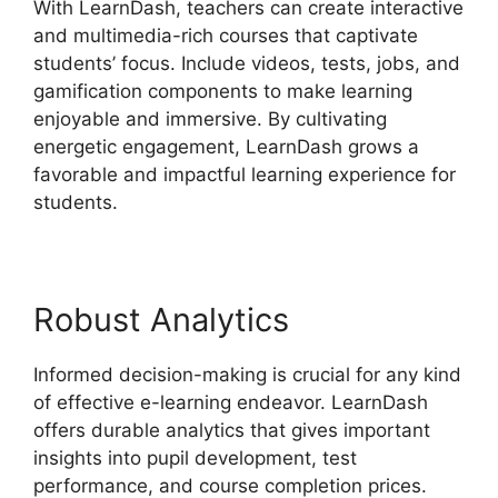
With LearnDash, teachers can create interactive
and multimedia-rich courses that captivate
students’ focus. Include videos, tests, jobs, and
gamification components to make learning
enjoyable and immersive. By cultivating
energetic engagement, LearnDash grows a
favorable and impactful learning experience for
students.
Robust Analytics
Informed decision-making is crucial for any kind
of effective e-learning endeavor. LearnDash
offers durable analytics that gives important
insights into pupil development, test
performance, and course completion prices.