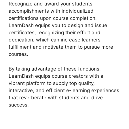
Recognize and award your students’
accomplishments with individualized
certifications upon course completion.
LearnDash equips you to design and issue
certificates, recognizing their effort and
dedication, which can increase learners’
fulfillment and motivate them to pursue more
courses.
By taking advantage of these functions,
LearnDash equips course creators with a
vibrant platform to supply top quality,
interactive, and efficient e-learning experiences
that reverberate with students and drive
success.