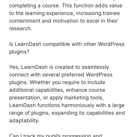
completing a course. This function adds value
to the learning experience, increasing trainee
contentment and motivation to excel in their
research.
Is LearnDash compatible with other WordPress
plugins?
Yes, LearnDash is created to seamlessly
connect with several preferred WordPress
plugins. Whether you require to include
additional capabilities, enhance course
presentation, or apply marketing tools,
LearnDash functions harmoniously with a large
range of plugins, expanding its capabilities and
adaptability.
Can I track my pupil’s progression and