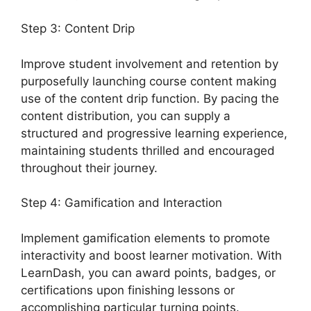
Step 3: Content Drip
Improve student involvement and retention by
purposefully launching course content making
use of the content drip function. By pacing the
content distribution, you can supply a
structured and progressive learning experience,
maintaining students thrilled and encouraged
throughout their journey.
Step 4: Gamification and Interaction
Implement gamification elements to promote
interactivity and boost learner motivation. With
LearnDash, you can award points, badges, or
certifications upon finishing lessons or
accomplishing particular turning points.