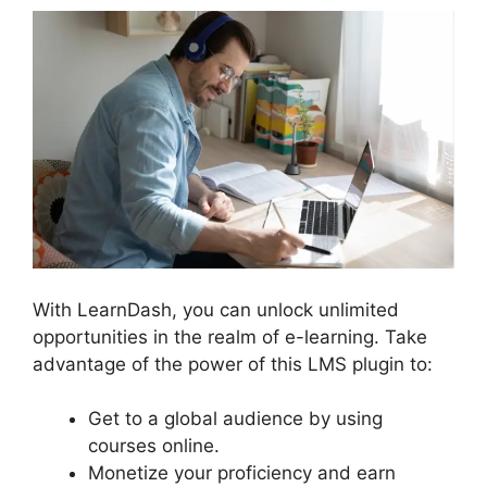
With LearnDash, you can unlock unlimited
opportunities in the realm of e-learning. Take
advantage of the power of this LMS plugin to:
Get to a global audience by using
courses online.
Monetize your proficiency and earn