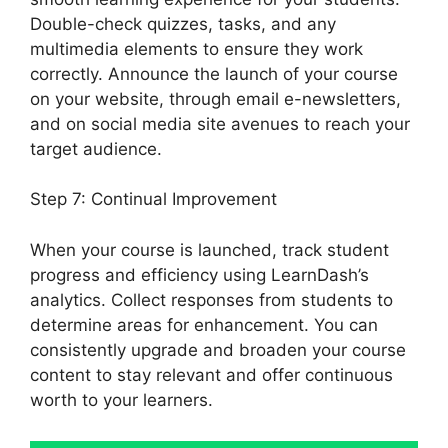
Double-check quizzes, tasks, and any
multimedia elements to ensure they work
correctly. Announce the launch of your course
on your website, through email e-newsletters,
and on social media site avenues to reach your
target audience.
Social Learner LearnDash
Step 7: Continual Improvement
When your course is launched, track student
progress and efficiency using LearnDash’s
analytics. Collect responses from students to
determine areas for enhancement. You can
consistently upgrade and broaden your course
content to stay relevant and offer continuous
worth to your learners.