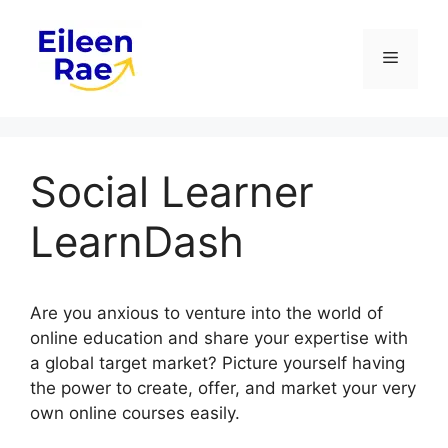
Skip
to
Menu
content
Social Learner
LearnDash
Are you anxious to venture into the world of
online education and share your expertise with
a global target market? Picture yourself having
the power to create, offer, and market your very
own online courses easily.