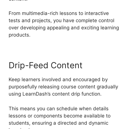
From multimedia-rich lessons to interactive
tests and projects, you have complete control
over developing appealing and exciting learning
products.
Drip-Feed Content
Keep learners involved and encouraged by
purposefully releasing course content gradually
using LearnDash’s content drip function.
This means you can schedule when details
lessons or components become available to
students, ensuring a directed and dynamic