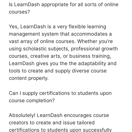
Is LearnDash appropriate for all sorts of online
courses?
Yes, LearnDash is a very flexible learning
management system that accommodates a
vast array of online courses. Whether you’re
using scholastic subjects, professional growth
courses, creative arts, or business training,
LearnDash gives you the the adaptability and
tools to create and supply diverse course
content properly.
Can I supply certifications to students upon
course completion?
Absolutely! LearnDash encourages course
creators to create and issue tailored
certifications to students upon successfully