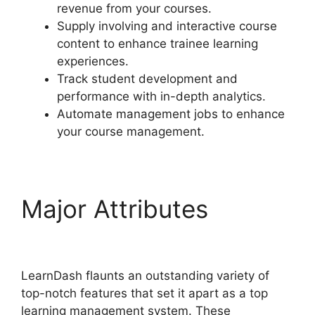
revenue from your courses.
Supply involving and interactive course
content to enhance trainee learning
experiences.
Track student development and
performance with in-depth analytics.
Automate management jobs to enhance
your course management.
Major Attributes
Social
Learner LearnDash
LearnDash flaunts an outstanding variety of
top-notch features that set it apart as a top
learning management system. These