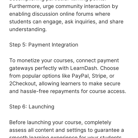
Furthermore, urge community interaction by
enabling discussion online forums where
students can engage, ask inquiries, and share
understanding.
Step 5: Payment Integration
To monetize your courses, connect payment
gateways perfectly with LearnDash. Choose
from popular options like PayPal, Stripe, or
2Checkout, allowing learners to make secure
and hassle-free repayments for course access.
Step 6: Launching
Before launching your course, completely
assess all content and settings to guarantee a
smooth learning experience for your students.