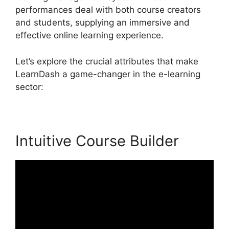
performances deal with both course creators
and students, supplying an immersive and
effective online learning experience.
Let’s explore the crucial attributes that make
LearnDash a game-changer in the e-learning
sector:
Intuitive Course Builder