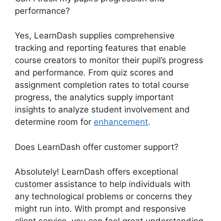
performance?
Yes, LearnDash supplies comprehensive
tracking and reporting features that enable
course creators to monitor their pupil’s progress
and performance. From quiz scores and
assignment completion rates to total course
progress, the analytics supply important
insights to analyze student involvement and
determine room for
enhancement
.
Does LearnDash offer customer support?
Absolutely! LearnDash offers exceptional
customer assistance to help individuals with
any technological problems or concerns they
might run into. With prompt and responsive