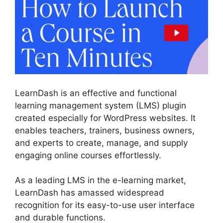
LearnDash is an effective and functional
learning management system (LMS) plugin
created especially for WordPress websites. It
enables teachers, trainers, business owners,
and experts to create, manage, and supply
engaging online courses effortlessly.
As a leading LMS in the e-learning market,
LearnDash has amassed widespread
recognition for its easy-to-use user interface
and durable functions.