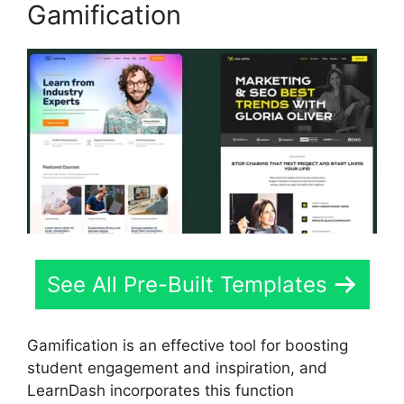
Gamification
See All Pre-Built Templates
Gamification is an effective tool for boosting
student engagement and inspiration, and
LearnDash incorporates this function