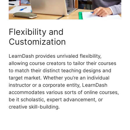
Flexibility and
Customization
LearnDash provides unrivaled flexibility,
allowing course creators to tailor their courses
to match their distinct teaching designs and
target market. Whether you’re an individual
instructor or a corporate entity, LearnDash
accommodates various sorts of online courses,
be it scholastic, expert advancement, or
creative skill-building.