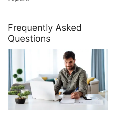
Frequently Asked
Questions