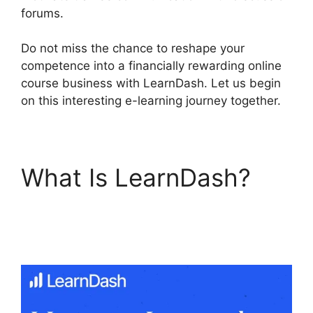
forums.
Do not miss the chance to reshape your
competence into a financially rewarding online
course business with LearnDash. Let us begin
on this interesting e-learning journey together.
What Is LearnDash?
Social Learner
LearnDash