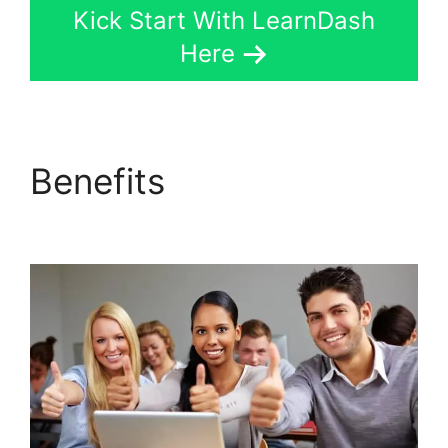
Kick Start With LearnDash
Here
Benefits
Social Learner
LearnDash