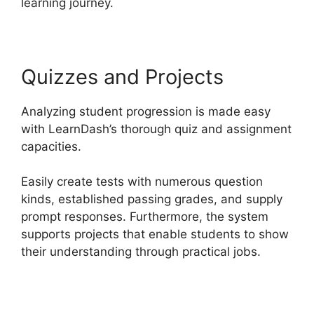
learning journey.
Quizzes and Projects
Analyzing student progression is made easy
with LearnDash’s thorough quiz and assignment
capacities.
Easily create tests with numerous question
kinds, established passing grades, and supply
prompt responses. Furthermore, the system
supports projects that enable students to show
their understanding through practical jobs.