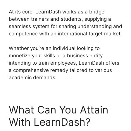
At its core, LearnDash works as a bridge
between trainers and students, supplying a
seamless system for sharing understanding and
competence with an international target market.
Whether you’re an individual looking to
monetize your skills or a business entity
intending to train employees, LearnDash offers
a comprehensive remedy tailored to various
academic demands.
What Can You Attain
With LearnDash?