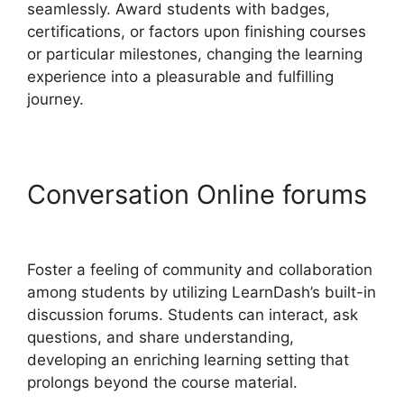
seamlessly. Award students with badges,
certifications, or factors upon finishing courses
or particular milestones, changing the learning
experience into a pleasurable and fulfilling
journey.
Conversation Online forums
Social Learner LearnDash
Foster a feeling of community and collaboration
among students by utilizing LearnDash’s built-in
discussion forums. Students can interact, ask
questions, and share understanding,
developing an enriching learning setting that
prolongs beyond the course material.