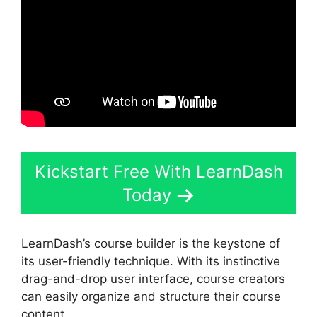
Kickstart Free With LearnDash
Today
LearnDash’s course builder is the keystone of
its user-friendly technique. With its instinctive
drag-and-drop user interface, course creators
can easily organize and structure their course
content.