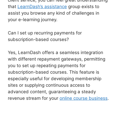
client service, you can feel great understanding
that
LearnDash’s assistance
group exists to
assist you browse any kind of challenges in
your e-learning journey.
Can I set up recurring payments for
subscription-based courses?
Yes, LearnDash offers a seamless integration
with different repayment gateways, permitting
you to set up repeating payments for
subscription-based courses. This feature is
especially useful for developing membership
sites or supplying continuous access to
advanced content, guaranteeing a steady
revenue stream for your
online course business
.
Social Learner LearnDash