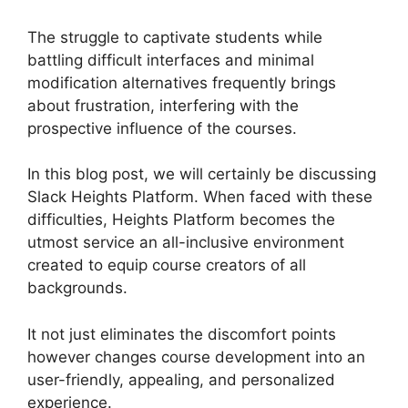
The struggle to captivate students while
battling difficult interfaces and minimal
modification alternatives frequently brings
about frustration, interfering with the
prospective influence of the courses.
In this blog post, we will certainly be discussing
Slack Heights Platform. When faced with these
difficulties, Heights Platform becomes the
utmost service an all-inclusive environment
created to equip course creators of all
backgrounds.
It not just eliminates the discomfort points
however changes course development into an
user-friendly, appealing, and personalized
experience.