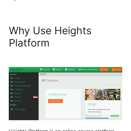
Why Use Heights
Platform
Slack Heights
Platform