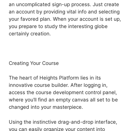
an uncomplicated sign-up process. Just create
an account by providing vital info and selecting
your favored plan. When your account is set up,
you prepare to study the interesting globe
certainly creation.
Creating Your Course
The heart of Heights Platform lies in its
innovative course builder. After logging in,
access the course development control panel,
where you’ll find an empty canvas all set to be
changed into your masterpiece.
Using the instinctive drag-and-drop interface,
you can easily organize your content into