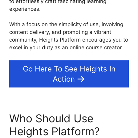
to effortlessly craft fascinating learning
experiences.
With a focus on the simplicity of use, involving
content delivery, and promoting a vibrant
community, Heights Platform encourages you to
excel in your duty as an online course creator.
Go Here To See Heights In
Action
Who Should Use
Heights Platform?