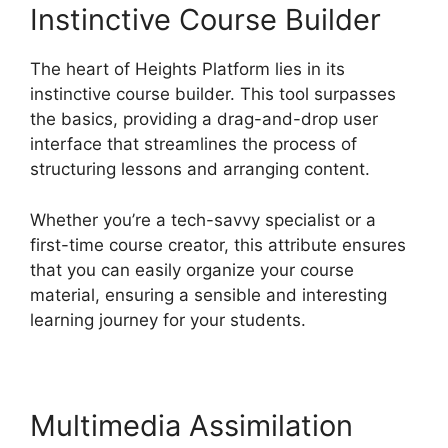
Instinctive Course Builder
The heart of Heights Platform lies in its
instinctive course builder. This tool surpasses
the basics, providing a drag-and-drop user
interface that streamlines the process of
structuring lessons and arranging content.
Whether you’re a tech-savvy specialist or a
first-time course creator, this attribute ensures
that you can easily organize your course
material, ensuring a sensible and interesting
learning journey for your students.
Multimedia Assimilation