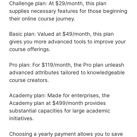
Challenge plan: At $29/month, this plan
supplies necessary features for those beginning
their online course journey.
Basic plan: Valued at $49/month, this plan
gives you more advanced tools to improve your
course offerings.
Pro plan: For $119/month, the Pro plan unleash
advanced attributes tailored to knowledgeable
course creators.
Academy plan: Made for enterprises, the
Academy plan at $499/month provides
substantial capacities for large academic
initiatives.
Choosing a yearly payment allows you to save