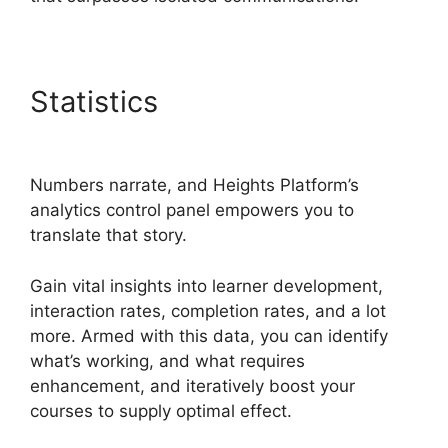
Statistics
Slack Heights
Platform
Numbers narrate, and Heights Platform’s
analytics control panel empowers you to
translate that story.
Gain vital insights into learner development,
interaction rates, completion rates, and a lot
more. Armed with this data, you can identify
what’s working, and what requires
enhancement, and iteratively boost your
courses to supply optimal effect.