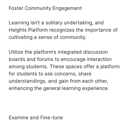
Foster Community Engagement
Learning isn’t a solitary undertaking, and
Heights Platform recognizes the importance of
cultivating a sense of community.
Utilize the platform’s integrated discussion
boards and forums to encourage interaction
among students. These spaces offer a platform
for students to ask concerns, share
understandings, and gain from each other,
enhancing the general learning experience.
Examine and Fine-tune