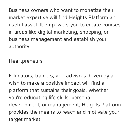
Business owners who want to monetize their
market expertise will find Heights Platform an
useful asset. It empowers you to create courses
in areas like digital marketing, shopping, or
business management and establish your
authority.
Heartpreneurs
Educators, trainers, and advisors driven by a
wish to make a positive impact will find a
platform that sustains their goals. Whether
you’re educating life skills, personal
development, or management, Heights Platform
provides the means to reach and motivate your
target market.