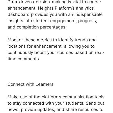
Data-driven decision-making is vital to course
enhancement. Heights Platform’s analytics
dashboard provides you with an indispensable
insights into student engagement, progress,
and completion percentages.
Monitor these metrics to identify trends and
locations for enhancement, allowing you to
continuously boost your courses based on real-
time comments.
Connect with Learners
Make use of the platform’s communication tools
to stay connected with your students. Send out
news, provide updates, and share resources to