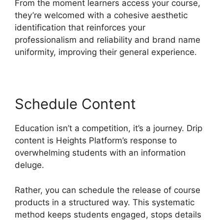
From the moment learners access your course,
they’re welcomed with a cohesive aesthetic
identification that reinforces your
professionalism and reliability and brand name
uniformity, improving their general experience.
Schedule Content
Education isn’t a competition, it’s a journey. Drip
content is Heights Platform’s response to
overwhelming students with an information
deluge.
Rather, you can schedule the release of course
products in a structured way. This systematic
method keeps students engaged, stops details