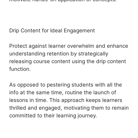
Drip Content for Ideal Engagement
Protect against learner overwhelm and enhance
understanding retention by strategically
releasing course content using the drip content
function.
As opposed to pestering students with all the
info at the same time, routine the launch of
lessons in time. This approach keeps learners
thrilled and engaged, motivating them to remain
committed to their learning journey.