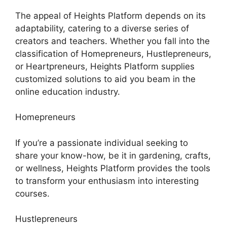
The appeal of Heights Platform depends on its
adaptability, catering to a diverse series of
creators and teachers. Whether you fall into the
classification of Homepreneurs, Hustlepreneurs,
or Heartpreneurs, Heights Platform supplies
customized solutions to aid you beam in the
online education industry.
Homepreneurs
If you’re a passionate individual seeking to
share your know-how, be it in gardening, crafts,
or wellness, Heights Platform provides the tools
to transform your enthusiasm into interesting
courses.
Hustlepreneurs