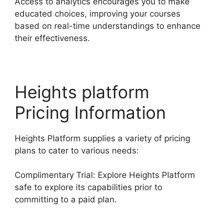
Access to analytics encourages you to make
educated choices, improving your courses
based on real-time understandings to enhance
their effectiveness.
Heights platform
Pricing Information
Heights Platform supplies a variety of pricing
plans to cater to various needs:
Complimentary Trial: Explore Heights Platform
safe to explore its capabilities prior to
committing to a paid plan.