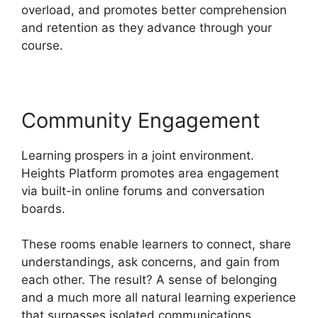
overload, and promotes better comprehension
and retention as they advance through your
course.
Community Engagement
Learning prospers in a joint environment.
Heights Platform promotes area engagement
via built-in online forums and conversation
boards.
These rooms enable learners to connect, share
understandings, ask concerns, and gain from
each other. The result? A sense of belonging
and a much more all natural learning experience
that surpasses isolated communications.