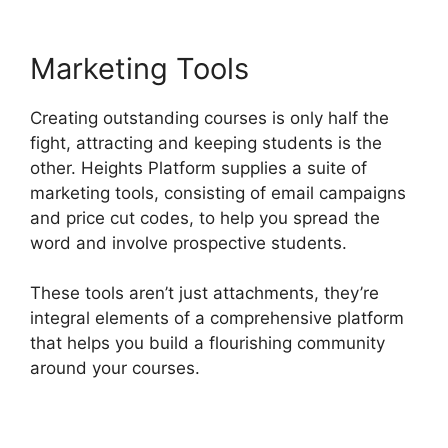
Marketing Tools
Creating outstanding courses is only half the
fight, attracting and keeping students is the
other. Heights Platform supplies a suite of
marketing tools, consisting of email campaigns
and price cut codes, to help you spread the
word and involve prospective students.
These tools aren’t just attachments, they’re
integral elements of a comprehensive platform
that helps you build a flourishing community
around your courses.