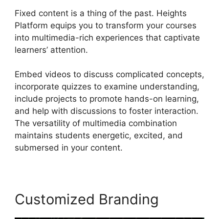
Fixed content is a thing of the past. Heights
Platform equips you to transform your courses
into multimedia-rich experiences that captivate
learners’ attention.
Embed videos to discuss complicated concepts,
incorporate quizzes to examine understanding,
include projects to promote hands-on learning,
and help with discussions to foster interaction.
The versatility of multimedia combination
maintains students energetic, excited, and
submersed in your content.
Customized Branding