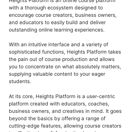
Heights Platform is an online course platform
with a thorough ecosystem designed to
encourage course creators, business owners,
and educators to easily build and deliver
outstanding online learning experiences.
With an intuitive interface and a variety of
sophisticated functions, Heights Platform takes
the pain out of course production and allows
you to concentrate on what absolutely matters,
supplying valuable content to your eager
students.
At its core, Heights Platform is a user-centric
platform created with educators, coaches,
business owners, and creatives in mind. It goes
beyond the basics by offering a range of
cutting-edge features, allowing course creators