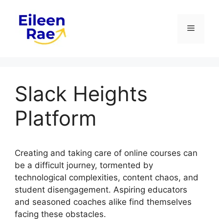
Skip
to
Menu
content
Slack Heights
Platform
Creating and taking care of online courses can
be a difficult journey, tormented by
technological complexities, content chaos, and
student disengagement. Aspiring educators
and seasoned coaches alike find themselves
facing these obstacles.