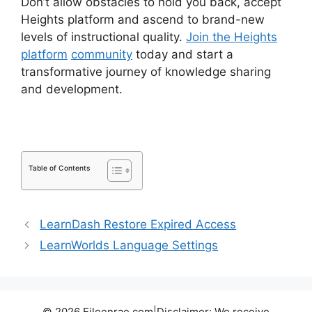
Don’t allow obstacles to hold you back, accept
Heights platform and ascend to brand-new
levels of instructional quality.
Join the Heights
platform
community
today and start a
transformative journey of knowledge sharing
and development.
Table of Contents
LearnDash Restore Expired Access
LearnWorlds Language Settings
© 2026 Eileenrae.com|Disclaimer: We receive