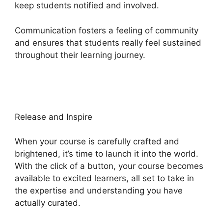
keep students notified and involved.
Communication fosters a feeling of community
and ensures that students really feel sustained
throughout their learning journey.
Slack Heights
Platform
Release and Inspire
When your course is carefully crafted and
brightened, it’s time to launch it into the world.
With the click of a button, your course becomes
available to excited learners, all set to take in
the expertise and understanding you have
actually curated.