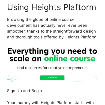
Using Heights Plaftorm
Browsing the globe of online course
development has actually never ever been
smoother, thanks to the straightforward design
and thorough tools offered by Heights Platform.
Sign Up and Begin
Your journey with Heights Platform starts with