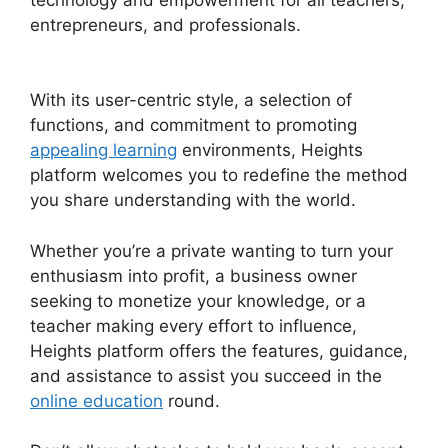
entrepreneurs, and professionals.
Slack Heights
Platform
With its user-centric style, a selection of
functions, and commitment to promoting
appealing learning
environments, Heights
platform welcomes you to redefine the method
you share understanding with the world.
Whether you’re a private wanting to turn your
enthusiasm into profit, a business owner
seeking to monetize your knowledge, or a
teacher making every effort to influence,
Heights platform offers the features, guidance,
and assistance to assist you succeed in the
online education
round.