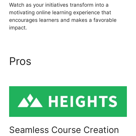
Watch as your initiatives transform into a
motivating online learning experience that
encourages learners and makes a favorable
impact.
Pros
Slack Heights
Platform
Seamless Course Creation