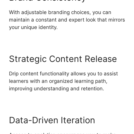
With adjustable branding choices, you can
maintain a constant and expert look that mirrors
your unique identity.
Strategic Content Release
Drip content functionality allows you to assist
learners with an organized learning path,
improving understanding and retention.
Data-Driven Iteration