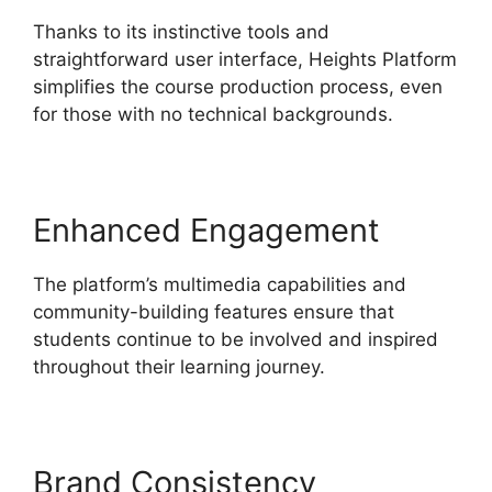
Thanks to its instinctive tools and
straightforward user interface, Heights Platform
simplifies the course production process, even
for those with no technical backgrounds.
Enhanced Engagement
The platform’s multimedia capabilities and
community-building features ensure that
students continue to be involved and inspired
throughout their learning journey.
Brand Consistency