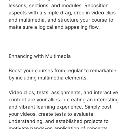
lessons, sections, and modules. Reposition
aspects with a simple drag, drop in video clips
and multimedia, and structure your course to
make sure a logical and appealing flow.
Enhancing with Multimedia
Boost your courses from regular to remarkable
by including multimedia elements.
Video clips, tests, assignments, and interactive
content are your allies in creating an interesting
and vibrant learning experience. Simply post
your videos, create tests to evaluate
understanding, and established projects to
motivate hands-on application of concepts.