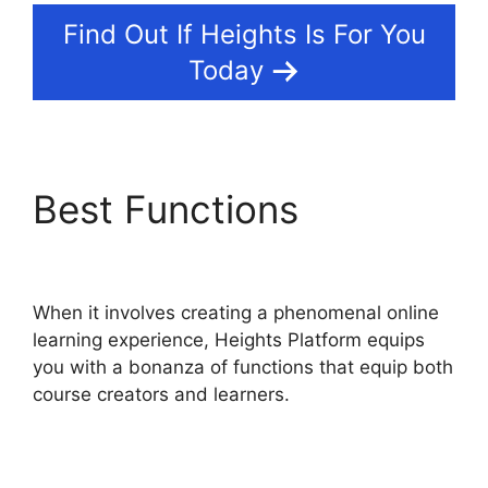
Find Out If Heights Is For You
Today
Best Functions
Slack
Heights Platform
When it involves creating a phenomenal online
learning experience, Heights Platform equips
you with a bonanza of functions that equip both
course creators and learners.