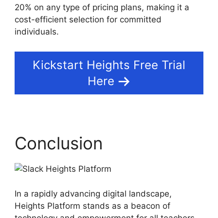
20% on any type of pricing plans, making it a
cost-efficient selection for committed
individuals.
Kickstart Heights Free Trial
Here
Conclusion
In a rapidly advancing digital landscape,
Heights Platform stands as a beacon of
technology and empowerment for all teachers,