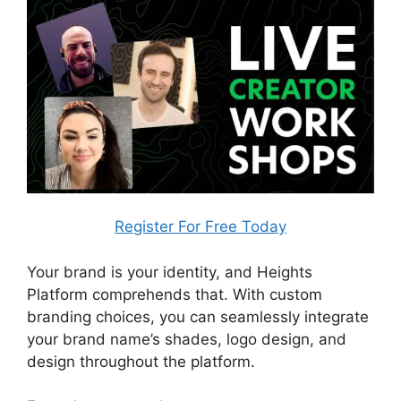
Register For Free Today
Your brand is your identity, and Heights
Platform comprehends that. With custom
branding choices, you can seamlessly integrate
your brand name’s shades, logo design, and
design throughout the platform.