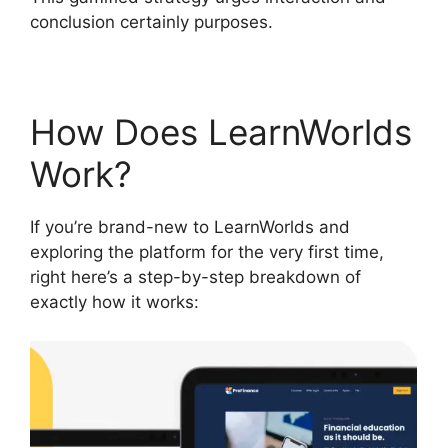
conclusion certainly purposes.
How Does LearnWorlds
Work?
If you’re brand-new to LearnWorlds and
exploring the platform for the very first time,
right here’s a step-by-step breakdown of
exactly how it works: