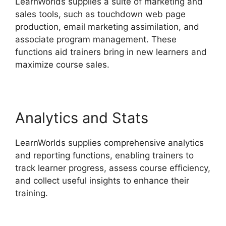
LearnWorlds supplies a suite of marketing and
sales tools, such as touchdown web page
production, email marketing assimilation, and
associate program management. These
functions aid trainers bring in new learners and
maximize course sales.
Analytics and Stats
LearnWorlds supplies comprehensive analytics
and reporting functions, enabling trainers to
track learner progress, assess course efficiency,
and collect useful insights to enhance their
training.