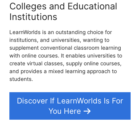
Colleges and Educational
Institutions
LearnWorlds is an outstanding choice for
institutions, and universities, wanting to
supplement conventional classroom learning
with online courses. It enables universities to
create virtual classes, supply online courses,
and provides a mixed learning approach to
students.
Discover If LearnWorlds Is For
You Here