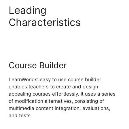
Leading
Characteristics
Sites
That Use LearnWorlds
Course Builder
LearnWorlds’ easy to use course builder
enables teachers to create and design
appealing courses effortlessly. It uses a series
of modification alternatives, consisting of
multimedia content integration, evaluations,
and tests.