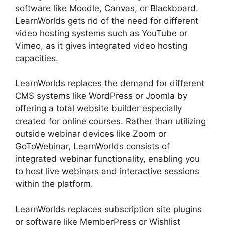
software like Moodle, Canvas, or Blackboard.
LearnWorlds gets rid of the need for different
video hosting systems such as YouTube or
Vimeo, as it gives integrated video hosting
capacities.
LearnWorlds replaces the demand for different
CMS systems like WordPress or Joomla by
offering a total website builder especially
created for online courses. Rather than utilizing
outside webinar devices like Zoom or
GoToWebinar, LearnWorlds consists of
integrated webinar functionality, enabling you
to host live webinars and interactive sessions
within the platform.
LearnWorlds replaces subscription site plugins
or software like MemberPress or Wishlist