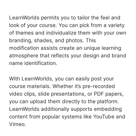
LearnWorlds
LearnWorlds permits you to tailor the feel and
look of your course. You can pick from a variety
of themes and individualize them with your own
branding, shades, and photos. This
modification assists create an unique learning
atmosphere that reflects your design and brand
name identification.
With LearnWorlds, you can easily post your
course materials. Whether it’s pre-recorded
video clips, slide presentations, or PDF papers,
you can upload them directly to the platform.
LearnWorlds additionally supports embedding
content from popular systems like YouTube and
Vimeo.