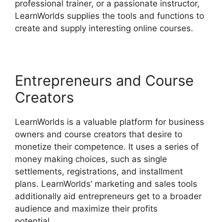
professional trainer, or a passionate instructor,
LearnWorlds supplies the tools and functions to
create and supply interesting online courses.
Entrepreneurs and Course
Creators
LearnWorlds is a valuable platform for business
owners and course creators that desire to
monetize their competence. It uses a series of
money making choices, such as single
settlements, registrations, and installment
plans. LearnWorlds’ marketing and sales tools
additionally aid entrepreneurs get to a broader
audience and maximize their profits
potential.
Sites That Use LearnWorlds