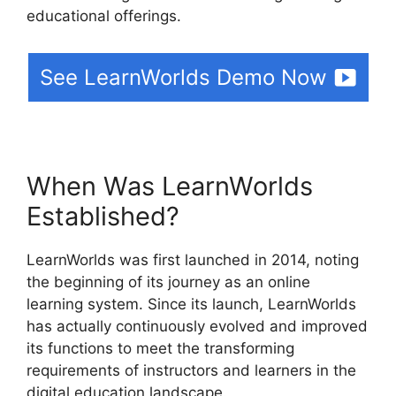
educational offerings.
See LearnWorlds Demo Now
When Was LearnWorlds
Established?
LearnWorlds was first launched in 2014, noting
the beginning of its journey as an online
learning system. Since its launch, LearnWorlds
has actually continuously evolved and improved
its functions to meet the transforming
requirements of instructors and learners in the
digital education landscape.