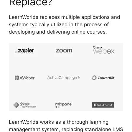
Replace?
LearnWorlds replaces multiple applications and
systems typically utilized in the process of
developing and delivering online courses.
LearnWorlds works as a thorough learning
management system, replacing standalone LMS