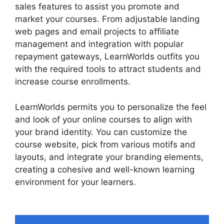
sales features to assist you promote and
market your courses. From adjustable landing
web pages and email projects to affiliate
management and integration with popular
repayment gateways, LearnWorlds outfits you
with the required tools to attract students and
increase course enrollments.
LearnWorlds permits you to personalize the feel
and look of your online courses to align with
your brand identity. You can customize the
course website, pick from various motifs and
layouts, and integrate your branding elements,
creating a cohesive and well-known learning
environment for your learners.
Sites That Use
LearnWorlds