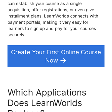
can establish your course as a single
acquisition, offer registrations, or even give
installment plans. LearnWorlds connects with
payment portals, making it very easy for
learners to sign up and pay for your courses
securely.
Create Your First Online Course
Now
Which Applications
Does LearnWorlds