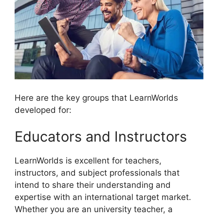
Here are the key groups that LearnWorlds
developed for:
Educators and Instructors
LearnWorlds is excellent for teachers,
instructors, and subject professionals that
intend to share their understanding and
expertise with an international target market.
Whether you are an university teacher, a