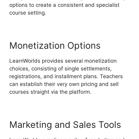
options to create a consistent and specialist
course setting.
Monetization Options
LearnWorlds provides several monetization
choices, consisting of single settlements,
registrations, and installment plans. Teachers
can establish their very own pricing and sell
courses straight via the platform.
Marketing and Sales Tools