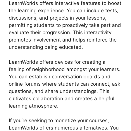
LearnWorlds offers interactive features to boost
the learning experience. You can include tests,
discussions, and projects in your lessons,
permitting students to proactively take part and
evaluate their progression. This interactivity
promotes involvement and helps reinforce the
understanding being educated.
LearnWorlds offers devices for creating a
feeling of neighborhood amongst your learners.
You can establish conversation boards and
online forums where students can connect, ask
questions, and share understandings. This
cultivates collaboration and creates a helpful
learning atmosphere.
If you’re seeking to monetize your courses,
LearnWorlds offers numerous alternatives. You