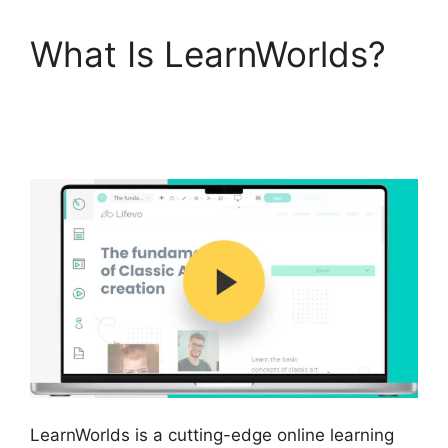
What Is LearnWorlds?
Sites That Use
LearnWorlds
LearnWorlds is a cutting-edge online learning