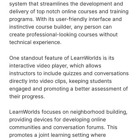
system that streamlines the development and
delivery of top notch online courses and training
programs. With its user-friendly interface and
instinctive course builder, any person can
create professional-looking courses without
technical experience.
One standout feature of LearnWorlds is its
interactive video player, which allows
instructors to include quizzes and conversations
directly into video clips, keeping students
engaged and promoting a better assessment of
their progress.
LearnWorlds focuses on neighborhood building,
providing devices for developing online
communities and conversation forums. This
promotes a joint learning setting where