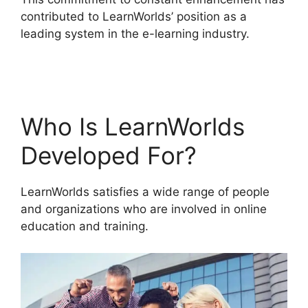
contributed to LearnWorlds’ position as a
leading system in the e-learning industry.
Sites
That Use LearnWorlds
Who Is LearnWorlds
Developed For?
LearnWorlds satisfies a wide range of people
and organizations who are involved in online
education and training.