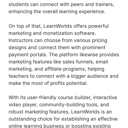
students can connect with peers and trainers,
enhancing the overall learning experience.
On top of that, LearnWorlds offers powerful
marketing and monetization software.
Instructors can choose from various pricing
designs and connect them with prominent
payment portals. The platform likewise provides
marketing features like sales funnels, email
marketing, and affiliate programs, helping
teachers to connect with a bigger audience and
make the most of profits potential.
With its user-friendly course builder, interactive
video player, community-building tools, and
robust marketing features, LearnWorlds is an
outstanding choice for establishing an effective
online learning business or boosting existing