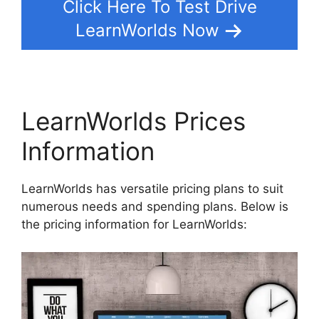
Click Here To Test Drive
LearnWorlds Now
LearnWorlds Prices
Information
LearnWorlds has versatile pricing plans to suit
numerous needs and spending plans. Below is
the pricing information for LearnWorlds: