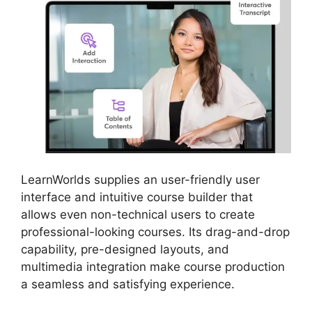
LearnWorlds supplies an user-friendly user
interface and intuitive course builder that
allows even non-technical users to create
professional-looking courses. Its drag-and-drop
capability, pre-designed layouts, and
multimedia integration make course production
a seamless and satisfying experience.