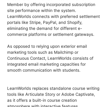
Member by offering incorporated subscription
site performance within the system.
LearnWorlds connects with preferred settlement
portals like Stripe, PayPal, and Shopify,
eliminating the demand for different e-
commerce platforms or settlement gateways.
As opposed to relying upon exterior email
marketing tools such as Mailchimp or
Continuous Contact, LearnWorlds consists of
integrated email marketing capacities for
smooth communication with students.
Sites
That Use LearnWorlds
LearnWorlds replaces standalone course writing
tools like Articulate Story or Adobe Captivate,
as it offers a built-in course creation
atmosphere with interactive features.