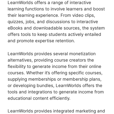
LearnWorlds offers a range of interactive
learning functions to involve learners and boost
their learning experience. From video clips,
quizzes, jobs, and discussions to interactive
eBooks and downloadable sources, the system
offers tools to keep students actively entailed
and promote expertise retention.
LearnWorlds provides several monetization
alternatives, providing course creators the
flexibility to generate income from their online
courses. Whether it’s offering specific courses,
supplying memberships or membership plans,
or developing bundles, LearnWorlds offers the
tools and integrations to generate income from
educational content efficiently.
LearnWorlds provides integrated marketing and