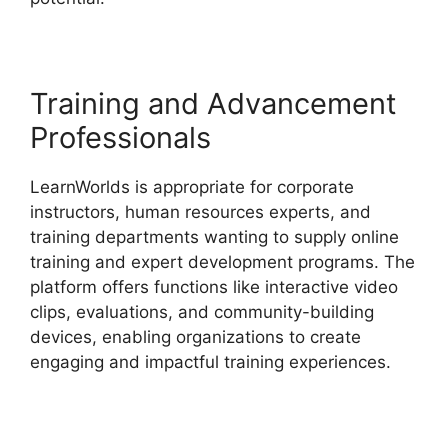
Training and Advancement
Professionals
LearnWorlds is appropriate for corporate
instructors, human resources experts, and
training departments wanting to supply online
training and expert development programs. The
platform offers functions like interactive video
clips, evaluations, and community-building
devices, enabling organizations to create
engaging and impactful training experiences.