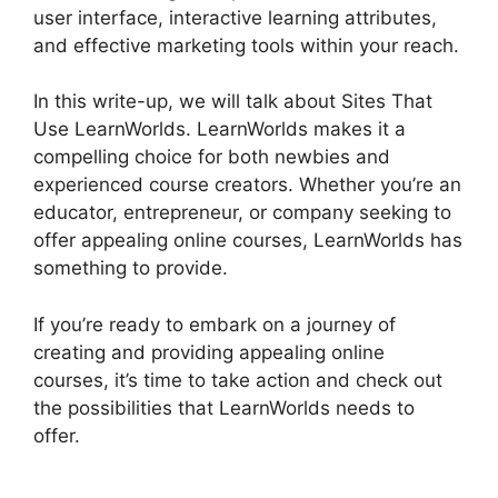
user interface, interactive learning attributes,
and effective marketing tools within your reach.
In this write-up, we will talk about Sites That
Use LearnWorlds. LearnWorlds makes it a
compelling choice for both newbies and
experienced course creators. Whether you’re an
educator, entrepreneur, or company seeking to
offer appealing online courses, LearnWorlds has
something to provide.
If you’re ready to embark on a journey of
creating and providing appealing online
courses, it’s time to take action and check out
the possibilities that LearnWorlds needs to
offer.