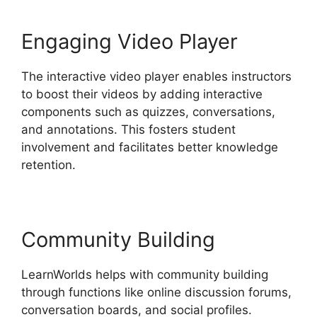
Engaging Video Player
The interactive video player enables instructors
to boost their videos by adding interactive
components such as quizzes, conversations,
and annotations. This fosters student
involvement and facilitates better knowledge
retention.
Community Building
LearnWorlds helps with community building
through functions like online discussion forums,
conversation boards, and social profiles.