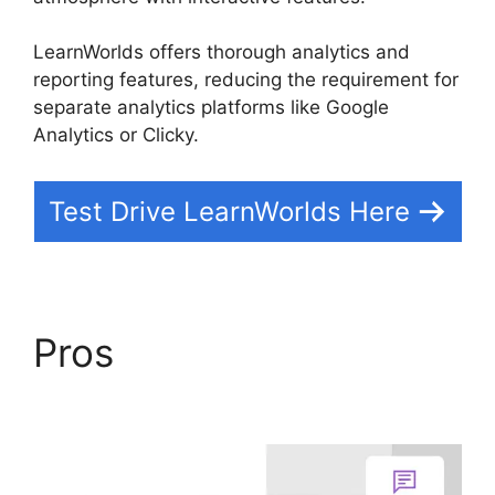
LearnWorlds offers thorough analytics and
reporting features, reducing the requirement for
separate analytics platforms like Google
Analytics or Clicky.
Test Drive LearnWorlds Here
Pros
Sites That Use
LearnWorlds