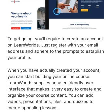
To get going, you’ll require to create an account
on LearnWorlds. Just register with your email
address and adhere to the prompts to establish
your profile.
When you have actually created your account,
you can start building your online course.
LearnWorlds supplies an user-friendly user
interface that makes it very easy to create and
organize your course content. You can add
videos, presentations, files, and quizzes to
create appealing lessons.
Sites That Use