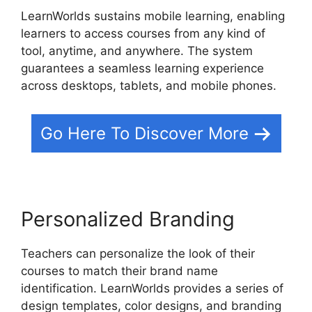
LearnWorlds sustains mobile learning, enabling
learners to access courses from any kind of
tool, anytime, and anywhere. The system
guarantees a seamless learning experience
across desktops, tablets, and mobile phones.
Go Here To Discover More
Personalized Branding
Teachers can personalize the look of their
courses to match their brand name
identification. LearnWorlds provides a series of
design templates, color designs, and branding