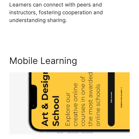
Learners can connect with peers and
instructors, fostering cooperation and
understanding sharing.
Sites That Use
LearnWorlds
Mobile Learning