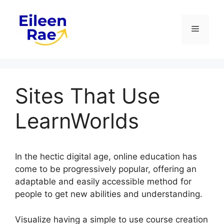
Skip
to
Menu
content
Sites That Use
LearnWorlds
In the hectic digital age, online education has
come to be progressively popular, offering an
adaptable and easily accessible method for
people to get new abilities and understanding.
Visualize having a simple to use course creation