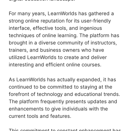
For many years, LearnWorlds has gathered a
strong online reputation for its user-friendly
interface, effective tools, and ingenious
techniques of online learning. The platform has
brought in a diverse community of instructors,
trainers, and business owners who have
utilized LearnWorlds to create and deliver
interesting and efficient online courses.
As LearnWorlds has actually expanded, it has
continued to be committed to staying at the
forefront of technology and educational trends.
The platform frequently presents updates and
enhancements to give individuals with the
current tools and features.
This commitment to constant enhancement has