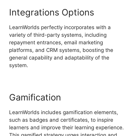
Integrations Options
LearnWorlds perfectly incorporates with a
variety of third-party systems, including
repayment entrances, email marketing
platforms, and CRM systems, boosting the
general capability and adaptability of the
system.
Sites That Use LearnWorlds
Gamification
LearnWorlds includes gamification elements,
such as badges and certificates, to inspire
learners and improve their learning experience.
This gamified strategy urges interaction and