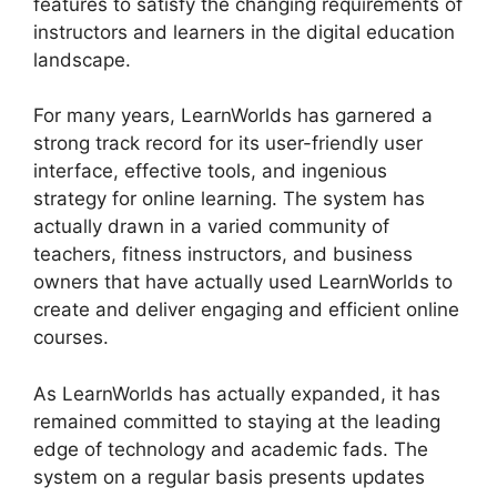
features to satisfy the changing requirements of
instructors and learners in the digital education
landscape.
For many years, LearnWorlds has garnered a
strong track record for its user-friendly user
interface, effective tools, and ingenious
strategy for online learning. The system has
actually drawn in a varied community of
teachers, fitness instructors, and business
owners that have actually used LearnWorlds to
create and deliver engaging and efficient online
courses.
As LearnWorlds has actually expanded, it has
remained committed to staying at the leading
edge of technology and academic fads. The
system on a regular basis presents updates