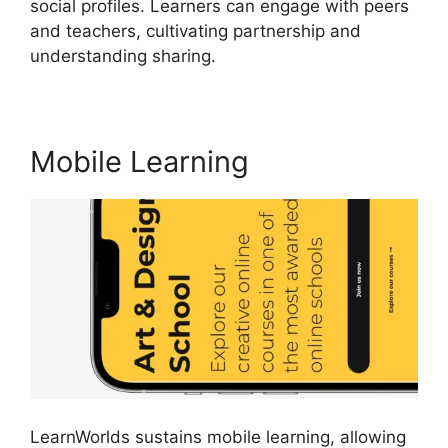
social profiles. Learners can engage with peers
and teachers, cultivating partnership and
understanding sharing.
Simvoly Vs LearnWorlds
Mobile Learning
LearnWorlds sustains mobile learning, allowing