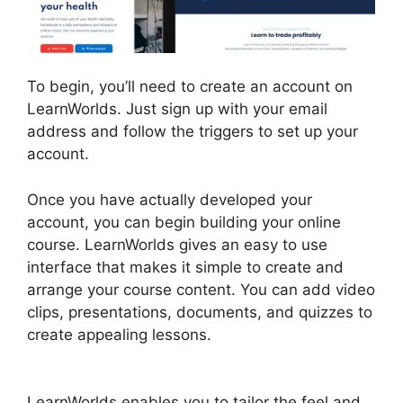
To begin, you’ll need to create an account on
LearnWorlds. Just sign up with your email
address and follow the triggers to set up your
account.
Once you have actually developed your
account, you can begin building your online
course. LearnWorlds gives an easy to use
interface that makes it simple to create and
arrange your course content. You can add video
clips, presentations, documents, and quizzes to
create appealing lessons.
Simvoly Vs
LearnWorlds
LearnWorlds enables you to tailor the feel and