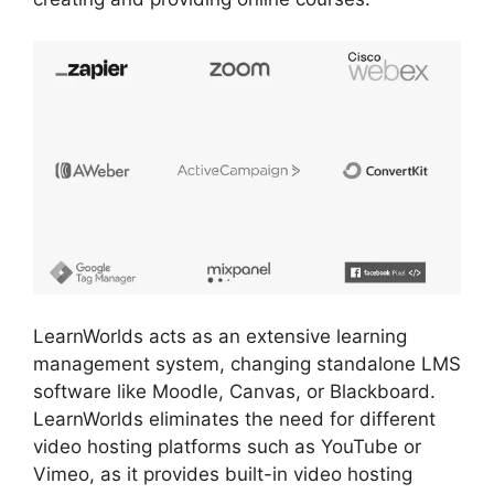
LearnWorlds acts as an extensive learning
management system, changing standalone LMS
software like Moodle, Canvas, or Blackboard.
LearnWorlds eliminates the need for different
video hosting platforms such as YouTube or
Vimeo, as it provides built-in video hosting