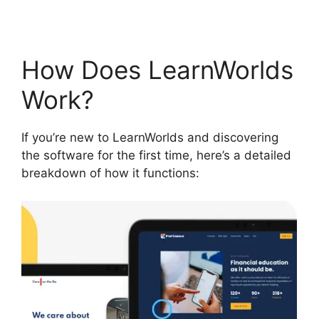
How Does LearnWorlds
Work?
If you’re new to LearnWorlds and discovering
the software for the first time, here’s a detailed
breakdown of how it functions: