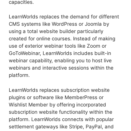
capacities.
LearnWorlds replaces the demand for different
CMS systems like WordPress or Joomla by
using a total website builder particularly
created for online courses. Instead of making
use of exterior webinar tools like Zoom or
GoToWebinar, LearnWorlds includes built-in
webinar capability, enabling you to host live
webinars and interactive sessions within the
platform.
LearnWorlds replaces subscription website
plugins or software like MemberPress or
Wishlist Member by offering incorporated
subscription website functionality within the
platform. LearnWorlds connects with popular
settlement gateways like Stripe, PayPal, and