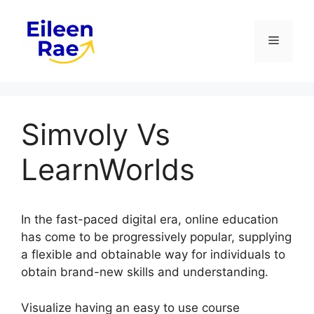
Skip
to
Menu
content
Simvoly Vs
LearnWorlds
In the fast-paced digital era, online education
has come to be progressively popular, supplying
a flexible and obtainable way for individuals to
obtain brand-new skills and understanding.
Visualize having an easy to use course