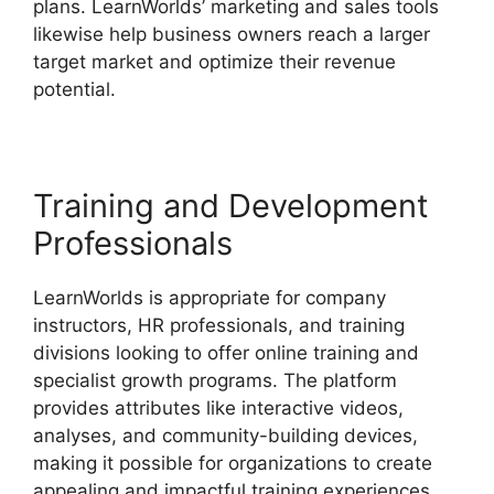
plans. LearnWorlds’ marketing and sales tools
likewise help business owners reach a larger
target market and optimize their revenue
potential.
Simvoly Vs LearnWorlds
Training and Development
Professionals
LearnWorlds is appropriate for company
instructors, HR professionals, and training
divisions looking to offer online training and
specialist growth programs. The platform
provides attributes like interactive videos,
analyses, and community-building devices,
making it possible for organizations to create
appealing and impactful training experiences.