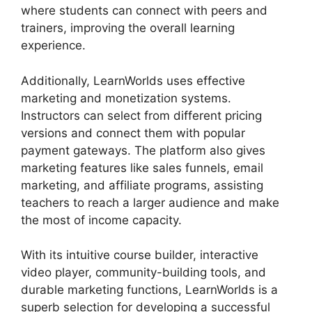
where students can connect with peers and
trainers, improving the overall learning
experience.
Additionally, LearnWorlds uses effective
marketing and monetization systems.
Instructors can select from different pricing
versions and connect them with popular
payment gateways. The platform also gives
marketing features like sales funnels, email
marketing, and affiliate programs, assisting
teachers to reach a larger audience and make
the most of income capacity.
With its intuitive course builder, interactive
video player, community-building tools, and
durable marketing functions, LearnWorlds is a
superb selection for developing a successful