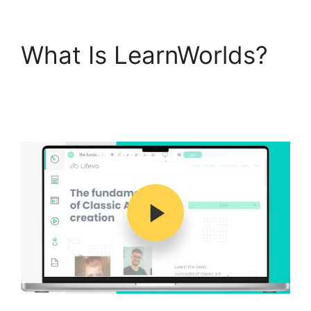
What Is LearnWorlds?
Simvoly Vs
LearnWorlds