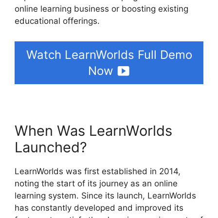
online learning business or boosting existing
educational offerings.
Watch LearnWorlds Full Demo
Now
When Was LearnWorlds
Launched?
LearnWorlds was first established in 2014,
noting the start of its journey as an online
learning system. Since its launch, LearnWorlds
has constantly developed and improved its