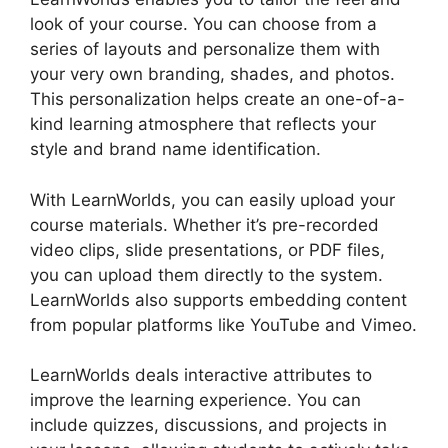
look of your course. You can choose from a
series of layouts and personalize them with
your very own branding, shades, and photos.
This personalization helps create an one-of-a-
kind learning atmosphere that reflects your
style and brand name identification.
With LearnWorlds, you can easily upload your
course materials. Whether it’s pre-recorded
video clips, slide presentations, or PDF files,
you can upload them directly to the system.
LearnWorlds also supports embedding content
from popular platforms like YouTube and Vimeo.
LearnWorlds deals interactive attributes to
improve the learning experience. You can
include quizzes, discussions, and projects in