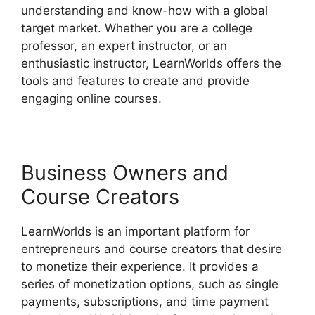
understanding and know-how with a global
target market. Whether you are a college
professor, an expert instructor, or an
enthusiastic instructor, LearnWorlds offers the
tools and features to create and provide
engaging online courses.
Business Owners and
Course Creators
LearnWorlds is an important platform for
entrepreneurs and course creators that desire
to monetize their experience. It provides a
series of monetization options, such as single
payments, subscriptions, and time payment