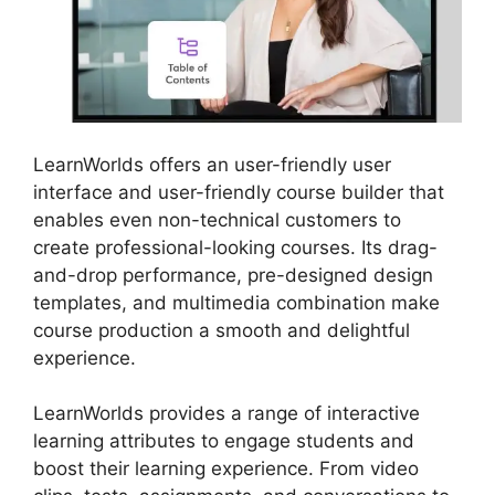
LearnWorlds offers an user-friendly user
interface and user-friendly course builder that
enables even non-technical customers to
create professional-looking courses. Its drag-
and-drop performance, pre-designed design
templates, and multimedia combination make
course production a smooth and delightful
experience.
LearnWorlds provides a range of interactive
learning attributes to engage students and
boost their learning experience. From video