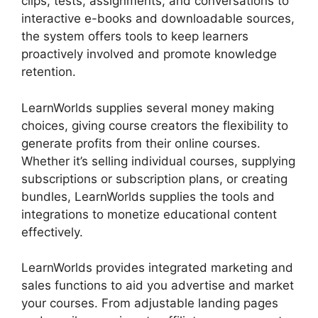
clips, tests, assignments, and conversations to
interactive e-books and downloadable sources,
the system offers tools to keep learners
proactively involved and promote knowledge
retention.
LearnWorlds supplies several money making
choices, giving course creators the flexibility to
generate profits from their online courses.
Whether it’s selling individual courses, supplying
subscriptions or subscription plans, or creating
bundles, LearnWorlds supplies the tools and
integrations to monetize educational content
effectively.
LearnWorlds provides integrated marketing and
sales functions to aid you advertise and market
your courses. From adjustable landing pages