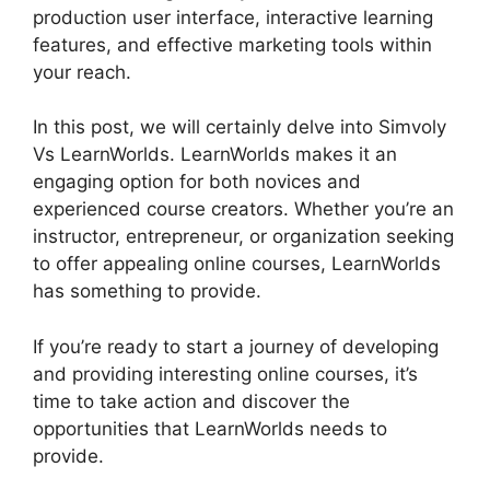
production user interface, interactive learning
features, and effective marketing tools within
your reach.
In this post, we will certainly delve into Simvoly
Vs LearnWorlds. LearnWorlds makes it an
engaging option for both novices and
experienced course creators. Whether you’re an
instructor, entrepreneur, or organization seeking
to offer appealing online courses, LearnWorlds
has something to provide.
If you’re ready to start a journey of developing
and providing interesting online courses, it’s
time to take action and discover the
opportunities that LearnWorlds needs to
provide.