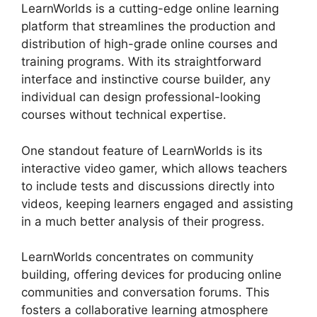
LearnWorlds is a cutting-edge online learning
platform that streamlines the production and
distribution of high-grade online courses and
training programs. With its straightforward
interface and instinctive course builder, any
individual can design professional-looking
courses without technical expertise.
One standout feature of LearnWorlds is its
interactive video gamer, which allows teachers
to include tests and discussions directly into
videos, keeping learners engaged and assisting
in a much better analysis of their progress.
LearnWorlds concentrates on community
building, offering devices for producing online
communities and conversation forums. This
fosters a collaborative learning atmosphere