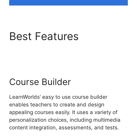
Best Features
Simvoly
Vs LearnWorlds
Course Builder
LearnWorlds’ easy to use course builder
enables teachers to create and design
appealing courses easily. It uses a variety of
personalization choices, including multimedia
content integration, assessments, and tests.