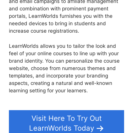
and email campaigns to affiliate management
and combination with prominent payment
portals, LearnWorlds furnishes you with the
needed devices to bring in students and
increase course registrations.
LearnWorlds allows you to tailor the look and
feel of your online courses to line up with your
brand identity. You can personalize the course
website, choose from numerous themes and
templates, and incorporate your branding
aspects, creating a natural and well-known
learning setting for your learners.
Simvoly Vs
LearnWorlds
Visit Here To Try Out
LearnWorlds Today