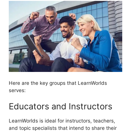
Here are the key groups that LearnWorlds
serves:
Educators and Instructors
LearnWorlds is ideal for instructors, teachers,
and topic specialists that intend to share their