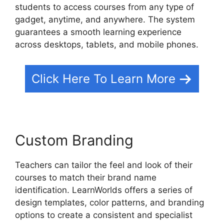
students to access courses from any type of
gadget, anytime, and anywhere. The system
guarantees a smooth learning experience
across desktops, tablets, and mobile phones.
Click Here To Learn More
Custom Branding
Teachers can tailor the feel and look of their
courses to match their brand name
identification. LearnWorlds offers a series of
design templates, color patterns, and branding
options to create a consistent and specialist