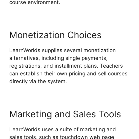
course environment.
Monetization Choices
LearnWorlds supplies several monetization
alternatives, including single payments,
registrations, and installment plans. Teachers
can establish their own pricing and sell courses
directly via the system.
Marketing and Sales Tools
LearnWorlds uses a suite of marketing and
sales tools, such as touchdown web page