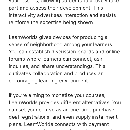
your lessons, allowing students to actively take
part and assess their development. This
interactivity advertises interaction and assists
reinforce the expertise being shown.
LearnWorlds gives devices for producing a
sense of neighborhood among your learners.
You can establish discussion boards and online
forums where learners can connect, ask
inquiries, and share understandings. This
cultivates collaboration and produces an
encouraging learning environment.
If you’re aiming to monetize your courses,
LearnWorlds provides different alternatives. You
can set your course as an one-time purchase,
deal registrations, and even supply installment
plans. LearnWorlds connects with payment