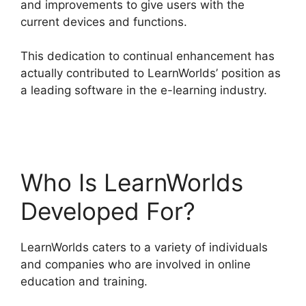
and improvements to give users with the
current devices and functions.
This dedication to continual enhancement has
actually contributed to LearnWorlds’ position as
a leading software in the e-learning industry.
Simvoly Vs LearnWorlds
Who Is LearnWorlds
Developed For?
LearnWorlds caters to a variety of individuals
and companies who are involved in online
education and training.