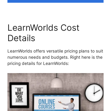
LearnWorlds Cost
Details
LearnWorlds offers versatile pricing plans to suit
numerous needs and budgets. Right here is the
pricing details for LearnWorlds: