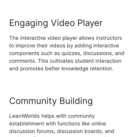
Engaging Video Player
The interactive video player allows instructors
to improve their videos by adding interactive
components such as quizzes, discussions, and
comments. This cultivates student interaction
and promotes better knowledge retention.
Community Building
LearnWorlds helps with community
establishment with functions like online
discussion forums, discussion boards, and