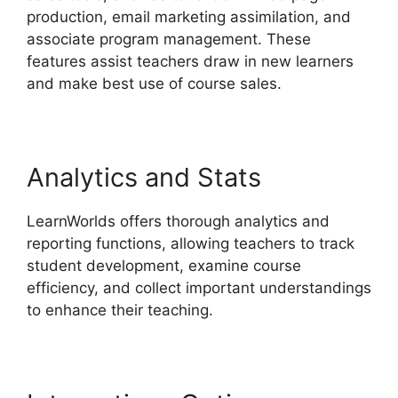
production, email marketing assimilation, and
associate program management. These
features assist teachers draw in new learners
and make best use of course sales.
Analytics and Stats
LearnWorlds offers thorough analytics and
reporting functions, allowing teachers to track
student development, examine course
efficiency, and collect important understandings
to enhance their teaching.