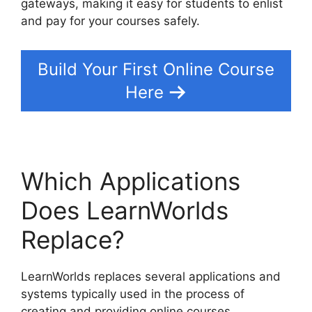
gateways, making it easy for students to enlist
and pay for your courses safely.
Build Your First Online Course
Here
Which Applications
Does LearnWorlds
Replace?
LearnWorlds replaces several applications and
systems typically used in the process of
creating and providing online courses.