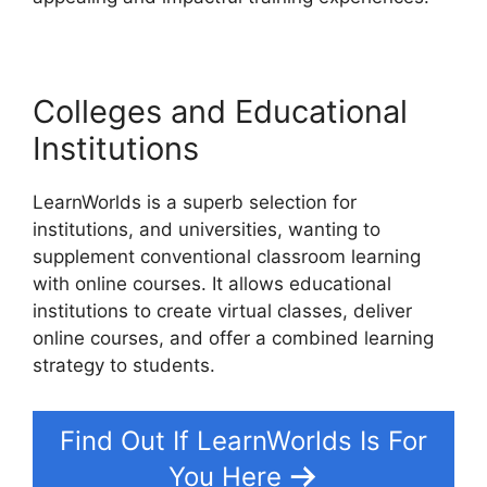
Colleges and Educational
Institutions
LearnWorlds is a superb selection for
institutions, and universities, wanting to
supplement conventional classroom learning
with online courses. It allows educational
institutions to create virtual classes, deliver
online courses, and offer a combined learning
strategy to students.
Find Out If LearnWorlds Is For
You Here