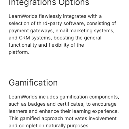
Integrations Options
LearnWorlds flawlessly integrates with a
selection of third-party software, consisting of
payment gateways, email marketing systems,
and CRM systems, boosting the general
functionality and flexibility of the
platform.
Simvoly Vs LearnWorlds
Gamification
LearnWorlds includes gamification components,
such as badges and certificates, to encourage
learners and enhance their learning experience.
This gamified approach motivates involvement
and completion naturally purposes.