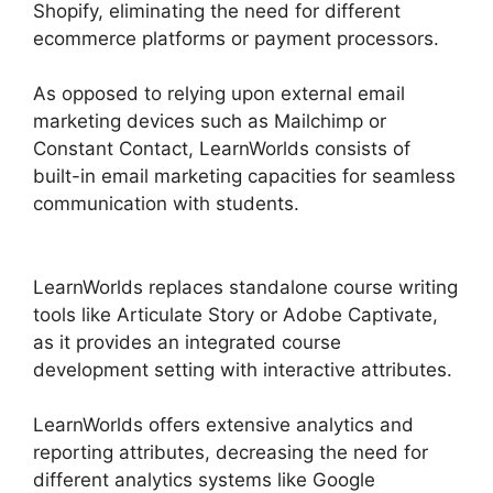
Shopify, eliminating the need for different
ecommerce platforms or payment processors.
As opposed to relying upon external email
marketing devices such as Mailchimp or
Constant Contact, LearnWorlds consists of
built-in email marketing capacities for seamless
communication with students.
Simvoly Vs
LearnWorlds
LearnWorlds replaces standalone course writing
tools like Articulate Story or Adobe Captivate,
as it provides an integrated course
development setting with interactive attributes.
LearnWorlds offers extensive analytics and
reporting attributes, decreasing the need for
different analytics systems like Google