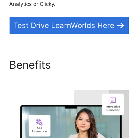
Analytics or Clicky.
Test Drive LearnWorlds Here
Benefits
Simvoly Vs
LearnWorlds