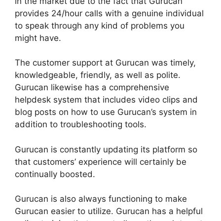
in the market due to the fact that Gurucan
provides 24/hour calls with a genuine individual
to speak through any kind of problems you
might have.
The customer support at Gurucan was timely,
knowledgeable, friendly, as well as polite.
Gurucan likewise has a comprehensive
helpdesk system that includes video clips and
blog posts on how to use Gurucan’s system in
addition to troubleshooting tools.
Gurucan is constantly updating its platform so
that customers’ experience will certainly be
continually boosted.
Gurucan is also always functioning to make
Gurucan easier to utilize. Gurucan has a helpful