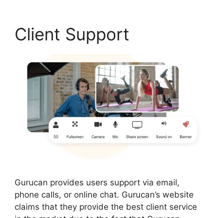
Client Support
Gurucan provides users support via email,
phone calls, or online chat. Gurucan’s website
claims that they provide the best client service