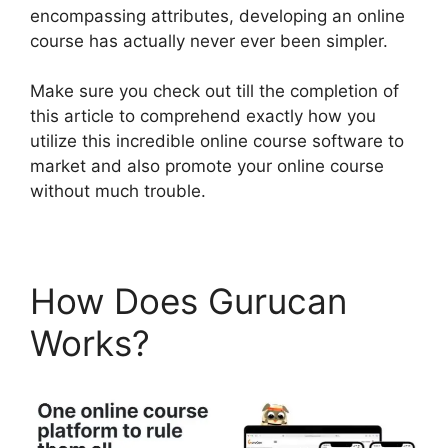
encompassing attributes, developing an online
course has actually never ever been simpler.
Make sure you check out till the completion of
this article to comprehend exactly how you
utilize this incredible online course software to
market and also promote your online course
without much trouble.
How Does Gurucan
Works?