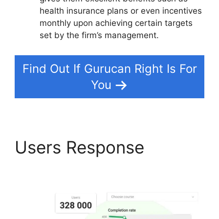
health insurance plans or even incentives
monthly upon achieving certain targets
set by the firm’s management.
Find Out If Gurucan Right Is For
You
Users Response
Share
Gurucan App