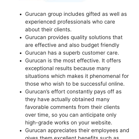
Gurucan group includes gifted as well as
experienced professionals who care
about their clients.
Gurucan provides quality solutions that
are effective and also budget friendly
Gurucan has a superb customer care.
Gurucan is the most effective. It offers
exceptional results because many
situations which makes it phenomenal for
those who wish to be successful online.
Gurucan’s effort constantly pays off as
they have actually obtained many
favorable comments from their clients
over time, so you can anticipate only
high-grade works on your website.
Gurucan appreciates their employees and
gives them excellent benefits such as