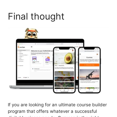
Final thought
If you are looking for an ultimate course builder
program that offers whatever a successful