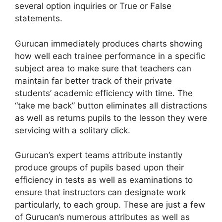
several option inquiries or True or False
statements.
Gurucan immediately produces charts showing
how well each trainee performance in a specific
subject area to make sure that teachers can
maintain far better track of their private
students’ academic efficiency with time. The
“take me back” button eliminates all distractions
as well as returns pupils to the lesson they were
servicing with a solitary click.
Gurucan’s expert teams attribute instantly
produce groups of pupils based upon their
efficiency in tests as well as examinations to
ensure that instructors can designate work
particularly, to each group. These are just a few
of Gurucan’s numerous attributes as well as