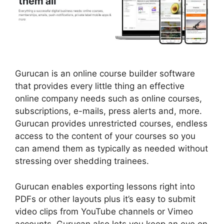
Gurucan is an online course builder software
that provides every little thing an effective
online company needs such as online courses,
subscriptions, e-mails, press alerts and, more.
Gurucan provides unrestricted courses, endless
access to the content of your courses so you
can amend them as typically as needed without
stressing over shedding trainees.
Gurucan enables exporting lessons right into
PDFs or other layouts plus it’s easy to submit
video clips from YouTube channels or Vimeo
accounts. Gurucan also lets you keep an eye on