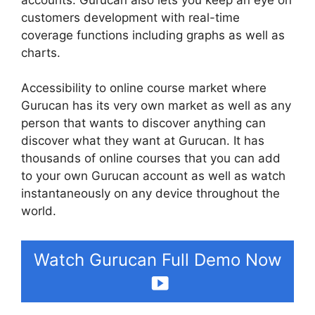
customers development with real-time
coverage functions including graphs as well as
charts.
Accessibility to online course market where
Gurucan has its very own market as well as any
person that wants to discover anything can
discover what they want at Gurucan. It has
thousands of online courses that you can add
to your own Gurucan account as well as watch
instantaneously on any device throughout the
world.
Watch Gurucan Full Demo Now