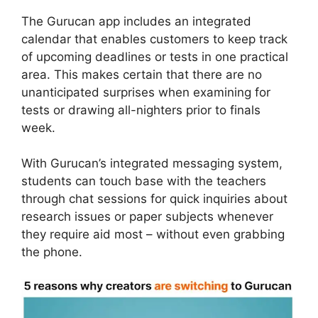
The Gurucan app includes an integrated
calendar that enables customers to keep track
of upcoming deadlines or tests in one practical
area. This makes certain that there are no
unanticipated surprises when examining for
tests or drawing all-nighters prior to finals
week.
With Gurucan’s integrated messaging system,
students can touch base with the teachers
through chat sessions for quick inquiries about
research issues or paper subjects whenever
they require aid most – without even grabbing
the phone.