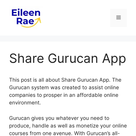
Skip
to
Menu
content
Share Gurucan App
This post is all about Share Gurucan App. The
Gurucan system was created to assist online
companies to prosper in an affordable online
environment.
Gurucan gives you whatever you need to
produce, handle as well as monetize your online
courses from one avenue. With Gurucan’s all-