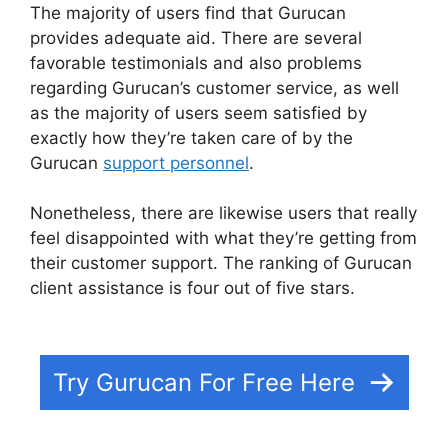
The majority of users find that Gurucan
provides adequate aid. There are several
favorable testimonials and also problems
regarding Gurucan’s customer service, as well
as the majority of users seem satisfied by
exactly how they’re taken care of by the
Gurucan
support personnel
.
Nonetheless, there are likewise users that really
feel disappointed with what they’re getting from
their customer support. The ranking of Gurucan
client assistance is four out of five stars.
Share
Gurucan App
Try Gurucan For Free Here