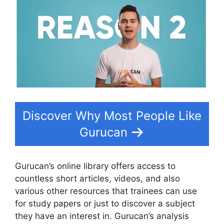
Discover Why Most People Like
Gurucan
Gurucan’s online library offers access to
countless short articles, videos, and also
various other resources that trainees can use
for study papers or just to discover a subject
they have an interest in. Gurucan’s analysis