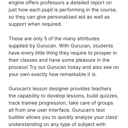
engine offers professors a detailed report on
just how each pupil is performing in the course,
so they can give personalized aid as well as
support when required.
These are only 5 of the many attributes
supplied by Gurucan. With Gurucan, students
have every little thing they require to prosper in
their classes and have some pleasure in the
process! Try out Gurucan today and also see on
your own exactly how remarkable it is.
Gurucan’s lesson designer provides teachers
the capability to develop lessons, build quizzes,
track trainee progression, take care of groups
all from one user interface. Gurucan’s test
builder allows you to quickly analyze your class’
understanding on any type of subject with