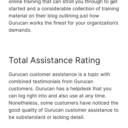
online training that can stroll you through to get
started and a considerable collection of training
material on their blog outlining just how
Gurucan works the finest for your organization’s
demands.
Total Assistance Rating
Gurucan customer assistance is a topic with
combined testimonials from Gurucan
customers. Gurucan has a helpdesk that you
can log right into and also use at any time.
Nonetheless, some customers have noticed the
good quality of Gurucan customer assistance to
be substandard or lacking detail.