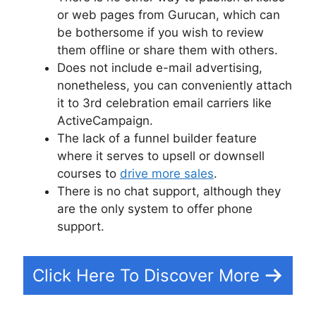
or web pages from Gurucan, which can
be bothersome if you wish to review
them offline or share them with others.
Does not include e-mail advertising,
nonetheless, you can conveniently attach
it to 3rd celebration email carriers like
ActiveCampaign.
The lack of a funnel builder feature
where it serves to upsell or downsell
courses to
drive more sales
.
There is no chat support, although they
are the only system to offer phone
support.
Click Here To Discover More