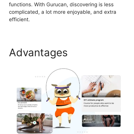
functions. With Gurucan, discovering is less
complicated, a lot more enjoyable, and extra
efficient.
Advantages