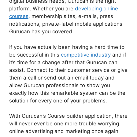
digital business needs, Gurucan is the right
platform. Whether you are
developing online
courses
, membership sites, e-mails, press
notifications, private-label mobile applications
Gurucan has you covered.
If you have actually been having a hard time to
be successful in this
competitive industry
and if
it’s time for a change after that Gurucan can
assist. Connect to their customer service or give
them a call or send out an email today and
allow Gurucan professionals to show you
exactly how this remarkable system can be the
solution for every one of your problems.
With Gurucan’s Course builder application, there
will never ever be one more trouble worrying
online advertising and marketing once again