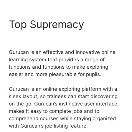
Top Supremacy
Share
Gurucan App
Gurucan is an effective and innovative online
learning system that provides a range of
functions and functions to make exploring
easier and more pleasurable for pupils.
Gurucan is an online exploring platform with a
sleek layout, so trainees can start discovering
on the go. Gurucan’s instinctive user interface
makes it easy to complete jobs and to
comprehend courses while staying organized
with Gurucan’s job listing feature.