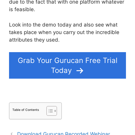
due to the fact that with one platform whatever
is feasible.
Look into the demo today and also see what
takes place when you carry out the incredible
attributes they used.
Share Gurucan App
Grab Your Gurucan Free Trial
Today
Table of Contents
Download Gurucan Recorded Webinar