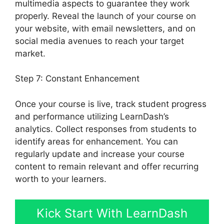
multimedia aspects to guarantee they work
properly. Reveal the launch of your course on
your website, with email newsletters, and on
social media avenues to reach your target
market.
Set Up LearnDash
Step 7: Constant Enhancement
Once your course is live, track student progress
and performance utilizing LearnDash’s
analytics. Collect responses from students to
identify areas for enhancement. You can
regularly update and increase your course
content to remain relevant and offer recurring
worth to your learners.
Kick Start With LearnDash