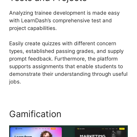
Analyzing trainee development is made easy
with LearnDash’s comprehensive test and
project capabilities.
Easily create quizzes with different concern
types, established passing grades, and supply
prompt feedback. Furthermore, the platform
supports assignments that enable students to
demonstrate their understanding through useful
jobs.
Gamification