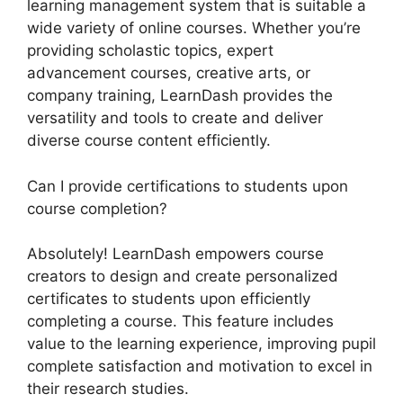
learning management system that is suitable a
wide variety of online courses. Whether you’re
providing scholastic topics, expert
advancement courses, creative arts, or
company training, LearnDash provides the
versatility and tools to create and deliver
diverse course content efficiently.
Can I provide certifications to students upon
course completion?
Absolutely! LearnDash empowers course
creators to design and create personalized
certificates to students upon efficiently
completing a course. This feature includes
value to the learning experience, improving pupil
complete satisfaction and motivation to excel in
their research studies.