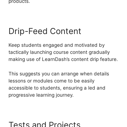
products.
Drip-Feed Content
Keep students engaged and motivated by
tactically launching course content gradually
making use of LearnDash’s content drip feature.
This suggests you can arrange when details
lessons or modules come to be easily
accessible to students, ensuring a led and
progressive learning journey.
Tests and Projects