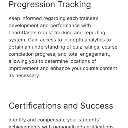
Progression Tracking
Keep informed regarding each trainee’s
development and performance with
LearnDash’s robust tracking and reporting
system. Gain access to in-depth analytics to
obtain an understanding of quiz ratings, course
completion progress, and total engagement,
allowing you to determine locations of
improvement and enhance your course content
as necessary.
Certifications and Success
Identify and compensate your students’
achievements with personalized certifications