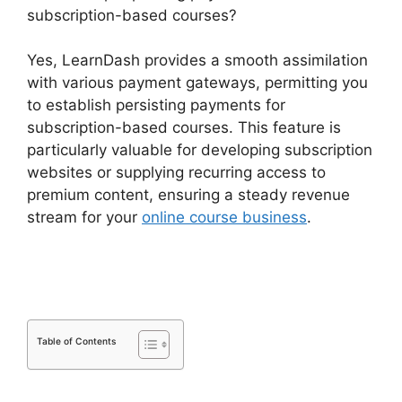
subscription-based courses?
Yes, LearnDash provides a smooth assimilation
with various payment gateways, permitting you
to establish persisting payments for
subscription-based courses. This feature is
particularly valuable for developing subscription
websites or supplying recurring access to
premium content, ensuring a steady revenue
stream for your
online course business
.
Set Up
LearnDash
Table of Contents