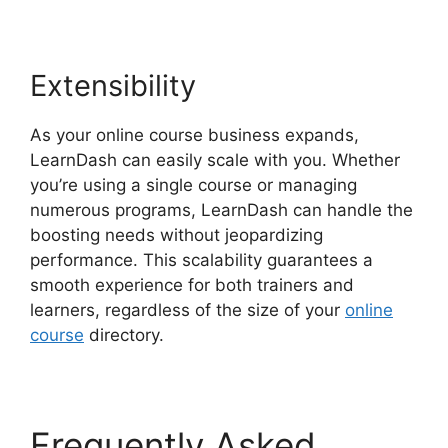
Extensibility
As your online course business expands,
LearnDash can easily scale with you. Whether
you’re using a single course or managing
numerous programs, LearnDash can handle the
boosting needs without jeopardizing
performance. This scalability guarantees a
smooth experience for both trainers and
learners, regardless of the size of your
online
course
directory.
Frequently Asked