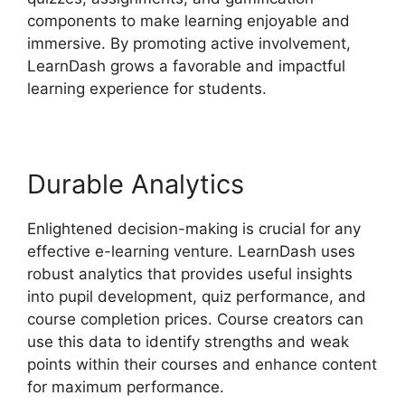
components to make learning enjoyable and
immersive. By promoting active involvement,
LearnDash grows a favorable and impactful
learning experience for students.
Durable Analytics
Enlightened decision-making is crucial for any
effective e-learning venture. LearnDash uses
robust analytics that provides useful insights
into pupil development, quiz performance, and
course completion prices. Course creators can
use this data to identify strengths and weak
points within their courses and enhance content
for maximum performance.