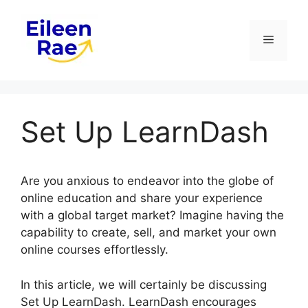
Skip
to
Menu
content
Set Up LearnDash
Are you anxious to endeavor into the globe of
online education and share your experience
with a global target market? Imagine having the
capability to create, sell, and market your own
online courses effortlessly.
In this article, we will certainly be discussing
Set Up LearnDash. LearnDash encourages