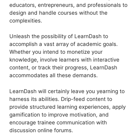
educators, entrepreneurs, and professionals to
design and handle courses without the
complexities.
Unleash the possibility of LearnDash to
accomplish a vast array of academic goals.
Whether you intend to monetize your
knowledge, involve learners with interactive
content, or track their progress, LearnDash
accommodates all these demands.
LearnDash will certainly leave you yearning to
harness its abilities. Drip-feed content to
provide structured learning experiences, apply
gamification to improve motivation, and
encourage trainee communication with
discussion online forums.