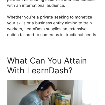
with an international audience.
Whether you’re a private seeking to monetize
your skills or a business entity aiming to train
workers, LearnDash supplies an extensive
option tailored to numerous instructional needs.
What Can You Attain
With LearnDash?