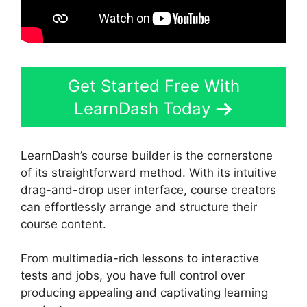
Get Started Free With
LearnDash Today
LearnDash’s course builder is the cornerstone
of its straightforward method. With its intuitive
drag-and-drop user interface, course creators
can effortlessly arrange and structure their
course content.
From multimedia-rich lessons to interactive
tests and jobs, you have full control over
producing appealing and captivating learning