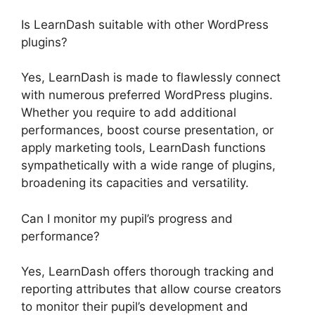
Is LearnDash suitable with other WordPress
plugins?
Yes, LearnDash is made to flawlessly connect
with numerous preferred WordPress plugins.
Whether you require to add additional
performances, boost course presentation, or
apply marketing tools, LearnDash functions
sympathetically with a wide range of plugins,
broadening its capacities and versatility.
Can I monitor my pupil’s progress and
performance?
Yes, LearnDash offers thorough tracking and
reporting attributes that allow course creators
to monitor their pupil’s development and