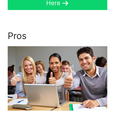
Here
Pros
Set Up LearnDash