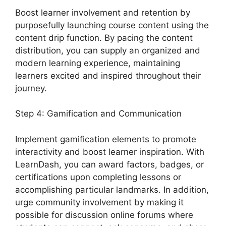
Boost learner involvement and retention by
purposefully launching course content using the
content drip function. By pacing the content
distribution, you can supply an organized and
modern learning experience, maintaining
learners excited and inspired throughout their
journey.
Step 4: Gamification and Communication
Implement gamification elements to promote
interactivity and boost learner inspiration. With
LearnDash, you can award factors, badges, or
certifications upon completing lessons or
accomplishing particular landmarks. In addition,
urge community involvement by making it
possible for discussion online forums where