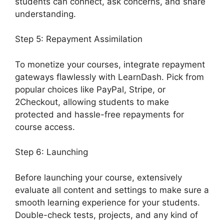
students can connect, ask concerns, and share
understanding.
Step 5: Repayment Assimilation
To monetize your courses, integrate repayment
gateways flawlessly with LearnDash. Pick from
popular choices like PayPal, Stripe, or
2Checkout, allowing students to make
protected and hassle-free repayments for
course access.
Step 6: Launching
Before launching your course, extensively
evaluate all content and settings to make sure a
smooth learning experience for your students.
Double-check tests, projects, and any kind of