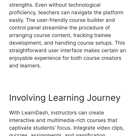
strengths. Even without technological
proficiency, teachers can navigate the platform
easily. The user-friendly course builder and
control panel streamline the procedure of
arranging course content, tracking trainee
development, and handling course setups. This
straightforward user interface makes certain an
enjoyable experience for both course creators
and learners.
Involving Learning Journey
With LearnDash, instructors can create
interactive and multimedia-rich courses that
captivate students’ focus. Integrate video clips,
quizzes, assignments, and gamification