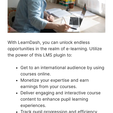
With LearnDash, you can unlock endless
opportunities in the realm of e-learning. Utilize
the power of this LMS plugin to:
Get to an international audience by using
courses online.
Monetize your expertise and earn
earnings from your courses.
Deliver engaging and interactive course
content to enhance pupil learning
experiences.
Track pupil progression and efficiency