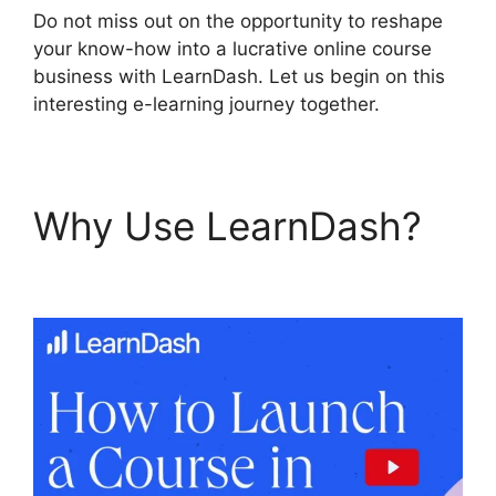
Do not miss out on the opportunity to reshape
your know-how into a lucrative online course
business with LearnDash. Let us begin on this
interesting e-learning journey together.
Why Use LearnDash?
Set Up LearnDash