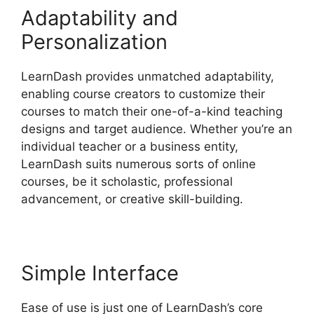
Adaptability and
Personalization
LearnDash provides unmatched adaptability,
enabling course creators to customize their
courses to match their one-of-a-kind teaching
designs and target audience. Whether you’re an
individual teacher or a business entity,
LearnDash suits numerous sorts of online
courses, be it scholastic, professional
advancement, or creative skill-building.
Simple Interface
Ease of use is just one of LearnDash’s core