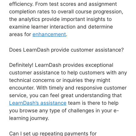
efficiency. From test scores and assignment
completion rates to overall course progression,
the analytics provide important insights to
examine learner interaction and determine
areas for
enhancement
.
Does LearnDash provide customer assistance?
Definitely! LearnDash provides exceptional
customer assistance to help customers with any
technical concerns or inquiries they might
encounter. With timely and responsive customer
service, you can feel great understanding that
LearnDash’s assistance
team is there to help
you browse any type of challenges in your e-
learning journey.
Can I set up repeating payments for