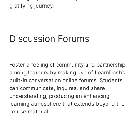
gratifying journey.
Discussion Forums
Set Up
LearnDash
Foster a feeling of community and partnership
among learners by making use of LearnDash’s
built-in conversation online forums. Students
can communicate, inquires, and share
understanding, producing an enhancing
learning atmosphere that extends beyond the
course material.