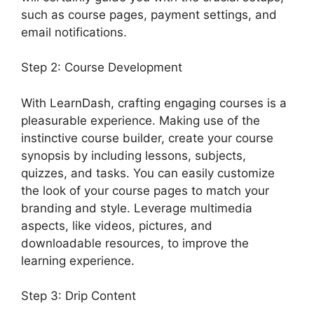
such as course pages, payment settings, and
email notifications.
Step 2: Course Development
With LearnDash, crafting engaging courses is a
pleasurable experience. Making use of the
instinctive course builder, create your course
synopsis by including lessons, subjects,
quizzes, and tasks. You can easily customize
the look of your course pages to match your
branding and style. Leverage multimedia
aspects, like videos, pictures, and
downloadable resources, to improve the
learning experience.
Step 3: Drip Content