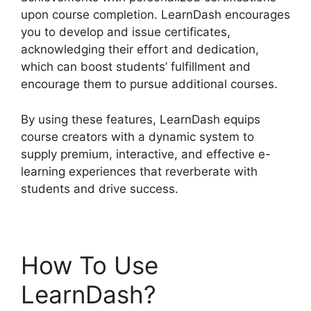
upon course completion. LearnDash encourages
you to develop and issue certificates,
acknowledging their effort and dedication,
which can boost students’ fulfillment and
encourage them to pursue additional courses.
By using these features, LearnDash equips
course creators with a dynamic system to
supply premium, interactive, and effective e-
learning experiences that reverberate with
students and drive success.
How To Use
LearnDash?