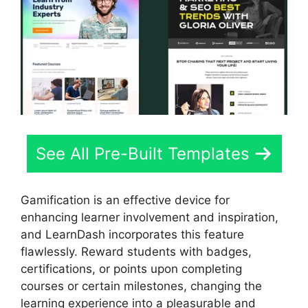
See All Pre-Built Templates
Gamification is an effective device for
enhancing learner involvement and inspiration,
and LearnDash incorporates this feature
flawlessly. Reward students with badges,
certifications, or points upon completing
courses or certain milestones, changing the
learning experience into a pleasurable and