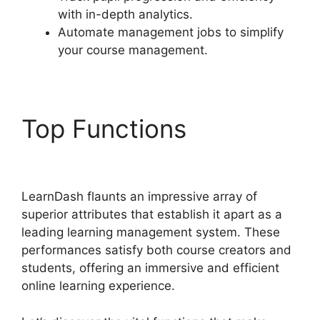
with in-depth analytics.
Automate management jobs to simplify
your course management.
Top Functions
Set Up
LearnDash
LearnDash flaunts an impressive array of
superior attributes that establish it apart as a
leading learning management system. These
performances satisfy both course creators and
students, offering an immersive and efficient
online learning experience.