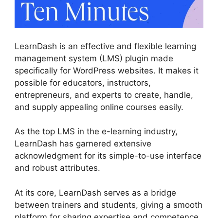
LearnDash is an effective and flexible learning
management system (LMS) plugin made
specifically for WordPress websites. It makes it
possible for educators, instructors,
entrepreneurs, and experts to create, handle,
and supply appealing online courses easily.
As the top LMS in the e-learning industry,
LearnDash has garnered extensive
acknowledgment for its simple-to-use interface
and robust attributes.
At its core, LearnDash serves as a bridge
between trainers and students, giving a smooth
platform for sharing expertise and competence