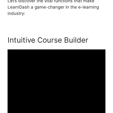
Let’s discover the vital functions that make
LearnDash a game-changer in the e-learning
industry:
Intuitive Course Builder