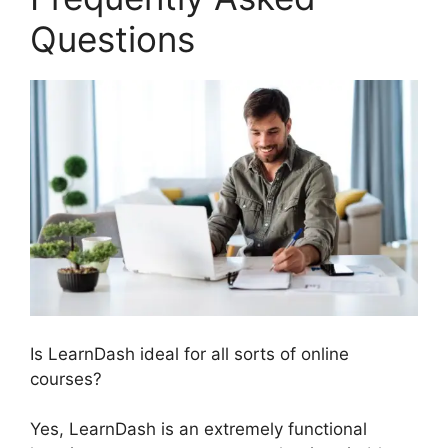
Questions
Is LearnDash ideal for all sorts of online
courses?
Yes, LearnDash is an extremely functional