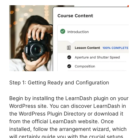
Step 1: Getting Ready and Configuration
Begin by installing the LearnDash plugin on your
WordPress site. You can discover LearnDash in
the WordPress Plugin Directory or download it
from the official LearnDash website. Once
installed, follow the arrangement wizard, which
will certainly guide you with the crucial setups,